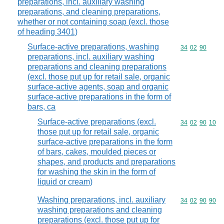
preparations, incl. auxiliary washing
preparations, and cleaning preparations,
whether or not containing soap (excl. those
of heading 3401)
Surface-active preparations, washing
Commodity code
34
02
90
preparations, incl. auxiliary washing
preparations and cleaning preparations
(excl. those put up for retail sale, organic
surface-active agents, soap and organic
surface-active preparations in the form of
bars, ca
Surface-active preparations (excl.
Commodity code
34
02
90
10
those put up for retail sale, organic
surface-active preparations in the form
of bars, cakes, moulded pieces or
shapes, and products and preparations
for washing the skin in the form of
liquid or cream)
Washing preparations, incl. auxiliary
Commodity code
34
02
90
90
washing preparations and cleaning
preparations (excl. those put up for