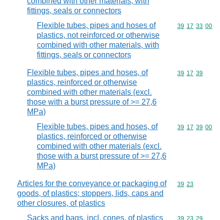
combined with other materials, with
fittings, seals or connectors
Flexible tubes, pipes and hoses of
Commodity code
39
17
33
00
plastics, not reinforced or otherwise
combined with other materials, with
fittings, seals or connectors
Flexible tubes, pipes and hoses, of
Commodity code
39
17
39
plastics, reinforced or otherwise
combined with other materials (excl.
those with a burst pressure of >= 27,6
MPa)
Flexible tubes, pipes and hoses, of
Commodity code
39
17
39
00
plastics, reinforced or otherwise
combined with other materials (excl.
those with a burst pressure of >= 27,6
MPa)
Articles for the conveyance or packaging of
Commodity code
39
23
goods, of plastics; stoppers, lids, caps and
other closures, of plastics
Sacks and bags, incl. cones, of plastics
Commodity code
39
23
29