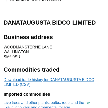
DANATAUGUSTA BIDCO LIMITED
DANATAUGUSTA BIDCO LIMITED
Business address
WOODMANSTERNE LANE
WALLINGTON
SM6 0SU
Commodities traded
Download trade history for DANATAUGUSTA BIDCO
LIMITED (CSV)
Imported commodities
Live trees and other plants; bulbs, roots and the
Commodity cod
06
like; cut flowers and ornamental foliage