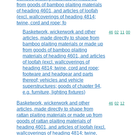
from goods of bamboo plaiting materials
of heading 4601, and articles of loofah
(excl. wallcoverings of heading 4814;
twine, cord and rope; fo
Basketwork, wickerwork and other
Commodity code
46
02
11
00
articles, made directly to shape from
bamboo plaiting materials or made up
from goods of bamboo plaiting
materials of heading 4601, and articles
of loofah (excl. wallcoverings of
heading 4814; twine, cord and rope;
footware and headgear and parts
thereof; vehicles and vehicle
superstructures; goods of chapter 94,
e.g. furniture, lighting fixtures)
Basketwork, wickerwork and other
Commodity code
46
02
12
articles, made directly to shape from
rattan plaiting materials or made up from
goods of rattan plaiting materials of
heading 4601, and articles of loofah (excl.
wallcoverings of heading 4814; twine,