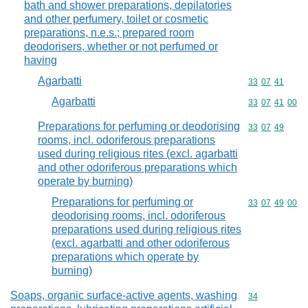
bath and shower preparations, depilatories
and other perfumery, toilet or cosmetic
preparations, n.e.s.; prepared room
deodorisers, whether or not perfumed or
having
Agarbatti
Commodity code
33
07
41
Agarbatti
Commodity code
33
07
41
00
Preparations for perfuming or deodorising
Commodity code
33
07
49
rooms, incl. odoriferous preparations
used during religious rites (excl. agarbatti
and other odoriferous preparations which
operate by burning)
Preparations for perfuming or
Commodity code
33
07
49
00
deodorising rooms, incl. odoriferous
preparations used during religious rites
(excl. agarbatti and other odoriferous
preparations which operate by
burning)
Soaps, organic surface-active agents, washing
Commodity cod
34