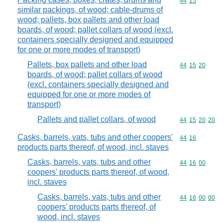
Commodity code
44
15
similar packings, of wood; cable-drums of
wood; pallets, box pallets and other load
boards, of wood; pallet collars of wood (excl.
containers specially designed and equipped
for one or more modes of transport)
Pallets, box pallets and other load
Commodity code
44
15
20
boards, of wood; pallet collars of wood
(excl. containers specially designed and
equipped for one or more modes of
transport)
Pallets and pallet collars, of wood
Commodity code
44
15
20
20
Casks, barrels, vats, tubs and other coopers'
Commodity code
44
16
products parts thereof, of wood, incl. staves
Casks, barrels, vats, tubs and other
Commodity code
44
16
00
coopers' products parts thereof, of wood,
incl. staves
Casks, barrels, vats, tubs and other
Commodity code
44
16
00
00
coopers' products parts thereof, of
wood, incl. staves