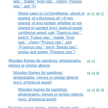
spp.", maple "Acer spp.", cherry "Prunus
spp.", ash "Fr
Wood sawn or cut lengthwise, sliced or
Commodity code
44
07
99
27
peeled, of a thickness of > 6 mm,
planed, or end-jointed, whether or not
planed or sanded (excl. tropical wood,
coniferous wood, oak "Quercus spp.",
beech "Fagus spp.", maple "Acer
spp.", cherry "Prunus spp.", ash
"Fraxinus spp.", birch "Betula spp.",
poplar and aspen "Populus spp.")
Wooden frames for paintings, photographs,
Commodity code
44
14
mirrors or similar objects
Wooden frames for paintings,
Commodity code
44
14
90
photographs, mirrors or similar objects
(excl. of tropical wood)
Wooden frames for paintings,
Commodity code
44
14
90
00
photographs, mirrors or similar objects
(excl. of tropical wood)
Packing cases, boxes, crates, drums and