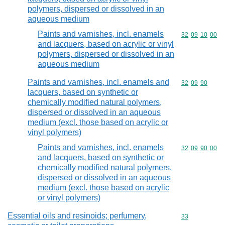
polymers, dispersed or dissolved in an
aqueous medium
Paints and varnishes, incl. enamels
Commodity code
32
09
10
00
and lacquers, based on acrylic or vinyl
polymers, dispersed or dissolved in an
aqueous medium
Paints and varnishes, incl. enamels and
Commodity code
32
09
90
lacquers, based on synthetic or
chemically modified natural polymers,
dispersed or dissolved in an aqueous
medium (excl. those based on acrylic or
vinyl polymers)
Paints and varnishes, incl. enamels
Commodity code
32
09
90
00
and lacquers, based on synthetic or
chemically modified natural polymers,
dispersed or dissolved in an aqueous
medium (excl. those based on acrylic
or vinyl polymers)
Essential oils and resinoids; perfumery,
Commodity cod
33