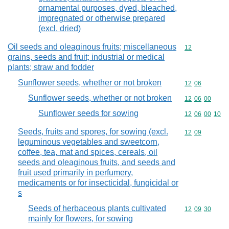
ornamental purposes, dyed, bleached,
impregnated or otherwise prepared
(excl. dried)
Oil seeds and oleaginous fruits; miscellaneous
Commodity cod
12
grains, seeds and fruit; industrial or medical
plants; straw and fodder
Sunflower seeds, whether or not broken
Commodity code
12
06
Sunflower seeds, whether or not broken
Commodity code
12
06
00
Sunflower seeds for sowing
Commodity code
12
06
00
10
Seeds, fruits and spores, for sowing (excl.
Commodity code
12
09
leguminous vegetables and sweetcorn,
coffee, tea, mat and spices, cereals, oil
seeds and oleaginous fruits, and seeds and
fruit used primarily in perfumery,
medicaments or for insecticidal, fungicidal or
s
Seeds of herbaceous plants cultivated
Commodity code
12
09
30
mainly for flowers, for sowing