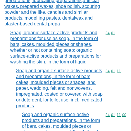
preparations, lubricating preparations,artificial
waxes, prepared waxes, shoe polish, scouring
powder and the like, candles and similar
products, modelling pastes, dentalwax and
plaster-based dental prepa
Soap; organic surface-active products and
Commodity code
34
01
preparations for use as soap, in the form of
bars, cakes, moulded pieces or shapes,
whether or not containing soap; organic
surface-active products and preparations for
washing the skin, in the form of liquid
Soap and organic surface-active products
Commodity code
34
01
11
and preparations, in the form of bars,
cakes, moulded pieces or shapes, and
paper, wadding, felt and nonwovens,
impregnated, coated or covered with soap
or detergent, for toilet use, incl. medicated
products
Soap and organic surface-active
Commodity code
34
01
11
00
products and preparations, in the form
of bars, cakes, moulded pieces or