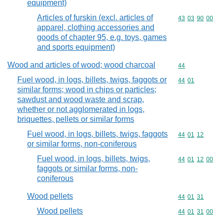
equipment)
Articles of furskin (excl. articles of
Commodity code
43
03
90
00
apparel, clothing accessories and
goods of chapter 95, e.g. toys, games
and sports equipment)
Wood and articles of wood; wood charcoal
Commodity cod
44
Fuel wood, in logs, billets, twigs, faggots or
Commodity code
44
01
similar forms; wood in chips or particles;
sawdust and wood waste and scrap,
whether or not agglomerated in logs,
briquettes, pellets or similar forms
Fuel wood, in logs, billets, twigs, faggots
Commodity code
44
01
12
or similar forms, non-coniferous
Fuel wood, in logs, billets, twigs,
Commodity code
44
01
12
00
faggots or similar forms, non-
coniferous
Wood pellets
Commodity code
44
01
31
Wood pellets
Commodity code
44
01
31
00