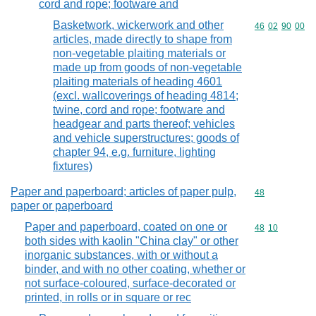
cord and rope; footware and
Basketwork, wickerwork and other
Commodity code
46
02
90
00
articles, made directly to shape from
non-vegetable plaiting materials or
made up from goods of non-vegetable
plaiting materials of heading 4601
(excl. wallcoverings of heading 4814;
twine, cord and rope; footware and
headgear and parts thereof; vehicles
and vehicle superstructures; goods of
chapter 94, e.g. furniture, lighting
fixtures)
Paper and paperboard; articles of paper pulp,
Commodity cod
48
paper or paperboard
Paper and paperboard, coated on one or
Commodity code
48
10
both sides with kaolin "China clay" or other
inorganic substances, with or without a
binder, and with no other coating, whether or
not surface-coloured, surface-decorated or
printed, in rolls or in square or rec