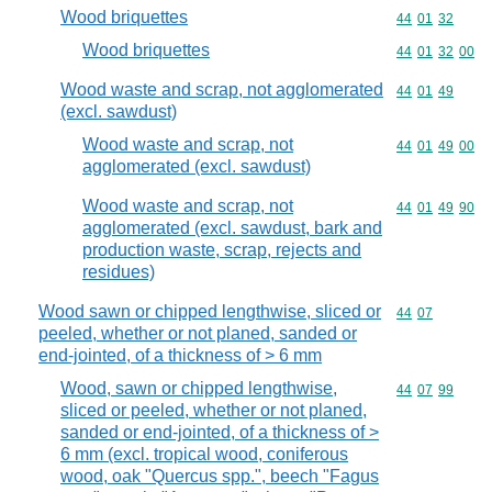
Wood briquettes
Commodity code
44
01
32
Wood briquettes
Commodity code
44
01
32
00
Wood waste and scrap, not agglomerated
Commodity code
44
01
49
(excl. sawdust)
Wood waste and scrap, not
Commodity code
44
01
49
00
agglomerated (excl. sawdust)
Wood waste and scrap, not
Commodity code
44
01
49
90
agglomerated (excl. sawdust, bark and
production waste, scrap, rejects and
residues)
Wood sawn or chipped lengthwise, sliced or
Commodity code
44
07
peeled, whether or not planed, sanded or
end-jointed, of a thickness of > 6 mm
Wood, sawn or chipped lengthwise,
Commodity code
44
07
99
sliced or peeled, whether or not planed,
sanded or end-jointed, of a thickness of >
6 mm (excl. tropical wood, coniferous
wood, oak "Quercus spp.", beech "Fagus