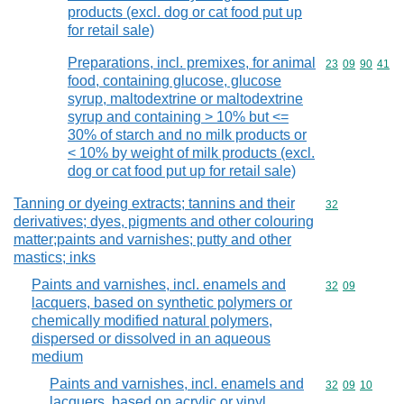
products (excl. dog or cat food put up
for retail sale)
Preparations, incl. premixes, for animal
Commodity code
23
09
90
41
food, containing glucose, glucose
syrup, maltodextrine or maltodextrine
syrup and containing > 10% but <=
30% of starch and no milk products or
< 10% by weight of milk products (excl.
dog or cat food put up for retail sale)
Tanning or dyeing extracts; tannins and their
Commodity cod
32
derivatives; dyes, pigments and other colouring
matter;paints and varnishes; putty and other
mastics; inks
Paints and varnishes, incl. enamels and
Commodity code
32
09
lacquers, based on synthetic polymers or
chemically modified natural polymers,
dispersed or dissolved in an aqueous
medium
Paints and varnishes, incl. enamels and
Commodity code
32
09
10
lacquers, based on acrylic or vinyl