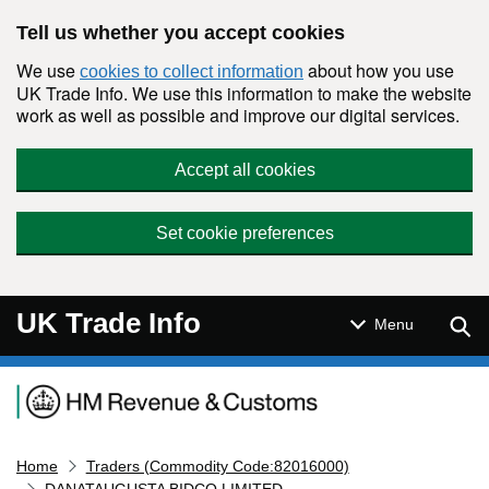
Skip to main content
Tell us whether you accept cookies
We use
about how you use
cookies to collect information
UK Trade Info. We use this information to make the website
work as well as possible and improve our digital services.
Accept all cookies
Set cookie preferences
UK Trade Info
Sear
Menu
Navigation menu
Home
Traders (Commodity Code:82016000)