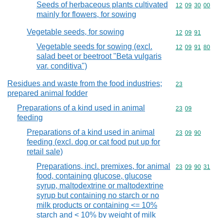
Seeds of herbaceous plants cultivated
Commodity code
12
09
30
00
mainly for flowers, for sowing
Vegetable seeds, for sowing
Commodity code
12
09
91
Vegetable seeds for sowing (excl.
Commodity code
12
09
91
80
salad beet or beetroot "Beta vulgaris
var. conditiva")
Residues and waste from the food industries;
Commodity cod
23
prepared animal fodder
Preparations of a kind used in animal
Commodity code
23
09
feeding
Preparations of a kind used in animal
Commodity code
23
09
90
feeding (excl. dog or cat food put up for
retail sale)
Preparations, incl. premixes, for animal
Commodity code
23
09
90
31
food, containing glucose, glucose
syrup, maltodextrine or maltodextrine
syrup but containing no starch or no
milk products or containing <= 10%
starch and < 10% by weight of milk