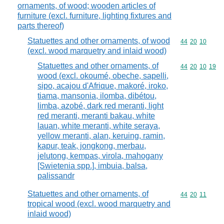
ornaments, of wood; wooden articles of
furniture (excl. furniture, lighting fixtures and
parts thereof)
Statuettes and other ornaments, of wood
Commodity code
44
20
10
(excl. wood marquetry and inlaid wood)
Statuettes and other ornaments, of
Commodity code
44
20
10
19
wood (excl. okoumé, obeche, sapelli,
sipo, acajou d'Afrique, makoré, iroko,
tiama, mansonia, ilomba, dibétou,
limba, azobé, dark red meranti, light
red meranti, meranti bakau, white
lauan, white meranti, white seraya,
yellow meranti, alan, keruing, ramin,
kapur, teak, jongkong, merbau,
jelutong, kempas, virola, mahogany
[Swietenia spp.], imbuia, balsa,
palissandr
Statuettes and other ornaments, of
Commodity code
44
20
11
tropical wood (excl. wood marquetry and
inlaid wood)