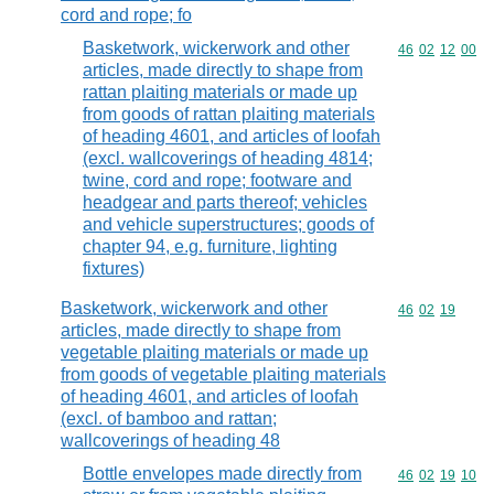
cord and rope; fo
Basketwork, wickerwork and other
Commodity code
46
02
12
00
articles, made directly to shape from
rattan plaiting materials or made up
from goods of rattan plaiting materials
of heading 4601, and articles of loofah
(excl. wallcoverings of heading 4814;
twine, cord and rope; footware and
headgear and parts thereof; vehicles
and vehicle superstructures; goods of
chapter 94, e.g. furniture, lighting
fixtures)
Basketwork, wickerwork and other
Commodity code
46
02
19
articles, made directly to shape from
vegetable plaiting materials or made up
from goods of vegetable plaiting materials
of heading 4601, and articles of loofah
(excl. of bamboo and rattan;
wallcoverings of heading 48
Bottle envelopes made directly from
Commodity code
46
02
19
10