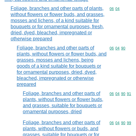
Foliage, branches and other parts of plants,
Commodity code
06
04
without flowers or flower buds, and grasses,
mosses and lichens, of a kind suitable for
bouquets or for ornamental purposes, fresh,
dried, dyed, bleached, impregnated or
otherwise prepared
Foliage, branches and other parts of
Commodity code
06
04
90
plants, without flowers or flower buds, and
grasses, mosses and lichens, being
goods of a kind suitable for bouquets or
for ornamental purposes, dried, dyed,
bleached, impregnated or otherwise
prepared
Foliage, branches and other parts of
Commodity code
06
04
90
91
plants, without flowers or flower buds,
and grasses, suitable for bouquets or
ornamental purposes, dried
Foliage, branches and other parts of
Commodity code
06
04
90
99
plants, without flowers or buds, and
grasses, suitable for bouquets or for