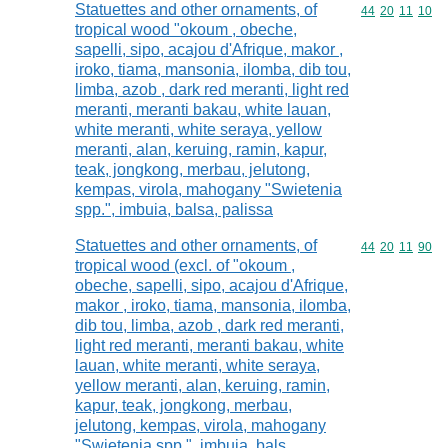
Statuettes and other ornaments, of
Commodity code
44
20
11
10
tropical wood "okoum , obeche,
sapelli, sipo, acajou d'Afrique, makor ,
iroko, tiama, mansonia, ilomba, dib tou,
limba, azob , dark red meranti, light red
meranti, meranti bakau, white lauan,
white meranti, white seraya, yellow
meranti, alan, keruing, ramin, kapur,
teak, jongkong, merbau, jelutong,
kempas, virola, mahogany "Swietenia
spp.", imbuia, balsa, palissa
Statuettes and other ornaments, of
Commodity code
44
20
11
90
tropical wood (excl. of "okoum ,
obeche, sapelli, sipo, acajou d'Afrique,
makor , iroko, tiama, mansonia, ilomba,
dib tou, limba, azob , dark red meranti,
light red meranti, meranti bakau, white
lauan, white meranti, white seraya,
yellow meranti, alan, keruing, ramin,
kapur, teak, jongkong, merbau,
jelutong, kempas, virola, mahogany
"Swietenia spp.", imbuia, bals