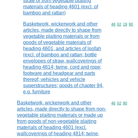
straw or from vegetable plaiting
materials of heading 4601 (excl. of
bamboo and rattan)
Basketwork, wickerwork and other
Commodity code
46
02
19
90
articles, made directly to shape from
vegetable plaiting materials or from
goods of vegetable materials of
heading 4601, and articles of loofah
(excl. of bamboo and rattan; bottle
envelopes of straw, wallcoverings of
heading 4814; twine, cord and rope;
footware and headgear and parts
thereof; vehicles and vehicle
superstructures; goods of chapter 94,
e.g. furniture
Basketwork, wickerwork and other
Commodity code
46
02
90
articles, made directly to shape from non-
vegetable plaiting materials or made up
from goods of non-vegetable plaiting
materials of heading 4601 (excl.
wallcoverings of heading 4814; twine,