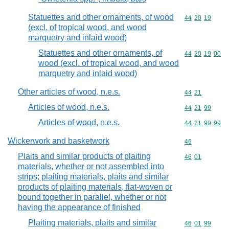
Statuettes and other ornaments, of wood
Commodity code
44
20
19
(excl. of tropical wood, and wood
marquetry and inlaid wood)
Statuettes and other ornaments, of
Commodity code
44
20
19
00
wood (excl. of tropical wood, and wood
marquetry and inlaid wood)
Other articles of wood, n.e.s.
Commodity code
44
21
Articles of wood, n.e.s.
Commodity code
44
21
99
Articles of wood, n.e.s.
Commodity code
44
21
99
99
Wickerwork and basketwork
Commodity cod
46
Plaits and similar products of plaiting
Commodity code
46
01
materials, whether or not assembled into
strips; plaiting materials, plaits and similar
products of plaiting materials, flat-woven or
bound together in parallel, whether or not
having the appearance of finished
Plaiting materials, plaits and similar
Commodity code
46
01
99