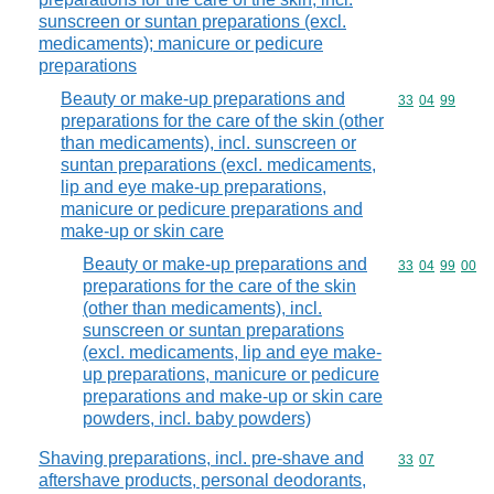
sunscreen or suntan preparations (excl.
medicaments); manicure or pedicure
preparations
Beauty or make-up preparations and
Commodity code
33
04
99
preparations for the care of the skin (other
than medicaments), incl. sunscreen or
suntan preparations (excl. medicaments,
lip and eye make-up preparations,
manicure or pedicure preparations and
make-up or skin care
Beauty or make-up preparations and
Commodity code
33
04
99
00
preparations for the care of the skin
(other than medicaments), incl.
sunscreen or suntan preparations
(excl. medicaments, lip and eye make-
up preparations, manicure or pedicure
preparations and make-up or skin care
powders, incl. baby powders)
Shaving preparations, incl. pre-shave and
Commodity code
33
07
aftershave products, personal deodorants,