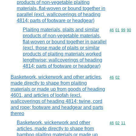
products of non-vegetable plaiting
materials, flat-woven or bound together in
parallel (excl. wallcoverings of heading
4814; parts of footware or headgear)
Plaiting materials, plaits and similar
Commodity code
46
01
99
90
products of non-vegetable materials,
flat-woven or bound together in parallel
(excl. those made of plaits or similar
products of plaiting materials worked
lengthwise; wallcoverings of heading
4814; parts of footware or headgear)
Basketwork, wickerwork and other articles,
Commodity code
46
02
made directly to shape from plaiting
materials or made up from goods of heading
4601, and articles of loofah (excl.
wallcoverings of heading 4814; twine, cord
and rope; footware and headgear and parts
thereo
Basketwork, wickerwork and other
Commodity code
46
02
11
articles, made directly to shape from
bamboo plaiting materials or made up