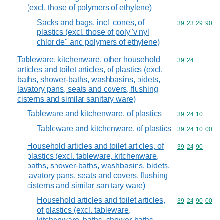
(excl. those of polymers of ethylene)
Sacks and bags, incl. cones, of
Commodity code
39
23
29
90
plastics (excl. those of poly"vinyl
chloride" and polymers of ethylene)
Tableware, kitchenware, other household
Commodity code
39
24
articles and toilet articles, of plastics (excl.
baths, shower-baths, washbasins, bidets,
lavatory pans, seats and covers, flushing
cisterns and similar sanitary ware)
Tableware and kitchenware, of plastics
Commodity code
39
24
10
Tableware and kitchenware, of plastics
Commodity code
39
24
10
00
Household articles and toilet articles, of
Commodity code
39
24
90
plastics (excl. tableware, kitchenware,
baths, shower-baths, washbasins, bidets,
lavatory pans, seats and covers, flushing
cisterns and similar sanitary ware)
Household articles and toilet articles,
Commodity code
39
24
90
00
of plastics (excl. tableware,
kitchenware, baths, shower-baths,