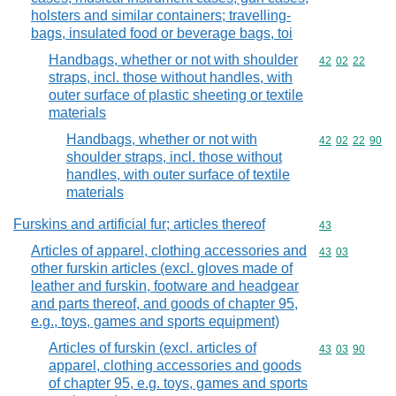
holsters and similar containers; travelling-
bags, insulated food or beverage bags, toi
Handbags, whether or not with shoulder
Commodity code
42
02
22
straps, incl. those without handles, with
outer surface of plastic sheeting or textile
materials
Handbags, whether or not with
Commodity code
42
02
22
90
shoulder straps, incl. those without
handles, with outer surface of textile
materials
Furskins and artificial fur; articles thereof
Commodity cod
43
Articles of apparel, clothing accessories and
Commodity code
43
03
other furskin articles (excl. gloves made of
leather and furskin, footware and headgear
and parts thereof, and goods of chapter 95,
e.g., toys, games and sports equipment)
Articles of furskin (excl. articles of
Commodity code
43
03
90
apparel, clothing accessories and goods
of chapter 95, e.g. toys, games and sports