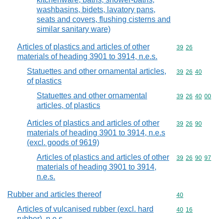
washbasins, bidets, lavatory pans,
seats and covers, flushing cisterns and
similar sanitary ware)
Articles of plastics and articles of other
Commodity code
39
26
materials of heading 3901 to 3914, n.e.s.
Statuettes and other ornamental articles,
Commodity code
39
26
40
of plastics
Statuettes and other ornamental
Commodity code
39
26
40
00
articles, of plastics
Articles of plastics and articles of other
Commodity code
39
26
90
materials of heading 3901 to 3914, n.e.s
(excl. goods of 9619)
Articles of plastics and articles of other
Commodity code
39
26
90
97
materials of heading 3901 to 3914,
n.e.s.
Rubber and articles thereof
Commodity cod
40
Articles of vulcanised rubber (excl. hard
Commodity code
40
16
rubber), n.e.s.