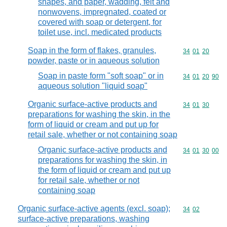
shapes, and paper, wadding, felt and
nonwovens, impregnated, coated or
covered with soap or detergent, for
toilet use, incl. medicated products
Soap in the form of flakes, granules,
Commodity code
34
01
20
powder, paste or in aqueous solution
Soap in paste form "soft soap" or in
Commodity code
34
01
20
90
aqueous solution "liquid soap"
Organic surface-active products and
Commodity code
34
01
30
preparations for washing the skin, in the
form of liquid or cream and put up for
retail sale, whether or not containing soap
Organic surface-active products and
Commodity code
34
01
30
00
preparations for washing the skin, in
the form of liquid or cream and put up
for retail sale, whether or not
containing soap
Organic surface-active agents (excl. soap);
Commodity code
34
02
surface-active preparations, washing