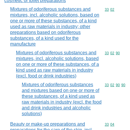
cosmetic or toilet preparations
Mixtures of odoriferous substances and
Commodity code
33
02
mixtures, incl. alcoholic solutions, based on
one or more of these substances, of a kind
used as raw materials in industry; other
preparations based on odoriferous
substances, of a kind used for the
manufacture
Mixtures of odoriferous substances and
Commodity code
33
02
90
mixtures, incl. alcoholic solutions, based
on one or more of these substances, of a
kind used as raw materials in industry
(excl. food or drink industries)
Mixtures of odoriferous substances
Commodity code
33
02
90
90
and mixtures based on one or more of
these substances, of a kind used as
raw materials in industry (excl. the food
and drink industries and alcoholic
solutions)
Beauty or make-up preparations and
Commodity code
33
04
preparations for the care of the skin, incl.