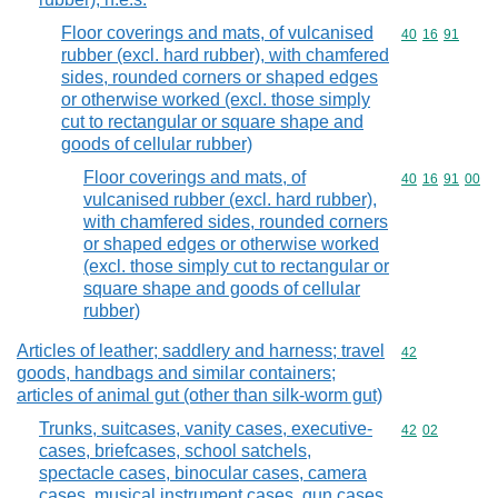
Floor coverings and mats, of vulcanised
Commodity code
40
16
91
rubber (excl. hard rubber), with chamfered
sides, rounded corners or shaped edges
or otherwise worked (excl. those simply
cut to rectangular or square shape and
goods of cellular rubber)
Floor coverings and mats, of
Commodity code
40
16
91
00
vulcanised rubber (excl. hard rubber),
with chamfered sides, rounded corners
or shaped edges or otherwise worked
(excl. those simply cut to rectangular or
square shape and goods of cellular
rubber)
Articles of leather; saddlery and harness; travel
Commodity cod
42
goods, handbags and similar containers;
articles of animal gut (other than silk-worm gut)
Trunks, suitcases, vanity cases, executive-
Commodity code
42
02
cases, briefcases, school satchels,
spectacle cases, binocular cases, camera
cases, musical instrument cases, gun cases,