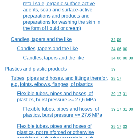
retail sale, organic surface-active
agents, soap and surface-active
preparations and products and
preparations for washing the skin in
the form of liquid or cream)
Candles, tapers and the like
Commodity code
34
06
Candles, tapers and the like
Commodity code
34
06
00
Candles, tapers and the like
Commodity code
34
06
00
00
Plastics and plastic products
Commodity cod
39
Tubes, pipes and hoses, and fittings therefor,
Commodity code
39
17
e.g. joints, elbows, flanges, of plastics
Flexible tubes, pipes and hoses, of
Commodity code
39
17
31
plastics, burst pressure >= 27,6 MPa
Flexible tubes, pipes and hoses, of
Commodity code
39
17
31
00
plastics, burst pressure >= 27,6 MPa
Flexible tubes, pipes and hoses of
Commodity code
39
17
33
plastics, not reinforced or otherwise