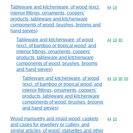
Tableware and kitchenware, of wood (excl.
Commodity code
44
19
interior fittings, ornaments, coopers'
products, tableware and kitchenware
components of wood, brushes, brooms and
hand sieves)
Tableware and kitchenware, of wood
Commodity code
44
19
90
(excl. of bamboo or tropical wood, and
interior fittings, ornaments, coopers'
products, tableware and kitchenware
components of wood, brushes, brooms
and hand sieves)
Tableware and kitchenware, of wood
Commodity code
44
19
90
00
(excl. of bamboo or tropical wood, and
interior fittings, ornaments, coopers'
products, tableware and kitchenware
components of wood, brushes, brooms
and hand sieves)
Wood marquetry and inlaid wood; caskets
Commodity code
44
20
and cases for jewellery or cutlery, and
similar articles, of wood; statuettes and other