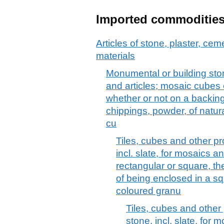
Imported commoditie
Articles of stone, plaster, cem
materials
Monumental or building stone
and articles; mosaic cubes et
whether or not on a backing;
chippings, powder, of natural
cu
Tiles, cubes and other pr
incl. slate, for mosaics a
rectangular or square, th
of being enclosed in a squa
coloured granu
Tiles, cubes and other 
stone, incl. slate, for 