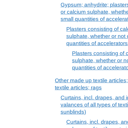
Gypsum; anhydrite; plaster
or calcium sulphate, whether
small quantities of accelera
Plasters consisting of c
sulphate, whether or not 
quantities of accelerators
Plasters consisting of
sulphate, whether or no
quantities of accelerat
Other made up textile articles
textile articles; rags
Curtains, incl. drapes, and i
valances of all types of tex
sunblinds)
Curtains, incl. drapes, and