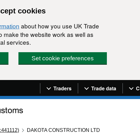
ccept cookies
about how you use UK Trade
ormation
 to make the website work as well as
al services.
Set cookie preferences
Navigation menu
Traders
Trade data
C
:441112)
DAKOTA CONSTRUCTION LTD