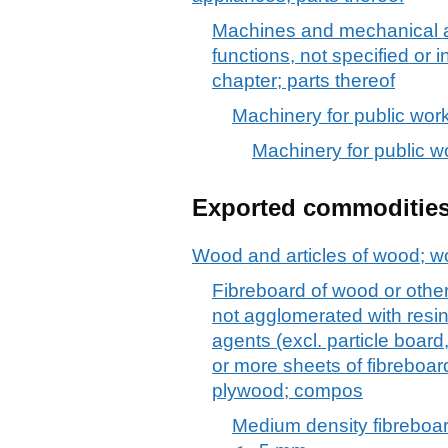
Machines and mechanical a
functions, not specified or 
chapter; parts thereof
Machinery for public works
Machinery for public wor
Exported commoditie
Wood and articles of wood; w
Fibreboard of wood or other
not agglomerated with resin
agents (excl. particle boar
or more sheets of fibreboar
plywood; compos
Medium density fibreboar