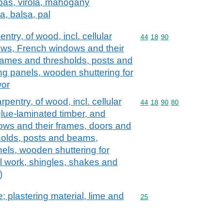
pas, virola, mahogany
a, balsa, pal
ntry, of wood, incl. cellular
Commodity code: 44 18 
44
18
90
ows, French windows and their
frames and thresholds, posts and
g panels, wooden shuttering for
wor
rpentry, of wood, incl. cellular
Commodity code: 44 18 
44
18
90
80
glue-laminated timber, and
ws and their frames, doors and
holds, posts and beams,
els, wooden shuttering for
l work, shingles, shakes and
)
; plastering material, lime and
Commodity code: 25
25