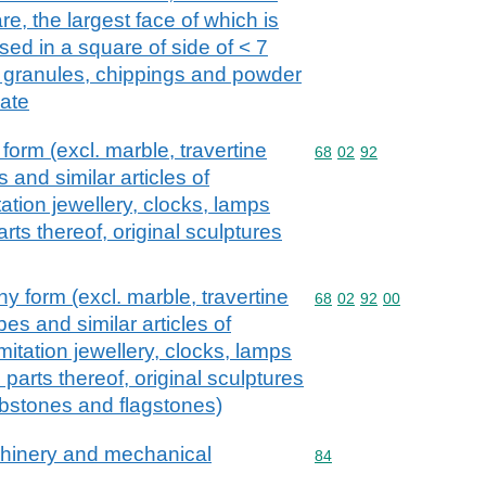
re, the largest face of which is
ed in a square of side of < 7
ed granules, chippings and powder
late
form (excl. marble, travertine
Commodity code: 68 02 
68
02
92
s and similar articles of
tion jewellery, clocks, lamps
arts thereof, original sculptures
y form (excl. marble, travertine
Commodity code: 68 02 
68
02
92
00
bes and similar articles of
itation jewellery, clocks, lamps
d parts thereof, original sculptures
urbstones and flagstones)
achinery and mechanical
Commodity code: 84
84