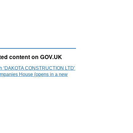
ted content on GOV.UK
ch ‘DAKOTA CONSTRUCTION LTD’
mpanies House (opens in a new