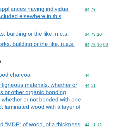
ppliances having individual
Commodity code: 84 79
84
79
included elsewhere in this
, building or the like, n.e.s.
Commodity code: 84 79 
84
79
10
ks, building or the like, n.e.s.
Commodity code: 84 79 
84
79
10
00
s
ood charcoal
Commodity code: 44
44
 ligneous materials, whether or
Commodity code: 44 11
44
11
s or other organic bonding
d, whether or not bonded with one
d; laminated wood with a layer of
d "MDF" of wood, of a thickness
Commodity code: 44 11 
44
11
12