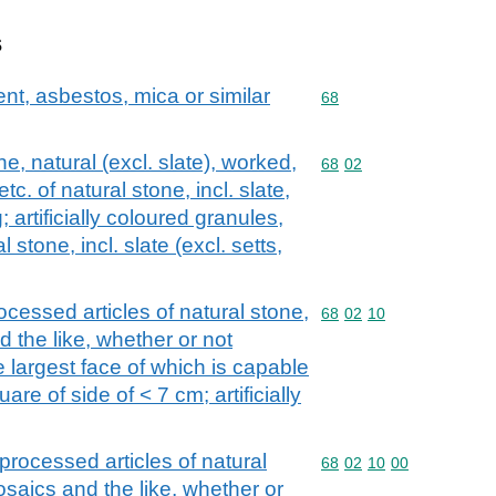
s
ent, asbestos, mica or similar
Commodity code: 68
68
, natural (excl. slate), worked,
Commodity code: 68 02
68
02
c. of natural stone, incl. slate,
 artificially coloured granules,
 stone, incl. slate (excl. setts,
ocessed articles of natural stone,
Commodity code: 68 02 
68
02
10
nd the like, whether or not
e largest face of which is capable
re of side of < 7 cm; artificially
processed articles of natural
Commodity code: 68 02 
68
02
10
00
mosaics and the like, whether or