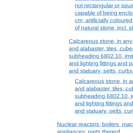
not rectangular or squa
capable of being enclos
cm; artificially colour
of natural stone, incl. s
Calcareous stone, in any 
and alabaster, tiles, cube
subheading 6802.10, imita
and lighting fittings and p
and statuary, setts, curbs
Calcareous stone, in an
and alabaster, tiles, cu
subheading 6802.10, im
and lighting fittings an
and statuary, setts, c
Nuclear reactors, boilers, m
appliances; parts thereof