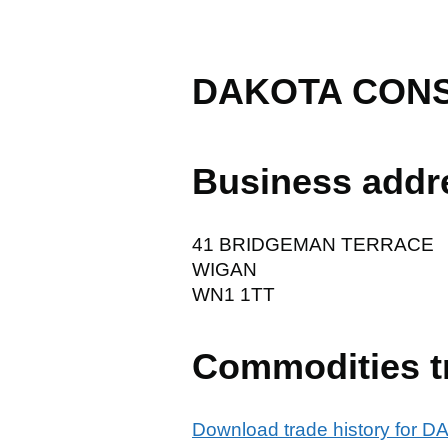
DAKOTA CONS
Business addr
41 BRIDGEMAN TERRACE
WIGAN
WN1 1TT
Commodities t
Download trade history fo