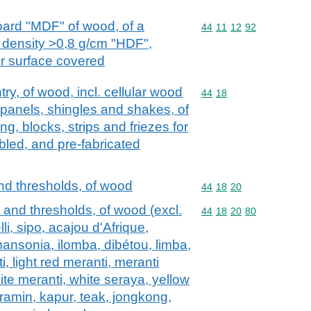
oard "MDF" of wood, of a
Commodity code: 44 11 
44
11
12
92
 density >0,8 g/cm "HDF",
r surface covered
try, of wood, incl. cellular wood
Commodity code: 44 18
44
18
 panels, shingles and shakes, of
g, blocks, strips and friezes for
bled, and pre-fabricated
nd thresholds, of wood
Commodity code: 44 18 
44
18
20
 and thresholds, of wood (excl.
Commodity code: 44 18 
44
18
20
80
i, sipo, acajou d'Afrique,
mansonia, ilomba, dibétou, limba,
, light red meranti, meranti
ite meranti, white seraya, yellow
 ramin, kapur, teak, jongkong,