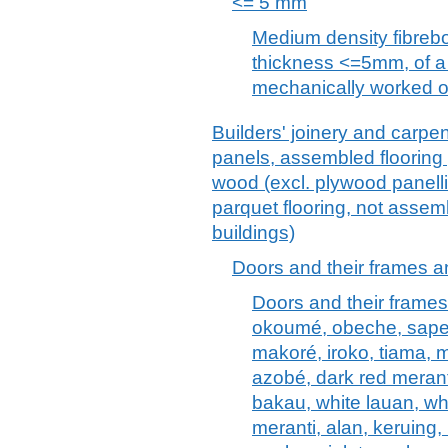
<= 5 mm
Medium density fibreb
thickness <=5mm, of a
mechanically worked o
Builders' joinery and carpen
panels, assembled flooring
wood (excl. plywood panellin
parquet flooring, not assem
buildings)
Doors and their frames a
Doors and their frames
okoumé, obeche, sapell
makoré, iroko, tiama, 
azobé, dark red meranti
bakau, white lauan, wh
meranti, alan, keruing,