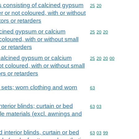
s consisting of calcined gypsum
Commodity code: 25 20
25
20
 or not coloured, with or without
tors or retarders
alcined gypsum or calcium
Commodity code: 25 20 
25
20
20
coloured, with or without small
 or retarders
 calcined gypsum or calcium
Commodity code: 25 20 
25
20
20
00
t coloured, with or without small
ors or retarders
; sets; worn clothing and worn
Commodity code: 63
63
nterior blinds; curtain or bed
Commodity code: 63 03
63
03
tile materials (excl. awnings and
 interior blinds, curtain or bed
Commodity code: 63 03 
63
03
99