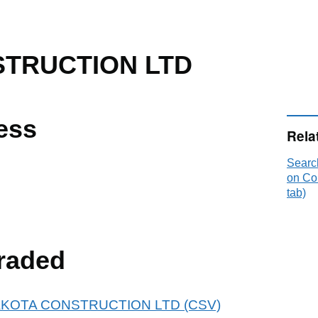
TRUCTION LTD
ess
Rela
Sear
on Co
tab)
raded
r DAKOTA CONSTRUCTION LTD (CSV)