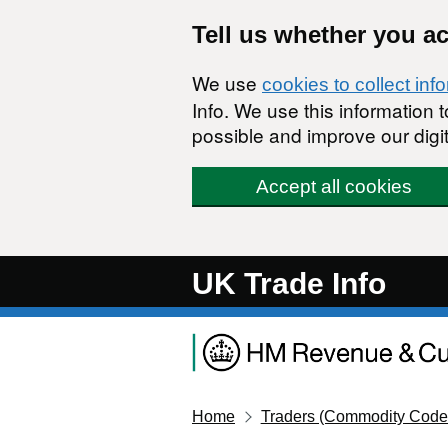
Skip to main content
Tell us whether you a
We use
cookies to collect inf
Info. We use this information
possible and improve our digit
Accept all cookies
UK Trade Info
Home
Traders (Commodity Code