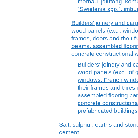
merbau, jelutong, kem
"Swietenia spp.", imbui
Builders' joinery and carpe
wood panels (excl. wind
frames, doors and their 
beams, assembled floorin
concrete constructional 
Builders' joinery and ca
wood panels (excl. of 
windows, French windo
their frames and thres
assembled flooring pan
concrete constructiona
prefabricated buildings
Salt; sulphur; earths and stone
cement