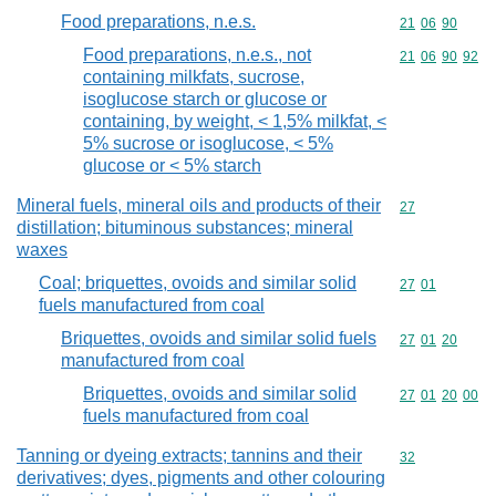
Food preparations, n.e.s.
Commodity code
21
06
90
Food preparations, n.e.s., not
Commodity code
21
06
90
92
containing milkfats, sucrose,
isoglucose starch or glucose or
containing, by weight, < 1,5% milkfat, <
5% sucrose or isoglucose, < 5%
glucose or < 5% starch
Mineral fuels, mineral oils and products of their
Commodity cod
27
distillation; bituminous substances; mineral
waxes
Coal; briquettes, ovoids and similar solid
Commodity code
27
01
fuels manufactured from coal
Briquettes, ovoids and similar solid fuels
Commodity code
27
01
20
manufactured from coal
Briquettes, ovoids and similar solid
Commodity code
27
01
20
00
fuels manufactured from coal
Tanning or dyeing extracts; tannins and their
Commodity cod
32
derivatives; dyes, pigments and other colouring