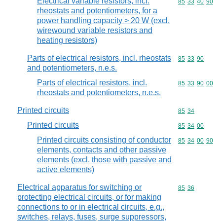
Electrical variable resistors, incl.
Commodity code
85
33
40
90
rheostats and potentiometers, for a
power handling capacity > 20 W (excl.
wirewound variable resistors and
heating resistors)
Parts of electrical resistors, incl. rheostats
Commodity code
85
33
90
and potentiometers, n.e.s.
Parts of electrical resistors, incl.
Commodity code
85
33
90
00
rheostats and potentiometers, n.e.s.
Printed circuits
Commodity code
85
34
Printed circuits
Commodity code
85
34
00
Printed circuits consisting of conductor
Commodity code
85
34
00
90
elements, contacts and other passive
elements (excl. those with passive and
active elements)
Electrical apparatus for switching or
Commodity code
85
36
protecting electrical circuits, or for making
connections to or in electrical circuits, e.g.,
switches, relays, fuses, surge suppressors,