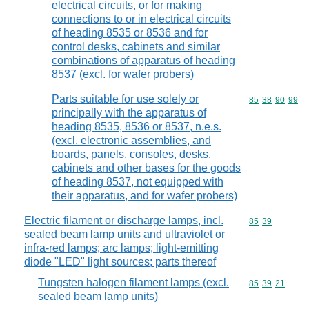
electrical circuits, or for making
connections to or in electrical circuits
of heading 8535 or 8536 and for
control desks, cabinets and similar
combinations of apparatus of heading
8537 (excl. for wafer probers)
Parts suitable for use solely or
Commodity code
85
38
90
99
principally with the apparatus of
heading 8535, 8536 or 8537, n.e.s.
(excl. electronic assemblies, and
boards, panels, consoles, desks,
cabinets and other bases for the goods
of heading 8537, not equipped with
their apparatus, and for wafer probers)
Electric filament or discharge lamps, incl.
Commodity code
85
39
sealed beam lamp units and ultraviolet or
infra-red lamps; arc lamps; light-emitting
diode "LED" light sources; parts thereof
Tungsten halogen filament lamps (excl.
Commodity code
85
39
21
sealed beam lamp units)