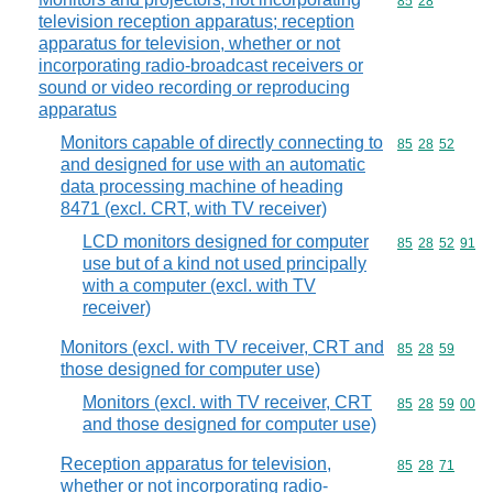
Commodity code
85
28
television reception apparatus; reception
apparatus for television, whether or not
incorporating radio-broadcast receivers or
sound or video recording or reproducing
apparatus
Monitors capable of directly connecting to
Commodity code
85
28
52
and designed for use with an automatic
data processing machine of heading
8471 (excl. CRT, with TV receiver)
LCD monitors designed for computer
Commodity code
85
28
52
91
use but of a kind not used principally
with a computer (excl. with TV
receiver)
Monitors (excl. with TV receiver, CRT and
Commodity code
85
28
59
those designed for computer use)
Monitors (excl. with TV receiver, CRT
Commodity code
85
28
59
00
and those designed for computer use)
Reception apparatus for television,
Commodity code
85
28
71
whether or not incorporating radio-