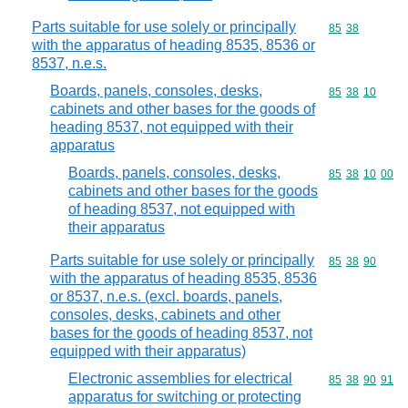
Parts suitable for use solely or principally
Commodity code
85
38
with the apparatus of heading 8535, 8536 or
8537, n.e.s.
Boards, panels, consoles, desks,
Commodity code
85
38
10
cabinets and other bases for the goods of
heading 8537, not equipped with their
apparatus
Boards, panels, consoles, desks,
Commodity code
85
38
10
00
cabinets and other bases for the goods
of heading 8537, not equipped with
their apparatus
Parts suitable for use solely or principally
Commodity code
85
38
90
with the apparatus of heading 8535, 8536
or 8537, n.e.s. (excl. boards, panels,
consoles, desks, cabinets and other
bases for the goods of heading 8537, not
equipped with their apparatus)
Electronic assemblies for electrical
Commodity code
85
38
90
91
apparatus for switching or protecting