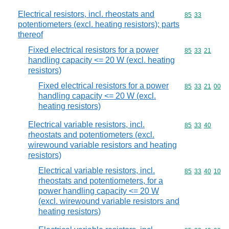
Electrical resistors, incl. rheostats and
Commodity code
85
33
potentiometers (excl. heating resistors); parts
thereof
Fixed electrical resistors for a power
Commodity code
85
33
21
handling capacity <= 20 W (excl. heating
resistors)
Fixed electrical resistors for a power
Commodity code
85
33
21
00
handling capacity <= 20 W (excl.
heating resistors)
Electrical variable resistors, incl.
Commodity code
85
33
40
rheostats and potentiometers (excl.
wirewound variable resistors and heating
resistors)
Electrical variable resistors, incl.
Commodity code
85
33
40
10
rheostats and potentiometers, for a
power handling capacity <= 20 W
(excl. wirewound variable resistors and
heating resistors)