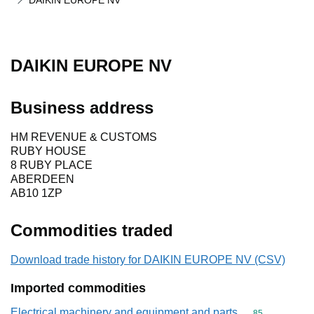
DAIKIN EUROPE NV
DAIKIN EUROPE NV
Business address
HM REVENUE & CUSTOMS
RUBY HOUSE
8 RUBY PLACE
ABERDEEN
AB10 1ZP
Commodities traded
Download trade history for DAIKIN EUROPE NV (CSV)
Imported commodities
Electrical machinery and equipment and parts
Commodity cod
85