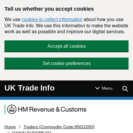
Skip to main content
Tell us whether you accept cookies
We use
about how you use
cookies to collect information
UK Trade Info. We use this information to make the website
work as well as possible and improve our digital services.
Accept all cookies
Set cookie preferences
UK Trade Info
Sear
Menu
Navigation menu
Home
Traders (Commodity Code:85011093)