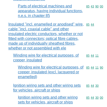
Parts of electrical machines and
Commodity code
85
43
90
00
apparatus, having individual functions,
n.e.s. in chapter 85
Insulated "incl. enamelled or anodised" wire,
Commodity code
85
44
cable "incl. coaxial cable" and other
insulated electric conductors, whether or not
fitted with connectors; optical fibre cables,
made up of individually sheathed fibres,
whether or not assembled with ele
Winding wire for electrical purposes, of
Commodity code
85
44
11
copper, insulated
Winding wire for electrical purposes, of
Commodity code
85
44
11
90
copper, insulated (excl. lacquered or
enamelled)
Ignition wiring sets and other wiring sets
Commodity code
85
44
30
for vehicles, aircraft or ships
Ignition wiring sets and other wiring
Commodity code
85
44
30
00
sets for vehicles, aircraft or ships