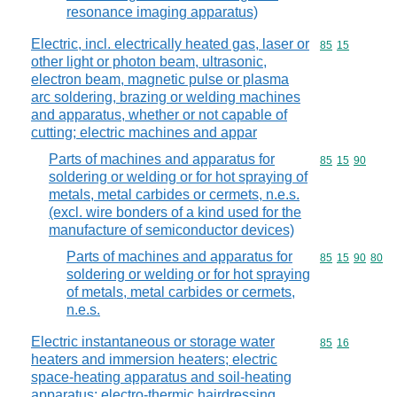
resonance imaging apparatus)
Electric, incl. electrically heated gas, laser or
Commodity code
85
15
other light or photon beam, ultrasonic,
electron beam, magnetic pulse or plasma
arc soldering, brazing or welding machines
and apparatus, whether or not capable of
cutting; electric machines and appar
Parts of machines and apparatus for
Commodity code
85
15
90
soldering or welding or for hot spraying of
metals, metal carbides or cermets, n.e.s.
(excl. wire bonders of a kind used for the
manufacture of semiconductor devices)
Parts of machines and apparatus for
Commodity code
85
15
90
80
soldering or welding or for hot spraying
of metals, metal carbides or cermets,
n.e.s.
Electric instantaneous or storage water
Commodity code
85
16
heaters and immersion heaters; electric
space-heating apparatus and soil-heating
apparatus; electro-thermic hairdressing