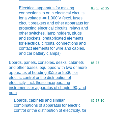
Electrical apparatus for making
Commodity code
85
36
90
95
connections to or in electrical circuits,
for a voltage <= 1.000 V (excl. fuses,
circuit breakers and other apparatus for
protecting electrical circuits, relays and
other switches, lamp holders, plugs
and sockets, prefabricated elements
for electrical circuits, connections and
contact elements for wire and cables,
and car battery clamps)
Boards, panels, consoles, desks, cabinets
Commodity code
85
37
and other bases, equipped with two or more
apparatus of heading 8535 or 8536, for
electric control or the distribution of
electricity, incl. those incorporating
instruments or apparatus of chapter 90, and
num
Boards, cabinets and similar
Commodity code
85
37
10
combinations of apparatus for electric
control or the distribution of electricity, for