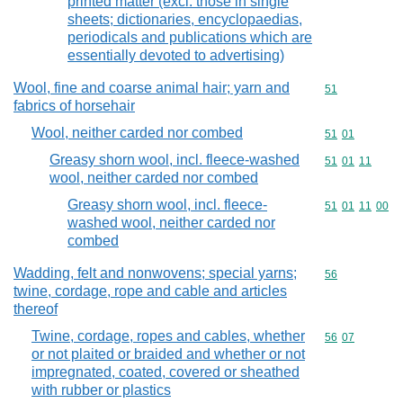
printed matter (excl. those in single
sheets; dictionaries, encyclopaedias,
periodicals and publications which are
essentially devoted to advertising)
Wool, fine and coarse animal hair; yarn and
Commodity cod
51
fabrics of horsehair
Wool, neither carded nor combed
Commodity code
51
01
Greasy shorn wool, incl. fleece-washed
Commodity code
51
01
11
wool, neither carded nor combed
Greasy shorn wool, incl. fleece-
Commodity code
51
01
11
00
washed wool, neither carded nor
combed
Wadding, felt and nonwovens; special yarns;
Commodity cod
56
twine, cordage, rope and cable and articles
thereof
Twine, cordage, ropes and cables, whether
Commodity code
56
07
or not plaited or braided and whether or not
impregnated, coated, covered or sheathed
with rubber or plastics