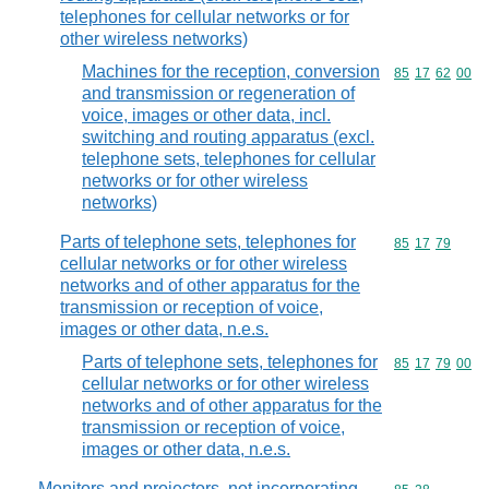
telephones for cellular networks or for
other wireless networks)
Machines for the reception, conversion
Commodity code
85
17
62
00
and transmission or regeneration of
voice, images or other data, incl.
switching and routing apparatus (excl.
telephone sets, telephones for cellular
networks or for other wireless
networks)
Parts of telephone sets, telephones for
Commodity code
85
17
79
cellular networks or for other wireless
networks and of other apparatus for the
transmission or reception of voice,
images or other data, n.e.s.
Parts of telephone sets, telephones for
Commodity code
85
17
79
00
cellular networks or for other wireless
networks and of other apparatus for the
transmission or reception of voice,
images or other data, n.e.s.
Monitors and projectors, not incorporating