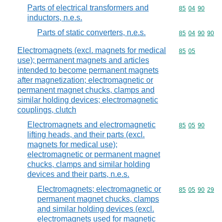
Parts of electrical transformers and
Commodity code
85
04
90
inductors, n.e.s.
Parts of static converters, n.e.s.
Commodity code
85
04
90
90
Electromagnets (excl. magnets for medical
Commodity code
85
05
use); permanent magnets and articles
intended to become permanent magnets
after magnetization; electromagnetic or
permanent magnet chucks, clamps and
similar holding devices; electromagnetic
couplings, clutch
Electromagnets and electromagnetic
Commodity code
85
05
90
lifting heads, and their parts (excl.
magnets for medical use);
electromagnetic or permanent magnet
chucks, clamps and similar holding
devices and their parts, n.e.s.
Electromagnets; electromagnetic or
Commodity code
85
05
90
29
permanent magnet chucks, clamps
and similar holding devices (excl.
electromagnets used for magnetic