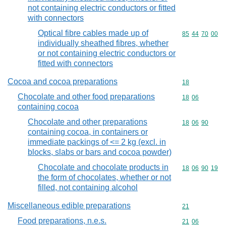
not containing electric conductors or fitted
with connectors
Optical fibre cables made up of
Commodity code
85
44
70
00
individually sheathed fibres, whether
or not containing electric conductors or
fitted with connectors
Cocoa and cocoa preparations
Commodity cod
18
Chocolate and other food preparations
Commodity code
18
06
containing cocoa
Chocolate and other preparations
Commodity code
18
06
90
containing cocoa, in containers or
immediate packings of <= 2 kg (excl. in
blocks, slabs or bars and cocoa powder)
Chocolate and chocolate products in
Commodity code
18
06
90
19
the form of chocolates, whether or not
filled, not containing alcohol
Miscellaneous edible preparations
Commodity cod
21
Food preparations, n.e.s.
Commodity code
21
06