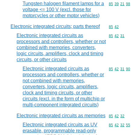
Tungsten halogen filament lamps for a
Commodity code
85
39
21
98
voltage <= 100 V (excl. those for
motorcycles or other motor vehicles)
Electronic integrated circuits; parts thereof
Commodity code
85
42
Electronic integrated circuits as
Commodity code
85
42
31
processors and controllers, whether or not
combined with memories, converters,
logic circuits, amplifiers, clock and timing
circuits, or other circuits
Electronic integrated circuits as
Commodity code
85
42
31
90
processors and controllers, whether or
not combined with memories,
converters, logic circuits, amplifiers,
clock and timing circuits, or other
circuits (excl. in the form of multichip or
multi-component integrated circuits)
Electronic integrated circuits as memories
Commodity code
85
42
32
Electronic integrated circuits as UV
Commodity code
85
42
32
55
erasable, programmable read-only