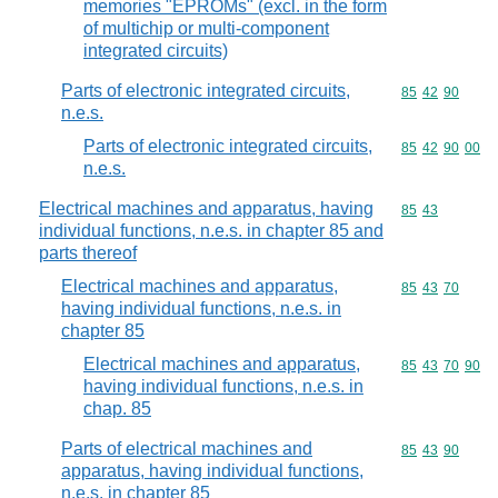
memories "EPROMs" (excl. in the form
of multichip or multi-component
integrated circuits)
Parts of electronic integrated circuits,
Commodity code
85
42
90
n.e.s.
Parts of electronic integrated circuits,
Commodity code
85
42
90
00
n.e.s.
Electrical machines and apparatus, having
Commodity code
85
43
individual functions, n.e.s. in chapter 85 and
parts thereof
Electrical machines and apparatus,
Commodity code
85
43
70
having individual functions, n.e.s. in
chapter 85
Electrical machines and apparatus,
Commodity code
85
43
70
90
having individual functions, n.e.s. in
chap. 85
Parts of electrical machines and
Commodity code
85
43
90
apparatus, having individual functions,
n.e.s. in chapter 85