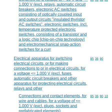
1.000 V (excl. relays, automatic circuit
breakers, electronic AC switches
consisting of optically coupled input
and output circuits "insulated thyristor
AC switches", electronic switches, incl.
temperature protected electronic
switches, consisting of a transistor and
a logic chip [chip-on-chip technology]
and electromechanical snap-action
switches for a curr
Electrical apparatus for switching
Commodity code
85
36
90
electrical circuits, or for making
connections to or in electrical circuits, for
a voltage <= 1.000 V (excl. fuses,
automatic circuit breakers and other
apparatus for protecting electrical circuits,
relays and other
Connections and contact elements, for
Commodity code
85
36
90
10
wire and cables, for a voltage of <=
1.000 V (excl. plugs, sockets and
prefabricated elements)