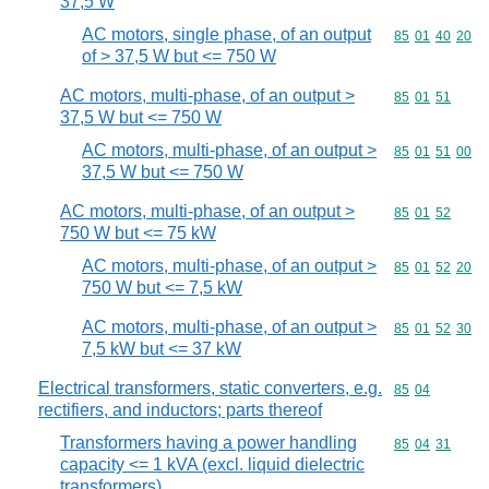
37,5 W
AC motors, single phase, of an output
Commodity code
85
01
40
20
of > 37,5 W but <= 750 W
AC motors, multi-phase, of an output >
Commodity code
85
01
51
37,5 W but <= 750 W
AC motors, multi-phase, of an output >
Commodity code
85
01
51
00
37,5 W but <= 750 W
AC motors, multi-phase, of an output >
Commodity code
85
01
52
750 W but <= 75 kW
AC motors, multi-phase, of an output >
Commodity code
85
01
52
20
750 W but <= 7,5 kW
AC motors, multi-phase, of an output >
Commodity code
85
01
52
30
7,5 kW but <= 37 kW
Electrical transformers, static converters, e.g.
Commodity code
85
04
rectifiers, and inductors; parts thereof
Transformers having a power handling
Commodity code
85
04
31
capacity <= 1 kVA (excl. liquid dielectric
transformers)