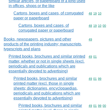
similar articles, of paperboard of a kind used
in offices, shops or the like
Cartons, boxes and cases, of corrugated
Commodity code
48
19
10
paper or paperboard
Cartons, boxes and cases, of
Commodity code
48
19
10
00
corrugated paper or paperboard
Books, newspapers, pictures and other
Commodity cod
49
products of the printing industry; manuscripts,
typescripts and plans
Printed books, brochures and similar printed
Commodity code
49
01
matter, whether or not in single sheets (excl.
periodicals and publications which are
essentially devoted to advertising)
Printed books, brochures and similar
Commodity code
49
01
99
printed matter (excl. those in single
sheets; dictionaries, encyclopaedias,
periodicals and publications which are
essentially devoted to advertising)
Printed books, brochures and similar
Commodity code
49
01
99
00