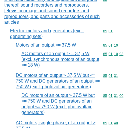
thereof; sound recorders and reproducers,
television image and sound recorders and
reproducers, and parts and accessories of such
articles
Electric motors and generators (excl.
Commodity code
85
01
generating sets)
Motors of an output <= 37,5 W
Commodity code
85
01
10
AC motors of an output <= 37,5 W
Commodity code
85
01
10
93
(excl. synchronous motors of an output
<= 18 W)
DC motors of an output > 37,5 W but <=
Commodity code
85
01
31
750 W and DC generators of an output <=
750 W (excl. photovoltaic generators)
DC motors of an output > 37,5 W but
Commodity code
85
01
31
00
<= 750 W and DC generators of an
output <= 750 W (excl. photovoltaic
generators)
AC motors, single-phase, of an output >
Commodity code
85
01
40