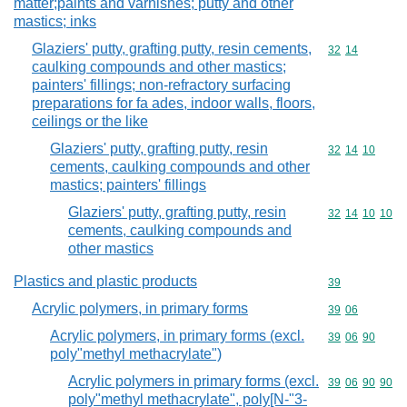
matter;paints and varnishes; putty and other
mastics; inks
Glaziers' putty, grafting putty, resin cements,
Commodity code
32
14
caulking compounds and other mastics;
painters' fillings; non-refractory surfacing
preparations for fa ades, indoor walls, floors,
ceilings or the like
Glaziers' putty, grafting putty, resin
Commodity code
32
14
10
cements, caulking compounds and other
mastics; painters' fillings
Glaziers' putty, grafting putty, resin
Commodity code
32
14
10
10
cements, caulking compounds and
other mastics
Plastics and plastic products
Commodity cod
39
Acrylic polymers, in primary forms
Commodity code
39
06
Acrylic polymers, in primary forms (excl.
Commodity code
39
06
90
poly"methyl methacrylate")
Acrylic polymers in primary forms (excl.
Commodity code
39
06
90
90
poly"methyl methacrylate", poly[N-"3-