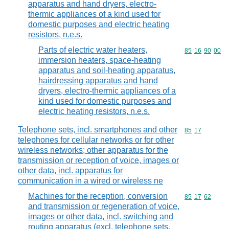
apparatus and hand dryers, electro-
thermic appliances of a kind used for
domestic purposes and electric heating
resistors, n.e.s.
Parts of electric water heaters,
Commodity code
85
16
90
00
immersion heaters, space-heating
apparatus and soil-heating apparatus,
hairdressing apparatus and hand
dryers, electro-thermic appliances of a
kind used for domestic purposes and
electric heating resistors, n.e.s.
Telephone sets, incl. smartphones and other
Commodity code
85
17
telephones for cellular networks or for other
wireless networks; other apparatus for the
transmission or reception of voice, images or
other data, incl. apparatus for
communication in a wired or wireless ne
Machines for the reception, conversion
Commodity code
85
17
62
and transmission or regeneration of voice,
images or other data, incl. switching and
routing apparatus (excl. telephone sets,