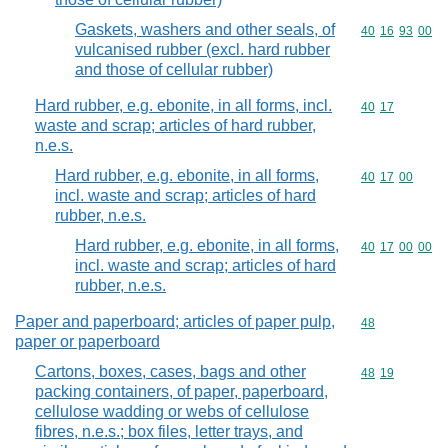
Gaskets, washers and other seals, of
Commodity code
40
16
93
00
vulcanised rubber (excl. hard rubber
and those of cellular rubber)
Hard rubber, e.g. ebonite, in all forms, incl.
Commodity code
40
17
waste and scrap; articles of hard rubber,
n.e.s.
Hard rubber, e.g. ebonite, in all forms,
Commodity code
40
17
00
incl. waste and scrap; articles of hard
rubber, n.e.s.
Hard rubber, e.g. ebonite, in all forms,
Commodity code
40
17
00
00
incl. waste and scrap; articles of hard
rubber, n.e.s.
Paper and paperboard; articles of paper pulp,
Commodity cod
48
paper or paperboard
Cartons, boxes, cases, bags and other
Commodity code
48
19
packing containers, of paper, paperboard,
cellulose wadding or webs of cellulose
fibres, n.e.s.; box files, letter trays, and