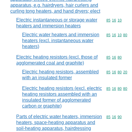
apparatus, e.g. hairdryers, hair curlers and
curling tong heaters, and hand dryers; elect
Electric instantaneous or storage water
Commodity code
85
16
10
heaters and immersion heaters
Electric water heaters and immersion
Commodity code
85
16
10
80
heaters (excl. instantaneous water
heaters)
Electric heating resistors (excl. those of
Commodity code
85
16
80
agglomerated coal and graphite)
Electric heating resistors, assembled
Commodity code
85
16
80
20
with an insulated former
Electric heating resistors (excl. electric
Commodity code
85
16
80
80
heating resistors assembled with an
insulated former of agglomerated
carbon or graphite)
Parts of electric water heaters, immersion
Commodity code
85
16
90
heaters, space-heating apparatus and
soil-heating apparatus, hairdressing