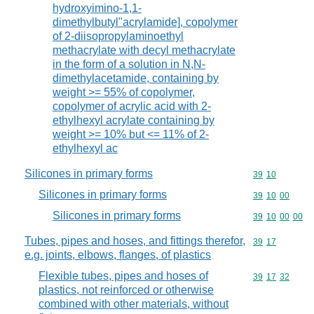
hydroxyimino-1,1-
dimethylbutyl"acrylamide], copolymer
of 2-diisopropylaminoethyl
methacrylate with decyl methacrylate
in the form of a solution in N,N-
dimethylacetamide, containing by
weight >= 55% of copolymer,
copolymer of acrylic acid with 2-
ethylhexyl acrylate containing by
weight >= 10% but <= 11% of 2-
ethylhexyl ac
Silicones in primary forms
Commodity code
39
10
Silicones in primary forms
Commodity code
39
10
00
Silicones in primary forms
Commodity code
39
10
00
00
Tubes, pipes and hoses, and fittings therefor,
Commodity code
39
17
e.g. joints, elbows, flanges, of plastics
Flexible tubes, pipes and hoses of
Commodity code
39
17
32
plastics, not reinforced or otherwise
combined with other materials, without