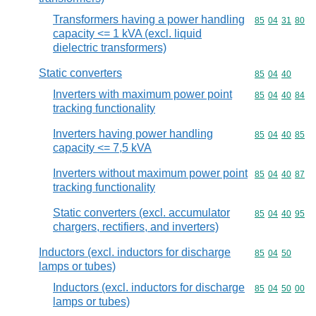
Transformers having a power handling
Commodity code
85
04
31
80
capacity <= 1 kVA (excl. liquid
dielectric transformers)
Static converters
Commodity code
85
04
40
Inverters with maximum power point
Commodity code
85
04
40
84
tracking functionality
Inverters having power handling
Commodity code
85
04
40
85
capacity <= 7,5 kVA
Inverters without maximum power point
Commodity code
85
04
40
87
tracking functionality
Static converters (excl. accumulator
Commodity code
85
04
40
95
chargers, rectifiers, and inverters)
Inductors (excl. inductors for discharge
Commodity code
85
04
50
lamps or tubes)
Inductors (excl. inductors for discharge
Commodity code
85
04
50
00
lamps or tubes)