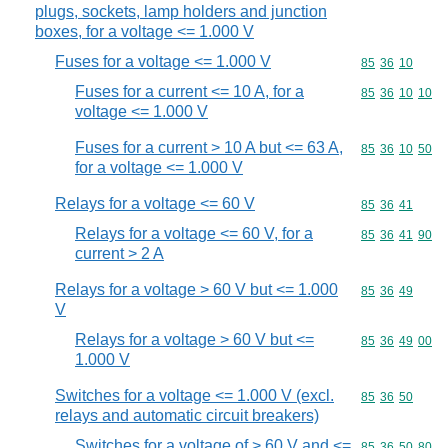
plugs, sockets, lamp holders and junction
boxes, for a voltage <= 1.000 V
Fuses for a voltage <= 1.000 V
Commodity code
85
36
10
Fuses for a current <= 10 A, for a
Commodity code
85
36
10
10
voltage <= 1.000 V
Fuses for a current > 10 A but <= 63 A,
Commodity code
85
36
10
50
for a voltage <= 1.000 V
Relays for a voltage <= 60 V
Commodity code
85
36
41
Relays for a voltage <= 60 V, for a
Commodity code
85
36
41
90
current > 2 A
Relays for a voltage > 60 V but <= 1.000
Commodity code
85
36
49
V
Relays for a voltage > 60 V but <=
Commodity code
85
36
49
00
1.000 V
Switches for a voltage <= 1.000 V (excl.
Commodity code
85
36
50
relays and automatic circuit breakers)
Switches for a voltage of > 60 V and <=
Commodity code
85
36
50
80