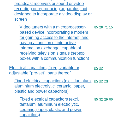
broadcast receivers or sound or video
recording or reproducing apparatus, not
designed to incorporate a video display or
screen
Video tuners with a microprocessor-
Commodity code
85
28
71
15
based device incorporating a modem
for gaining access to the Internet, and
having a function of interactive
information exchange, capable of
receiving television signals (set-top
boxes with a communication function)
Electrical capacitors, fixed, variable or
Commodity code
85
32
adjustable "pre-set"; parts thereof
Fixed electrical capacitors (excl. tantalum,
Commodity code
85
32
29
aluminium electrolytic, ceramic, paper,
plastic and power capacitors)
Fixed electrical capacitors (excl.
Commodity code
85
32
29
00
tantalum, aluminium electrolytic,
ceramic, paper, plastic and power
capacitors)