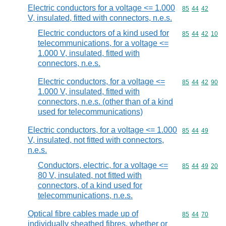
Electric conductors for a voltage <= 1.000
Commodity code
85
44
42
V, insulated, fitted with connectors, n.e.s.
Electric conductors of a kind used for
Commodity code
85
44
42
10
telecommunications, for a voltage <=
1.000 V, insulated, fitted with
connectors, n.e.s.
Electric conductors, for a voltage <=
Commodity code
85
44
42
90
1.000 V, insulated, fitted with
connectors, n.e.s. (other than of a kind
used for telecommunications)
Electric conductors, for a voltage <= 1.000
Commodity code
85
44
49
V, insulated, not fitted with connectors,
n.e.s.
Conductors, electric, for a voltage <=
Commodity code
85
44
49
20
80 V, insulated, not fitted with
connectors, of a kind used for
telecommunications, n.e.s.
Optical fibre cables made up of
Commodity code
85
44
70
individually sheathed fibres, whether or