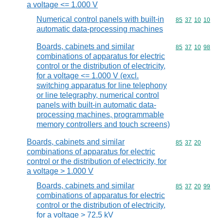
a voltage <= 1.000 V
Numerical control panels with built-in
Commodity code
85
37
10
10
automatic data-processing machines
Boards, cabinets and similar
Commodity code
85
37
10
98
combinations of apparatus for electric
control or the distribution of electricity,
for a voltage <= 1.000 V (excl.
switching apparatus for line telephony
or line telegraphy, numerical control
panels with built-in automatic data-
processing machines, programmable
memory controllers and touch screens)
Boards, cabinets and similar
Commodity code
85
37
20
combinations of apparatus for electric
control or the distribution of electricity, for
a voltage > 1.000 V
Boards, cabinets and similar
Commodity code
85
37
20
99
combinations of apparatus for electric
control or the distribution of electricity,
for a voltage > 72,5 kV