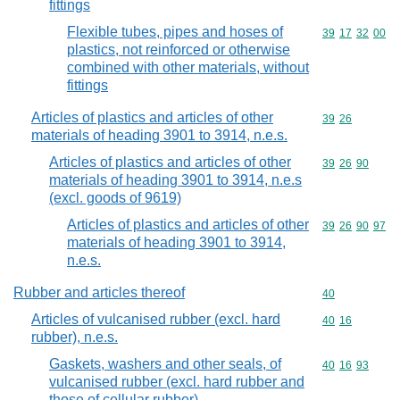
fittings
Flexible tubes, pipes and hoses of
Commodity code
39
17
32
00
plastics, not reinforced or otherwise
combined with other materials, without
fittings
Articles of plastics and articles of other
Commodity code
39
26
materials of heading 3901 to 3914, n.e.s.
Articles of plastics and articles of other
Commodity code
39
26
90
materials of heading 3901 to 3914, n.e.s
(excl. goods of 9619)
Articles of plastics and articles of other
Commodity code
39
26
90
97
materials of heading 3901 to 3914,
n.e.s.
Rubber and articles thereof
Commodity cod
40
Articles of vulcanised rubber (excl. hard
Commodity code
40
16
rubber), n.e.s.
Gaskets, washers and other seals, of
Commodity code
40
16
93
vulcanised rubber (excl. hard rubber and
those of cellular rubber)