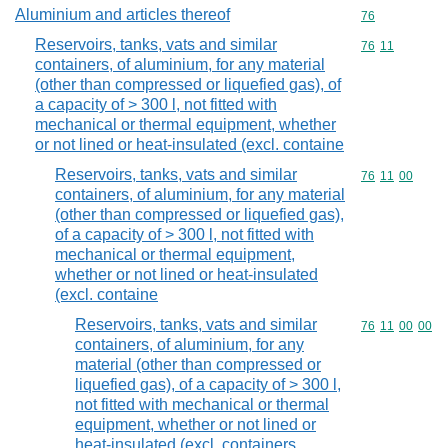
Aluminium and articles thereof
Commodity cod
76
Reservoirs, tanks, vats and similar
Commodity code
76
11
containers, of aluminium, for any material
(other than compressed or liquefied gas), of
a capacity of > 300 l, not fitted with
mechanical or thermal equipment, whether
or not lined or heat-insulated (excl. containe
Reservoirs, tanks, vats and similar
Commodity code
76
11
00
containers, of aluminium, for any material
(other than compressed or liquefied gas),
of a capacity of > 300 l, not fitted with
mechanical or thermal equipment,
whether or not lined or heat-insulated
(excl. containe
Reservoirs, tanks, vats and similar
Commodity code
76
11
00
00
containers, of aluminium, for any
material (other than compressed or
liquefied gas), of a capacity of > 300 l,
not fitted with mechanical or thermal
equipment, whether or not lined or
heat-insulated (excl. containers