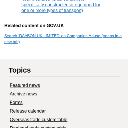
specifically constructed or equipped for
one or more types of transport)
Related content on GOV.UK
Search ‘DAABON UK LIMITED’ on Companies House (opens in a
new tab)
Topics
Featured news
Archive news
Forms
Release calendar
Overseas trade custom table