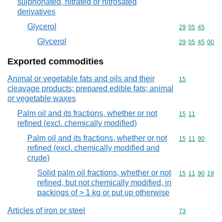
sulphonated, nitrated or nitrosated
derivatives
Glycerol
Commodity code
29
05
45
Glycerol
Commodity code
29
05
45
00
Exported commodities
Animal or vegetable fats and oils and their
Commodity cod
15
cleavage products; prepared edible fats; animal
or vegetable waxes
Palm oil and its fractions, whether or not
Commodity code
15
11
refined (excl. chemically modified)
Palm oil and its fractions, whether or not
Commodity code
15
11
90
refined (excl. chemically modified and
crude)
Solid palm oil fractions, whether or not
Commodity code
15
11
90
19
refined, but not chemically modified, in
packings of > 1 kg or put up otherwise
Articles of iron or steel
Commodity cod
73