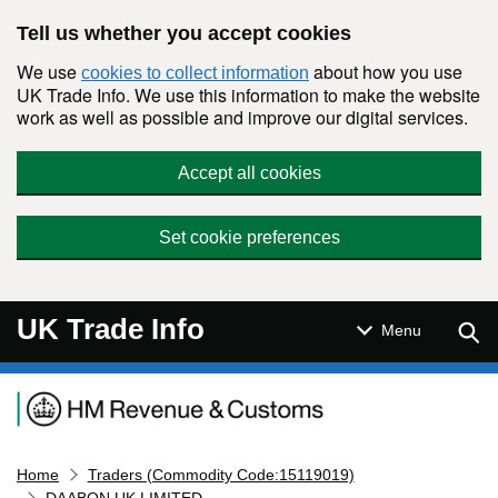
Skip to main content
Tell us whether you accept cookies
We use
about how you use
cookies to collect information
UK Trade Info. We use this information to make the website
work as well as possible and improve our digital services.
Accept all cookies
Set cookie preferences
UK Trade Info
Sear
Menu
Navigation menu
Home
Traders (Commodity Code:15119019)