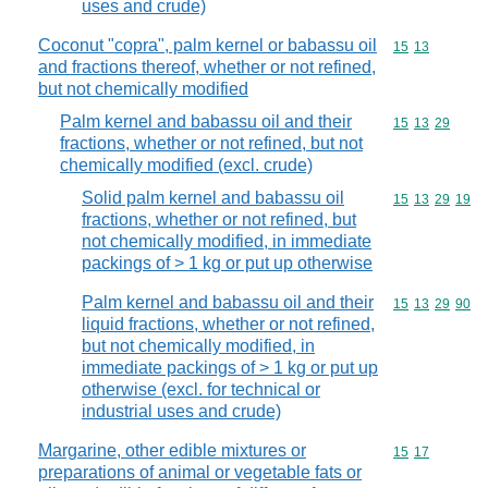
uses and crude)
Coconut "copra", palm kernel or babassu oil
Commodity code
15
13
and fractions thereof, whether or not refined,
but not chemically modified
Palm kernel and babassu oil and their
Commodity code
15
13
29
fractions, whether or not refined, but not
chemically modified (excl. crude)
Solid palm kernel and babassu oil
Commodity code
15
13
29
19
fractions, whether or not refined, but
not chemically modified, in immediate
packings of > 1 kg or put up otherwise
Palm kernel and babassu oil and their
Commodity code
15
13
29
90
liquid fractions, whether or not refined,
but not chemically modified, in
immediate packings of > 1 kg or put up
otherwise (excl. for technical or
industrial uses and crude)
Margarine, other edible mixtures or
Commodity code
15
17
preparations of animal or vegetable fats or