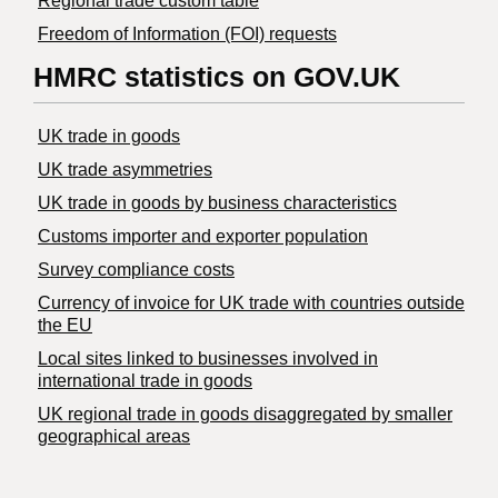
Regional trade custom table
Freedom of Information (FOI) requests
HMRC statistics on GOV.UK
UK trade in goods
UK trade asymmetries
​UK trade in goods by business characteristics
Customs importer and exporter population
Survey compliance costs
Currency of invoice for UK trade with countries outside
the EU
Local sites linked to businesses involved in
international trade in goods
UK regional trade in goods disaggregated by smaller
geographical areas