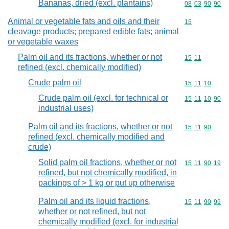
Bananas, dried (excl. plantains)
Commodity code
08
03
90
90
Animal or vegetable fats and oils and their
Commodity cod
15
cleavage products; prepared edible fats; animal
or vegetable waxes
Palm oil and its fractions, whether or not
Commodity code
15
11
refined (excl. chemically modified)
Crude palm oil
Commodity code
15
11
10
Crude palm oil (excl. for technical or
Commodity code
15
11
10
90
industrial uses)
Palm oil and its fractions, whether or not
Commodity code
15
11
90
refined (excl. chemically modified and
crude)
Solid palm oil fractions, whether or not
Commodity code
15
11
90
19
refined, but not chemically modified, in
packings of > 1 kg or put up otherwise
Palm oil and its liquid fractions,
Commodity code
15
11
90
99
whether or not refined, but not
chemically modified (excl. for industrial