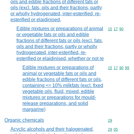
oils and edible fractions of different fats or
oils (excl. fats, oils and their fractions, partly
or wholly hydrogenated, inter-esterified, re-
esterified or elaidinised,
Edible mixtures or preparations of animal
Commodity code
15
17
90
or vegetable fats or oils and edible
fractions of different fats or oils (excl. fats,
oils and their fractions, partly or wholly
hydrogenated, inter-esterified, re-
esterified or elaidinised, whether or not re
Edible mixtures or preparations of
Commodity code
15
17
90
99
animal or vegetable fats or oils and
edible fractions of different fats or oils,
containing <= 10% milkfats (excl. fixed
vegetable oils, fluid, mixed, edible
mixtures or preparations for mould-
release preparations, and solid
margarine)
Organic chemicals
Commodity cod
29
Acyclic alcohols and their halogenated,
Commodity code
29
05