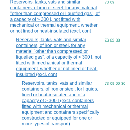
Reservoirs, tanks, vats and similar
Commodity code
73
09
containers, of iron or steel, for any material
"other than compressed or liquefied gas", of
a capacity of > 300 l, not fitted with
mechanical or thermal equipment, whether
or not lined or heat-insulated (excl. cont
Reservoirs, tanks, vats and similar
Commodity code
73
09
00
containers, of iron or steel, for any
material "other than compressed or
liquefied gas", of a capacity of > 300 l, not
fitted with mechanical or thermal
equipment, whether or not lined or heat-
insulated (excl. cont
Reservoirs, tanks, vats and similar
Commodity code
73
09
00
30
containers, of iron or steel, for liquids,
lined or heat-insulated and of a
capacity of > 300 l (excl. containers
fitted with mechanical or thermal
equipment and containers specifically
constructed or equipped for one or
more types of transport)