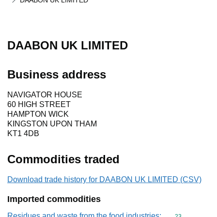
DAABON UK LIMITED
DAABON UK LIMITED
Business address
NAVIGATOR HOUSE
60 HIGH STREET
HAMPTON WICK
KINGSTON UPON THAM
KT1 4DB
Commodities traded
Download trade history for DAABON UK LIMITED (CSV)
Imported commodities
Residues and waste from the food industries;
Commodity cod
23