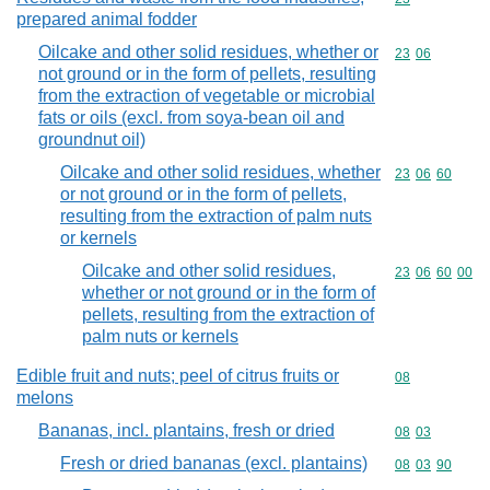
prepared animal fodder
Oilcake and other solid residues, whether or
Commodity code
23
06
not ground or in the form of pellets, resulting
from the extraction of vegetable or microbial
fats or oils (excl. from soya-bean oil and
groundnut oil)
Oilcake and other solid residues, whether
Commodity code
23
06
60
or not ground or in the form of pellets,
resulting from the extraction of palm nuts
or kernels
Oilcake and other solid residues,
Commodity code
23
06
60
00
whether or not ground or in the form of
pellets, resulting from the extraction of
palm nuts or kernels
Edible fruit and nuts; peel of citrus fruits or
Commodity cod
08
melons
Bananas, incl. plantains, fresh or dried
Commodity code
08
03
Fresh or dried bananas (excl. plantains)
Commodity code
08
03
90