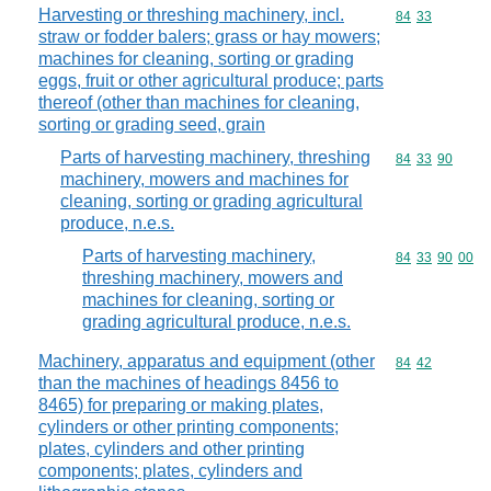
Harvesting or threshing machinery, incl.
Commodity code
84
33
straw or fodder balers; grass or hay mowers;
machines for cleaning, sorting or grading
eggs, fruit or other agricultural produce; parts
thereof (other than machines for cleaning,
sorting or grading seed, grain
Parts of harvesting machinery, threshing
Commodity code
84
33
90
machinery, mowers and machines for
cleaning, sorting or grading agricultural
produce, n.e.s.
Parts of harvesting machinery,
Commodity code
84
33
90
00
threshing machinery, mowers and
machines for cleaning, sorting or
grading agricultural produce, n.e.s.
Machinery, apparatus and equipment (other
Commodity code
84
42
than the machines of headings 8456 to
8465) for preparing or making plates,
cylinders or other printing components;
plates, cylinders and other printing
components; plates, cylinders and