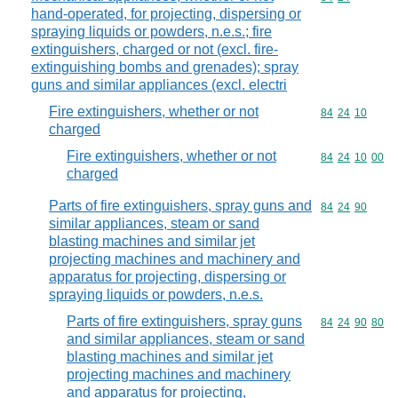
hand-operated, for projecting, dispersing or
spraying liquids or powders, n.e.s.; fire
extinguishers, charged or not (excl. fire-
extinguishing bombs and grenades); spray
guns and similar appliances (excl. electri
Fire extinguishers, whether or not
Commodity code
84
24
10
charged
Fire extinguishers, whether or not
Commodity code
84
24
10
00
charged
Parts of fire extinguishers, spray guns and
Commodity code
84
24
90
similar appliances, steam or sand
blasting machines and similar jet
projecting machines and machinery and
apparatus for projecting, dispersing or
spraying liquids or powders, n.e.s.
Parts of fire extinguishers, spray guns
Commodity code
84
24
90
80
and similar appliances, steam or sand
blasting machines and similar jet
projecting machines and machinery
and apparatus for projecting,