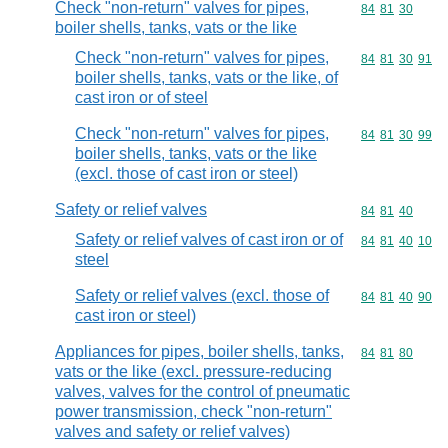
Check "non-return" valves for pipes,
Commodity code
84
81
30
boiler shells, tanks, vats or the like
Check "non-return" valves for pipes,
Commodity code
84
81
30
91
boiler shells, tanks, vats or the like, of
cast iron or of steel
Check "non-return" valves for pipes,
Commodity code
84
81
30
99
boiler shells, tanks, vats or the like
(excl. those of cast iron or steel)
Safety or relief valves
Commodity code
84
81
40
Safety or relief valves of cast iron or of
Commodity code
84
81
40
10
steel
Safety or relief valves (excl. those of
Commodity code
84
81
40
90
cast iron or steel)
Appliances for pipes, boiler shells, tanks,
Commodity code
84
81
80
vats or the like (excl. pressure-reducing
valves, valves for the control of pneumatic
power transmission, check "non-return"
valves and safety or relief valves)