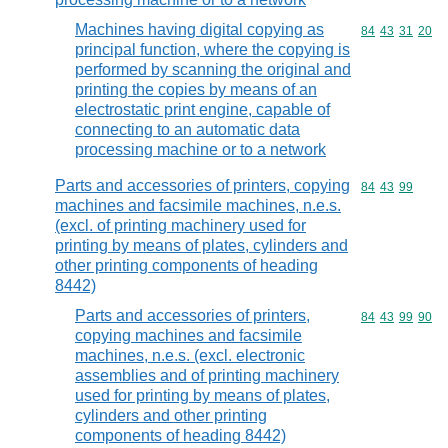
Machines having digital copying as
Commodity code
84
43
31
20
principal function, where the copying is
performed by scanning the original and
printing the copies by means of an
electrostatic print engine, capable of
connecting to an automatic data
processing machine or to a network
Parts and accessories of printers, copying
Commodity code
84
43
99
machines and facsimile machines, n.e.s.
(excl. of printing machinery used for
printing by means of plates, cylinders and
other printing components of heading
8442)
Parts and accessories of printers,
Commodity code
84
43
99
90
copying machines and facsimile
machines, n.e.s. (excl. electronic
assemblies and of printing machinery
used for printing by means of plates,
cylinders and other printing
components of heading 8442)