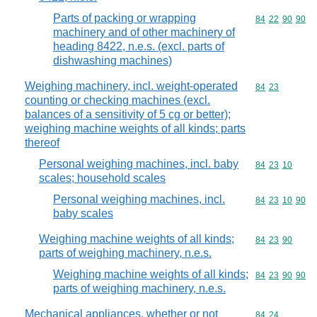
Parts of packing or wrapping
Commodity code
84
22
90
90
machinery and of other machinery of
heading 8422, n.e.s. (excl. parts of
dishwashing machines)
Weighing machinery, incl. weight-operated
Commodity code
84
23
counting or checking machines (excl.
balances of a sensitivity of 5 cg or better);
weighing machine weights of all kinds; parts
thereof
Personal weighing machines, incl. baby
Commodity code
84
23
10
scales; household scales
Personal weighing machines, incl.
Commodity code
84
23
10
90
baby scales
Weighing machine weights of all kinds;
Commodity code
84
23
90
parts of weighing machinery, n.e.s.
Weighing machine weights of all kinds;
Commodity code
84
23
90
90
parts of weighing machinery, n.e.s.
Mechanical appliances, whether or not
Commodity code
84
24