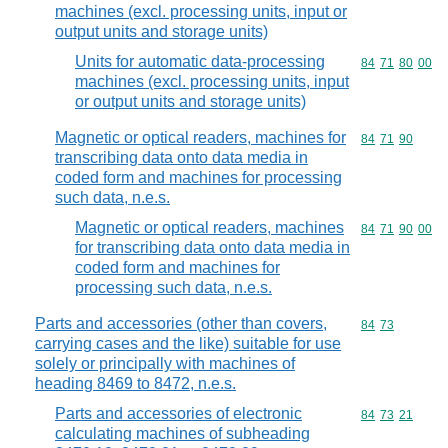
machines (excl. processing units, input or
output units and storage units)
Units for automatic data-processing
Commodity code
84
71
80
00
machines (excl. processing units, input
or output units and storage units)
Magnetic or optical readers, machines for
Commodity code
84
71
90
transcribing data onto data media in
coded form and machines for processing
such data, n.e.s.
Magnetic or optical readers, machines
Commodity code
84
71
90
00
for transcribing data onto data media in
coded form and machines for
processing such data, n.e.s.
Parts and accessories (other than covers,
Commodity code
84
73
carrying cases and the like) suitable for use
solely or principally with machines of
heading 8469 to 8472, n.e.s.
Parts and accessories of electronic
Commodity code
84
73
21
calculating machines of subheading