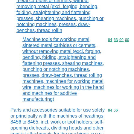
metal carbides or cermets, without
removing metal (excl. forging, bending,
folding, straightening and flattening
presses, shearing machines, punching or
notching machines, presses, draw-
benches, thread rollin
Machine tools for working metal,
Commodity code
84
63
90
00
sintered metal carbides or cermets,
without removing metal (excl. forging,
bending, folding, straightening and
flattening presses, shearing machines,
punching or notching machines,
presses, draw-benches, thread rolling
machines, machines for working metal
wire, machines for working in the hand
and machines for additive
manufacturing)
Parts and accessories suitable for use solely
Commodity code
84
66
or principally with the machines of headings
8456 to 8465, incl. work or tool holders, self-
opening dieheads, dividing heads and other
special attachments for the machines, n.e.s.;