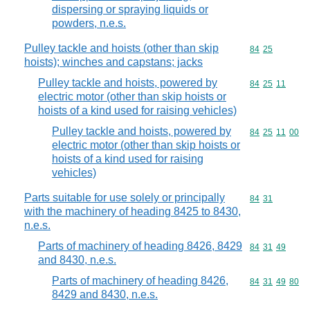
dispersing or spraying liquids or
powders, n.e.s.
Pulley tackle and hoists (other than skip
Commodity code
84
25
hoists); winches and capstans; jacks
Pulley tackle and hoists, powered by
Commodity code
84
25
11
electric motor (other than skip hoists or
hoists of a kind used for raising vehicles)
Pulley tackle and hoists, powered by
Commodity code
84
25
11
00
electric motor (other than skip hoists or
hoists of a kind used for raising
vehicles)
Parts suitable for use solely or principally
Commodity code
84
31
with the machinery of heading 8425 to 8430,
n.e.s.
Parts of machinery of heading 8426, 8429
Commodity code
84
31
49
and 8430, n.e.s.
Parts of machinery of heading 8426,
Commodity code
84
31
49
80
8429 and 8430, n.e.s.