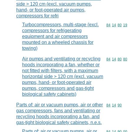
side > 120 cm (excl. vacuum pumps,
hand- or foot-operated air pumps,
compressors for refri
Turbocompressors, multi-stage (excl.
Commodity code
84
14
80
19
compressors for refrigerating
equipment and air compressors
mounted on a wheeled chassis for
towing)
Air pumps and ventilating or recycling
Commodity code
84
14
80
80
hoods incorporating a fan, whether or
not fitted with filters, with a maximum
horizontal side > 120 cm (excl. vacuum
pumps, hand- or foot-operated air
pumps, compressors and gas-tight
biological safety cabinets)
Parts of: air or vacuum pumps, air or other
Commodity code
84
14
90
gas compressors, fans and ventilating or
recycling hoods incorporating a fan, and
gas-tight biological safety cabinets, n.e.s.
Parts of: air or vacuum pumps, air or
Commodity code
84
14
90
00