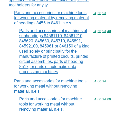
tool holders for any ty
Parts and accessories for machine tools
Commodity code
84
66
93
for working material by removing material
of headings 8456 to 8461, n.e.s.
Parts and accessories of machines of
Commodity code
84
66
93
40
subheadings 84561110, 84561210,
845620, 845630, 845710, 845891,
84592100, 845961 or 846150 of a kind
used solely or principally for the
manufacture of printed circuits, printed
circuit assemblies, parts of heading
8517, or parts of automatic data
processing machines
Parts and accessories for machine tools
Commodity code
84
66
94
for working metal without removing
material, n.e.s.
Parts and accessories for machine
Commodity code
84
66
94
00
tools for working metal without
removing material, n.e.s.