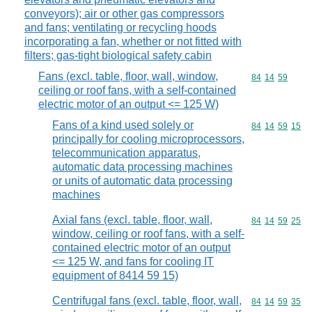
conveyors); air or other gas compressors
and fans; ventilating or recycling hoods
incorporating a fan, whether or not fitted with
filters; gas-tight biological safety cabin
Fans (excl. table, floor, wall, window,
Commodity code
84
14
59
ceiling or roof fans, with a self-contained
electric motor of an output <= 125 W)
Fans of a kind used solely or
Commodity code
84
14
59
15
principally for cooling microprocessors,
telecommunication apparatus,
automatic data processing machines
or units of automatic data processing
machines
Axial fans (excl. table, floor, wall,
Commodity code
84
14
59
25
window, ceiling or roof fans, with a self-
contained electric motor of an output
<= 125 W, and fans for cooling IT
equipment of 8414 59 15)
Centrifugal fans (excl. table, floor, wall,
Commodity code
84
14
59
35