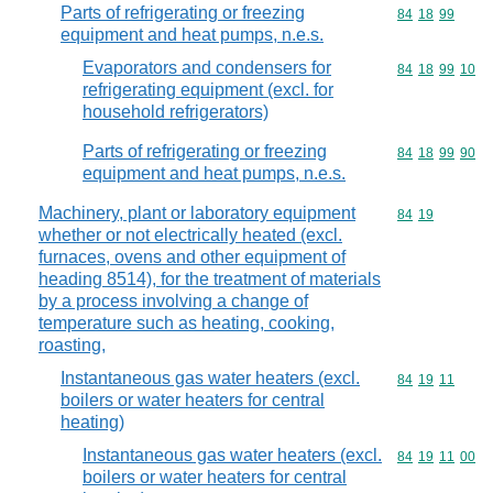
Parts of refrigerating or freezing
Commodity code
84
18
99
equipment and heat pumps, n.e.s.
Evaporators and condensers for
Commodity code
84
18
99
10
refrigerating equipment (excl. for
household refrigerators)
Parts of refrigerating or freezing
Commodity code
84
18
99
90
equipment and heat pumps, n.e.s.
Machinery, plant or laboratory equipment
Commodity code
84
19
whether or not electrically heated (excl.
furnaces, ovens and other equipment of
heading 8514), for the treatment of materials
by a process involving a change of
temperature such as heating, cooking,
roasting,
Instantaneous gas water heaters (excl.
Commodity code
84
19
11
boilers or water heaters for central
heating)
Instantaneous gas water heaters (excl.
Commodity code
84
19
11
00
boilers or water heaters for central