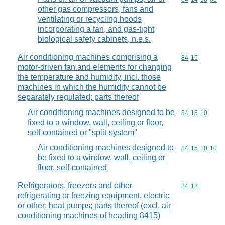
other gas compressors, fans and
ventilating or recycling hoods
incorporating a fan, and gas-tight
biological safety cabinets, n.e.s.
Air conditioning machines comprising a
Commodity code
84
15
motor-driven fan and elements for changing
the temperature and humidity, incl. those
machines in which the humidity cannot be
separately regulated; parts thereof
Air conditioning machines designed to be
Commodity code
84
15
10
fixed to a window, wall, ceiling or floor,
self-contained or "split-system"
Air conditioning machines designed to
Commodity code
84
15
10
10
be fixed to a window, wall, ceiling or
floor, self-contained
Refrigerators, freezers and other
Commodity code
84
18
refrigerating or freezing equipment, electric
or other; heat pumps; parts thereof (excl. air
conditioning machines of heading 8415)