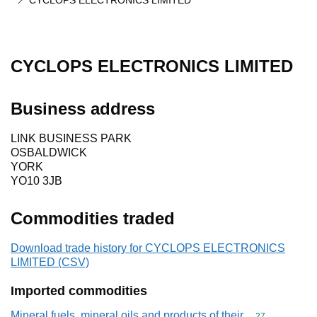
CYCLOPS ELECTRONICS LIMITED
CYCLOPS ELECTRONICS LIMITED
Business address
LINK BUSINESS PARK
OSBALDWICK
YORK
YO10 3JB
Commodities traded
Download trade history for CYCLOPS ELECTRONICS
LIMITED (CSV)
Imported commodities
Mineral fuels, mineral oils and products of their
Commodity cod
27