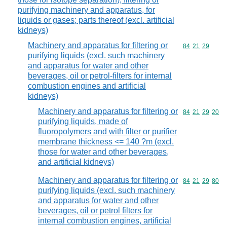
purifying machinery and apparatus, for
liquids or gases; parts thereof (excl. artificial
kidneys)
Machinery and apparatus for filtering or
Commodity code
84
21
29
purifying liquids (excl. such machinery
and apparatus for water and other
beverages, oil or petrol-filters for internal
combustion engines and artificial
kidneys)
Machinery and apparatus for filtering or
Commodity code
84
21
29
20
purifying liquids, made of
fluoropolymers and with filter or purifier
membrane thickness <= 140 ?m (excl.
those for water and other beverages,
and artificial kidneys)
Machinery and apparatus for filtering or
Commodity code
84
21
29
80
purifying liquids (excl. such machinery
and apparatus for water and other
beverages, oil or petrol filters for
internal combustion engines, artificial