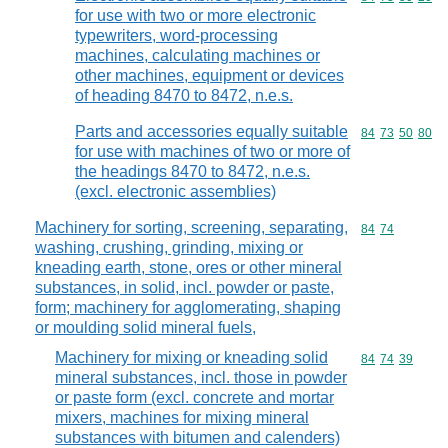
for use with two or more electronic
typewriters, word-processing
machines, calculating machines or
other machines, equipment or devices
of heading 8470 to 8472, n.e.s.
Parts and accessories equally suitable
Commodity code
84
73
50
80
for use with machines of two or more of
the headings 8470 to 8472, n.e.s.
(excl. electronic assemblies)
Machinery for sorting, screening, separating,
Commodity code
84
74
washing, crushing, grinding, mixing or
kneading earth, stone, ores or other mineral
substances, in solid, incl. powder or paste,
form; machinery for agglomerating, shaping
or moulding solid mineral fuels,
Machinery for mixing or kneading solid
Commodity code
84
74
39
mineral substances, incl. those in powder
or paste form (excl. concrete and mortar
mixers, machines for mixing mineral
substances with bitumen and calenders)