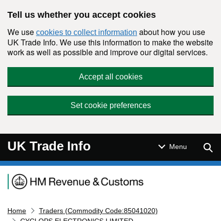
Skip to main content
Tell us whether you accept cookies
We use
about how you use
cookies to collect information
UK Trade Info. We use this information to make the website
work as well as possible and improve our digital services.
Accept all cookies
Set cookie preferences
UK Trade Info
Sear
Menu
Navigation menu
Home
Traders (Commodity Code:85041020)