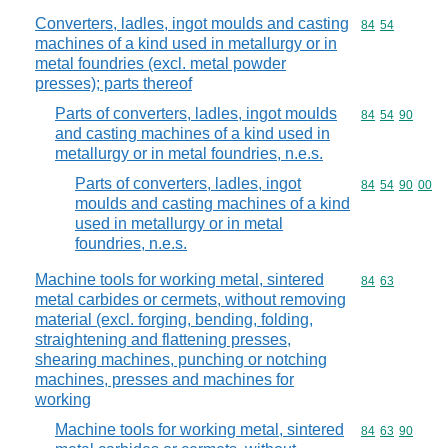
Converters, ladles, ingot moulds and casting
Commodity code
84
54
machines of a kind used in metallurgy or in
metal foundries (excl. metal powder
presses); parts thereof
Parts of converters, ladles, ingot moulds
Commodity code
84
54
90
and casting machines of a kind used in
metallurgy or in metal foundries, n.e.s.
Parts of converters, ladles, ingot
Commodity code
84
54
90
00
moulds and casting machines of a kind
used in metallurgy or in metal
foundries, n.e.s.
Machine tools for working metal, sintered
Commodity code
84
63
metal carbides or cermets, without removing
material (excl. forging, bending, folding,
straightening and flattening presses,
shearing machines, punching or notching
machines, presses and machines for
working
Machine tools for working metal, sintered
Commodity code
84
63
90