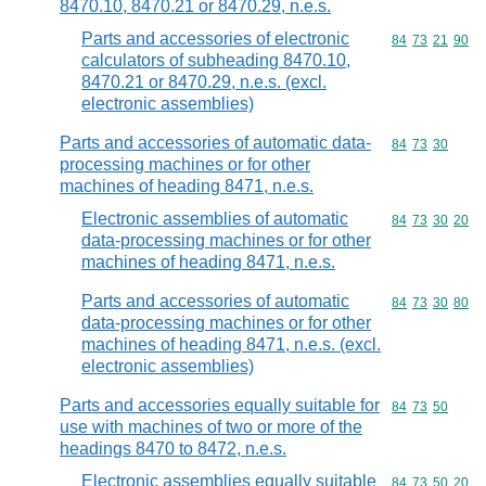
8470.10, 8470.21 or 8470.29, n.e.s.
Parts and accessories of electronic
Commodity code
84
73
21
90
calculators of subheading 8470.10,
8470.21 or 8470.29, n.e.s. (excl.
electronic assemblies)
Parts and accessories of automatic data-
Commodity code
84
73
30
processing machines or for other
machines of heading 8471, n.e.s.
Electronic assemblies of automatic
Commodity code
84
73
30
20
data-processing machines or for other
machines of heading 8471, n.e.s.
Parts and accessories of automatic
Commodity code
84
73
30
80
data-processing machines or for other
machines of heading 8471, n.e.s. (excl.
electronic assemblies)
Parts and accessories equally suitable for
Commodity code
84
73
50
use with machines of two or more of the
headings 8470 to 8472, n.e.s.
Electronic assemblies equally suitable
Commodity code
84
73
50
20