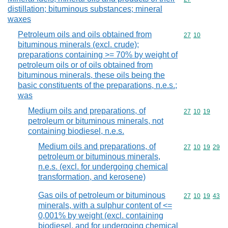
distillation; bituminous substances; mineral
waxes
Petroleum oils and oils obtained from
Commodity code
27
10
bituminous minerals (excl. crude);
preparations containing >= 70% by weight of
petroleum oils or of oils obtained from
bituminous minerals, these oils being the
basic constituents of the preparations, n.e.s.;
was
Medium oils and preparations, of
Commodity code
27
10
19
petroleum or bituminous minerals, not
containing biodiesel, n.e.s.
Medium oils and preparations, of
Commodity code
27
10
19
29
petroleum or bituminous minerals,
n.e.s. (excl. for undergoing chemical
transformation, and kerosene)
Gas oils of petroleum or bituminous
Commodity code
27
10
19
43
minerals, with a sulphur content of <=
0,001% by weight (excl. containing
biodiesel, and for undergoing chemical