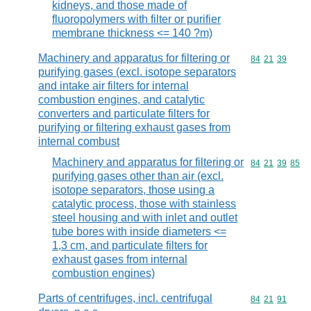
kidneys, and those made of
fluoropolymers with filter or purifier
membrane thickness <= 140 ?m)
Machinery and apparatus for filtering or
Commodity code
84
21
39
purifying gases (excl. isotope separators
and intake air filters for internal
combustion engines, and catalytic
converters and particulate filters for
purifying or filtering exhaust gases from
internal combust
Machinery and apparatus for filtering or
Commodity code
84
21
39
85
purifying gases other than air (excl.
isotope separators, those using a
catalytic process, those with stainless
steel housing and with inlet and outlet
tube bores with inside diameters <=
1,3 cm, and particulate filters for
exhaust gases from internal
combustion engines)
Parts of centrifuges, incl. centrifugal
Commodity code
84
21
91