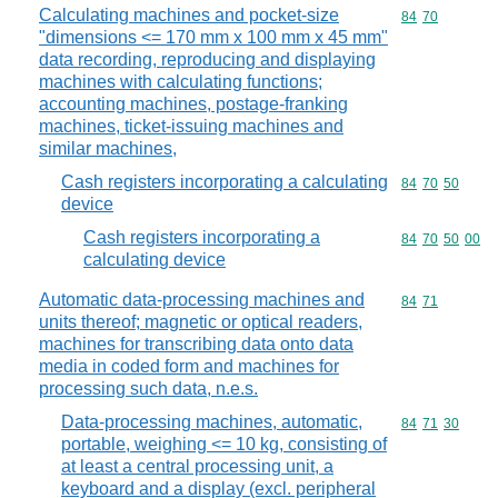
Calculating machines and pocket-size
Commodity code
84
70
"dimensions <= 170 mm x 100 mm x 45 mm"
data recording, reproducing and displaying
machines with calculating functions;
accounting machines, postage-franking
machines, ticket-issuing machines and
similar machines,
Cash registers incorporating a calculating
Commodity code
84
70
50
device
Cash registers incorporating a
Commodity code
84
70
50
00
calculating device
Automatic data-processing machines and
Commodity code
84
71
units thereof; magnetic or optical readers,
machines for transcribing data onto data
media in coded form and machines for
processing such data, n.e.s.
Data-processing machines, automatic,
Commodity code
84
71
30
portable, weighing <= 10 kg, consisting of
at least a central processing unit, a
keyboard and a display (excl. peripheral