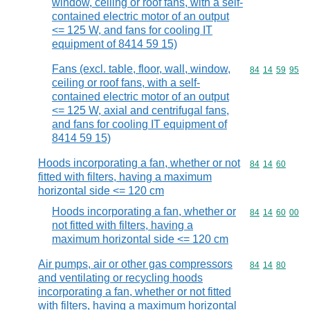
window, ceiling or roof fans, with a self-
contained electric motor of an output
<= 125 W, and fans for cooling IT
equipment of 8414 59 15)
Fans (excl. table, floor, wall, window,
Commodity code
84
14
59
95
ceiling or roof fans, with a self-
contained electric motor of an output
<= 125 W, axial and centrifugal fans,
and fans for cooling IT equipment of
8414 59 15)
Hoods incorporating a fan, whether or not
Commodity code
84
14
60
fitted with filters, having a maximum
horizontal side <= 120 cm
Hoods incorporating a fan, whether or
Commodity code
84
14
60
00
not fitted with filters, having a
maximum horizontal side <= 120 cm
Air pumps, air or other gas compressors
Commodity code
84
14
80
and ventilating or recycling hoods
incorporating a fan, whether or not fitted
with filters, having a maximum horizontal