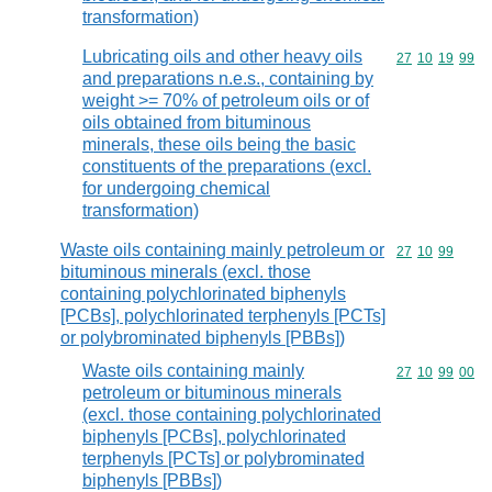
transformation)
Lubricating oils and other heavy oils
Commodity code
27
10
19
99
and preparations n.e.s., containing by
weight >= 70% of petroleum oils or of
oils obtained from bituminous
minerals, these oils being the basic
constituents of the preparations (excl.
for undergoing chemical
transformation)
Waste oils containing mainly petroleum or
Commodity code
27
10
99
bituminous minerals (excl. those
containing polychlorinated biphenyls
[PCBs], polychlorinated terphenyls [PCTs]
or polybrominated biphenyls [PBBs])
Waste oils containing mainly
Commodity code
27
10
99
00
petroleum or bituminous minerals
(excl. those containing polychlorinated
biphenyls [PCBs], polychlorinated
terphenyls [PCTs] or polybrominated
biphenyls [PBBs])