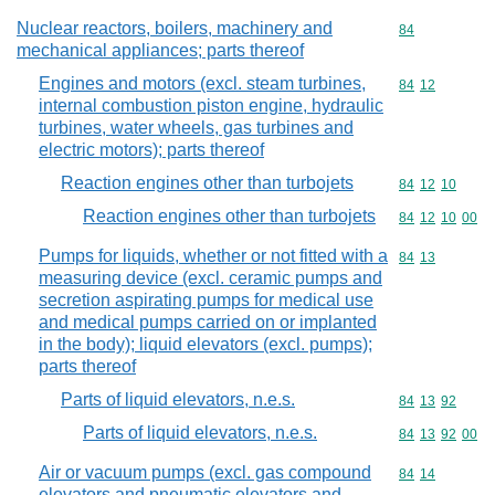
Nuclear reactors, boilers, machinery and
Commodity cod
84
mechanical appliances; parts thereof
Engines and motors (excl. steam turbines,
Commodity code
84
12
internal combustion piston engine, hydraulic
turbines, water wheels, gas turbines and
electric motors); parts thereof
Reaction engines other than turbojets
Commodity code
84
12
10
Reaction engines other than turbojets
Commodity code
84
12
10
00
Pumps for liquids, whether or not fitted with a
Commodity code
84
13
measuring device (excl. ceramic pumps and
secretion aspirating pumps for medical use
and medical pumps carried on or implanted
in the body); liquid elevators (excl. pumps);
parts thereof
Parts of liquid elevators, n.e.s.
Commodity code
84
13
92
Parts of liquid elevators, n.e.s.
Commodity code
84
13
92
00
Air or vacuum pumps (excl. gas compound
Commodity code
84
14
elevators and pneumatic elevators and