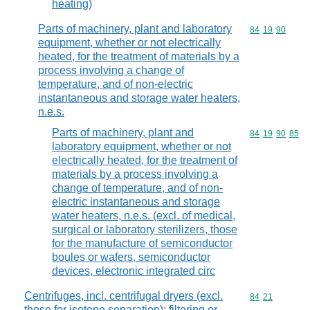
heating)
Parts of machinery, plant and laboratory
Commodity code
84
19
90
equipment, whether or not electrically
heated, for the treatment of materials by a
process involving a change of
temperature, and of non-electric
instantaneous and storage water heaters,
n.e.s.
Parts of machinery, plant and
Commodity code
84
19
90
85
laboratory equipment, whether or not
electrically heated, for the treatment of
materials by a process involving a
change of temperature, and of non-
electric instantaneous and storage
water heaters, n.e.s. (excl. of medical,
surgical or laboratory sterilizers, those
for the manufacture of semiconductor
boules or wafers, semiconductor
devices, electronic integrated circ
Centrifuges, incl. centrifugal dryers (excl.
Commodity code
84
21
those for isotope separation); filtering or