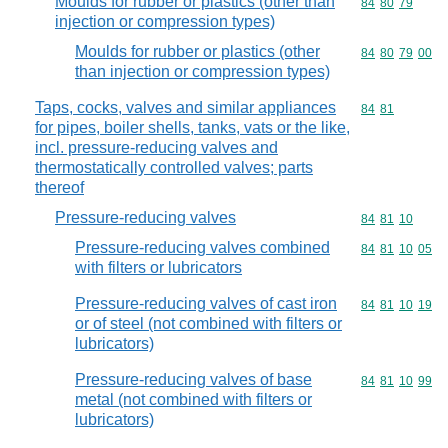
Moulds for rubber or plastics (other than
Commodity code
84
80
79
injection or compression types)
Moulds for rubber or plastics (other
Commodity code
84
80
79
00
than injection or compression types)
Taps, cocks, valves and similar appliances
Commodity code
84
81
for pipes, boiler shells, tanks, vats or the like,
incl. pressure-reducing valves and
thermostatically controlled valves; parts
thereof
Pressure-reducing valves
Commodity code
84
81
10
Pressure-reducing valves combined
Commodity code
84
81
10
05
with filters or lubricators
Pressure-reducing valves of cast iron
Commodity code
84
81
10
19
or of steel (not combined with filters or
lubricators)
Pressure-reducing valves of base
Commodity code
84
81
10
99
metal (not combined with filters or
lubricators)