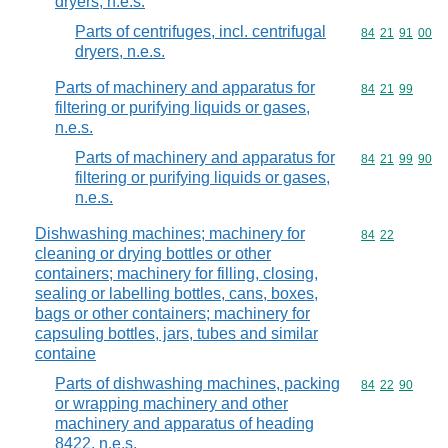
dryers, n.e.s.
Parts of centrifuges, incl. centrifugal
Commodity code
84
21
91
00
dryers, n.e.s.
Parts of machinery and apparatus for
Commodity code
84
21
99
filtering or purifying liquids or gases,
n.e.s.
Parts of machinery and apparatus for
Commodity code
84
21
99
90
filtering or purifying liquids or gases,
n.e.s.
Dishwashing machines; machinery for
Commodity code
84
22
cleaning or drying bottles or other
containers; machinery for filling, closing,
sealing or labelling bottles, cans, boxes,
bags or other containers; machinery for
capsuling bottles, jars, tubes and similar
containe
Parts of dishwashing machines, packing
Commodity code
84
22
90
or wrapping machinery and other
machinery and apparatus of heading
8422, n.e.s.