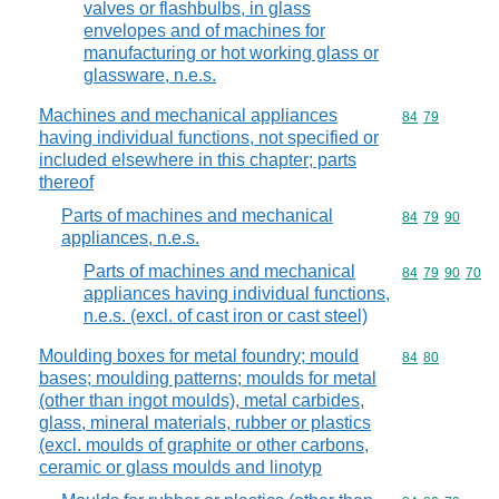
valves or flashbulbs, in glass
envelopes and of machines for
manufacturing or hot working glass or
glassware, n.e.s.
Machines and mechanical appliances
Commodity code
84
79
having individual functions, not specified or
included elsewhere in this chapter; parts
thereof
Parts of machines and mechanical
Commodity code
84
79
90
appliances, n.e.s.
Parts of machines and mechanical
Commodity code
84
79
90
70
appliances having individual functions,
n.e.s. (excl. of cast iron or cast steel)
Moulding boxes for metal foundry; mould
Commodity code
84
80
bases; moulding patterns; moulds for metal
(other than ingot moulds), metal carbides,
glass, mineral materials, rubber or plastics
(excl. moulds of graphite or other carbons,
ceramic or glass moulds and linotyp