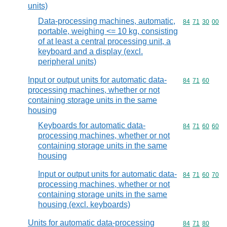
units)
Data-processing machines, automatic,
Commodity code
84
71
30
00
portable, weighing <= 10 kg, consisting
of at least a central processing unit, a
keyboard and a display (excl.
peripheral units)
Input or output units for automatic data-
Commodity code
84
71
60
processing machines, whether or not
containing storage units in the same
housing
Keyboards for automatic data-
Commodity code
84
71
60
60
processing machines, whether or not
containing storage units in the same
housing
Input or output units for automatic data-
Commodity code
84
71
60
70
processing machines, whether or not
containing storage units in the same
housing (excl. keyboards)
Units for automatic data-processing
Commodity code
84
71
80