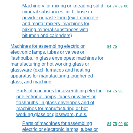
Machinery for mixing or kneading solid
Commodity code
84
74
39
00
mineral substances, incl. those in
powder or paste form (excl. concrete
and mortar mixers, machines for
mixing mineral substances with
bitumen and calenders)
Machines for assembling electric or
Commodity code
84
75
electronic lamps, tubes or valves or
flashbulbs, in glass envelopes; machines for
manufacturing or hot working glass or
glassware (excl. furnaces and heating
apparatus for manufacturing toughened
glass, and machine
Parts of machines for assembling electric
Commodity code
84
75
90
or electronic lamps, tubes or valves or
flashbulbs, in glass envelopes and of
machines for manufacturing or hot
working glass or glassware, n.e.s.
Parts of machines for assembling
Commodity code
84
75
90
90
electric or electronic lamps, tubes or