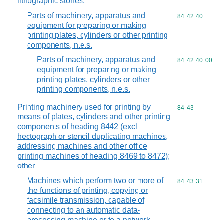
lithographic stones,
Parts of machinery, apparatus and
Commodity code
84
42
40
equipment for preparing or making
printing plates, cylinders or other printing
components, n.e.s.
Parts of machinery, apparatus and
Commodity code
84
42
40
00
equipment for preparing or making
printing plates, cylinders or other
printing components, n.e.s.
Printing machinery used for printing by
Commodity code
84
43
means of plates, cylinders and other printing
components of heading 8442 (excl.
hectograph or stencil duplicating machines,
addressing machines and other office
printing machines of heading 8469 to 8472);
other
Machines which perform two or more of
Commodity code
84
43
31
the functions of printing, copying or
facsimile transmission, capable of
connecting to an automatic data-
processing machine or to a network