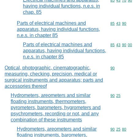
Commodity code
85
43
70
90
having individual functions, n.e.s. in
chap. 85
Parts of electrical machines and
Commodity code
85
43
90
apparatus, having individual functions,
n.e.s. in chapter 85
Parts of electrical machines and
Commodity code
85
43
90
00
apparatus, having individual functions,
n.e.s. in chapter 85
Optical, photographic, cinematographic,
Commodity cod
90
measuring, checking, precision, medical or
surgical instruments and apparatus; parts and
accessories thereof
Hydrometers, areometers and similar
Commodity code
90
25
floating instruments, thermometers,
pyrometers, barometers, hygrometers and
psychrometers, recording or not, and any
combination of these instruments
Hydrometers, areometers and similar
Commodity code
90
25
80
floating instruments, barometers,