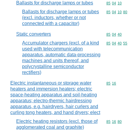
Ballasts for discharge lamps or tubes
Commodity code
85
04
10
Ballasts for discharge lamps or tubes
Commodity code
85
04
10
80
(excl. inductors, whether or not
connected with a capacitor)
Static converters
Commodity code
85
04
40
Accumulator chargers (excl. of a kind
Commodity code
85
04
40
55
used with telecommunication
apparatus, automatic data-processing
machines and units thereof, and
polycrystalline semiconductor
rectifiers)
Electric instantaneous or storage water
Commodity code
85
16
heaters and immersion heaters; electric
space-heating apparatus and soil-heating
apparatus; electro-thermic hairdressing
apparatus, e.g. hairdryers, hair curlers and
curling tong heaters, and hand dryers; elect
Electric heating resistors (excl. those of
Commodity code
85
16
80
agglomerated coal and graphite)