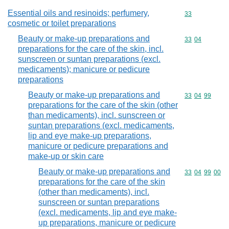
Essential oils and resinoids; perfumery,
Commodity cod
33
cosmetic or toilet preparations
Beauty or make-up preparations and
Commodity code
33
04
preparations for the care of the skin, incl.
sunscreen or suntan preparations (excl.
medicaments); manicure or pedicure
preparations
Beauty or make-up preparations and
Commodity code
33
04
99
preparations for the care of the skin (other
than medicaments), incl. sunscreen or
suntan preparations (excl. medicaments,
lip and eye make-up preparations,
manicure or pedicure preparations and
make-up or skin care
Beauty or make-up preparations and
Commodity code
33
04
99
00
preparations for the care of the skin
(other than medicaments), incl.
sunscreen or suntan preparations
(excl. medicaments, lip and eye make-
up preparations, manicure or pedicure