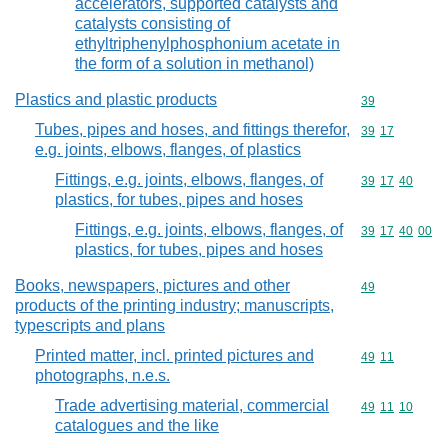
accelerators, supported catalysts and
catalysts consisting of
ethyltriphenylphosphonium acetate in
the form of a solution in methanol)
Plastics and plastic products
Commodity cod
39
Tubes, pipes and hoses, and fittings therefor,
Commodity code
39
17
e.g. joints, elbows, flanges, of plastics
Fittings, e.g. joints, elbows, flanges, of
Commodity code
39
17
40
plastics, for tubes, pipes and hoses
Fittings, e.g. joints, elbows, flanges, of
Commodity code
39
17
40
00
plastics, for tubes, pipes and hoses
Books, newspapers, pictures and other
Commodity cod
49
products of the printing industry; manuscripts,
typescripts and plans
Printed matter, incl. printed pictures and
Commodity code
49
11
photographs, n.e.s.
Trade advertising material, commercial
Commodity code
49
11
10
catalogues and the like