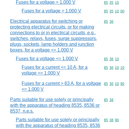
Fuses for a voltage > 1.000 V
Commodity code
85
35
10
Fuses for a voltage > 1.000 V
Commodity code
85
35
10
00
Electrical apparatus for switching or
Commodity code
85
36
protecting electrical circuits, or for making
connections to or in electrical circuits, e.g.,
switches, relays, fuses, surge suppressors,
plugs, sockets, lamp holders and junction
boxes, for a voltage <= 1.000 V
Fuses for a voltage <= 1.000 V
Commodity code
85
36
10
Fuses for a current <= 10 A, for a
Commodity code
85
36
10
10
voltage <= 1.000 V
Fuses for a current > 63 A, for a voltage
Commodity code
85
36
10
90
<= 1.000 V
Parts suitable for use solely or principally
Commodity code
85
38
with the apparatus of heading 8535, 8536 or
8537, n.e.s.
Parts suitable for use solely or principally
Commodity code
85
38
90
with the apparatus of heading 8535, 8536