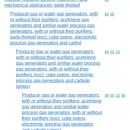
mechanical appliances; parts thereof
Producer gas or water gas generators, with
Commodity code
84
05
or without their purifiers; acetylene gas
generators and similar water process gas
generators, with or without their purifiers;
parts thereof (excl. coke ovens, electrolytic
process gas generators and carbid
Producer gas or water gas generators,
Commodity code
84
05
10
with or without their purifiers; acetylene
gas generators and similar water process
gas generators, with or without their
purifiers (excl. coke ovens, electrolytic
process gas generators and carbide
lamps)
Producer gas or water gas generators,
Commodity code
84
05
10
00
with or without their purifiers; acetylene
gas generators and similar water
process gas generators, with or without
their purifiers (excl. coke ovens,
electrolytic process gas generators
and carbide lamps)