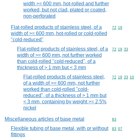
width >= 600 mm, hot-rolled and further
worked, but not clad, plated or coated,
non-perforated
Flat-rolled products of stainless steel, of a
Commodity code
72
19
width of >= 600 mm, hot-rolled or cold-rolled
"cold-reduced"
Flat-rolled products of stainless steel, of a
Commodity code
72
19
33
width of >= 600 mm, not further worked
than cold-rolled "cold-reduced", of a
thickness of > 1 mm but < 3 mm
Flat-rolled products of stainless steel,
Commodity code
72
19
33
10
of a width of >= 600 mm, not further
worked than cold-rolled "cold-
reduced", of a thickness of > 1 mm but
< 3 mm, containing by weight >= 2,5%
nickel
Miscellaneous articles of base metal
Commodity cod
83
Flexible tubing of base metal, with or without
Commodity code
83
07
fittings