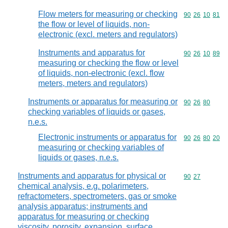
Flow meters for measuring or checking
Commodity code
90
26
10
81
the flow or level of liquids, non-
electronic (excl. meters and regulators)
Instruments and apparatus for
Commodity code
90
26
10
89
measuring or checking the flow or level
of liquids, non-electronic (excl. flow
meters, meters and regulators)
Instruments or apparatus for measuring or
Commodity code
90
26
80
checking variables of liquids or gases,
n.e.s.
Electronic instruments or apparatus for
Commodity code
90
26
80
20
measuring or checking variables of
liquids or gases, n.e.s.
Instruments and apparatus for physical or
Commodity code
90
27
chemical analysis, e.g. polarimeters,
refractometers, spectrometers, gas or smoke
analysis apparatus; instruments and
apparatus for measuring or checking
viscosity, porosity, expansion, surface