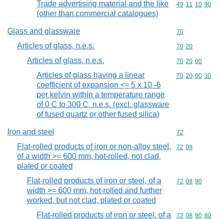
Trade advertising material and the like
Commodity code
49
11
10
90
(other than commercial catalogues)
Glass and glassware
Commodity cod
70
Articles of glass, n.e.s.
Commodity code
70
20
Articles of glass, n.e.s.
Commodity code
70
20
00
Articles of glass having a linear
Commodity code
70
20
00
30
coefficient of expansion <= 5 x 10 -6
per kelvin within a temperature range
of 0 C to 300 C, n.e.s. (excl. glassware
of fused quartz or other fused silica)
Iron and steel
Commodity cod
72
Flat-rolled products of iron or non-alloy steel,
Commodity code
72
08
of a width >= 600 mm, hot-rolled, not clad,
plated or coated
Flat-rolled products of iron or steel, of a
Commodity code
72
08
90
width >= 600 mm, hot-rolled and further
worked, but not clad, plated or coated
Flat-rolled products of iron or steel, of a
Commodity code
72
08
90
80