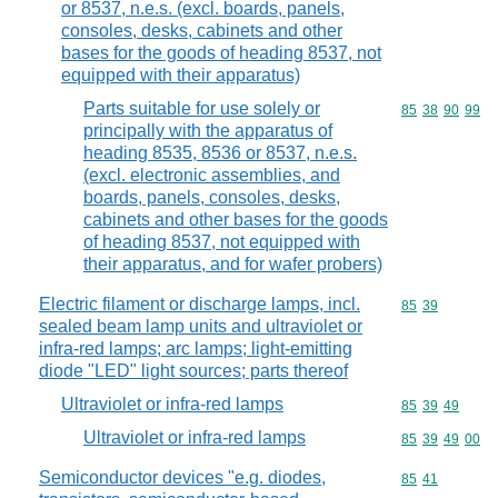
or 8537, n.e.s. (excl. boards, panels,
consoles, desks, cabinets and other
bases for the goods of heading 8537, not
equipped with their apparatus)
Parts suitable for use solely or
Commodity code
85
38
90
99
principally with the apparatus of
heading 8535, 8536 or 8537, n.e.s.
(excl. electronic assemblies, and
boards, panels, consoles, desks,
cabinets and other bases for the goods
of heading 8537, not equipped with
their apparatus, and for wafer probers)
Electric filament or discharge lamps, incl.
Commodity code
85
39
sealed beam lamp units and ultraviolet or
infra-red lamps; arc lamps; light-emitting
diode "LED" light sources; parts thereof
Ultraviolet or infra-red lamps
Commodity code
85
39
49
Ultraviolet or infra-red lamps
Commodity code
85
39
49
00
Semiconductor devices "e.g. diodes,
Commodity code
85
41