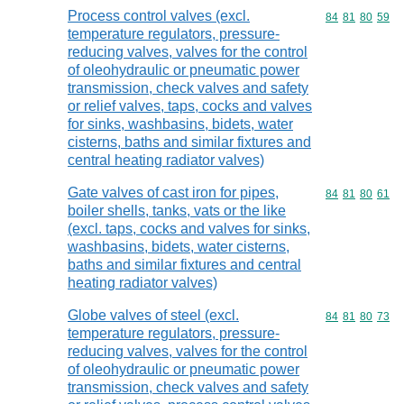
Process control valves (excl.
Commodity code
84
81
80
59
temperature regulators, pressure-
reducing valves, valves for the control
of oleohydraulic or pneumatic power
transmission, check valves and safety
or relief valves, taps, cocks and valves
for sinks, washbasins, bidets, water
cisterns, baths and similar fixtures and
central heating radiator valves)
Gate valves of cast iron for pipes,
Commodity code
84
81
80
61
boiler shells, tanks, vats or the like
(excl. taps, cocks and valves for sinks,
washbasins, bidets, water cisterns,
baths and similar fixtures and central
heating radiator valves)
Globe valves of steel (excl.
Commodity code
84
81
80
73
temperature regulators, pressure-
reducing valves, valves for the control
of oleohydraulic or pneumatic power
transmission, check valves and safety