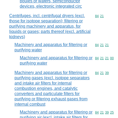
boules or wafers, semiconductor
devices, electronic integrated circ
Centrifuges, incl. centrifugal dryers (excl.
Commodity code
84
21
those for isotope separation); filtering or
purifying machinery and apparatus, for
liquids or gases; parts thereof (excl. artificial
kidneys)
Machinery and apparatus for filtering or
Commodity code
84
21
21
purifying water
Machinery and apparatus for filtering or
Commodity code
84
21
21
00
purifying water
Machinery and apparatus for filtering or
Commodity code
84
21
39
purifying gases (excl. isotope separators
and intake air filters for internal
combustion engines, and catalytic
converters and particulate filters for
purifying or filtering exhaust gases from
internal combust
Machinery and apparatus for filtering or
Commodity code
84
21
39
25
purifying air (excl. intake air filters for