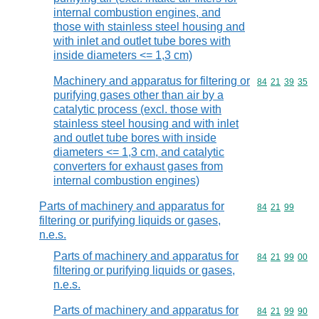
internal combustion engines, and
those with stainless steel housing and
with inlet and outlet tube bores with
inside diameters <= 1,3 cm)
Machinery and apparatus for filtering or
Commodity code
84
21
39
35
purifying gases other than air by a
catalytic process (excl. those with
stainless steel housing and with inlet
and outlet tube bores with inside
diameters <= 1,3 cm, and catalytic
converters for exhaust gases from
internal combustion engines)
Parts of machinery and apparatus for
Commodity code
84
21
99
filtering or purifying liquids or gases,
n.e.s.
Parts of machinery and apparatus for
Commodity code
84
21
99
00
filtering or purifying liquids or gases,
n.e.s.
Parts of machinery and apparatus for
Commodity code
84
21
99
90