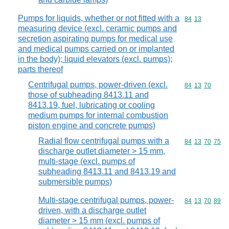
Pumps for liquids, whether or not fitted with a
Commodity code
84
13
measuring device (excl. ceramic pumps and
secretion aspirating pumps for medical use
and medical pumps carried on or implanted
in the body); liquid elevators (excl. pumps);
parts thereof
Centrifugal pumps, power-driven (excl.
Commodity code
84
13
70
those of subheading 8413.11 and
8413.19, fuel, lubricating or cooling
medium pumps for internal combustion
piston engine and concrete pumps)
Radial flow centrifugal pumps with a
Commodity code
84
13
70
75
discharge outlet diameter > 15 mm,
multi-stage (excl. pumps of
subheading 8413.11 and 8413.19 and
submersible pumps)
Multi-stage centrifugal pumps, power-
Commodity code
84
13
70
89
driven, with a discharge outlet
diameter > 15 mm (excl. pumps of