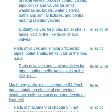
or relief valves, process control valves,
taps, cocks and valves for sinks,
washbasins, bidets, water cisterns,
baths and similar fixtures, and central
heating radiator valves)
Butterfly valves for pipes, boiler shells,
Commodity code
84
81
80
85
tanks, vats or the like (excl. check
valves)
Parts of valves and similar articles for
Commodity code
84
81
90
pipes, boiler shells, tanks, vats or the like,
n.e.s.
Parts of valves and similar articles for
Commodity code
84
81
90
00
pipes, boiler shells, tanks, vats or the
like, n.e.s.
Machinery parts, n.e.s. in chapter 84 (excl.
Commodity code
84
87
parts containing electrical connectors,
insulators, coils, contacts or other electrical
features)
Parts of machinery of chapter 84, not
Commodity code
84
87
90