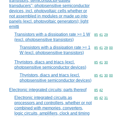
transistors, semiconductor-based
transducers"; photosensitive semiconductor
devices, incl. photovoltaic cells whether or
not assembled in modules or made up into
panels (excl. photovoltaic generators); light
emitti
Transistors with a dissipation rate >= 1 W
Commodity code
85
41
29
(excl. photosensitive transistors)
Transistors with a dissipation rate >= 1
Commodity code
85
41
29
00
W (excl. photosensitive transistors)
Thyristors, diacs and triacs (excl.
Commodity code
85
41
30
photosensitive semiconductor devices)
Thyristors, diacs and triacs (excl.
Commodity code
85
41
30
00
photosensitive semiconductor devices)
Electronic integrated circuits; parts thereof
Commodity code
85
42
Electronic integrated circuits as
Commodity code
85
42
31
processors and controllers, whether or not
combined with memories, converters,
logic circuits, amplifiers, clock and timing