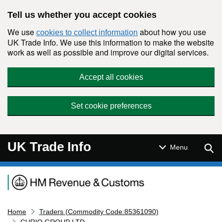
Skip to main content
Tell us whether you accept cookies
We use
about how you use
cookies to collect information
UK Trade Info. We use this information to make the website
work as well as possible and improve our digital services.
Accept all cookies
Set cookie preferences
UK Trade Info
Sear
Menu
Navigation menu
Home
Traders (Commodity Code:85361090)