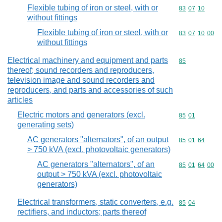
Flexible tubing of iron or steel, with or
Commodity code
83
07
10
without fittings
Flexible tubing of iron or steel, with or
Commodity code
83
07
10
00
without fittings
Electrical machinery and equipment and parts
Commodity cod
85
thereof; sound recorders and reproducers,
television image and sound recorders and
reproducers, and parts and accessories of such
articles
Electric motors and generators (excl.
Commodity code
85
01
generating sets)
AC generators "alternators", of an output
Commodity code
85
01
64
> 750 kVA (excl. photovoltaic generators)
AC generators "alternators", of an
Commodity code
85
01
64
00
output > 750 kVA (excl. photovoltaic
generators)
Electrical transformers, static converters, e.g.
Commodity code
85
04
rectifiers, and inductors; parts thereof