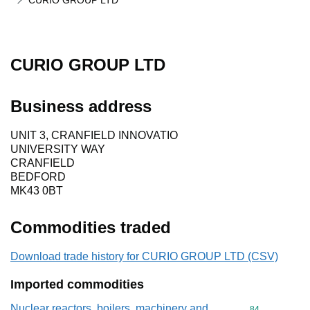
CURIO GROUP LTD
CURIO GROUP LTD
Business address
UNIT 3, CRANFIELD INNOVATIO
UNIVERSITY WAY
CRANFIELD
BEDFORD
MK43 0BT
Commodities traded
Download trade history for CURIO GROUP LTD (CSV)
Imported commodities
Nuclear reactors, boilers, machinery and
Commodity cod
84