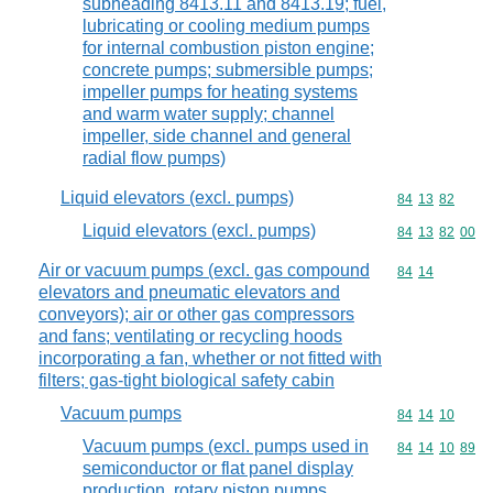
subheading 8413.11 and 8413.19; fuel,
lubricating or cooling medium pumps
for internal combustion piston engine;
concrete pumps; submersible pumps;
impeller pumps for heating systems
and warm water supply; channel
impeller, side channel and general
radial flow pumps)
Liquid elevators (excl. pumps)
Commodity code
84
13
82
Liquid elevators (excl. pumps)
Commodity code
84
13
82
00
Air or vacuum pumps (excl. gas compound
Commodity code
84
14
elevators and pneumatic elevators and
conveyors); air or other gas compressors
and fans; ventilating or recycling hoods
incorporating a fan, whether or not fitted with
filters; gas-tight biological safety cabin
Vacuum pumps
Commodity code
84
14
10
Vacuum pumps (excl. pumps used in
Commodity code
84
14
10
89
semiconductor or flat panel display
production, rotary piston pumps,