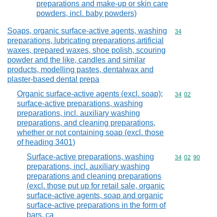
preparations and make-up or skin care
powders, incl. baby powders)
Soaps, organic surface-active agents, washing
Commodity cod
34
preparations, lubricating preparations,artificial
waxes, prepared waxes, shoe polish, scouring
powder and the like, candles and similar
products, modelling pastes, dentalwax and
plaster-based dental prepa
Organic surface-active agents (excl. soap);
Commodity code
34
02
surface-active preparations, washing
preparations, incl. auxiliary washing
preparations, and cleaning preparations,
whether or not containing soap (excl. those
of heading 3401)
Surface-active preparations, washing
Commodity code
34
02
90
preparations, incl. auxiliary washing
preparations and cleaning preparations
(excl. those put up for retail sale, organic
surface-active agents, soap and organic
surface-active preparations in the form of
bars, ca