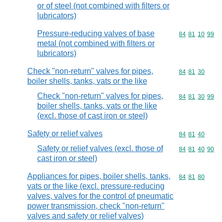
or of steel (not combined with filters or
lubricators)
Pressure-reducing valves of base
Commodity code
84
81
10
99
metal (not combined with filters or
lubricators)
Check "non-return" valves for pipes,
Commodity code
84
81
30
boiler shells, tanks, vats or the like
Check "non-return" valves for pipes,
Commodity code
84
81
30
99
boiler shells, tanks, vats or the like
(excl. those of cast iron or steel)
Safety or relief valves
Commodity code
84
81
40
Safety or relief valves (excl. those of
Commodity code
84
81
40
90
cast iron or steel)
Appliances for pipes, boiler shells, tanks,
Commodity code
84
81
80
vats or the like (excl. pressure-reducing
valves, valves for the control of pneumatic
power transmission, check "non-return"
valves and safety or relief valves)