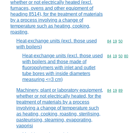
whether or not electrically heated (excl.
furnaces, ovens and other equipment of
heading 8514), for the treatment of materials
by a process involving a change of
temperature such as heating, cooking,
roasting,
Heat-exchange units (excl. those used
Commodity code
84
19
50
with boilers)
Heat-exchange units (excl. those used
Commodity code
84
19
50
80
with boilers and those made of
fluoropolymers with inlet and outlet
tube bores with inside diameters
measuring <=3 cm)
Machinery, plant or laboratory equipment,
Commodity code
84
19
89
whether or not electrically heated, for the
treatment of materials by a process
involving a change of temperature such
as heating, cooking, roasting, sterilising,
pasteurising, steaming, evaporating,
vaporisi