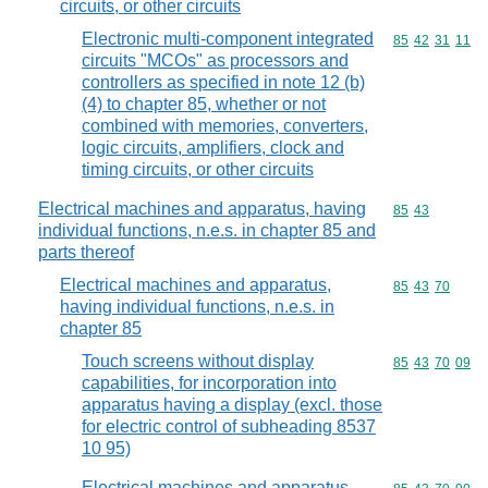
circuits, or other circuits
Electronic multi-component integrated
Commodity code
85
42
31
11
circuits "MCOs" as processors and
controllers as specified in note 12 (b)
(4) to chapter 85, whether or not
combined with memories, converters,
logic circuits, amplifiers, clock and
timing circuits, or other circuits
Electrical machines and apparatus, having
Commodity code
85
43
individual functions, n.e.s. in chapter 85 and
parts thereof
Electrical machines and apparatus,
Commodity code
85
43
70
having individual functions, n.e.s. in
chapter 85
Touch screens without display
Commodity code
85
43
70
09
capabilities, for incorporation into
apparatus having a display (excl. those
for electric control of subheading 8537
10 95)
Electrical machines and apparatus,