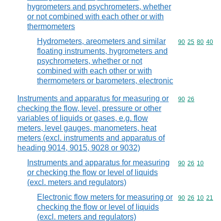
hygrometers and psychrometers, whether
or not combined with each other or with
thermometers
Hydrometers, areometers and similar
Commodity code
90
25
80
40
floating instruments, hygrometers and
psychrometers, whether or not
combined with each other or with
thermometers or barometers, electronic
Instruments and apparatus for measuring or
Commodity code
90
26
checking the flow, level, pressure or other
variables of liquids or gases, e.g. flow
meters, level gauges, manometers, heat
meters (excl. instruments and apparatus of
heading 9014, 9015, 9028 or 9032)
Instruments and apparatus for measuring
Commodity code
90
26
10
or checking the flow or level of liquids
(excl. meters and regulators)
Electronic flow meters for measuring or
Commodity code
90
26
10
21
checking the flow or level of liquids
(excl. meters and regulators)