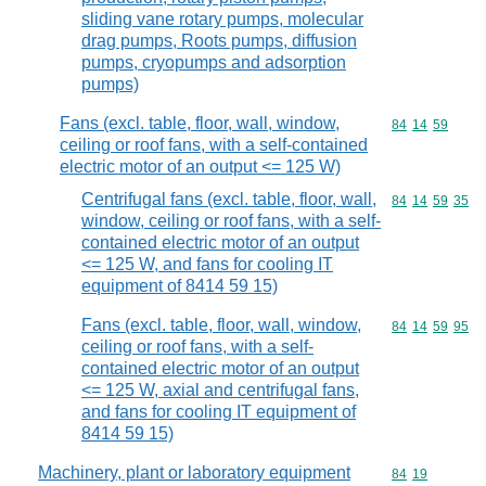
sliding vane rotary pumps, molecular
drag pumps, Roots pumps, diffusion
pumps, cryopumps and adsorption
pumps)
Fans (excl. table, floor, wall, window,
Commodity code
84
14
59
ceiling or roof fans, with a self-contained
electric motor of an output <= 125 W)
Centrifugal fans (excl. table, floor, wall,
Commodity code
84
14
59
35
window, ceiling or roof fans, with a self-
contained electric motor of an output
<= 125 W, and fans for cooling IT
equipment of 8414 59 15)
Fans (excl. table, floor, wall, window,
Commodity code
84
14
59
95
ceiling or roof fans, with a self-
contained electric motor of an output
<= 125 W, axial and centrifugal fans,
and fans for cooling IT equipment of
8414 59 15)
Machinery, plant or laboratory equipment
Commodity code
84
19