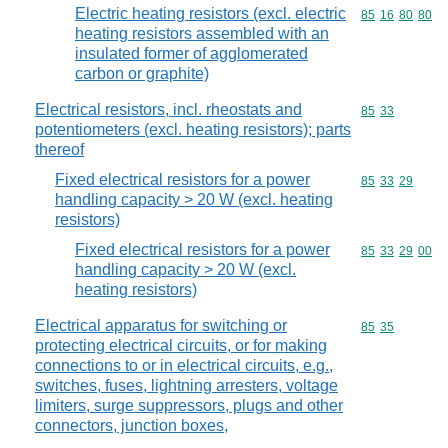
Electric heating resistors (excl. electric
Commodity code
85
16
80
80
heating resistors assembled with an
insulated former of agglomerated
carbon or graphite)
Electrical resistors, incl. rheostats and
Commodity code
85
33
potentiometers (excl. heating resistors); parts
thereof
Fixed electrical resistors for a power
Commodity code
85
33
29
handling capacity > 20 W (excl. heating
resistors)
Fixed electrical resistors for a power
Commodity code
85
33
29
00
handling capacity > 20 W (excl.
heating resistors)
Electrical apparatus for switching or
Commodity code
85
35
protecting electrical circuits, or for making
connections to or in electrical circuits, e.g.,
switches, fuses, lightning arresters, voltage
limiters, surge suppressors, plugs and other
connectors, junction boxes,