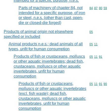
intended for a specific purpose, n.e.s.
Parts of machinery of chapter 84, not
Commodity code
84
87
90
59
intended for a specific purpose, of iron
or steel, n.e.s. (other than cast, open-
die or closed-die forged)
Products of animal origin not elsewhere
Commodity cod
05
specified or included
Animal products n.e.s.; dead animals of all
Commodity code
05
11
types, unfit for human consumption
Products of fish or crustaceans, molluscs
Commodity code
05
11
91
or other aquatic invertebrates; dead fish,
crustaceans, molluscs or other aquatic
invertebrates, unfit for human
consumption
Products of fish or crustaceans,
Commodity code
05
11
91
90
molluscs or other aquatic invertebrates
(excl. fish waste); dead fish,
crustaceans, molluscs or other aquatic
invertebrates, unfit for human
consumption