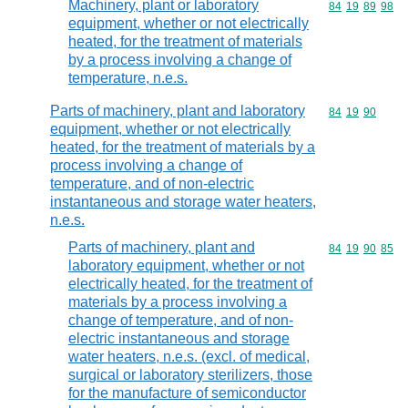
Machinery, plant or laboratory
Commodity code
84
19
89
98
equipment, whether or not electrically
heated, for the treatment of materials
by a process involving a change of
temperature, n.e.s.
Parts of machinery, plant and laboratory
Commodity code
84
19
90
equipment, whether or not electrically
heated, for the treatment of materials by a
process involving a change of
temperature, and of non-electric
instantaneous and storage water heaters,
n.e.s.
Parts of machinery, plant and
Commodity code
84
19
90
85
laboratory equipment, whether or not
electrically heated, for the treatment of
materials by a process involving a
change of temperature, and of non-
electric instantaneous and storage
water heaters, n.e.s. (excl. of medical,
surgical or laboratory sterilizers, those
for the manufacture of semiconductor