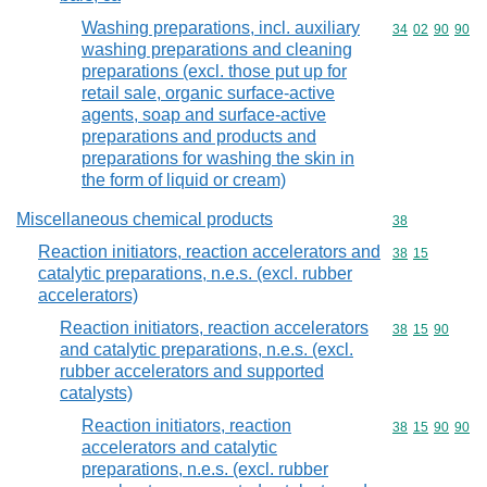
Washing preparations, incl. auxiliary
Commodity code
34
02
90
90
washing preparations and cleaning
preparations (excl. those put up for
retail sale, organic surface-active
agents, soap and surface-active
preparations and products and
preparations for washing the skin in
the form of liquid or cream)
Miscellaneous chemical products
Commodity cod
38
Reaction initiators, reaction accelerators and
Commodity code
38
15
catalytic preparations, n.e.s. (excl. rubber
accelerators)
Reaction initiators, reaction accelerators
Commodity code
38
15
90
and catalytic preparations, n.e.s. (excl.
rubber accelerators and supported
catalysts)
Reaction initiators, reaction
Commodity code
38
15
90
90
accelerators and catalytic
preparations, n.e.s. (excl. rubber