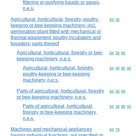
filtering or purifying liquids or gases,
n.e.s.
Agricultural, horticultural, forestry, poultry-
Commodity code
84
36
keeping or bee-keeping machinery, incl.
germination plant fitted with mechanical or
thermal equipment; poultry incubators and
brooders; parts thereof
Agricultural, horticultural, forestry or bee-
Commodity code
84
36
80
keeping machinery, n.e.s.
Agricultural, horticultural, forestry,
Commodity code
84
36
80
90
poultry-keeping or bee-keeping
machinery, n.e.s.
Parts of agricultural, horticultural, forestry
Commodity code
84
36
99
or bee-keeping machinery, n.e.s.
Parts of agricultural, horticultural,
Commodity code
84
36
99
00
forestry or bee-keeping machinery,
n.e.s.
Machines and mechanical appliances
Commodity code
84
79
having individual functions, not specified or