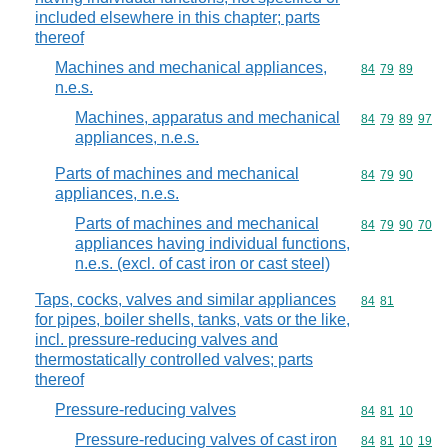
included elsewhere in this chapter; parts
thereof
Machines and mechanical appliances,
Commodity code
84
79
89
n.e.s.
Machines, apparatus and mechanical
Commodity code
84
79
89
97
appliances, n.e.s.
Parts of machines and mechanical
Commodity code
84
79
90
appliances, n.e.s.
Parts of machines and mechanical
Commodity code
84
79
90
70
appliances having individual functions,
n.e.s. (excl. of cast iron or cast steel)
Taps, cocks, valves and similar appliances
Commodity code
84
81
for pipes, boiler shells, tanks, vats or the like,
incl. pressure-reducing valves and
thermostatically controlled valves; parts
thereof
Pressure-reducing valves
Commodity code
84
81
10
Pressure-reducing valves of cast iron
Commodity code
84
81
10
19