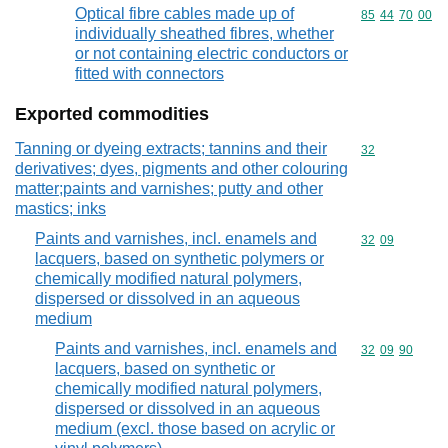
Optical fibre cables made up of
Commodity code
85
44
70
00
individually sheathed fibres, whether
or not containing electric conductors or
fitted with connectors
Exported commodities
Tanning or dyeing extracts; tannins and their
Commodity cod
32
derivatives; dyes, pigments and other colouring
matter;paints and varnishes; putty and other
mastics; inks
Paints and varnishes, incl. enamels and
Commodity code
32
09
lacquers, based on synthetic polymers or
chemically modified natural polymers,
dispersed or dissolved in an aqueous
medium
Paints and varnishes, incl. enamels and
Commodity code
32
09
90
lacquers, based on synthetic or
chemically modified natural polymers,
dispersed or dissolved in an aqueous
medium (excl. those based on acrylic or