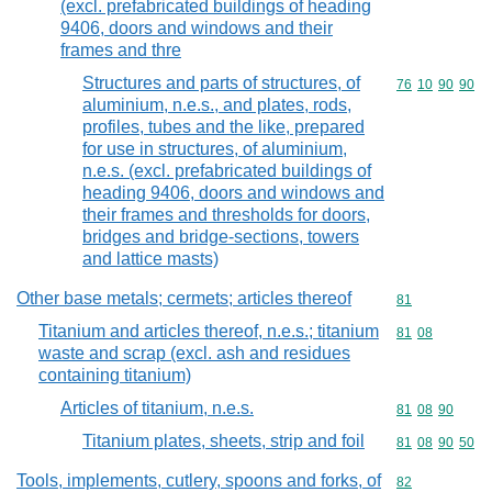
(excl. prefabricated buildings of heading
9406, doors and windows and their
frames and thre
Structures and parts of structures, of
Commodity code
76
10
90
90
aluminium, n.e.s., and plates, rods,
profiles, tubes and the like, prepared
for use in structures, of aluminium,
n.e.s. (excl. prefabricated buildings of
heading 9406, doors and windows and
their frames and thresholds for doors,
bridges and bridge-sections, towers
and lattice masts)
Other base metals; cermets; articles thereof
Commodity cod
81
Titanium and articles thereof, n.e.s.; titanium
Commodity code
81
08
waste and scrap (excl. ash and residues
containing titanium)
Articles of titanium, n.e.s.
Commodity code
81
08
90
Titanium plates, sheets, strip and foil
Commodity code
81
08
90
50
Tools, implements, cutlery, spoons and forks, of
Commodity cod
82