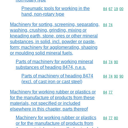
Pneumatic tools for working in the
Commodity code
84
67
19
00
hand, non-rotary type
Machinery for sorting, screening, separating,
Commodity code
84
74
washing, crushing, grinding, mixing or
kneading earth, stone, ores or other mineral
substances, in solid, incl. powder or paste,
form; machinery for agglomerating, shaping
or moulding solid mineral fuels,
Parts of machinery for working mineral
Commodity code
84
74
90
substances of heading 8474, n.e.s.
Parts of machinery of heading 8474
Commodity code
84
74
90
90
(excl. of cast iron or cast steel)
Machinery for working rubber or plastics or
Commodity code
84
77
for the manufacture of products from these
materials, not specified or included
elsewhere in this chapter, parts thereof
Machinery for working rubber or plastics
Commodity code
84
77
80
or for the manufacture of products from