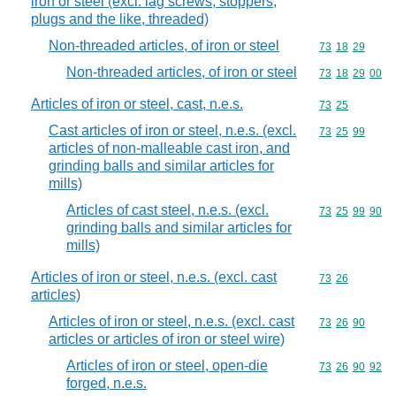
iron or steel (excl. lag screws, stoppers,
plugs and the like, threaded)
Non-threaded articles, of iron or steel
Commodity code
73
18
29
Non-threaded articles, of iron or steel
Commodity code
73
18
29
00
Articles of iron or steel, cast, n.e.s.
Commodity code
73
25
Cast articles of iron or steel, n.e.s. (excl.
Commodity code
73
25
99
articles of non-malleable cast iron, and
grinding balls and similar articles for
mills)
Articles of cast steel, n.e.s. (excl.
Commodity code
73
25
99
90
grinding balls and similar articles for
mills)
Articles of iron or steel, n.e.s. (excl. cast
Commodity code
73
26
articles)
Articles of iron or steel, n.e.s. (excl. cast
Commodity code
73
26
90
articles or articles of iron or steel wire)
Articles of iron or steel, open-die
Commodity code
73
26
90
92
forged, n.e.s.