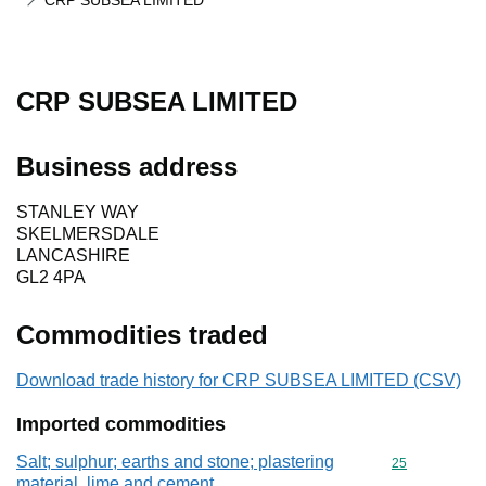
CRP SUBSEA LIMITED
CRP SUBSEA LIMITED
Business address
STANLEY WAY
SKELMERSDALE
LANCASHIRE
GL2 4PA
Commodities traded
Download trade history for CRP SUBSEA LIMITED (CSV)
Imported commodities
Salt; sulphur; earths and stone; plastering
Commodity cod
25
material, lime and cement