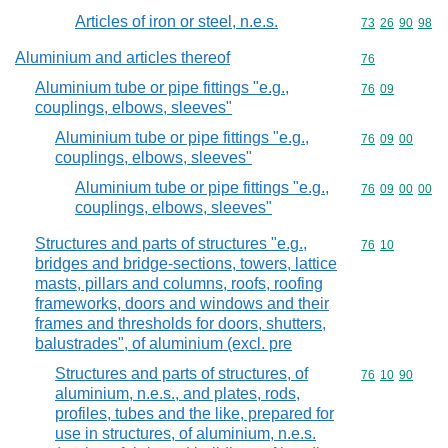
Articles of iron or steel, n.e.s.
Commodity code
73
26
90
98
Aluminium and articles thereof
Commodity cod
76
Aluminium tube or pipe fittings "e.g.,
Commodity code
76
09
couplings, elbows, sleeves"
Aluminium tube or pipe fittings "e.g.,
Commodity code
76
09
00
couplings, elbows, sleeves"
Aluminium tube or pipe fittings "e.g.,
Commodity code
76
09
00
00
couplings, elbows, sleeves"
Structures and parts of structures "e.g.,
Commodity code
76
10
bridges and bridge-sections, towers, lattice
masts, pillars and columns, roofs, roofing
frameworks, doors and windows and their
frames and thresholds for doors, shutters,
balustrades", of aluminium (excl. pre
Structures and parts of structures, of
Commodity code
76
10
90
aluminium, n.e.s., and plates, rods,
profiles, tubes and the like, prepared for
use in structures, of aluminium, n.e.s.