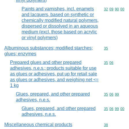
vinyl polymers)
Paints and varnishes, incl. enamels
Commodity code
32
09
90
00
and lacquers, based on synthetic or
chemically modified natural polymers,
dispersed or dissolved in an aqueous
medium (excl. those based on acrylic
or vinyl polymers)
Albuminous substances; modified starches;
Commodity cod
35
glues; enzymes
Prepared glues and other prepared
Commodity code
35
06
adhesives, n.e.s.; products suitable for use
as glues or adhesives, put up for retail sale
as glues or adhesives, and weighing net <=
1 kg
Glues, prepared, and other prepared
Commodity code
35
06
99
adhesives, n.e.s.
Glues, prepared, and other prepared
Commodity code
35
06
99
00
adhesives, n.e.s.
Miscellaneous chemical products
Commodity cod
38