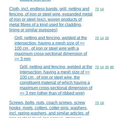
Cloth, incl. endless bands, grill, netting and
Commodity code
73
14
fencing, of iron or steel wire, expanded metal
of iron or steel (excl. woven products of
metal fibres of a kind used for cladding,
lining or similar purposes)
Grill, netting and fencing, welded at the
Commodity code
73
14
20
intersection, having a mesh size of >=
100 cm , of iron or steel wire with a
maximum cross-sectional dimension of
>= 3 mm
Grill, netting and fencing, welded at the
Commodity code
73
14
20
90
intersection, having a mesh size of >=
100 cm , of iron or steel wire, the
constituent material of which having a
maximum cross-sectional dimension of
>= 3 mm (other than of ribbed wire)
Screws, bolts, nuts, coach screws, screw
Commodity code
73
18
hooks, rivets, cotters, cotter pins, washers,
incl. spring washers, and similar articles, of