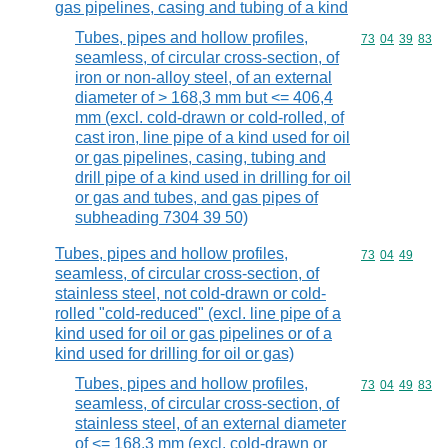
gas pipelines, casing and tubing of a kind
Tubes, pipes and hollow profiles,
Commodity code
73
04
39
83
seamless, of circular cross-section, of
iron or non-alloy steel, of an external
diameter of > 168,3 mm but <= 406,4
mm (excl. cold-drawn or cold-rolled, of
cast iron, line pipe of a kind used for oil
or gas pipelines, casing, tubing and
drill pipe of a kind used in drilling for oil
or gas and tubes, and gas pipes of
subheading 7304 39 50)
Tubes, pipes and hollow profiles,
Commodity code
73
04
49
seamless, of circular cross-section, of
stainless steel, not cold-drawn or cold-
rolled "cold-reduced" (excl. line pipe of a
kind used for oil or gas pipelines or of a
kind used for drilling for oil or gas)
Tubes, pipes and hollow profiles,
Commodity code
73
04
49
83
seamless, of circular cross-section, of
stainless steel, of an external diameter
of <= 168,3 mm (excl. cold-drawn or