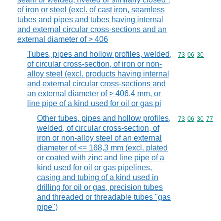
of iron or steel (excl. of cast iron, seamless
tubes and pipes and tubes having internal
and external circular cross-sections and an
external diameter of > 406
Tubes, pipes and hollow profiles, welded,
Commodity code
73
06
30
of circular cross-section, of iron or non-
alloy steel (excl. products having internal
and external circular cross-sections and
an external diameter of > 406,4 mm, or
line pipe of a kind used for oil or gas pi
Other tubes, pipes and hollow profiles,
Commodity code
73
06
30
77
welded, of circular cross-section, of
iron or non-alloy steel of an external
diameter of <= 168,3 mm (excl. plated
or coated with zinc and line pipe of a
kind used for oil or gas pipelines,
casing and tubing of a kind used in
drilling for oil or gas, precision tubes
and threaded or threadable tubes "gas
pipe")