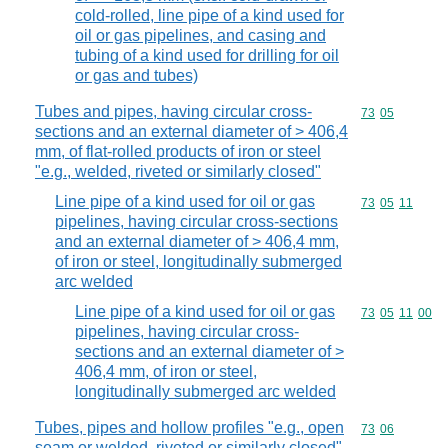
cold-rolled, line pipe of a kind used for
oil or gas pipelines, and casing and
tubing of a kind used for drilling for oil
or gas and tubes)
Tubes and pipes, having circular cross-
Commodity code
73
05
sections and an external diameter of > 406,4
mm, of flat-rolled products of iron or steel
"e.g., welded, riveted or similarly closed"
Line pipe of a kind used for oil or gas
Commodity code
73
05
11
pipelines, having circular cross-sections
and an external diameter of > 406,4 mm,
of iron or steel, longitudinally submerged
arc welded
Line pipe of a kind used for oil or gas
Commodity code
73
05
11
00
pipelines, having circular cross-
sections and an external diameter of >
406,4 mm, of iron or steel,
longitudinally submerged arc welded
Tubes, pipes and hollow profiles "e.g., open
Commodity code
73
06
seam or welded, riveted or similarly closed",