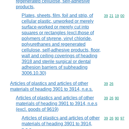
regenerated cellulose, self-adhesive
products,
Plates, sheets, film, foil and strip, of
Commodity code
39
21
19
00
cellular plastic, unworked or merely
surface-worked or merely cut into
squares or rectangles (excl.those of
polymers of styrene, vinyl chloride,
polyurethanes and regenerated
cellulose, self-adhesive products, floor,
wall and ceiling coverings of heading
3918 and sterile surgical or dental
adhesion barriers of subheading
3006.10.30)
Articles of plastics and articles of other
Commodity code
39
26
materials of heading 3901 to 3914, n.e.s.
Articles of plastics and articles of other
Commodity code
39
26
90
materials of heading 3901 to 3914, n.e.s
(excl. goods of 9619)
Articles of plastics and articles of other
Commodity code
39
26
90
97
materials of heading 3901 to 3914,