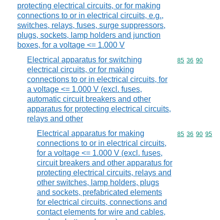
protecting electrical circuits, or for making
connections to or in electrical circuits, e.g.,
switches, relays, fuses, surge suppressors,
plugs, sockets, lamp holders and junction
boxes, for a voltage <= 1.000 V
Electrical apparatus for switching
Commodity code
85
36
90
electrical circuits, or for making
connections to or in electrical circuits, for
a voltage <= 1.000 V (excl. fuses,
automatic circuit breakers and other
apparatus for protecting electrical circuits,
relays and other
Electrical apparatus for making
Commodity code
85
36
90
95
connections to or in electrical circuits,
for a voltage <= 1.000 V (excl. fuses,
circuit breakers and other apparatus for
protecting electrical circuits, relays and
other switches, lamp holders, plugs
and sockets, prefabricated elements
for electrical circuits, connections and
contact elements for wire and cables,