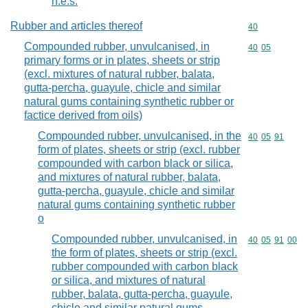
n.e.s.
Rubber and articles thereof
Commodity cod
40
Compounded rubber, unvulcanised, in
Commodity code
40
05
primary forms or in plates, sheets or strip
(excl. mixtures of natural rubber, balata,
gutta-percha, guayule, chicle and similar
natural gums containing synthetic rubber or
factice derived from oils)
Compounded rubber, unvulcanised, in the
Commodity code
40
05
91
form of plates, sheets or strip (excl. rubber
compounded with carbon black or silica,
and mixtures of natural rubber, balata,
gutta-percha, guayule, chicle and similar
natural gums containing synthetic rubber
o
Compounded rubber, unvulcanised, in
Commodity code
40
05
91
00
the form of plates, sheets or strip (excl.
rubber compounded with carbon black
or silica, and mixtures of natural
rubber, balata, gutta-percha, guayule,
chicle and similar natural gums