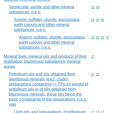
Vermiculite, perlite and other mineral
Commodity code
25
30
substances, n.e.s.
Arsenic sulfides, alunite, pozzuolana,
Commodity code
25
30
90
earth colours and other mineral
substances, n.e.s.
Arsenic sulfides, alunite, pozzuolana,
Commodity code
25
30
90
70
earth colours and other mineral
substances, n.e.s.
Mineral fuels, mineral oils and products of their
Commodity cod
27
distillation; bituminous substances; mineral
waxes
Petroleum oils and oils obtained from
Commodity code
27
10
bituminous minerals (excl. crude);
preparations containing >= 70% by weight of
petroleum oils or of oils obtained from
bituminous minerals, these oils being the
basic constituents of the preparations, n.e.s.;
was
Light oils and preparations, of petroleum
Commodity code
27
10
12