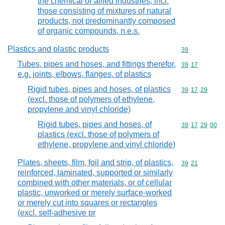
the chemical or allied industries, incl.
those consisting of mixtures of natural
products, not predominantly composed
of organic compounds, n.e.s.
Plastics and plastic products
Commodity cod
39
Tubes, pipes and hoses, and fittings therefor,
Commodity code
39
17
e.g. joints, elbows, flanges, of plastics
Rigid tubes, pipes and hoses, of plastics
Commodity code
39
17
29
(excl. those of polymers of ethylene,
propylene and vinyl chloride)
Rigid tubes, pipes and hoses, of
Commodity code
39
17
29
00
plastics (excl. those of polymers of
ethylene, propylene and vinyl chloride)
Plates, sheets, film, foil and strip, of plastics,
Commodity code
39
21
reinforced, laminated, supported or similarly
combined with other materials, or of cellular
plastic, unworked or merely surface-worked
or merely cut into squares or rectangles
(excl. self-adhesive pr