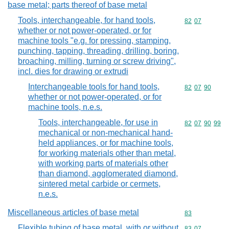
base metal; parts thereof of base metal
Tools, interchangeable, for hand tools,
Commodity code
82
07
whether or not power-operated, or for
machine tools "e.g. for pressing, stamping,
punching, tapping, threading, drilling, boring,
broaching, milling, turning or screw driving",
incl. dies for drawing or extrudi
Interchangeable tools for hand tools,
Commodity code
82
07
90
whether or not power-operated, or for
machine tools, n.e.s.
Tools, interchangeable, for use in
Commodity code
82
07
90
99
mechanical or non-mechanical hand-
held appliances, or for machine tools,
for working materials other than metal,
with working parts of materials other
than diamond, agglomerated diamond,
sintered metal carbide or cermets,
n.e.s.
Miscellaneous articles of base metal
Commodity cod
83
Flexible tubing of base metal, with or without
Commodity code
83
07