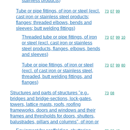
stainless products)
Tube or pipe fittings, of iron or steel (excl.
Commodity code
73
07
99
cast iron or stainless steel products;
flanges; threaded elbows, bends and
sleeves; butt welding fittings)
Threaded tube or pipe fittings, of iron
Commodity code
73
07
99
10
or steel (excl. cast iron or stainless
steel products, flanges, elbows, bends
and sleeves)
Tube or pipe fittings, of iron or steel
Commodity code
73
07
99
80
(excl. of cast iron or stainless steel,
threaded, butt welding fittings, and
flanges)
Structures and parts of structures "e.g.,
Commodity code
73
08
bridges and bridge-sections, lock-gates,
towers, lattice masts, roofs, roofing
frameworks, doors and windows and their
frames and thresholds for doors, shutters,
balustrades, pillars and columns", of iron or