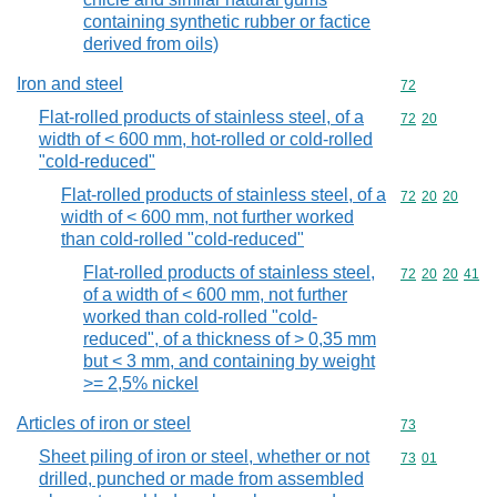
containing synthetic rubber or factice
derived from oils)
Iron and steel
Commodity cod
72
Flat-rolled products of stainless steel, of a
Commodity code
72
20
width of < 600 mm, hot-rolled or cold-rolled
"cold-reduced"
Flat-rolled products of stainless steel, of a
Commodity code
72
20
20
width of < 600 mm, not further worked
than cold-rolled "cold-reduced"
Flat-rolled products of stainless steel,
Commodity code
72
20
20
41
of a width of < 600 mm, not further
worked than cold-rolled "cold-
reduced", of a thickness of > 0,35 mm
but < 3 mm, and containing by weight
>= 2,5% nickel
Articles of iron or steel
Commodity cod
73
Sheet piling of iron or steel, whether or not
Commodity code
73
01
drilled, punched or made from assembled