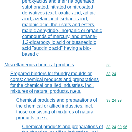
peroxyacids and their halogenated,
sulphonated, nitrated or nitrosated
derivatives (excl. oxalic acid, adipic
acid, azelaic acid, sebacic acid,
malonic acid, their salts and esters,
maleic anhydride, inorganic or organic
compounds of mercury, and ethane-
1,2-dicarboxylic acid or butanedioic
acid "succinic acid" having a bio-
based c
Miscellaneous chemical products
Commodity cod
38
Prepared binders for foundry moulds or
Commodity code
38
24
cores; chemical products and preparations
for the chemical or allied industries, incl.
mixtures of natural products, n.e.s.
Chemical products and preparations of
Commodity code
38
24
99
the chemical or allied industries, incl.
those consisting of mixtures of natural
products, n.e.s.
Chemical products and preparations of
Commodity code
38
24
99
96