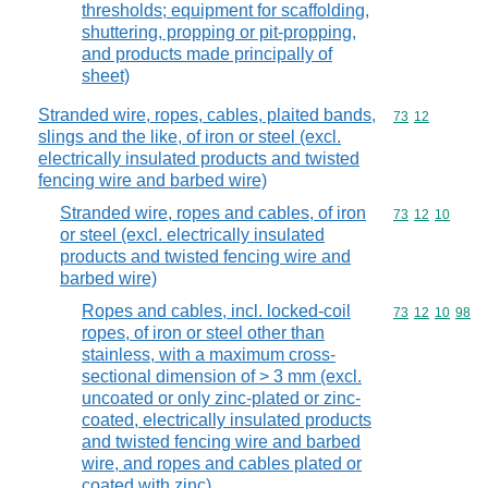
thresholds; equipment for scaffolding,
shuttering, propping or pit-propping,
and products made principally of
sheet)
Stranded wire, ropes, cables, plaited bands,
Commodity code
73
12
slings and the like, of iron or steel (excl.
electrically insulated products and twisted
fencing wire and barbed wire)
Stranded wire, ropes and cables, of iron
Commodity code
73
12
10
or steel (excl. electrically insulated
products and twisted fencing wire and
barbed wire)
Ropes and cables, incl. locked-coil
Commodity code
73
12
10
98
ropes, of iron or steel other than
stainless, with a maximum cross-
sectional dimension of > 3 mm (excl.
uncoated or only zinc-plated or zinc-
coated, electrically insulated products
and twisted fencing wire and barbed
wire, and ropes and cables plated or
coated with zinc)