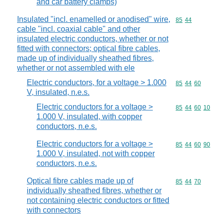
and car battery clamps)
Insulated "incl. enamelled or anodised" wire,
Commodity code
85
44
cable "incl. coaxial cable" and other
insulated electric conductors, whether or not
fitted with connectors; optical fibre cables,
made up of individually sheathed fibres,
whether or not assembled with ele
Electric conductors, for a voltage > 1.000
Commodity code
85
44
60
V, insulated, n.e.s.
Electric conductors for a voltage >
Commodity code
85
44
60
10
1.000 V, insulated, with copper
conductors, n.e.s.
Electric conductors for a voltage >
Commodity code
85
44
60
90
1.000 V, insulated, not with copper
conductors, n.e.s.
Optical fibre cables made up of
Commodity code
85
44
70
individually sheathed fibres, whether or
not containing electric conductors or fitted
with connectors