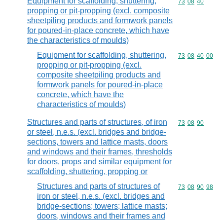
Equipment for scaffolding, shuttering,
Commodity code
73
08
40
propping or pit-propping (excl. composite
sheetpiling products and formwork panels
for poured-in-place concrete, which have
the characteristics of moulds)
Equipment for scaffolding, shuttering,
Commodity code
73
08
40
00
propping or pit-propping (excl.
composite sheetpiling products and
formwork panels for poured-in-place
concrete, which have the
characteristics of moulds)
Structures and parts of structures, of iron
Commodity code
73
08
90
or steel, n.e.s. (excl. bridges and bridge-
sections, towers and lattice masts, doors
and windows and their frames, thresholds
for doors, props and similar equipment for
scaffolding, shuttering, propping or
Structures and parts of structures of
Commodity code
73
08
90
98
iron or steel, n.e.s. (excl. bridges and
bridge-sections; towers; lattice masts;
doors, windows and their frames and