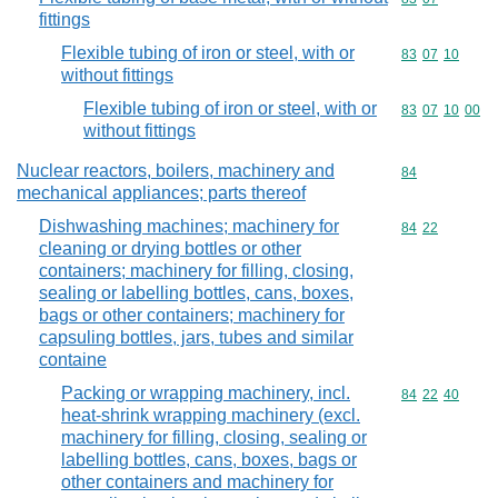
fittings
Flexible tubing of iron or steel, with or
Commodity code
83
07
10
without fittings
Flexible tubing of iron or steel, with or
Commodity code
83
07
10
00
without fittings
Nuclear reactors, boilers, machinery and
Commodity cod
84
mechanical appliances; parts thereof
Dishwashing machines; machinery for
Commodity code
84
22
cleaning or drying bottles or other
containers; machinery for filling, closing,
sealing or labelling bottles, cans, boxes,
bags or other containers; machinery for
capsuling bottles, jars, tubes and similar
containe
Packing or wrapping machinery, incl.
Commodity code
84
22
40
heat-shrink wrapping machinery (excl.
machinery for filling, closing, sealing or
labelling bottles, cans, boxes, bags or
other containers and machinery for