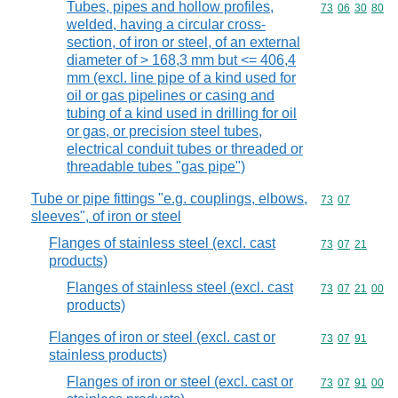
Tubes, pipes and hollow profiles,
Commodity code
73
06
30
80
welded, having a circular cross-
section, of iron or steel, of an external
diameter of > 168,3 mm but <= 406,4
mm (excl. line pipe of a kind used for
oil or gas pipelines or casing and
tubing of a kind used in drilling for oil
or gas, or precision steel tubes,
electrical conduit tubes or threaded or
threadable tubes "gas pipe")
Tube or pipe fittings "e.g. couplings, elbows,
Commodity code
73
07
sleeves", of iron or steel
Flanges of stainless steel (excl. cast
Commodity code
73
07
21
products)
Flanges of stainless steel (excl. cast
Commodity code
73
07
21
00
products)
Flanges of iron or steel (excl. cast or
Commodity code
73
07
91
stainless products)
Flanges of iron or steel (excl. cast or
Commodity code
73
07
91
00