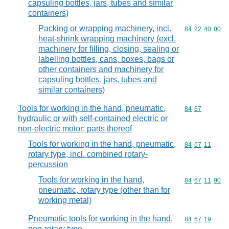
capsuling bottles, jars, tubes and similar
containers)
Packing or wrapping machinery, incl.
Commodity code
84
22
40
00
heat-shrink wrapping machinery (excl.
machinery for filling, closing, sealing or
labelling bottles, cans, boxes, bags or
other containers and machinery for
capsuling bottles, jars, tubes and
similar containers)
Tools for working in the hand, pneumatic,
Commodity code
84
67
hydraulic or with self-contained electric or
non-electric motor; parts thereof
Tools for working in the hand, pneumatic,
Commodity code
84
67
11
rotary type, incl. combined rotary-
percussion
Tools for working in the hand,
Commodity code
84
67
11
90
pneumatic, rotary type (other than for
working metal)
Pneumatic tools for working in the hand,
Commodity code
84
67
19
non-rotary type