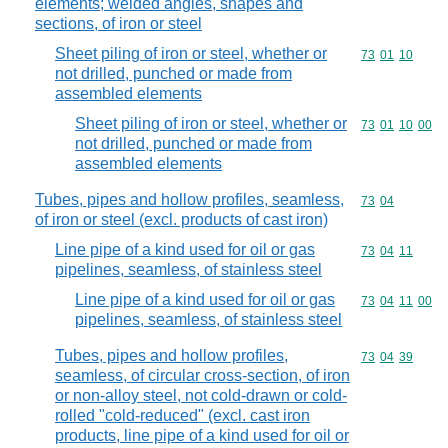
elements; welded angles, shapes and
sections, of iron or steel
Sheet piling of iron or steel, whether or
Commodity code
73
01
10
not drilled, punched or made from
assembled elements
Sheet piling of iron or steel, whether or
Commodity code
73
01
10
00
not drilled, punched or made from
assembled elements
Tubes, pipes and hollow profiles, seamless,
Commodity code
73
04
of iron or steel (excl. products of cast iron)
Line pipe of a kind used for oil or gas
Commodity code
73
04
11
pipelines, seamless, of stainless steel
Line pipe of a kind used for oil or gas
Commodity code
73
04
11
00
pipelines, seamless, of stainless steel
Tubes, pipes and hollow profiles,
Commodity code
73
04
39
seamless, of circular cross-section, of iron
or non-alloy steel, not cold-drawn or cold-
rolled "cold-reduced" (excl. cast iron
products, line pipe of a kind used for oil or