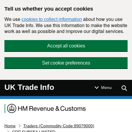
Skip to main content
Tell us whether you accept cookies
We use
about how you use
cookies to collect information
UK Trade Info. We use this information to make the website
work as well as possible and improve our digital services.
Accept all cookies
Set cookie preferences
UK Trade Info
Sear
Menu
Navigation menu
Home
Traders (Commodity Code:89079000)