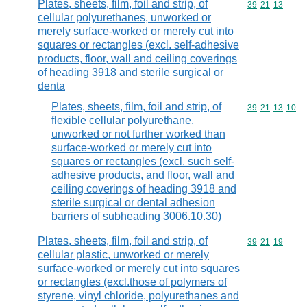
Plates, sheets, film, foil and strip, of
Commodity code
39
21
13
cellular polyurethanes, unworked or
merely surface-worked or merely cut into
squares or rectangles (excl. self-adhesive
products, floor, wall and ceiling coverings
of heading 3918 and sterile surgical or
denta
Plates, sheets, film, foil and strip, of
Commodity code
39
21
13
10
flexible cellular polyurethane,
unworked or not further worked than
surface-worked or merely cut into
squares or rectangles (excl. such self-
adhesive products, and floor, wall and
ceiling coverings of heading 3918 and
sterile surgical or dental adhesion
barriers of subheading 3006.10.30)
Plates, sheets, film, foil and strip, of
Commodity code
39
21
19
cellular plastic, unworked or merely
surface-worked or merely cut into squares
or rectangles (excl.those of polymers of
styrene, vinyl chloride, polyurethanes and