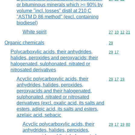
or bituminous minerals which >= 90% by
volume "incl. losses" distil at 210 C
"ASTM D 86 method" (excl. containing
biodiesel)
White spirit
Commodity code
27
10
12
21
Organic chemicals
Commodity cod
29
Polycarboxylic acids, their anhydrides,
Commodity code
29
17
halides, peroxides and peroxyacids; their
halogenated, sulphonated, nitrated or
nitrosated derivatives
Acyclic polycarboxylic acids, their
Commodity code
29
17
19
anhydrides, halides, peroxides,
peroxyacids and their halogenated,
sulphonated, nitrated or nitrosated
derivatives (excl. oxalic acid, its salts and
esters, adipic acid, its salts and esters,
azelaic acid, sebacic
Acyclic polycarboxylic acids, their
Commodity code
29
17
19
80
anhydrides, halides, peroxides,