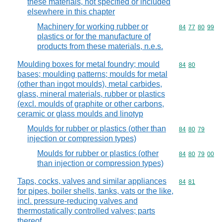
these materials, not specified or included
elsewhere in this chapter
Machinery for working rubber or
Commodity code
84
77
80
99
plastics or for the manufacture of
products from these materials, n.e.s.
Moulding boxes for metal foundry; mould
Commodity code
84
80
bases; moulding patterns; moulds for metal
(other than ingot moulds), metal carbides,
glass, mineral materials, rubber or plastics
(excl. moulds of graphite or other carbons,
ceramic or glass moulds and linotyp
Moulds for rubber or plastics (other than
Commodity code
84
80
79
injection or compression types)
Moulds for rubber or plastics (other
Commodity code
84
80
79
00
than injection or compression types)
Taps, cocks, valves and similar appliances
Commodity code
84
81
for pipes, boiler shells, tanks, vats or the like,
incl. pressure-reducing valves and
thermostatically controlled valves; parts
thereof