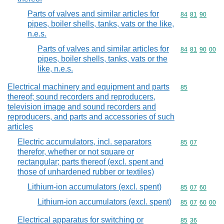
Parts of valves and similar articles for
Commodity code
84
81
90
pipes, boiler shells, tanks, vats or the like,
n.e.s.
Parts of valves and similar articles for
Commodity code
84
81
90
00
pipes, boiler shells, tanks, vats or the
like, n.e.s.
Electrical machinery and equipment and parts
Commodity cod
85
thereof; sound recorders and reproducers,
television image and sound recorders and
reproducers, and parts and accessories of such
articles
Electric accumulators, incl. separators
Commodity code
85
07
therefor, whether or not square or
rectangular; parts thereof (excl. spent and
those of unhardened rubber or textiles)
Lithium-ion accumulators (excl. spent)
Commodity code
85
07
60
Lithium-ion accumulators (excl. spent)
Commodity code
85
07
60
00
Electrical apparatus for switching or
Commodity code
85
36