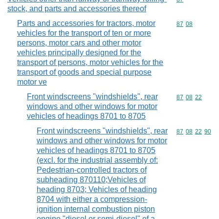
stock, and parts and accessories thereof
Parts and accessories for tractors, motor
Commodity code
87
08
vehicles for the transport of ten or more
persons, motor cars and other motor
vehicles principally designed for the
transport of persons, motor vehicles for the
transport of goods and special purpose
motor ve
Front windscreens "windshields", rear
Commodity code
87
08
22
windows and other windows for motor
vehicles of headings 8701 to 8705
Front windscreens "windshields", rear
Commodity code
87
08
22
90
windows and other windows for motor
vehicles of headings 8701 to 8705
(excl. for the industrial assembly of:
Pedestrian-controlled tractors of
subheading 870110;Vehicles of
heading 8703; Vehicles of heading
8704 with either a compression-
ignition internal combustion piston
engine "diesel or semi-diesel" of a