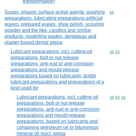
transformation)
Soaps, organic surface-active agents, washing
Commodity cod
34
preparations, lubricating preparations,artificial
waxes, prepared waxes, shoe polish, scouring
powder and the like, candles and similar
products, modelling pastes, dentalwax and
plaster-based dental prepa
Lubricant preparations, incl. cutting-oil
Commodity code
34
03
preparations, bolt or nut release
preparations, anti-rust or anti-corrosion
preparations and mould-release
preparations based on lubricants; textile
lubricant preparations and preparations of a
kind used for
Lubricant preparations, incl. cutting-oil
Commodity code
34
03
19
preparations, bolt or nut release
preparations, anti-rust or anti-corrosion
preparations and mould-release
preparations, based on lubricants and
containing petroleum oil or bituminous
mineral oil (excl. prepa