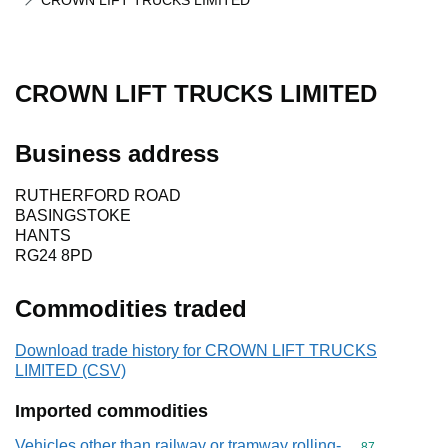
CROWN LIFT TRUCKS LIMITED
CROWN LIFT TRUCKS LIMITED
Business address
RUTHERFORD ROAD
BASINGSTOKE
HANTS
RG24 8PD
Commodities traded
Download trade history for CROWN LIFT TRUCKS
LIMITED (CSV)
Imported commodities
Vehicles other than railway or tramway rolling-
Commodity cod
87