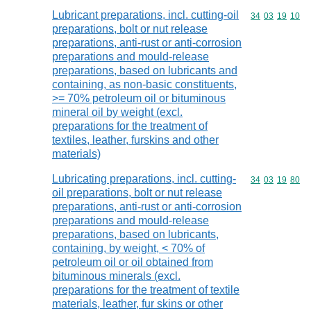
Lubricant preparations, incl. cutting-oil
Commodity code
34
03
19
10
preparations, bolt or nut release
preparations, anti-rust or anti-corrosion
preparations and mould-release
preparations, based on lubricants and
containing, as non-basic constituents,
>= 70% petroleum oil or bituminous
mineral oil by weight (excl.
preparations for the treatment of
textiles, leather, furskins and other
materials)
Lubricating preparations, incl. cutting-
Commodity code
34
03
19
80
oil preparations, bolt or nut release
preparations, anti-rust or anti-corrosion
preparations and mould-release
preparations, based on lubricants,
containing, by weight, < 70% of
petroleum oil or oil obtained from
bituminous minerals (excl.
preparations for the treatment of textile
materials, leather, fur skins or other