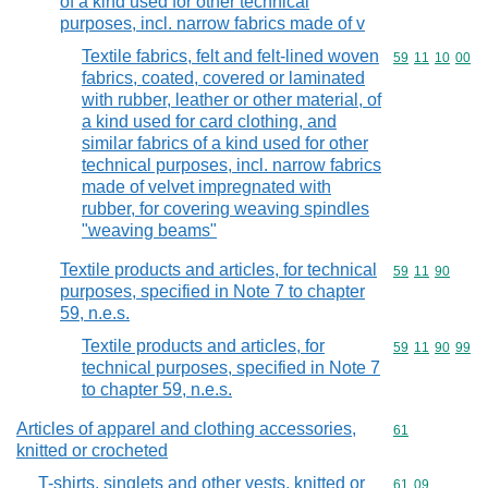
of a kind used for other technical
purposes, incl. narrow fabrics made of v
Textile fabrics, felt and felt-lined woven
Commodity code
59
11
10
00
fabrics, coated, covered or laminated
with rubber, leather or other material, of
a kind used for card clothing, and
similar fabrics of a kind used for other
technical purposes, incl. narrow fabrics
made of velvet impregnated with
rubber, for covering weaving spindles
"weaving beams"
Textile products and articles, for technical
Commodity code
59
11
90
purposes, specified in Note 7 to chapter
59, n.e.s.
Textile products and articles, for
Commodity code
59
11
90
99
technical purposes, specified in Note 7
to chapter 59, n.e.s.
Articles of apparel and clothing accessories,
Commodity cod
61
knitted or crocheted
T-shirts, singlets and other vests, knitted or
Commodity code
61
09