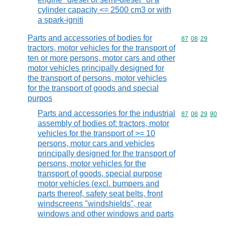
cylinder capacity <= 2500 cm3 or with
a spark-igniti
Parts and accessories of bodies for
Commodity code
87
08
29
tractors, motor vehicles for the transport of
ten or more persons, motor cars and other
motor vehicles principally designed for
the transport of persons, motor vehicles
for the transport of goods and special
purpos
Parts and accessories for the industrial
Commodity code
87
08
29
90
assembly of bodies of: tractors, motor
vehicles for the transport of >= 10
persons, motor cars and vehicles
principally designed for the transport of
persons, motor vehicles for the
transport of goods, special purpose
motor vehicles (excl. bumpers and
parts thereof, safety seat belts, front
windscreens "windshields", rear
windows and other windows and parts