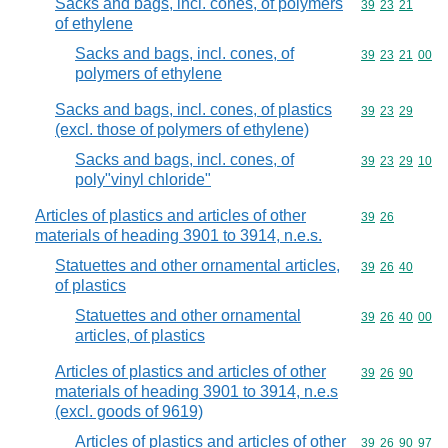
Sacks and bags, incl. cones, of polymers
Commodity code
39
23
21
of ethylene
Sacks and bags, incl. cones, of
Commodity code
39
23
21
00
polymers of ethylene
Sacks and bags, incl. cones, of plastics
Commodity code
39
23
29
(excl. those of polymers of ethylene)
Sacks and bags, incl. cones, of
Commodity code
39
23
29
10
poly"vinyl chloride"
Articles of plastics and articles of other
Commodity code
39
26
materials of heading 3901 to 3914, n.e.s.
Statuettes and other ornamental articles,
Commodity code
39
26
40
of plastics
Statuettes and other ornamental
Commodity code
39
26
40
00
articles, of plastics
Articles of plastics and articles of other
Commodity code
39
26
90
materials of heading 3901 to 3914, n.e.s
(excl. goods of 9619)
Articles of plastics and articles of other
Commodity code
39
26
90
97