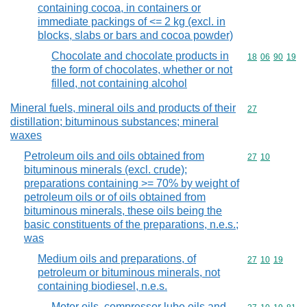
containing cocoa, in containers or
immediate packings of <= 2 kg (excl. in
blocks, slabs or bars and cocoa powder)
Chocolate and chocolate products in
Commodity code
18
06
90
19
the form of chocolates, whether or not
filled, not containing alcohol
Mineral fuels, mineral oils and products of their
Commodity cod
27
distillation; bituminous substances; mineral
waxes
Petroleum oils and oils obtained from
Commodity code
27
10
bituminous minerals (excl. crude);
preparations containing >= 70% by weight of
petroleum oils or of oils obtained from
bituminous minerals, these oils being the
basic constituents of the preparations, n.e.s.;
was
Medium oils and preparations, of
Commodity code
27
10
19
petroleum or bituminous minerals, not
containing biodiesel, n.e.s.
Motor oils, compressor lube oils and