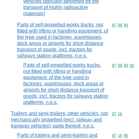
vehicles specially designed for the
transport of highly radioactive
materials)
Parts of self-propelled works trucks, not
Commodity code
87
09
90
fitted with lifting or handling equipment, of
the type used in factories, warehouses,
dock areas or airports for short distance
transport of goods, incl. tractors for
railways station platforms, n.e.s.
Parts of self-propelled works trucks,
Commodity code
87
09
90
00
not fitted with lifting or handling
equipment, of the type used in
factories, warehouses, dock areas or
airports for short distance transport of
goods, incl. tractors for railways station
platforms, n.e.s.
Trailers and semi-trailers; other vehicles, not
Commodity code
87
16
mechanically propelled (excl. railway and
tramway vehicles); parts thereof, n.e.s.
Parts of trailers and semi-trailers and
Commodity code
87
16
90