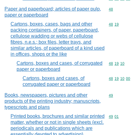
Paper and paperboard; articles of paper pulp,
Commodity cod
48
paper or paperboard
Cartons, boxes, cases, bags and other
Commodity code
48
19
packing containers, of paper, paperboard,
cellulose wadding or webs of cellulose
fibres, n.e.s.; box files, letter trays, and
similar articles, of paperboard of a kind used
in offices, shops or the like
Cartons, boxes and cases, of corrugated
Commodity code
48
19
10
paper or paperboard
Cartons, boxes and cases, of
Commodity code
48
19
10
00
corrugated paper or paperboard
Books, newspapers, pictures and other
Commodity cod
49
products of the printing industry; manuscripts,
typescripts and plans
Printed books, brochures and similar printed
Commodity code
49
01
matter, whether or not in single sheets (excl.
periodicals and publications which are
essentially devoted to advertising)