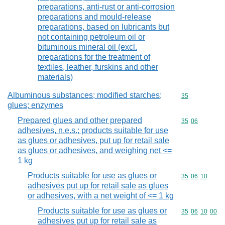
preparations, anti-rust or anti-corrosion
preparations and mould-release
preparations, based on lubricants but
not containing petroleum oil or
bituminous mineral oil (excl.
preparations for the treatment of
textiles, leather, furskins and other
materials)
Albuminous substances; modified starches;
Commodity cod
35
glues; enzymes
Prepared glues and other prepared
Commodity code
35
06
adhesives, n.e.s.; products suitable for use
as glues or adhesives, put up for retail sale
as glues or adhesives, and weighing net <=
1 kg
Products suitable for use as glues or
Commodity code
35
06
10
adhesives put up for retail sale as glues
or adhesives, with a net weight of <= 1 kg
Products suitable for use as glues or
Commodity code
35
06
10
00
adhesives put up for retail sale as