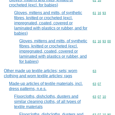
Commodity code
61
16
crocheted (excl. for babies)
Gloves, mittens and mitts, of synthetic
Commodity code
61
16
93
fibres, knitted or crocheted (excl.
impregnated, coated, covered or
laminated with plastics or rubber, and for
babies)
Gloves, mittens and mitts, of synthetic
Commodity code
61
16
93
00
fibres, knitted or crocheted (excl.
impregnated, coated, covered or
laminated with plastics or rubber, and
for babies)
Other made up textile articles; sets; worn
Commodity cod
63
clothing and worn textile articles; rags
Made-up articles of textile materials, incl.
Commodity code
63
07
dress patterns, n.e.s.
Floorcloths, dishcloths, dusters and
Commodity code
63
07
10
similar cleaning cloths, of all types of
textile materials
Floorcloths, dishcloths, dusters and
Commodity code
63
07
10
90