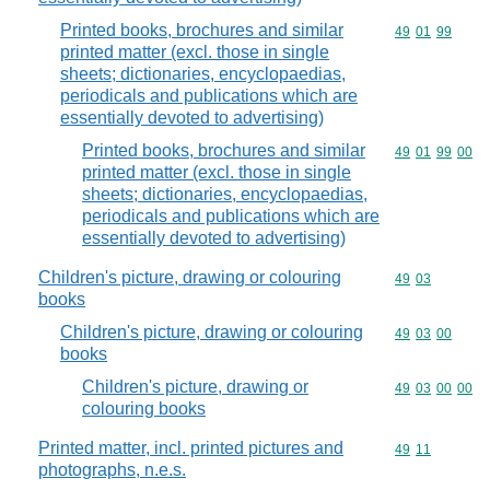
Printed books, brochures and similar
Commodity code
49
01
99
printed matter (excl. those in single
sheets; dictionaries, encyclopaedias,
periodicals and publications which are
essentially devoted to advertising)
Printed books, brochures and similar
Commodity code
49
01
99
00
printed matter (excl. those in single
sheets; dictionaries, encyclopaedias,
periodicals and publications which are
essentially devoted to advertising)
Children's picture, drawing or colouring
Commodity code
49
03
books
Children's picture, drawing or colouring
Commodity code
49
03
00
books
Children's picture, drawing or
Commodity code
49
03
00
00
colouring books
Printed matter, incl. printed pictures and
Commodity code
49
11
photographs, n.e.s.