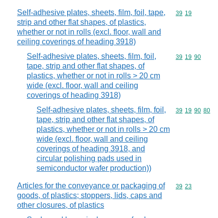
Self-adhesive plates, sheets, film, foil, tape,
Commodity code
39
19
strip and other flat shapes, of plastics,
whether or not in rolls (excl. floor, wall and
ceiling coverings of heading 3918)
Self-adhesive plates, sheets, film, foil,
Commodity code
39
19
90
tape, strip and other flat shapes, of
plastics, whether or not in rolls > 20 cm
wide (excl. floor, wall and ceiling
coverings of heading 3918)
Self-adhesive plates, sheets, film, foil,
Commodity code
39
19
90
80
tape, strip and other flat shapes, of
plastics, whether or not in rolls > 20 cm
wide (excl. floor, wall and ceiling
coverings of heading 3918, and
circular polishing pads used in
semiconductor wafer production))
Articles for the conveyance or packaging of
Commodity code
39
23
goods, of plastics; stoppers, lids, caps and
other closures, of plastics