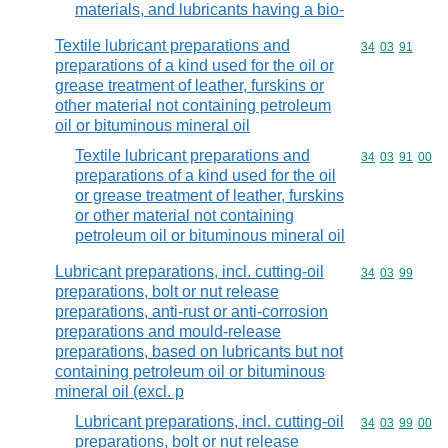
materials, and lubricants having a bio-
Textile lubricant preparations and
Commodity code
34
03
91
preparations of a kind used for the oil or
grease treatment of leather, furskins or
other material not containing petroleum
oil or bituminous mineral oil
Textile lubricant preparations and
Commodity code
34
03
91
00
preparations of a kind used for the oil
or grease treatment of leather, furskins
or other material not containing
petroleum oil or bituminous mineral oil
Lubricant preparations, incl. cutting-oil
Commodity code
34
03
99
preparations, bolt or nut release
preparations, anti-rust or anti-corrosion
preparations and mould-release
preparations, based on lubricants but not
containing petroleum oil or bituminous
mineral oil (excl. p
Lubricant preparations, incl. cutting-oil
Commodity code
34
03
99
00
preparations, bolt or nut release