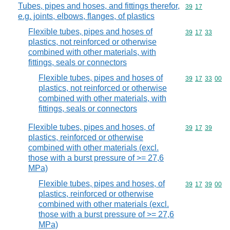
Tubes, pipes and hoses, and fittings therefor,
Commodity code
39
17
e.g. joints, elbows, flanges, of plastics
Flexible tubes, pipes and hoses of
Commodity code
39
17
33
plastics, not reinforced or otherwise
combined with other materials, with
fittings, seals or connectors
Flexible tubes, pipes and hoses of
Commodity code
39
17
33
00
plastics, not reinforced or otherwise
combined with other materials, with
fittings, seals or connectors
Flexible tubes, pipes and hoses, of
Commodity code
39
17
39
plastics, reinforced or otherwise
combined with other materials (excl.
those with a burst pressure of >= 27,6
MPa)
Flexible tubes, pipes and hoses, of
Commodity code
39
17
39
00
plastics, reinforced or otherwise
combined with other materials (excl.
those with a burst pressure of >= 27,6
MPa)