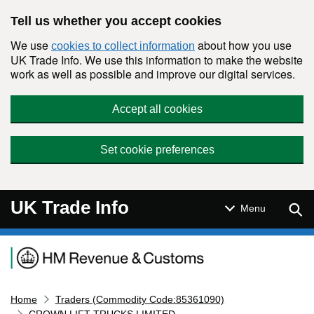
Skip to main content
Tell us whether you accept cookies
We use
about how you use
cookies to collect information
UK Trade Info. We use this information to make the website
work as well as possible and improve our digital services.
Accept all cookies
Set cookie preferences
UK Trade Info
Sear
Menu
Navigation menu
Home
Traders (Commodity Code:85361090)