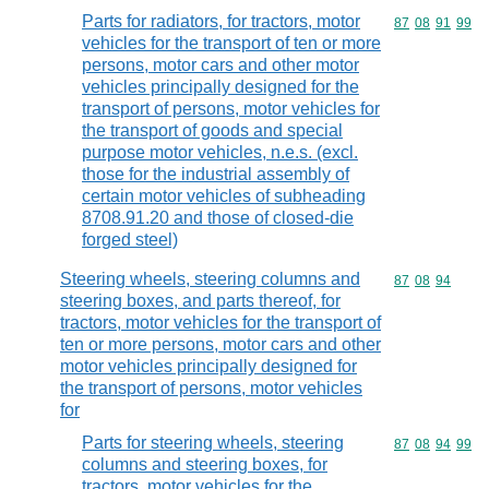
Parts for radiators, for tractors, motor
Commodity code
87
08
91
99
vehicles for the transport of ten or more
persons, motor cars and other motor
vehicles principally designed for the
transport of persons, motor vehicles for
the transport of goods and special
purpose motor vehicles, n.e.s. (excl.
those for the industrial assembly of
certain motor vehicles of subheading
8708.91.20 and those of closed-die
forged steel)
Steering wheels, steering columns and
Commodity code
87
08
94
steering boxes, and parts thereof, for
tractors, motor vehicles for the transport of
ten or more persons, motor cars and other
motor vehicles principally designed for
the transport of persons, motor vehicles
for
Parts for steering wheels, steering
Commodity code
87
08
94
99
columns and steering boxes, for
tractors, motor vehicles for the