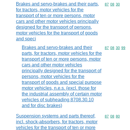
Brakes and servo-brakes and their parts,
Commodity code
87
08
30
for tractors, motor vehicles for the
transport of ten or more persons, motor
cars and other motor vehicles principally
designed for the transport of persons,
motor vehicles for the transport of goods
and speci
Brakes and servo-brakes and their
Commodity code
87
08
30
99
parts, for tractors, motor vehicles for the
transport of ten or more persons, motor
cars and other motor vehicles
principally designed for the transport of
persons, motor vehicles for the
transport of goods and special purpose
motor vehicles, n.e.s. (excl. those for
the industrial assembly of certain motor
vehicles of subheading 8708.30.10
and for disc brakes)
Suspension systems and parts thereof,
Commodity code
87
08
80
incl. shock-absorbers, for tractors, motor
vehicles for the transport of ten or more