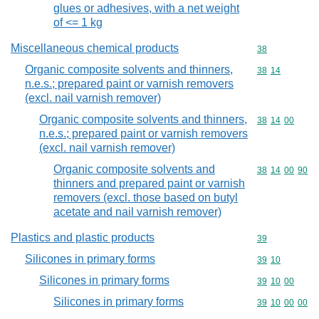
glues or adhesives, with a net weight
of <= 1 kg
Miscellaneous chemical products
Commodity cod
38
Organic composite solvents and thinners,
Commodity code
38
14
n.e.s.; prepared paint or varnish removers
(excl. nail varnish remover)
Organic composite solvents and thinners,
Commodity code
38
14
00
n.e.s.; prepared paint or varnish removers
(excl. nail varnish remover)
Organic composite solvents and
Commodity code
38
14
00
90
thinners and prepared paint or varnish
removers (excl. those based on butyl
acetate and nail varnish remover)
Plastics and plastic products
Commodity cod
39
Silicones in primary forms
Commodity code
39
10
Silicones in primary forms
Commodity code
39
10
00
Silicones in primary forms
Commodity code
39
10
00
00