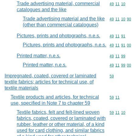
Trade advertising material, commercial
Commodity code
49
11
10
catalogues and the like
Trade advertising material and the like
Commodity code
49
11
10
90
(other than commercial catalogues)
Pictures, prints and photographs, n.e.s.
Commodity code
49
11
91
Pictures, prints and photographs, n.e.s.
Commodity code
49
11
91
00
Printed matter, n.e.s.
Commodity code
49
11
99
Printed matter, n.e.s.
Commodity code
49
11
99
00
Impregnated, coated, covered or laminated
Commodity cod
59
textile fabrics; articles for technical use, of
textile materials
Textile products and articles, for technical
Commodity code
59
11
use, specified in Note 7 to chapter 59
Textile fabrics, felt and felt-lined woven
Commodity code
59
11
10
fabrics, coated, covered or laminated with
rubber, leather or other material, of a kind
used for card clothing, and similar fabrics