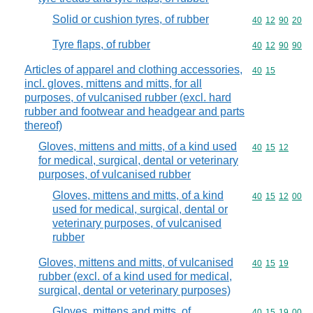
Solid or cushion tyres, of rubber
Commodity code
40
12
90
20
Tyre flaps, of rubber
Commodity code
40
12
90
90
Articles of apparel and clothing accessories,
Commodity code
40
15
incl. gloves, mittens and mitts, for all
purposes, of vulcanised rubber (excl. hard
rubber and footwear and headgear and parts
thereof)
Gloves, mittens and mitts, of a kind used
Commodity code
40
15
12
for medical, surgical, dental or veterinary
purposes, of vulcanised rubber
Gloves, mittens and mitts, of a kind
Commodity code
40
15
12
00
used for medical, surgical, dental or
veterinary purposes, of vulcanised
rubber
Gloves, mittens and mitts, of vulcanised
Commodity code
40
15
19
rubber (excl. of a kind used for medical,
surgical, dental or veterinary purposes)
Gloves, mittens and mitts, of
Commodity code
40
15
19
00