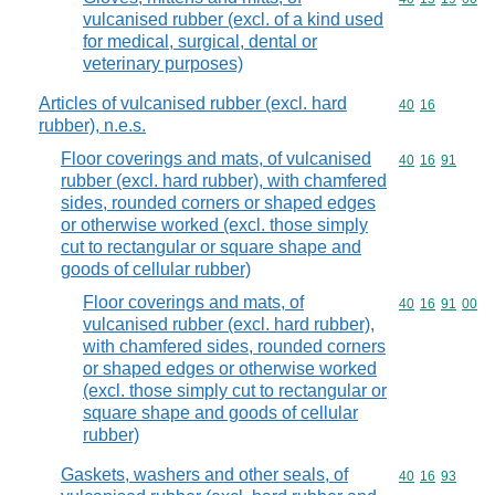
vulcanised rubber (excl. of a kind used
for medical, surgical, dental or
veterinary purposes)
Articles of vulcanised rubber (excl. hard
Commodity code
40
16
rubber), n.e.s.
Floor coverings and mats, of vulcanised
Commodity code
40
16
91
rubber (excl. hard rubber), with chamfered
sides, rounded corners or shaped edges
or otherwise worked (excl. those simply
cut to rectangular or square shape and
goods of cellular rubber)
Floor coverings and mats, of
Commodity code
40
16
91
00
vulcanised rubber (excl. hard rubber),
with chamfered sides, rounded corners
or shaped edges or otherwise worked
(excl. those simply cut to rectangular or
square shape and goods of cellular
rubber)
Gaskets, washers and other seals, of
Commodity code
40
16
93