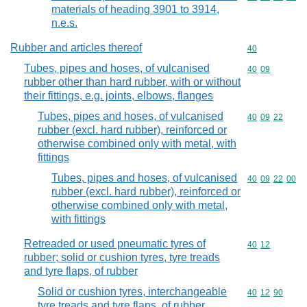
materials of heading 3901 to 3914,
n.e.s.
Rubber and articles thereof
Commodity cod
40
Tubes, pipes and hoses, of vulcanised
Commodity code
40
09
rubber other than hard rubber, with or without
their fittings, e.g. joints, elbows, flanges
Tubes, pipes and hoses, of vulcanised
Commodity code
40
09
22
rubber (excl. hard rubber), reinforced or
otherwise combined only with metal, with
fittings
Tubes, pipes and hoses, of vulcanised
Commodity code
40
09
22
00
rubber (excl. hard rubber), reinforced or
otherwise combined only with metal,
with fittings
Retreaded or used pneumatic tyres of
Commodity code
40
12
rubber; solid or cushion tyres, tyre treads
and tyre flaps, of rubber
Solid or cushion tyres, interchangeable
Commodity code
40
12
90
tyre treads and tyre flaps, of rubber