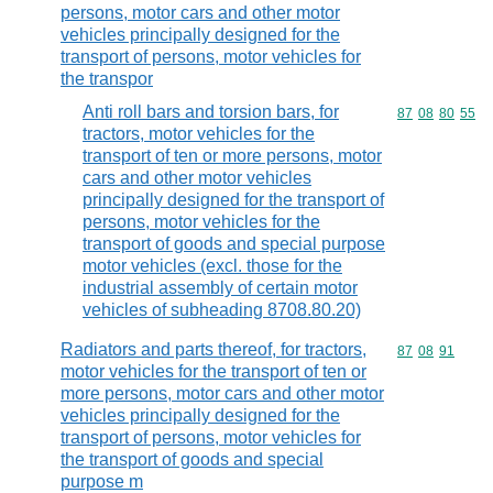
persons, motor cars and other motor
vehicles principally designed for the
transport of persons, motor vehicles for
the transpor
Anti roll bars and torsion bars, for
Commodity code
87
08
80
55
tractors, motor vehicles for the
transport of ten or more persons, motor
cars and other motor vehicles
principally designed for the transport of
persons, motor vehicles for the
transport of goods and special purpose
motor vehicles (excl. those for the
industrial assembly of certain motor
vehicles of subheading 8708.80.20)
Radiators and parts thereof, for tractors,
Commodity code
87
08
91
motor vehicles for the transport of ten or
more persons, motor cars and other motor
vehicles principally designed for the
transport of persons, motor vehicles for
the transport of goods and special
purpose m