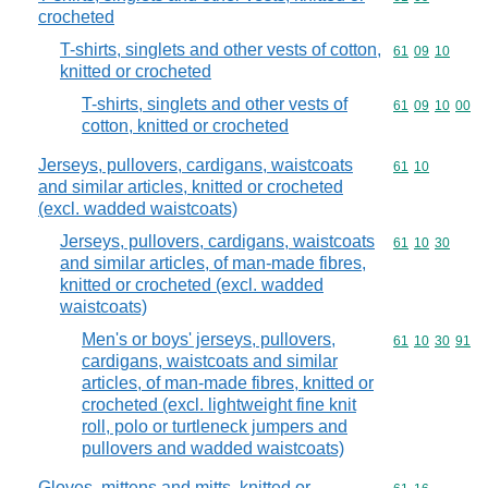
crocheted
T-shirts, singlets and other vests of cotton,
Commodity code
61
09
10
knitted or crocheted
T-shirts, singlets and other vests of
Commodity code
61
09
10
00
cotton, knitted or crocheted
Jerseys, pullovers, cardigans, waistcoats
Commodity code
61
10
and similar articles, knitted or crocheted
(excl. wadded waistcoats)
Jerseys, pullovers, cardigans, waistcoats
Commodity code
61
10
30
and similar articles, of man-made fibres,
knitted or crocheted (excl. wadded
waistcoats)
Men's or boys' jerseys, pullovers,
Commodity code
61
10
30
91
cardigans, waistcoats and similar
articles, of man-made fibres, knitted or
crocheted (excl. lightweight fine knit
roll, polo or turtleneck jumpers and
pullovers and wadded waistcoats)
Gloves, mittens and mitts, knitted or