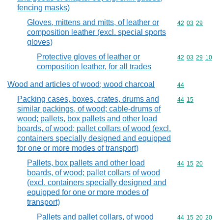
fencing masks)
Gloves, mittens and mitts, of leather or
Commodity code
42
03
29
composition leather (excl. special sports
gloves)
Protective gloves of leather or
Commodity code
42
03
29
10
composition leather, for all trades
Wood and articles of wood; wood charcoal
Commodity cod
44
Packing cases, boxes, crates, drums and
Commodity code
44
15
similar packings, of wood; cable-drums of
wood; pallets, box pallets and other load
boards, of wood; pallet collars of wood (excl.
containers specially designed and equipped
for one or more modes of transport)
Pallets, box pallets and other load
Commodity code
44
15
20
boards, of wood; pallet collars of wood
(excl. containers specially designed and
equipped for one or more modes of
transport)
Pallets and pallet collars, of wood
Commodity code
44
15
20
20