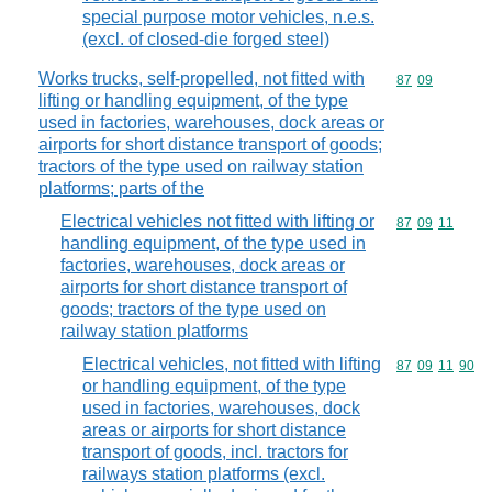
special purpose motor vehicles, n.e.s.
(excl. of closed-die forged steel)
Works trucks, self-propelled, not fitted with
Commodity code
87
09
lifting or handling equipment, of the type
used in factories, warehouses, dock areas or
airports for short distance transport of goods;
tractors of the type used on railway station
platforms; parts of the
Electrical vehicles not fitted with lifting or
Commodity code
87
09
11
handling equipment, of the type used in
factories, warehouses, dock areas or
airports for short distance transport of
goods; tractors of the type used on
railway station platforms
Electrical vehicles, not fitted with lifting
Commodity code
87
09
11
90
or handling equipment, of the type
used in factories, warehouses, dock
areas or airports for short distance
transport of goods, incl. tractors for
railways station platforms (excl.