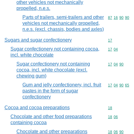
other vehicles not mechanically
propelled, n.e.s.
Parts of trailers, semi-trailers and other
Commodity code
87
16
90
90
vehicles not mechanically propelled,
n.e.s. (excl. chassis, bodies and axles)
Sugars and sugar confectionery
Commodity cod
17
Sugar confectionery not containing cocoa,
Commodity code
17
04
incl. white chocolate
Sugar confectionery not containing
Commodity code
17
04
90
cocoa, incl. white chocolate (excl.
chewing gum)
Gum and jelly confectionery, incl. fruit
Commodity code
17
04
90
65
pastes in the form of sugar
confectionery
Cocoa and cocoa preparations
Commodity cod
18
Chocolate and other food preparations
Commodity code
18
06
containing cocoa
Chocolate and other preparations
Commodity code
18
06
90