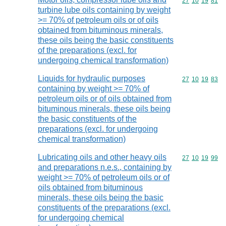
Commodity code
27
10
19
81
turbine lube oils containing by weight
>= 70% of petroleum oils or of oils
obtained from bituminous minerals,
these oils being the basic constituents
of the preparations (excl. for
undergoing chemical transformation)
Liquids for hydraulic purposes
Commodity code
27
10
19
83
containing by weight >= 70% of
petroleum oils or of oils obtained from
bituminous minerals, these oils being
the basic constituents of the
preparations (excl. for undergoing
chemical transformation)
Lubricating oils and other heavy oils
Commodity code
27
10
19
99
and preparations n.e.s., containing by
weight >= 70% of petroleum oils or of
oils obtained from bituminous
minerals, these oils being the basic
constituents of the preparations (excl.
for undergoing chemical