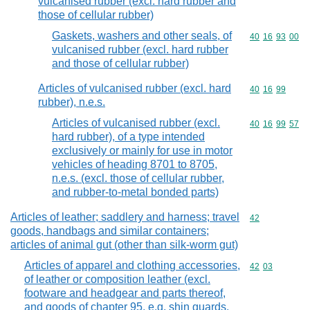
vulcanised rubber (excl. hard rubber and
those of cellular rubber)
Gaskets, washers and other seals, of
Commodity code
40
16
93
00
vulcanised rubber (excl. hard rubber
and those of cellular rubber)
Articles of vulcanised rubber (excl. hard
Commodity code
40
16
99
rubber), n.e.s.
Articles of vulcanised rubber (excl.
Commodity code
40
16
99
57
hard rubber), of a type intended
exclusively or mainly for use in motor
vehicles of heading 8701 to 8705,
n.e.s. (excl. those of cellular rubber,
and rubber-to-metal bonded parts)
Articles of leather; saddlery and harness; travel
Commodity cod
42
goods, handbags and similar containers;
articles of animal gut (other than silk-worm gut)
Articles of apparel and clothing accessories,
Commodity code
42
03
of leather or composition leather (excl.
footware and headgear and parts thereof,
and goods of chapter 95, e.g. shin guards,