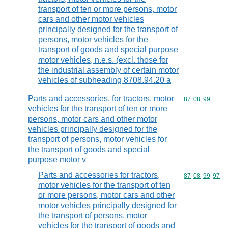
transport of ten or more persons, motor
cars and other motor vehicles
principally designed for the transport of
persons, motor vehicles for the
transport of goods and special purpose
motor vehicles, n.e.s. (excl. those for
the industrial assembly of certain motor
vehicles of subheading 8708.94.20 a
Parts and accessories, for tractors, motor
Commodity code
87
08
99
vehicles for the transport of ten or more
persons, motor cars and other motor
vehicles principally designed for the
transport of persons, motor vehicles for
the transport of goods and special
purpose motor v
Parts and accessories for tractors,
Commodity code
87
08
99
97
motor vehicles for the transport of ten
or more persons, motor cars and other
motor vehicles principally designed for
the transport of persons, motor
vehicles for the transport of goods and