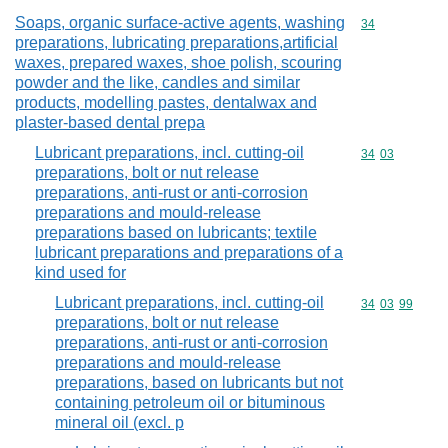
Soaps, organic surface-active agents, washing
Commodity cod
34
preparations, lubricating preparations,artificial
waxes, prepared waxes, shoe polish, scouring
powder and the like, candles and similar
products, modelling pastes, dentalwax and
plaster-based dental prepa
Lubricant preparations, incl. cutting-oil
Commodity code
34
03
preparations, bolt or nut release
preparations, anti-rust or anti-corrosion
preparations and mould-release
preparations based on lubricants; textile
lubricant preparations and preparations of a
kind used for
Lubricant preparations, incl. cutting-oil
Commodity code
34
03
99
preparations, bolt or nut release
preparations, anti-rust or anti-corrosion
preparations and mould-release
preparations, based on lubricants but not
containing petroleum oil or bituminous
mineral oil (excl. p