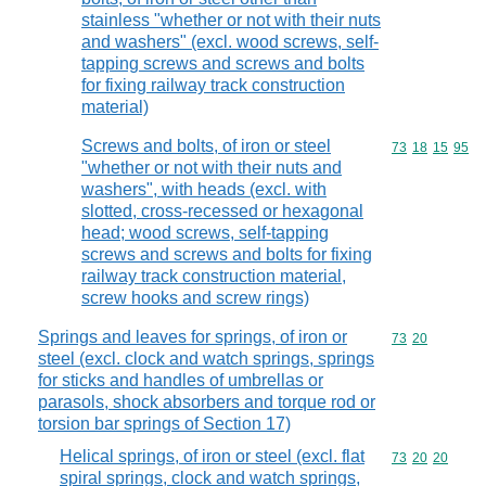
stainless "whether or not with their nuts
and washers" (excl. wood screws, self-
tapping screws and screws and bolts
for fixing railway track construction
material)
Screws and bolts, of iron or steel
Commodity code
73
18
15
95
"whether or not with their nuts and
washers", with heads (excl. with
slotted, cross-recessed or hexagonal
head; wood screws, self-tapping
screws and screws and bolts for fixing
railway track construction material,
screw hooks and screw rings)
Springs and leaves for springs, of iron or
Commodity code
73
20
steel (excl. clock and watch springs, springs
for sticks and handles of umbrellas or
parasols, shock absorbers and torque rod or
torsion bar springs of Section 17)
Helical springs, of iron or steel (excl. flat
Commodity code
73
20
20
spiral springs, clock and watch springs,