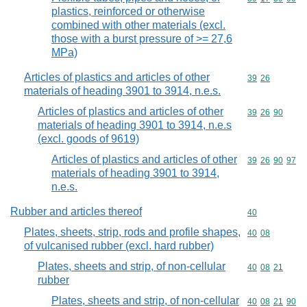
plastics, reinforced or otherwise
combined with other materials (excl.
those with a burst pressure of >= 27,6
MPa)
Articles of plastics and articles of other
Commodity code
39
26
materials of heading 3901 to 3914, n.e.s.
Articles of plastics and articles of other
Commodity code
39
26
90
materials of heading 3901 to 3914, n.e.s
(excl. goods of 9619)
Articles of plastics and articles of other
Commodity code
39
26
90
97
materials of heading 3901 to 3914,
n.e.s.
Rubber and articles thereof
Commodity cod
40
Plates, sheets, strip, rods and profile shapes,
Commodity code
40
08
of vulcanised rubber (excl. hard rubber)
Plates, sheets and strip, of non-cellular
Commodity code
40
08
21
rubber
Plates, sheets and strip, of non-cellular
Commodity code
40
08
21
90