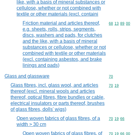
like, with a basis of mineral substances or
cellulose, whether or not combined with
textile or other materials (excl. containi
Friction material and articles thereof,
Commodity code
68
13
89
00
e.g. sheets, rolls, strips, segments,
discs, washers and pads, for clutches
and the like, with a basis of mineral
substances or cellulose, whether or not
combined with textile or other materials
(excl. containing asbestos, and brake
linings and pads)
Glass and glassware
Commodity cod
70
Glass fibres, incl. glass wool, and articles
Commodity code
70
19
thereof (excl. mineral wools and articles
thereof, optical fibres, fibre bundles or cable,
electrical insulators or parts thereof, brushes
of glass fibres, dolls' wigs)
Open woven fabrics of glass fibres, of a
Commodity code
70
19
66
width > 30 cm
Open woven fabrics of glass fibres, of
Commodity code
70
19
66
00