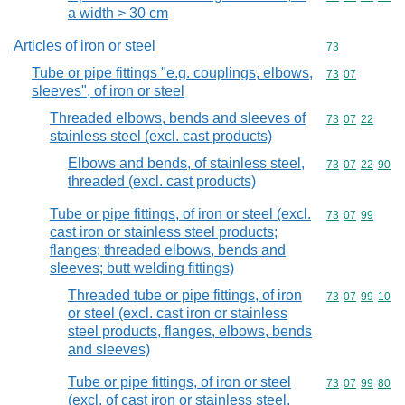
a width > 30 cm
Articles of iron or steel
Commodity cod
73
Tube or pipe fittings "e.g. couplings, elbows,
Commodity code
73
07
sleeves", of iron or steel
Threaded elbows, bends and sleeves of
Commodity code
73
07
22
stainless steel (excl. cast products)
Elbows and bends, of stainless steel,
Commodity code
73
07
22
90
threaded (excl. cast products)
Tube or pipe fittings, of iron or steel (excl.
Commodity code
73
07
99
cast iron or stainless steel products;
flanges; threaded elbows, bends and
sleeves; butt welding fittings)
Threaded tube or pipe fittings, of iron
Commodity code
73
07
99
10
or steel (excl. cast iron or stainless
steel products, flanges, elbows, bends
and sleeves)
Tube or pipe fittings, of iron or steel
Commodity code
73
07
99
80
(excl. of cast iron or stainless steel,