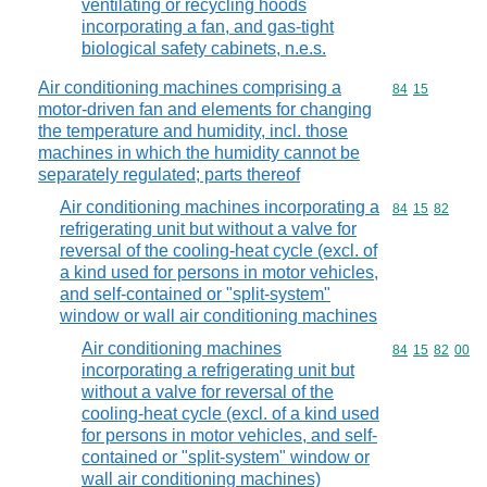
ventilating or recycling hoods
incorporating a fan, and gas-tight
biological safety cabinets, n.e.s.
Air conditioning machines comprising a
Commodity code
84
15
motor-driven fan and elements for changing
the temperature and humidity, incl. those
machines in which the humidity cannot be
separately regulated; parts thereof
Air conditioning machines incorporating a
Commodity code
84
15
82
refrigerating unit but without a valve for
reversal of the cooling-heat cycle (excl. of
a kind used for persons in motor vehicles,
and self-contained or "split-system"
window or wall air conditioning machines
Air conditioning machines
Commodity code
84
15
82
00
incorporating a refrigerating unit but
without a valve for reversal of the
cooling-heat cycle (excl. of a kind used
for persons in motor vehicles, and self-
contained or "split-system" window or
wall air conditioning machines)