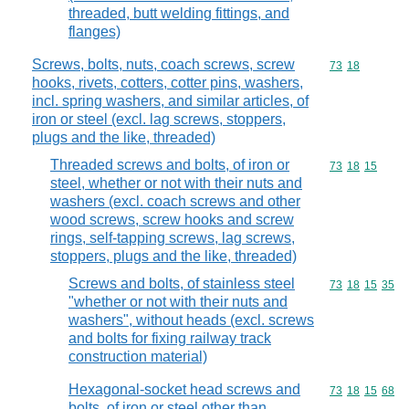
threaded, butt welding fittings, and
flanges)
Screws, bolts, nuts, coach screws, screw
Commodity code
73
18
hooks, rivets, cotters, cotter pins, washers,
incl. spring washers, and similar articles, of
iron or steel (excl. lag screws, stoppers,
plugs and the like, threaded)
Threaded screws and bolts, of iron or
Commodity code
73
18
15
steel, whether or not with their nuts and
washers (excl. coach screws and other
wood screws, screw hooks and screw
rings, self-tapping screws, lag screws,
stoppers, plugs and the like, threaded)
Screws and bolts, of stainless steel
Commodity code
73
18
15
35
"whether or not with their nuts and
washers", without heads (excl. screws
and bolts for fixing railway track
construction material)
Hexagonal-socket head screws and
Commodity code
73
18
15
68
bolts, of iron or steel other than