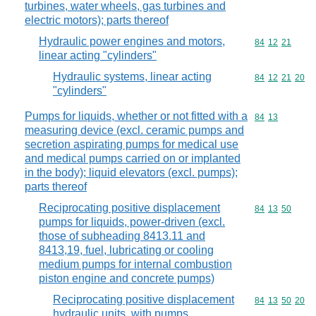
turbines, water wheels, gas turbines and
electric motors); parts thereof
Hydraulic power engines and motors,
Commodity code
84
12
21
linear acting "cylinders"
Hydraulic systems, linear acting
Commodity code
84
12
21
20
"cylinders"
Pumps for liquids, whether or not fitted with a
Commodity code
84
13
measuring device (excl. ceramic pumps and
secretion aspirating pumps for medical use
and medical pumps carried on or implanted
in the body); liquid elevators (excl. pumps);
parts thereof
Reciprocating positive displacement
Commodity code
84
13
50
pumps for liquids, power-driven (excl.
those of subheading 8413.11 and
8413,19, fuel, lubricating or cooling
medium pumps for internal combustion
piston engine and concrete pumps)
Reciprocating positive displacement
Commodity code
84
13
50
20
hydraulic units, with pumps