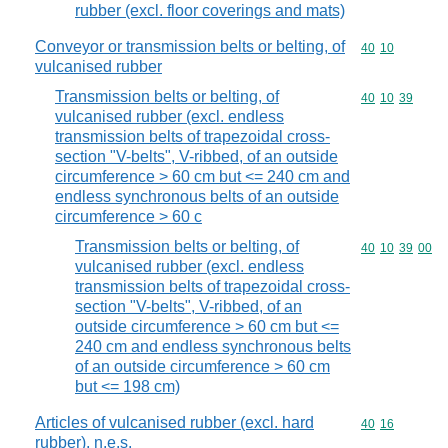
rubber (excl. floor coverings and mats)
Conveyor or transmission belts or belting, of
Commodity code
40
10
vulcanised rubber
Transmission belts or belting, of
Commodity code
40
10
39
vulcanised rubber (excl. endless
transmission belts of trapezoidal cross-
section "V-belts", V-ribbed, of an outside
circumference > 60 cm but <= 240 cm and
endless synchronous belts of an outside
circumference > 60 c
Transmission belts or belting, of
Commodity code
40
10
39
00
vulcanised rubber (excl. endless
transmission belts of trapezoidal cross-
section "V-belts", V-ribbed, of an
outside circumference > 60 cm but <=
240 cm and endless synchronous belts
of an outside circumference > 60 cm
but <= 198 cm)
Articles of vulcanised rubber (excl. hard
Commodity code
40
16
rubber), n.e.s.