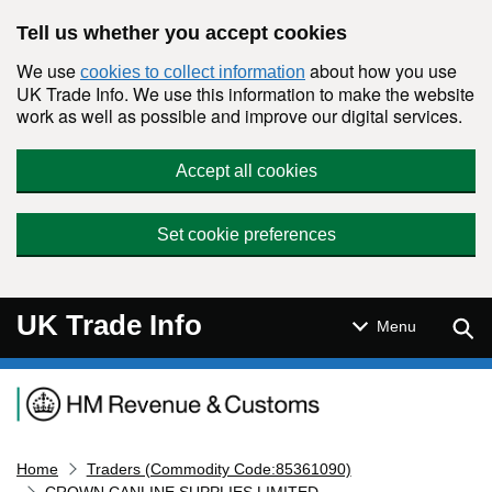
Skip to main content
Tell us whether you accept cookies
We use
about how you use
cookies to collect information
UK Trade Info. We use this information to make the website
work as well as possible and improve our digital services.
Accept all cookies
Set cookie preferences
UK Trade Info
Sear
Menu
Navigation menu
Home
Traders (Commodity Code:85361090)