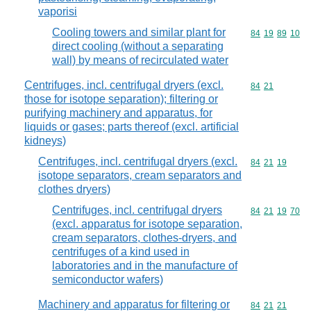
vaporisi
Cooling towers and similar plant for
Commodity code
84
19
89
10
direct cooling (without a separating
wall) by means of recirculated water
Centrifuges, incl. centrifugal dryers (excl.
Commodity code
84
21
those for isotope separation); filtering or
purifying machinery and apparatus, for
liquids or gases; parts thereof (excl. artificial
kidneys)
Centrifuges, incl. centrifugal dryers (excl.
Commodity code
84
21
19
isotope separators, cream separators and
clothes dryers)
Centrifuges, incl. centrifugal dryers
Commodity code
84
21
19
70
(excl. apparatus for isotope separation,
cream separators, clothes-dryers, and
centrifuges of a kind used in
laboratories and in the manufacture of
semiconductor wafers)
Machinery and apparatus for filtering or
Commodity code
84
21
21