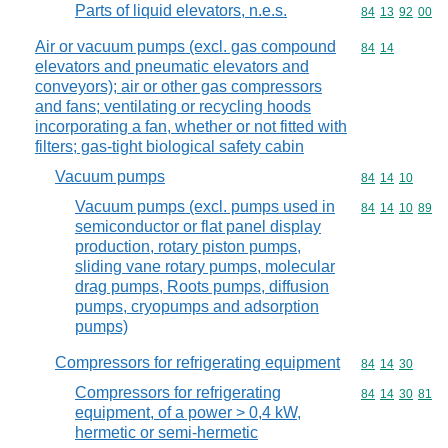
Parts of liquid elevators, n.e.s.
Commodity code
84
13
92
00
Air or vacuum pumps (excl. gas compound
Commodity code
84
14
elevators and pneumatic elevators and
conveyors); air or other gas compressors
and fans; ventilating or recycling hoods
incorporating a fan, whether or not fitted with
filters; gas-tight biological safety cabin
Vacuum pumps
Commodity code
84
14
10
Vacuum pumps (excl. pumps used in
Commodity code
84
14
10
89
semiconductor or flat panel display
production, rotary piston pumps,
sliding vane rotary pumps, molecular
drag pumps, Roots pumps, diffusion
pumps, cryopumps and adsorption
pumps)
Compressors for refrigerating equipment
Commodity code
84
14
30
Compressors for refrigerating
Commodity code
84
14
30
81
equipment, of a power > 0,4 kW,
hermetic or semi-hermetic