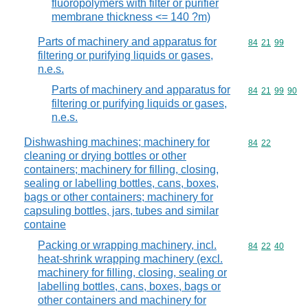
fluoropolymers with filter or purifier
membrane thickness <= 140 ?m)
Parts of machinery and apparatus for
Commodity code
84
21
99
filtering or purifying liquids or gases,
n.e.s.
Parts of machinery and apparatus for
Commodity code
84
21
99
90
filtering or purifying liquids or gases,
n.e.s.
Dishwashing machines; machinery for
Commodity code
84
22
cleaning or drying bottles or other
containers; machinery for filling, closing,
sealing or labelling bottles, cans, boxes,
bags or other containers; machinery for
capsuling bottles, jars, tubes and similar
containe
Packing or wrapping machinery, incl.
Commodity code
84
22
40
heat-shrink wrapping machinery (excl.
machinery for filling, closing, sealing or
labelling bottles, cans, boxes, bags or
other containers and machinery for