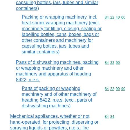
capsuling bottles, jars, tubes and similar
containers)
Packing or wrapping machinery, incl.
Commodity code
84
22
40
00
heat-shrink wrapping machinery (excl.
machinery for filling, closing, sealing or
labelling bottles, cans, boxes, bags or
other containers and machinery for
capsuling bottles, jars, tubes and
similar containers)
Parts of dishwashing machines, packing
Commodity code
84
22
90
or wrapping machinery and other
machinery and apparatus of heading
8422, n.e.s.
Parts of packing or wrapping
Commodity code
84
22
90
90
machinery and of other machinery of
heading 8422, n.e.s. (excl. parts of
dishwashing machines)
Mechanical appliances, whether or not
Commodity code
84
24
hand-operated, for projecting, dispersing or
spraying liquids or powders, n.e.s.; fire