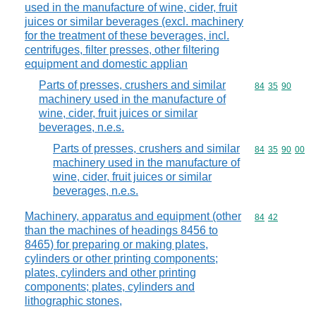
used in the manufacture of wine, cider, fruit
juices or similar beverages (excl. machinery
for the treatment of these beverages, incl.
centrifuges, filter presses, other filtering
equipment and domestic applian
Parts of presses, crushers and similar
Commodity code
84
35
90
machinery used in the manufacture of
wine, cider, fruit juices or similar
beverages, n.e.s.
Parts of presses, crushers and similar
Commodity code
84
35
90
00
machinery used in the manufacture of
wine, cider, fruit juices or similar
beverages, n.e.s.
Machinery, apparatus and equipment (other
Commodity code
84
42
than the machines of headings 8456 to
8465) for preparing or making plates,
cylinders or other printing components;
plates, cylinders and other printing
components; plates, cylinders and
lithographic stones,