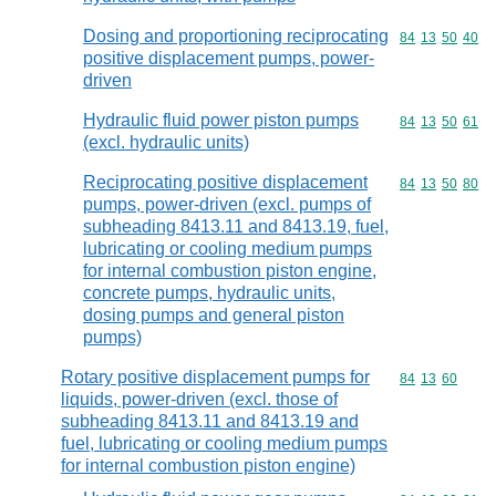
Dosing and proportioning reciprocating
Commodity code
84
13
50
40
positive displacement pumps, power-
driven
Hydraulic fluid power piston pumps
Commodity code
84
13
50
61
(excl. hydraulic units)
Reciprocating positive displacement
Commodity code
84
13
50
80
pumps, power-driven (excl. pumps of
subheading 8413.11 and 8413.19, fuel,
lubricating or cooling medium pumps
for internal combustion piston engine,
concrete pumps, hydraulic units,
dosing pumps and general piston
pumps)
Rotary positive displacement pumps for
Commodity code
84
13
60
liquids, power-driven (excl. those of
subheading 8413.11 and 8413.19 and
fuel, lubricating or cooling medium pumps
for internal combustion piston engine)