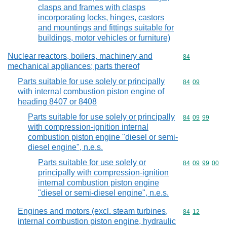
clasps and frames with clasps
incorporating locks, hinges, castors
and mountings and fittings suitable for
buildings, motor vehicles or furniture)
Nuclear reactors, boilers, machinery and
Commodity cod
84
mechanical appliances; parts thereof
Parts suitable for use solely or principally
Commodity code
84
09
with internal combustion piston engine of
heading 8407 or 8408
Parts suitable for use solely or principally
Commodity code
84
09
99
with compression-ignition internal
combustion piston engine "diesel or semi-
diesel engine", n.e.s.
Parts suitable for use solely or
Commodity code
84
09
99
00
principally with compression-ignition
internal combustion piston engine
"diesel or semi-diesel engine", n.e.s.
Engines and motors (excl. steam turbines,
Commodity code
84
12
internal combustion piston engine, hydraulic