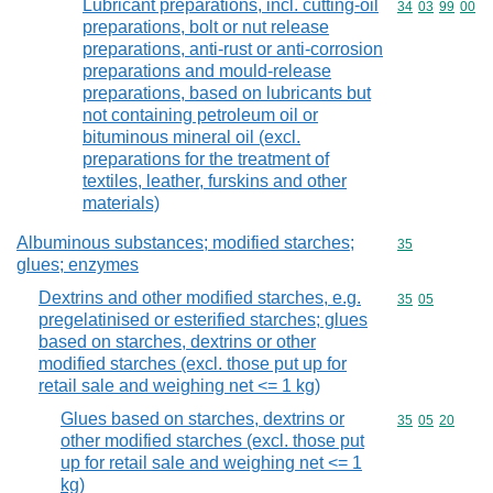
Lubricant preparations, incl. cutting-oil
Commodity code
34
03
99
00
preparations, bolt or nut release
preparations, anti-rust or anti-corrosion
preparations and mould-release
preparations, based on lubricants but
not containing petroleum oil or
bituminous mineral oil (excl.
preparations for the treatment of
textiles, leather, furskins and other
materials)
Albuminous substances; modified starches;
Commodity cod
35
glues; enzymes
Dextrins and other modified starches, e.g.
Commodity code
35
05
pregelatinised or esterified starches; glues
based on starches, dextrins or other
modified starches (excl. those put up for
retail sale and weighing net <= 1 kg)
Glues based on starches, dextrins or
Commodity code
35
05
20
other modified starches (excl. those put
up for retail sale and weighing net <= 1
kg)