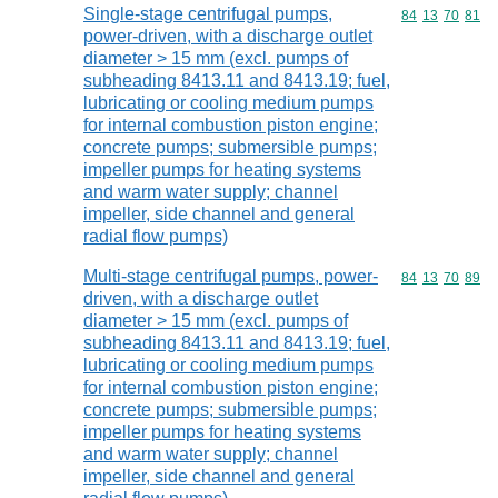
Single-stage centrifugal pumps,
Commodity code
84
13
70
81
power-driven, with a discharge outlet
diameter > 15 mm (excl. pumps of
subheading 8413.11 and 8413.19; fuel,
lubricating or cooling medium pumps
for internal combustion piston engine;
concrete pumps; submersible pumps;
impeller pumps for heating systems
and warm water supply; channel
impeller, side channel and general
radial flow pumps)
Multi-stage centrifugal pumps, power-
Commodity code
84
13
70
89
driven, with a discharge outlet
diameter > 15 mm (excl. pumps of
subheading 8413.11 and 8413.19; fuel,
lubricating or cooling medium pumps
for internal combustion piston engine;
concrete pumps; submersible pumps;
impeller pumps for heating systems
and warm water supply; channel
impeller, side channel and general