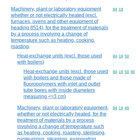
Machinery, plant or laboratory equipment
Commodity code
84
19
whether or not electrically heated (excl.
furnaces, ovens and other equipment of
heading 8514), for the treatment of materials
by a process involving a change of
temperature such as heating, cooking,
roasting,
Heat-exchange units (excl. those used
Commodity code
84
19
50
with boilers)
Heat-exchange units (excl. those used
Commodity code
84
19
50
80
with boilers and those made of
fluoropolymers with inlet and outlet
tube bores with inside diameters
measuring <=3 cm)
Machinery, plant or laboratory equipment,
Commodity code
84
19
89
whether or not electrically heated, for the
treatment of materials by a process
involving a change of temperature such
as heating, cooking, roasting, sterilising,
pasteurising, steaming, evaporating,