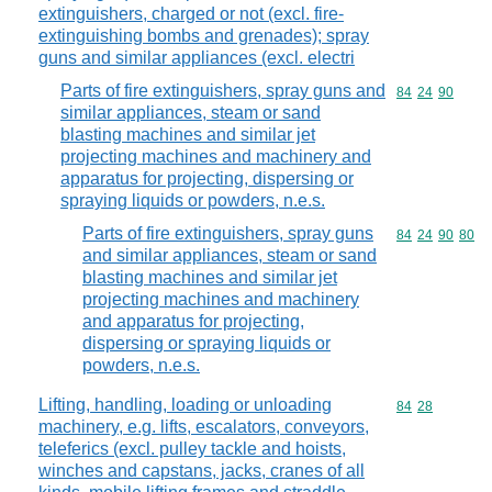
extinguishers, charged or not (excl. fire-
extinguishing bombs and grenades); spray
guns and similar appliances (excl. electri
Parts of fire extinguishers, spray guns and
Commodity code
84
24
90
similar appliances, steam or sand
blasting machines and similar jet
projecting machines and machinery and
apparatus for projecting, dispersing or
spraying liquids or powders, n.e.s.
Parts of fire extinguishers, spray guns
Commodity code
84
24
90
80
and similar appliances, steam or sand
blasting machines and similar jet
projecting machines and machinery
and apparatus for projecting,
dispersing or spraying liquids or
powders, n.e.s.
Lifting, handling, loading or unloading
Commodity code
84
28
machinery, e.g. lifts, escalators, conveyors,
teleferics (excl. pulley tackle and hoists,
winches and capstans, jacks, cranes of all