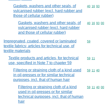
Gaskets, washers and other seals, of
Commodity code
40
16
93
vulcanised rubber (excl. hard rubber and
those of cellular rubber)
Gaskets, washers and other seals, of
Commodity code
40
16
93
00
vulcanised rubber (excl. hard rubber
and those of cellular rubber)
Impregnated, coated, covered or laminated
Commodity cod
59
textile fabrics; articles for technical use, of
textile materials
Textile products and articles, for technical
Commodity code
59
11
use, specified in Note 7 to chapter 59
Filtering or straining cloth of a kind used
Commodity code
59
11
40
in oil-presses or for similar technical
purposes, incl. that of human hair
Filtering or straining cloth of a kind
Commodity code
59
11
40
00
used in oil-presses or for similar
technical purposes, incl. that of human
hair