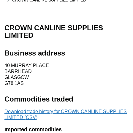
CROWN CANLINE SUPPLIES LIMITED
CROWN CANLINE SUPPLIES
LIMITED
Business address
40 MURRAY PLACE
BARRHEAD
GLASGOW
G78 1AS
Commodities traded
Download trade history for CROWN CANLINE SUPPLIES
LIMITED (CSV)
Imported commodities