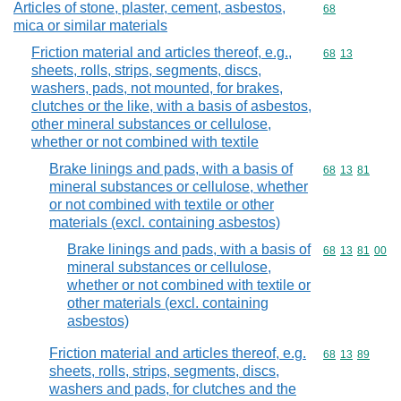
Articles of stone, plaster, cement, asbestos,
Commodity cod
68
mica or similar materials
Friction material and articles thereof, e.g.,
Commodity code
68
13
sheets, rolls, strips, segments, discs,
washers, pads, not mounted, for brakes,
clutches or the like, with a basis of asbestos,
other mineral substances or cellulose,
whether or not combined with textile
Brake linings and pads, with a basis of
Commodity code
68
13
81
mineral substances or cellulose, whether
or not combined with textile or other
materials (excl. containing asbestos)
Brake linings and pads, with a basis of
Commodity code
68
13
81
00
mineral substances or cellulose,
whether or not combined with textile or
other materials (excl. containing
asbestos)
Friction material and articles thereof, e.g.
Commodity code
68
13
89
sheets, rolls, strips, segments, discs,
washers and pads, for clutches and the