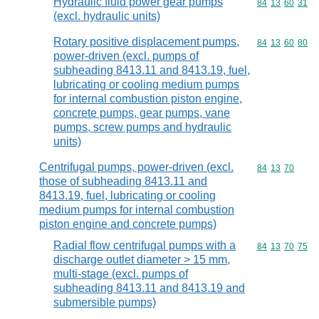
Hydraulic fluid power gear pumps
Commodity code
84
13
60
31
(excl. hydraulic units)
Rotary positive displacement pumps,
Commodity code
84
13
60
80
power-driven (excl. pumps of
subheading 8413.11 and 8413.19, fuel,
lubricating or cooling medium pumps
for internal combustion piston engine,
concrete pumps, gear pumps, vane
pumps, screw pumps and hydraulic
units)
Centrifugal pumps, power-driven (excl.
Commodity code
84
13
70
those of subheading 8413.11 and
8413.19, fuel, lubricating or cooling
medium pumps for internal combustion
piston engine and concrete pumps)
Radial flow centrifugal pumps with a
Commodity code
84
13
70
75
discharge outlet diameter > 15 mm,
multi-stage (excl. pumps of
subheading 8413.11 and 8413.19 and
submersible pumps)