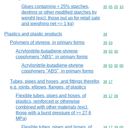
Glues containing < 25% starches,
Commodity code
35
05
20
10
dextrins or other modified starches by
weight (excl. those put up for retail sale
and weighing net <= 1 kg)
Plastics and plastic products
Commodity cod
39
Polymers of styrene, in primary forms
Commodity code
39
03
Acrylonitrile-butadiene-styrene
Commodity code
39
03
30
copolymers "ABS", in primary forms
Acrylonitrile-butadiene-styrene
Commodity code
39
03
30
00
copolymers "ABS", in primary forms
Tubes, pipes and hoses, and fittings therefor,
Commodity code
39
17
e.g. joints, elbows, flanges, of plastics
Flexible tubes, pipes and hoses, of
Commodity code
39
17
39
plastics, reinforced or otherwise
combined with other materials (excl.
those with a burst pressure of >= 27,6
MPa)
Flexible tubes, pipes and hoses, of
Commodity code
39
17
39
00