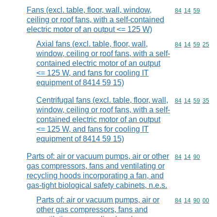
Fans (excl. table, floor, wall, window,
Commodity code
84
14
59
ceiling or roof fans, with a self-contained
electric motor of an output <= 125 W)
Axial fans (excl. table, floor, wall,
Commodity code
84
14
59
25
window, ceiling or roof fans, with a self-
contained electric motor of an output
<= 125 W, and fans for cooling IT
equipment of 8414 59 15)
Centrifugal fans (excl. table, floor, wall,
Commodity code
84
14
59
35
window, ceiling or roof fans, with a self-
contained electric motor of an output
<= 125 W, and fans for cooling IT
equipment of 8414 59 15)
Parts of: air or vacuum pumps, air or other
Commodity code
84
14
90
gas compressors, fans and ventilating or
recycling hoods incorporating a fan, and
gas-tight biological safety cabinets, n.e.s.
Parts of: air or vacuum pumps, air or
Commodity code
84
14
90
00
other gas compressors, fans and