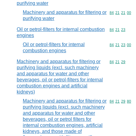
purifying water
Machinery and apparatus for filtering or
Commodity code
84
21
21
00
purifying water
Oil or petrol-filters for internal combustion
Commodity code
84
21
23
engines
Oil or petrol-filters for internal
Commodity code
84
21
23
00
combustion engines
Machinery and apparatus for filtering or
Commodity code
84
21
29
purifying liquids (excl. such machinery
and apparatus for water and other
beverages, oil or petrol-filters for internal
combustion engines and artificial
kidneys)
Machinery and apparatus for filtering or
Commodity code
84
21
29
80
purifying liquids (excl. such machinery
and apparatus for water and other
beverages, oil or petrol filters for
internal combustion engines, artificial
kidneys, and those made of