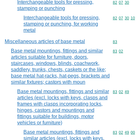
Interchangeable tools for pressing,
Commodity code
82
07
30
stamping or punching
Interchangeable tools for pressing,
Commodity code
82
07
30
10
stamping or punching, for working
metal
Miscellaneous articles of base metal
Commodity cod
83
Base metal mountings, fittings and similar
Commodity code
83
02
articles suitable for furniture, doors,
staircases, windows, blinds, coachwork,
saddlery, trunks, chests, caskets or the like;
base metal hat-racks, hat-pegs, brackets and
similar fixtures; castors with moun
Base metal mountings, fittings and similar
Commodity code
83
02
49
articles (excl. locks with keys, clasps and
frames with clasps incorporating locks,
hinges, castors and mountings and
fittings suitable for buildings, motor
vehicles or furniture)
Base metal mountings, fittings and
Commodity code
83
02
49
00
similar articles (excl. locks with keys,