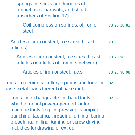
springs for sticks and handles of
umbrellas or parasols, and shock
absorbers of Section 17)
Coil compression springs, of iron or
Commodity code
73
20
20
81
steel
Articles of iron or steel, n.e.s. (excl. cast
Commodity code
73
26
articles)
Articles of iron or steel, n.e.s. (excl. cast
Commodity code
73
26
90
articles or articles of iron or steel wire)
Articles of iron or steel, n.e.s.
Commodity code
73
26
90
98
Tools, implements, cutlery, spoons and forks, of
Commodity cod
82
base metal; parts thereof of base metal
Tools, interchangeable, for hand tools,
Commodity code
82
07
whether or not power-operated, or for
machine tools "e.g. for pressing, stamping,
punching, tapping, threading, drilling, boring,
broaching, milling, turning or screw driving",
incl. dies for drawing or extrudi