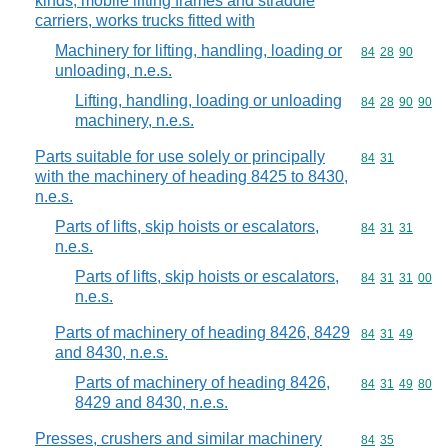
kinds, mobile lifting frames and straddle
carriers, works trucks fitted with
Machinery for lifting, handling, loading or
Commodity code
84
28
90
unloading, n.e.s.
Lifting, handling, loading or unloading
Commodity code
84
28
90
90
machinery, n.e.s.
Parts suitable for use solely or principally
Commodity code
84
31
with the machinery of heading 8425 to 8430,
n.e.s.
Parts of lifts, skip hoists or escalators,
Commodity code
84
31
31
n.e.s.
Parts of lifts, skip hoists or escalators,
Commodity code
84
31
31
00
n.e.s.
Parts of machinery of heading 8426, 8429
Commodity code
84
31
49
and 8430, n.e.s.
Parts of machinery of heading 8426,
Commodity code
84
31
49
80
8429 and 8430, n.e.s.
Presses, crushers and similar machinery
Commodity code
84
35