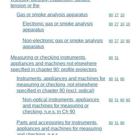
tension or the
Gas or smoke analysis apparatus
Commodity code
90
27
10
Electronic gas or smoke analysis
Commodity code
90
27
10
10
apparatus
Non-electronic gas or smoke analysis
Commodity code
90
27
10
90
apparatus
Measuring or checking instruments,
Commodity code
90
31
appliances and machines not elsewhere
specified in chapter 90; profile projectors
Instruments, appliances and machines for
Commodity code
90
31
80
measuring or checking, not elsewhere
specified in chapter 90 (excl. optical)
Non-optical instruments, appliances
Commodity code
90
31
80
80
and machines for measuring or
checking, n.e.s. in Ch 90
Parts and accessories for instruments,
Commodity code
90
31
90
appliances and machines for measuring
and checking, n.e.s.