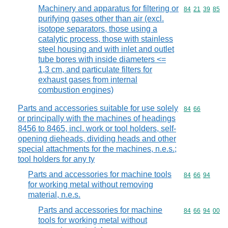
Machinery and apparatus for filtering or
Commodity code
84
21
39
85
purifying gases other than air (excl.
isotope separators, those using a
catalytic process, those with stainless
steel housing and with inlet and outlet
tube bores with inside diameters <=
1,3 cm, and particulate filters for
exhaust gases from internal
combustion engines)
Parts and accessories suitable for use solely
Commodity code
84
66
or principally with the machines of headings
8456 to 8465, incl. work or tool holders, self-
opening dieheads, dividing heads and other
special attachments for the machines, n.e.s.;
tool holders for any ty
Parts and accessories for machine tools
Commodity code
84
66
94
for working metal without removing
material, n.e.s.
Parts and accessories for machine
Commodity code
84
66
94
00
tools for working metal without