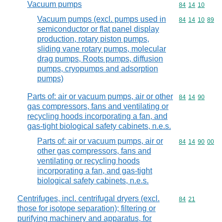
Vacuum pumps
Commodity code
84
14
10
Vacuum pumps (excl. pumps used in
Commodity code
84
14
10
89
semiconductor or flat panel display
production, rotary piston pumps,
sliding vane rotary pumps, molecular
drag pumps, Roots pumps, diffusion
pumps, cryopumps and adsorption
pumps)
Parts of: air or vacuum pumps, air or other
Commodity code
84
14
90
gas compressors, fans and ventilating or
recycling hoods incorporating a fan, and
gas-tight biological safety cabinets, n.e.s.
Parts of: air or vacuum pumps, air or
Commodity code
84
14
90
00
other gas compressors, fans and
ventilating or recycling hoods
incorporating a fan, and gas-tight
biological safety cabinets, n.e.s.
Centrifuges, incl. centrifugal dryers (excl.
Commodity code
84
21
those for isotope separation); filtering or
purifying machinery and apparatus, for