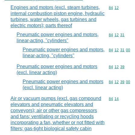
Engines and motors (excl. steam turbines,
Commodity code
84
12
internal combustion piston engine, hydraulic
turbines, water wheels, gas turbines and
electric motors); parts thereof
Pneumatic power engines and motors,
Commodity code
84
12
31
linear-acting, "cylinders"
Pneumatic power engines and motors,
Commodity code
84
12
31
00
linear-acting, "cylinders"
Pneumatic power engines and motors
Commodity code
84
12
39
(excl. linear acting)
Pneumatic power engines and motors
Commodity code
84
12
39
00
(excl. linear acting)
Air or vacuum pumps (excl. gas compound
Commodity code
84
14
elevators and pneumatic elevators and
conveyors); air or other gas compressors
and fans; ventilating or recycling hoods
incorporating a fan, whether or not fitted with
filters; gas-tight biological safety cabin