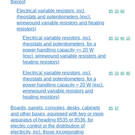
thereof
Electrical variable resistors, incl.
Commodity code
85
33
40
rheostats and potentiometers (excl.
wirewound variable resistors and heating
resistors)
Electrical variable resistors, incl.
Commodity code
85
33
40
10
rheostats and potentiometers, for a
power handling capacity <= 20 W
(excl. wirewound variable resistors and
heating resistors)
Electrical variable resistors, incl.
Commodity code
85
33
40
90
rheostats and potentiometers, for a
power handling capacity > 20 W (excl.
wirewound variable resistors and
heating resistors)
Boards, panels, consoles, desks, cabinets
Commodity code
85
37
and other bases, equipped with two or more
apparatus of heading 8535 or 8536, for
electric control or the distribution of
electricity, incl. those incorporating