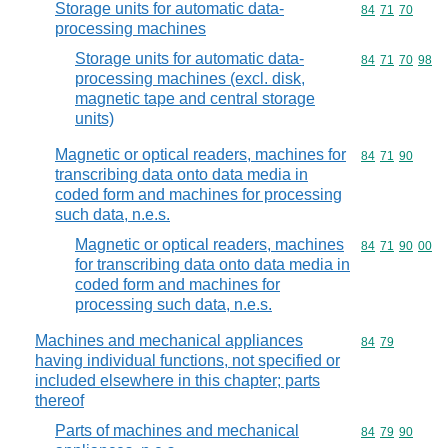
Storage units for automatic data-
Commodity code
84
71
70
processing machines
Storage units for automatic data-
Commodity code
84
71
70
98
processing machines (excl. disk,
magnetic tape and central storage
units)
Magnetic or optical readers, machines for
Commodity code
84
71
90
transcribing data onto data media in
coded form and machines for processing
such data, n.e.s.
Magnetic or optical readers, machines
Commodity code
84
71
90
00
for transcribing data onto data media in
coded form and machines for
processing such data, n.e.s.
Machines and mechanical appliances
Commodity code
84
79
having individual functions, not specified or
included elsewhere in this chapter; parts
thereof
Parts of machines and mechanical
Commodity code
84
79
90