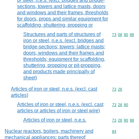
or steel, n.e.s. (excl. bridges and bridge-
sections, towers and lattice masts, doors
and windows and their frames, thresholds
for doors, props and similar equipment for
scaffolding, shuttering, propping or
Structures and parts of structures of
Commodity code
73
08
90
98
iron or steel, n.e.s. (excl. bridges and
bridge-sections; towers; lattice masts;
doors, windows and their frames and
thresholds; equipment for scaffolding,
shuttering, propping or pit-propping,
and products made principally of
sheet)
Articles of iron or steel, n.e.s. (excl. cast
Commodity code
73
26
articles)
Articles of iron or steel, n.e.s. (excl. cast
Commodity code
73
26
90
articles or articles of iron or steel wire)
Articles of iron or steel, n.e.s.
Commodity code
73
26
90
98
Nuclear reactors, boilers, machinery and
Commodity cod
84
mechanical appliances; parts thereof