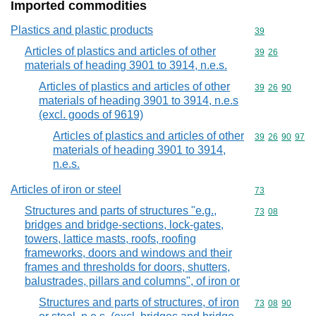
Imported commodities
Plastics and plastic products
Commodity cod
39
Articles of plastics and articles of other
Commodity code
39
26
materials of heading 3901 to 3914, n.e.s.
Articles of plastics and articles of other
Commodity code
39
26
90
materials of heading 3901 to 3914, n.e.s
(excl. goods of 9619)
Articles of plastics and articles of other
Commodity code
39
26
90
97
materials of heading 3901 to 3914,
n.e.s.
Articles of iron or steel
Commodity cod
73
Structures and parts of structures "e.g.,
Commodity code
73
08
bridges and bridge-sections, lock-gates,
towers, lattice masts, roofs, roofing
frameworks, doors and windows and their
frames and thresholds for doors, shutters,
balustrades, pillars and columns", of iron or
Structures and parts of structures, of iron
Commodity code
73
08
90