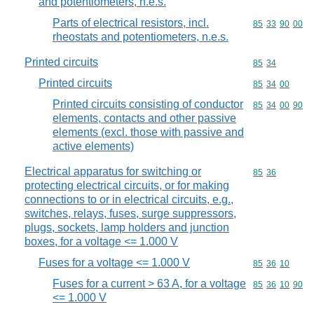
and potentiometers, n.e.s.
Parts of electrical resistors, incl.
Commodity code
85
33
90
00
rheostats and potentiometers, n.e.s.
Printed circuits
Commodity code
85
34
Printed circuits
Commodity code
85
34
00
Printed circuits consisting of conductor
Commodity code
85
34
00
90
elements, contacts and other passive
elements (excl. those with passive and
active elements)
Electrical apparatus for switching or
Commodity code
85
36
protecting electrical circuits, or for making
connections to or in electrical circuits, e.g.,
switches, relays, fuses, surge suppressors,
plugs, sockets, lamp holders and junction
boxes, for a voltage <= 1.000 V
Fuses for a voltage <= 1.000 V
Commodity code
85
36
10
Fuses for a current > 63 A, for a voltage
Commodity code
85
36
10
90
<= 1.000 V