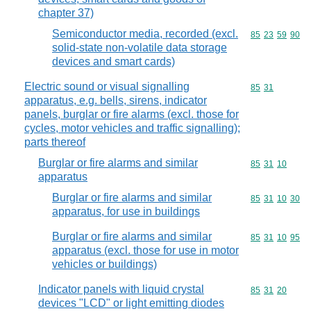
chapter 37)
Semiconductor media, recorded (excl.
Commodity code
85
23
59
90
solid-state non-volatile data storage
devices and smart cards)
Electric sound or visual signalling
Commodity code
85
31
apparatus, e.g. bells, sirens, indicator
panels, burglar or fire alarms (excl. those for
cycles, motor vehicles and traffic signalling);
parts thereof
Burglar or fire alarms and similar
Commodity code
85
31
10
apparatus
Burglar or fire alarms and similar
Commodity code
85
31
10
30
apparatus, for use in buildings
Burglar or fire alarms and similar
Commodity code
85
31
10
95
apparatus (excl. those for use in motor
vehicles or buildings)
Indicator panels with liquid crystal
Commodity code
85
31
20
devices "LCD" or light emitting diodes