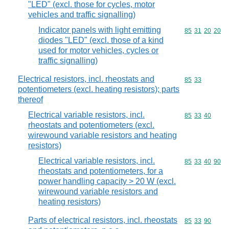
"LED" (excl. those for cycles, motor
vehicles and traffic signalling)
Indicator panels with light emitting
Commodity code
85
31
20
20
diodes "LED" (excl. those of a kind
used for motor vehicles, cycles or
traffic signalling)
Electrical resistors, incl. rheostats and
Commodity code
85
33
potentiometers (excl. heating resistors); parts
thereof
Electrical variable resistors, incl.
Commodity code
85
33
40
rheostats and potentiometers (excl.
wirewound variable resistors and heating
resistors)
Electrical variable resistors, incl.
Commodity code
85
33
40
90
rheostats and potentiometers, for a
power handling capacity > 20 W (excl.
wirewound variable resistors and
heating resistors)
Parts of electrical resistors, incl. rheostats
Commodity code
85
33
90