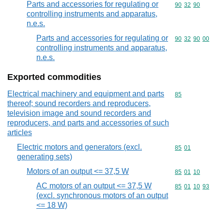
Parts and accessories for regulating or
Commodity code
90
32
90
controlling instruments and apparatus,
n.e.s.
Parts and accessories for regulating or
Commodity code
90
32
90
00
controlling instruments and apparatus,
n.e.s.
Exported commodities
Electrical machinery and equipment and parts
Commodity cod
85
thereof; sound recorders and reproducers,
television image and sound recorders and
reproducers, and parts and accessories of such
articles
Electric motors and generators (excl.
Commodity code
85
01
generating sets)
Motors of an output <= 37,5 W
Commodity code
85
01
10
AC motors of an output <= 37,5 W
Commodity code
85
01
10
93
(excl. synchronous motors of an output
<= 18 W)