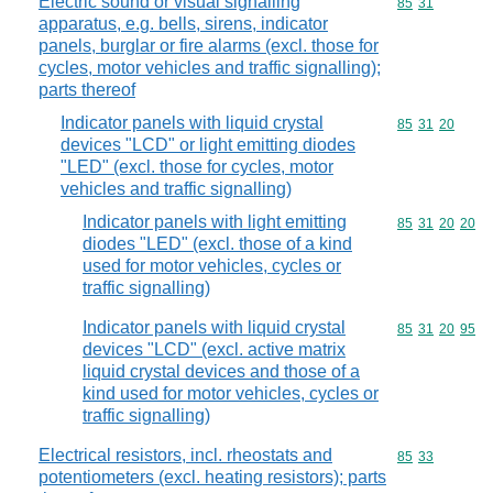
Electric sound or visual signalling
Commodity code
85
31
apparatus, e.g. bells, sirens, indicator
panels, burglar or fire alarms (excl. those for
cycles, motor vehicles and traffic signalling);
parts thereof
Indicator panels with liquid crystal
Commodity code
85
31
20
devices "LCD" or light emitting diodes
"LED" (excl. those for cycles, motor
vehicles and traffic signalling)
Indicator panels with light emitting
Commodity code
85
31
20
20
diodes "LED" (excl. those of a kind
used for motor vehicles, cycles or
traffic signalling)
Indicator panels with liquid crystal
Commodity code
85
31
20
95
devices "LCD" (excl. active matrix
liquid crystal devices and those of a
kind used for motor vehicles, cycles or
traffic signalling)
Electrical resistors, incl. rheostats and
Commodity code
85
33
potentiometers (excl. heating resistors); parts