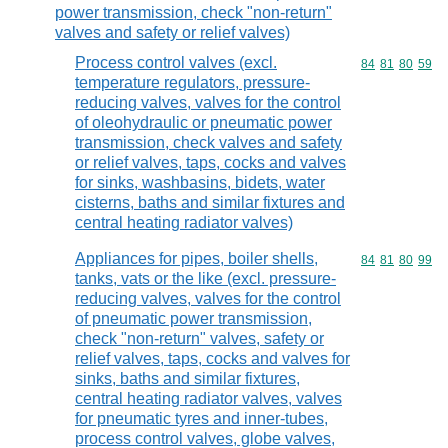
power transmission, check "non-return"
valves and safety or relief valves)
Process control valves (excl.
Commodity code
84
81
80
59
temperature regulators, pressure-
reducing valves, valves for the control
of oleohydraulic or pneumatic power
transmission, check valves and safety
or relief valves, taps, cocks and valves
for sinks, washbasins, bidets, water
cisterns, baths and similar fixtures and
central heating radiator valves)
Appliances for pipes, boiler shells,
Commodity code
84
81
80
99
tanks, vats or the like (excl. pressure-
reducing valves, valves for the control
of pneumatic power transmission,
check "non-return" valves, safety or
relief valves, taps, cocks and valves for
sinks, baths and similar fixtures,
central heating radiator valves, valves
for pneumatic tyres and inner-tubes,
process control valves, globe valves,