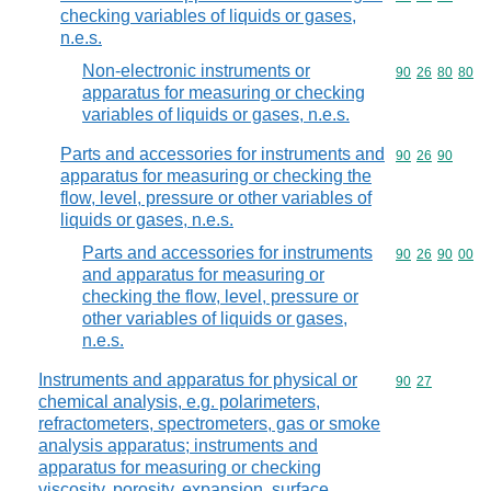
checking variables of liquids or gases,
n.e.s.
Non-electronic instruments or
Commodity code
90
26
80
80
apparatus for measuring or checking
variables of liquids or gases, n.e.s.
Parts and accessories for instruments and
Commodity code
90
26
90
apparatus for measuring or checking the
flow, level, pressure or other variables of
liquids or gases, n.e.s.
Parts and accessories for instruments
Commodity code
90
26
90
00
and apparatus for measuring or
checking the flow, level, pressure or
other variables of liquids or gases,
n.e.s.
Instruments and apparatus for physical or
Commodity code
90
27
chemical analysis, e.g. polarimeters,
refractometers, spectrometers, gas or smoke
analysis apparatus; instruments and
apparatus for measuring or checking
viscosity, porosity, expansion, surface