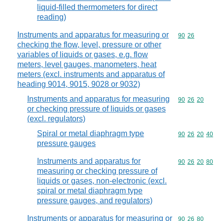
liquid-filled thermometers for direct
reading)
Instruments and apparatus for measuring or
Commodity code
90
26
checking the flow, level, pressure or other
variables of liquids or gases, e.g. flow
meters, level gauges, manometers, heat
meters (excl. instruments and apparatus of
heading 9014, 9015, 9028 or 9032)
Instruments and apparatus for measuring
Commodity code
90
26
20
or checking pressure of liquids or gases
(excl. regulators)
Spiral or metal diaphragm type
Commodity code
90
26
20
40
pressure gauges
Instruments and apparatus for
Commodity code
90
26
20
80
measuring or checking pressure of
liquids or gases, non-electronic (excl.
spiral or metal diaphragm type
pressure gauges, and regulators)
Instruments or apparatus for measuring or
Commodity code
90
26
80