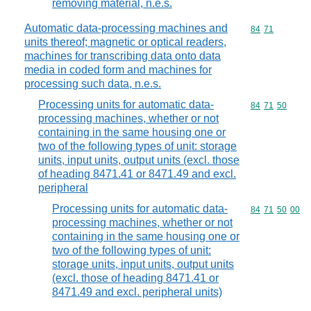
removing material, n.e.s.
Automatic data-processing machines and
Commodity code
84
71
units thereof; magnetic or optical readers,
machines for transcribing data onto data
media in coded form and machines for
processing such data, n.e.s.
Processing units for automatic data-
Commodity code
84
71
50
processing machines, whether or not
containing in the same housing one or
two of the following types of unit: storage
units, input units, output units (excl. those
of heading 8471.41 or 8471.49 and excl.
peripheral
Processing units for automatic data-
Commodity code
84
71
50
00
processing machines, whether or not
containing in the same housing one or
two of the following types of unit:
storage units, input units, output units
(excl. those of heading 8471.41 or
8471.49 and excl. peripheral units)