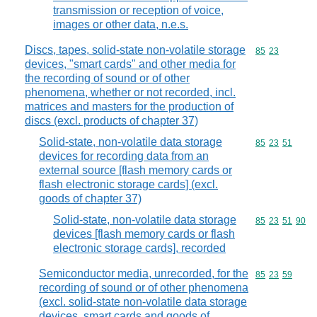
transmission or reception of voice,
images or other data, n.e.s.
Discs, tapes, solid-state non-volatile storage
Commodity code
85
23
devices, "smart cards" and other media for
the recording of sound or of other
phenomena, whether or not recorded, incl.
matrices and masters for the production of
discs (excl. products of chapter 37)
Solid-state, non-volatile data storage
Commodity code
85
23
51
devices for recording data from an
external source [flash memory cards or
flash electronic storage cards] (excl.
goods of chapter 37)
Solid-state, non-volatile data storage
Commodity code
85
23
51
90
devices [flash memory cards or flash
electronic storage cards], recorded
Semiconductor media, unrecorded, for the
Commodity code
85
23
59
recording of sound or of other phenomena
(excl. solid-state non-volatile data storage
devices, smart cards and goods of