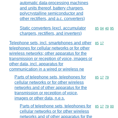
automatic data-processing machines
and units thereof, battery chargers,
polycrystalline semiconductor and
other rectifiers, and a.c. converters)
Static converters (excl. accumulator
Commodity code
85
04
40
95
chargers, rectifiers, and inverters)
Telephone sets, incl. smartphones and other
Commodity code
85
17
telephones for cellular networks or for other
wireless networks; other apparatus for the
transmission or reception of voice, images or
other data, incl. apparatus for
communication in a wired or wireless ne
Parts of telephone sets, telephones for
Commodity code
85
17
79
cellular networks or for other wireless
networks and of other apparatus for the
transmission or reception of voice,
images or other data, n.e.s.
Parts of telephone sets, telephones for
Commodity code
85
17
79
00
cellular networks or for other wireless
networks and of other apparatus for the