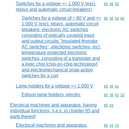
Switches for a voltage <= 1.000 V (excl.
Commodity code
85
36
50
relays and automatic circuit breakers)
Switches for a voltage of > 60 V and <=
Commodity code
85
36
50
80
1.000 V (excl. relays, automatic circuit
breakers, electronic AC switches
consisting of optically coupled input
and output circuits "insulated thyristor
AC switches", electronic switches, incl.
temperature protected electronic
switches, consisting of a transistor and
a logic chip [chip-on-chip technology]
and electromechanical snap-action
switches for a curr
Lamp holders for a voltage <= 1.000 V
Commodity code
85
36
61
Edison lamp holders, electric
Commodity code
85
36
61
10
Electrical machines and apparatus, having
Commodity code
85
43
individual functions, n.e.s. in chapter 85 and
parts thereof
Electrical machines and apparatus,
Commodity code
85
43
70