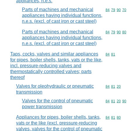
appliances, n.e.s.
Parts of machines and mechanical
Commodity code
84
79
90
70
appliances having individual functions,
n.e.s. (excl. of cast iron or cast steel)
Parts of machines and mechanical
Commodity code
84
79
90
80
appliances having individual functions,
n.e.s. (excl. of cast iron or cast steel)
Taps, cocks, valves and similar appliances
Commodity code
84
81
for pipes, boiler shells, tanks, vats or the like,
incl. pressure-reducing valves and
thermostatically controlled valves; parts
thereof
Valves for oleohydraulic or pneumatic
Commodity code
84
81
20
transmission
Valves for the control of pneumatic
Commodity code
84
81
20
90
power transmission
Appliances for pipes, boiler shells, tanks,
Commodity code
84
81
80
vats or the like (excl. pressure-reducing
valves, valves for the control of pneumatic