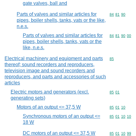
gate valves, ball and
Parts of valves and similar articles for
Commodity code
84
81
90
pipes, boiler shells, tanks, vats or the like,
n.e.s.
Parts of valves and similar articles for
Commodity code
84
81
90
00
pipes, boiler shells, tanks, vats or the
like, n.e.s.
Electrical machinery and equipment and parts
Commodity cod
85
thereof; sound recorders and reproducers,
television image and sound recorders and
reproducers, and parts and accessories of such
articles
Electric motors and generators (excl.
Commodity code
85
01
generating sets)
Motors of an output <= 37,5 W
Commodity code
85
01
10
Synchronous motors of an output <=
Commodity code
85
01
10
10
18 W
DC motors of an output <= 37,5 W
Commodity code
85
01
10
99