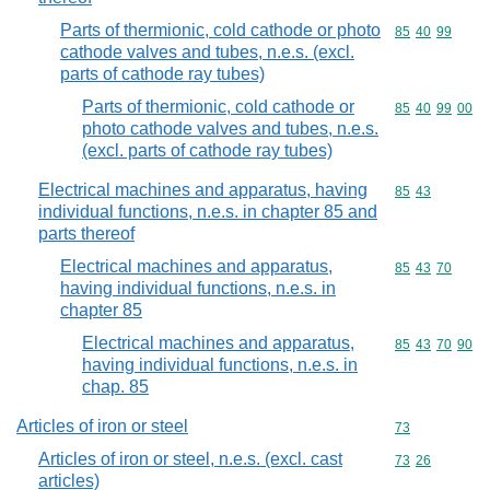
Parts of thermionic, cold cathode or photo
Commodity code
85
40
99
cathode valves and tubes, n.e.s. (excl.
parts of cathode ray tubes)
Parts of thermionic, cold cathode or
Commodity code
85
40
99
00
photo cathode valves and tubes, n.e.s.
(excl. parts of cathode ray tubes)
Electrical machines and apparatus, having
Commodity code
85
43
individual functions, n.e.s. in chapter 85 and
parts thereof
Electrical machines and apparatus,
Commodity code
85
43
70
having individual functions, n.e.s. in
chapter 85
Electrical machines and apparatus,
Commodity code
85
43
70
90
having individual functions, n.e.s. in
chap. 85
Articles of iron or steel
Commodity cod
73
Articles of iron or steel, n.e.s. (excl. cast
Commodity code
73
26
articles)