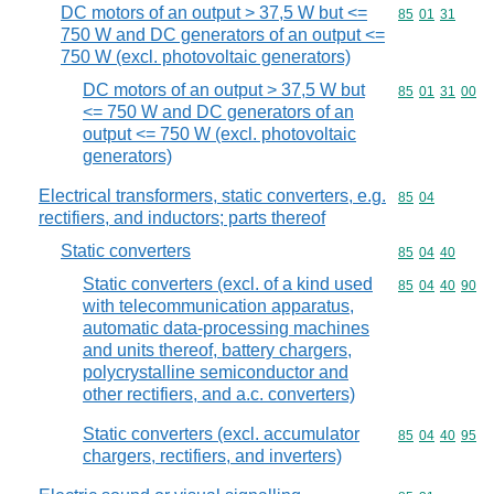
DC motors of an output > 37,5 W but <=
Commodity code
85
01
31
750 W and DC generators of an output <=
750 W (excl. photovoltaic generators)
DC motors of an output > 37,5 W but
Commodity code
85
01
31
00
<= 750 W and DC generators of an
output <= 750 W (excl. photovoltaic
generators)
Electrical transformers, static converters, e.g.
Commodity code
85
04
rectifiers, and inductors; parts thereof
Static converters
Commodity code
85
04
40
Static converters (excl. of a kind used
Commodity code
85
04
40
90
with telecommunication apparatus,
automatic data-processing machines
and units thereof, battery chargers,
polycrystalline semiconductor and
other rectifiers, and a.c. converters)
Static converters (excl. accumulator
Commodity code
85
04
40
95
chargers, rectifiers, and inverters)