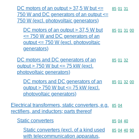
DC motors of an output > 37,5 W but <=
Commodity code
85
01
31
750 W and DC generators of an output <=
750 W (excl. photovoltaic generators)
DC motors of an output > 37,5 W but
Commodity code
85
01
31
00
<= 750 W and DC generators of an
output <= 750 W (excl. photovoltaic
generators)
DC motors and DC generators of an
Commodity code
85
01
32
output > 750 W but <= 75 kW (excl.
photovoltaic generators)
DC motors and DC generators of an
Commodity code
85
01
32
00
output > 750 W but <= 75 kW (excl.
photovoltaic generators)
Electrical transformers, static converters, e.g.
Commodity code
85
04
rectifiers, and inductors; parts thereof
Static converters
Commodity code
85
04
40
Static converters (excl. of a kind used
Commodity code
85
04
40
90
with telecommunication apparatus,