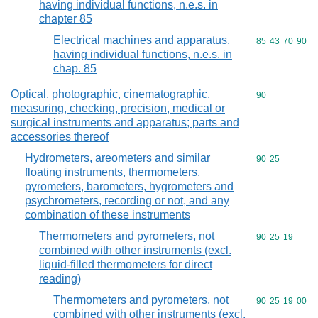
having individual functions, n.e.s. in
chapter 85
Electrical machines and apparatus,
Commodity code
85
43
70
90
having individual functions, n.e.s. in
chap. 85
Optical, photographic, cinematographic,
Commodity cod
90
measuring, checking, precision, medical or
surgical instruments and apparatus; parts and
accessories thereof
Hydrometers, areometers and similar
Commodity code
90
25
floating instruments, thermometers,
pyrometers, barometers, hygrometers and
psychrometers, recording or not, and any
combination of these instruments
Thermometers and pyrometers, not
Commodity code
90
25
19
combined with other instruments (excl.
liquid-filled thermometers for direct
reading)
Thermometers and pyrometers, not
Commodity code
90
25
19
00
combined with other instruments (excl.