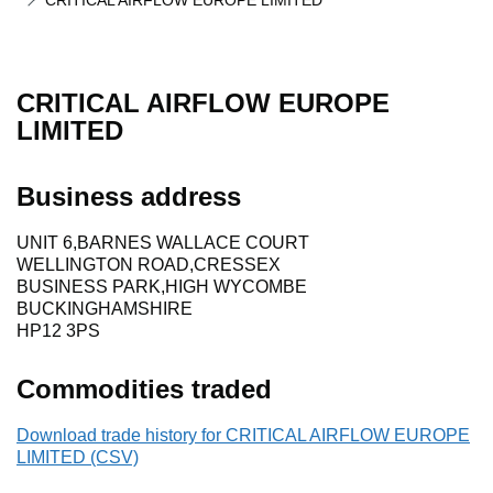
CRITICAL AIRFLOW EUROPE LIMITED
CRITICAL AIRFLOW EUROPE
LIMITED
Business address
UNIT 6,BARNES WALLACE COURT
WELLINGTON ROAD,CRESSEX
BUSINESS PARK,HIGH WYCOMBE
BUCKINGHAMSHIRE
HP12 3PS
Commodities traded
Download trade history for CRITICAL AIRFLOW EUROPE
LIMITED (CSV)