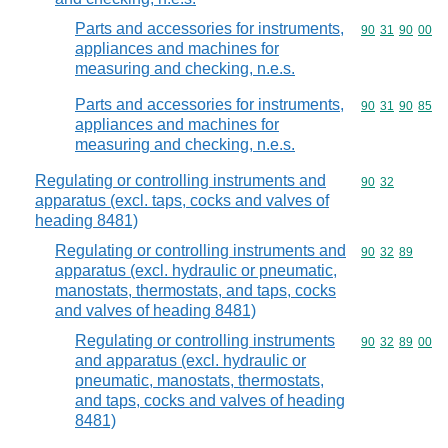
Parts and accessories for instruments,
Commodity code
90
31
90
00
appliances and machines for
measuring and checking, n.e.s.
Parts and accessories for instruments,
Commodity code
90
31
90
85
appliances and machines for
measuring and checking, n.e.s.
Regulating or controlling instruments and
Commodity code
90
32
apparatus (excl. taps, cocks and valves of
heading 8481)
Regulating or controlling instruments and
Commodity code
90
32
89
apparatus (excl. hydraulic or pneumatic,
manostats, thermostats, and taps, cocks
and valves of heading 8481)
Regulating or controlling instruments
Commodity code
90
32
89
00
and apparatus (excl. hydraulic or
pneumatic, manostats, thermostats,
and taps, cocks and valves of heading
8481)