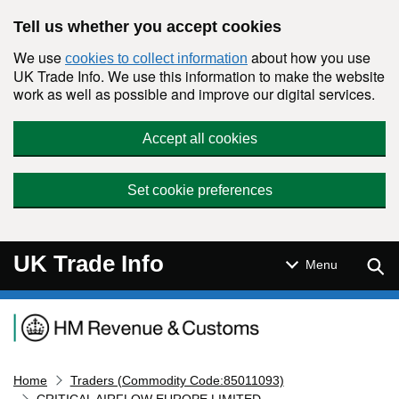
Skip to main content
Tell us whether you accept cookies
We use
about how you use
cookies to collect information
UK Trade Info. We use this information to make the website
work as well as possible and improve our digital services.
Accept all cookies
Set cookie preferences
UK Trade Info
Sear
Menu
Navigation menu
Home
Traders (Commodity Code:85011093)