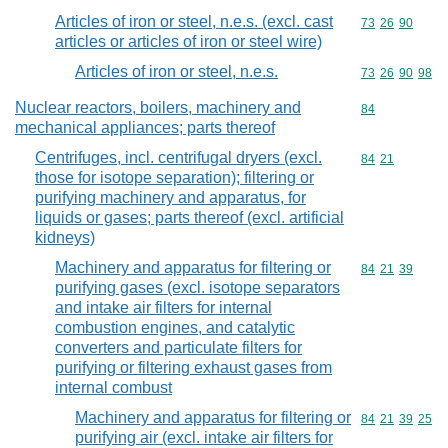
Articles of iron or steel, n.e.s. (excl. cast
Commodity code
73
26
90
articles or articles of iron or steel wire)
Articles of iron or steel, n.e.s.
Commodity code
73
26
90
98
Nuclear reactors, boilers, machinery and
Commodity cod
84
mechanical appliances; parts thereof
Centrifuges, incl. centrifugal dryers (excl.
Commodity code
84
21
those for isotope separation); filtering or
purifying machinery and apparatus, for
liquids or gases; parts thereof (excl. artificial
kidneys)
Machinery and apparatus for filtering or
Commodity code
84
21
39
purifying gases (excl. isotope separators
and intake air filters for internal
combustion engines, and catalytic
converters and particulate filters for
purifying or filtering exhaust gases from
internal combust
Machinery and apparatus for filtering or
Commodity code
84
21
39
25
purifying air (excl. intake air filters for