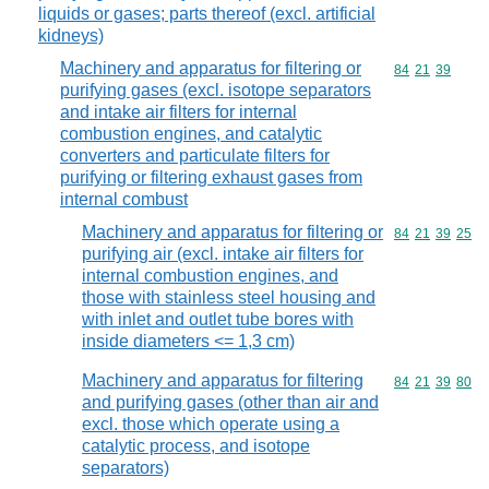
liquids or gases; parts thereof (excl. artificial
kidneys)
Machinery and apparatus for filtering or
Commodity code
84
21
39
purifying gases (excl. isotope separators
and intake air filters for internal
combustion engines, and catalytic
converters and particulate filters for
purifying or filtering exhaust gases from
internal combust
Machinery and apparatus for filtering or
Commodity code
84
21
39
25
purifying air (excl. intake air filters for
internal combustion engines, and
those with stainless steel housing and
with inlet and outlet tube bores with
inside diameters <= 1,3 cm)
Machinery and apparatus for filtering
Commodity code
84
21
39
80
and purifying gases (other than air and
excl. those which operate using a
catalytic process, and isotope
separators)