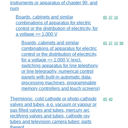
instruments or apparatus of chapter 90, and
num
Boards, cabinets and similar
Commodity code
85
37
10
combinations of apparatus for electric
control or the distribution of electricity, for
a voltage <= 1.000 V
Boards, cabinets and similar
Commodity code
85
37
10
98
combinations of apparatus for electric
control or the distribution of electricity,
for a voltage <= 1.000 V (excl.
switching apparatus for line telephony
or line telegraphy, numerical control
panels with built-in automatic data-
processing machines, programmable
memory controllers and touch screens)
Thermionic, cold cathode or photo-cathode
Commodity code
85
40
valves and tubes, e.g. vacuum or vapour or
gas filled valves and tubes, mercury arc
rectifying valves and tubes, cathode ray
tubes and television camera tubes; parts
thereof