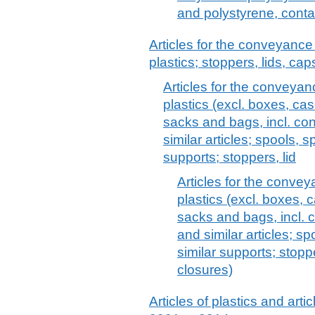
and polystyrene, cont
Articles for the conveyance
plastics; stoppers, lids, cap
Articles for the conveyan
plastics (excl. boxes, cas
sacks and bags, incl. con
similar articles; spools, 
supports; stoppers, lid
Articles for the conve
plastics (excl. boxes, c
sacks and bags, incl. c
and similar articles; s
similar supports; stopp
closures)
Articles of plastics and arti