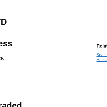
TD
ess
Rela
Searc
RK
House
raded