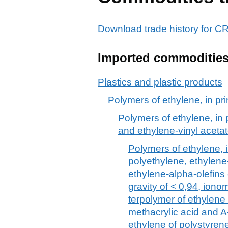
Download trade history for
Imported commoditie
Plastics and plastic products
Polymers of ethylene, in pr
Polymers of ethylene, in 
and ethylene-vinyl aceta
Polymers of ethylene, i
polyethylene, ethylene
ethylene-alpha-olefins
gravity of < 0,94, ionom
terpolymer of ethylene 
methacrylic acid and A
ethylene of polystyren