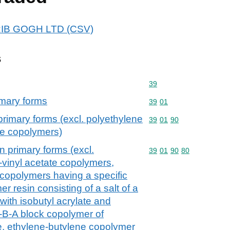
 CRIB GOGH LTD (CSV)
s
Commodity code: 39
39
imary forms
Commodity code: 39 01
39
01
primary forms (excl. polyethylene
Commodity code: 39 01 
39
01
90
te copolymers)
n primary forms (excl.
Commodity code: 39 01 
39
01
90
80
-vinyl acetate copolymers,
 copolymers having a specific
er resin consisting of a salt of a
with isobutyl acrylate and
-B-A block copolymer of
e, ethylene-butylene copolymer