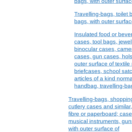
bags, with outer surfac
Travelling-bags, toilet
bags, with outer surface
Insulated food or bev
cases, tool bags, jewel
binocular cases, came
cases, gun cases, holst
outer surface of textile
briefcases, school satc
articles of a kind norma
handbag, travelling-bag
Travelling-bags, shopping
cutlery cases and similar
fibre or paperboard; case
musical instruments, guns
with outer surface of