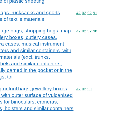
e of plastic sheeting
 bags, rucksacks and sports
Commodity code: 42 02 
42
02
92
91
 of textile materials
erage bags, shopping bags, map-
Commodity code: 42 02 
42
02
92
98
lery boxes, cutlery cases,
ra cases, musical instrument
ers and similar containers, with
 materials (excl. trunks,
hels and similar containers,
lly carried in the pocket or in the
s, toil
 or tool bags, jewellery boxes,
Commodity code: 42 02 
42
02
99
, with outer surface of vulcanised
s for binoculars, cameras,
, holsters and similar containers