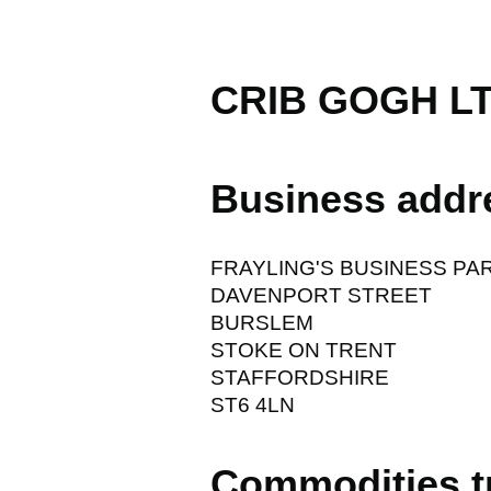
CRIB GOGH L
Business addr
FRAYLING'S BUSINESS PA
DAVENPORT STREET
BURSLEM
STOKE ON TRENT
STAFFORDSHIRE
ST6 4LN
Commodities t