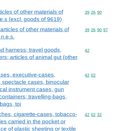
ticles of other materials of
Commodity code: 39 26 
39
26
90
e.s (excl. goods of 9619)
 articles of other materials of
Commodity code: 39 26 
39
26
90
97
n.e.s.
and harness; travel goods,
Commodity code: 42
42
s; articles of animal gut (other
ases, executive-cases,
Commodity code: 42 02
42
02
, spectacle cases, binocular
cal instrument cases, gun
containers; travelling-bags,
bags, toi
ches, cigarette-cases, tobacco-
Commodity code: 42 02 
42
02
32
es carried in the pocket or
e of plastic sheeting or textile