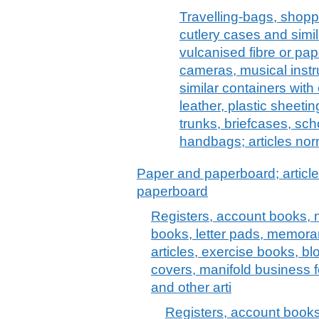
Travelling-bags, shoppi
cutlery cases and simil
vulcanised fibre or pap
cameras, musical instr
similar containers with 
leather, plastic sheeting
trunks, briefcases, sch
handbags; articles nor
Paper and paperboard; article
paperboard
Registers, account books, 
books, letter pads, memora
articles, exercise books, blo
covers, manifold business f
and other arti
Registers, account books