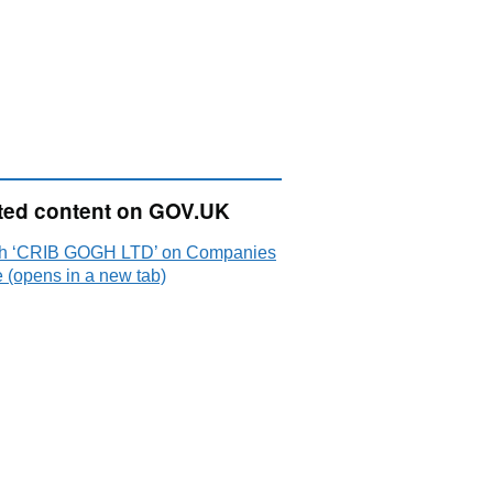
ted content on GOV.UK
h ‘CRIB GOGH LTD’ on Companies
 (opens in a new tab)