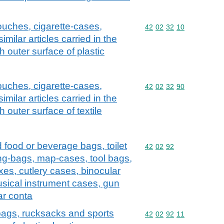
ouches, cigarette-cases,
Commodity code: 42 02 
42
02
32
10
ilar articles carried in the
 outer surface of plastic
ouches, cigarette-cases,
Commodity code: 42 02 
42
02
32
90
ilar articles carried in the
 outer surface of textile
d food or beverage bags, toilet
Commodity code: 42 02 
42
02
92
ng-bags, map-cases, tool bags,
xes, cutlery cases, binocular
sical instrument cases, gun
ar conta
 bags, rucksacks and sports
Commodity code: 42 02 
42
02
92
11