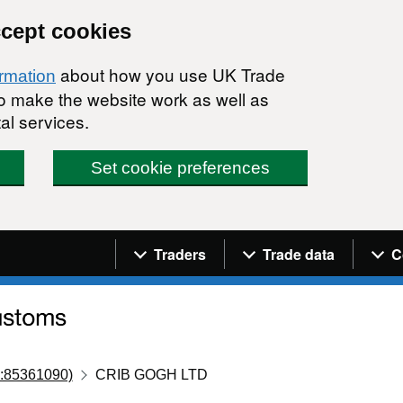
ccept cookies
about how you use UK Trade
ormation
 to make the website work as well as
al services.
Set cookie preferences
Navigation menu
Traders
Trade data
C
:85361090)
CRIB GOGH LTD