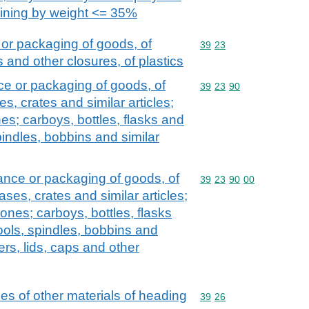
aining by weight <= 35%
 or packaging of goods, of
Commodity code: 39 23
39
23
s and other closures, of plastics
ce or packaging of goods, of
Commodity code: 39 23 
39
23
90
es, crates and similar articles;
es; carboys, bottles, flasks and
spindles, bobbins and similar
yance or packaging of goods, of
Commodity code: 39 23 
39
23
90
00
ases, crates and similar articles;
ones; carboys, bottles, flasks
pools, spindles, bobbins and
ers, lids, caps and other
cles of other materials of heading
Commodity code: 39 26
39
26