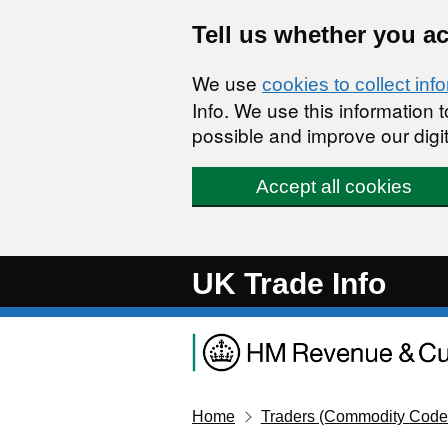
Skip to main content
Tell us whether you a
We use
cookies to collect inf
Info. We use this information
possible and improve our digit
Accept all cookies
UK Trade Info
Home
Traders (Commodity Code