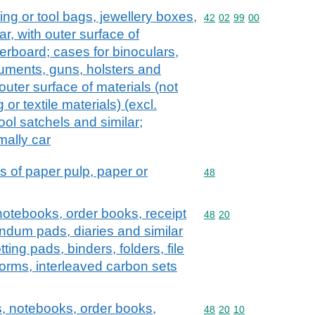
ng or tool bags, jewellery boxes,
Commodity code: 42 02 
42
02
99
00
ar, with outer surface of
erboard; cases for binoculars,
uments, guns, holsters and
outer surface of materials (not
 or textile materials) (excl.
ool satchels and similar;
mally car
s of paper pulp, paper or
Commodity code: 48
48
notebooks, order books, receipt
Commodity code: 48 20
48
20
ndum pads, diaries and similar
tting pads, binders, folders, file
orms, interleaved carbon sets
, notebooks, order books,
Commodity code: 48 20 
48
20
10