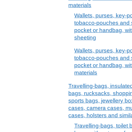
materials
Wallets, purses, key-p
tobacco-pouches and sim
pocket or handbag, with
sheeting
Wallets, purses, key-p
tobacco-pouches and sim
pocket or handbag, with
materials
Travelling-bags, insulate
bags, rucksacks, shoppi
sports bags, jewellery bo
cases, camera cases, mu
cases, holsters and simil
Travelling-bags, toilet