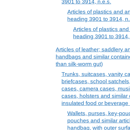
3901 to 3914, n.e.s.
Articles of plastics and ar
heading 3901 to 3914, n.
Articles of plastics and
heading 3901 to 3914, 
Articles of leather; saddlery 
handbags and similar container
than silk-worm gut)
Trunks, suitcases, vanity c
briefcases, school satchels
cases, camera cases, musi
cases, holsters and similar 
insulated food or beverage 
Wallets, purses, key-pou
pouches and similar articl
handbag, with outer surfac