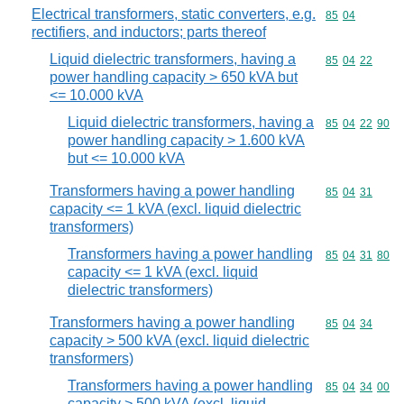
Electrical transformers, static converters, e.g.
Commodity code
85
04
rectifiers, and inductors; parts thereof
Liquid dielectric transformers, having a
Commodity code
85
04
22
power handling capacity > 650 kVA but
<= 10.000 kVA
Liquid dielectric transformers, having a
Commodity code
85
04
22
90
power handling capacity > 1.600 kVA
but <= 10.000 kVA
Transformers having a power handling
Commodity code
85
04
31
capacity <= 1 kVA (excl. liquid dielectric
transformers)
Transformers having a power handling
Commodity code
85
04
31
80
capacity <= 1 kVA (excl. liquid
dielectric transformers)
Transformers having a power handling
Commodity code
85
04
34
capacity > 500 kVA (excl. liquid dielectric
transformers)
Transformers having a power handling
Commodity code
85
04
34
00
capacity > 500 kVA (excl. liquid