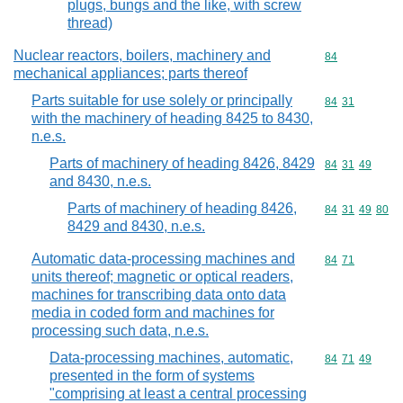
plugs, bungs and the like, with screw
thread)
Nuclear reactors, boilers, machinery and
Commodity cod
84
mechanical appliances; parts thereof
Parts suitable for use solely or principally
Commodity code
84
31
with the machinery of heading 8425 to 8430,
n.e.s.
Parts of machinery of heading 8426, 8429
Commodity code
84
31
49
and 8430, n.e.s.
Parts of machinery of heading 8426,
Commodity code
84
31
49
80
8429 and 8430, n.e.s.
Automatic data-processing machines and
Commodity code
84
71
units thereof; magnetic or optical readers,
machines for transcribing data onto data
media in coded form and machines for
processing such data, n.e.s.
Data-processing machines, automatic,
Commodity code
84
71
49
presented in the form of systems
"comprising at least a central processing