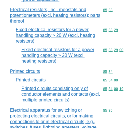
Electrical resistors, incl. rheostats and
Commodity code
85
33
potentiometers (excl. heating resistors); parts
thereof
Fixed electrical resistors for a power
Commodity code
85
33
29
handling capacity > 20 W (excl. heating
resistors)
Fixed electrical resistors for a power
Commodity code
85
33
29
00
handling capacity > 20 W (excl.
heating resistors)
Printed circuits
Commodity code
85
34
Printed circuits
Commodity code
85
34
00
Printed circuits consisting only of
Commodity code
85
34
00
19
conductor elements and contacts (excl.
multiple printed circuits)
Electrical apparatus for switching or
Commodity code
85
35
protecting electrical circuits, or for making
connections to or in electrical circuits, e.g.,
switches, fuses, lightning arresters, voltage