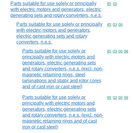
Parts suitable for use solely or principally
Commodity code
85
03
with electric motors and generators, electric
generating sets and rotary converters, n.e.s.
Parts suitable for use solely or principally
Commodity code
85
03
00
with electric motors and generators,
electric generating sets and rotary
converters, n.e.s.
Parts suitable for use solely or
Commodity code
85
03
00
98
principally with electric motors and
generators, electric generating sets
and rotary converters, n.e.s. (excl. non-
magnetic retaining rings, steel
laminations and stator and rotor cores
and of cast iron or cast steel)
Parts suitable for use solely or
Commodity code
85
03
00
99
principally with electric motors and
generators, electric generating sets
and rotary converters, n.e.s. (excl. non-
magnetic retaining rings and of cast
iron or cast steel)