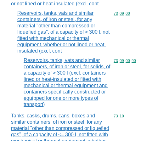
or not lined or heat-insulated (excl. cont
Reservoirs, tanks, vats and similar
Commodity code
73
09
00
containers, of iron or steel, for any
material "other than compressed or
liquefied gas", of a capacity of > 300 l, not
fitted with mechanical or thermal
equipment, whether or not lined or heat-
insulated (excl. cont
Reservoirs, tanks, vats and similar
Commodity code
73
09
00
90
containers, of iron or steel, for solids, of
a capacity of > 300 l (excl. containers
lined or heat-insulated or fitted with
mechanical or thermal equipment and
containers specifically constructed or
equipped for one or more types of
transport)
Tanks, casks, drums, cans, boxes and
Commodity code
73
10
similar containers, of iron or steel, for any
material "other than compressed or liquefied
gas", of a capacity of <= 300 l, not fitted with
mechanical or thermal equipment, whether