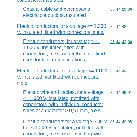
Coaxial cable and other coaxial
Commodity code
85
44
20
00
electric conductors, insulated
Electric conductors for a voltage <= 1.000
Commodity code
85
44
42
V, insulated, fitted with connectors, n.e.s.
Electric conductors, for a voltage <=
Commodity code
85
44
42
90
1.000 V, insulated, fitted with
connectors, n.e.s. (other than of a kind
used for telecommunications)
Electric conductors, for a voltage <= 1.000
Commodity code
85
44
49
V, insulated, not fitted with connectors,
n.e.s.
Electric wire and cables, for a voltage
Commodity code
85
44
49
91
<= 1.000 V, insulated, not fitted with
connectors, with individual conductor
wires of a diameter > 0,51 mm, n.e.s.
Electric conductors for a voltage > 80 V
Commodity code
85
44
49
95
but < 1.000 V, insulated, not fitted with
connectors, n.e.s. (excl. winding wire,