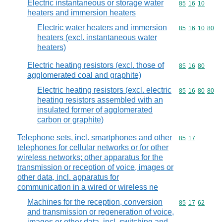
Electric instantaneous or storage water
Commodity code
85
16
10
heaters and immersion heaters
Electric water heaters and immersion
Commodity code
85
16
10
80
heaters (excl. instantaneous water
heaters)
Electric heating resistors (excl. those of
Commodity code
85
16
80
agglomerated coal and graphite)
Electric heating resistors (excl. electric
Commodity code
85
16
80
80
heating resistors assembled with an
insulated former of agglomerated
carbon or graphite)
Telephone sets, incl. smartphones and other
Commodity code
85
17
telephones for cellular networks or for other
wireless networks; other apparatus for the
transmission or reception of voice, images or
other data, incl. apparatus for
communication in a wired or wireless ne
Machines for the reception, conversion
Commodity code
85
17
62
and transmission or regeneration of voice,
images or other data, incl. switching and