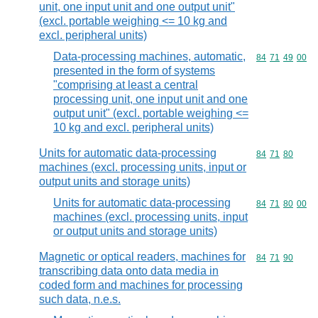
unit, one input unit and one output unit"
(excl. portable weighing <= 10 kg and
excl. peripheral units)
Data-processing machines, automatic,
Commodity code
84
71
49
00
presented in the form of systems
"comprising at least a central
processing unit, one input unit and one
output unit" (excl. portable weighing <=
10 kg and excl. peripheral units)
Units for automatic data-processing
Commodity code
84
71
80
machines (excl. processing units, input or
output units and storage units)
Units for automatic data-processing
Commodity code
84
71
80
00
machines (excl. processing units, input
or output units and storage units)
Magnetic or optical readers, machines for
Commodity code
84
71
90
transcribing data onto data media in
coded form and machines for processing
such data, n.e.s.