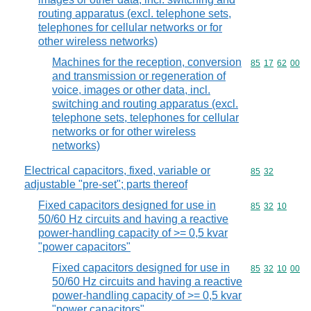
routing apparatus (excl. telephone sets,
telephones for cellular networks or for
other wireless networks)
Machines for the reception, conversion
Commodity code
85
17
62
00
and transmission or regeneration of
voice, images or other data, incl.
switching and routing apparatus (excl.
telephone sets, telephones for cellular
networks or for other wireless
networks)
Electrical capacitors, fixed, variable or
Commodity code
85
32
adjustable "pre-set"; parts thereof
Fixed capacitors designed for use in
Commodity code
85
32
10
50/60 Hz circuits and having a reactive
power-handling capacity of >= 0,5 kvar
"power capacitors"
Fixed capacitors designed for use in
Commodity code
85
32
10
00
50/60 Hz circuits and having a reactive
power-handling capacity of >= 0,5 kvar
"power capacitors"