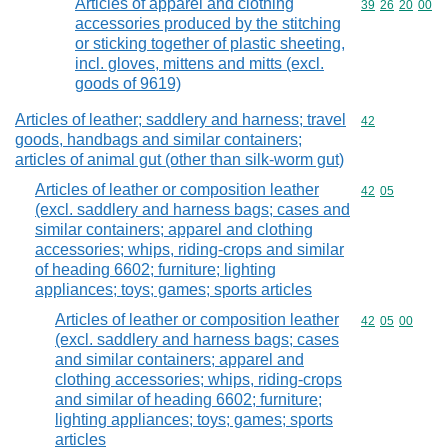
Articles of apparel and clothing
Commodity code
39
26
20
00
accessories produced by the stitching
or sticking together of plastic sheeting,
incl. gloves, mittens and mitts (excl.
goods of 9619)
Articles of leather; saddlery and harness; travel
Commodity cod
42
goods, handbags and similar containers;
articles of animal gut (other than silk-worm gut)
Articles of leather or composition leather
Commodity code
42
05
(excl. saddlery and harness bags; cases and
similar containers; apparel and clothing
accessories; whips, riding-crops and similar
of heading 6602; furniture; lighting
appliances; toys; games; sports articles
Articles of leather or composition leather
Commodity code
42
05
00
(excl. saddlery and harness bags; cases
and similar containers; apparel and
clothing accessories; whips, riding-crops
and similar of heading 6602; furniture;
lighting appliances; toys; games; sports
articles