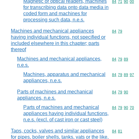
Magnetic or optical readers, machines
Commodity code
84
71
90
00
for transcribing data onto data media in
coded form and machines for
processing such data, n.e.s.
Machines and mechanical appliances
Commodity code
84
79
having individual functions, not specified or
included elsewhere in this chapter; parts
thereof
Machines and mechanical appliances,
Commodity code
84
79
89
n.e.s.
Machines, apparatus and mechanical
Commodity code
84
79
89
97
appliances, n.e.s.
Parts of machines and mechanical
Commodity code
84
79
90
appliances, n.e.s.
Parts of machines and mechanical
Commodity code
84
79
90
70
appliances having individual functions,
n.e.s. (excl. of cast iron or cast steel)
Taps, cocks, valves and similar appliances
Commodity code
84
81
for pipes, boiler shells, tanks, vats or the like,