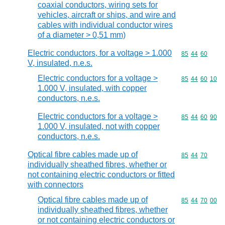
coaxial conductors, wiring sets for
vehicles, aircraft or ships, and wire and
cables with individual conductor wires
of a diameter > 0,51 mm)
Electric conductors, for a voltage > 1.000
Commodity code
85
44
60
V, insulated, n.e.s.
Electric conductors for a voltage >
Commodity code
85
44
60
10
1.000 V, insulated, with copper
conductors, n.e.s.
Electric conductors for a voltage >
Commodity code
85
44
60
90
1.000 V, insulated, not with copper
conductors, n.e.s.
Optical fibre cables made up of
Commodity code
85
44
70
individually sheathed fibres, whether or
not containing electric conductors or fitted
with connectors
Optical fibre cables made up of
Commodity code
85
44
70
00
individually sheathed fibres, whether
or not containing electric conductors or