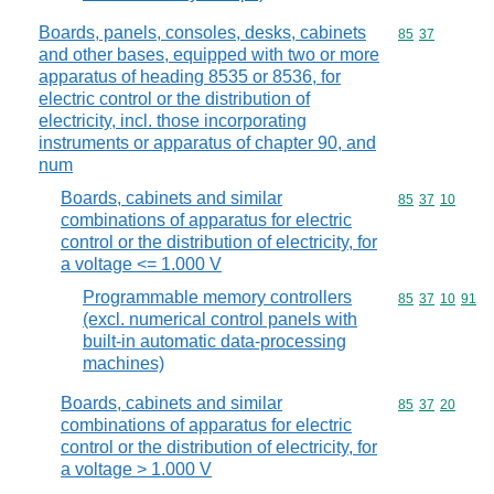
Boards, panels, consoles, desks, cabinets
Commodity code
85
37
and other bases, equipped with two or more
apparatus of heading 8535 or 8536, for
electric control or the distribution of
electricity, incl. those incorporating
instruments or apparatus of chapter 90, and
num
Boards, cabinets and similar
Commodity code
85
37
10
combinations of apparatus for electric
control or the distribution of electricity, for
a voltage <= 1.000 V
Programmable memory controllers
Commodity code
85
37
10
91
(excl. numerical control panels with
built-in automatic data-processing
machines)
Boards, cabinets and similar
Commodity code
85
37
20
combinations of apparatus for electric
control or the distribution of electricity, for
a voltage > 1.000 V