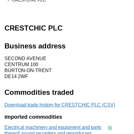
CRESTCHIC PLC
CRESTCHIC PLC
Business address
SECOND AVENUE
CENTRUM 100
BURTON-ON-TRENT
DE14 2WF
Commodities traded
Download trade history for CRESTCHIC PLC (CSV)
Imported commodities
Electrical machinery and equipment and parts
Commodity cod
85
thereof; sound recorders and reproducers,