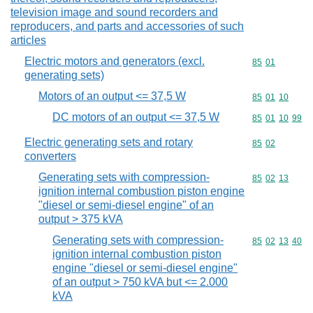
television image and sound recorders and
reproducers, and parts and accessories of such
articles
Electric motors and generators (excl.
Commodity code
85
01
generating sets)
Motors of an output <= 37,5 W
Commodity code
85
01
10
DC motors of an output <= 37,5 W
Commodity code
85
01
10
99
Electric generating sets and rotary
Commodity code
85
02
converters
Generating sets with compression-
Commodity code
85
02
13
ignition internal combustion piston engine
"diesel or semi-diesel engine" of an
output > 375 kVA
Generating sets with compression-
Commodity code
85
02
13
40
ignition internal combustion piston
engine "diesel or semi-diesel engine"
of an output > 750 kVA but <= 2.000
kVA