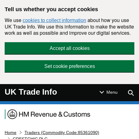
Skip to main content
Tell us whether you accept cookies
We use
about how you use
cookies to collect information
UK Trade Info. We use this information to make the website
work as well as possible and improve our digital services.
Accept all cookies
Set cookie preferences
UK Trade Info
Sear
Menu
Navigation menu
Home
Traders (Commodity Code:85361090)