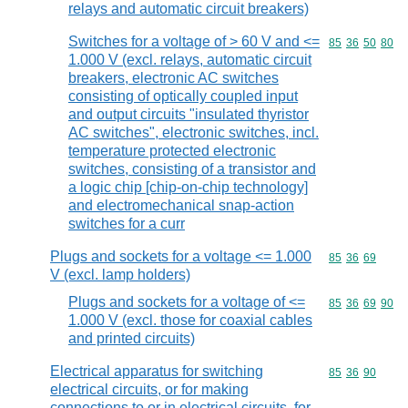
relays and automatic circuit breakers)
Switches for a voltage of > 60 V and <=
Commodity code
85
36
50
80
1.000 V (excl. relays, automatic circuit
breakers, electronic AC switches
consisting of optically coupled input
and output circuits "insulated thyristor
AC switches", electronic switches, incl.
temperature protected electronic
switches, consisting of a transistor and
a logic chip [chip-on-chip technology]
and electromechanical snap-action
switches for a curr
Plugs and sockets for a voltage <= 1.000
Commodity code
85
36
69
V (excl. lamp holders)
Plugs and sockets for a voltage of <=
Commodity code
85
36
69
90
1.000 V (excl. those for coaxial cables
and printed circuits)
Electrical apparatus for switching
Commodity code
85
36
90
electrical circuits, or for making
connections to or in electrical circuits, for