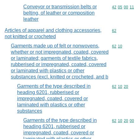
Conveyor or transmission belts or
Commodity code
42
05
00
11
belting, of leather or composition
leather
Articles of apparel and clothing accessories,
Commodity cod
62
not knitted or crocheted
Garments made up of felt or nonwovens,
Commodity code
62
10
whether or not impregnated, coated, covered
or laminated; garments of textile fabrics,
rubberised or impregnated, coated, covered
or laminated with plastics or other
substances (excl. knitted or crocheted, and b
Garments of the type described in
Commodity code
62
10
20
heading 6201, rubberised or
impregnated, coated, covered or
laminated with plastics or other
substances
Garments of the type described in
Commodity code
62
10
20
00
heading 6201, rubberised or
impregnated, coated, covered or
laminated with plastics or other