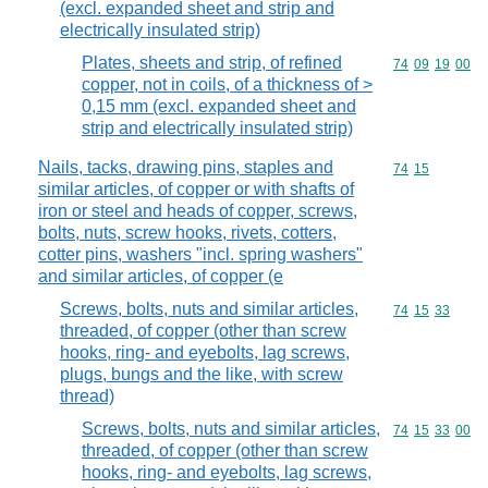
(excl. expanded sheet and strip and
electrically insulated strip)
Plates, sheets and strip, of refined
Commodity code
74
09
19
00
copper, not in coils, of a thickness of >
0,15 mm (excl. expanded sheet and
strip and electrically insulated strip)
Nails, tacks, drawing pins, staples and
Commodity code
74
15
similar articles, of copper or with shafts of
iron or steel and heads of copper, screws,
bolts, nuts, screw hooks, rivets, cotters,
cotter pins, washers "incl. spring washers"
and similar articles, of copper (e
Screws, bolts, nuts and similar articles,
Commodity code
74
15
33
threaded, of copper (other than screw
hooks, ring- and eyebolts, lag screws,
plugs, bungs and the like, with screw
thread)
Screws, bolts, nuts and similar articles,
Commodity code
74
15
33
00
threaded, of copper (other than screw
hooks, ring- and eyebolts, lag screws,