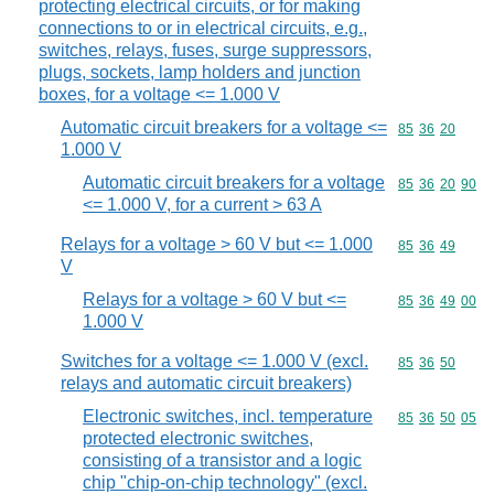
protecting electrical circuits, or for making
connections to or in electrical circuits, e.g.,
switches, relays, fuses, surge suppressors,
plugs, sockets, lamp holders and junction
boxes, for a voltage <= 1.000 V
Automatic circuit breakers for a voltage <=
Commodity code
85
36
20
1.000 V
Automatic circuit breakers for a voltage
Commodity code
85
36
20
90
<= 1.000 V, for a current > 63 A
Relays for a voltage > 60 V but <= 1.000
Commodity code
85
36
49
V
Relays for a voltage > 60 V but <=
Commodity code
85
36
49
00
1.000 V
Switches for a voltage <= 1.000 V (excl.
Commodity code
85
36
50
relays and automatic circuit breakers)
Electronic switches, incl. temperature
Commodity code
85
36
50
05
protected electronic switches,
consisting of a transistor and a logic
chip "chip-on-chip technology" (excl.