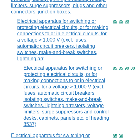
limiters, surge suppressors, plugs and other
connectors, junction boxes,
Electrical apparatus for switching or
Commodity code
85
35
90
protecting electrical circuits, or for making
connections to or in electrical circuits, for
a voltage > 1.000 V (excl. fuses,
automatic circuit breakers, isolating
switches, make-and-break switches,
lightning arr
Electrical apparatus for switching or
Commodity code
85
35
90
00
protecting electrical circuits, or for
making connections to or in electrical
circuits, for a voltage > 1.000 V (excl.
fuses, automatic circuit breakers,
isolating switches, make-and-break
switches, lightning arresters, voltage
limiters, surge suppressors and control
desks, cabinets, panels etc. of heading
8537)
Electrical apparatus for switching or
Commodity code
85
36