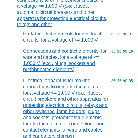
a voltage <= 1.000 V (excl. fuses,
automatic circuit breakers and other
apparatus for protecting electrical circuits,
relays and other
Prefabricated elements for electrical
Commodity code
85
36
90
01
circuits, for a voltage of <= 1.000 V
Connections and contact elements, for
Commodity code
85
36
90
10
wire and cables, for a voltage of <=
1.000 V (excl. plugs, sockets and
prefabricated elements)
Electrical apparatus for making
Commodity code
85
36
90
95
connections to or in electrical circuits,
for a voltage <= 1.000 V (excl. fuses,
circuit breakers and other apparatus for
protecting electrical circuits, relays and
other switches, lamp holders, plugs
and sockets, prefabricated elements
for electrical circuits, connections and
contact elements for wire and cables,
and car battery clamps)