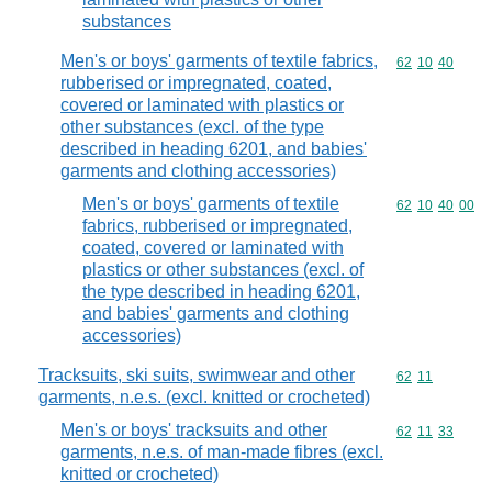
substances
Men's or boys' garments of textile fabrics,
Commodity code
62
10
40
rubberised or impregnated, coated,
covered or laminated with plastics or
other substances (excl. of the type
described in heading 6201, and babies'
garments and clothing accessories)
Men's or boys' garments of textile
Commodity code
62
10
40
00
fabrics, rubberised or impregnated,
coated, covered or laminated with
plastics or other substances (excl. of
the type described in heading 6201,
and babies' garments and clothing
accessories)
Tracksuits, ski suits, swimwear and other
Commodity code
62
11
garments, n.e.s. (excl. knitted or crocheted)
Men's or boys' tracksuits and other
Commodity code
62
11
33
garments, n.e.s. of man-made fibres (excl.
knitted or crocheted)