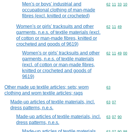
Men's or boys' industrial and
Commodity code
62
11
33
10
occupational clothing of man-made
fibres (excl. knitted or crocheted)
Women's or girls' tracksuits and other
Commodity code
62
11
49
garments, n.e.s. of textile materials (excl.
of cotton or man-made fibres, knitted or
crocheted and goods of 9619)
Women's or girls' tracksuits and other
Commodity code
62
11
49
00
garments, n.e.s. of textile materials
(excl. of cotton or man-made fibres,
knitted or crocheted and goods of
9619)
Other made up textile articles; sets; worn
Commodity cod
63
clothing and worn textile articles; rags
Made-up articles of textile materials, incl.
Commodity code
63
07
dress patterns, n.e.s.
Made-up articles of textile materials, incl.
Commodity code
63
07
90
dress patterns, n.e.s.
Made-up articles of textile materials,
Commodity code
63
07
90
98