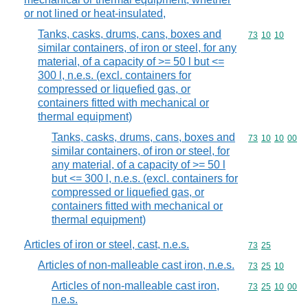
or not lined or heat-insulated,
Tanks, casks, drums, cans, boxes and
Commodity code
73
10
10
similar containers, of iron or steel, for any
material, of a capacity of >= 50 l but <=
300 l, n.e.s. (excl. containers for
compressed or liquefied gas, or
containers fitted with mechanical or
thermal equipment)
Tanks, casks, drums, cans, boxes and
Commodity code
73
10
10
00
similar containers, of iron or steel, for
any material, of a capacity of >= 50 l
but <= 300 l, n.e.s. (excl. containers for
compressed or liquefied gas, or
containers fitted with mechanical or
thermal equipment)
Articles of iron or steel, cast, n.e.s.
Commodity code
73
25
Articles of non-malleable cast iron, n.e.s.
Commodity code
73
25
10
Articles of non-malleable cast iron,
Commodity code
73
25
10
00
n.e.s.