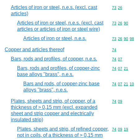
Articles of iron or steel, n.e.s. (excl. cast
Commodity code
73
26
articles)
Articles of iron or steel, n.e.s. (excl. cast
Commodity code
73
26
90
articles or articles of iron or steel wire)
Articles of iron or steel, n.e.s.
Commodity code
73
26
90
98
Copper and articles thereof
Commodity cod
74
Bars, rods and profiles, of copper, n.e.s.
Commodity code
74
07
Bars, rods and profiles, of copper-zinc
Commodity code
74
07
21
base alloys "brass", n.e.s.
Bars and rods, of copper-zinc base
Commodity code
74
07
21
10
alloys "brass", n.e.s.
Plates, sheets and strip, of copper, of a
Commodity code
74
09
thickness of > 0,15 mm (excl. expanded
sheet and strip copper and electrically
insulated strip)
Plates, sheets and strip, of refined copper,
Commodity code
74
09
19
not in coils, of a thickness of > 0,15 mm