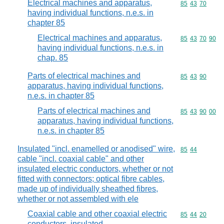
Electrical machines and apparatus,
Commodity code
85
43
70
having individual functions, n.e.s. in
chapter 85
Electrical machines and apparatus,
Commodity code
85
43
70
90
having individual functions, n.e.s. in
chap. 85
Parts of electrical machines and
Commodity code
85
43
90
apparatus, having individual functions,
n.e.s. in chapter 85
Parts of electrical machines and
Commodity code
85
43
90
00
apparatus, having individual functions,
n.e.s. in chapter 85
Insulated "incl. enamelled or anodised" wire,
Commodity code
85
44
cable "incl. coaxial cable" and other
insulated electric conductors, whether or not
fitted with connectors; optical fibre cables,
made up of individually sheathed fibres,
whether or not assembled with ele
Coaxial cable and other coaxial electric
Commodity code
85
44
20
conductors, insulated