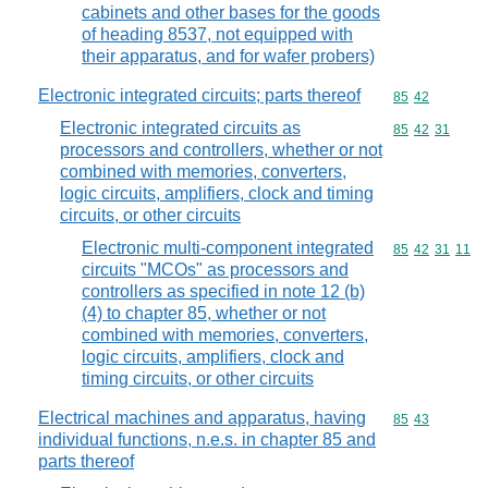
cabinets and other bases for the goods
of heading 8537, not equipped with
their apparatus, and for wafer probers)
Electronic integrated circuits; parts thereof
Commodity code
85
42
Electronic integrated circuits as
Commodity code
85
42
31
processors and controllers, whether or not
combined with memories, converters,
logic circuits, amplifiers, clock and timing
circuits, or other circuits
Electronic multi-component integrated
Commodity code
85
42
31
11
circuits "MCOs" as processors and
controllers as specified in note 12 (b)
(4) to chapter 85, whether or not
combined with memories, converters,
logic circuits, amplifiers, clock and
timing circuits, or other circuits
Electrical machines and apparatus, having
Commodity code
85
43
individual functions, n.e.s. in chapter 85 and
parts thereof