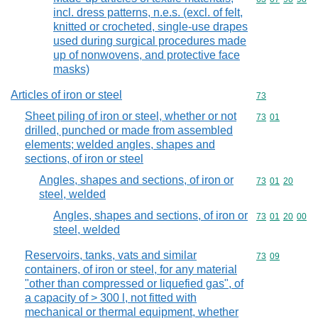
incl. dress patterns, n.e.s. (excl. of felt,
knitted or crocheted, single-use drapes
used during surgical procedures made
up of nonwovens, and protective face
masks)
Articles of iron or steel
Commodity cod
73
Sheet piling of iron or steel, whether or not
Commodity code
73
01
drilled, punched or made from assembled
elements; welded angles, shapes and
sections, of iron or steel
Angles, shapes and sections, of iron or
Commodity code
73
01
20
steel, welded
Angles, shapes and sections, of iron or
Commodity code
73
01
20
00
steel, welded
Reservoirs, tanks, vats and similar
Commodity code
73
09
containers, of iron or steel, for any material
"other than compressed or liquefied gas", of
a capacity of > 300 l, not fitted with
mechanical or thermal equipment, whether