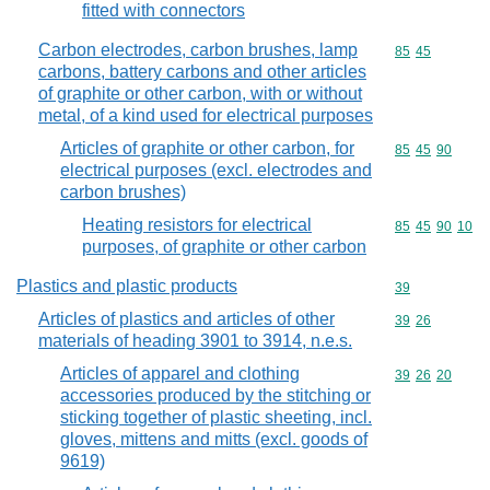
fitted with connectors
Carbon electrodes, carbon brushes, lamp
Commodity code
85
45
carbons, battery carbons and other articles
of graphite or other carbon, with or without
metal, of a kind used for electrical purposes
Articles of graphite or other carbon, for
Commodity code
85
45
90
electrical purposes (excl. electrodes and
carbon brushes)
Heating resistors for electrical
Commodity code
85
45
90
10
purposes, of graphite or other carbon
Plastics and plastic products
Commodity cod
39
Articles of plastics and articles of other
Commodity code
39
26
materials of heading 3901 to 3914, n.e.s.
Articles of apparel and clothing
Commodity code
39
26
20
accessories produced by the stitching or
sticking together of plastic sheeting, incl.
gloves, mittens and mitts (excl. goods of
9619)