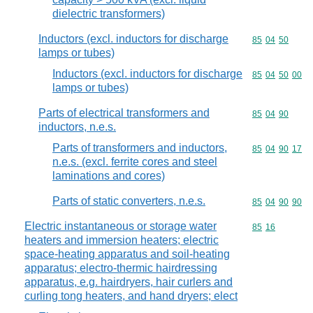
dielectric transformers)
Inductors (excl. inductors for discharge
Commodity code
85
04
50
lamps or tubes)
Inductors (excl. inductors for discharge
Commodity code
85
04
50
00
lamps or tubes)
Parts of electrical transformers and
Commodity code
85
04
90
inductors, n.e.s.
Parts of transformers and inductors,
Commodity code
85
04
90
17
n.e.s. (excl. ferrite cores and steel
laminations and cores)
Parts of static converters, n.e.s.
Commodity code
85
04
90
90
Electric instantaneous or storage water
Commodity code
85
16
heaters and immersion heaters; electric
space-heating apparatus and soil-heating
apparatus; electro-thermic hairdressing
apparatus, e.g. hairdryers, hair curlers and
curling tong heaters, and hand dryers; elect