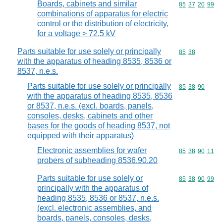
Boards, cabinets and similar
Commodity code
85
37
20
99
combinations of apparatus for electric
control or the distribution of electricity,
for a voltage > 72,5 kV
Parts suitable for use solely or principally
Commodity code
85
38
with the apparatus of heading 8535, 8536 or
8537, n.e.s.
Parts suitable for use solely or principally
Commodity code
85
38
90
with the apparatus of heading 8535, 8536
or 8537, n.e.s. (excl. boards, panels,
consoles, desks, cabinets and other
bases for the goods of heading 8537, not
equipped with their apparatus)
Electronic assemblies for wafer
Commodity code
85
38
90
11
probers of subheading 8536.90.20
Parts suitable for use solely or
Commodity code
85
38
90
99
principally with the apparatus of
heading 8535, 8536 or 8537, n.e.s.
(excl. electronic assemblies, and
boards, panels, consoles, desks,