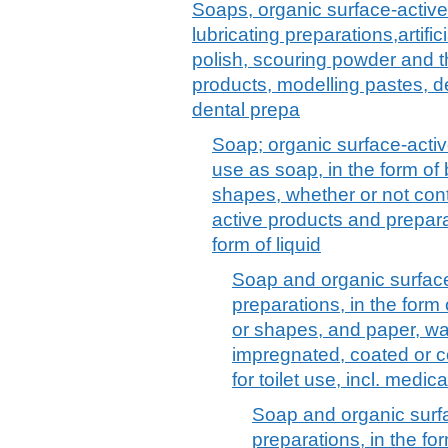
Soaps, organic surface-active
lubricating preparations,artif
polish, scouring powder and th
products, modelling pastes, 
dental prepa
Soap; organic surface-activ
use as soap, in the form of
shapes, whether or not cont
active products and prepara
form of liquid
Soap and organic surfac
preparations, in the form
or shapes, and paper, wa
impregnated, coated or c
for toilet use, incl. medi
Soap and organic surf
preparations, in the f