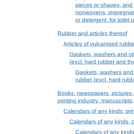
pieces or shapes, and 
nonwovens, impregnate
or detergent, for toilet
Rubber and articles thereof
Articles of vulcanised rubber
Gaskets, washers and oth
(excl. hard rubber and tho
Gaskets, washers and o
rubber (excl. hard rubb
Books, newspapers, pictures 
printing industry; manuscripts
Calendars of any kinds, prin
Calendars of any kinds, p
Calendars of any kinds,