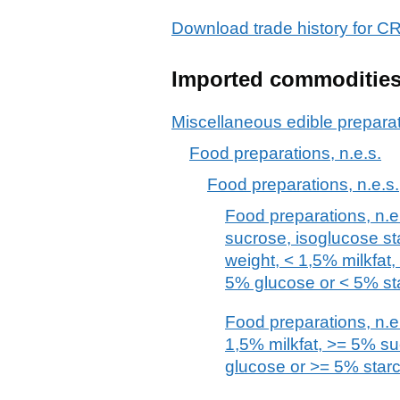
Download trade history fo
Imported commoditie
Miscellaneous edible prepara
Food preparations, n.e.s.
Food preparations, n.e.s.
Food preparations, n.e.
sucrose, isoglucose st
weight, < 1,5% milkfat
5% glucose or < 5% st
Food preparations, n.e.
1,5% milkfat, >= 5% s
glucose or >= 5% star