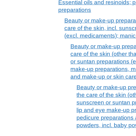
Essential oils and resinoids; p
preparations
Beauty or make-up preparat
care of the skin, incl. suns
(excl. medicaments); manic
Beauty or make-up prepar
care of the skin (other t
or suntan preparations (
make-up preparations, ma
and make-up or skin car
Beauty or make-up pre
the care of the skin (o
sunscreen or suntan p
lip and eye make-up pr
pedicure preparations
powders, incl. baby p