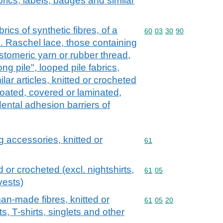
abrics, labels, badges and similar
rics of synthetic fibres, of a
Commodity code: 60 03 
60
03
30
90
l. Raschel lace, those containing
stomeric yarn or rubber thread,
long pile", looped pile fabrics,
lar articles, knitted or crocheted
coated, covered or laminated,
 dental adhesion barriers of
g accessories, knitted or
Commodity code: 61
61
d or crocheted (excl. nightshirts,
Commodity code: 61 05
61
05
vests)
man-made fibres, knitted or
Commodity code: 61 05 
61
05
20
ts, T-shirts, singlets and other