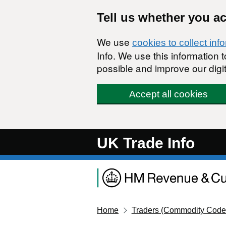
Skip to main content
Tell us whether you a
We use
cookies to collect inf
Info. We use this information
possible and improve our digit
Accept all cookies
UK Trade Info
Home
Traders (Commodity Code