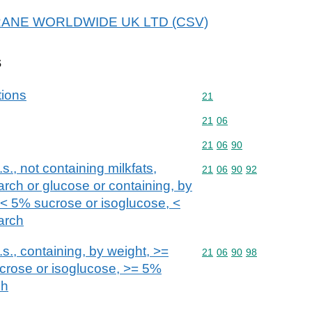
r CRANE WORLDWIDE UK LTD (CSV)
s
tions
Commodity code: 21
21
Commodity code: 21 06
21
06
Commodity code: 21 06 
21
06
90
s., not containing milkfats,
Commodity code: 21 06 
21
06
90
92
arch or glucose or containing, by
, < 5% sucrose or isoglucose, <
arch
s., containing, by weight, >=
Commodity code: 21 06 
21
06
90
98
ucrose or isoglucose, >= 5%
ch