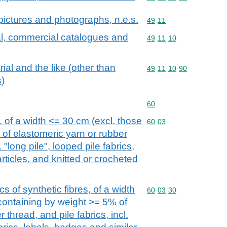
d pictures and photographs, n.e.s.
Commodity code: 49 11
49
11
al, commercial catalogues and
Commodity code: 49 11 
49
11
10
ial and the like (other than
Commodity code: 49 11 
49
11
10
90
)
Commodity code: 60
60
, of a width <= 30 cm (excl. those
Commodity code: 60 03
60
03
of elastomeric yarn or rubber
. "long pile", looped pile fabrics,
rticles, and knitted or crocheted
cs of synthetic fibres, of a width
Commodity code: 60 03 
60
03
30
 containing by weight >= 5% of
 thread, and pile fabrics, incl.