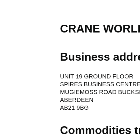
CRANE WORLD
Business addr
UNIT 19 GROUND FLOOR
SPIRES BUSINESS CENTR
MUGIEMOSS ROAD BUCK
ABERDEEN
AB21 9BG
Commodities t