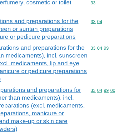
erfumery, cosmetic or toilet
Commodity code: 33
33
ions and preparations for the
Commodity code: 33 04
33
04
creen or suntan preparations
ure or pedicure preparations
ations and preparations for the
Commodity code: 33 04 
33
04
99
han medicaments), incl. sunscreen
excl. medicaments, lip and eye
nicure or pedicure preparations
e
parations and preparations for
Commodity code: 33 04 
33
04
99
00
ther than medicaments), incl.
reparations (excl. medicaments,
eparations, manicure or
 and make-up or skin care
owders)