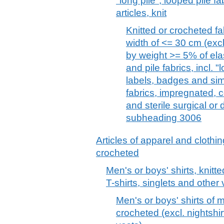
"long pile", looped pile f
articles, knit
Knitted or crocheted fab
width of <= 30 cm (exc
by weight >= 5% of ela
and pile fabrics, incl. "
labels, badges and simi
fabrics, impregnated, 
and sterile surgical or
subheading 3006
Articles of apparel and clothin
crocheted
Men's or boys' shirts, knitte
T-shirts, singlets and other 
Men's or boys' shirts of 
crocheted (excl. nightshir