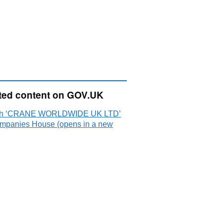
ted content on GOV.UK
ch ‘CRANE WORLDWIDE UK LTD’
mpanies House (opens in a new