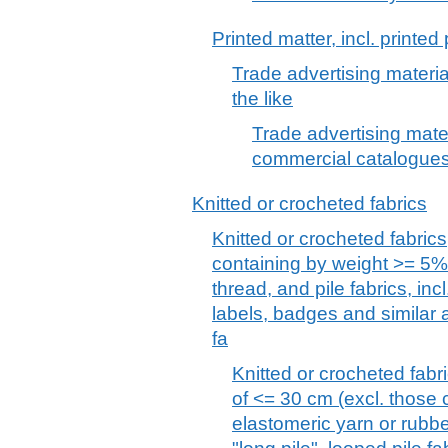
Printed matter, incl. printe
Trade advertising materi
the like
Trade advertising mater
commercial catalogues
Knitted or crocheted fabrics
Knitted or crocheted fabrics
containing by weight >= 5% 
thread, and pile fabrics, incl
labels, badges and similar a
fa
Knitted or crocheted fabri
of <= 30 cm (excl. those
elastomeric yarn or rubber