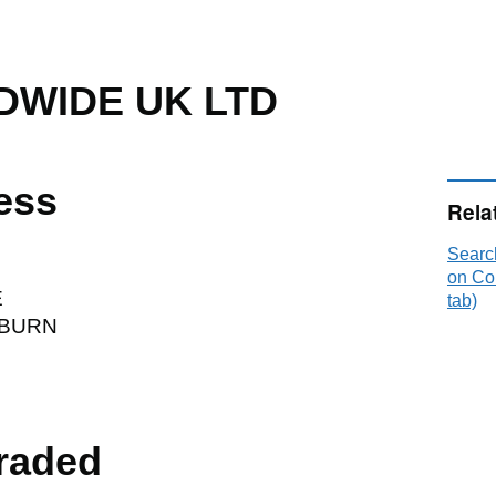
WIDE UK LTD
ess
Rela
Sear
on Co
E
tab)
SBURN
raded