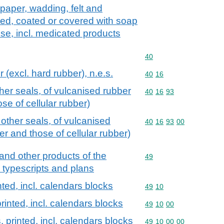
paper, wadding, felt and
d, coated or covered with soap
 use, incl. medicated products
Commodity code: 40
40
 (excl. hard rubber), n.e.s.
Commodity code: 40 16
40
16
er seals, of vulcanised rubber
Commodity code: 40 16 
40
16
93
se of cellular rubber)
ther seals, of vulcanised
Commodity code: 40 16 
40
16
93
00
er and those of cellular rubber)
and other products of the
Commodity code: 49
49
, typescripts and plans
ted, incl. calendars blocks
Commodity code: 49 10
49
10
rinted, incl. calendars blocks
Commodity code: 49 10 
49
10
00
 printed, incl. calendars blocks
Commodity code: 49 10 
49
10
00
00