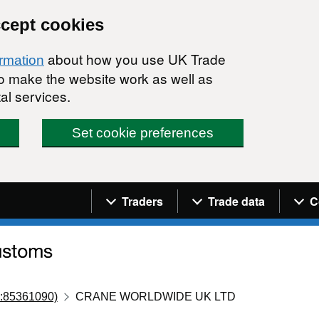
ccept cookies
about how you use UK Trade
ormation
 to make the website work as well as
al services.
Set cookie preferences
Navigation menu
Traders
Trade data
C
:85361090)
CRANE WORLDWIDE UK LTD