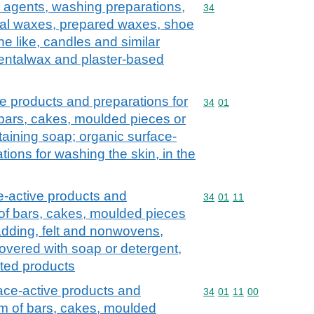
 agents, washing preparations,
Commodity code: 34
34
icial waxes, prepared waxes, shoe
e like, candles and similar
dentalwax and plaster-based
e products and preparations for
Commodity code: 34 01
34
01
 bars, cakes, moulded pieces or
aining soap; organic surface-
tions for washing the skin, in the
e-active products and
Commodity code: 34 01 
34
01
11
 of bars, cakes, moulded pieces
dding, felt and nonwovens,
overed with soap or detergent,
cated products
ace-active products and
Commodity code: 34 01 
34
01
11
00
orm of bars, cakes, moulded