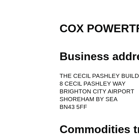
COX POWERTR
Business addr
THE CECIL PASHLEY BUIL
8 CECIL PASHLEY WAY
BRIGHTON CITY AIRPORT
SHOREHAM BY SEA
BN43 5FF
Commodities t