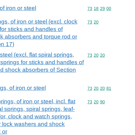
f iron or steel
Commodity code: 73 18 
73
18
29
00
s, of iron or steel (excl. clock
Commodity code: 73 20
73
20
for sticks and handles of
ck absorbers and torque rod or
on 17)
steel (excl. flat spiral springs,
Commodity code: 73 20 
73
20
20
springs for sticks and handles of
nd shock absorbers of Section
s, of iron or steel
Commodity code: 73 20 
73
20
20
81
ngs, of iron or steel, incl. flat
Commodity code: 73 20 
73
20
90
al springs, spiral springs, leaf-
or, clock and watch springs,
r lock washers and shock
 or