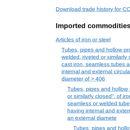
Download trade history fo
Imported commoditie
Articles of iron or steel
Tubes, pipes and hollow pro
welded, riveted or similarly c
cast iron, seamless tubes 
internal and external circul
diameter of > 406
Tubes, pipes and hollow p
or similarly closed", of iro
seamless or welded tube
having internal and exter
an external diamete
Tubes, pipes and hollo