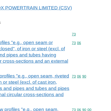
r COX POWERTRAIN LIMITED (CSV)
s
Commodity code: 73
73
files "e.g., open seam or
Commodity code: 73 06
73
06
losed", of iron or steel (excl. of
and pipes and tubes having
ar cross-sections and an external
rofiles "e.g., open seam, riveted
Commodity code: 73 06 
73
06
90
n or steel (excl. of cast iron,
s and pipes and tubes and pipes
nal circular cross-sections and
w profiles "e.g., open seam,
Commodity code: 73 06 
73
06
90
00