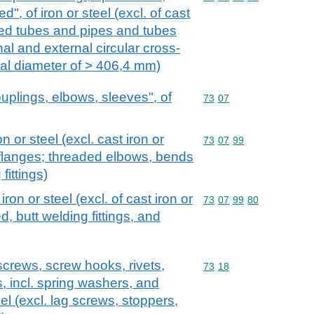
ed", of iron or steel (excl. of cast
ded tubes and pipes and tubes
al and external circular cross-
al diameter of > 406,4 mm)
couplings, elbows, sleeves", of
Commodity code: 73 07
73
07
on or steel (excl. cast iron or
Commodity code: 73 07 
73
07
99
 flanges; threaded elbows, bends
fittings)
 iron or steel (excl. of cast iron or
Commodity code: 73 07 
73
07
99
80
d, butt welding fittings, and
screws, screw hooks, rivets,
Commodity code: 73 18
73
18
s, incl. spring washers, and
teel (excl. lag screws, stoppers,