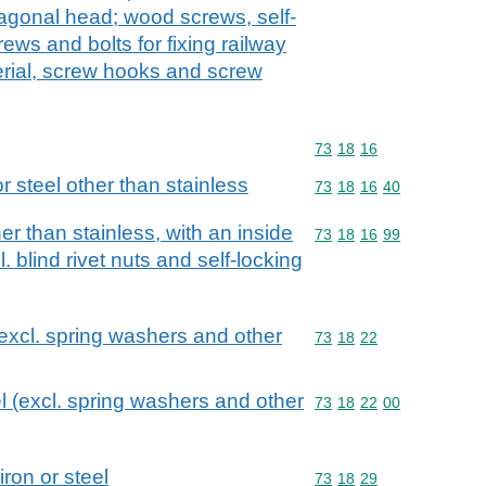
agonal head; wood screws, self-
ws and bolts for fixing railway
erial, screw hooks and screw
Commodity code: 73 18 
73
18
16
 or steel other than stainless
Commodity code: 73 18 
73
18
16
40
her than stainless, with an inside
Commodity code: 73 18 
73
18
16
99
 blind rivet nuts and self-locking
(excl. spring washers and other
Commodity code: 73 18 
73
18
22
l (excl. spring washers and other
Commodity code: 73 18 
73
18
22
00
iron or steel
Commodity code: 73 18 
73
18
29