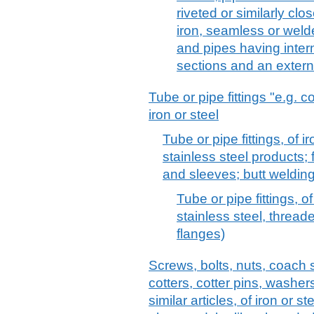
riveted or similarly clos
iron, seamless or wel
and pipes having intern
sections and an extern
Tube or pipe fittings "e.g. 
iron or steel
Tube or pipe fittings, of ir
stainless steel products;
and sleeves; butt welding 
Tube or pipe fittings, of
stainless steel, threade
flanges)
Screws, bolts, nuts, coach 
cotters, cotter pins, washer
similar articles, of iron or s