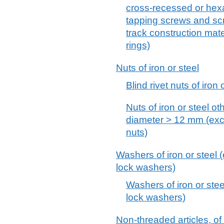
cross-recessed or hex
tapping screws and scre
track construction mat
rings)
Nuts of iron or steel
Blind rivet nuts of iron
Nuts of iron or steel ot
diameter > 12 mm (excl.
nuts)
Washers of iron or steel 
lock washers)
Washers of iron or stee
lock washers)
Non-threaded articles, of 