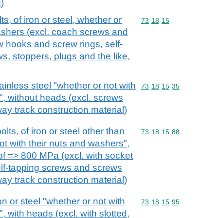
)
, of iron or steel, whether or
Commodity code: 73 18 
73
18
15
washers (excl. coach screws and
 hooks and screw rings, self-
s, stoppers, plugs and the like,
ainless steel "whether or not with
Commodity code: 73 18 
73
18
15
35
", without heads (excl. screws
lway track construction material)
ts, of iron or steel other than
Commodity code: 73 18 
73
18
15
88
ot with their nuts and washers",
 of => 800 MPa (excl. with socket
lf-tapping screws and screws
lway track construction material)
on or steel "whether or not with
Commodity code: 73 18 
73
18
15
95
, with heads (excl. with slotted,