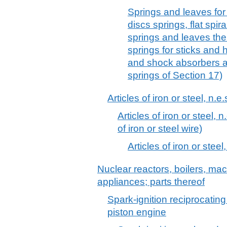
Springs and leaves for s
discs springs, flat spira
springs and leaves the
springs for sticks and 
and shock absorbers an
springs of Section 17)
Articles of iron or steel, n.e.
Articles of iron or steel, n
of iron or steel wire)
Articles of iron or steel,
Nuclear reactors, boilers, m
appliances; parts thereof
Spark-ignition reciprocating
piston engine