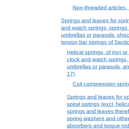
Non-threaded articles, o
Springs and leaves for spring
and watch springs, springs 
umbrellas or parasols, sho
torsion bar springs of Secti
Helical springs, of iron or 
clock and watch springs, 
umbrellas or parasols, a
17)
Coil compression spring
Springs and leaves for spri
spiral springs (excl. helic
springs and leaves theref
spring washers and othe
absorbers and torque rod