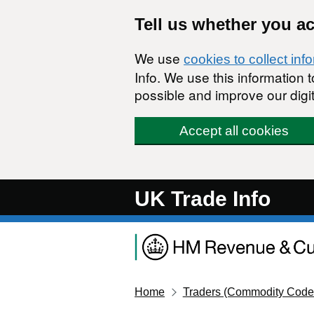
Skip to main content
Tell us whether you a
We use
cookies to collect inf
Info. We use this information
possible and improve our digit
Accept all cookies
UK Trade Info
Home
Traders (Commodity Code