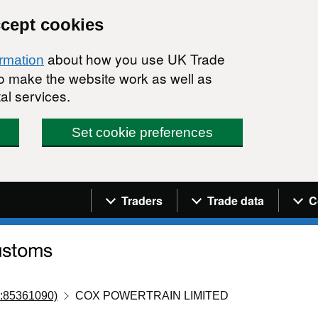
ccept cookies
about how you use UK Trade
ormation
 to make the website work as well as
al services.
Set cookie preferences
Navigation menu
Traders
Trade data
C
:85361090)
COX POWERTRAIN LIMITED