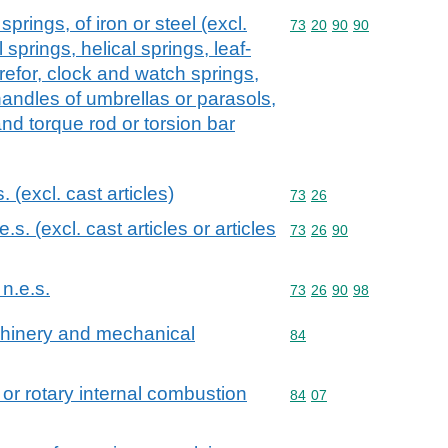
prings, of iron or steel (excl.
Commodity code: 73 20 
73
20
90
90
l springs, helical springs, leaf-
refor, clock and watch springs,
handles of umbrellas or parasols,
d torque rod or torsion bar
s. (excl. cast articles)
Commodity code: 73 26
73
26
.e.s. (excl. cast articles or articles
Commodity code: 73 26 
73
26
90
 n.e.s.
Commodity code: 73 26 
73
26
90
98
achinery and mechanical
Commodity code: 84
84
 or rotary internal combustion
Commodity code: 84 07
84
07