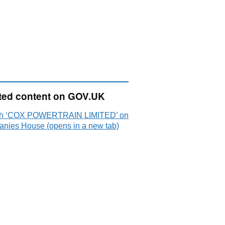
ted content on GOV.UK
ch ‘COX POWERTRAIN LIMITED’ on
nies House (opens in a new tab)