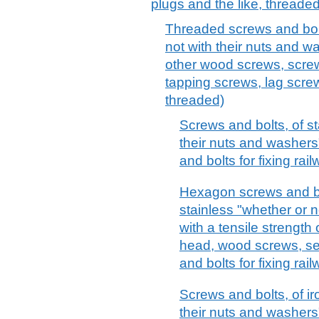
plugs and the like, threaded
Threaded screws and bolts
not with their nuts and 
other wood screws, screw
tapping screws, lag screw
threaded)
Screws and bolts, of st
their nuts and washers
and bolts for fixing rai
Hexagon screws and bol
stainless "whether or n
with a tensile strength
head, wood screws, se
and bolts for fixing rai
Screws and bolts, of ir
their nuts and washers"