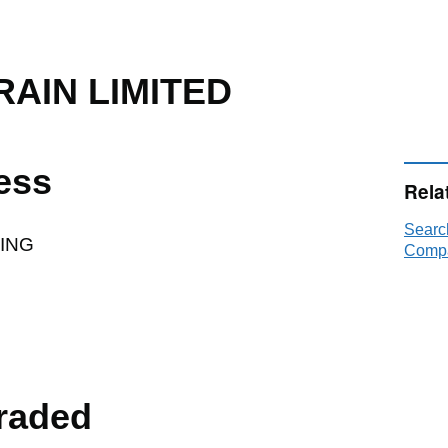
AIN LIMITED
ess
Rela
Sear
DING
Compa
raded