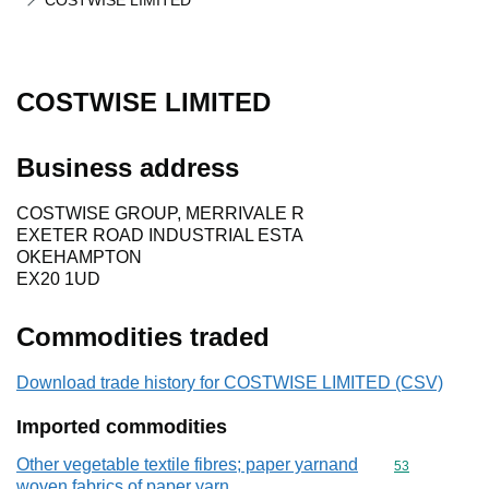
COSTWISE LIMITED
COSTWISE LIMITED
Business address
COSTWISE GROUP, MERRIVALE R
EXETER ROAD INDUSTRIAL ESTA
OKEHAMPTON
EX20 1UD
Commodities traded
Download trade history for COSTWISE LIMITED (CSV)
Imported commodities
Other vegetable textile fibres; paper yarnand
Commodity cod
53
woven fabrics of paper yarn