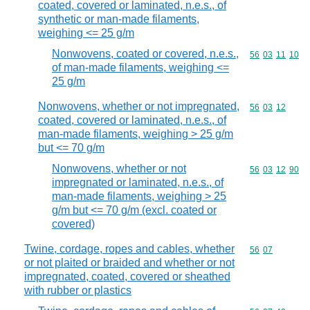
coated, covered or laminated, n.e.s., of
synthetic or man-made filaments,
weighing <= 25 g/m
Nonwovens, coated or covered, n.e.s.,
Commodity code
56
03
11
10
of man-made filaments, weighing <=
25 g/m
Nonwovens, whether or not impregnated,
Commodity code
56
03
12
coated, covered or laminated, n.e.s., of
man-made filaments, weighing > 25 g/m
but <= 70 g/m
Nonwovens, whether or not
Commodity code
56
03
12
90
impregnated or laminated, n.e.s., of
man-made filaments, weighing > 25
g/m but <= 70 g/m (excl. coated or
covered)
Twine, cordage, ropes and cables, whether
Commodity code
56
07
or not plaited or braided and whether or not
impregnated, coated, covered or sheathed
with rubber or plastics