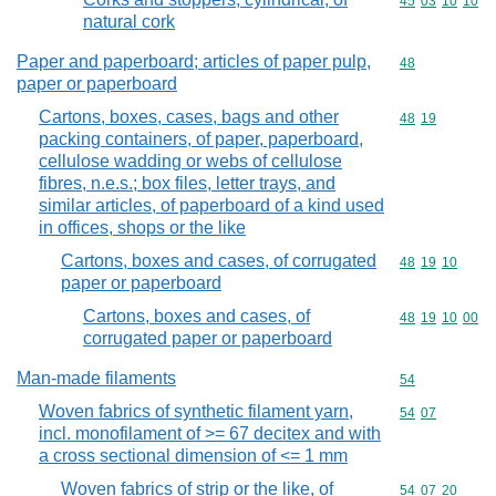
Commodity code
45
03
10
10
natural cork
Paper and paperboard; articles of paper pulp,
Commodity cod
48
paper or paperboard
Cartons, boxes, cases, bags and other
Commodity code
48
19
packing containers, of paper, paperboard,
cellulose wadding or webs of cellulose
fibres, n.e.s.; box files, letter trays, and
similar articles, of paperboard of a kind used
in offices, shops or the like
Cartons, boxes and cases, of corrugated
Commodity code
48
19
10
paper or paperboard
Cartons, boxes and cases, of
Commodity code
48
19
10
00
corrugated paper or paperboard
Man-made filaments
Commodity cod
54
Woven fabrics of synthetic filament yarn,
Commodity code
54
07
incl. monofilament of >= 67 decitex and with
a cross sectional dimension of <= 1 mm
Woven fabrics of strip or the like, of
Commodity code
54
07
20