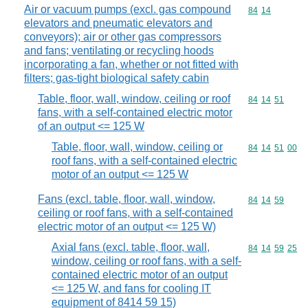
Air or vacuum pumps (excl. gas compound
Commodity code
84
14
elevators and pneumatic elevators and
conveyors); air or other gas compressors
and fans; ventilating or recycling hoods
incorporating a fan, whether or not fitted with
filters; gas-tight biological safety cabin
Table, floor, wall, window, ceiling or roof
Commodity code
84
14
51
fans, with a self-contained electric motor
of an output <= 125 W
Table, floor, wall, window, ceiling or
Commodity code
84
14
51
00
roof fans, with a self-contained electric
motor of an output <= 125 W
Fans (excl. table, floor, wall, window,
Commodity code
84
14
59
ceiling or roof fans, with a self-contained
electric motor of an output <= 125 W)
Axial fans (excl. table, floor, wall,
Commodity code
84
14
59
25
window, ceiling or roof fans, with a self-
contained electric motor of an output
<= 125 W, and fans for cooling IT
equipment of 8414 59 15)