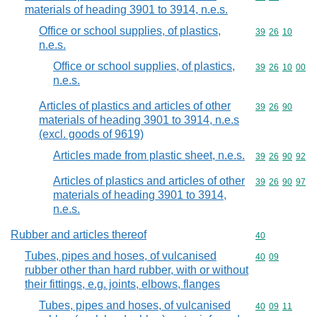
materials of heading 3901 to 3914, n.e.s.
Office or school supplies, of plastics,
Commodity code
39
26
10
n.e.s.
Office or school supplies, of plastics,
Commodity code
39
26
10
00
n.e.s.
Articles of plastics and articles of other
Commodity code
39
26
90
materials of heading 3901 to 3914, n.e.s
(excl. goods of 9619)
Articles made from plastic sheet, n.e.s.
Commodity code
39
26
90
92
Articles of plastics and articles of other
Commodity code
39
26
90
97
materials of heading 3901 to 3914,
n.e.s.
Rubber and articles thereof
Commodity cod
40
Tubes, pipes and hoses, of vulcanised
Commodity code
40
09
rubber other than hard rubber, with or without
their fittings, e.g. joints, elbows, flanges
Tubes, pipes and hoses, of vulcanised
Commodity code
40
09
11