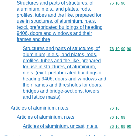
Structures and parts of structures, of
Commodity code
76
10
90
aluminium, n.e.s., and plates, rods,
profiles, tubes and the like, prepared for
use in structures, of aluminium, n.e.s.
(excl. prefabricated buildings of heading
9406, doors and windows and their
frames and thre
Structures and parts of structures, of
Commodity code
76
10
90
90
aluminium, n.e.s., and plates, rods,
profiles, tubes and the like, prepared
for use in structures, of aluminium,
n.e.s. (excl. prefabricated buildings of
heading 9406, doors and windows and
their frames and thresholds for doors,
bridges and bridge-sections, towers
and lattice masts)
Articles of aluminium, n.e.s.
Commodity code
76
16
Articles of aluminium, n.e.s.
Commodity code
76
16
99
Articles of aluminium, uncast, n.e.s.
Commodity code
76
16
99
90