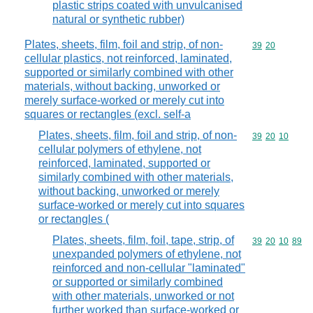
plastic strips coated with unvulcanised
natural or synthetic rubber)
Plates, sheets, film, foil and strip, of non-
Commodity code
39
20
cellular plastics, not reinforced, laminated,
supported or similarly combined with other
materials, without backing, unworked or
merely surface-worked or merely cut into
squares or rectangles (excl. self-a
Plates, sheets, film, foil and strip, of non-
Commodity code
39
20
10
cellular polymers of ethylene, not
reinforced, laminated, supported or
similarly combined with other materials,
without backing, unworked or merely
surface-worked or merely cut into squares
or rectangles (
Plates, sheets, film, foil, tape, strip, of
Commodity code
39
20
10
89
unexpanded polymers of ethylene, not
reinforced and non-cellular "laminated"
or supported or similarly combined
with other materials, unworked or not
further worked than surface-worked or