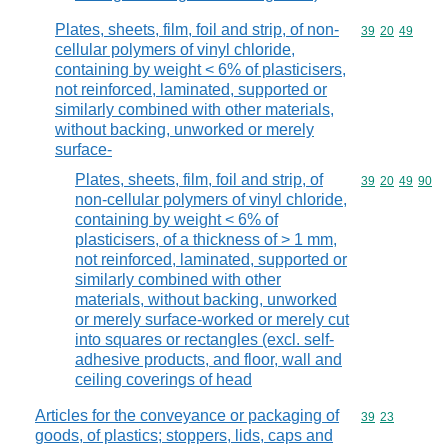
Plates, sheets, film, foil and strip, of non-
Commodity code
39
20
49
cellular polymers of vinyl chloride,
containing by weight < 6% of plasticisers,
not reinforced, laminated, supported or
similarly combined with other materials,
without backing, unworked or merely
surface-
Plates, sheets, film, foil and strip, of
Commodity code
39
20
49
90
non-cellular polymers of vinyl chloride,
containing by weight < 6% of
plasticisers, of a thickness of > 1 mm,
not reinforced, laminated, supported or
similarly combined with other
materials, without backing, unworked
or merely surface-worked or merely cut
into squares or rectangles (excl. self-
adhesive products, and floor, wall and
ceiling coverings of head
Articles for the conveyance or packaging of
Commodity code
39
23
goods, of plastics; stoppers, lids, caps and