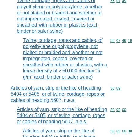
Twine, cordage, ropes and cables of
Commodity code
56
07
49
polyethylene or polypropylene, whether
or not plaited or braided and whether or
not impregnated, coated, covered or
sheathed with rubber or plastics (excl.
binder or baler twine)
Twine, cordage, ropes and cables, of
Commodity code
56
07
49
19
polyethylene or polypropylene, not
plaited or braided and whether or not
impregnated, coated, covered or
sheathed with rubber or plastics, with a
linear density of > 50.000 decitex "5
g/m" (excl. binder or baler twine)
Articles of yarn, strip or the like of heading
Commodity code
56
09
5404 or 5405, or of twine, cordage, ropes or
cables of heading 5607, n.e.s.
Articles of yarn, strip or the like of heading
Commodity code
56
09
00
5404 or 5405, or of twine, cordage, ropes
or cables of heading 5607, n.e.s.
Articles of yarn, strip or the like of
Commodity code
56
09
00
00
heading 5404 or 5405, or of twine,