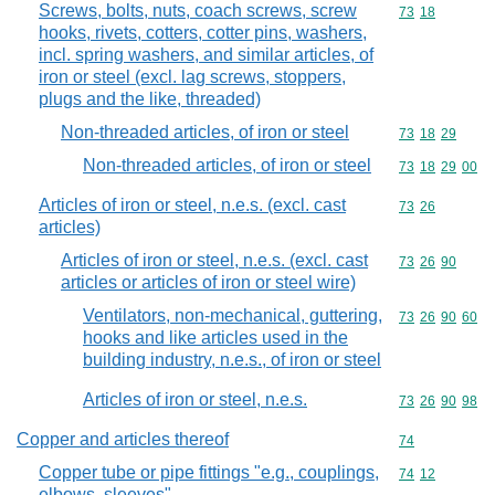
Screws, bolts, nuts, coach screws, screw
Commodity code
73
18
hooks, rivets, cotters, cotter pins, washers,
incl. spring washers, and similar articles, of
iron or steel (excl. lag screws, stoppers,
plugs and the like, threaded)
Non-threaded articles, of iron or steel
Commodity code
73
18
29
Non-threaded articles, of iron or steel
Commodity code
73
18
29
00
Articles of iron or steel, n.e.s. (excl. cast
Commodity code
73
26
articles)
Articles of iron or steel, n.e.s. (excl. cast
Commodity code
73
26
90
articles or articles of iron or steel wire)
Ventilators, non-mechanical, guttering,
Commodity code
73
26
90
60
hooks and like articles used in the
building industry, n.e.s., of iron or steel
Articles of iron or steel, n.e.s.
Commodity code
73
26
90
98
Copper and articles thereof
Commodity cod
74
Copper tube or pipe fittings "e.g., couplings,
Commodity code
74
12
elbows, sleeves"