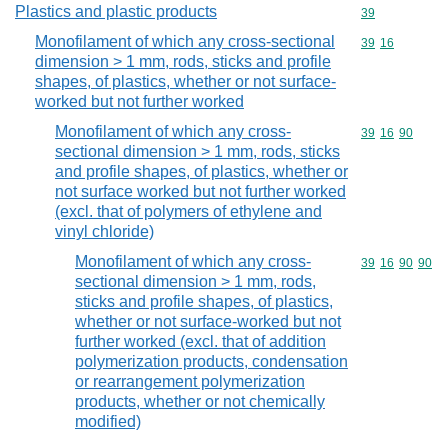
Plastics and plastic products
Commodity cod
39
Monofilament of which any cross-sectional
Commodity code
39
16
dimension > 1 mm, rods, sticks and profile
shapes, of plastics, whether or not surface-
worked but not further worked
Monofilament of which any cross-
Commodity code
39
16
90
sectional dimension > 1 mm, rods, sticks
and profile shapes, of plastics, whether or
not surface worked but not further worked
(excl. that of polymers of ethylene and
vinyl chloride)
Monofilament of which any cross-
Commodity code
39
16
90
90
sectional dimension > 1 mm, rods,
sticks and profile shapes, of plastics,
whether or not surface-worked but not
further worked (excl. that of addition
polymerization products, condensation
or rearrangement polymerization
products, whether or not chemically
modified)