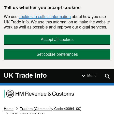
Skip to main content
Tell us whether you accept cookies
We use
about how you use
cookies to collect information
UK Trade Info. We use this information to make the website
work as well as possible and improve our digital services.
Accept all cookies
Set cookie preferences
UK Trade Info
Sear
Menu
Navigation menu
Home
Traders (Commodity Code:40094100)