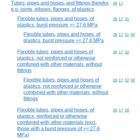
Tubes, pipes and hoses, and fittings therefor,
Commodity code
39
17
e.g. joints, elbows, flanges, of plastics
Flexible tubes, pipes and hoses, of
Commodity code
39
17
31
plastics, burst pressure >= 27,6 MPa
Flexible tubes, pipes and hoses, of
Commodity code
39
17
31
00
plastics, burst pressure >= 27,6 MPa
Flexible tubes, pipes and hoses of
Commodity code
39
17
32
plastics, not reinforced or otherwise
combined with other materials, without
fittings
Flexible tubes, pipes and hoses of
Commodity code
39
17
32
00
plastics, not reinforced or otherwise
combined with other materials, without
fittings
Flexible tubes, pipes and hoses, of
Commodity code
39
17
39
plastics, reinforced or otherwise
combined with other materials (excl.
those with a burst pressure of >= 27,6
MPa)