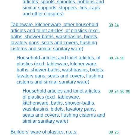
articles; spools, spindles, bobbins and
similar supports; stoppers, lids, caps
and other closures)
Tableware, kitchenware, other household
Commodity code
39
24
articles and toilet articles, of plastics (excl.
baths, shower-baths, washbasins, bidets,
lavatory pans, seats and covers, flushing
cisterns and similar sanitary ware)
Household articles and toilet articles, of
Commodity code
39
24
90
plastics (excl. tableware, kitchenware,
baths, shower-baths, washbasins, bidets,
lavatory pans, seats and covers, flushing
cisterns and similar sanitary ware)
Household articles and toilet articles,
Commodity code
39
24
90
00
of plastics (excl. tableware,
kitchenware, baths, shower-baths,
washbasins, bidets, lavatory pans,
seats and covers, flushing cisterns and
similar sanitary ware)
Builders' ware of plastics, n.e.s.
Commodity code
39
25