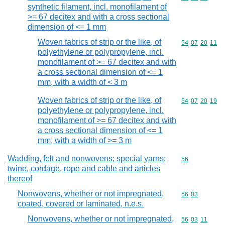
synthetic filament, incl. monofilament of
>= 67 decitex and with a cross sectional
dimension of <= 1 mm
Woven fabrics of strip or the like, of
Commodity code
54
07
20
11
polyethylene or polypropylene, incl.
monofilament of >= 67 decitex and with
a cross sectional dimension of <= 1
mm, with a width of < 3 m
Woven fabrics of strip or the like, of
Commodity code
54
07
20
19
polyethylene or polypropylene, incl.
monofilament of >= 67 decitex and with
a cross sectional dimension of <= 1
mm, with a width of >= 3 m
Wadding, felt and nonwovens; special yarns;
Commodity cod
56
twine, cordage, rope and cable and articles
thereof
Nonwovens, whether or not impregnated,
Commodity code
56
03
coated, covered or laminated, n.e.s.
Nonwovens, whether or not impregnated,
Commodity code
56
03
11