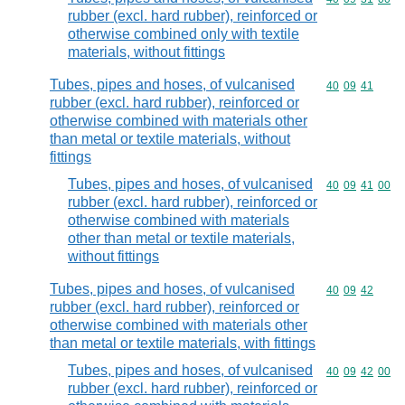
rubber (excl. hard rubber), reinforced or
otherwise combined only with textile
materials, without fittings
Tubes, pipes and hoses, of vulcanised
Commodity code
40
09
41
rubber (excl. hard rubber), reinforced or
otherwise combined with materials other
than metal or textile materials, without
fittings
Tubes, pipes and hoses, of vulcanised
Commodity code
40
09
41
00
rubber (excl. hard rubber), reinforced or
otherwise combined with materials
other than metal or textile materials,
without fittings
Tubes, pipes and hoses, of vulcanised
Commodity code
40
09
42
rubber (excl. hard rubber), reinforced or
otherwise combined with materials other
than metal or textile materials, with fittings
Tubes, pipes and hoses, of vulcanised
Commodity code
40
09
42
00
rubber (excl. hard rubber), reinforced or