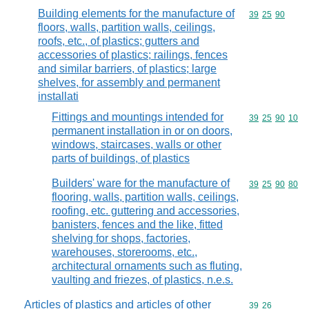
Building elements for the manufacture of
Commodity code
39
25
90
floors, walls, partition walls, ceilings,
roofs, etc., of plastics; gutters and
accessories of plastics; railings, fences
and similar barriers, of plastics; large
shelves, for assembly and permanent
installati
Fittings and mountings intended for
Commodity code
39
25
90
10
permanent installation in or on doors,
windows, staircases, walls or other
parts of buildings, of plastics
Builders' ware for the manufacture of
Commodity code
39
25
90
80
flooring, walls, partition walls, ceilings,
roofing, etc. guttering and accessories,
banisters, fences and the like, fitted
shelving for shops, factories,
warehouses, storerooms, etc.,
architectural ornaments such as fluting,
vaulting and friezes, of plastics, n.e.s.
Articles of plastics and articles of other
Commodity code
39
26