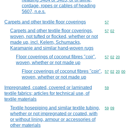
cordage, ropes or cables of heading
5607, n.e.s.
Carpets and other textile floor coverings
Commodity cod
57
Carpets and other textile floor coverings,
Commodity code
57
02
woven, not tufted or flocked, whether or not
made up, incl. Kelem, Schumacks,
Karamanie and similar hand-woven rugs
Floor coverings of coconut fibres "coir",
Commodity code
57
02
20
woven, whether or not made up
Floor coverings of coconut fibres "coir",
Commodity code
57
02
20
00
woven, whether or not made up
Impregnated, coated, covered or laminated
Commodity cod
59
textile fabrics; articles for technical use, of
textile materials
Textile hosepiping and similar textile tubing,
Commodity code
59
09
whether or not impregnated or coated, with
or without lining, armour or accessories of
other materials