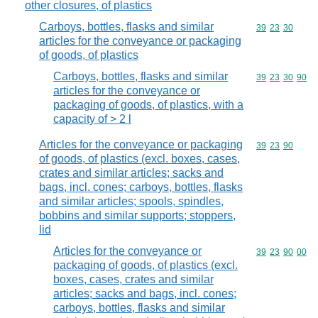
other closures, of plastics
Carboys, bottles, flasks and similar
Commodity code
39
23
30
articles for the conveyance or packaging
of goods, of plastics
Carboys, bottles, flasks and similar
Commodity code
39
23
30
90
articles for the conveyance or
packaging of goods, of plastics, with a
capacity of > 2 l
Articles for the conveyance or packaging
Commodity code
39
23
90
of goods, of plastics (excl. boxes, cases,
crates and similar articles; sacks and
bags, incl. cones; carboys, bottles, flasks
and similar articles; spools, spindles,
bobbins and similar supports; stoppers,
lid
Articles for the conveyance or
Commodity code
39
23
90
00
packaging of goods, of plastics (excl.
boxes, cases, crates and similar
articles; sacks and bags, incl. cones;
carboys, bottles, flasks and similar