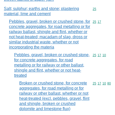
Salt; sulphur; earths and stone; plastering
Commodity cod
25
material, lime and cement
Pebbles, gravel, broken or crushed stone, for
Commodity code
25
17
concrete aggregates, for road metalling or for
railway ballast, shingle and flint, whether or
not heat-treated; macadam of slag, dross or
similar industrial waste, whether or not
incorporating the materia
Pebbles, gravel, broken or crushed stone,
Commodity code
25
17
10
for concrete aggregates, for road
metalling or for railway or other ballast,
shingle and flint, whether or not heat-
treated
Broken or crushed stone, for concrete
Commodity code
25
17
10
80
aggregates, for road metalling or for
railway or other ballast, whether or not
heat-treated (excl. pebbles, gravel, flint
and shingle, broken or crushed
dolomite and limestone flux)