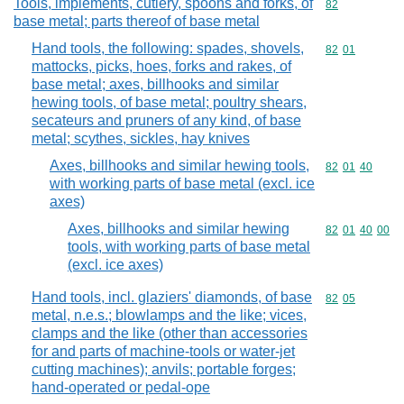
Tools, implements, cutlery, spoons and forks, of
Commodity cod
82
base metal; parts thereof of base metal
Hand tools, the following: spades, shovels,
Commodity code
82
01
mattocks, picks, hoes, forks and rakes, of
base metal; axes, billhooks and similar
hewing tools, of base metal; poultry shears,
secateurs and pruners of any kind, of base
metal; scythes, sickles, hay knives
Axes, billhooks and similar hewing tools,
Commodity code
82
01
40
with working parts of base metal (excl. ice
axes)
Axes, billhooks and similar hewing
Commodity code
82
01
40
00
tools, with working parts of base metal
(excl. ice axes)
Hand tools, incl. glaziers' diamonds, of base
Commodity code
82
05
metal, n.e.s.; blowlamps and the like; vices,
clamps and the like (other than accessories
for and parts of machine-tools or water-jet
cutting machines); anvils; portable forges;
hand-operated or pedal-ope