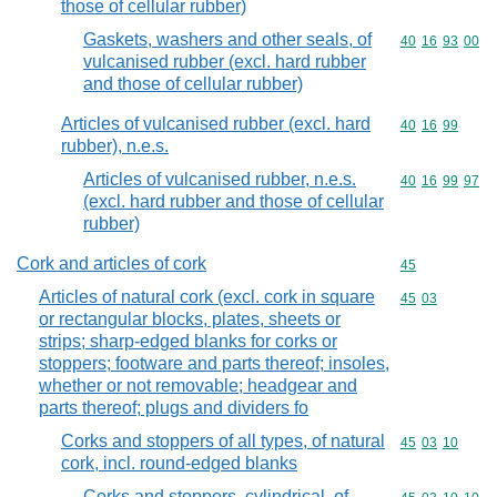
those of cellular rubber)
Gaskets, washers and other seals, of
Commodity code
40
16
93
00
vulcanised rubber (excl. hard rubber
and those of cellular rubber)
Articles of vulcanised rubber (excl. hard
Commodity code
40
16
99
rubber), n.e.s.
Articles of vulcanised rubber, n.e.s.
Commodity code
40
16
99
97
(excl. hard rubber and those of cellular
rubber)
Cork and articles of cork
Commodity cod
45
Articles of natural cork (excl. cork in square
Commodity code
45
03
or rectangular blocks, plates, sheets or
strips; sharp-edged blanks for corks or
stoppers; footware and parts thereof; insoles,
whether or not removable; headgear and
parts thereof; plugs and dividers fo
Corks and stoppers of all types, of natural
Commodity code
45
03
10
cork, incl. round-edged blanks
Corks and stoppers, cylindrical, of