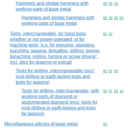
Hammers and sledge hammers with
Commodity code
82
05
20
working parts of base metal
Hammers and sledge hammers with
Commodity code
82
05
20
00
working parts of base metal
Tools, interchangeable, for hand tools,
Commodity code
82
07
whether or not power-operated, or for
machine tools "e.g. for pressing, stamping,
punching, tapping, threading, drilling, boring,
broaching, milling, turning or screw driving",
incl. dies for drawing or extrudi
Tools for drilling, interchangeable (excl.
Commodity code
82
07
50
rock-drilling or earth-boring tools and
tools for tapping)
Tools for drilling, interchangeable, with
Commodity code
82
07
50
10
working parts of diamond or
agglomerated diamond (excl. tools for
rock-drilling or earth-boring and tools
for tapping)
Miscellaneous articles of base metal
Commodity cod
83