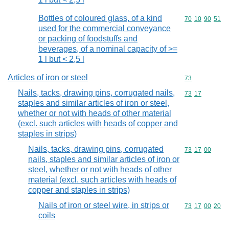
Bottles of coloured glass, of a kind
Commodity code
70
10
90
51
used for the commercial conveyance
or packing of foodstuffs and
beverages, of a nominal capacity of >=
1 l but < 2,5 l
Articles of iron or steel
Commodity cod
73
Nails, tacks, drawing pins, corrugated nails,
Commodity code
73
17
staples and similar articles of iron or steel,
whether or not with heads of other material
(excl. such articles with heads of copper and
staples in strips)
Nails, tacks, drawing pins, corrugated
Commodity code
73
17
00
nails, staples and similar articles of iron or
steel, whether or not with heads of other
material (excl. such articles with heads of
copper and staples in strips)
Nails of iron or steel wire, in strips or
Commodity code
73
17
00
20
coils