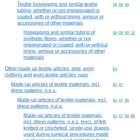
Textile hosepiping and similar textile
Commodity code
59
09
00
tubing, whether or not impregnated or
coated, with or without lining, armour or
accessories of other materials
Hosepiping and similar tubing of
Commodity code
59
09
00
10
synthetic fibres, whether or not
impregnated or coated, with or without
lining, armour or accessories of other
materials
Other made up textile articles; sets; worn
Commodity cod
63
clothing and worn textile articles; rags
Made-up articles of textile materials, incl.
Commodity code
63
07
dress patterns, n.e.s.
Made-up articles of textile materials, incl.
Commodity code
63
07
90
dress patterns, n.e.s.
Made-up articles of textile materials,
Commodity code
63
07
90
98
incl. dress patterns, n.e.s. (excl. of felt,
knitted or crocheted, single-use drapes
used during surgical procedures made