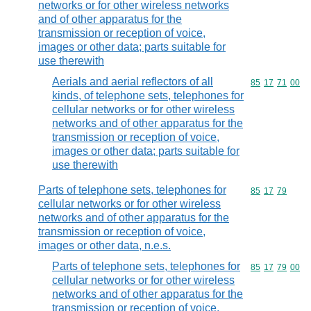
networks or for other wireless networks
and of other apparatus for the
transmission or reception of voice,
images or other data; parts suitable for
use therewith
Aerials and aerial reflectors of all
Commodity code
85
17
71
00
kinds, of telephone sets, telephones for
cellular networks or for other wireless
networks and of other apparatus for the
transmission or reception of voice,
images or other data; parts suitable for
use therewith
Parts of telephone sets, telephones for
Commodity code
85
17
79
cellular networks or for other wireless
networks and of other apparatus for the
transmission or reception of voice,
images or other data, n.e.s.
Parts of telephone sets, telephones for
Commodity code
85
17
79
00
cellular networks or for other wireless
networks and of other apparatus for the
transmission or reception of voice,