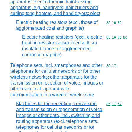
apparatus; electro-thermic hairdressing
apparatus, e.g. hairdryers, hair curlers and
curling tong heaters, and hand dryers; elect
Electric heating resistors (excl. those of
Commodity code
85
16
80
agglomerated coal and graphite)
Electric heating resistors (excl. electric
Commodity code
85
16
80
80
heating resistors assembled with an
insulated former of agglomerated
carbon or graphite)
Telephone sets, incl. smartphones and other
Commodity code
85
17
telephones for cellular networks or for other
wireless networks; other apparatus for the
transmission or reception of voice, images or
other data, incl. apparatus for
communication in a wired or wireless ne
Machines for the reception, conversion
Commodity code
85
17
62
and transmission or regeneration of voice,
images or other data, incl. switching and
routing apparatus (excl. telephone sets,
telephones for cellular networks or for