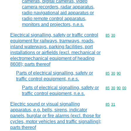
cameras, digital cameras, video
camera recorders, radar apparatus,
radio navigational aid apparatus or
radio remote control apparatus,
monitors and projectors, n.e.s.
Electrical signalling, safety or traffic control
Commodity code
85
30
equipment for railways, tramways, roads,
inland waterways, parking facilities, port
installations or airfields (excl. mechanical or
electromechanical equipment of heading
8608); parts thereof
Parts of electrical signalling, safety or
Commodity code
85
30
90
traffic control equipment, n.e.s.
Parts of electrical signalling, safety or
Commodity code
85
30
90
00
traffic control equipment, n.e.s.
Electric sound or visual signalling
Commodity code
85
31
apparatus, e.g. bells, sirens, indicator
panels, burglar or fire alarms (excl. those for
cycles, motor vehicles and traffic signalling);
parts thereof