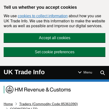
Skip to main content
Tell us whether you accept cookies
We use
about how you use
cookies to collect information
UK Trade Info. We use this information to make the website
work as well as possible and improve our digital services.
Accept all cookies
Set cookie preferences
UK Trade Info
Sear
Menu
Navigation menu
Home
Traders (Commodity Code:85361090)