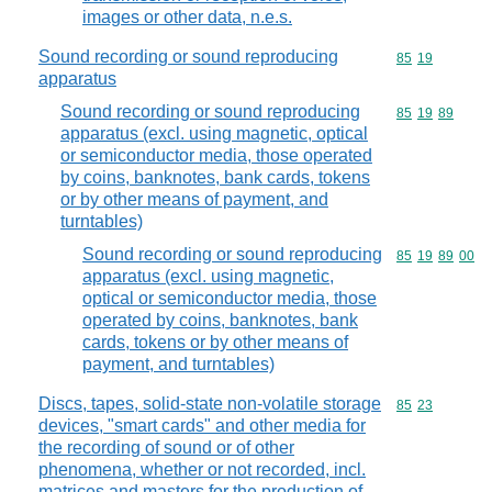
images or other data, n.e.s.
Sound recording or sound reproducing
Commodity code
85
19
apparatus
Sound recording or sound reproducing
Commodity code
85
19
89
apparatus (excl. using magnetic, optical
or semiconductor media, those operated
by coins, banknotes, bank cards, tokens
or by other means of payment, and
turntables)
Sound recording or sound reproducing
Commodity code
85
19
89
00
apparatus (excl. using magnetic,
optical or semiconductor media, those
operated by coins, banknotes, bank
cards, tokens or by other means of
payment, and turntables)
Discs, tapes, solid-state non-volatile storage
Commodity code
85
23
devices, "smart cards" and other media for
the recording of sound or of other
phenomena, whether or not recorded, incl.
matrices and masters for the production of