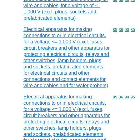
wire and cables, for a voltage of <=
1.000 V (excl. plugs, sockets and
prefabricated elements)
Electrical apparatus for making
Commodity code
85
36
90
85
connections to or in electrical circuits,
for a voltage <= 1.000 V (excl. fuses,
circuit breakers and other apparatus for
protecting electrical circuits, relays and
other switches, lamp holders, plugs
and sockets, prefabricated elements
for electrical circuits and other
connections and contact elements for
wire and cables and for wafer probers)
Electrical apparatus for making
Commodity code
85
36
90
95
connections to or in electrical circuits,
for a voltage <= 1.000 V (excl. fuses,
circuit breakers and other apparatus for
protecting electrical circuits, relays and
other switches, lamp holders, plugs
and sockets, prefabricated elements