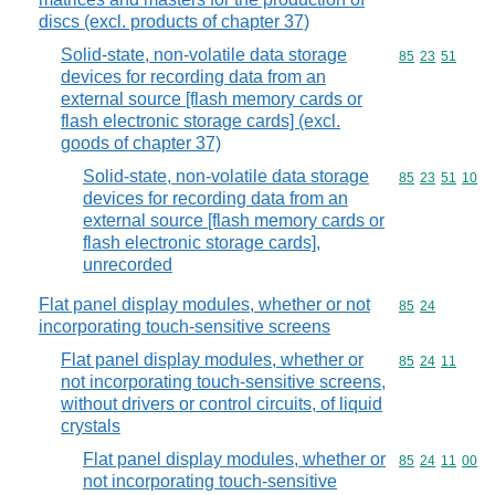
discs (excl. products of chapter 37)
Solid-state, non-volatile data storage
Commodity code
85
23
51
devices for recording data from an
external source [flash memory cards or
flash electronic storage cards] (excl.
goods of chapter 37)
Solid-state, non-volatile data storage
Commodity code
85
23
51
10
devices for recording data from an
external source [flash memory cards or
flash electronic storage cards],
unrecorded
Flat panel display modules, whether or not
Commodity code
85
24
incorporating touch-sensitive screens
Flat panel display modules, whether or
Commodity code
85
24
11
not incorporating touch-sensitive screens,
without drivers or control circuits, of liquid
crystals
Flat panel display modules, whether or
Commodity code
85
24
11
00
not incorporating touch-sensitive