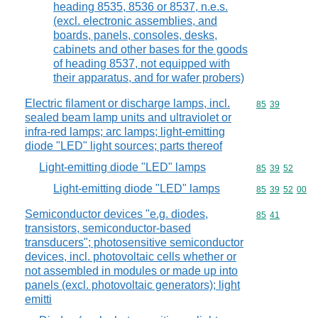
heading 8535, 8536 or 8537, n.e.s.
(excl. electronic assemblies, and
boards, panels, consoles, desks,
cabinets and other bases for the goods
of heading 8537, not equipped with
their apparatus, and for wafer probers)
Electric filament or discharge lamps, incl.
Commodity code
85
39
sealed beam lamp units and ultraviolet or
infra-red lamps; arc lamps; light-emitting
diode "LED" light sources; parts thereof
Light-emitting diode "LED" lamps
Commodity code
85
39
52
Light-emitting diode "LED" lamps
Commodity code
85
39
52
00
Semiconductor devices "e.g. diodes,
Commodity code
85
41
transistors, semiconductor-based
transducers"; photosensitive semiconductor
devices, incl. photovoltaic cells whether or
not assembled in modules or made up into
panels (excl. photovoltaic generators); light
emitti