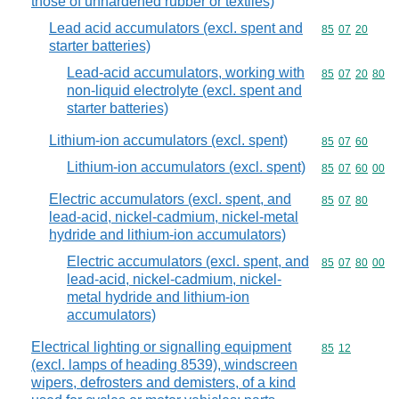
those of unhardened rubber or textiles)
Lead acid accumulators (excl. spent and
Commodity code
85
07
20
starter batteries)
Lead-acid accumulators, working with
Commodity code
85
07
20
80
non-liquid electrolyte (excl. spent and
starter batteries)
Lithium-ion accumulators (excl. spent)
Commodity code
85
07
60
Lithium-ion accumulators (excl. spent)
Commodity code
85
07
60
00
Electric accumulators (excl. spent, and
Commodity code
85
07
80
lead-acid, nickel-cadmium, nickel-metal
hydride and lithium-ion accumulators)
Electric accumulators (excl. spent, and
Commodity code
85
07
80
00
lead-acid, nickel-cadmium, nickel-
metal hydride and lithium-ion
accumulators)
Electrical lighting or signalling equipment
Commodity code
85
12
(excl. lamps of heading 8539), windscreen
wipers, defrosters and demisters, of a kind