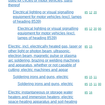
used for cycles or motor vehicles; parts
thereof
Electrical lighting or visual signalling
Commodity code
85
12
20
equipment for motor vehicles (excl. lamps
of heading 8539)
Electrical lighting or visual signalling
Commodity code
85
12
20
00
equipment for motor vehicles (excl.
lamps of heading 8539)
Electric, incl. electrically heated gas, laser or
Commodity code
85
15
other light or photon beam, ultrasonic,
electron beam, magnetic pulse or plasma
arc soldering, brazing or welding machines
and apparatus, whether or not capable of
cutting; electric machines and appar
Soldering irons and guns, electric
Commodity code
85
15
11
Soldering irons and guns, electric
Commodity code
85
15
11
00
Electric instantaneous or storage water
Commodity code
85
16
heaters and immersion heaters; electric
space-heating apparatus and soil-heating