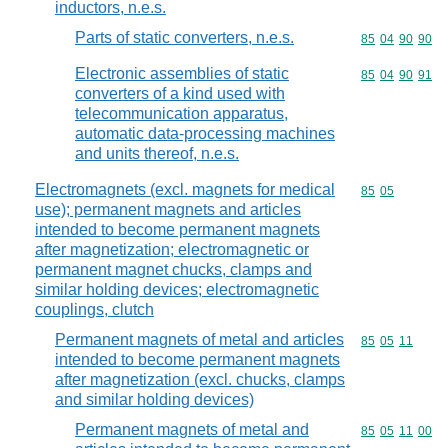
inductors, n.e.s.
Parts of static converters, n.e.s.
Commodity code
85
04
90
90
Electronic assemblies of static
Commodity code
85
04
90
91
converters of a kind used with
telecommunication apparatus,
automatic data-processing machines
and units thereof, n.e.s.
Electromagnets (excl. magnets for medical
Commodity code
85
05
use); permanent magnets and articles
intended to become permanent magnets
after magnetization; electromagnetic or
permanent magnet chucks, clamps and
similar holding devices; electromagnetic
couplings, clutch
Permanent magnets of metal and articles
Commodity code
85
05
11
intended to become permanent magnets
after magnetization (excl. chucks, clamps
and similar holding devices)
Permanent magnets of metal and
Commodity code
85
05
11
00