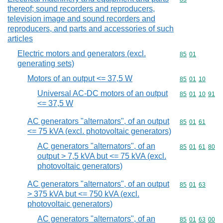
thereof; sound recorders and reproducers,
television image and sound recorders and
reproducers, and parts and accessories of such
articles
Electric motors and generators (excl.
Commodity code
85
01
generating sets)
Motors of an output <= 37,5 W
Commodity code
85
01
10
Universal AC-DC motors of an output
Commodity code
85
01
10
91
<= 37,5 W
AC generators "alternators", of an output
Commodity code
85
01
61
<= 75 kVA (excl. photovoltaic generators)
AC generators "alternators", of an
Commodity code
85
01
61
80
output > 7,5 kVA but <= 75 kVA (excl.
photovoltaic generators)
AC generators "alternators", of an output
Commodity code
85
01
63
> 375 kVA but <= 750 kVA (excl.
photovoltaic generators)
AC generators "alternators", of an
Commodity code
85
01
63
00