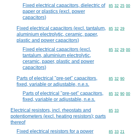
Fixed electrical capacitors, dielectric of
Commodity code
85
32
25
00
paper or plastics (excl. power
capacitors)
Fixed electrical capacitors (excl. tantalum,
Commodity code
85
32
29
aluminium electrolytic, ceramic, paper,
plastic and power capacitors)
Fixed electrical capacitors (excl.
Commodity code
85
32
29
00
tantalum, aluminium electrolytic,
ceramic, paper, plastic and power
capacitors)
Parts of electrical "pre-set" capacitors,
Commodity code
85
32
90
fixed, variable or adjustable, n.e.s.
Parts of electrical "pre-set" capacitors,
Commodity code
85
32
90
00
fixed, variable or adjustable, n.e.s.
Electrical resistors, incl. rheostats and
Commodity code
85
33
potentiometers (excl. heating resistors); parts
thereof
Fixed electrical resistors for a power
Commodity code
85
33
21