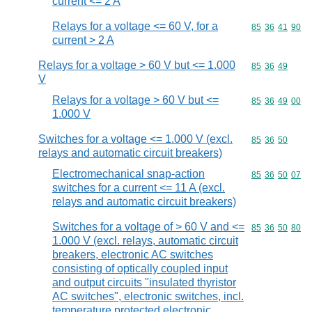
current <= 2 A
Relays for a voltage <= 60 V, for a
Commodity code
85
36
41
90
current > 2 A
Relays for a voltage > 60 V but <= 1.000
Commodity code
85
36
49
V
Relays for a voltage > 60 V but <=
Commodity code
85
36
49
00
1.000 V
Switches for a voltage <= 1.000 V (excl.
Commodity code
85
36
50
relays and automatic circuit breakers)
Electromechanical snap-action
Commodity code
85
36
50
07
switches for a current <= 11 A (excl.
relays and automatic circuit breakers)
Switches for a voltage of > 60 V and <=
Commodity code
85
36
50
80
1.000 V (excl. relays, automatic circuit
breakers, electronic AC switches
consisting of optically coupled input
and output circuits "insulated thyristor
AC switches", electronic switches, incl.
temperature protected electronic