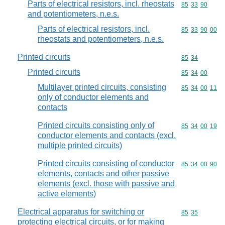
Parts of electrical resistors, incl. rheostats
Commodity code
85
33
90
and potentiometers, n.e.s.
Parts of electrical resistors, incl.
Commodity code
85
33
90
00
rheostats and potentiometers, n.e.s.
Printed circuits
Commodity code
85
34
Printed circuits
Commodity code
85
34
00
Multilayer printed circuits, consisting
Commodity code
85
34
00
11
only of conductor elements and
contacts
Printed circuits consisting only of
Commodity code
85
34
00
19
conductor elements and contacts (excl.
multiple printed circuits)
Printed circuits consisting of conductor
Commodity code
85
34
00
90
elements, contacts and other passive
elements (excl. those with passive and
active elements)
Electrical apparatus for switching or
Commodity code
85
35
protecting electrical circuits, or for making