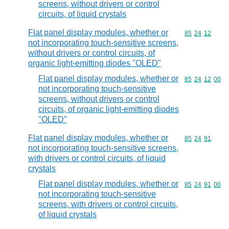
screens, without drivers or control
circuits, of liquid crystals
Flat panel display modules, whether or
Commodity code
85
24
12
not incorporating touch-sensitive screens,
without drivers or control circuits, of
organic light-emitting diodes "OLED"
Flat panel display modules, whether or
Commodity code
85
24
12
00
not incorporating touch-sensitive
screens, without drivers or control
circuits, of organic light-emitting diodes
"OLED"
Flat panel display modules, whether or
Commodity code
85
24
91
not incorporating touch-sensitive screens,
with drivers or control circuits, of liquid
crystals
Flat panel display modules, whether or
Commodity code
85
24
91
00
not incorporating touch-sensitive
screens, with drivers or control circuits,
of liquid crystals