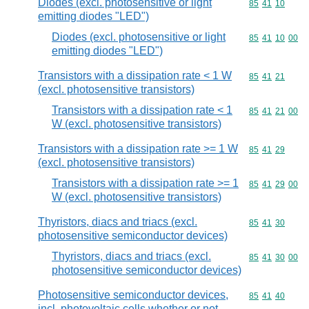
Diodes (excl. photosensitive or light
Commodity code
85
41
10
emitting diodes "LED")
Diodes (excl. photosensitive or light
Commodity code
85
41
10
00
emitting diodes "LED")
Transistors with a dissipation rate < 1 W
Commodity code
85
41
21
(excl. photosensitive transistors)
Transistors with a dissipation rate < 1
Commodity code
85
41
21
00
W (excl. photosensitive transistors)
Transistors with a dissipation rate >= 1 W
Commodity code
85
41
29
(excl. photosensitive transistors)
Transistors with a dissipation rate >= 1
Commodity code
85
41
29
00
W (excl. photosensitive transistors)
Thyristors, diacs and triacs (excl.
Commodity code
85
41
30
photosensitive semiconductor devices)
Thyristors, diacs and triacs (excl.
Commodity code
85
41
30
00
photosensitive semiconductor devices)
Photosensitive semiconductor devices,
Commodity code
85
41
40
incl. photovoltaic cells whether or not