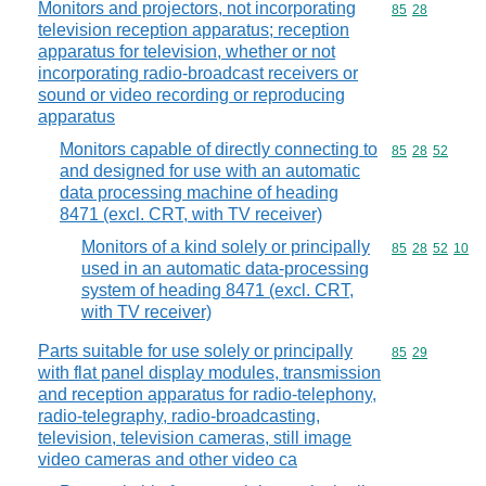
Monitors and projectors, not incorporating
Commodity code
85
28
television reception apparatus; reception
apparatus for television, whether or not
incorporating radio-broadcast receivers or
sound or video recording or reproducing
apparatus
Monitors capable of directly connecting to
Commodity code
85
28
52
and designed for use with an automatic
data processing machine of heading
8471 (excl. CRT, with TV receiver)
Monitors of a kind solely or principally
Commodity code
85
28
52
10
used in an automatic data-processing
system of heading 8471 (excl. CRT,
with TV receiver)
Parts suitable for use solely or principally
Commodity code
85
29
with flat panel display modules, transmission
and reception apparatus for radio-telephony,
radio-telegraphy, radio-broadcasting,
television, television cameras, still image
video cameras and other video ca