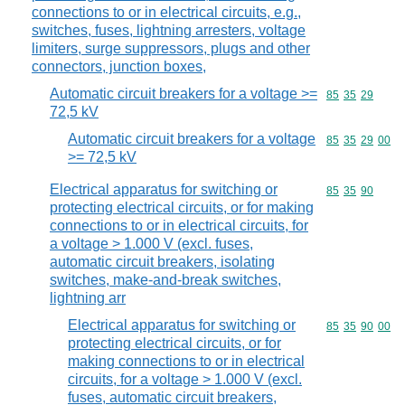
connections to or in electrical circuits, e.g.,
switches, fuses, lightning arresters, voltage
limiters, surge suppressors, plugs and other
connectors, junction boxes,
Automatic circuit breakers for a voltage >=
Commodity code
85
35
29
72,5 kV
Automatic circuit breakers for a voltage
Commodity code
85
35
29
00
>= 72,5 kV
Electrical apparatus for switching or
Commodity code
85
35
90
protecting electrical circuits, or for making
connections to or in electrical circuits, for
a voltage > 1.000 V (excl. fuses,
automatic circuit breakers, isolating
switches, make-and-break switches,
lightning arr
Electrical apparatus for switching or
Commodity code
85
35
90
00
protecting electrical circuits, or for
making connections to or in electrical
circuits, for a voltage > 1.000 V (excl.
fuses, automatic circuit breakers,