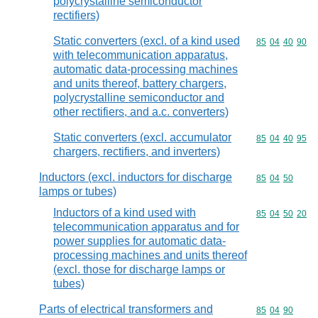
polycrystalline semiconductor
rectifiers)
Static converters (excl. of a kind used
Commodity code
85
04
40
90
with telecommunication apparatus,
automatic data-processing machines
and units thereof, battery chargers,
polycrystalline semiconductor and
other rectifiers, and a.c. converters)
Static converters (excl. accumulator
Commodity code
85
04
40
95
chargers, rectifiers, and inverters)
Inductors (excl. inductors for discharge
Commodity code
85
04
50
lamps or tubes)
Inductors of a kind used with
Commodity code
85
04
50
20
telecommunication apparatus and for
power supplies for automatic data-
processing machines and units thereof
(excl. those for discharge lamps or
tubes)
Parts of electrical transformers and
Commodity code
85
04
90