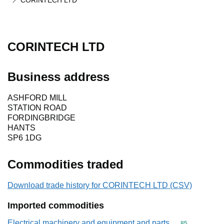
CORINTECH LTD
CORINTECH LTD
Business address
ASHFORD MILL
STATION ROAD
FORDINGBRIDGE
HANTS
SP6 1DG
Commodities traded
Download trade history for CORINTECH LTD (CSV)
Imported commodities
Electrical machinery and equipment and parts
Commodity cod
85