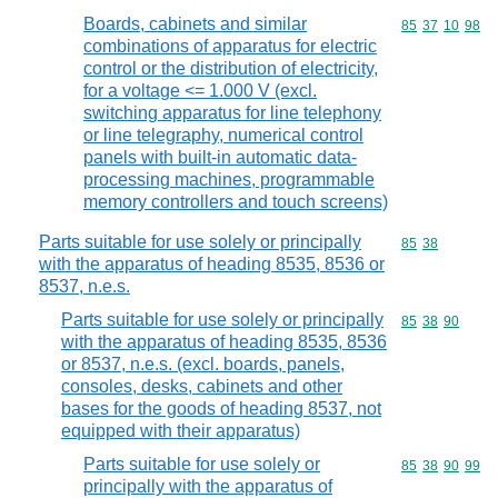
Boards, cabinets and similar
Commodity code
85
37
10
98
combinations of apparatus for electric
control or the distribution of electricity,
for a voltage <= 1.000 V (excl.
switching apparatus for line telephony
or line telegraphy, numerical control
panels with built-in automatic data-
processing machines, programmable
memory controllers and touch screens)
Parts suitable for use solely or principally
Commodity code
85
38
with the apparatus of heading 8535, 8536 or
8537, n.e.s.
Parts suitable for use solely or principally
Commodity code
85
38
90
with the apparatus of heading 8535, 8536
or 8537, n.e.s. (excl. boards, panels,
consoles, desks, cabinets and other
bases for the goods of heading 8537, not
equipped with their apparatus)
Parts suitable for use solely or
Commodity code
85
38
90
99
principally with the apparatus of