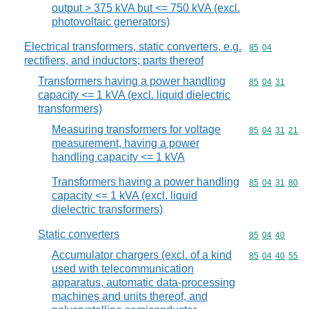
output > 375 kVA but <= 750 kVA (excl.
photovoltaic generators)
Electrical transformers, static converters, e.g.
Commodity code
85
04
rectifiers, and inductors; parts thereof
Transformers having a power handling
Commodity code
85
04
31
capacity <= 1 kVA (excl. liquid dielectric
transformers)
Measuring transformers for voltage
Commodity code
85
04
31
21
measurement, having a power
handling capacity <= 1 kVA
Transformers having a power handling
Commodity code
85
04
31
80
capacity <= 1 kVA (excl. liquid
dielectric transformers)
Static converters
Commodity code
85
04
40
Accumulator chargers (excl. of a kind
Commodity code
85
04
40
55
used with telecommunication
apparatus, automatic data-processing
machines and units thereof, and