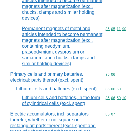
articles intended to become permanent
magnets after magnetization (excl.
chucks, clamps and similar holding
devices)
Permanent magnets of metal and
Commodity code
85
05
11
90
articles intended to become permanent
magnets after magnetization (excl.
containing neodymium,
praseodymium, dysprosium or
samarium, and chucks, clamps and
similar holding devices)
Primary cells and primary batteries,
Commodity code
85
06
electrical; parts thereof (excl. spent)
Lithium cells and batteries (excl. spent)
Commodity code
85
06
50
Lithium cells and batteries, in the form
Commodity code
85
06
50
10
of cylindrical cells (excl. spent)
Electric accumulators, incl. separators
Commodity code
85
07
therefor, whether or not square or
rectangular; parts thereof (excl. spent and