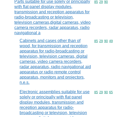
Parts suitable for use solely or principally
Commodity code
85
29
90
with flat panel display modules,
transmission and reception apparatus for
radio-broadcasting or television,
television cameras,digital cameras, video
camera recorders, radar apparatus, radio
navigational a
Cabinets and cases other than of
Commodity code
85
29
90
49
wood, for transmission and reception
apparatus for radio-broadcasting or
television, television cameras, digital
cameras, video camera recorders,
radar apparatus, radio navigational aid
apparatus or radio remote control
apparatus, monitors and projectors,
n.e.s.
Electronic assemblies suitable for use
Commodity code
85
29
90
65
solely or principally with flat panel
display modules, transmission and
reception apparatus for radio-
broadcasting or television, television