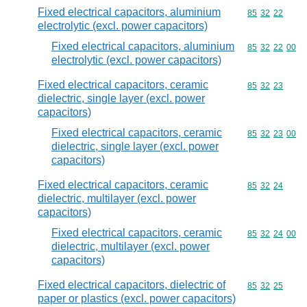
Fixed electrical capacitors, aluminium
Commodity code
85
32
22
electrolytic (excl. power capacitors)
Fixed electrical capacitors, aluminium
Commodity code
85
32
22
00
electrolytic (excl. power capacitors)
Fixed electrical capacitors, ceramic
Commodity code
85
32
23
dielectric, single layer (excl. power
capacitors)
Fixed electrical capacitors, ceramic
Commodity code
85
32
23
00
dielectric, single layer (excl. power
capacitors)
Fixed electrical capacitors, ceramic
Commodity code
85
32
24
dielectric, multilayer (excl. power
capacitors)
Fixed electrical capacitors, ceramic
Commodity code
85
32
24
00
dielectric, multilayer (excl. power
capacitors)
Fixed electrical capacitors, dielectric of
Commodity code
85
32
25
paper or plastics (excl. power capacitors)