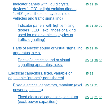
Indicator panels with liquid crystal
Commodity code
85
31
20
devices "LCD" or light emitting diodes
"LED" (excl. those for cycles, motor
vehicles and traffic signalling)
Indicator panels with light emitting
Commodity code
85
31
20
20
diodes "LED" (excl. those of a kind
used for motor vehicles, cycles or
traffic signalling)
Parts of electric sound or visual signalling
Commodity code
85
31
90
apparatus, n.e.s.
Parts of electric sound or visual
Commodity code
85
31
90
00
signalling apparatus, n.e.s.
Electrical capacitors, fixed, variable or
Commodity code
85
32
adjustable "pre-set"; parts thereof
Fixed electrical capacitors, tantalum (excl.
Commodity code
85
32
21
power capacitors)
Fixed electrical capacitors, tantalum
Commodity code
85
32
21
00
(excl. power capacitors)