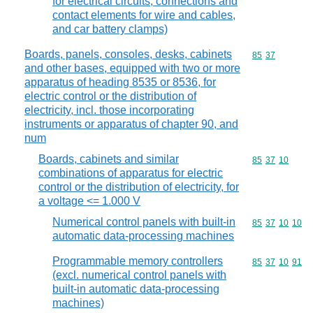
for electrical circuits, connections and
contact elements for wire and cables,
and car battery clamps)
Boards, panels, consoles, desks, cabinets
Commodity code
85
37
and other bases, equipped with two or more
apparatus of heading 8535 or 8536, for
electric control or the distribution of
electricity, incl. those incorporating
instruments or apparatus of chapter 90, and
num
Boards, cabinets and similar
Commodity code
85
37
10
combinations of apparatus for electric
control or the distribution of electricity, for
a voltage <= 1.000 V
Numerical control panels with built-in
Commodity code
85
37
10
10
automatic data-processing machines
Programmable memory controllers
Commodity code
85
37
10
91
(excl. numerical control panels with
built-in automatic data-processing
machines)