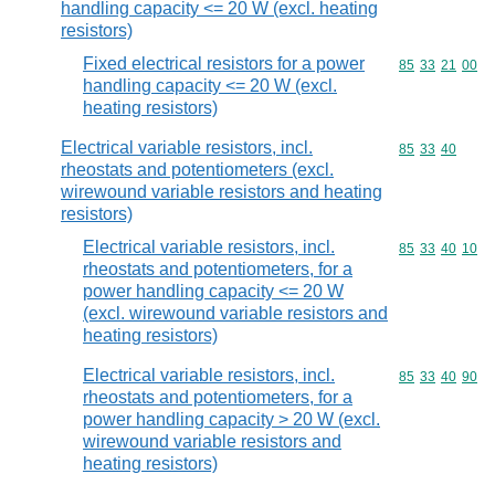
handling capacity <= 20 W (excl. heating
resistors)
Fixed electrical resistors for a power
Commodity code
85
33
21
00
handling capacity <= 20 W (excl.
heating resistors)
Electrical variable resistors, incl.
Commodity code
85
33
40
rheostats and potentiometers (excl.
wirewound variable resistors and heating
resistors)
Electrical variable resistors, incl.
Commodity code
85
33
40
10
rheostats and potentiometers, for a
power handling capacity <= 20 W
(excl. wirewound variable resistors and
heating resistors)
Electrical variable resistors, incl.
Commodity code
85
33
40
90
rheostats and potentiometers, for a
power handling capacity > 20 W (excl.
wirewound variable resistors and
heating resistors)