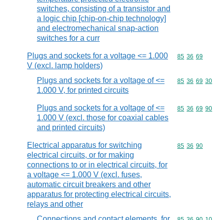
switches, consisting of a transistor and
a logic chip [chip-on-chip technology]
and electromechanical snap-action
switches for a curr
Plugs and sockets for a voltage <= 1.000
Commodity code
85
36
69
V (excl. lamp holders)
Plugs and sockets for a voltage of <=
Commodity code
85
36
69
30
1.000 V, for printed circuits
Plugs and sockets for a voltage of <=
Commodity code
85
36
69
90
1.000 V (excl. those for coaxial cables
and printed circuits)
Electrical apparatus for switching
Commodity code
85
36
90
electrical circuits, or for making
connections to or in electrical circuits, for
a voltage <= 1.000 V (excl. fuses,
automatic circuit breakers and other
apparatus for protecting electrical circuits,
relays and other
Connections and contact elements, for
Commodity code
85
36
90
10