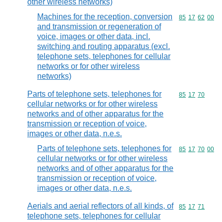
other wireless networks)
Machines for the reception, conversion
Commodity code
85
17
62
00
and transmission or regeneration of
voice, images or other data, incl.
switching and routing apparatus (excl.
telephone sets, telephones for cellular
networks or for other wireless
networks)
Parts of telephone sets, telephones for
Commodity code
85
17
70
cellular networks or for other wireless
networks and of other apparatus for the
transmission or reception of voice,
images or other data, n.e.s.
Parts of telephone sets, telephones for
Commodity code
85
17
70
00
cellular networks or for other wireless
networks and of other apparatus for the
transmission or reception of voice,
images or other data, n.e.s.
Aerials and aerial reflectors of all kinds, of
Commodity code
85
17
71
telephone sets, telephones for cellular