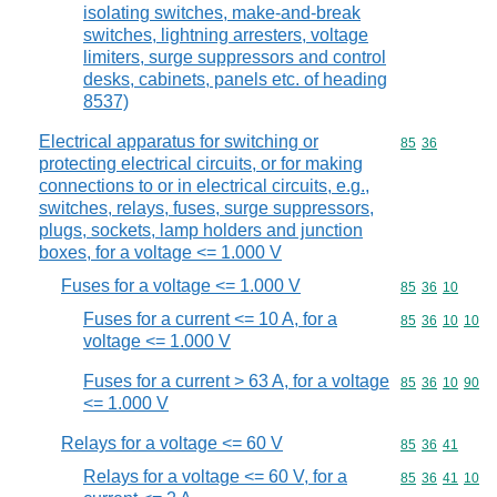
isolating switches, make-and-break
switches, lightning arresters, voltage
limiters, surge suppressors and control
desks, cabinets, panels etc. of heading
8537)
Electrical apparatus for switching or
Commodity code
85
36
protecting electrical circuits, or for making
connections to or in electrical circuits, e.g.,
switches, relays, fuses, surge suppressors,
plugs, sockets, lamp holders and junction
boxes, for a voltage <= 1.000 V
Fuses for a voltage <= 1.000 V
Commodity code
85
36
10
Fuses for a current <= 10 A, for a
Commodity code
85
36
10
10
voltage <= 1.000 V
Fuses for a current > 63 A, for a voltage
Commodity code
85
36
10
90
<= 1.000 V
Relays for a voltage <= 60 V
Commodity code
85
36
41
Relays for a voltage <= 60 V, for a
Commodity code
85
36
41
10