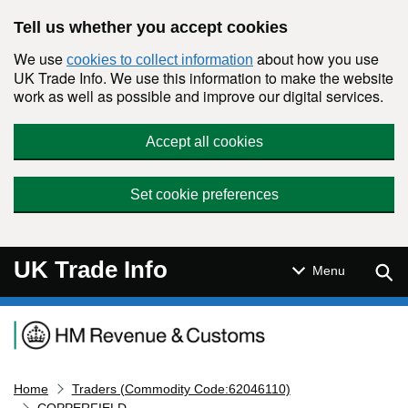
Skip to main content
Tell us whether you accept cookies
We use
about how you use
cookies to collect information
UK Trade Info. We use this information to make the website
work as well as possible and improve our digital services.
Accept all cookies
Set cookie preferences
UK Trade Info
Sear
Menu
Navigation menu
Home
Traders (Commodity Code:62046110)