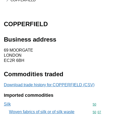
COPPERFIELD
COPPERFIELD
Business address
69 MOORGATE
LONDON
EC2R 6BH
Commodities traded
Download trade history for COPPERFIELD (CSV)
Imported commodities
Silk
Commodity cod
50
Woven fabrics of silk or of silk waste
Commodity code
50
07