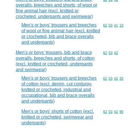
overalls, breeches and shorts, of wool or
fine animal hair (excl. knitted or
crocheted, underpants and swimwear)
Men's or boys' trousers and breeches
Commodity code
62
03
41
10
of wool or fine animal hair (excl. knitted
or crocheted, bib and brace overalls
and underpants)
Men's or boys' trousers, bib and brace
Commodity code
62
03
42
overalls, breeches and shorts, of cotton
(excl. knitted or crocheted, underpants
and swimwear)
Men's or boys' trousers and breeches
Commodity code
62
03
42
35
of cotton (excl. denim, cut corduroy,
knitted or crocheted, industrial and
occupational, bib and brace overalls
and underpants)
Men's or boys' shorts of cotton (excl.
Commodity code
62
03
42
90
knitted or crocheted, swimwear and
underpants)