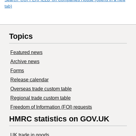
tab)
Topics
Featured news
Archive news
Forms
Release calendar
Overseas trade custom table
Regional trade custom table
Freedom of Information (FOI) requests
HMRC statistics on GOV.UK
UK trade in goods