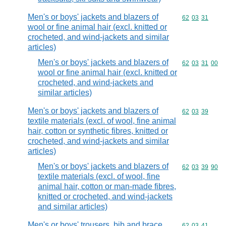
Men's or boys' jackets and blazers of
Commodity code
62
03
31
wool or fine animal hair (excl. knitted or
crocheted, and wind-jackets and similar
articles)
Men's or boys' jackets and blazers of
Commodity code
62
03
31
00
wool or fine animal hair (excl. knitted or
crocheted, and wind-jackets and
similar articles)
Men's or boys' jackets and blazers of
Commodity code
62
03
39
textile materials (excl. of wool, fine animal
hair, cotton or synthetic fibres, knitted or
crocheted, and wind-jackets and similar
articles)
Men's or boys' jackets and blazers of
Commodity code
62
03
39
90
textile materials (excl. of wool, fine
animal hair, cotton or man-made fibres,
knitted or crocheted, and wind-jackets
and similar articles)
Men's or boys' trousers, bib and brace
Commodity code
62
03
41