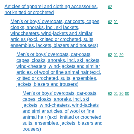
Articles of apparel and clothing accessories,
Commodity cod
62
not knitted or crocheted
Men's or boys' overcoats, car coats, capes,
Commodity code
62
01
cloaks, anoraks, incl. ski jackets,
windcheaters, wind-jackets and similar
articles (excl. knitted or crocheted, suits,
ensembles, jackets, blazers and trousers)
Men's or boys' overcoats, car-coats,
Commodity code
62
01
20
capes, cloaks, anoraks, incl. ski jackets,
wind-cheaters, wind-jackets and similar
articles, of wool or fine animal hair (excl.
knitted or crocheted, suits, ensembles,
jackets, blazers and trousers)
Men's or boys' overcoats, car-coats,
Commodity code
62
01
20
00
capes, cloaks, anoraks, incl. ski
jackets, wind-cheaters, wind-jackets
and similar articles, of wool or fine
animal hair (excl. knitted or crocheted,
suits, ensembles, jackets, blazers and
trousers)