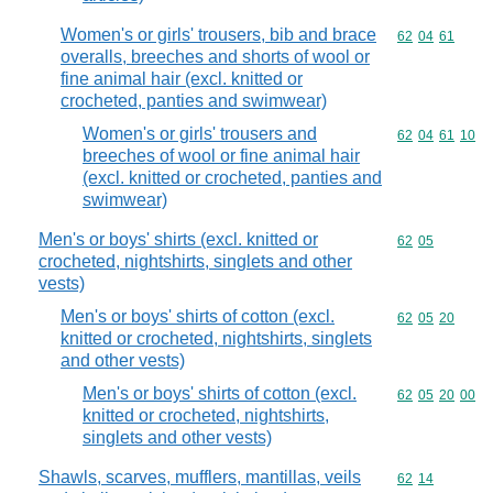
Women's or girls' trousers, bib and brace
Commodity code
62
04
61
overalls, breeches and shorts of wool or
fine animal hair (excl. knitted or
crocheted, panties and swimwear)
Women's or girls' trousers and
Commodity code
62
04
61
10
breeches of wool or fine animal hair
(excl. knitted or crocheted, panties and
swimwear)
Men's or boys' shirts (excl. knitted or
Commodity code
62
05
crocheted, nightshirts, singlets and other
vests)
Men's or boys' shirts of cotton (excl.
Commodity code
62
05
20
knitted or crocheted, nightshirts, singlets
and other vests)
Men's or boys' shirts of cotton (excl.
Commodity code
62
05
20
00
knitted or crocheted, nightshirts,
singlets and other vests)
Shawls, scarves, mufflers, mantillas, veils
Commodity code
62
14