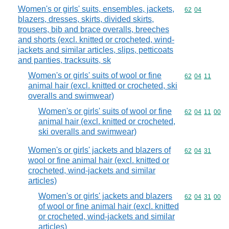
Women's or girls' suits, ensembles, jackets,
Commodity code
62
04
blazers, dresses, skirts, divided skirts,
trousers, bib and brace overalls, breeches
and shorts (excl. knitted or crocheted, wind-
jackets and similar articles, slips, petticoats
and panties, tracksuits, sk
Women's or girls' suits of wool or fine
Commodity code
62
04
11
animal hair (excl. knitted or crocheted, ski
overalls and swimwear)
Women's or girls' suits of wool or fine
Commodity code
62
04
11
00
animal hair (excl. knitted or crocheted,
ski overalls and swimwear)
Women's or girls' jackets and blazers of
Commodity code
62
04
31
wool or fine animal hair (excl. knitted or
crocheted, wind-jackets and similar
articles)
Women's or girls' jackets and blazers
Commodity code
62
04
31
00
of wool or fine animal hair (excl. knitted
or crocheted, wind-jackets and similar
articles)