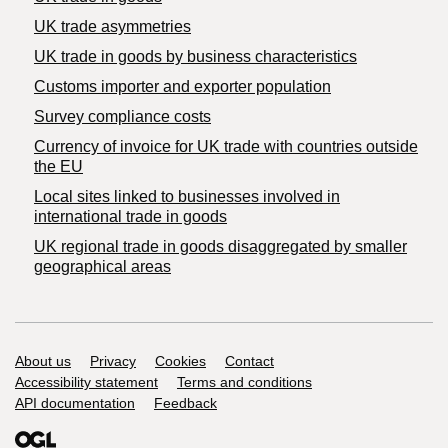
UK trade asymmetries
​UK trade in goods by business characteristics
Customs importer and exporter population
Survey compliance costs
Currency of invoice for UK trade with countries outside
the EU
Local sites linked to businesses involved in
international trade in goods
UK regional trade in goods disaggregated by smaller
geographical areas
Support links
About us
Privacy
Cookies
Contact
Accessibility statement
Terms and conditions
API documentation
Feedback