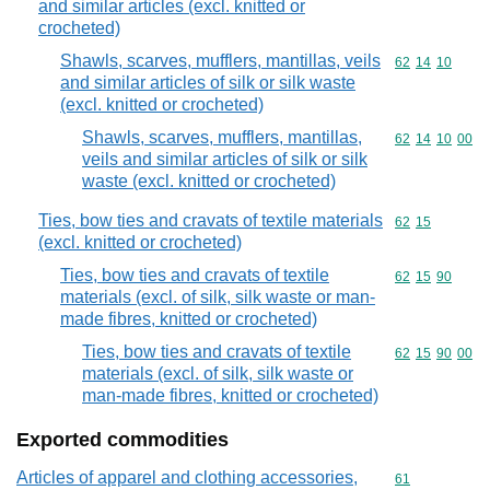
and similar articles (excl. knitted or
crocheted)
Shawls, scarves, mufflers, mantillas, veils
Commodity code
62
14
10
and similar articles of silk or silk waste
(excl. knitted or crocheted)
Shawls, scarves, mufflers, mantillas,
Commodity code
62
14
10
00
veils and similar articles of silk or silk
waste (excl. knitted or crocheted)
Ties, bow ties and cravats of textile materials
Commodity code
62
15
(excl. knitted or crocheted)
Ties, bow ties and cravats of textile
Commodity code
62
15
90
materials (excl. of silk, silk waste or man-
made fibres, knitted or crocheted)
Ties, bow ties and cravats of textile
Commodity code
62
15
90
00
materials (excl. of silk, silk waste or
man-made fibres, knitted or crocheted)
Exported commodities
Articles of apparel and clothing accessories,
Commodity cod
61