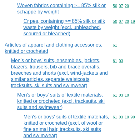
Woven fabrics containing >= 85% silk or
Commodity code
50
07
20
schappe by weight
Cr pes, containing >= 85% silk or silk
Commodity code
50
07
20
19
waste by weight (excl. unbleached,
scoured or bleached)
Articles of apparel and clothing accessories,
Commodity cod
61
knitted or crocheted
Men's or boys' suits, ensembles, jackets,
Commodity code
61
03
blazers, trousers, bib and brace overalls,
breeches and shorts (excl. wind-jackets and
similar articles, separate waistcoats,
tracksuits, ski suits and swimwear)
Men's or boys' suits of textile materials,
Commodity code
61
03
10
knitted or crocheted (excl. tracksuits, ski
suits and swimwear)
Men's or boys' suits of textile materials,
Commodity code
61
03
10
90
knitted or crocheted (excl. of wool or
fine animal hair, tracksuits, ski suits
and swimwear)