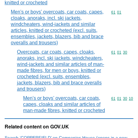
knitted or crocheted
Men's or boys' overcoats, car coats, capes,
Commodity code
61
01
cloaks, anoraks, incl. ski jackets,
windcheaters, wind-jackets and similar
articles, knitted or crocheted (excl. suits,
ensembles, jackets, blazers, bib and brace
overalls and trousers)
Overcoats, car coats, capes, cloaks,
Commodity code
61
01
30
anoraks, incl. ski jackets, windcheaters,
wind-jackets and similar articles of man-
made fibres, for men or boys, knitted or
crocheted (excl. suits, ensembles,
jackets, blazers, bib and brace overalls
and trousers)
Men's or boys' overcoats, car coats,
Commodity code
61
01
30
10
capes, cloaks and similar articles of
man-made fibres, knitted or crocheted
Related content on GOV.UK
Search ‘COPPERFIELD’ on Companies House (opens in a new