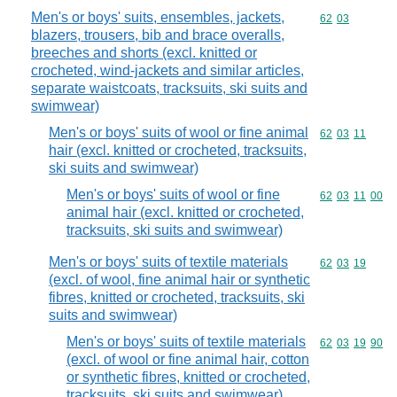
Men's or boys' suits, ensembles, jackets,
Commodity code
62
03
blazers, trousers, bib and brace overalls,
breeches and shorts (excl. knitted or
crocheted, wind-jackets and similar articles,
separate waistcoats, tracksuits, ski suits and
swimwear)
Men's or boys' suits of wool or fine animal
Commodity code
62
03
11
hair (excl. knitted or crocheted, tracksuits,
ski suits and swimwear)
Men's or boys' suits of wool or fine
Commodity code
62
03
11
00
animal hair (excl. knitted or crocheted,
tracksuits, ski suits and swimwear)
Men's or boys' suits of textile materials
Commodity code
62
03
19
(excl. of wool, fine animal hair or synthetic
fibres, knitted or crocheted, tracksuits, ski
suits and swimwear)
Men's or boys' suits of textile materials
Commodity code
62
03
19
90
(excl. of wool or fine animal hair, cotton
or synthetic fibres, knitted or crocheted,
tracksuits, ski suits and swimwear)