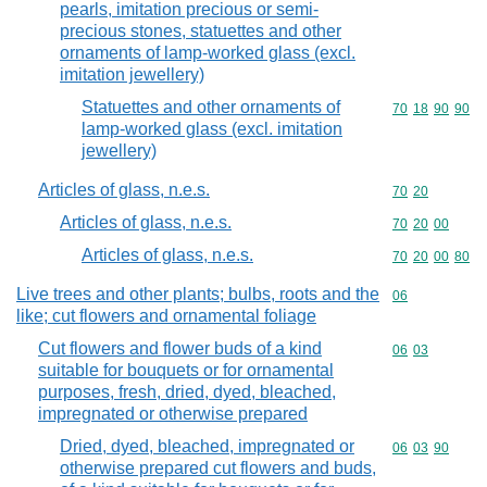
pearls, imitation precious or semi-
precious stones, statuettes and other
ornaments of lamp-worked glass (excl.
imitation jewellery)
Statuettes and other ornaments of
Commodity code
70
18
90
90
lamp-worked glass (excl. imitation
jewellery)
Articles of glass, n.e.s.
Commodity code
70
20
Articles of glass, n.e.s.
Commodity code
70
20
00
Articles of glass, n.e.s.
Commodity code
70
20
00
80
Live trees and other plants; bulbs, roots and the
Commodity cod
06
like; cut flowers and ornamental foliage
Cut flowers and flower buds of a kind
Commodity code
06
03
suitable for bouquets or for ornamental
purposes, fresh, dried, dyed, bleached,
impregnated or otherwise prepared
Dried, dyed, bleached, impregnated or
Commodity code
06
03
90
otherwise prepared cut flowers and buds,