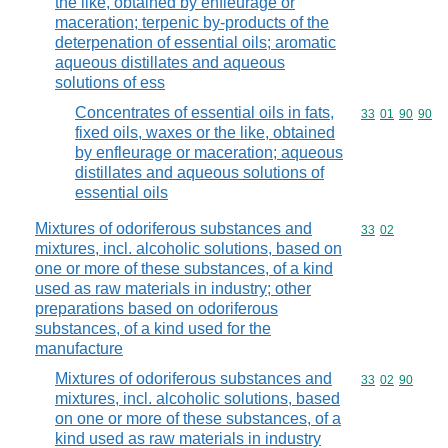
the like, obtained by enfleurage or
maceration; terpenic by-products of the
deterpenation of essential oils; aromatic
aqueous distillates and aqueous
solutions of ess
Concentrates of essential oils in fats,
Commodity code
33
01
90
90
fixed oils, waxes or the like, obtained
by enfleurage or maceration; aqueous
distillates and aqueous solutions of
essential oils
Mixtures of odoriferous substances and
Commodity code
33
02
mixtures, incl. alcoholic solutions, based on
one or more of these substances, of a kind
used as raw materials in industry; other
preparations based on odoriferous
substances, of a kind used for the
manufacture
Mixtures of odoriferous substances and
Commodity code
33
02
90
mixtures, incl. alcoholic solutions, based
on one or more of these substances, of a
kind used as raw materials in industry