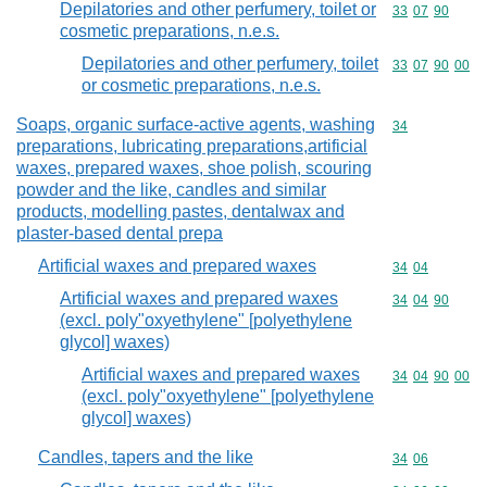
Depilatories and other perfumery, toilet or
Commodity code
33
07
90
cosmetic preparations, n.e.s.
Depilatories and other perfumery, toilet
Commodity code
33
07
90
00
or cosmetic preparations, n.e.s.
Soaps, organic surface-active agents, washing
Commodity cod
34
preparations, lubricating preparations,artificial
waxes, prepared waxes, shoe polish, scouring
powder and the like, candles and similar
products, modelling pastes, dentalwax and
plaster-based dental prepa
Artificial waxes and prepared waxes
Commodity code
34
04
Artificial waxes and prepared waxes
Commodity code
34
04
90
(excl. poly"oxyethylene" [polyethylene
glycol] waxes)
Artificial waxes and prepared waxes
Commodity code
34
04
90
00
(excl. poly"oxyethylene" [polyethylene
glycol] waxes)
Candles, tapers and the like
Commodity code
34
06