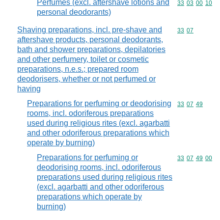
Perfumes (excl. aftershave lotions and
Commodity code
33
03
00
10
personal deodorants)
Shaving preparations, incl. pre-shave and
Commodity code
33
07
aftershave products, personal deodorants,
bath and shower preparations, depilatories
and other perfumery, toilet or cosmetic
preparations, n.e.s.; prepared room
deodorisers, whether or not perfumed or
having
Preparations for perfuming or deodorising
Commodity code
33
07
49
rooms, incl. odoriferous preparations
used during religious rites (excl. agarbatti
and other odoriferous preparations which
operate by burning)
Preparations for perfuming or
Commodity code
33
07
49
00
deodorising rooms, incl. odoriferous
preparations used during religious rites
(excl. agarbatti and other odoriferous
preparations which operate by
burning)