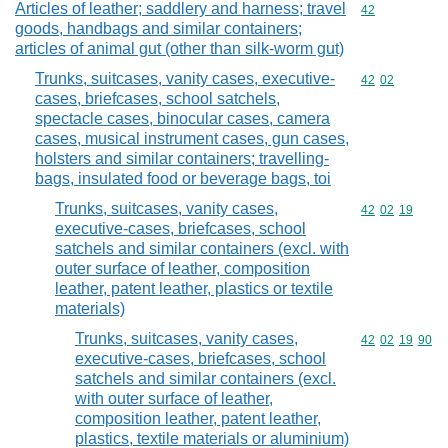
Articles of leather; saddlery and harness; travel
Commodity cod
42
goods, handbags and similar containers;
articles of animal gut (other than silk-worm gut)
Trunks, suitcases, vanity cases, executive-
Commodity code
42
02
cases, briefcases, school satchels,
spectacle cases, binocular cases, camera
cases, musical instrument cases, gun cases,
holsters and similar containers; travelling-
bags, insulated food or beverage bags, toi
Trunks, suitcases, vanity cases,
Commodity code
42
02
19
executive-cases, briefcases, school
satchels and similar containers (excl. with
outer surface of leather, composition
leather, patent leather, plastics or textile
materials)
Trunks, suitcases, vanity cases,
Commodity code
42
02
19
90
executive-cases, briefcases, school
satchels and similar containers (excl.
with outer surface of leather,
composition leather, patent leather,
plastics, textile materials or aluminium)