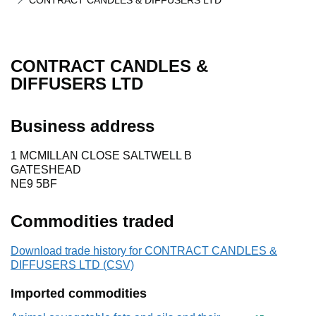
CONTRACT CANDLES & DIFFUSERS LTD
CONTRACT CANDLES &
DIFFUSERS LTD
Business address
1 MCMILLAN CLOSE SALTWELL B
GATESHEAD
NE9 5BF
Commodities traded
Download trade history for CONTRACT CANDLES &
DIFFUSERS LTD (CSV)
Imported commodities