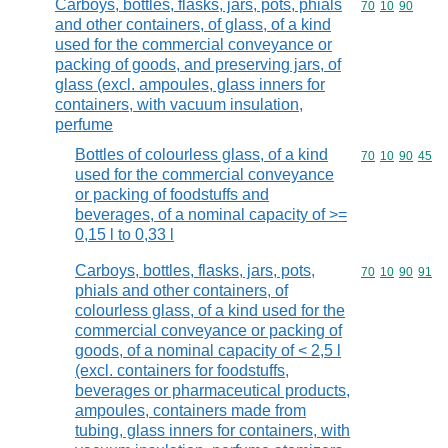
Carboys, bottles, flasks, jars, pots, phials
Commodity code
70
10
90
and other containers, of glass, of a kind
used for the commercial conveyance or
packing of goods, and preserving jars, of
glass (excl. ampoules, glass inners for
containers, with vacuum insulation,
perfume
Bottles of colourless glass, of a kind
Commodity code
70
10
90
45
used for the commercial conveyance
or packing of foodstuffs and
beverages, of a nominal capacity of >=
0,15 l to 0,33 l
Carboys, bottles, flasks, jars, pots,
Commodity code
70
10
90
91
phials and other containers, of
colourless glass, of a kind used for the
commercial conveyance or packing of
goods, of a nominal capacity of < 2,5 l
(excl. containers for foodstuffs,
beverages or pharmaceutical products,
ampoules, containers made from
tubing, glass inners for containers, with