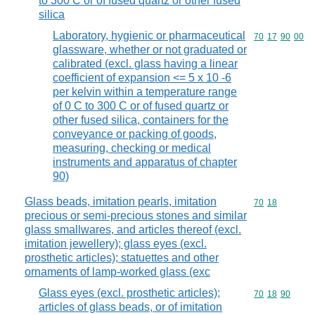
to 300 C or of fused quartz or other fused
silica
Laboratory, hygienic or pharmaceutical
Commodity code
70
17
90
00
glassware, whether or not graduated or
calibrated (excl. glass having a linear
coefficient of expansion <= 5 x 10 -6
per kelvin within a temperature range
of 0 C to 300 C or of fused quartz or
other fused silica, containers for the
conveyance or packing of goods,
measuring, checking or medical
instruments and apparatus of chapter
90)
Glass beads, imitation pearls, imitation
Commodity code
70
18
precious or semi-precious stones and similar
glass smallwares, and articles thereof (excl.
imitation jewellery); glass eyes (excl.
prosthetic articles); statuettes and other
ornaments of lamp-worked glass (exc
Glass eyes (excl. prosthetic articles);
Commodity code
70
18
90
articles of glass beads, or of imitation