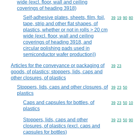
wide (excl. floor, wall and ceiling
coverings of heading 3918)
Self-adhesive plates, sheets, film, foil,
Commodity code
39
19
90
80
tape, strip and other flat shapes, of
plastics, whether or not in rolls > 20 cm
wide (excl. floor, wall and ceiling
coverings of heading 3918, and
circular polishing pads used in
semiconductor wafer production))
Articles for the conveyance or packaging of
Commodity code
39
23
goods, of plastics; stoppers, lids, caps and
other closures, of plastics
Stoppers, lids, caps and other closures, of
Commodity code
39
23
50
plastics
Caps and capsules for bottles, of
Commodity code
39
23
50
10
plastics
Stoppers, lids, caps and other
Commodity code
39
23
50
90
closures, of plastics (excl. caps and
capsules for bottles)