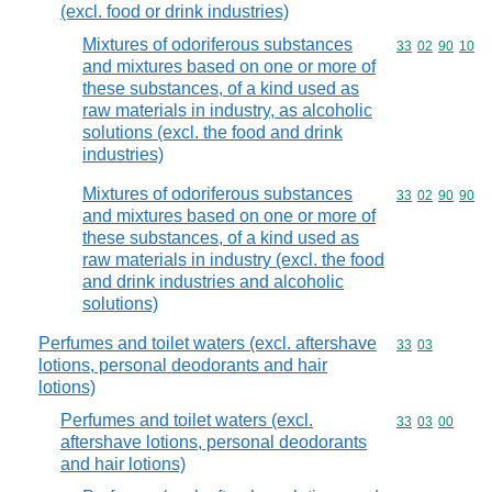
(excl. food or drink industries)
Mixtures of odoriferous substances
Commodity code
33
02
90
10
and mixtures based on one or more of
these substances, of a kind used as
raw materials in industry, as alcoholic
solutions (excl. the food and drink
industries)
Mixtures of odoriferous substances
Commodity code
33
02
90
90
and mixtures based on one or more of
these substances, of a kind used as
raw materials in industry (excl. the food
and drink industries and alcoholic
solutions)
Perfumes and toilet waters (excl. aftershave
Commodity code
33
03
lotions, personal deodorants and hair
lotions)
Perfumes and toilet waters (excl.
Commodity code
33
03
00
aftershave lotions, personal deodorants
and hair lotions)