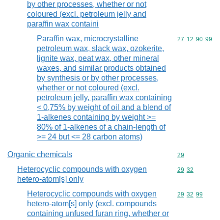
by other processes, whether or not
coloured (excl. petroleum jelly and
paraffin wax containi
Paraffin wax, microcrystalline
Commodity code
27
12
90
99
petroleum wax, slack wax, ozokerite,
lignite wax, peat wax, other mineral
waxes, and similar products obtained
by synthesis or by other processes,
whether or not coloured (excl.
petroleum jelly, paraffin wax containing
< 0,75% by weight of oil and a blend of
1-alkenes containing by weight >=
80% of 1-alkenes of a chain-length of
>= 24 but <= 28 carbon atoms)
Organic chemicals
Commodity cod
29
Heterocyclic compounds with oxygen
Commodity code
29
32
hetero-atom[s] only
Heterocyclic compounds with oxygen
Commodity code
29
32
99
hetero-atom[s] only (excl. compounds
containing unfused furan ring, whether or