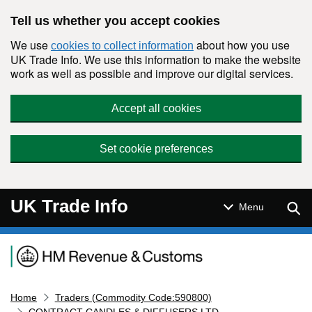
Skip to main content
Tell us whether you accept cookies
We use
about how you use
cookies to collect information
UK Trade Info. We use this information to make the website
work as well as possible and improve our digital services.
Accept all cookies
Set cookie preferences
UK Trade Info
Sear
Menu
Navigation menu
Home
Traders (Commodity Code:590800)