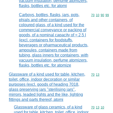
vacuum insulation, perfume atomizers,
flasks, bottles etc. for atomi
Carboys, bottles, flasks, jars, pots,
Commodity code
70
10
90
99
phials and other containers, of
coloured glass, of a kind used for the
commercial conveyance or packing of
goods, of a nominal capacity of < 2,5 l
(excl. containers for foodstuffs,
beverages or pharmaceutical products,
ampoules, containers made from
tubing, glass inners for containers, with
vacuum insulation, perfume atomizers,
flasks, bottles etc. for atomize
Glassware of a kind used for table, kitchen,
Commodity code
70
13
toilet, office, indoor decoration or similar
purposes (excl. goods of heading 7018,
glass preserving jars "sterilising jars",
mirrors, leaded lights and the like, lighting
fittings and parts thereof, atomi
Glassware of glass ceramics, of a kind
Commodity code
70
13
10
used for table, kitchen, toilet, office, indoor