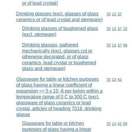
or of lead crystal)
Drinking glasses (excl. glasses of glass
Commodity code
70
13
37
ceramics or of lead crystal and stemware)
Drinking glasses of toughened glass
Commodity code
70
13
37
10
(excl. stemware)
Drinking glasses, gathered
Commodity code
70
13
37
99
mechanically (excl. glasses cut or
otherwise decorated, or of glass
ceramics, lead crystal or toughened
glass and stemware)
Glassware for table or kitchen purposes
Commodity code
70
13
42
of glass having a linear coefficient of
expansion <= 5 x 10 -6 per kelvin within a
temperature range of 0 C to 300 C (excl.
glassware of glass ceramics or lead
crystal, articles of heading 7018, drinking
glasse
Glassware for table or kitchen
Commodity code
70
13
42
00
purposes of glass having a linear