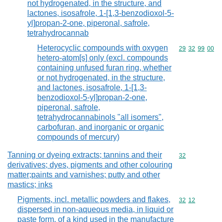
not hydrogenated, in the structure, and
lactones, isosafrole, 1-[1,3-benzodioxol-5-
yl]propan-2-one, piperonal, safrole,
tetrahydrocannab
Heterocyclic compounds with oxygen
Commodity code
29
32
99
00
hetero-atom[s] only (excl. compounds
containing unfused furan ring, whether
or not hydrogenated, in the structure,
and lactones, isosafrole, 1-[1,3-
benzodioxol-5-yl]propan-2-one,
piperonal, safrole,
tetrahydrocannabinols "all isomers",
carbofuran, and inorganic or organic
compounds of mercury)
Tanning or dyeing extracts; tannins and their
Commodity cod
32
derivatives; dyes, pigments and other colouring
matter;paints and varnishes; putty and other
mastics; inks
Pigments, incl. metallic powders and flakes,
Commodity code
32
12
dispersed in non-aqueous media, in liquid or
paste form, of a kind used in the manufacture