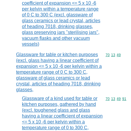
coefficient of expansion <= 5 x 10 -6
per kelvin within a temperature range
of 0 C to 300 C (excl. glassware of
glass ceramics or lead crystal, articles
of heading 7018, drinking glasses,
glass preserving jars "sterilising jars",
vacuum flasks and other vacuum
vessels)
Glassware for table or kitchen purposes
Commodity code
70
13
49
(excl. glass having a linear coefficient of
expansion <= 5 x 10 -6 per kelvin within a
temperature range of 0 C to 300 C,
glassware of glass ceramics or lead
crystal, articles of heading 7018, drinking
glasses,
Glassware of a kind used for table or
Commodity code
70
13
49
91
kitchen purposes, gathered by hand
(excl. toughened glass and glass
having a linear coefficient of expansion
<= 5 x 10 -6 per kelvin within a
temperature range of 0 to 300 C,