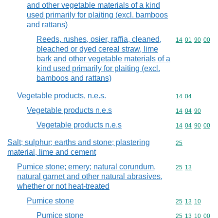
and other vegetable materials of a kind
used primarily for plaiting (excl. bamboos
and rattans)
Reeds, rushes, osier, raffia, cleaned,
Commodity code
14
01
90
00
bleached or dyed cereal straw, lime
bark and other vegetable materials of a
kind used primarily for plaiting (excl.
bamboos and rattans)
Vegetable products, n.e.s.
Commodity code
14
04
Vegetable products n.e.s
Commodity code
14
04
90
Vegetable products n.e.s
Commodity code
14
04
90
00
Salt; sulphur; earths and stone; plastering
Commodity cod
25
material, lime and cement
Pumice stone; emery; natural corundum,
Commodity code
25
13
natural garnet and other natural abrasives,
whether or not heat-treated
Pumice stone
Commodity code
25
13
10
Pumice stone
Commodity code
25
13
10
00