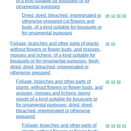
of a kind suitable for bouquets or for
ornamental purposes
Dried, dyed, bleached, impregnated or
Commodity code
06
03
90
00
otherwise prepared cut flowers and
buds, of a kind suitable for bouquets or
for ornamental purposes
Foliage, branches and other parts of plants,
Commodity code
06
04
without flowers or flower buds, and grasses,
mosses and lichens, of a kind suitable for
bouquets or for ornamental purposes, fresh,
dried, dyed, bleached, impregnated or
otherwise prepared
Foliage, branches and other parts of
Commodity code
06
04
90
plants, without flowers or flower buds, and
grasses, mosses and lichens, being
goods of a kind suitable for bouquets or
for ornamental purposes, dried, dyed,
bleached, impregnated or otherwise
prepared
Foliage, branches and other parts of
Commodity code
06
04
90
91