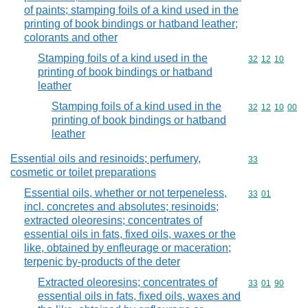
of paints; stamping foils of a kind used in the
printing of book bindings or hatband leather;
colorants and other
Stamping foils of a kind used in the
Commodity code
32
12
10
printing of book bindings or hatband
leather
Stamping foils of a kind used in the
Commodity code
32
12
10
00
printing of book bindings or hatband
leather
Essential oils and resinoids; perfumery,
Commodity cod
33
cosmetic or toilet preparations
Essential oils, whether or not terpeneless,
Commodity code
33
01
incl. concretes and absolutes; resinoids;
extracted oleoresins; concentrates of
essential oils in fats, fixed oils, waxes or the
like, obtained by enfleurage or maceration;
terpenic by-products of the deter
Extracted oleoresins; concentrates of
Commodity code
33
01
90
essential oils in fats, fixed oils, waxes and