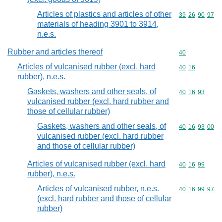
Articles of plastics and articles of other
Commodity code
39
26
90
97
materials of heading 3901 to 3914,
n.e.s.
Rubber and articles thereof
Commodity cod
40
Articles of vulcanised rubber (excl. hard
Commodity code
40
16
rubber), n.e.s.
Gaskets, washers and other seals, of
Commodity code
40
16
93
vulcanised rubber (excl. hard rubber and
those of cellular rubber)
Gaskets, washers and other seals, of
Commodity code
40
16
93
00
vulcanised rubber (excl. hard rubber
and those of cellular rubber)
Articles of vulcanised rubber (excl. hard
Commodity code
40
16
99
rubber), n.e.s.
Articles of vulcanised rubber, n.e.s.
Commodity code
40
16
99
97
(excl. hard rubber and those of cellular
rubber)