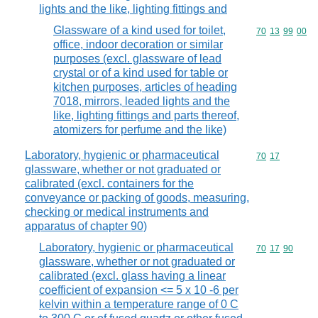
lights and the like, lighting fittings and
Glassware of a kind used for toilet,
Commodity code
70
13
99
00
office, indoor decoration or similar
purposes (excl. glassware of lead
crystal or of a kind used for table or
kitchen purposes, articles of heading
7018, mirrors, leaded lights and the
like, lighting fittings and parts thereof,
atomizers for perfume and the like)
Laboratory, hygienic or pharmaceutical
Commodity code
70
17
glassware, whether or not graduated or
calibrated (excl. containers for the
conveyance or packing of goods, measuring,
checking or medical instruments and
apparatus of chapter 90)
Laboratory, hygienic or pharmaceutical
Commodity code
70
17
90
glassware, whether or not graduated or
calibrated (excl. glass having a linear
coefficient of expansion <= 5 x 10 -6 per
kelvin within a temperature range of 0 C