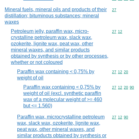
Mineral fuels, mineral oils and products of their
Commodity cod
27
distillation; bituminous substances; mineral
waxes
Petroleum jelly, paraffin wax, micro-
Commodity code
27
12
crystalline petroleum wax, slack wax,
ozokerite, lignite wax, peat wax, other
mineral waxes, and similar products
obtained by synthesis or by other processes,
whether or not coloured
Paraffin wax containing < 0,75% by
Commodity code
27
12
20
weight of oil
Paraffin wax containing < 0,75% by
Commodity code
27
12
20
90
weight of oil (excl. synthetic paraffin
wax of a molecular weight of >= 460
but <= 1.560)
Paraffin wax, microcrystalline petroleum
Commodity code
27
12
90
wax, slack wax, ozokerite, lignite wax,
peat wax, other mineral waxes, and
similar products obtained by synthesis or