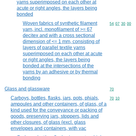
yarns superimposed on each other at
acute or right angles, the layers being
bonded
Woven fabrics of synthetic filament
Commodity code
54
07
30
00
yarn, incl. monofilament of >= 67
decitex and with a cross sectional
dimension of <= 1 mm, consisting of
layers of parallel textile yarns
superimposed on each other at acute
or right angles, the layers being
bonded at the intersections of the
yarns by an adhesive or by thermal
bonding
Glass and glassware
Commodity cod
70
Carboys, bottles, flasks, jars, pots, phials,
Commodity code
70
10
ampoules and other containers, of glass, of a
kind used for the conveyance or packing of
goods, preserving jars, stoppers, lids and
other closures, of glass (excl. glass
envelopes and containers, with vac