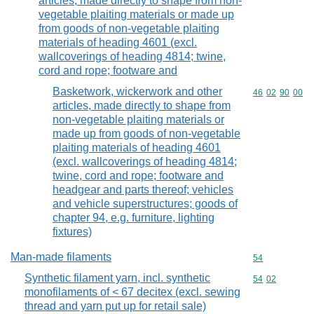
articles, made directly to shape from non-
vegetable plaiting materials or made up
from goods of non-vegetable plaiting
materials of heading 4601 (excl.
wallcoverings of heading 4814; twine,
cord and rope; footware and
Basketwork, wickerwork and other
Commodity code
46
02
90
00
articles, made directly to shape from
non-vegetable plaiting materials or
made up from goods of non-vegetable
plaiting materials of heading 4601
(excl. wallcoverings of heading 4814;
twine, cord and rope; footware and
headgear and parts thereof; vehicles
and vehicle superstructures; goods of
chapter 94, e.g. furniture, lighting
fixtures)
Man-made filaments
Commodity cod
54
Synthetic filament yarn, incl. synthetic
Commodity code
54
02
monofilaments of < 67 decitex (excl. sewing
thread and yarn put up for retail sale)