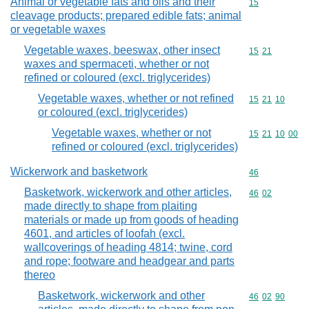
Animal or vegetable fats and oils and their
Commodity cod
15
cleavage products; prepared edible fats; animal
or vegetable waxes
Vegetable waxes, beeswax, other insect
Commodity code
15
21
waxes and spermaceti, whether or not
refined or coloured (excl. triglycerides)
Vegetable waxes, whether or not refined
Commodity code
15
21
10
or coloured (excl. triglycerides)
Vegetable waxes, whether or not
Commodity code
15
21
10
00
refined or coloured (excl. triglycerides)
Wickerwork and basketwork
Commodity cod
46
Basketwork, wickerwork and other articles,
Commodity code
46
02
made directly to shape from plaiting
materials or made up from goods of heading
4601, and articles of loofah (excl.
wallcoverings of heading 4814; twine, cord
and rope; footware and headgear and parts
thereo
Basketwork, wickerwork and other
Commodity code
46
02
90