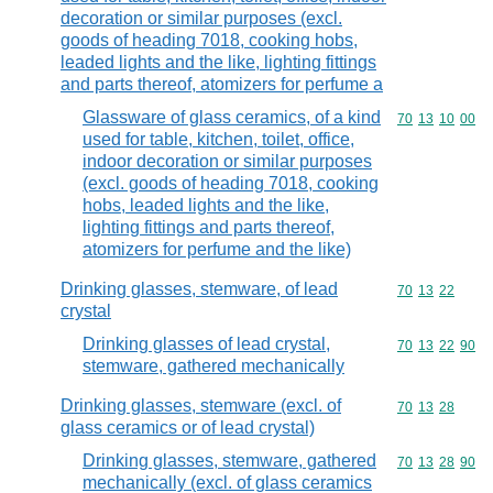
decoration or similar purposes (excl.
goods of heading 7018, cooking hobs,
leaded lights and the like, lighting fittings
and parts thereof, atomizers for perfume a
Glassware of glass ceramics, of a kind
Commodity code
70
13
10
00
used for table, kitchen, toilet, office,
indoor decoration or similar purposes
(excl. goods of heading 7018, cooking
hobs, leaded lights and the like,
lighting fittings and parts thereof,
atomizers for perfume and the like)
Drinking glasses, stemware, of lead
Commodity code
70
13
22
crystal
Drinking glasses of lead crystal,
Commodity code
70
13
22
90
stemware, gathered mechanically
Drinking glasses, stemware (excl. of
Commodity code
70
13
28
glass ceramics or of lead crystal)
Drinking glasses, stemware, gathered
Commodity code
70
13
28
90
mechanically (excl. of glass ceramics