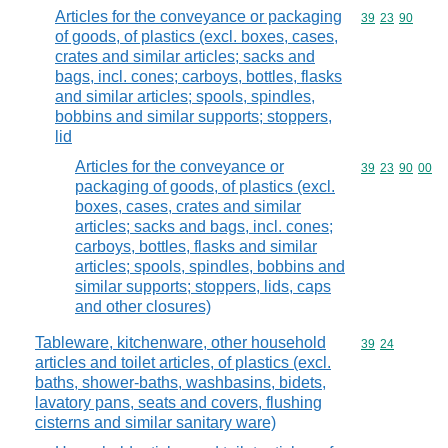
Articles for the conveyance or packaging
Commodity code
39
23
90
of goods, of plastics (excl. boxes, cases,
crates and similar articles; sacks and
bags, incl. cones; carboys, bottles, flasks
and similar articles; spools, spindles,
bobbins and similar supports; stoppers,
lid
Articles for the conveyance or
Commodity code
39
23
90
00
packaging of goods, of plastics (excl.
boxes, cases, crates and similar
articles; sacks and bags, incl. cones;
carboys, bottles, flasks and similar
articles; spools, spindles, bobbins and
similar supports; stoppers, lids, caps
and other closures)
Tableware, kitchenware, other household
Commodity code
39
24
articles and toilet articles, of plastics (excl.
baths, shower-baths, washbasins, bidets,
lavatory pans, seats and covers, flushing
cisterns and similar sanitary ware)