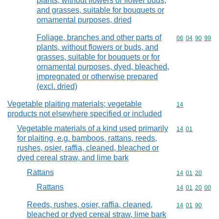
plants, without flowers or flower buds,
and grasses, suitable for bouquets or
ornamental purposes, dried
Foliage, branches and other parts of
Commodity code
06
04
90
99
plants, without flowers or buds, and
grasses, suitable for bouquets or for
ornamental purposes, dyed, bleached,
impregnated or otherwise prepared
(excl. dried)
Vegetable plaiting materials; vegetable
Commodity cod
14
products not elsewhere specified or included
Vegetable materials of a kind used primarily
Commodity code
14
01
for plaiting, e.g. bamboos, rattans, reeds,
rushes, osier, raffia, cleaned, bleached or
dyed cereal straw, and lime bark
Rattans
Commodity code
14
01
20
Rattans
Commodity code
14
01
20
00
Reeds, rushes, osier, raffia, cleaned,
Commodity code
14
01
90
bleached or dyed cereal straw, lime bark