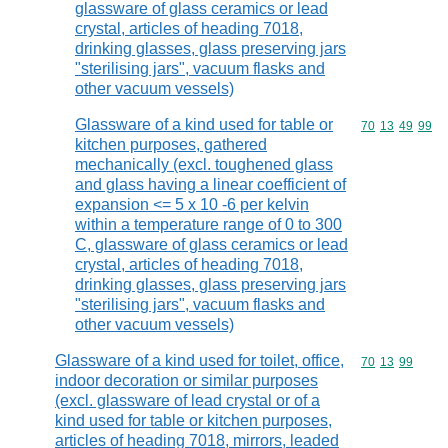
glassware of glass ceramics or lead
crystal, articles of heading 7018,
drinking glasses, glass preserving jars
"sterilising jars", vacuum flasks and
other vacuum vessels)
Glassware of a kind used for table or
Commodity code
70
13
49
99
kitchen purposes, gathered
mechanically (excl. toughened glass
and glass having a linear coefficient of
expansion <= 5 x 10 -6 per kelvin
within a temperature range of 0 to 300
C, glassware of glass ceramics or lead
crystal, articles of heading 7018,
drinking glasses, glass preserving jars
"sterilising jars", vacuum flasks and
other vacuum vessels)
Glassware of a kind used for toilet, office,
Commodity code
70
13
99
indoor decoration or similar purposes
(excl. glassware of lead crystal or of a
kind used for table or kitchen purposes,
articles of heading 7018, mirrors, leaded