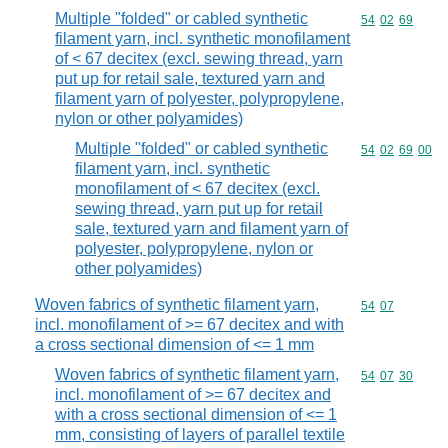
Multiple "folded" or cabled synthetic
Commodity code
54
02
69
filament yarn, incl. synthetic monofilament
of < 67 decitex (excl. sewing thread, yarn
put up for retail sale, textured yarn and
filament yarn of polyester, polypropylene,
nylon or other polyamides)
Multiple "folded" or cabled synthetic
Commodity code
54
02
69
00
filament yarn, incl. synthetic
monofilament of < 67 decitex (excl.
sewing thread, yarn put up for retail
sale, textured yarn and filament yarn of
polyester, polypropylene, nylon or
other polyamides)
Woven fabrics of synthetic filament yarn,
Commodity code
54
07
incl. monofilament of >= 67 decitex and with
a cross sectional dimension of <= 1 mm
Woven fabrics of synthetic filament yarn,
Commodity code
54
07
30
incl. monofilament of >= 67 decitex and
with a cross sectional dimension of <= 1
mm, consisting of layers of parallel textile