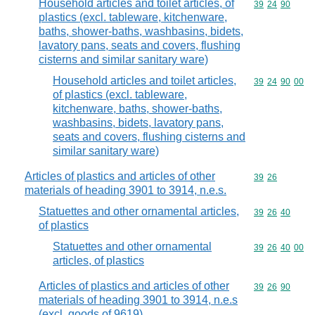
Household articles and toilet articles, of
Commodity code
39
24
90
plastics (excl. tableware, kitchenware,
baths, shower-baths, washbasins, bidets,
lavatory pans, seats and covers, flushing
cisterns and similar sanitary ware)
Household articles and toilet articles,
Commodity code
39
24
90
00
of plastics (excl. tableware,
kitchenware, baths, shower-baths,
washbasins, bidets, lavatory pans,
seats and covers, flushing cisterns and
similar sanitary ware)
Articles of plastics and articles of other
Commodity code
39
26
materials of heading 3901 to 3914, n.e.s.
Statuettes and other ornamental articles,
Commodity code
39
26
40
of plastics
Statuettes and other ornamental
Commodity code
39
26
40
00
articles, of plastics
Articles of plastics and articles of other
Commodity code
39
26
90
materials of heading 3901 to 3914, n.e.s
(excl. goods of 9619)