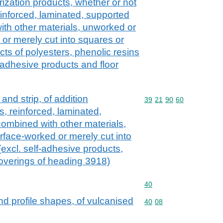
zation products, whether or not
einforced, laminated, supported
with other materials, unworked or
or merely cut into squares or
cts of polyesters, phenolic resins
-adhesive products and floor
l and strip, of addition
Commodity code: 39 21 
39
21
90
60
, reinforced, laminated,
combined with other materials,
face-worked or merely cut into
excl. self-adhesive products,
 coverings of heading 3918)
Commodity code: 40
40
and profile shapes, of vulcanised
Commodity code: 40 08
40
08