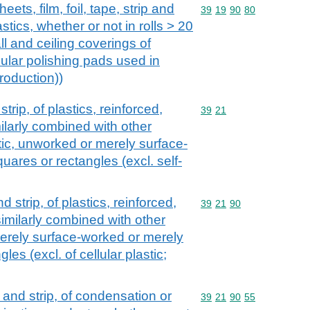
eets, film, foil, tape, strip and
Commodity code: 39 19 
39
19
90
80
astics, whether or not in rolls > 20
ll and ceiling coverings of
ular polishing pads used in
roduction))
strip, of plastics, reinforced,
Commodity code: 39 21
39
21
ilarly combined with other
astic, unworked or merely surface-
uares or rectangles (excl. self-
nd strip, of plastics, reinforced,
Commodity code: 39 21 
39
21
90
imilarly combined with other
erely surface-worked or merely
les (excl. of cellular plastic;
il and strip, of condensation or
Commodity code: 39 21 
39
21
90
55