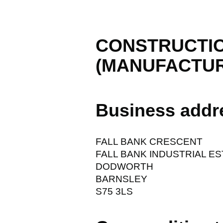
CONSTRUCTIO
(MANUFACTUR
Business addr
FALL BANK CRESCENT
FALL BANK INDUSTRIAL E
DODWORTH
BARNSLEY
S75 3LS