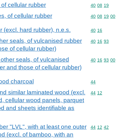
of cellular rubber
Commodity code: 40 08 
40
08
19
, of cellular rubber
Commodity code: 40 08 
40
08
19
00
 (excl. hard rubber), n.e.s.
Commodity code: 40 16
40
16
er seals, of vulcanised rubber
Commodity code: 40 16 
40
16
93
se of cellular rubber)
ther seals, of vulcanised
Commodity code: 40 16 
40
16
93
00
er and those of cellular rubber)
ood charcoal
Commodity code: 44
44
d similar laminated wood (excl.
Commodity code: 44 12
44
12
 cellular wood panels, parquet
od and sheets identifiable as
r "LVL", with at least one outer
Commodity code: 44 12 
44
12
42
od (excl. of bamboo, with an