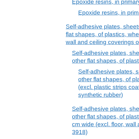
Epoxide resins, in primar
Epoxide resins, in pri
Self-adhesive plates, sheets,
flat shapes, of plastics, whet
wall and ceiling coverings 
Self-adhesive plates, sheet
other flat shapes, of plas
Self-adhesive plates, sh
other flat shapes, of pl
(excl. plastic strips c
synthetic rubber)
Self-adhesive plates, sheet
other flat shapes, of plast
cm wide (excl. floor, wall
3918)