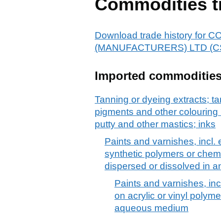
Commodities t
Download trade history fo
(MANUFACTURERS) LTD (C
Imported commoditie
Tanning or dyeing extracts; ta
pigments and other colouring 
putty and other mastics; inks
Paints and varnishes, incl
synthetic polymers or chemi
dispersed or dissolved in
Paints and varnishes, in
on acrylic or vinyl polym
aqueous medium