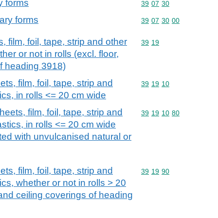
y forms
Commodity code: 39 07 
39
07
30
mary forms
Commodity code: 39 07 
39
07
30
00
 film, foil, tape, strip and other
Commodity code: 39 19
39
19
her or not in rolls (excl. floor,
of heading 3918)
s, film, foil, tape, strip and
Commodity code: 39 19 
39
19
10
tics, in rolls <= 20 cm wide
eets, film, foil, tape, strip and
Commodity code: 39 19 
39
19
10
80
astics, in rolls <= 20 cm wide
oated with unvulcanised natural or
s, film, foil, tape, strip and
Commodity code: 39 19 
39
19
90
ics, whether or not in rolls > 20
 and ceiling coverings of heading