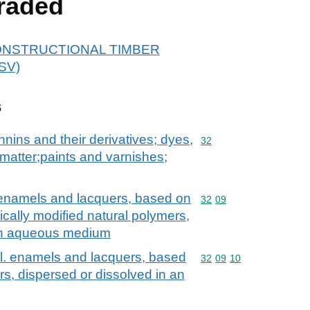
raded
r CONSTRUCTIONAL TIMBER
SV)
s
nnins and their derivatives; dyes,
Commodity code: 32
32
matter;paints and varnishes;
. enamels and lacquers, based on
Commodity code: 32 09
32
09
cally modified natural polymers,
 an aqueous medium
cl. enamels and lacquers, based
Commodity code: 32 09 
32
09
10
ers, dispersed or dissolved in an