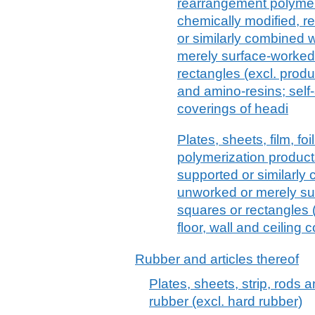
rearrangement polymeri
chemically modified, r
or similarly combined 
merely surface-worked 
rectangles (excl. produ
and amino-resins; self
coverings of headi
Plates, sheets, film, foi
polymerization products
supported or similarly 
unworked or merely sur
squares or rectangles (
floor, wall and ceiling
Rubber and articles thereof
Plates, sheets, strip, rods 
rubber (excl. hard rubber)