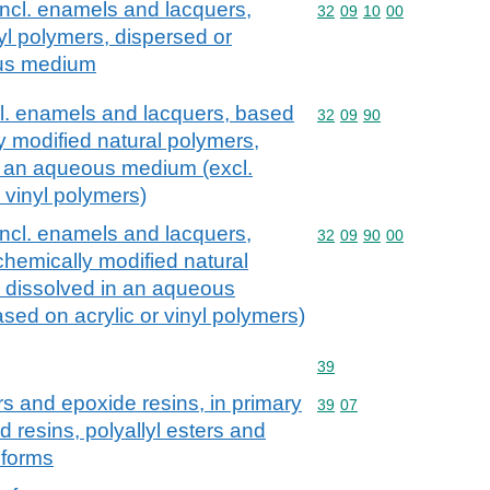
incl. enamels and lacquers,
Commodity code: 32 09 
32
09
10
00
yl polymers, dispersed or
ous medium
cl. enamels and lacquers, based
Commodity code: 32 09 
32
09
90
y modified natural polymers,
n an aqueous medium (excl.
 vinyl polymers)
incl. enamels and lacquers,
Commodity code: 32 09 
32
09
90
00
chemically modified natural
r dissolved in an aqueous
sed on acrylic or vinyl polymers)
Commodity code: 39
39
rs and epoxide resins, in primary
Commodity code: 39 07
39
07
 resins, polyallyl esters and
 forms