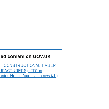
ted content on GOV.UK
ch ‘CONSTRUCTIONAL TIMBER
UFACTURERS) LTD’ on
nies House (opens in a new tab)