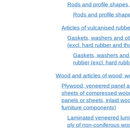
Rods and profile shapes, 
Rods and profile shapes
Articles of vulcanised rubber
Gaskets, washers and oth
(excl. hard rubber and tho
Gaskets, washers and o
rubber (excl. hard rubb
Wood and articles of wood; w
Plywood, veneered panel an
sheets of compressed wood,
panels or sheets, inlaid wo
furniture components)
Laminated veneered lumbe
ply of non-coniferous wo