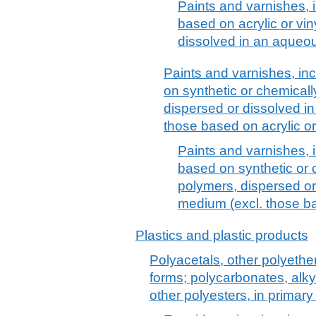
Paints and varnishes, 
based on acrylic or vin
dissolved in an aque
Paints and varnishes, in
on synthetic or chemicall
dispersed or dissolved i
those based on acrylic or
Paints and varnishes, 
based on synthetic or 
polymers, dispersed o
medium (excl. those ba
Plastics and plastic products
Polyacetals, other polyethe
forms; polycarbonates, alkyd
other polyesters, in primary