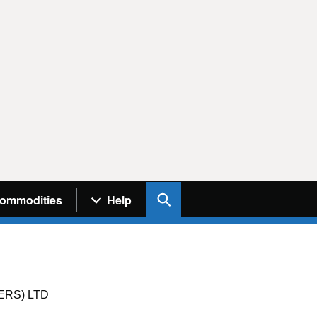
Search UK Info
ommodities
Help
RS) LTD