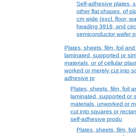
Self-adhesive plates, sh
other flat shapes, of pl
cm wide (excl. floor, wa
heading 3918, and circ
semiconductor wafer p
Plates, sheets, film, foil and 
laminated, supported or sim
materials, or of cellular pl
worked or merely cut into sq
adhesive pr
Plates, sheets, film, foil a
laminated, supported or s
materials, unworked or m
cut into squares or rectang
self-adhesive produ
Plates, sheets, film, fo