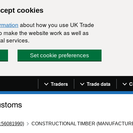
ccept cookies
about how you use UK Trade
ormation
 to make the website work as well as
al services.
Set cookie preferences
Navigation menu
Traders
Trade data
C
:56081990)
CONSTRUCTIONAL TIMBER (MANUFACTURE