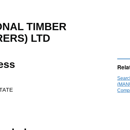
NAL TIMBER
ERS) LTD
ess
Rela
Sear
(MAN
STATE
Compa