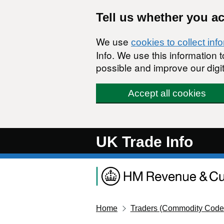
Skip to main content
Tell us whether you a
We use
cookies to collect inf
Info. We use this information
possible and improve our digit
Accept all cookies
UK Trade Info
Home
Traders (Commodity Code