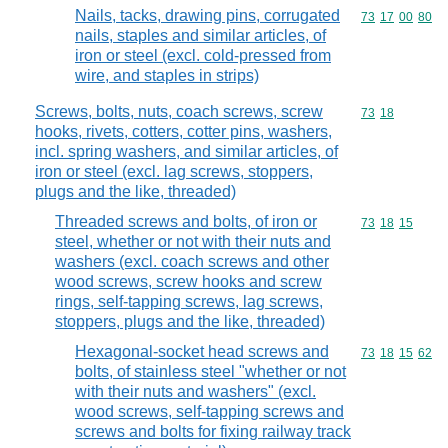
Nails, tacks, drawing pins, corrugated
Commodity code
73
17
00
80
nails, staples and similar articles, of
iron or steel (excl. cold-pressed from
wire, and staples in strips)
Screws, bolts, nuts, coach screws, screw
Commodity code
73
18
hooks, rivets, cotters, cotter pins, washers,
incl. spring washers, and similar articles, of
iron or steel (excl. lag screws, stoppers,
plugs and the like, threaded)
Threaded screws and bolts, of iron or
Commodity code
73
18
15
steel, whether or not with their nuts and
washers (excl. coach screws and other
wood screws, screw hooks and screw
rings, self-tapping screws, lag screws,
stoppers, plugs and the like, threaded)
Hexagonal-socket head screws and
Commodity code
73
18
15
62
bolts, of stainless steel "whether or not
with their nuts and washers" (excl.
wood screws, self-tapping screws and
screws and bolts for fixing railway track