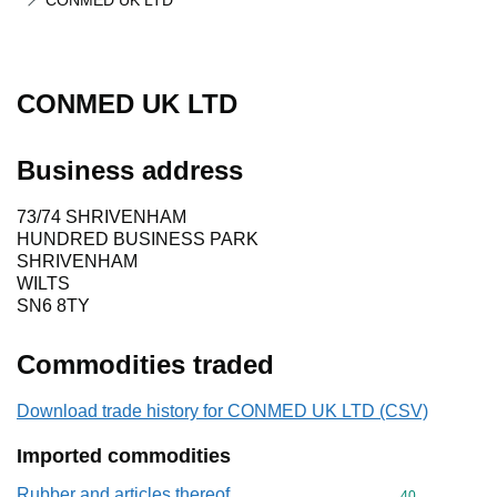
CONMED UK LTD
CONMED UK LTD
Business address
73/74 SHRIVENHAM
HUNDRED BUSINESS PARK
SHRIVENHAM
WILTS
SN6 8TY
Commodities traded
Download trade history for CONMED UK LTD (CSV)
Imported commodities
Rubber and articles thereof
Commodity cod
40