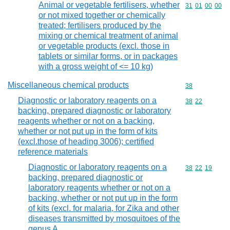
Animal or vegetable fertilisers, whether
Commodity code
31
01
00
00
or not mixed together or chemically
treated; fertilisers produced by the
mixing or chemical treatment of animal
or vegetable products (excl. those in
tablets or similar forms, or in packages
with a gross weight of <= 10 kg)
Miscellaneous chemical products
Commodity cod
38
Diagnostic or laboratory reagents on a
Commodity code
38
22
backing, prepared diagnostic or laboratory
reagents whether or not on a backing,
whether or not put up in the form of kits
(excl.those of heading 3006); certified
reference materials
Diagnostic or laboratory reagents on a
Commodity code
38
22
19
backing, prepared diagnostic or
laboratory reagents whether or not on a
backing, whether or not put up in the form
of kits (excl. for malaria, for Zika and other
diseases transmitted by mosquitoes of the
genus A