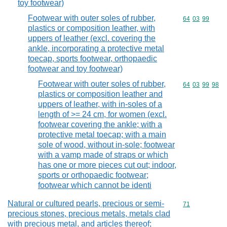
toy footwear)
Footwear with outer soles of rubber,
Commodity code
64
03
99
plastics or composition leather, with
uppers of leather (excl. covering the
ankle, incorporating a protective metal
toecap, sports footwear, orthopaedic
footwear and toy footwear)
Footwear with outer soles of rubber,
Commodity code
64
03
99
98
plastics or composition leather and
uppers of leather, with in-soles of a
length of >= 24 cm, for women (excl.
footwear covering the ankle; with a
protective metal toecap; with a main
sole of wood, without in-sole; footwear
with a vamp made of straps or which
has one or more pieces cut out; indoor,
sports or orthopaedic footwear;
footwear which cannot be identi
Natural or cultured pearls, precious or semi-
Commodity cod
71
precious stones, precious metals, metals clad
with precious metal, and articles thereof;