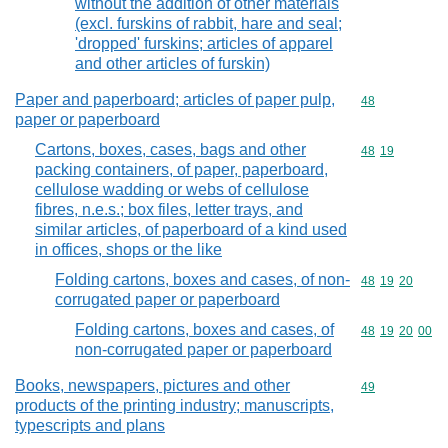
without the addition of other materials
(excl. furskins of rabbit, hare and seal;
'dropped' furskins; articles of apparel
and other articles of furskin)
Paper and paperboard; articles of paper pulp,
Commodity cod
48
paper or paperboard
Cartons, boxes, cases, bags and other
Commodity code
48
19
packing containers, of paper, paperboard,
cellulose wadding or webs of cellulose
fibres, n.e.s.; box files, letter trays, and
similar articles, of paperboard of a kind used
in offices, shops or the like
Folding cartons, boxes and cases, of non-
Commodity code
48
19
20
corrugated paper or paperboard
Folding cartons, boxes and cases, of
Commodity code
48
19
20
00
non-corrugated paper or paperboard
Books, newspapers, pictures and other
Commodity cod
49
products of the printing industry; manuscripts,
typescripts and plans