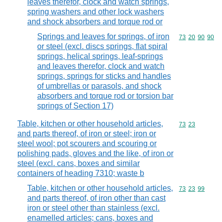
leaves therefor, clock and watch springs,
spring washers and other lock washers
and shock absorbers and torque rod or
Springs and leaves for springs, of iron
Commodity code
73
20
90
90
or steel (excl. discs springs, flat spiral
springs, helical springs, leaf-springs
and leaves therefor, clock and watch
springs, springs for sticks and handles
of umbrellas or parasols, and shock
absorbers and torque rod or torsion bar
springs of Section 17)
Table, kitchen or other household articles,
Commodity code
73
23
and parts thereof, of iron or steel; iron or
steel wool; pot scourers and scouring or
polishing pads, gloves and the like, of iron or
steel (excl. cans, boxes and similar
containers of heading 7310; waste b
Table, kitchen or other household articles,
Commodity code
73
23
99
and parts thereof, of iron other than cast
iron or steel other than stainless (excl.
enamelled articles; cans, boxes and