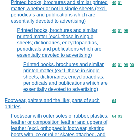
Printed books, brochures and similar printed
Commodity code
49
01
matter, whether or not in single sheets (excl.
periodicals and publications which are
essentially devoted to advertising)
Printed books, brochures and similar
Commodity code
49
01
99
printed matter (excl. those in single
sheets; dictionaries, encyclopaedias,
periodicals and publications which are
essentially devoted to advertising)
Printed books, brochures and similar
Commodity code
49
01
99
00
printed matter (excl. those in single
sheets; dictionaries, encyclopaedias,
periodicals and publications which are
essentially devoted to advertising)
Footwear, gaiters and the like; parts of such
Commodity cod
64
articles
Footwear with outer soles of rubber, plastics,
Commodity code
64
03
leather or composition leather and uppers of
leather (excl. orthopaedic footwear, skating
boots with ice or roller skates attached, and