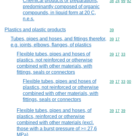
Chemical products or preparations,
Commodity code
38
24
99
92
predominantly composed of organic
compounds, in liquid form at 20 C,
n.e.s.
Plastics and plastic products
Commodity cod
39
Tubes, pipes and hoses, and fittings therefor,
Commodity code
39
17
e.g. joints, elbows, flanges, of plastics
Flexible tubes, pipes and hoses of
Commodity code
39
17
33
plastics, not reinforced or otherwise
combined with other materials, with
fittings, seals or connectors
Flexible tubes, pipes and hoses of
Commodity code
39
17
33
00
plastics, not reinforced or otherwise
combined with other materials, with
fittings, seals or connectors
Flexible tubes, pipes and hoses, of
Commodity code
39
17
39
plastics, reinforced or otherwise
combined with other materials (excl.
those with a burst pressure of >= 27,6
MPa)