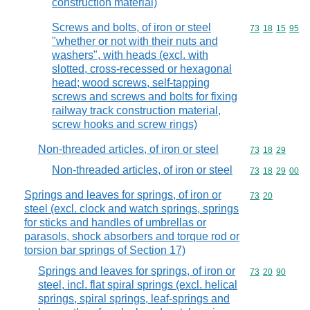
construction material)
Screws and bolts, of iron or steel
Commodity code
73
18
15
95
"whether or not with their nuts and
washers", with heads (excl. with
slotted, cross-recessed or hexagonal
head; wood screws, self-tapping
screws and screws and bolts for fixing
railway track construction material,
screw hooks and screw rings)
Non-threaded articles, of iron or steel
Commodity code
73
18
29
Non-threaded articles, of iron or steel
Commodity code
73
18
29
00
Springs and leaves for springs, of iron or
Commodity code
73
20
steel (excl. clock and watch springs, springs
for sticks and handles of umbrellas or
parasols, shock absorbers and torque rod or
torsion bar springs of Section 17)
Springs and leaves for springs, of iron or
Commodity code
73
20
90
steel, incl. flat spiral springs (excl. helical
springs, spiral springs, leaf-springs and