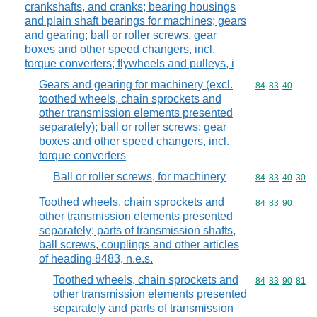
crankshafts, and cranks; bearing housings
and plain shaft bearings for machines; gears
and gearing; ball or roller screws, gear
boxes and other speed changers, incl.
torque converters; flywheels and pulleys, i
Gears and gearing for machinery (excl.
Commodity code
84
83
40
toothed wheels, chain sprockets and
other transmission elements presented
separately); ball or roller screws; gear
boxes and other speed changers, incl.
torque converters
Ball or roller screws, for machinery
Commodity code
84
83
40
30
Toothed wheels, chain sprockets and
Commodity code
84
83
90
other transmission elements presented
separately; parts of transmission shafts,
ball screws, couplings and other articles
of heading 8483, n.e.s.
Toothed wheels, chain sprockets and
Commodity code
84
83
90
81
other transmission elements presented
separately and parts of transmission