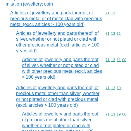
imitation jewellery; coin
Articles of jewellery and parts thereof, of
Commodity code
71
13
precious metal or of metal clad with precious
metal (excl. articles > 100 years old)
Articles of jewellery and parts thereof, of
Commodity code
71
13
11
silver, whether or not plated or clad with
other precious metal (excl. articles > 100
years old)
Articles of jewellery and parts thereof,
Commodity code
71
13
11
00
of silver, whether or not plated or clad
with other precious metal (excl. articles
> 100 years old)
Articles of jewellery and parts thereof, of
Commodity code
71
13
19
precious metal other than silver, whether
or not plated or clad with precious metal
(excl. articles > 100 years old)
Articles of jewellery and parts thereof,
Commodity code
71
13
19
00
of precious metal other than silver,
whether or not plated or clad with