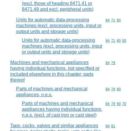
(excl. those of heading 8471.41 or
8471.49 and excl. peripheral units)
Units for automatic data-processing
Commodity code
84
71
80
machines (excl. processing units, input or
output units and storage units)
Units for automatic data-processing
Commodity code
84
71
80
00
machines (excl. processing units, input
or output units and storage units)
Machines and mechanical appliances
Commodity code
84
79
having individual functions, not specified or
included elsewhere in this chapter; parts
thereof
Parts of machines and mechanical
Commodity code
84
79
90
appliances, n.e.s.
Parts of machines and mechanical
Commodity code
84
79
90
70
appliances having individual functions,
n.e.s. (excl. of cast iron or cast steel)
Taps, cocks, valves and similar appliances
Commodity code
84
81