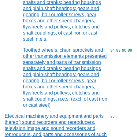
shafts and cranks; bearing housings
and plain shaft bearings; gears and
gearing, ball or roller screws, gear
boxes and other speed changers,
flywheels and pulleys, clutches and
shaft couplings, of cast iron or cast
steel, n.e.s.
Toothed wheels, chain sprockets and
Commodity code
84
83
90
89
other transmission elements presented
separately and parts of transmission
shafts and cranks; bearing housings
and plain shaft bearings; gears and
gearing, ball or roller screws, gear
boxes and other speed changers,
flywheels and pulleys, clutches and
shaft couplings, n.e.s. (excl. of cast iron
or cast steel)
Electrical machinery and equipment and parts
Commodity cod
85
thereof; sound recorders and reproducers,
television image and sound recorders and
reproducers, and parts and accessories of such