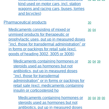
kind used on motor cars, incl. station
wagons and racing cars, buses, lorries
and bicycles)
Pharmaceutical products
Commodity cod
30
Medicaments consisting of mixed or
Commodity code
30
04
unmixed products for therapeutic or
prophylactic uses, put up in measured doses
"incl. those for transdermal administration" or
in forms or packings for retail sale (excl.
goods of heading 3002, 3005 or 3006)
Medicaments containing hormones or
Commodity code
30
04
39
steroids used as hormones but not
antibiotics, put up in measured doses
"incl. those for transdermal
administration" or in forms or packings for
retail sale (excl. medicaments containing
insulin or corticosteroid ho
Medicaments containing hormones or
Commodity code
30
04
39
00
steroids used as hormones but not
antibiotics, put up in measured doses