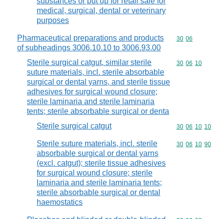
substances or put up for retail sale for
medical, surgical, dental or veterinary
purposes
Pharmaceutical preparations and products
Commodity code
30
06
of subheadings 3006.10.10 to 3006.93.00
Sterile surgical catgut, similar sterile
Commodity code
30
06
10
suture materials, incl. sterile absorbable
surgical or dental yarns, and sterile tissue
adhesives for surgical wound closure;
sterile laminaria and sterile laminaria
tents; sterile absorbable surgical or denta
Sterile surgical catgut
Commodity code
30
06
10
10
Sterile suture materials, incl. sterile
Commodity code
30
06
10
90
absorbable surgical or dental yarns
(excl. catgut); sterile tissue adhesives
for surgical wound closure; sterile
laminaria and sterile laminaria tents;
sterile absorbable surgical or dental
haemostatics