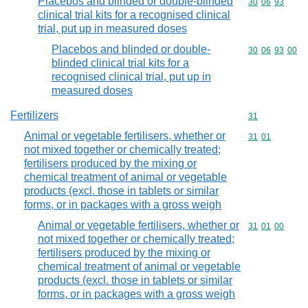
Placebos and blinded or double-blinded
Commodity code
30
06
93
clinical trial kits for a recognised clinical
trial, put up in measured doses
Placebos and blinded or double-
Commodity code
30
06
93
00
blinded clinical trial kits for a
recognised clinical trial, put up in
measured doses
Fertilizers
Commodity cod
31
Animal or vegetable fertilisers, whether or
Commodity code
31
01
not mixed together or chemically treated;
fertilisers produced by the mixing or
chemical treatment of animal or vegetable
products (excl. those in tablets or similar
forms, or in packages with a gross weigh
Animal or vegetable fertilisers, whether or
Commodity code
31
01
00
not mixed together or chemically treated;
fertilisers produced by the mixing or
chemical treatment of animal or vegetable
products (excl. those in tablets or similar
forms, or in packages with a gross weigh