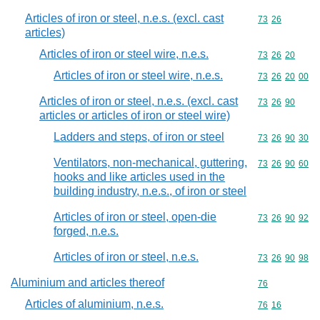
Articles of iron or steel, n.e.s. (excl. cast
Commodity code
73
26
articles)
Articles of iron or steel wire, n.e.s.
Commodity code
73
26
20
Articles of iron or steel wire, n.e.s.
Commodity code
73
26
20
00
Articles of iron or steel, n.e.s. (excl. cast
Commodity code
73
26
90
articles or articles of iron or steel wire)
Ladders and steps, of iron or steel
Commodity code
73
26
90
30
Ventilators, non-mechanical, guttering,
Commodity code
73
26
90
60
hooks and like articles used in the
building industry, n.e.s., of iron or steel
Articles of iron or steel, open-die
Commodity code
73
26
90
92
forged, n.e.s.
Articles of iron or steel, n.e.s.
Commodity code
73
26
90
98
Aluminium and articles thereof
Commodity cod
76
Articles of aluminium, n.e.s.
Commodity code
76
16