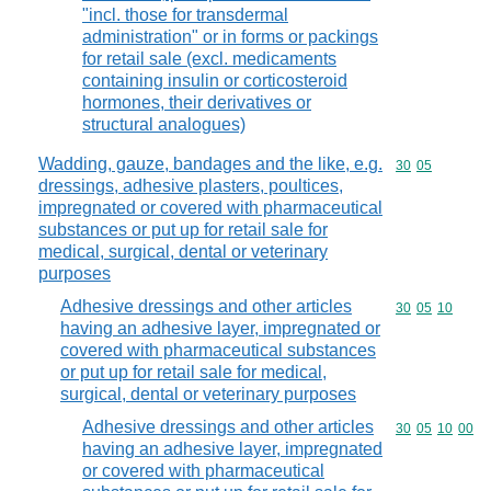
"incl. those for transdermal
administration" or in forms or packings
for retail sale (excl. medicaments
containing insulin or corticosteroid
hormones, their derivatives or
structural analogues)
Wadding, gauze, bandages and the like, e.g.
Commodity code
30
05
dressings, adhesive plasters, poultices,
impregnated or covered with pharmaceutical
substances or put up for retail sale for
medical, surgical, dental or veterinary
purposes
Adhesive dressings and other articles
Commodity code
30
05
10
having an adhesive layer, impregnated or
covered with pharmaceutical substances
or put up for retail sale for medical,
surgical, dental or veterinary purposes
Adhesive dressings and other articles
Commodity code
30
05
10
00
having an adhesive layer, impregnated
or covered with pharmaceutical