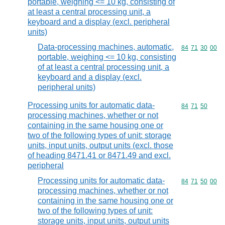
portable, weighing <= 10 kg, consisting of
at least a central processing unit, a
keyboard and a display (excl. peripheral
units)
Data-processing machines, automatic,
Commodity code
84
71
30
00
portable, weighing <= 10 kg, consisting
of at least a central processing unit, a
keyboard and a display (excl.
peripheral units)
Processing units for automatic data-
Commodity code
84
71
50
processing machines, whether or not
containing in the same housing one or
two of the following types of unit: storage
units, input units, output units (excl. those
of heading 8471.41 or 8471.49 and excl.
peripheral
Processing units for automatic data-
Commodity code
84
71
50
00
processing machines, whether or not
containing in the same housing one or
two of the following types of unit:
storage units, input units, output units