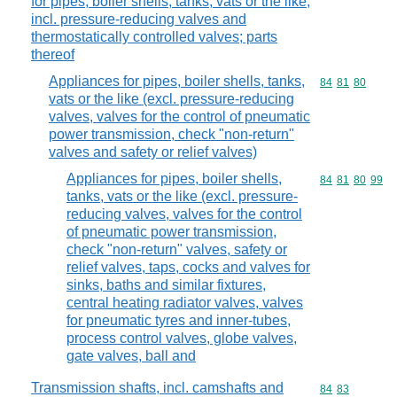
for pipes, boiler shells, tanks, vats or the like,
incl. pressure-reducing valves and
thermostatically controlled valves; parts
thereof
Appliances for pipes, boiler shells, tanks,
Commodity code
84
81
80
vats or the like (excl. pressure-reducing
valves, valves for the control of pneumatic
power transmission, check "non-return"
valves and safety or relief valves)
Appliances for pipes, boiler shells,
Commodity code
84
81
80
99
tanks, vats or the like (excl. pressure-
reducing valves, valves for the control
of pneumatic power transmission,
check "non-return" valves, safety or
relief valves, taps, cocks and valves for
sinks, baths and similar fixtures,
central heating radiator valves, valves
for pneumatic tyres and inner-tubes,
process control valves, globe valves,
gate valves, ball and
Transmission shafts, incl. camshafts and
Commodity code
84
83