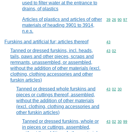
used to filter water at the entrance to
drains, of plastics
Articles of plastics and articles of other
Commodity code
39
26
90
97
materials of heading 3901 to 3914,
n.e.s.
Furskins and artificial fur; articles thereof
Commodity cod
43
Tanned or dressed furskins, incl. heads,
Commodity code
43
02
tails, paws and other pieces, scraps and
remnants, unassembled, or assembled,
without the addition of other materials (excl.
clothing, clothing accessories and other
furskin articles)
Tanned or dressed whole furskins and
Commodity code
43
02
30
pieces or cuttings thereof, assembled,
without the addition of other materials
(excl. clothing, clothing accessories and
other furskin articles)
Tanned or dressed furskins, whole or
Commodity code
43
02
30
99
in pieces or cuttings, assembled,