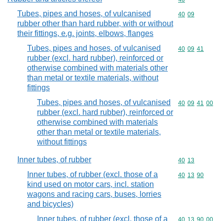
Tubes, pipes and hoses, of vulcanised
Commodity code
40
09
rubber other than hard rubber, with or without
their fittings, e.g. joints, elbows, flanges
Tubes, pipes and hoses, of vulcanised
Commodity code
40
09
41
rubber (excl. hard rubber), reinforced or
otherwise combined with materials other
than metal or textile materials, without
fittings
Tubes, pipes and hoses, of vulcanised
Commodity code
40
09
41
00
rubber (excl. hard rubber), reinforced or
otherwise combined with materials
other than metal or textile materials,
without fittings
Inner tubes, of rubber
Commodity code
40
13
Inner tubes, of rubber (excl. those of a
Commodity code
40
13
90
kind used on motor cars, incl. station
wagons and racing cars, buses, lorries
and bicycles)
Inner tubes, of rubber (excl. those of a
Commodity code
40
13
90
00