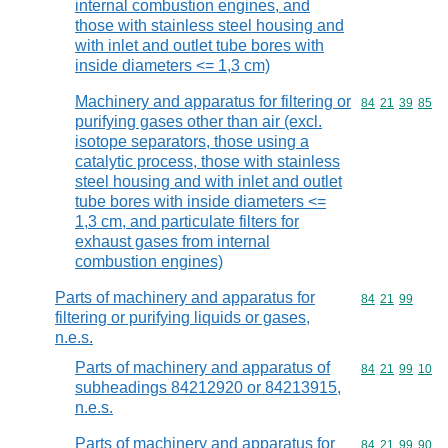
internal combustion engines, and
those with stainless steel housing and
with inlet and outlet tube bores with
inside diameters <= 1,3 cm)
Machinery and apparatus for filtering or
Commodity code
84
21
39
85
purifying gases other than air (excl.
isotope separators, those using a
catalytic process, those with stainless
steel housing and with inlet and outlet
tube bores with inside diameters <=
1,3 cm, and particulate filters for
exhaust gases from internal
combustion engines)
Parts of machinery and apparatus for
Commodity code
84
21
99
filtering or purifying liquids or gases,
n.e.s.
Parts of machinery and apparatus of
Commodity code
84
21
99
10
subheadings 84212920 or 84213915,
n.e.s.
Parts of machinery and apparatus for
Commodity code
84
21
99
90