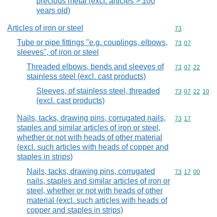
precious metal (excl. articles > 100
years old)
Articles of iron or steel
Commodity cod
73
Tube or pipe fittings "e.g. couplings, elbows,
Commodity code
73
07
sleeves", of iron or steel
Threaded elbows, bends and sleeves of
Commodity code
73
07
22
stainless steel (excl. cast products)
Sleeves, of stainless steel, threaded
Commodity code
73
07
22
10
(excl. cast products)
Nails, tacks, drawing pins, corrugated nails,
Commodity code
73
17
staples and similar articles of iron or steel,
whether or not with heads of other material
(excl. such articles with heads of copper and
staples in strips)
Nails, tacks, drawing pins, corrugated
Commodity code
73
17
00
nails, staples and similar articles of iron or
steel, whether or not with heads of other
material (excl. such articles with heads of
copper and staples in strips)