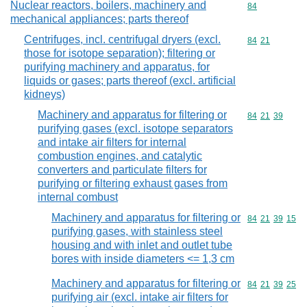
Nuclear reactors, boilers, machinery and
Commodity cod
84
mechanical appliances; parts thereof
Centrifuges, incl. centrifugal dryers (excl.
Commodity code
84
21
those for isotope separation); filtering or
purifying machinery and apparatus, for
liquids or gases; parts thereof (excl. artificial
kidneys)
Machinery and apparatus for filtering or
Commodity code
84
21
39
purifying gases (excl. isotope separators
and intake air filters for internal
combustion engines, and catalytic
converters and particulate filters for
purifying or filtering exhaust gases from
internal combust
Machinery and apparatus for filtering or
Commodity code
84
21
39
15
purifying gases, with stainless steel
housing and with inlet and outlet tube
bores with inside diameters <= 1,3 cm
Machinery and apparatus for filtering or
Commodity code
84
21
39
25
purifying air (excl. intake air filters for