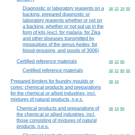
Diagnostic or laboratory reagents on a
Commodity code
38
22
19
00
backing, prepared diagnostic or
laboratory reagents whether or not on
a backing, whether or not put up in the
form of kits (excl. for malaria, for Zika
and other diseases transmitted by
mosquitoes of the genus Aedes, for
blood-grouping, and goods of 3006)
Certified reference materials
Commodity code
38
22
90
Certified reference materials
Commodity code
38
22
90
00
Prepared binders for foundry moulds or
Commodity code
38
24
cores; chemical products and preparations
for the chemical or allied industries, incl.
mixtures of natural products, n.e.s.
Chemical products and preparations of
Commodity code
38
24
99
the chemical or allied industries, incl.
those consisting of mixtures of natural
products, n.e.s.