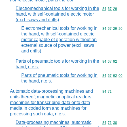
Electromechanical tools for working in the
Commodity code
84
67
29
hand, with self-contained electric motor
(excl. saws and drills)
Electromechanical tools for working in
Commodity code
84
67
29
20
the hand, with self-contained electric
motor capable of operation without an
external source of power (excl. saws
and drills)
Parts of pneumatic tools for working in the
Commodity code
84
67
92
hand, n.e.s.
Parts of pneumatic tools for working in
Commodity code
84
67
92
00
the hand, n.e.s.
Automatic data-processing machines and
Commodity code
84
71
units thereof; magnetic or optical readers,
machines for transcribing data onto data
media in coded form and machines for
processing such data, n.e.s.
Data-processing machines, automatic,
Commodity code
84
71
30