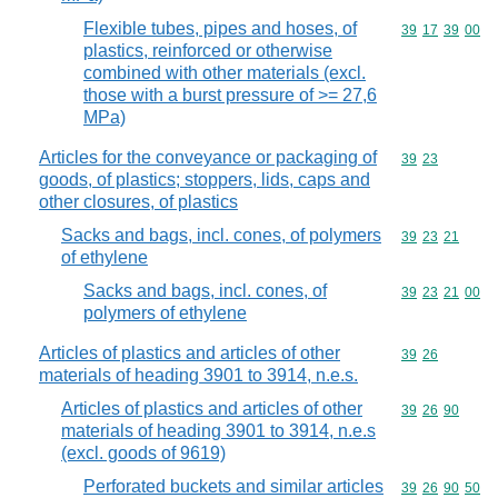
Flexible tubes, pipes and hoses, of
Commodity code
39
17
39
00
plastics, reinforced or otherwise
combined with other materials (excl.
those with a burst pressure of >= 27,6
MPa)
Articles for the conveyance or packaging of
Commodity code
39
23
goods, of plastics; stoppers, lids, caps and
other closures, of plastics
Sacks and bags, incl. cones, of polymers
Commodity code
39
23
21
of ethylene
Sacks and bags, incl. cones, of
Commodity code
39
23
21
00
polymers of ethylene
Articles of plastics and articles of other
Commodity code
39
26
materials of heading 3901 to 3914, n.e.s.
Articles of plastics and articles of other
Commodity code
39
26
90
materials of heading 3901 to 3914, n.e.s
(excl. goods of 9619)
Perforated buckets and similar articles
Commodity code
39
26
90
50