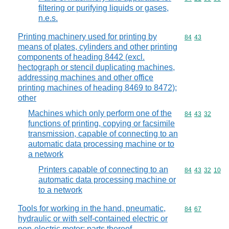
filtering or purifying liquids or gases,
n.e.s.
Printing machinery used for printing by
Commodity code
84
43
means of plates, cylinders and other printing
components of heading 8442 (excl.
hectograph or stencil duplicating machines,
addressing machines and other office
printing machines of heading 8469 to 8472);
other
Machines which only perform one of the
Commodity code
84
43
32
functions of printing, copying or facsimile
transmission, capable of connecting to an
automatic data processing machine or to
a network
Printers capable of connecting to an
Commodity code
84
43
32
10
automatic data processing machine or
to a network
Tools for working in the hand, pneumatic,
Commodity code
84
67
hydraulic or with self-contained electric or
non-electric motor; parts thereof