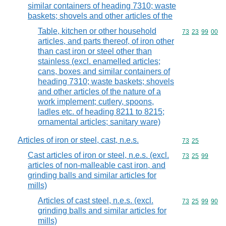
similar containers of heading 7310; waste
baskets; shovels and other articles of the
Table, kitchen or other household
Commodity code
73
23
99
00
articles, and parts thereof, of iron other
than cast iron or steel other than
stainless (excl. enamelled articles;
cans, boxes and similar containers of
heading 7310; waste baskets; shovels
and other articles of the nature of a
work implement; cutlery, spoons,
ladles etc. of heading 8211 to 8215;
ornamental articles; sanitary ware)
Articles of iron or steel, cast, n.e.s.
Commodity code
73
25
Cast articles of iron or steel, n.e.s. (excl.
Commodity code
73
25
99
articles of non-malleable cast iron, and
grinding balls and similar articles for
mills)
Articles of cast steel, n.e.s. (excl.
Commodity code
73
25
99
90
grinding balls and similar articles for
mills)