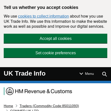
Skip to main content
Tell us whether you accept cookies
We use
about how you use
cookies to collect information
UK Trade Info. We use this information to make the website
work as well as possible and improve our digital services.
Accept all cookies
Set cookie preferences
UK Trade Info
Sear
Menu
Navigation menu
Home
Traders (Commodity Code:85011093)