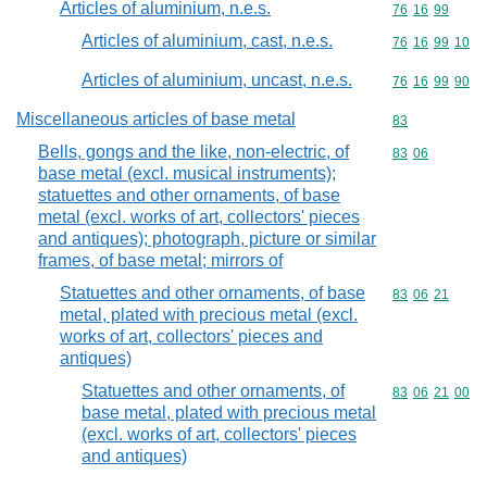
Articles of aluminium, n.e.s.
Commodity code
76
16
99
Articles of aluminium, cast, n.e.s.
Commodity code
76
16
99
10
Articles of aluminium, uncast, n.e.s.
Commodity code
76
16
99
90
Miscellaneous articles of base metal
Commodity cod
83
Bells, gongs and the like, non-electric, of
Commodity code
83
06
base metal (excl. musical instruments);
statuettes and other ornaments, of base
metal (excl. works of art, collectors' pieces
and antiques); photograph, picture or similar
frames, of base metal; mirrors of
Statuettes and other ornaments, of base
Commodity code
83
06
21
metal, plated with precious metal (excl.
works of art, collectors' pieces and
antiques)
Statuettes and other ornaments, of
Commodity code
83
06
21
00
base metal, plated with precious metal
(excl. works of art, collectors' pieces
and antiques)