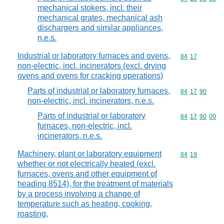
mechanical stokers, incl. their
mechanical grates, mechanical ash
dischargers and similar appliances,
n.e.s.
Industrial or laboratory furnaces and ovens,
Commodity code
84
17
non-electric, incl. incinerators (excl. drying
ovens and ovens for cracking operations)
Parts of industrial or laboratory furnaces,
Commodity code
84
17
90
non-electric, incl. incinerators, n.e.s.
Parts of industrial or laboratory
Commodity code
84
17
90
00
furnaces, non-electric, incl.
incinerators, n.e.s.
Machinery, plant or laboratory equipment
Commodity code
84
19
whether or not electrically heated (excl.
furnaces, ovens and other equipment of
heading 8514), for the treatment of materials
by a process involving a change of
temperature such as heating, cooking,
roasting,