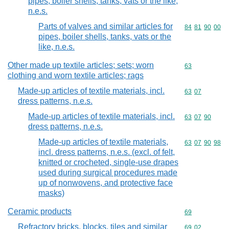
pipes, boiler shells, tanks, vats or the like,
n.e.s.
Parts of valves and similar articles for
Commodity code
84
81
90
00
pipes, boiler shells, tanks, vats or the
like, n.e.s.
Other made up textile articles; sets; worn
Commodity cod
63
clothing and worn textile articles; rags
Made-up articles of textile materials, incl.
Commodity code
63
07
dress patterns, n.e.s.
Made-up articles of textile materials, incl.
Commodity code
63
07
90
dress patterns, n.e.s.
Made-up articles of textile materials,
Commodity code
63
07
90
98
incl. dress patterns, n.e.s. (excl. of felt,
knitted or crocheted, single-use drapes
used during surgical procedures made
up of nonwovens, and protective face
masks)
Ceramic products
Commodity cod
69
Refractory bricks, blocks, tiles and similar
Commodity code
69
02