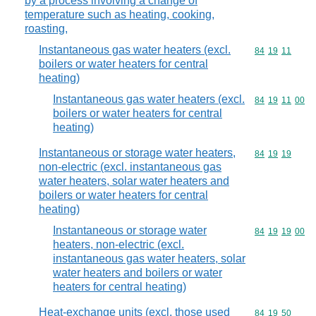
by a process involving a change of
temperature such as heating, cooking,
roasting,
Instantaneous gas water heaters (excl.
Commodity code
84
19
11
boilers or water heaters for central
heating)
Instantaneous gas water heaters (excl.
Commodity code
84
19
11
00
boilers or water heaters for central
heating)
Instantaneous or storage water heaters,
Commodity code
84
19
19
non-electric (excl. instantaneous gas
water heaters, solar water heaters and
boilers or water heaters for central
heating)
Instantaneous or storage water
Commodity code
84
19
19
00
heaters, non-electric (excl.
instantaneous gas water heaters, solar
water heaters and boilers or water
heaters for central heating)
Heat-exchange units (excl. those used
Commodity code
84
19
50