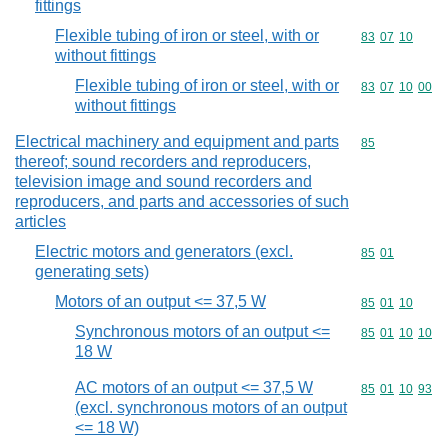
fittings
Flexible tubing of iron or steel, with or
Commodity code
83
07
10
without fittings
Flexible tubing of iron or steel, with or
Commodity code
83
07
10
00
without fittings
Electrical machinery and equipment and parts
Commodity cod
85
thereof; sound recorders and reproducers,
television image and sound recorders and
reproducers, and parts and accessories of such
articles
Electric motors and generators (excl.
Commodity code
85
01
generating sets)
Motors of an output <= 37,5 W
Commodity code
85
01
10
Synchronous motors of an output <=
Commodity code
85
01
10
10
18 W
AC motors of an output <= 37,5 W
Commodity code
85
01
10
93
(excl. synchronous motors of an output
<= 18 W)