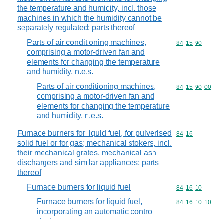
the temperature and humidity, incl. those
machines in which the humidity cannot be
separately regulated; parts thereof
Parts of air conditioning machines,
Commodity code
84
15
90
comprising a motor-driven fan and
elements for changing the temperature
and humidity, n.e.s.
Parts of air conditioning machines,
Commodity code
84
15
90
00
comprising a motor-driven fan and
elements for changing the temperature
and humidity, n.e.s.
Furnace burners for liquid fuel, for pulverised
Commodity code
84
16
solid fuel or for gas; mechanical stokers, incl.
their mechanical grates, mechanical ash
dischargers and similar appliances; parts
thereof
Furnace burners for liquid fuel
Commodity code
84
16
10
Furnace burners for liquid fuel,
Commodity code
84
16
10
10
incorporating an automatic control