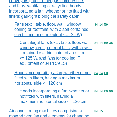
conveyors); air or other gas compressors
and fans; ventilating or recycling hoods
incorporating a fan, whether or not fitted with
filters; gas-tight biological safety cabin
Fans (excl. table, floor, wall, window,
Commodity code
84
14
59
ceiling or roof fans, with a self-contained
electric motor of an output <= 125 W)
Centrifugal fans (excl. table, floor, wall,
Commodity code
84
14
59
35
window, ceiling or roof fans, with a self-
contained electric motor of an output
<= 125 W, and fans for cooling IT
equipment of 8414 59 15)
Hoods incorporating a fan, whether or not
Commodity code
84
14
60
fitted with filters, having a maximum
horizontal side <= 120 cm
Hoods incorporating a fan, whether or
Commodity code
84
14
60
00
not fitted with filters, having a
maximum horizontal side <= 120 cm
Air conditioning machines comprising a
Commodity code
84
15
motor-driven fan and elements for changing