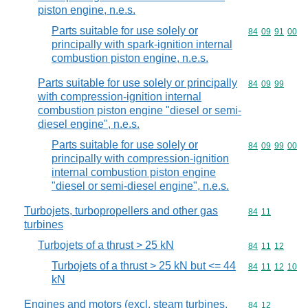
piston engine, n.e.s.
Parts suitable for use solely or
Commodity code
84
09
91
00
principally with spark-ignition internal
combustion piston engine, n.e.s.
Parts suitable for use solely or principally
Commodity code
84
09
99
with compression-ignition internal
combustion piston engine "diesel or semi-
diesel engine", n.e.s.
Parts suitable for use solely or
Commodity code
84
09
99
00
principally with compression-ignition
internal combustion piston engine
"diesel or semi-diesel engine", n.e.s.
Turbojets, turbopropellers and other gas
Commodity code
84
11
turbines
Turbojets of a thrust > 25 kN
Commodity code
84
11
12
Turbojets of a thrust > 25 kN but <= 44
Commodity code
84
11
12
10
kN
Engines and motors (excl. steam turbines,
Commodity code
84
12