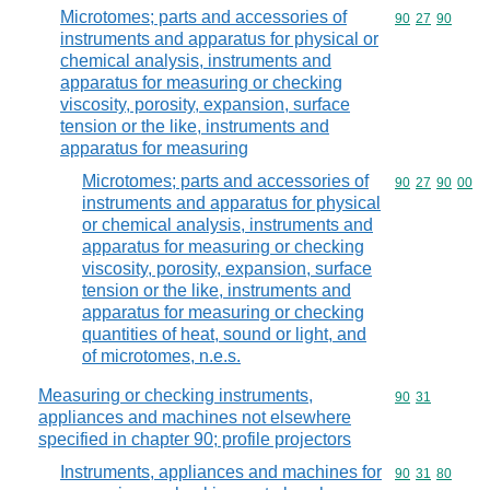
Microtomes; parts and accessories of
Commodity code
90
27
90
instruments and apparatus for physical or
chemical analysis, instruments and
apparatus for measuring or checking
viscosity, porosity, expansion, surface
tension or the like, instruments and
apparatus for measuring
Microtomes; parts and accessories of
Commodity code
90
27
90
00
instruments and apparatus for physical
or chemical analysis, instruments and
apparatus for measuring or checking
viscosity, porosity, expansion, surface
tension or the like, instruments and
apparatus for measuring or checking
quantities of heat, sound or light, and
of microtomes, n.e.s.
Measuring or checking instruments,
Commodity code
90
31
appliances and machines not elsewhere
specified in chapter 90; profile projectors
Instruments, appliances and machines for
Commodity code
90
31
80