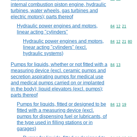
internal combustion piston engine, hydraulic
turbines, water wheels, gas turbines and
electric motors); parts thereof
Hydraulic power engines and motors,
Commodity code
84
12
21
linear acting "cylinders"
Hydraulic power engines and motors,
Commodity code
84
12
21
80
linear acting "cylinders" (excl.
hydraulic systems)
Pumps for liquids, whether or not fitted with a
Commodity code
84
13
measuring device (excl. ceramic pumps and
secretion aspirating pumps for medical use
and medical pumps carried on or implanted
in the body); liquid elevators (excl. pumps);
parts thereof
Pumps for liquids, fitted or designed to be
Commodity code
84
13
19
fitted with a measuring device (excl.
pumps for dispensing fuel or lubricants, of
the type used in filling stations or in
garages)