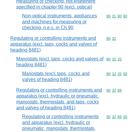
measuring or checking, not elsewhere
specified in chapter 90 (excl. optical)
Non-optical instruments, appliances
Commodity code
90
31
80
80
and machines for measuring or
checking, n.e.s. in Ch 90
Regulating or controlling instruments and
Commodity code
90
32
apparatus (excl. taps, cocks and valves of
heading 8481)
Manostats (excl. taps, cocks and valves of
Commodity code
90
32
20
heading 8481)
Manostats (excl. taps, cocks and
Commodity code
90
32
20
00
valves of heading 8481)
Regulating or controlling instruments and
Commodity code
90
32
89
apparatus (excl. hydraulic or pneumatic,
manostats, thermostats, and taps, cocks
and valves of heading 8481)
Regulating or controlling instruments
Commodity code
90
32
89
00
and apparatus (excl. hydraulic or
pneumatic, manostats, thermostats,