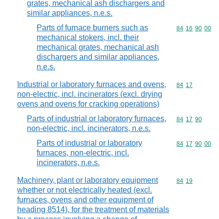
grates, mechanical ash dischargers and
similar appliances, n.e.s.
Parts of furnace burners such as
Commodity code
84
16
90
00
mechanical stokers, incl. their
mechanical grates, mechanical ash
dischargers and similar appliances,
n.e.s.
Industrial or laboratory furnaces and ovens,
Commodity code
84
17
non-electric, incl. incinerators (excl. drying
ovens and ovens for cracking operations)
Parts of industrial or laboratory furnaces,
Commodity code
84
17
90
non-electric, incl. incinerators, n.e.s.
Parts of industrial or laboratory
Commodity code
84
17
90
00
furnaces, non-electric, incl.
incinerators, n.e.s.
Machinery, plant or laboratory equipment
Commodity code
84
19
whether or not electrically heated (excl.
furnaces, ovens and other equipment of
heading 8514), for the treatment of materials