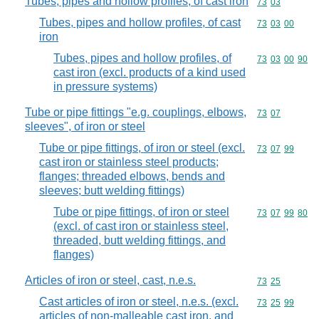
Tubes, pipes and hollow profiles, of cast iron
Commodity code
73
03
Tubes, pipes and hollow profiles, of cast
Commodity code
73
03
00
iron
Tubes, pipes and hollow profiles, of
Commodity code
73
03
00
90
cast iron (excl. products of a kind used
in pressure systems)
Tube or pipe fittings "e.g. couplings, elbows,
Commodity code
73
07
sleeves", of iron or steel
Tube or pipe fittings, of iron or steel (excl.
Commodity code
73
07
99
cast iron or stainless steel products;
flanges; threaded elbows, bends and
sleeves; butt welding fittings)
Tube or pipe fittings, of iron or steel
Commodity code
73
07
99
80
(excl. of cast iron or stainless steel,
threaded, butt welding fittings, and
flanges)
Articles of iron or steel, cast, n.e.s.
Commodity code
73
25
Cast articles of iron or steel, n.e.s. (excl.
Commodity code
73
25
99
articles of non-malleable cast iron, and