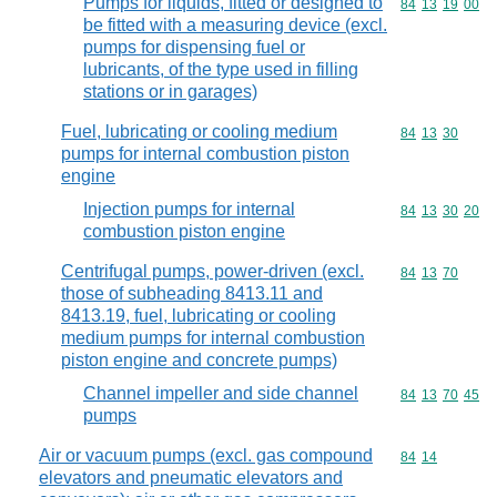
Pumps for liquids, fitted or designed to
Commodity code
84
13
19
00
be fitted with a measuring device (excl.
pumps for dispensing fuel or
lubricants, of the type used in filling
stations or in garages)
Fuel, lubricating or cooling medium
Commodity code
84
13
30
pumps for internal combustion piston
engine
Injection pumps for internal
Commodity code
84
13
30
20
combustion piston engine
Centrifugal pumps, power-driven (excl.
Commodity code
84
13
70
those of subheading 8413.11 and
8413.19, fuel, lubricating or cooling
medium pumps for internal combustion
piston engine and concrete pumps)
Channel impeller and side channel
Commodity code
84
13
70
45
pumps
Air or vacuum pumps (excl. gas compound
Commodity code
84
14
elevators and pneumatic elevators and