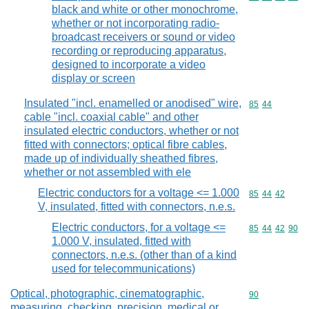
black and white or other monochrome,
whether or not incorporating radio-
broadcast receivers or sound or video
recording or reproducing apparatus,
designed to incorporate a video
display or screen
Insulated "incl. enamelled or anodised" wire,
Commodity code
85
44
cable "incl. coaxial cable" and other
insulated electric conductors, whether or not
fitted with connectors; optical fibre cables,
made up of individually sheathed fibres,
whether or not assembled with ele
Electric conductors for a voltage <= 1.000
Commodity code
85
44
42
V, insulated, fitted with connectors, n.e.s.
Electric conductors, for a voltage <=
Commodity code
85
44
42
90
1.000 V, insulated, fitted with
connectors, n.e.s. (other than of a kind
used for telecommunications)
Optical, photographic, cinematographic,
Commodity cod
90
measuring, checking, precision, medical or