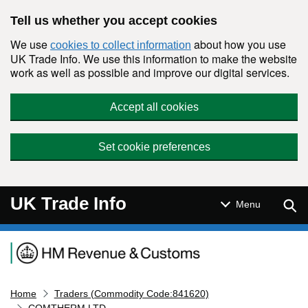
Skip to main content
Tell us whether you accept cookies
We use
about how you use
cookies to collect information
UK Trade Info. We use this information to make the website
work as well as possible and improve our digital services.
Accept all cookies
Set cookie preferences
UK Trade Info
Sear
Menu
Navigation menu
Home
Traders (Commodity Code:841620)