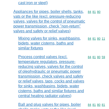
cast iron or steel)
Appliances for pipes, boiler shells, tanks,
Commodity code
84
81
80
vats or the like (excl. pressure-reducing
valves, valves for the control of pneumatic
power transmission, check "non-return"
valves and safety or relief valves)
Mixing valves for sinks, washbasins,
Commodity code
84
81
80
11
bidets, water cisterns, baths and
similar fixtures
Process control valves (excl.
Commodity code
84
81
80
59
temperature regulators, pressure-
reducing valves, valves for the control
of oleohydraulic or pneumatic power
transmission, check valves and safety
or relief valves, taps, cocks and valves
for sinks, washbasins, bidets, water
cisterns, baths and similar fixtures and
central heating radiator valves)
Ball and plug valves for pipes, boiler
Commodity code
84
81
80
81