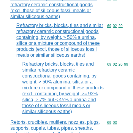
refractory ceramic constructional goods
(excl. those of siliceous fossil meals or
similar siliceous earths)
Refractory bricks, blocks, tiles and similar
Commodity code
69
02
20
refractory ceramic constructional goods
containing, by weight, > 50% alumina,
silica or a mixture or compound of these
products (excl. those of siliceous fossil
meals or similar siliceous earths)
Refractory bricks, blocks, tiles and
Commodity code
69
02
20
99
similar refractory ceramic
constructional goods containing, by
weight, > 50% alumina, silica or a
mixture or compound of these products
(excl. containing, by weight, >= 93%
silica, > 7% but < 45% alumina and
those of siliceous fossil meals or
similar siliceous earths)
Retorts, crucibles, mufflers, nozzles, plugs,
Commodity code
69
03
supports, cupels, tubes, pipes, sheaths,