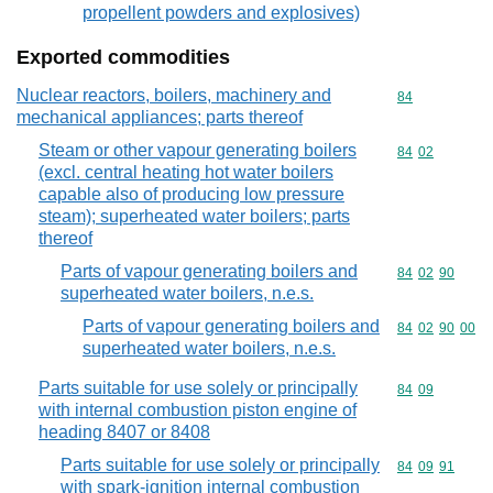
propellent powders and explosives)
Exported commodities
Nuclear reactors, boilers, machinery and
Commodity cod
84
mechanical appliances; parts thereof
Steam or other vapour generating boilers
Commodity code
84
02
(excl. central heating hot water boilers
capable also of producing low pressure
steam); superheated water boilers; parts
thereof
Parts of vapour generating boilers and
Commodity code
84
02
90
superheated water boilers, n.e.s.
Parts of vapour generating boilers and
Commodity code
84
02
90
00
superheated water boilers, n.e.s.
Parts suitable for use solely or principally
Commodity code
84
09
with internal combustion piston engine of
heading 8407 or 8408
Parts suitable for use solely or principally
Commodity code
84
09
91
with spark-ignition internal combustion