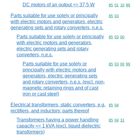
DC motors of an output <= 37,5 W
Commodity code
85
01
10
99
Parts suitable for use solely or principally
Commodity code
85
03
with electric motors and generators, electric
generating sets and rotary converters, n.e.s.
Parts suitable for use solely or principally
Commodity code
85
03
00
with electric motors and generators,
electric generating sets and rotary
converters, n.e.s.
Parts suitable for use solely or
Commodity code
85
03
00
99
principally with electric motors and
generators, electric generating sets
and rotary converters, n.e.s. (excl. non-
magnetic retaining rings and of cast
iron or cast steel)
Electrical transformers, static converters, e.g.
Commodity code
85
04
rectifiers, and inductors; parts thereof
Transformers having a power handling
Commodity code
85
04
31
capacity <= 1 kVA (excl. liquid dielectric
transformers)