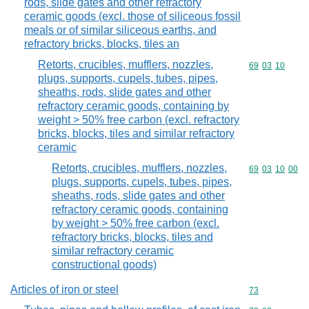
rods, slide gates and other refractory
ceramic goods (excl. those of siliceous fossil
meals or of similar siliceous earths, and
refractory bricks, blocks, tiles an
Retorts, crucibles, mufflers, nozzles,
Commodity code
69
03
10
plugs, supports, cupels, tubes, pipes,
sheaths, rods, slide gates and other
refractory ceramic goods, containing by
weight > 50% free carbon (excl. refractory
bricks, blocks, tiles and similar refractory
ceramic
Retorts, crucibles, mufflers, nozzles,
Commodity code
69
03
10
00
plugs, supports, cupels, tubes, pipes,
sheaths, rods, slide gates and other
refractory ceramic goods, containing
by weight > 50% free carbon (excl.
refractory bricks, blocks, tiles and
similar refractory ceramic
constructional goods)
Articles of iron or steel
Commodity cod
73