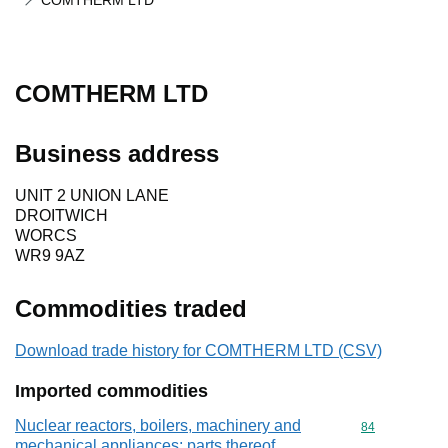
COMTHERM LTD
COMTHERM LTD
Business address
UNIT 2 UNION LANE
DROITWICH
WORCS
WR9 9AZ
Commodities traded
Download trade history for COMTHERM LTD (CSV)
Imported commodities
Nuclear reactors, boilers, machinery and
Commodity cod
84
mechanical appliances; parts thereof