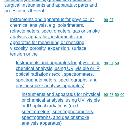
surgical instruments and apparatus; parts and
accessories thereof
Instruments and apparatus for physical or
Commodity code
90
27
chemical analysis, e.g. polarimeters,
refractometers, spectrometers, gas or smoke
analysis apparatus; instruments and
apparatus for measuring or checking
viscosity, porosity, expansion, surface
tension or the
Instruments and apparatus for physical or
Commodity code
90
27
50
chemical analysis, using UV, visible or IR
optical radiations (excl. spectrometers,
spectrophotometers, spectrographs, and
gas or smoke analysis apparatus)
Instruments and apparatus for physical
Commodity code
90
27
50
00
or chemical analysis, using UV, visible
or IR optical radiations (excl.
spectrometers, spectrophotometers,
spectrographs, and gas or smoke
analysis apparatus)