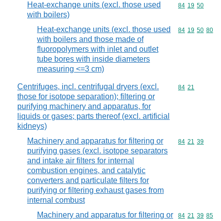
Heat-exchange units (excl. those used
Commodity code
84
19
50
with boilers)
Heat-exchange units (excl. those used
Commodity code
84
19
50
80
with boilers and those made of
fluoropolymers with inlet and outlet
tube bores with inside diameters
measuring <=3 cm)
Centrifuges, incl. centrifugal dryers (excl.
Commodity code
84
21
those for isotope separation); filtering or
purifying machinery and apparatus, for
liquids or gases; parts thereof (excl. artificial
kidneys)
Machinery and apparatus for filtering or
Commodity code
84
21
39
purifying gases (excl. isotope separators
and intake air filters for internal
combustion engines, and catalytic
converters and particulate filters for
purifying or filtering exhaust gases from
internal combust
Machinery and apparatus for filtering or
Commodity code
84
21
39
85