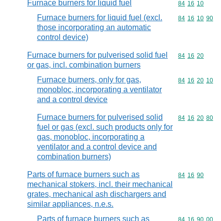
Furnace burners for liquid fuel
Commodity code
84
16
10
Furnace burners for liquid fuel (excl.
Commodity code
84
16
10
90
those incorporating an automatic
control device)
Furnace burners for pulverised solid fuel
Commodity code
84
16
20
or gas, incl. combination burners
Furnace burners, only for gas,
Commodity code
84
16
20
10
monobloc, incorporating a ventilator
and a control device
Furnace burners for pulverised solid
Commodity code
84
16
20
80
fuel or gas (excl. such products only for
gas, monobloc, incorporating a
ventilator and a control device and
combination burners)
Parts of furnace burners such as
Commodity code
84
16
90
mechanical stokers, incl. their mechanical
grates, mechanical ash dischargers and
similar appliances, n.e.s.
Parts of furnace burners such as
Commodity code
84
16
90
00