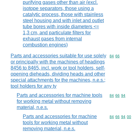
purifying gases other than air (excl.
isotope separators, those using a
catalytic process, those with stainless
steel housing and with inlet and outlet
tube bores with inside diameters <=
1,3 cm, and particulate filters for
exhaust gases from internal
combustion engines)
Parts and accessories suitable for use solely
Commodity code
84
66
or principally with the machines of headings
8456 to 8465, incl. work or tool holders, self-
opening dieheads, dividing heads and other
special attachments for the machines, n.e.s.;
tool holders for any ty
Parts and accessories for machine tools
Commodity code
84
66
94
for working metal without removing
material, n.e.s.
Parts and accessories for machine
Commodity code
84
66
94
00
tools for working metal without
removing material, n.e.s.