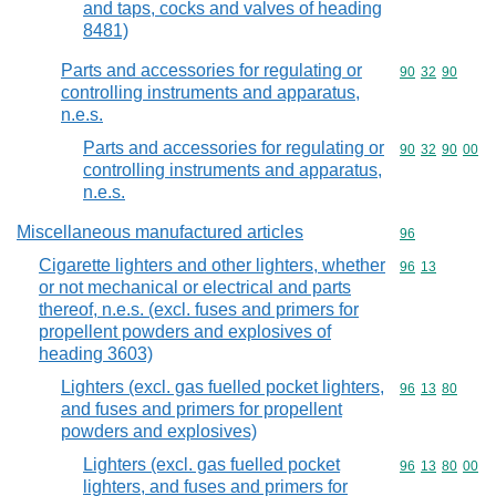
and taps, cocks and valves of heading
8481)
Parts and accessories for regulating or
Commodity code
90
32
90
controlling instruments and apparatus,
n.e.s.
Parts and accessories for regulating or
Commodity code
90
32
90
00
controlling instruments and apparatus,
n.e.s.
Miscellaneous manufactured articles
Commodity cod
96
Cigarette lighters and other lighters, whether
Commodity code
96
13
or not mechanical or electrical and parts
thereof, n.e.s. (excl. fuses and primers for
propellent powders and explosives of
heading 3603)
Lighters (excl. gas fuelled pocket lighters,
Commodity code
96
13
80
and fuses and primers for propellent
powders and explosives)
Lighters (excl. gas fuelled pocket
Commodity code
96
13
80
00
lighters, and fuses and primers for