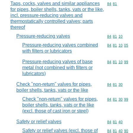
Taps, cocks, valves and similar appliances
Commodity code
84
81
for pipes, boiler shells, tanks, vats or the like,
incl. pressure-reducing valves and
thermostatically controlled valves; parts
thereof
Pressure-reducing valves
Commodity code
84
81
10
Pressure-reducing valves combined
Commodity code
84
81
10
05
with filters or lubricators
Pressure-reducing valves of base
Commodity code
84
81
10
99
metal (not combined with filters or
lubricators)
Check "non-return" valves for pipes,
Commodity code
84
81
30
boiler shells, tanks, vats or the like
Check "non-return" valves for pipes,
Commodity code
84
81
30
99
boiler shells, tanks, vats or the like
(excl. those of cast iron or steel)
Safety or relief valves
Commodity code
84
81
40
Safety or relief valves (excl. those of
Commodity code
84
81
40
90