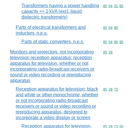
Transformers having a power handling
Commodity code
85
04
31
80
capacity <= 1 kVA (excl. liquid
dielectric transformers)
Parts of electrical transformers and
Commodity code
85
04
90
inductors, n.e.s.
Parts of static converters, n.e.s.
Commodity code
85
04
90
90
Monitors and projectors, not incorporating
Commodity code
85
28
television reception apparatus; reception
apparatus for television, whether or not
incorporating radio-broadcast receivers or
sound or video recording or reproducing
apparatus
Reception apparatus for television, black
Commodity code
85
28
73
and white or other monochrome, whether
or not incorporating radio-broadcast
receivers or sound or video recording or
reproducing apparatus, designed to
incorporate a video display or screen
Reception apparatus for television,
Commodity code
85
28
73
00