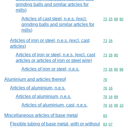
grinding balls and similar articles for
mills)
Articles of cast steel, n.e.s. (excl.
Commodity code
73
25
99
90
grinding balls and similar articles for
mills)
Articles of iron or steel, n.e.s. (excl. cast
Commodity code
73
26
articles)
Articles of iron or steel, n.e.s. (excl. cast
Commodity code
73
26
90
articles or articles of iron or steel wire)
Articles of iron or steel, n.e.s.
Commodity code
73
26
90
98
Aluminium and articles thereof
Commodity cod
76
Articles of aluminium, n.e.s.
Commodity code
76
16
Articles of aluminium, n.e.s.
Commodity code
76
16
99
Articles of aluminium, cast, n.e.s.
Commodity code
76
16
99
10
Miscellaneous articles of base metal
Commodity cod
83
Flexible tubing of base metal, with or without
Commodity code
83
07