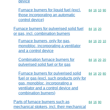
device
Furnace burners for liquid fuel (excl.
Commodity code
84
16
10
90
those incorporating an automatic
control device)
Furnace burners for pulverised solid fuel
Commodity code
84
16
20
or gas, incl. combination burners
Furnace burners, only for gas,
Commodity code
84
16
20
10
monobloc, incorporating a ventilator
and a control device
Combination furnace burners for
Commodity code
84
16
20
20
pulverised solid fuel or for gas
Furnace burners for pulverised solid
Commodity code
84
16
20
80
fuel or gas (excl. such products only for
gas, monobloc, incorporating a
ventilator and a control device and
combination burners)
Parts of furnace burners such as
Commodity code
84
16
90
mechanical stokers, incl. their mechanical