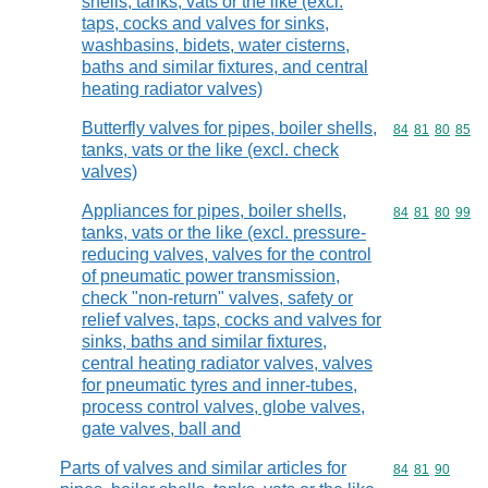
shells, tanks, vats or the like (excl.
taps, cocks and valves for sinks,
washbasins, bidets, water cisterns,
baths and similar fixtures, and central
heating radiator valves)
Butterfly valves for pipes, boiler shells,
Commodity code
84
81
80
85
tanks, vats or the like (excl. check
valves)
Appliances for pipes, boiler shells,
Commodity code
84
81
80
99
tanks, vats or the like (excl. pressure-
reducing valves, valves for the control
of pneumatic power transmission,
check "non-return" valves, safety or
relief valves, taps, cocks and valves for
sinks, baths and similar fixtures,
central heating radiator valves, valves
for pneumatic tyres and inner-tubes,
process control valves, globe valves,
gate valves, ball and
Parts of valves and similar articles for
Commodity code
84
81
90