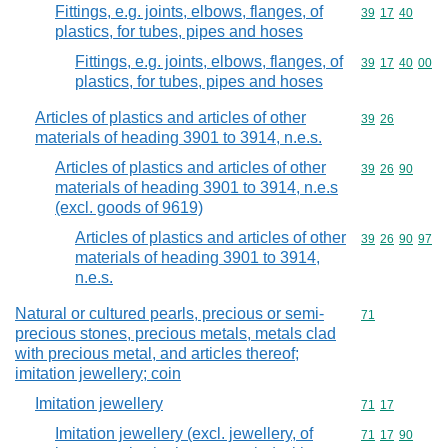
Fittings, e.g. joints, elbows, flanges, of
Commodity code
39
17
40
plastics, for tubes, pipes and hoses
Fittings, e.g. joints, elbows, flanges, of
Commodity code
39
17
40
00
plastics, for tubes, pipes and hoses
Articles of plastics and articles of other
Commodity code
39
26
materials of heading 3901 to 3914, n.e.s.
Articles of plastics and articles of other
Commodity code
39
26
90
materials of heading 3901 to 3914, n.e.s
(excl. goods of 9619)
Articles of plastics and articles of other
Commodity code
39
26
90
97
materials of heading 3901 to 3914,
n.e.s.
Natural or cultured pearls, precious or semi-
Commodity cod
71
precious stones, precious metals, metals clad
with precious metal, and articles thereof;
imitation jewellery; coin
Imitation jewellery
Commodity code
71
17
Imitation jewellery (excl. jewellery, of
Commodity code
71
17
90