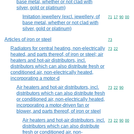
base metal, whether or not clad with
silver, gold or platinum)
Imitation jewellery (excl. jewellery, of
Commodity code
71
17
90
00
base metal, whether or not clad with
silver, gold or platinum)
Articles of iron or steel
Commodity cod
73
Radiators for central heating, non-electrically
Commodity code
73
22
heated, and parts thereof, of iron or steel; air
heaters and hot-air distributors, incl.
distributors which can also distribute fresh or
conditioned air, non-electrically heated,
incorporating a motor-d
Air heaters and hot-air distributors, incl.
Commodity code
73
22
90
distributors which can also distribute fresh
or conditioned air, non-electrically heated,
incorporating a motor-driven fan or
blower, and parts thereof, of iron or steel
Air heaters and hot-air distributors, incl.
Commodity code
73
22
90
00
distributors which can also distribute
fresh or conditioned air, non-