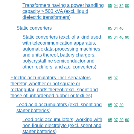
Transformers having a power handling
Commodity code
85
04
34
00
capacity > 500 kVA (excl. liquid
dielectric transformers)
Static converters
Commodity code
85
04
40
Static converters (excl. of a kind used
Commodity code
85
04
40
90
with telecommunication apparatus,
automatic data-processing machines
and units thereof, battery chargers,
polycrystalline semiconductor and
other rectifiers, and a.c. converters)
Electric accumulators, incl. separators
Commodity code
85
07
therefor, whether or not square or
rectangular; parts thereof (excl. spent and
those of unhardened rubber or textiles)
Lead acid accumulators (excl. spent and
Commodity code
85
07
20
starter batteries)
Lead-acid accumulators, working with
Commodity code
85
07
20
80
non-liquid electrolyte (excl. spent and
starter batteries)