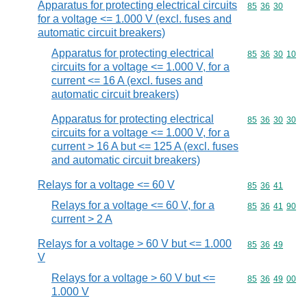
Apparatus for protecting electrical circuits
Commodity code
85
36
30
for a voltage <= 1.000 V (excl. fuses and
automatic circuit breakers)
Apparatus for protecting electrical
Commodity code
85
36
30
10
circuits for a voltage <= 1.000 V, for a
current <= 16 A (excl. fuses and
automatic circuit breakers)
Apparatus for protecting electrical
Commodity code
85
36
30
30
circuits for a voltage <= 1.000 V, for a
current > 16 A but <= 125 A (excl. fuses
and automatic circuit breakers)
Relays for a voltage <= 60 V
Commodity code
85
36
41
Relays for a voltage <= 60 V, for a
Commodity code
85
36
41
90
current > 2 A
Relays for a voltage > 60 V but <= 1.000
Commodity code
85
36
49
V
Relays for a voltage > 60 V but <=
Commodity code
85
36
49
00
1.000 V