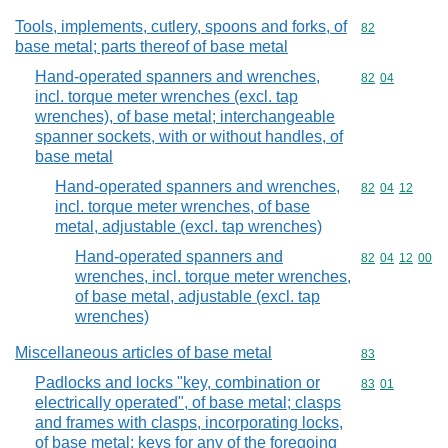
Tools, implements, cutlery, spoons and forks, of
Commodity cod
82
base metal; parts thereof of base metal
Hand-operated spanners and wrenches,
Commodity code
82
04
incl. torque meter wrenches (excl. tap
wrenches), of base metal; interchangeable
spanner sockets, with or without handles, of
base metal
Hand-operated spanners and wrenches,
Commodity code
82
04
12
incl. torque meter wrenches, of base
metal, adjustable (excl. tap wrenches)
Hand-operated spanners and
Commodity code
82
04
12
00
wrenches, incl. torque meter wrenches,
of base metal, adjustable (excl. tap
wrenches)
Miscellaneous articles of base metal
Commodity cod
83
Padlocks and locks "key, combination or
Commodity code
83
01
electrically operated", of base metal; clasps
and frames with clasps, incorporating locks,
of base metal; keys for any of the foregoing