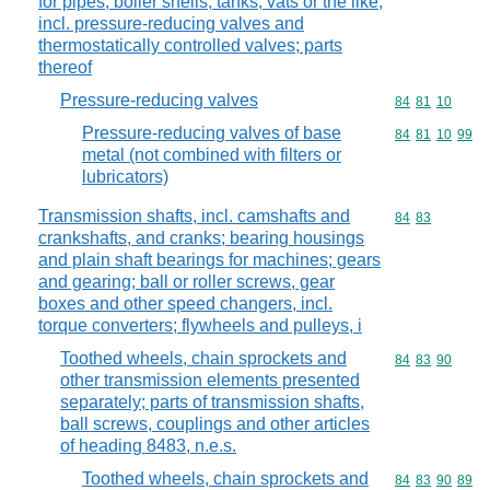
for pipes, boiler shells, tanks, vats or the like,
incl. pressure-reducing valves and
thermostatically controlled valves; parts
thereof
Pressure-reducing valves
Commodity code
84
81
10
Pressure-reducing valves of base
Commodity code
84
81
10
99
metal (not combined with filters or
lubricators)
Transmission shafts, incl. camshafts and
Commodity code
84
83
crankshafts, and cranks; bearing housings
and plain shaft bearings for machines; gears
and gearing; ball or roller screws, gear
boxes and other speed changers, incl.
torque converters; flywheels and pulleys, i
Toothed wheels, chain sprockets and
Commodity code
84
83
90
other transmission elements presented
separately; parts of transmission shafts,
ball screws, couplings and other articles
of heading 8483, n.e.s.
Toothed wheels, chain sprockets and
Commodity code
84
83
90
89