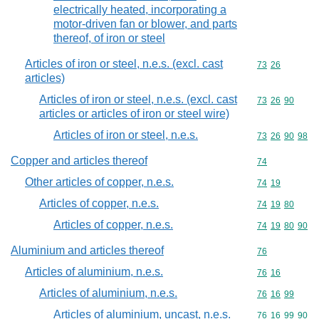
electrically heated, incorporating a
motor-driven fan or blower, and parts
thereof, of iron or steel
Articles of iron or steel, n.e.s. (excl. cast
Commodity code
73
26
articles)
Articles of iron or steel, n.e.s. (excl. cast
Commodity code
73
26
90
articles or articles of iron or steel wire)
Articles of iron or steel, n.e.s.
Commodity code
73
26
90
98
Copper and articles thereof
Commodity cod
74
Other articles of copper, n.e.s.
Commodity code
74
19
Articles of copper, n.e.s.
Commodity code
74
19
80
Articles of copper, n.e.s.
Commodity code
74
19
80
90
Aluminium and articles thereof
Commodity cod
76
Articles of aluminium, n.e.s.
Commodity code
76
16
Articles of aluminium, n.e.s.
Commodity code
76
16
99
Articles of aluminium, uncast, n.e.s.
Commodity code
76
16
99
90