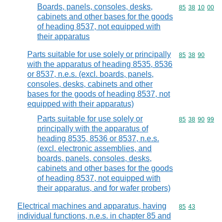
Boards, panels, consoles, desks,
Commodity code
85
38
10
00
cabinets and other bases for the goods
of heading 8537, not equipped with
their apparatus
Parts suitable for use solely or principally
Commodity code
85
38
90
with the apparatus of heading 8535, 8536
or 8537, n.e.s. (excl. boards, panels,
consoles, desks, cabinets and other
bases for the goods of heading 8537, not
equipped with their apparatus)
Parts suitable for use solely or
Commodity code
85
38
90
99
principally with the apparatus of
heading 8535, 8536 or 8537, n.e.s.
(excl. electronic assemblies, and
boards, panels, consoles, desks,
cabinets and other bases for the goods
of heading 8537, not equipped with
their apparatus, and for wafer probers)
Electrical machines and apparatus, having
Commodity code
85
43
individual functions, n.e.s. in chapter 85 and