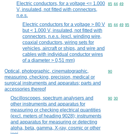
Electric conductors, for a voltage <= 1.000
Commodity code
85
44
49
V, insulated, not fitted with connectors,
n.e.s.
Electric conductors for a voltage > 80 V
Commodity code
85
44
49
95
but < 1.000 V, insulated, not fitted with
connectors, n.e.s. (excl. winding wire,
coaxial conductors, wiring sets for
vehicles, aircraft or ships, and wire and
cables with individual conductor wires
of a diameter > 0,51 mm)
Optical, photographic, cinematographic,
Commodity cod
90
measuring, checking, precision, medical or
surgical instruments and apparatus; parts and
accessories thereof
Oscilloscopes, spectrum analysers and
Commodity code
90
30
other instruments and apparatus for
measuring or checking electrical quantities
(excl. meters of heading 9028); instruments
and apparatus for measuring or detecting
alpha, beta, gamma, X-ray, cosmic or other
ioni