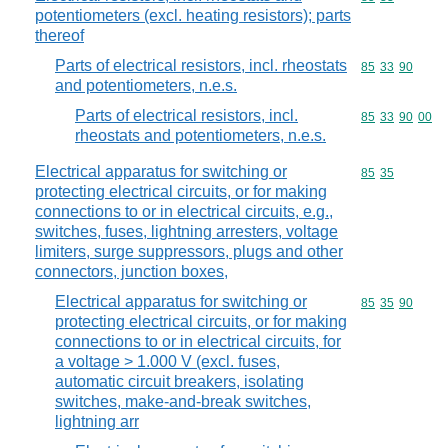
potentiometers (excl. heating resistors); parts
thereof
Parts of electrical resistors, incl. rheostats
Commodity code
85
33
90
and potentiometers, n.e.s.
Parts of electrical resistors, incl.
Commodity code
85
33
90
00
rheostats and potentiometers, n.e.s.
Electrical apparatus for switching or
Commodity code
85
35
protecting electrical circuits, or for making
connections to or in electrical circuits, e.g.,
switches, fuses, lightning arresters, voltage
limiters, surge suppressors, plugs and other
connectors, junction boxes,
Electrical apparatus for switching or
Commodity code
85
35
90
protecting electrical circuits, or for making
connections to or in electrical circuits, for
a voltage > 1.000 V (excl. fuses,
automatic circuit breakers, isolating
switches, make-and-break switches,
lightning arr