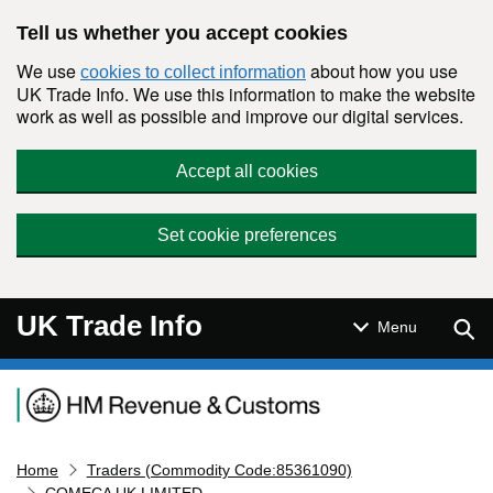
Skip to main content
Tell us whether you accept cookies
We use
about how you use
cookies to collect information
UK Trade Info. We use this information to make the website
work as well as possible and improve our digital services.
Accept all cookies
Set cookie preferences
UK Trade Info
Sear
Menu
Navigation menu
Home
Traders (Commodity Code:85361090)