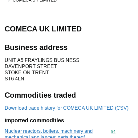
COMECA UK LIMITED
COMECA UK LIMITED
Business address
UNIT A5 FRAYLINGS BUSINESS
DAVENPORT STREET
STOKE-ON-TRENT
ST6 4LN
Commodities traded
Download trade history for COMECA UK LIMITED (CSV)
Imported commodities
Nuclear reactors, boilers, machinery and
Commodity cod
84
mechanical appliances; parts thereof