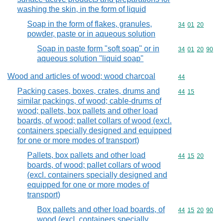
washing the skin, in the form of liquid
Soap in the form of flakes, granules,
Commodity code
34
01
20
powder, paste or in aqueous solution
Soap in paste form "soft soap" or in
Commodity code
34
01
20
90
aqueous solution "liquid soap"
Wood and articles of wood; wood charcoal
Commodity cod
44
Packing cases, boxes, crates, drums and
Commodity code
44
15
similar packings, of wood; cable-drums of
wood; pallets, box pallets and other load
boards, of wood; pallet collars of wood (excl.
containers specially designed and equipped
for one or more modes of transport)
Pallets, box pallets and other load
Commodity code
44
15
20
boards, of wood; pallet collars of wood
(excl. containers specially designed and
equipped for one or more modes of
transport)
Box pallets and other load boards, of
Commodity code
44
15
20
90
wood (excl. containers specially