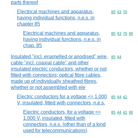
parts thereof
Electrical machines and apparatus,
Commodity code
85
43
70
having individual functions, n.e.s. in
chapter 85
Electrical machines and apparatus,
Commodity code
85
43
70
90
having individual functions, n.e.s. in
chap. 85
Insulated "incl. enamelled or anodised" wire,
Commodity code
85
44
cable "incl. coaxial cable" and other
insulated electric conductors, whether or not
fitted with connectors; optical fibre cables,
made up of individually sheathed fibres,
whether or not assembled with ele
Electric conductors for a voltage <= 1.000
Commodity code
85
44
42
V, insulated, fitted with connectors, n.e.s.
Electric conductors, for a voltage <=
Commodity code
85
44
42
90
1.000 V, insulated, fitted with
connectors, n.e.s. (other than of a kind
used for telecommunications)