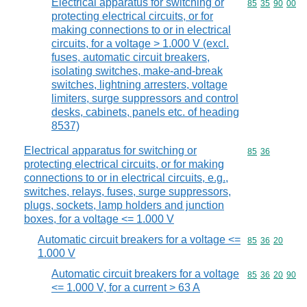
Electrical apparatus for switching or
Commodity code
85
35
90
00
protecting electrical circuits, or for
making connections to or in electrical
circuits, for a voltage > 1.000 V (excl.
fuses, automatic circuit breakers,
isolating switches, make-and-break
switches, lightning arresters, voltage
limiters, surge suppressors and control
desks, cabinets, panels etc. of heading
8537)
Electrical apparatus for switching or
Commodity code
85
36
protecting electrical circuits, or for making
connections to or in electrical circuits, e.g.,
switches, relays, fuses, surge suppressors,
plugs, sockets, lamp holders and junction
boxes, for a voltage <= 1.000 V
Automatic circuit breakers for a voltage <=
Commodity code
85
36
20
1.000 V
Automatic circuit breakers for a voltage
Commodity code
85
36
20
90
<= 1.000 V, for a current > 63 A