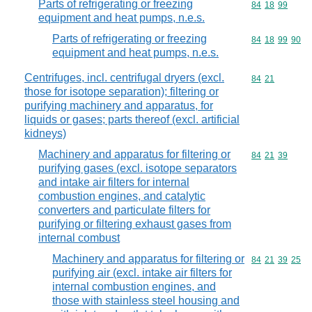
Parts of refrigerating or freezing
Commodity code
84
18
99
equipment and heat pumps, n.e.s.
Parts of refrigerating or freezing
Commodity code
84
18
99
90
equipment and heat pumps, n.e.s.
Centrifuges, incl. centrifugal dryers (excl.
Commodity code
84
21
those for isotope separation); filtering or
purifying machinery and apparatus, for
liquids or gases; parts thereof (excl. artificial
kidneys)
Machinery and apparatus for filtering or
Commodity code
84
21
39
purifying gases (excl. isotope separators
and intake air filters for internal
combustion engines, and catalytic
converters and particulate filters for
purifying or filtering exhaust gases from
internal combust
Machinery and apparatus for filtering or
Commodity code
84
21
39
25
purifying air (excl. intake air filters for
internal combustion engines, and
those with stainless steel housing and