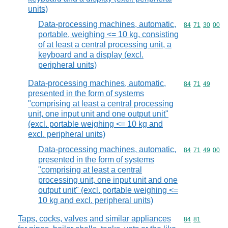
units)
Data-processing machines, automatic,
Commodity code
84
71
30
00
portable, weighing <= 10 kg, consisting
of at least a central processing unit, a
keyboard and a display (excl.
peripheral units)
Data-processing machines, automatic,
Commodity code
84
71
49
presented in the form of systems
"comprising at least a central processing
unit, one input unit and one output unit"
(excl. portable weighing <= 10 kg and
excl. peripheral units)
Data-processing machines, automatic,
Commodity code
84
71
49
00
presented in the form of systems
"comprising at least a central
processing unit, one input unit and one
output unit" (excl. portable weighing <=
10 kg and excl. peripheral units)
Taps, cocks, valves and similar appliances
Commodity code
84
81