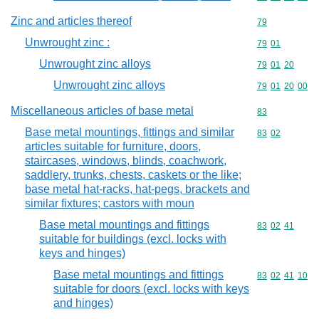
Zinc and articles thereof
Commodity cod
79
Unwrought zinc :
Commodity code
79
01
Unwrought zinc alloys
Commodity code
79
01
20
Unwrought zinc alloys
Commodity code
79
01
20
00
Miscellaneous articles of base metal
Commodity cod
83
Base metal mountings, fittings and similar
Commodity code
83
02
articles suitable for furniture, doors,
staircases, windows, blinds, coachwork,
saddlery, trunks, chests, caskets or the like;
base metal hat-racks, hat-pegs, brackets and
similar fixtures; castors with moun
Base metal mountings and fittings
Commodity code
83
02
41
suitable for buildings (excl. locks with
keys and hinges)
Base metal mountings and fittings
Commodity code
83
02
41
10
suitable for doors (excl. locks with keys
and hinges)