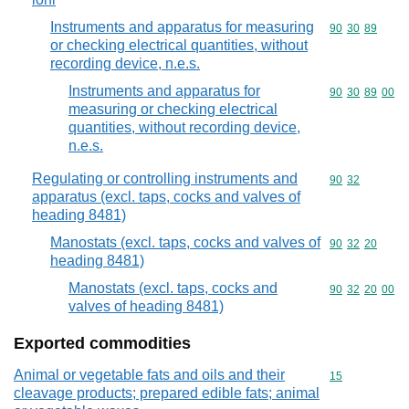
Instruments and apparatus for measuring
Commodity code
90
30
89
or checking electrical quantities, without
recording device, n.e.s.
Instruments and apparatus for
Commodity code
90
30
89
00
measuring or checking electrical
quantities, without recording device,
n.e.s.
Regulating or controlling instruments and
Commodity code
90
32
apparatus (excl. taps, cocks and valves of
heading 8481)
Manostats (excl. taps, cocks and valves of
Commodity code
90
32
20
heading 8481)
Manostats (excl. taps, cocks and
Commodity code
90
32
20
00
valves of heading 8481)
Exported commodities
Animal or vegetable fats and oils and their
Commodity cod
15
cleavage products; prepared edible fats; animal