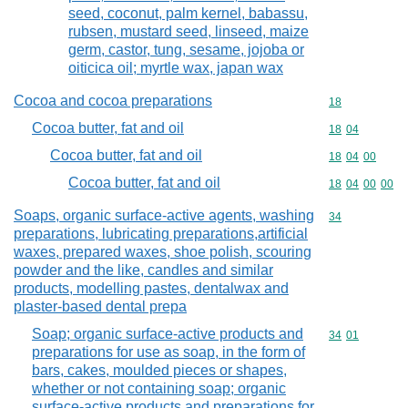
seed, coconut, palm kernel, babassu,
rubsen, mustard seed, linseed, maize
germ, castor, tung, sesame, jojoba or
oiticica oil; myrtle wax, japan wax
Cocoa and cocoa preparations
Commodity cod
18
Cocoa butter, fat and oil
Commodity code
18
04
Cocoa butter, fat and oil
Commodity code
18
04
00
Cocoa butter, fat and oil
Commodity code
18
04
00
00
Soaps, organic surface-active agents, washing
Commodity cod
34
preparations, lubricating preparations,artificial
waxes, prepared waxes, shoe polish, scouring
powder and the like, candles and similar
products, modelling pastes, dentalwax and
plaster-based dental prepa
Soap; organic surface-active products and
Commodity code
34
01
preparations for use as soap, in the form of
bars, cakes, moulded pieces or shapes,
whether or not containing soap; organic
surface-active products and preparations for