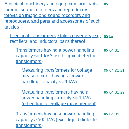
Electrical machinery and equipment and parts
Commodity cod
85
thereof; sound recorders and reproducers,
television image and sound recorders and
reproducers, and parts and accessories of such
articles
Electrical transformers, static converters, e.g.
Commodity code
85
04
rectifiers, and inductors; parts thereof
Transformers having a power handling
Commodity code
85
04
31
capacity <= 1 kVA (excl. liquid dielectric
transformers)
Measuring transformers for voltage
Commodity code
85
04
31
21
measurement, having a power
handling capacity <= 1 kVA
Measuring transformers having a
Commodity code
85
04
31
29
power handling capacity <= 1 kVA
(other than for voltage measurement)
Transformers having a power handling
Commodity code
85
04
34
capacity > 500 kVA (excl. liquid dielectric
transformers)