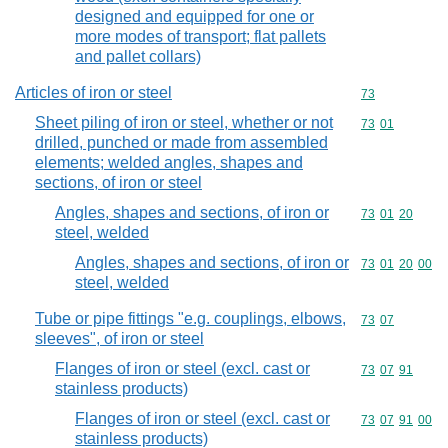
designed and equipped for one or
more modes of transport; flat pallets
and pallet collars)
Articles of iron or steel
Commodity cod
73
Sheet piling of iron or steel, whether or not
Commodity code
73
01
drilled, punched or made from assembled
elements; welded angles, shapes and
sections, of iron or steel
Angles, shapes and sections, of iron or
Commodity code
73
01
20
steel, welded
Angles, shapes and sections, of iron or
Commodity code
73
01
20
00
steel, welded
Tube or pipe fittings "e.g. couplings, elbows,
Commodity code
73
07
sleeves", of iron or steel
Flanges of iron or steel (excl. cast or
Commodity code
73
07
91
stainless products)
Flanges of iron or steel (excl. cast or
Commodity code
73
07
91
00
stainless products)