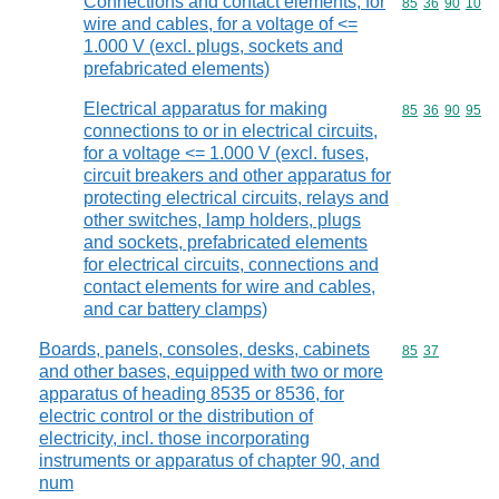
Connections and contact elements, for
Commodity code
85
36
90
10
wire and cables, for a voltage of <=
1.000 V (excl. plugs, sockets and
prefabricated elements)
Electrical apparatus for making
Commodity code
85
36
90
95
connections to or in electrical circuits,
for a voltage <= 1.000 V (excl. fuses,
circuit breakers and other apparatus for
protecting electrical circuits, relays and
other switches, lamp holders, plugs
and sockets, prefabricated elements
for electrical circuits, connections and
contact elements for wire and cables,
and car battery clamps)
Boards, panels, consoles, desks, cabinets
Commodity code
85
37
and other bases, equipped with two or more
apparatus of heading 8535 or 8536, for
electric control or the distribution of
electricity, incl. those incorporating
instruments or apparatus of chapter 90, and
num