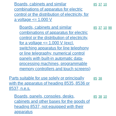
Boards, cabinets and similar
Commodity code
85
37
10
combinations of apparatus for electric
control or the distribution of electricity, for
a voltage <= 1.000 V
Boards, cabinets and similar
Commodity code
85
37
10
98
combinations of apparatus for electric
control or the distribution of electricity,
for a voltage <= 1.000 V (excl.
switching apparatus for line telephony
or line telegraphy, numerical control
panels with built-in automatic data-
processing machines, programmable
memory controllers and touch screens)
Parts suitable for use solely or principally
Commodity code
85
38
with the apparatus of heading 8535, 8536 or
8537, n.e.s.
Boards, panels, consoles, desks,
Commodity code
85
38
10
cabinets and other bases for the goods of
heading 8537, not equipped with their
apparatus