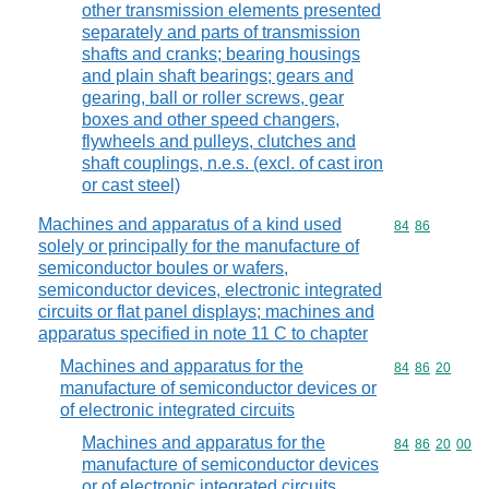
other transmission elements presented
separately and parts of transmission
shafts and cranks; bearing housings
and plain shaft bearings; gears and
gearing, ball or roller screws, gear
boxes and other speed changers,
flywheels and pulleys, clutches and
shaft couplings, n.e.s. (excl. of cast iron
or cast steel)
Machines and apparatus of a kind used
Commodity code
84
86
solely or principally for the manufacture of
semiconductor boules or wafers,
semiconductor devices, electronic integrated
circuits or flat panel displays; machines and
apparatus specified in note 11 C to chapter
Machines and apparatus for the
Commodity code
84
86
20
manufacture of semiconductor devices or
of electronic integrated circuits
Machines and apparatus for the
Commodity code
84
86
20
00
manufacture of semiconductor devices
or of electronic integrated circuits