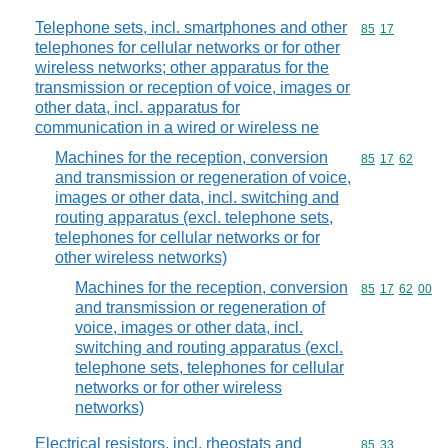
Telephone sets, incl. smartphones and other
Commodity code
85
17
telephones for cellular networks or for other
wireless networks; other apparatus for the
transmission or reception of voice, images or
other data, incl. apparatus for
communication in a wired or wireless ne
Machines for the reception, conversion
Commodity code
85
17
62
and transmission or regeneration of voice,
images or other data, incl. switching and
routing apparatus (excl. telephone sets,
telephones for cellular networks or for
other wireless networks)
Machines for the reception, conversion
Commodity code
85
17
62
00
and transmission or regeneration of
voice, images or other data, incl.
switching and routing apparatus (excl.
telephone sets, telephones for cellular
networks or for other wireless
networks)
Electrical resistors, incl. rheostats and
Commodity code
85
33