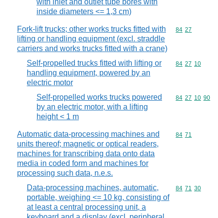
with inlet and outlet tube bores with
inside diameters <= 1,3 cm)
Fork-lift trucks; other works trucks fitted with
Commodity code
84
27
lifting or handling equipment (excl. straddle
carriers and works trucks fitted with a crane)
Self-propelled trucks fitted with lifting or
Commodity code
84
27
10
handling equipment, powered by an
electric motor
Self-propelled works trucks powered
Commodity code
84
27
10
90
by an electric motor, with a lifting
height < 1 m
Automatic data-processing machines and
Commodity code
84
71
units thereof; magnetic or optical readers,
machines for transcribing data onto data
media in coded form and machines for
processing such data, n.e.s.
Data-processing machines, automatic,
Commodity code
84
71
30
portable, weighing <= 10 kg, consisting of
at least a central processing unit, a
keyboard and a display (excl. peripheral