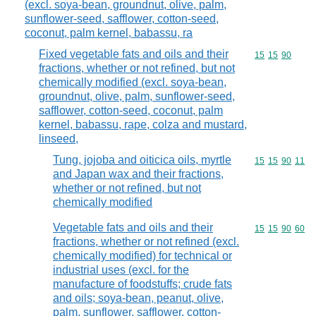
(excl. soya-bean, groundnut, olive, palm,
sunflower-seed, safflower, cotton-seed,
coconut, palm kernel, babassu, ra
Fixed vegetable fats and oils and their
Commodity code
15
15
90
fractions, whether or not refined, but not
chemically modified (excl. soya-bean,
groundnut, olive, palm, sunflower-seed,
safflower, cotton-seed, coconut, palm
kernel, babassu, rape, colza and mustard,
linseed,
Tung, jojoba and oiticica oils, myrtle
Commodity code
15
15
90
11
and Japan wax and their fractions,
whether or not refined, but not
chemically modified
Vegetable fats and oils and their
Commodity code
15
15
90
60
fractions, whether or not refined (excl.
chemically modified) for technical or
industrial uses (excl. for the
manufacture of foodstuffs; crude fats
and oils; soya-bean, peanut, olive,
palm, sunflower, safflower, cotton-