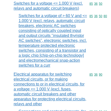
Switches for a voltage <= 1.000 V (excl.
Commodity code
85
36
50
relays and automatic circuit breakers)
Switches for a voltage of > 60 V and <=
Commodity code
85
36
50
80
1.000 V (excl. relays, automatic circuit
breakers, electronic AC switches
consisting of optically coupled input
and output circuits "insulated thyristor
AC switches", electronic switches, incl.
temperature protected electronic
switches, consisting of a transistor and
a logic chip [chip-on-chip technology]
and electromechanical snap-action
switches for a curr
Electrical apparatus for switching
Commodity code
85
36
90
electrical circuits, or for making
connections to or in electrical circuits, for
a voltage <= 1.000 V (excl. fuses,
automatic circuit breakers and other
apparatus for protecting electrical circuits,
relays and other