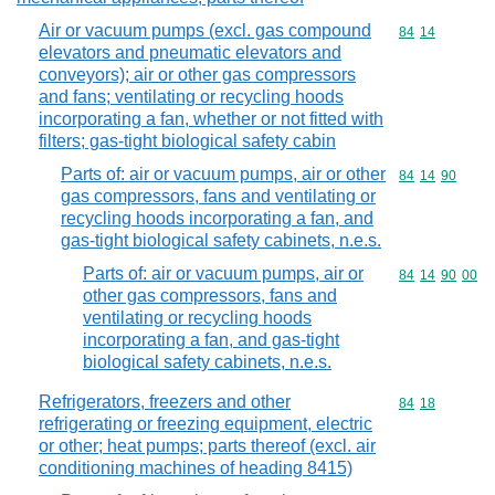
Air or vacuum pumps (excl. gas compound
Commodity code
84
14
elevators and pneumatic elevators and
conveyors); air or other gas compressors
and fans; ventilating or recycling hoods
incorporating a fan, whether or not fitted with
filters; gas-tight biological safety cabin
Parts of: air or vacuum pumps, air or other
Commodity code
84
14
90
gas compressors, fans and ventilating or
recycling hoods incorporating a fan, and
gas-tight biological safety cabinets, n.e.s.
Parts of: air or vacuum pumps, air or
Commodity code
84
14
90
00
other gas compressors, fans and
ventilating or recycling hoods
incorporating a fan, and gas-tight
biological safety cabinets, n.e.s.
Refrigerators, freezers and other
Commodity code
84
18
refrigerating or freezing equipment, electric
or other; heat pumps; parts thereof (excl. air
conditioning machines of heading 8415)