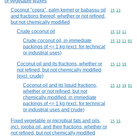
or vegetable waxes
Coconut "copra", palm kernel or babassu oil
Commodity code
15
13
and fractions thereof, whether or not refined,
but not chemically modified
Crude coconut oil
Commodity code
15
13
11
Crude coconut oil, in immediate
Commodity code
15
13
11
91
packings of <= 1 kg (excl. for technical
or industrial uses)
Coconut oil and its fractions, whether or
Commodity code
15
13
19
not refined, but not chemically modified
(excl. crude)
Coconut oil and its liquid fractions,
Commodity code
15
13
19
91
whether or not refined, but not
chemically modified, in immediate
packings of <= 1 kg (excl. for technical
or industrial uses and crude)
Fixed vegetable or microbial fats and oils,
Commodity code
15
15
incl. jojoba oil, and their fractions, whether or
not refined, but not chemically modified