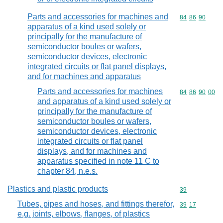
Parts and accessories for machines and
Commodity code
84
86
90
apparatus of a kind used solely or
principally for the manufacture of
semiconductor boules or wafers,
semiconductor devices, electronic
integrated circuits or flat panel displays,
and for machines and apparatus
Parts and accessories for machines
Commodity code
84
86
90
00
and apparatus of a kind used solely or
principally for the manufacture of
semiconductor boules or wafers,
semiconductor devices, electronic
integrated circuits or flat panel
displays, and for machines and
apparatus specified in note 11 C to
chapter 84, n.e.s.
Plastics and plastic products
Commodity cod
39
Tubes, pipes and hoses, and fittings therefor,
Commodity code
39
17
e.g. joints, elbows, flanges, of plastics