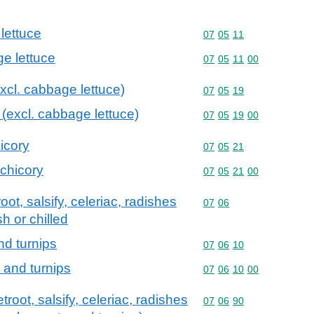
lettuce
Commodity code: 07 05 
07
05
11
ge lettuce
Commodity code: 07 05 
07
05
11
00
excl. cabbage lettuce)
Commodity code: 07 05 
07
05
19
e (excl. cabbage lettuce)
Commodity code: 07 05 
07
05
19
00
hicory
Commodity code: 07 05 
07
05
21
 chicory
Commodity code: 07 05 
07
05
21
00
oot, salsify, celeriac, radishes
Commodity code: 07 06
07
06
sh or chilled
nd turnips
Commodity code: 07 06 
07
06
10
s and turnips
Commodity code: 07 06 
07
06
10
00
troot, salsify, celeriac, radishes
Commodity code: 07 06 
07
06
90