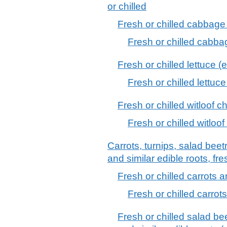
or chilled
Fresh or chilled cabbage 
Fresh or chilled cabba
Fresh or chilled lettuce (
Fresh or chilled lettuc
Fresh or chilled witloof c
Fresh or chilled witloof
Carrots, turnips, salad beetr
and similar edible roots, fre
Fresh or chilled carrots a
Fresh or chilled carrot
Fresh or chilled salad bee