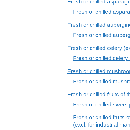
Fresh or chilled asparag
Fresh or chilled aspar
Fresh or chilled aubergi
Fresh or chilled auber
Fresh or chilled celery (ex
Fresh or chilled celery 
Fresh or chilled mushroo
Fresh or chilled mush
Fresh or chilled fruits o
Fresh or chilled sweet
Fresh or chilled fruit
(excl. for industrial m