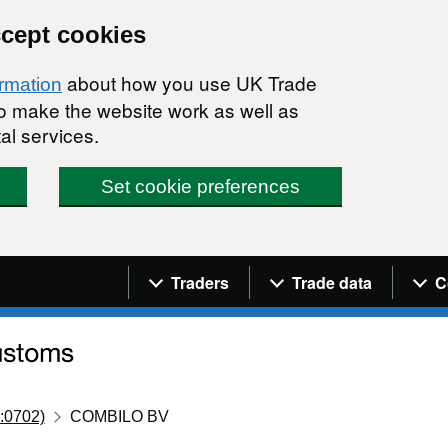
ccept cookies
about how you use UK Trade
ormation
 to make the website work as well as
al services.
Set cookie preferences
Navigation menu
Traders
Trade data
C
:0702)
COMBILO BV