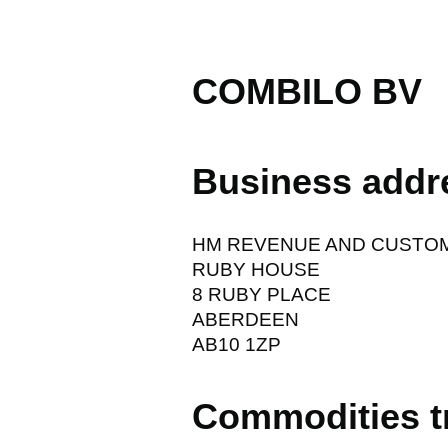
COMBILO BV
Business addr
HM REVENUE AND CUSTO
RUBY HOUSE
8 RUBY PLACE
ABERDEEN
AB10 1ZP
Commodities t