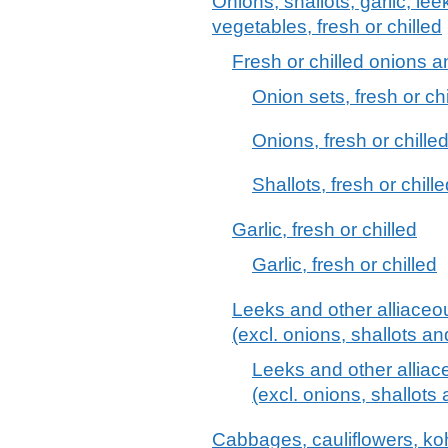
Onions, shallots, garlic, le
vegetables, fresh or chilled
Fresh or chilled onions a
Onion sets, fresh or chi
Onions, fresh or chilled
Shallots, fresh or chill
Garlic, fresh or chilled
Garlic, fresh or chilled
Leeks and other alliaceou
(excl. onions, shallots and
Leeks and other alliace
(excl. onions, shallots 
Cabbages, cauliflowers, kohl