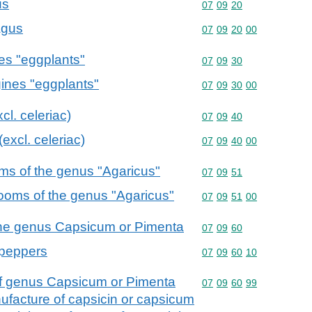
us
Commodity code: 07 09 
07
09
20
agus
Commodity code: 07 09 
07
09
20
00
nes "eggplants"
Commodity code: 07 09 
07
09
30
gines "eggplants"
Commodity code: 07 09 
07
09
30
00
cl. celeriac)
Commodity code: 07 09 
07
09
40
(excl. celeriac)
Commodity code: 07 09 
07
09
40
00
ms of the genus "Agaricus"
Commodity code: 07 09 
07
09
51
rooms of the genus "Agaricus"
Commodity code: 07 09 
07
09
51
00
f the genus Capsicum or Pimenta
Commodity code: 07 09 
07
09
60
 peppers
Commodity code: 07 09 
07
09
60
10
s of genus Capsicum or Pimenta
Commodity code: 07 09 
07
09
60
99
anufacture of capsicin or capsicum