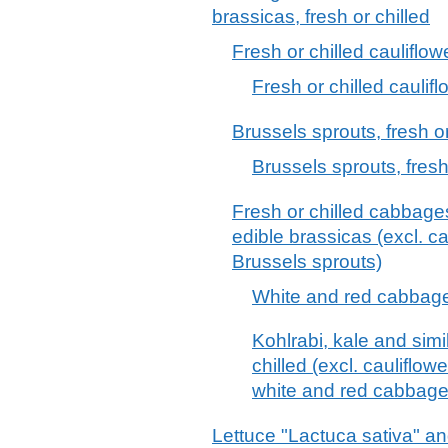
brassicas, fresh or chilled
Fresh or chilled cauliflow
Fresh or chilled cauli
Brussels sprouts, fresh or
Brussels sprouts, fresh
Fresh or chilled cabbages
edible brassicas (excl. c
Brussels sprouts)
White and red cabbages
Kohlrabi, kale and simi
chilled (excl. cauliflow
white and red cabbage
Lettuce "Lactuca sativa" an