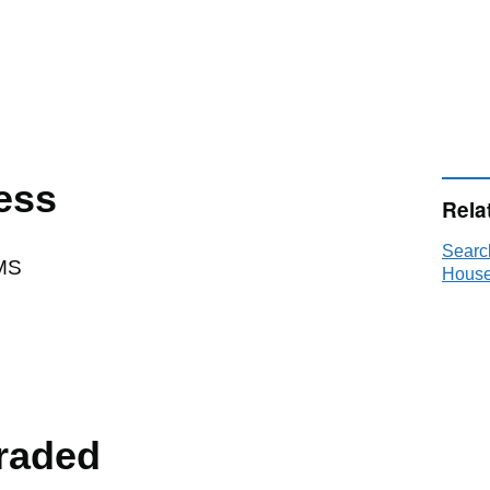
ess
Rela
Searc
MS
House
raded