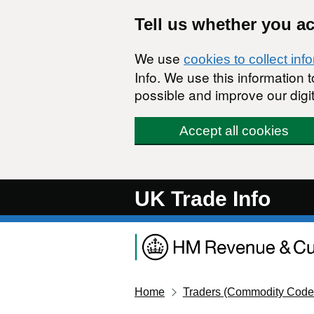
Skip to main content
Tell us whether you a
We use
cookies to collect inf
Info. We use this information
possible and improve our digit
Accept all cookies
UK Trade Info
Home
Traders (Commodity Code