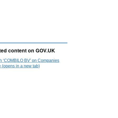
ted content on GOV.UK
h ‘COMBILO BV’ on Companies
 (opens in a new tab)