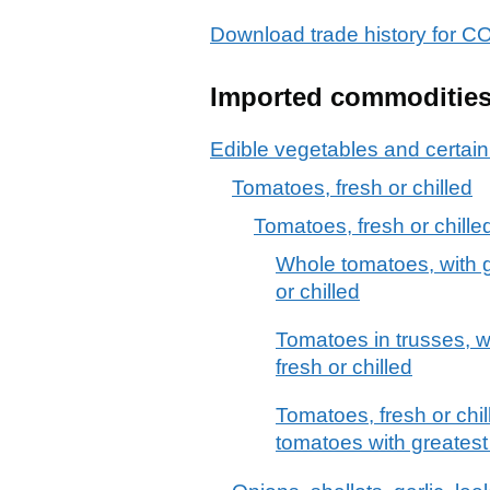
Download trade history for 
Imported commoditie
Edible vegetables and certain
Tomatoes, fresh or chilled
Tomatoes, fresh or chille
Whole tomatoes, with 
or chilled
Tomatoes in trusses, 
fresh or chilled
Tomatoes, fresh or chil
tomatoes with greates