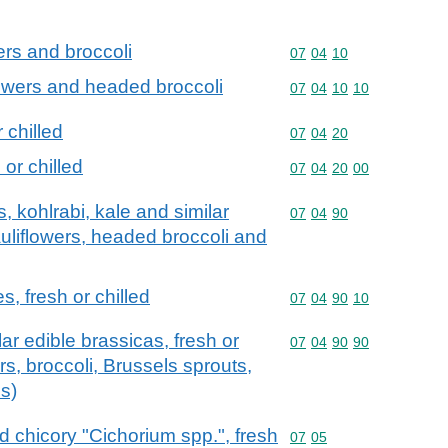
ers and broccoli
Commodity code: 07 04 
07
04
10
flowers and headed broccoli
Commodity code: 07 04 
07
04
10
10
 chilled
Commodity code: 07 04 
07
04
20
 or chilled
Commodity code: 07 04 
07
04
20
00
, kohlrabi, kale and similar
Commodity code: 07 04 
07
04
90
auliflowers, headed broccoli and
, fresh or chilled
Commodity code: 07 04 
07
04
90
10
lar edible brassicas, fresh or
Commodity code: 07 04 
07
04
90
90
ers, broccoli, Brussels sprouts,
s)
d chicory "Cichorium spp.", fresh
Commodity code: 07 05
07
05