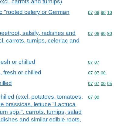
excl. carrots and turnips)
ac "rooted celery or German
Commodity code: 07 06 
07
06
90
10
beetroot, salsify, radishes and
Commodity code: 07 06 
07
06
90
90
cl. carrots, turnips, celeriac and
esh or chilled
Commodity code: 07 07
07
07
fresh or chilled
Commodity code: 07 07 
07
07
00
illed
Commodity code: 07 07 
07
07
00
05
hilled (excl. potatoes, tomatoes,
Commodity code: 07 09
07
09
le brassicas, lettuce "Lactuca
um spp.", carrots, turnips, salad
radishes and similar edible roots,