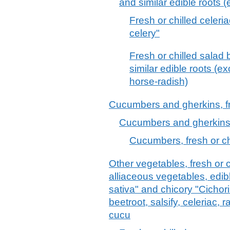
and similar edible roots (
Fresh or chilled celeri
celery"
Fresh or chilled salad 
similar edible roots (ex
horse-radish)
Cucumbers and gherkins, fr
Cucumbers and gherkins, 
Cucumbers, fresh or ch
Other vegetables, fresh or c
alliaceous vegetables, edib
sativa" and chicory "Cichori
beetroot, salsify, celeriac, 
cucu