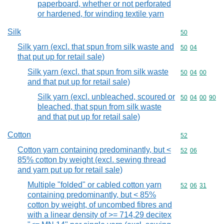
paperboard, whether or not perforated
or hardened, for winding textile yarn
Silk
Commodity cod
50
Silk yarn (excl. that spun from silk waste and
Commodity code
50
04
that put up for retail sale)
Silk yarn (excl. that spun from silk waste
Commodity code
50
04
00
and that put up for retail sale)
Silk yarn (excl. unbleached, scoured or
Commodity code
50
04
00
90
bleached, that spun from silk waste
and that put up for retail sale)
Cotton
Commodity cod
52
Cotton yarn containing predominantly, but <
Commodity code
52
06
85% cotton by weight (excl. sewing thread
and yarn put up for retail sale)
Multiple "folded" or cabled cotton yarn
Commodity code
52
06
31
containing predominantly, but < 85%
cotton by weight, of uncombed fibres and
with a linear density of >= 714,29 decitex