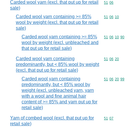
Carded wool yarn (excl. that put up for retail
Commodity code
51
06
sale)
Carded wool yarn containing >= 85%
Commodity code
51
06
10
wool by weight (excl. that put up for retail
sale)
Carded wool yarn containing >= 85%
Commodity code
51
06
10
90
wool by weight (excl. unbleached and
that put up for retail sale)
Carded wool yarn containing
Commodity code
51
06
20
predominantly, but < 85% wool by weight
(excl. that put up for retail sale)
Carded wool yarn containing
Commodity code
51
06
20
99
predominantly, but < 85% wool by
weight (excl. unbleached yarn, yarn
with a wool and fine animal hair
content of >= 85% and yarn put up for
retail sale)
Yarn of combed wool (excl. that put up for
Commodity code
51
07
retail sale)