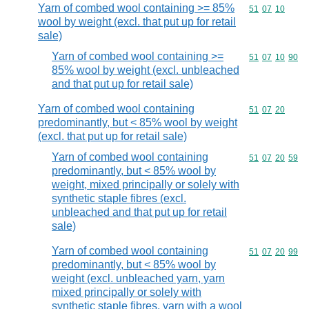
Yarn of combed wool containing >= 85%
Commodity code
51
07
10
wool by weight (excl. that put up for retail
sale)
Yarn of combed wool containing >=
Commodity code
51
07
10
90
85% wool by weight (excl. unbleached
and that put up for retail sale)
Yarn of combed wool containing
Commodity code
51
07
20
predominantly, but < 85% wool by weight
(excl. that put up for retail sale)
Yarn of combed wool containing
Commodity code
51
07
20
59
predominantly, but < 85% wool by
weight, mixed principally or solely with
synthetic staple fibres (excl.
unbleached and that put up for retail
sale)
Yarn of combed wool containing
Commodity code
51
07
20
99
predominantly, but < 85% wool by
weight (excl. unbleached yarn, yarn
mixed principally or solely with
synthetic staple fibres, yarn with a wool