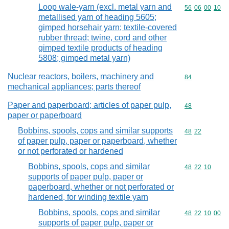
Loop wale-yarn (excl. metal yarn and
Commodity code
56
06
00
10
metallised yarn of heading 5605;
gimped horsehair yarn; textile-covered
rubber thread; twine, cord and other
gimped textile products of heading
5808; gimped metal yarn)
Nuclear reactors, boilers, machinery and
Commodity cod
84
mechanical appliances; parts thereof
Paper and paperboard; articles of paper pulp,
Commodity cod
48
paper or paperboard
Bobbins, spools, cops and similar supports
Commodity code
48
22
of paper pulp, paper or paperboard, whether
or not perforated or hardened
Bobbins, spools, cops and similar
Commodity code
48
22
10
supports of paper pulp, paper or
paperboard, whether or not perforated or
hardened, for winding textile yarn
Bobbins, spools, cops and similar
Commodity code
48
22
10
00
supports of paper pulp, paper or