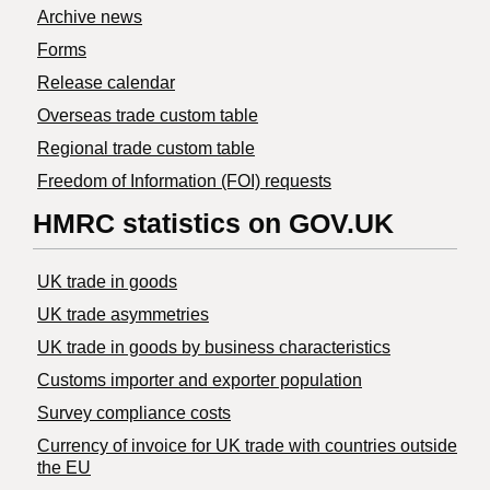
Archive news
Forms
Release calendar
Overseas trade custom table
Regional trade custom table
Freedom of Information (FOI) requests
HMRC statistics on GOV.UK
UK trade in goods
UK trade asymmetries
​UK trade in goods by business characteristics
Customs importer and exporter population
Survey compliance costs
Currency of invoice for UK trade with countries outside
the EU