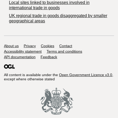
Local sites linked to businesses involved in
international trade in goods
UK regional trade in goods disaggregated by smaller
geographical areas
Support links
About us
Privacy
Cookies
Contact
Accessibility statement
Terms and conditions
API documentation
Feedback
All content is available under the
Open Government Licence v3.0
,
except where otherwise stated