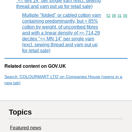
"<= MN 14" per single yarn (excl. sewing
thread and yarn put up for retail sale)
Multiple "folded" or cabled cotton yarn
Commodity code
52
06
31
00
containing predominantly, but < 85%
cotton by weight, of uncombed fibres
and with a linear density of >= 714,29
decitex "<= MN 14" per single yarn
(excl. sewing thread and yarn put up
for retail sale)
Related content on GOV.UK
Search ‘COLOURMART LTD’ on Companies House (opens in a
new tab)
Topics
Featured news