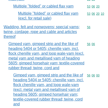
Multiple "folded" or cabled flax yarn
Commodity code
53
06
20
Multiple "folded" or cabled flax yarn
Commodity code
53
06
20
10
(excl. for retail sale)
Wadding, felt and nonwovens; special yarns;
Commodity cod
56
twine, cordage, rope and cable and articles
thereof
Gimped yarn, gimped strip and the like of
Commodity code
56
06
heading 5404 or 5405; chenille yarn, incl.
flock chenille yarn, and loop wale-yarn (excl.
metal yarn and metallised yarn of heading
5605; gimped horsehair yarn; textile-covered
rubber thread; twine, cord and
Gimped yarn, gimped strip and the like of
Commodity code
56
06
00
heading 5404 or 5405; chenille yarn, incl.
flock chenille yarn, and loop wale-yarn
(excl. metal yarn and metallised yarn of
heading 5605; gimped horsehair yarn;
textile-covered rubber thread; twine, cord
and