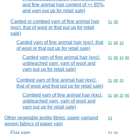
and fine animal hair content of >= 85%,
and yarn put up for retail sale)
Carded or combed yarn of fine animal hair
Commodity code
51
08
(excl. that of wool or that put up for retail
sale)
Carded yarn of fine animal hair (excl. that
Commodity code
51
08
10
of wool or that put up for retail sale)
Carded yarn of fine animal hair (excl.
Commodity code
51
08
10
90
unbleached yarn, yarn of wool and
yarn put up for retail sale)
Combed yarn of fine animal hair (excl.
Commodity code
51
08
20
that of wool and that put up for retail sale)
Combed yarn of fine animal hair (excl.
Commodity code
51
08
20
90
unbleached yarn, yarn of wool and
yarn put up for retail sale)
Other vegetable textile fibres; paper yarnand
Commodity cod
53
woven fabrics of paper yarn
Flax yarn
Commodity code
53
06