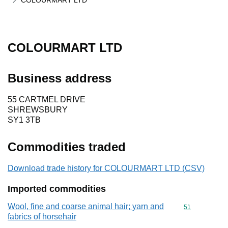
COLOURMART LTD
COLOURMART LTD
Business address
55 CARTMEL DRIVE
SHREWSBURY
SY1 3TB
Commodities traded
Download trade history for COLOURMART LTD (CSV)
Imported commodities
Wool, fine and coarse animal hair; yarn and
Commodity cod
51
fabrics of horsehair