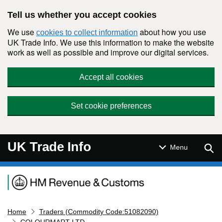
Skip to main content
Tell us whether you accept cookies
We use
about how you use
cookies to collect information
UK Trade Info. We use this information to make the website
work as well as possible and improve our digital services.
Accept all cookies
Set cookie preferences
UK Trade Info
Sear
Menu
Navigation menu
Home
Traders (Commodity Code:51082090)