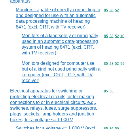
apparatus
Monitors capable of directly connecting to
Commodity code
85
28
52
and designed for use with an automatic
data processing machine of heading
8471 (excl. CRT, with TV receiver)
Monitors of a kind solely or principally
Commodity code
85
28
52
10
used in an automatic data-processing
system of heading 8471 (excl. CRT,
with TV receiver)
Monitors designed for computer use
Commodity code
85
28
52
99
but of a kind not used principally with a
computer (excl. CRT, LCD, with TV
receiver)
Electrical apparatus for switching or
Commodity code
85
36
protecting electrical circuits, or for making
connections to or in electrical circuits, e.g.,
switches, relays, fuses, surge suppressors,
plugs, sockets, lamp holders and junction
boxes, for a voltage <= 1.000 V
Switches for a voltage <= 1.000 V (excl.
Commodity code
85
36
50