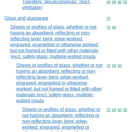
Transfers "decalcomanias" (excl.
Commodity code
49
08
90
00
vitrifiable)
Glass and glassware
Commodity cod
70
Sheets or profiles of glass, whether or not
Commodity code
70
06
having an absorbent, reflecting or non-
reflecting layer, bent, edge-worked,
engraved, enamelled or otherwise worked,
but not framed or fitted with other materials
(excl. safety glass, multiple-walled insula
Sheets or profiles of glass, whether or not
Commodity code
70
06
00
having an absorbent, reflecting or non-
reflecting layer, bent, edge-worked,
engraved, enamelled or otherwise
worked, but not framed or fitted with other
materials (excl. safety glass, multiple-
walled insula
Sheets or profiles of glass, whether or
Commodity code
70
06
00
90
not having an absorbent, reflecting or
non-reflecting layer, bent, edge-
worked, engraved, enamelled or