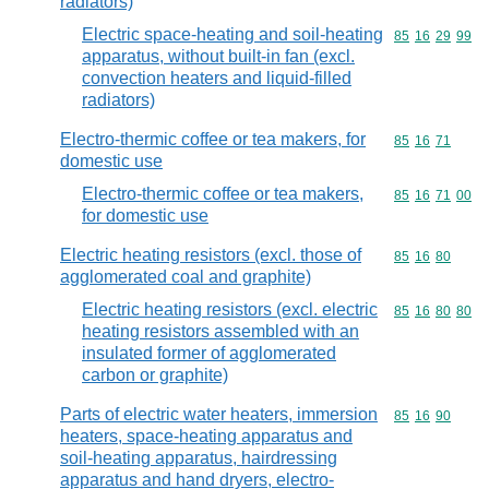
radiators)
Electric space-heating and soil-heating
Commodity code
85
16
29
99
apparatus, without built-in fan (excl.
convection heaters and liquid-filled
radiators)
Electro-thermic coffee or tea makers, for
Commodity code
85
16
71
domestic use
Electro-thermic coffee or tea makers,
Commodity code
85
16
71
00
for domestic use
Electric heating resistors (excl. those of
Commodity code
85
16
80
agglomerated coal and graphite)
Electric heating resistors (excl. electric
Commodity code
85
16
80
80
heating resistors assembled with an
insulated former of agglomerated
carbon or graphite)
Parts of electric water heaters, immersion
Commodity code
85
16
90
heaters, space-heating apparatus and
soil-heating apparatus, hairdressing
apparatus and hand dryers, electro-