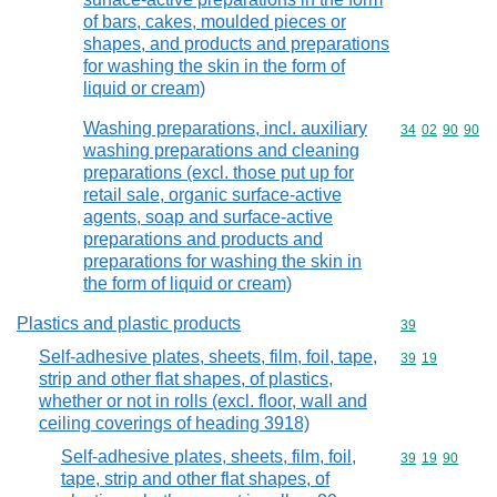
of bars, cakes, moulded pieces or
shapes, and products and preparations
for washing the skin in the form of
liquid or cream)
Washing preparations, incl. auxiliary
Commodity code
34
02
90
90
washing preparations and cleaning
preparations (excl. those put up for
retail sale, organic surface-active
agents, soap and surface-active
preparations and products and
preparations for washing the skin in
the form of liquid or cream)
Plastics and plastic products
Commodity cod
39
Self-adhesive plates, sheets, film, foil, tape,
Commodity code
39
19
strip and other flat shapes, of plastics,
whether or not in rolls (excl. floor, wall and
ceiling coverings of heading 3918)
Self-adhesive plates, sheets, film, foil,
Commodity code
39
19
90
tape, strip and other flat shapes, of