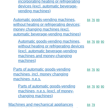
incorporating heating or refrigerating
devices (excl. automatic beverage-
vending machines)
Automatic goods-vending machines,
Commodity code
84
76
89
without heating or refrigerating devices;
money changing machines (excl.
automatic beverage-vending machines)
Automatic goods-vending machines,
Commodity code
84
76
89
90
without heating or refrigerating devices
(excl. automatic beverage-vending
machines and money-changing
machines)
Parts of automatic goods-vending
Commodity code
84
76
90
machines, incl. money changing
machines, n.e.s.
Parts of automatic goods-vending
Commodity code
84
76
90
90
machines, n.e.s. (excl. of money-
changing machines)
Machines and mechanical appliances
Commodity code
84
79