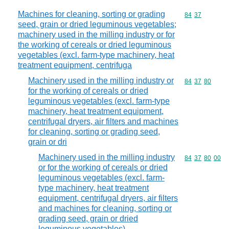
Machines for cleaning, sorting or grading
Commodity code
84
37
seed, grain or dried leguminous vegetables;
machinery used in the milling industry or for
the working of cereals or dried leguminous
vegetables (excl. farm-type machinery, heat
treatment equipment, centrifuga
Machinery used in the milling industry or
Commodity code
84
37
80
for the working of cereals or dried
leguminous vegetables (excl. farm-type
machinery, heat treatment equipment,
centrifugal dryers, air filters and machines
for cleaning, sorting or grading seed,
grain or dri
Machinery used in the milling industry
Commodity code
84
37
80
00
or for the working of cereals or dried
leguminous vegetables (excl. farm-
type machinery, heat treatment
equipment, centrifugal dryers, air filters
and machines for cleaning, sorting or
grading seed, grain or dried
leguminous vegetables)