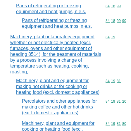
Parts of refrigerating or freezing
Commodity code
84
18
99
equipment and heat pumps, n.e.s.
Parts of refrigerating or freezing
Commodity code
84
18
99
90
equipment and heat pumps, n.e.s.
Machinery, plant or laboratory equipment
Commodity code
84
19
whether or not electrically heated (excl.
furnaces, ovens and other equipment of
heading 8514), for the treatment of materials
by a process involving a change of
temperature such as heating, cooking,
roasting,
Machinery, plant and equipment for
Commodity code
84
19
81
making hot drinks or for cooking or
heating food (excl. domestic appliances)
Percolators and other appliances for
Commodity code
84
19
81
20
making coffee and other hot drinks
(excl. domestic appliances)
Machinery, plant and equipment for
Commodity code
84
19
81
80
cooking or heating food (excl.