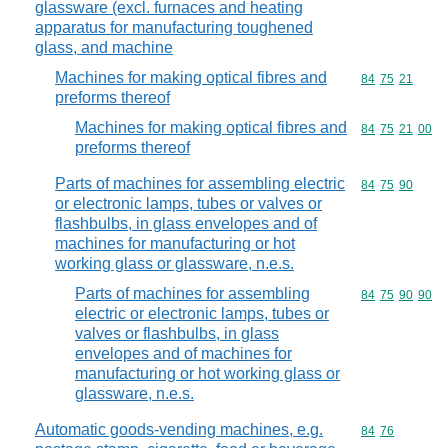
glassware (excl. furnaces and heating
apparatus for manufacturing toughened
glass, and machine
Machines for making optical fibres and
Commodity code
84
75
21
preforms thereof
Machines for making optical fibres and
Commodity code
84
75
21
00
preforms thereof
Parts of machines for assembling electric
Commodity code
84
75
90
or electronic lamps, tubes or valves or
flashbulbs, in glass envelopes and of
machines for manufacturing or hot
working glass or glassware, n.e.s.
Parts of machines for assembling
Commodity code
84
75
90
90
electric or electronic lamps, tubes or
valves or flashbulbs, in glass
envelopes and of machines for
manufacturing or hot working glass or
glassware, n.e.s.
Automatic goods-vending machines, e.g.
Commodity code
84
76