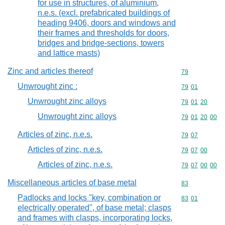
for use in structures, of aluminium,
n.e.s. (excl. prefabricated buildings of
heading 9406, doors and windows and
their frames and thresholds for doors,
bridges and bridge-sections, towers
and lattice masts)
Zinc and articles thereof
Commodity cod
79
Unwrought zinc :
Commodity code
79
01
Unwrought zinc alloys
Commodity code
79
01
20
Unwrought zinc alloys
Commodity code
79
01
20
00
Articles of zinc, n.e.s.
Commodity code
79
07
Articles of zinc, n.e.s.
Commodity code
79
07
00
Articles of zinc, n.e.s.
Commodity code
79
07
00
00
Miscellaneous articles of base metal
Commodity cod
83
Padlocks and locks "key, combination or
Commodity code
83
01
electrically operated", of base metal; clasps
and frames with clasps, incorporating locks,