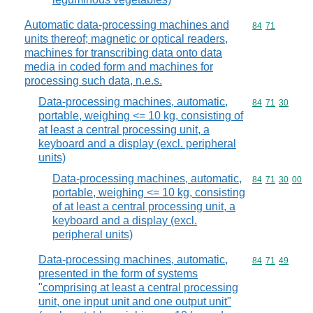
Automatic data-processing machines and
Commodity code
84
71
units thereof; magnetic or optical readers,
machines for transcribing data onto data
media in coded form and machines for
processing such data, n.e.s.
Data-processing machines, automatic,
Commodity code
84
71
30
portable, weighing <= 10 kg, consisting of
at least a central processing unit, a
keyboard and a display (excl. peripheral
units)
Data-processing machines, automatic,
Commodity code
84
71
30
00
portable, weighing <= 10 kg, consisting
of at least a central processing unit, a
keyboard and a display (excl.
peripheral units)
Data-processing machines, automatic,
Commodity code
84
71
49
presented in the form of systems
"comprising at least a central processing
unit, one input unit and one output unit"