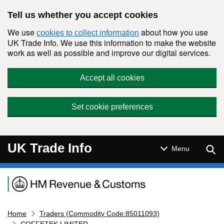
Skip to main content
Tell us whether you accept cookies
We use
about how you use
cookies to collect information
UK Trade Info. We use this information to make the website
work as well as possible and improve our digital services.
Accept all cookies
Set cookie preferences
UK Trade Info
Sear
Menu
Navigation menu
Home
Traders (Commodity Code:85011093)