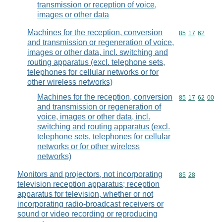
transmission or reception of voice,
images or other data
Machines for the reception, conversion
Commodity code
85
17
62
and transmission or regeneration of voice,
images or other data, incl. switching and
routing apparatus (excl. telephone sets,
telephones for cellular networks or for
other wireless networks)
Machines for the reception, conversion
Commodity code
85
17
62
00
and transmission or regeneration of
voice, images or other data, incl.
switching and routing apparatus (excl.
telephone sets, telephones for cellular
networks or for other wireless
networks)
Monitors and projectors, not incorporating
Commodity code
85
28
television reception apparatus; reception
apparatus for television, whether or not
incorporating radio-broadcast receivers or
sound or video recording or reproducing