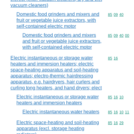
vacuum cleaners)
Domestic food grinders and mixers and
Commodity code
85
09
40
fruit or vegetable juice extractors, with
self-contained electric motor
Domestic food grinders and mixers
Commodity code
85
09
40
00
and fruit or vegetable juice extractors,
with self-contained electric motor
Electric instantaneous or storage water
Commodity code
85
16
heaters and immersion heaters; electric
space-heating apparatus and soil-heating
apparatus; electro-thermic hairdressing
apparatus, e.g. hairdryers, hair curlers and
curling tong heaters, and hand dryers; elect
Electric instantaneous or storage water
Commodity code
85
16
10
heaters and immersion heaters
Electric instantaneous water heaters
Commodity code
85
16
10
11
Electric space-heating and soil-heating
Commodity code
85
16
29
apparatus (excl. storage heating