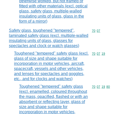
otherwise worked, but not framed or
fitted with other materials (excl. optical
glass, safety glass, multiple-walled
insulating units of glass, glass in the
form of a mirror)
Safety glass, toughened "tempered",
Commodity code
70
07
laminated safety glass (excl. multiple-walled
insulating units of glass, glasses for
spectacles and clock or watch glasses)
Toughened "tempered" safety glass (excl.
Commodity code
70
07
19
glass of size and shape suitable for
incorporation in motor vehicles, aircraft,
spacecraft, vessels and other vehicles,
and lenses for spectacles and goggles,
etc., and for clocks and watches)
Toughened "tempered" safety glass
Commodity code
70
07
19
80
(excl. enamelled, coloured throughout
the mass, opacified, flashed or with an
absorbent or reflecting layer, glass of
size and shape suitable for
incorporation in motor vehicles,