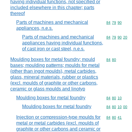
having individual functions, not specified or
included elsewhere in this chapter; parts
thereof
Parts of machines and mechanical
Commodity code
84
79
90
appliances, n.e.s.
Parts of machines and mechanical
Commodity code
84
79
90
20
appliances having individual functions,
of cast iron or cast steel, n.e.s.
Moulding boxes for metal foundry; mould
Commodity code
84
80
bases; moulding patterns; moulds for metal
(other than ingot moulds), metal carbides,
glass, mineral materials, rubber or plastics
(excl. moulds of graphite or other carbons,
ceramic or glass moulds and linotyp
Moulding boxes for metal foundry
Commodity code
84
80
10
Moulding boxes for metal foundry
Commodity code
84
80
10
00
Injection or compression-type moulds for
Commodity code
84
80
41
metal or metal carbides (excl. moulds of
graphite or other carbons and ceramic or