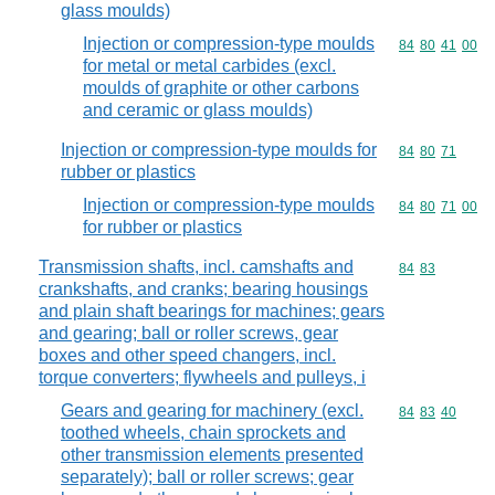
glass moulds)
Injection or compression-type moulds
Commodity code
84
80
41
00
for metal or metal carbides (excl.
moulds of graphite or other carbons
and ceramic or glass moulds)
Injection or compression-type moulds for
Commodity code
84
80
71
rubber or plastics
Injection or compression-type moulds
Commodity code
84
80
71
00
for rubber or plastics
Transmission shafts, incl. camshafts and
Commodity code
84
83
crankshafts, and cranks; bearing housings
and plain shaft bearings for machines; gears
and gearing; ball or roller screws, gear
boxes and other speed changers, incl.
torque converters; flywheels and pulleys, i
Gears and gearing for machinery (excl.
Commodity code
84
83
40
toothed wheels, chain sprockets and
other transmission elements presented
separately); ball or roller screws; gear