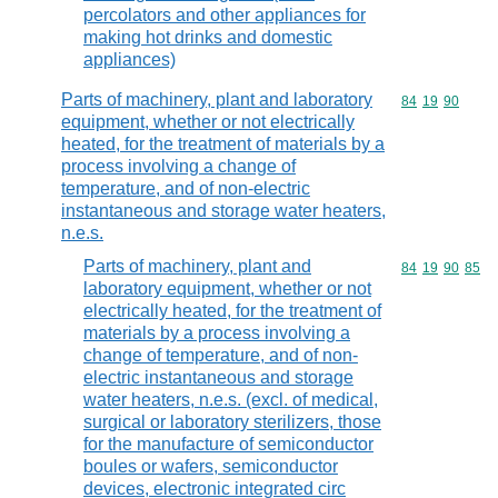
percolators and other appliances for
making hot drinks and domestic
appliances)
Parts of machinery, plant and laboratory
Commodity code
84
19
90
equipment, whether or not electrically
heated, for the treatment of materials by a
process involving a change of
temperature, and of non-electric
instantaneous and storage water heaters,
n.e.s.
Parts of machinery, plant and
Commodity code
84
19
90
85
laboratory equipment, whether or not
electrically heated, for the treatment of
materials by a process involving a
change of temperature, and of non-
electric instantaneous and storage
water heaters, n.e.s. (excl. of medical,
surgical or laboratory sterilizers, those
for the manufacture of semiconductor
boules or wafers, semiconductor
devices, electronic integrated circ