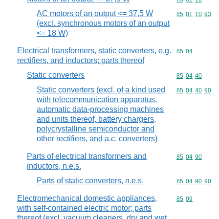
AC motors of an output <= 37,5 W
Commodity code
85
01
10
93
(excl. synchronous motors of an output
<= 18 W)
Electrical transformers, static converters, e.g.
Commodity code
85
04
rectifiers, and inductors; parts thereof
Static converters
Commodity code
85
04
40
Static converters (excl. of a kind used
Commodity code
85
04
40
90
with telecommunication apparatus,
automatic data-processing machines
and units thereof, battery chargers,
polycrystalline semiconductor and
other rectifiers, and a.c. converters)
Parts of electrical transformers and
Commodity code
85
04
90
inductors, n.e.s.
Parts of static converters, n.e.s.
Commodity code
85
04
90
90
Electromechanical domestic appliances,
Commodity code
85
09
with self-contained electric motor; parts
thereof (excl. vacuum cleaners, dry and wet