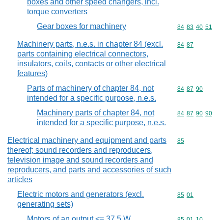
boxes and other speed changers, incl.
torque converters
Gear boxes for machinery
Commodity code
84
83
40
51
Machinery parts, n.e.s. in chapter 84 (excl.
Commodity code
84
87
parts containing electrical connectors,
insulators, coils, contacts or other electrical
features)
Parts of machinery of chapter 84, not
Commodity code
84
87
90
intended for a specific purpose, n.e.s.
Machinery parts of chapter 84, not
Commodity code
84
87
90
90
intended for a specific purpose, n.e.s.
Electrical machinery and equipment and parts
Commodity cod
85
thereof; sound recorders and reproducers,
television image and sound recorders and
reproducers, and parts and accessories of such
articles
Electric motors and generators (excl.
Commodity code
85
01
generating sets)
Motors of an output <= 37,5 W
Commodity code
85
01
10