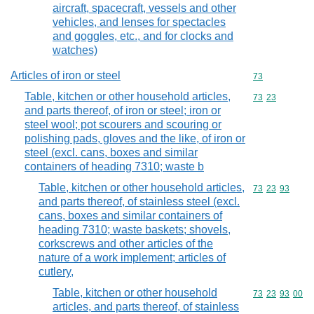
aircraft, spacecraft, vessels and other
vehicles, and lenses for spectacles
and goggles, etc., and for clocks and
watches)
Articles of iron or steel
Commodity cod
73
Table, kitchen or other household articles,
Commodity code
73
23
and parts thereof, of iron or steel; iron or
steel wool; pot scourers and scouring or
polishing pads, gloves and the like, of iron or
steel (excl. cans, boxes and similar
containers of heading 7310; waste b
Table, kitchen or other household articles,
Commodity code
73
23
93
and parts thereof, of stainless steel (excl.
cans, boxes and similar containers of
heading 7310; waste baskets; shovels,
corkscrews and other articles of the
nature of a work implement; articles of
cutlery,
Table, kitchen or other household
Commodity code
73
23
93
00
articles, and parts thereof, of stainless