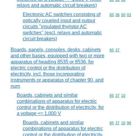
relays and automatic circuit breakers)
Electronic AC switches consisting of
Commodity code
85
36
50
03
optically coupled input and output
circuits "insulated thyristor AC
switches" (excl. relays and automatic
circuit breakers)
Boards, panels, consoles, desks, cabinets
Commodity code
85
37
and other bases, equipped with two or more
apparatus of heading 8535 or 8536, for
electric control or the distribution of
electricity, incl. those incorporating
instruments or apparatus of chapter 90, and
num
Boards, cabinets and similar
Commodity code
85
37
10
combinations of apparatus for electric
control or the distribution of electricity, for
a voltage <= 1.000 V
Boards, cabinets and similar
Commodity code
85
37
10
98
combinations of apparatus for electric
control or the distribution of electricity,