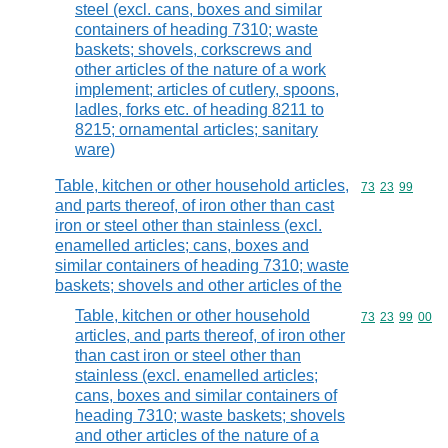
steel (excl. cans, boxes and similar
containers of heading 7310; waste
baskets; shovels, corkscrews and
other articles of the nature of a work
implement; articles of cutlery, spoons,
ladles, forks etc. of heading 8211 to
8215; ornamental articles; sanitary
ware)
Table, kitchen or other household articles,
Commodity code
73
23
99
and parts thereof, of iron other than cast
iron or steel other than stainless (excl.
enamelled articles; cans, boxes and
similar containers of heading 7310; waste
baskets; shovels and other articles of the
Table, kitchen or other household
Commodity code
73
23
99
00
articles, and parts thereof, of iron other
than cast iron or steel other than
stainless (excl. enamelled articles;
cans, boxes and similar containers of
heading 7310; waste baskets; shovels
and other articles of the nature of a