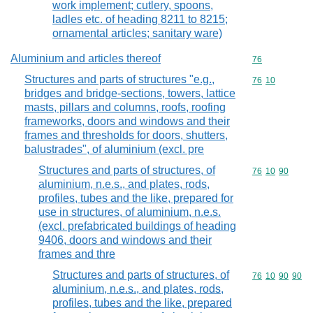
work implement; cutlery, spoons,
ladles etc. of heading 8211 to 8215;
ornamental articles; sanitary ware)
Aluminium and articles thereof
Commodity cod
76
Structures and parts of structures "e.g.,
Commodity code
76
10
bridges and bridge-sections, towers, lattice
masts, pillars and columns, roofs, roofing
frameworks, doors and windows and their
frames and thresholds for doors, shutters,
balustrades", of aluminium (excl. pre
Structures and parts of structures, of
Commodity code
76
10
90
aluminium, n.e.s., and plates, rods,
profiles, tubes and the like, prepared for
use in structures, of aluminium, n.e.s.
(excl. prefabricated buildings of heading
9406, doors and windows and their
frames and thre
Structures and parts of structures, of
Commodity code
76
10
90
90
aluminium, n.e.s., and plates, rods,
profiles, tubes and the like, prepared