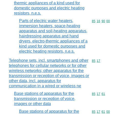
thermic appliances of a kind used for
domestic purposes and electric heating
resistors, n.e.s.
Parts of electric water heaters,
Commodity code
85
16
90
00
immersion heaters, space-heating
apparatus and soil-heating apparatus,
hairdressing apparatus and hand
dryers, electro-thermic appliances of a
kind used for domestic purposes and
electric heating resistors, n.e.s.
Telephone sets, incl. smartphones and other
Commodity code
85
17
telephones for cellular networks or for other
wireless networks; other apparatus for the
transmission or reception of voice, images or
other data, incl. apparatus for
communication in a wired or wireless ne
Base stations of apparatus for the
Commodity code
85
17
61
transmission or reception of voice,
images or other data
Base stations of apparatus for the
Commodity code
85
17
61
00