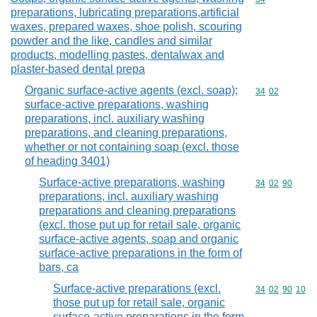
preparations, lubricating preparations,artificial
waxes, prepared waxes, shoe polish, scouring
powder and the like, candles and similar
products, modelling pastes, dentalwax and
plaster-based dental prepa
Organic surface-active agents (excl. soap);
Commodity code
34
02
surface-active preparations, washing
preparations, incl. auxiliary washing
preparations, and cleaning preparations,
whether or not containing soap (excl. those
of heading 3401)
Surface-active preparations, washing
Commodity code
34
02
90
preparations, incl. auxiliary washing
preparations and cleaning preparations
(excl. those put up for retail sale, organic
surface-active agents, soap and organic
surface-active preparations in the form of
bars, ca
Surface-active preparations (excl.
Commodity code
34
02
90
10
those put up for retail sale, organic
surface-active preparations in the form