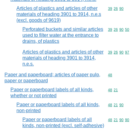
Articles of plastics and articles of other
Commodity code
39
26
90
materials of heading 3901 to 3914, n.e.s
(excl. goods of 9619)
Perforated buckets and similar articles
Commodity code
39
26
90
50
used to filter water at the entrance to
drains, of plastics
Articles of plastics and articles of other
Commodity code
39
26
90
97
materials of heading 3901 to 3914,
n.e.s.
Paper and paperboard; articles of paper pulp,
Commodity cod
48
paper or paperboard
Paper or paperboard labels of all kinds,
Commodity code
48
21
whether or not printed
Paper or paperboard labels of all kinds,
Commodity code
48
21
90
non-printed
Paper or paperboard labels of all
Commodity code
48
21
90
90
kinds, non-printed (excl. self-adhesive)