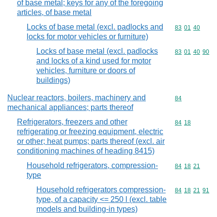
of base metal; keys for any of the foregoing
articles, of base metal
Locks of base metal (excl. padlocks and
Commodity code
83
01
40
locks for motor vehicles or furniture)
Locks of base metal (excl. padlocks
Commodity code
83
01
40
90
and locks of a kind used for motor
vehicles, furniture or doors of
buildings)
Nuclear reactors, boilers, machinery and
Commodity cod
84
mechanical appliances; parts thereof
Refrigerators, freezers and other
Commodity code
84
18
refrigerating or freezing equipment, electric
or other; heat pumps; parts thereof (excl. air
conditioning machines of heading 8415)
Household refrigerators, compression-
Commodity code
84
18
21
type
Household refrigerators compression-
Commodity code
84
18
21
91
type, of a capacity <= 250 l (excl. table
models and building-in types)