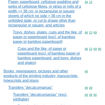
Paper, paperboard, cellulose wadding and
Commodity code
48
23
webs of cellulose fibres, in strips or rolls of a
width <= 36 cm, in rectangular or square
sheets of which no side > 36 cm in the
unfolded state, or cut to shape other than
rectangular or square, and articles
Trays, dishes, plates, cups and the like, of
Commodity code
48
23
69
paper or paperboard (excl. of bamboo
paper or bamboo paperboard)
Cups and the like, of paper or
Commodity code
48
23
69
90
paperboard (excl. of bamboo paper or
bamboo paperboard, and trays, dishes
and plates)
Books, newspapers, pictures and other
Commodity cod
49
products of the printing industry; manuscripts,
typescripts and plans
Transfers "decalcomanias"
Commodity code
49
08
Transfers "decalcomanias" (excl.
Commodity code
49
08
90
vitrifiable)