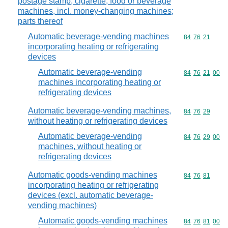
postage stamp, cigarette, food or beverage
machines, incl. money-changing machines;
parts thereof
Automatic beverage-vending machines
Commodity code
84
76
21
incorporating heating or refrigerating
devices
Automatic beverage-vending
Commodity code
84
76
21
00
machines incorporating heating or
refrigerating devices
Automatic beverage-vending machines,
Commodity code
84
76
29
without heating or refrigerating devices
Automatic beverage-vending
Commodity code
84
76
29
00
machines, without heating or
refrigerating devices
Automatic goods-vending machines
Commodity code
84
76
81
incorporating heating or refrigerating
devices (excl. automatic beverage-
vending machines)
Automatic goods-vending machines
Commodity code
84
76
81
00