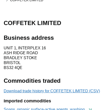
COFFETEK LIMITED
COFFETEK LIMITED
Business address
UNIT 1, INTERPLEX 16
ASH RIDGE ROAD
BRADLEY STOKE
BRISTOL
BS32 4QE
Commodities traded
Download trade history for COFFETEK LIMITED (CSV)
Imported commodities
Soaps, organic surface-active agents, washing
Commodity cod
34