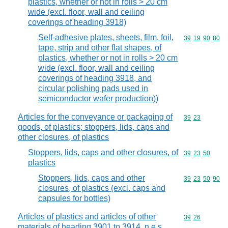
plastics, whether or not in rolls > 20 cm
wide (excl. floor, wall and ceiling
coverings of heading 3918)
Self-adhesive plates, sheets, film, foil,
Commodity code
39
19
90
80
tape, strip and other flat shapes, of
plastics, whether or not in rolls > 20 cm
wide (excl. floor, wall and ceiling
coverings of heading 3918, and
circular polishing pads used in
semiconductor wafer production))
Articles for the conveyance or packaging of
Commodity code
39
23
goods, of plastics; stoppers, lids, caps and
other closures, of plastics
Stoppers, lids, caps and other closures, of
Commodity code
39
23
50
plastics
Stoppers, lids, caps and other
Commodity code
39
23
50
90
closures, of plastics (excl. caps and
capsules for bottles)
Articles of plastics and articles of other
Commodity code
39
26
materials of heading 3901 to 3914, n.e.s.