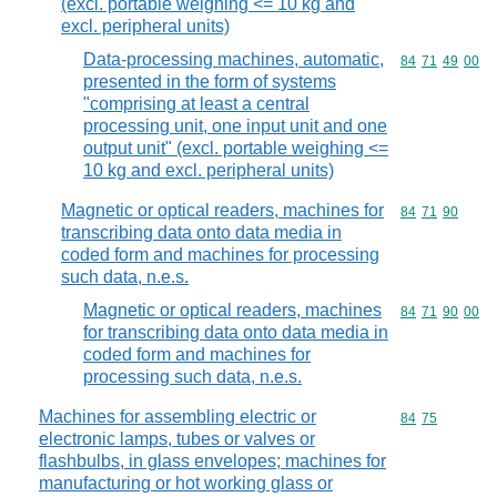
(excl. portable weighing <= 10 kg and
excl. peripheral units)
Data-processing machines, automatic,
Commodity code
84
71
49
00
presented in the form of systems
"comprising at least a central
processing unit, one input unit and one
output unit" (excl. portable weighing <=
10 kg and excl. peripheral units)
Magnetic or optical readers, machines for
Commodity code
84
71
90
transcribing data onto data media in
coded form and machines for processing
such data, n.e.s.
Magnetic or optical readers, machines
Commodity code
84
71
90
00
for transcribing data onto data media in
coded form and machines for
processing such data, n.e.s.
Machines for assembling electric or
Commodity code
84
75
electronic lamps, tubes or valves or
flashbulbs, in glass envelopes; machines for
manufacturing or hot working glass or