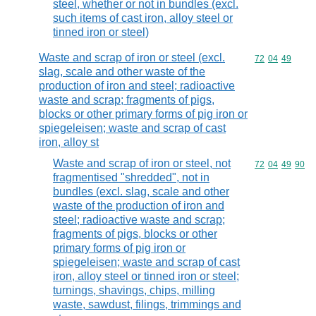
steel, whether or not in bundles (excl.
such items of cast iron, alloy steel or
tinned iron or steel)
Waste and scrap of iron or steel (excl.
Commodity code
72
04
49
slag, scale and other waste of the
production of iron and steel; radioactive
waste and scrap; fragments of pigs,
blocks or other primary forms of pig iron or
spiegeleisen; waste and scrap of cast
iron, alloy st
Waste and scrap of iron or steel, not
Commodity code
72
04
49
90
fragmentised "shredded", not in
bundles (excl. slag, scale and other
waste of the production of iron and
steel; radioactive waste and scrap;
fragments of pigs, blocks or other
primary forms of pig iron or
spiegeleisen; waste and scrap of cast
iron, alloy steel or tinned iron or steel;
turnings, shavings, chips, milling
waste, sawdust, filings, trimmings and