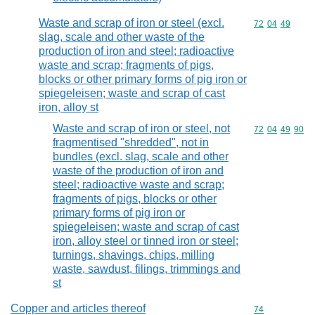
Waste and scrap of iron or steel (excl.
Commodity code
72
04
49
slag, scale and other waste of the
production of iron and steel; radioactive
waste and scrap; fragments of pigs,
blocks or other primary forms of pig iron or
spiegeleisen; waste and scrap of cast
iron, alloy st
Waste and scrap of iron or steel, not
Commodity code
72
04
49
90
fragmentised "shredded", not in
bundles (excl. slag, scale and other
waste of the production of iron and
steel; radioactive waste and scrap;
fragments of pigs, blocks or other
primary forms of pig iron or
spiegeleisen; waste and scrap of cast
iron, alloy steel or tinned iron or steel;
turnings, shavings, chips, milling
waste, sawdust, filings, trimmings and
st
Copper and articles thereof
Commodity cod
74