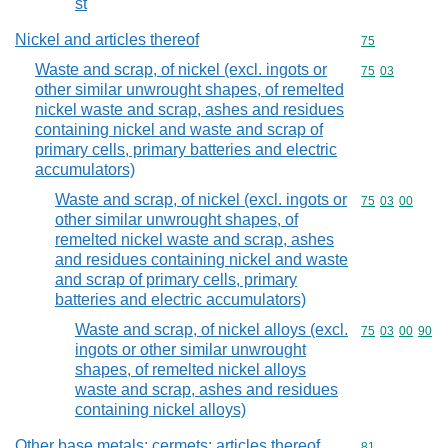
st
Nickel and articles thereof
Commodity cod
75
Waste and scrap, of nickel (excl. ingots or
Commodity code
75
03
other similar unwrought shapes, of remelted
nickel waste and scrap, ashes and residues
containing nickel and waste and scrap of
primary cells, primary batteries and electric
accumulators)
Waste and scrap, of nickel (excl. ingots or
Commodity code
75
03
00
other similar unwrought shapes, of
remelted nickel waste and scrap, ashes
and residues containing nickel and waste
and scrap of primary cells, primary
batteries and electric accumulators)
Waste and scrap, of nickel alloys (excl.
Commodity code
75
03
00
90
ingots or other similar unwrought
shapes, of remelted nickel alloys
waste and scrap, ashes and residues
containing nickel alloys)
Other base metals; cermets; articles thereof
Commodity cod
81