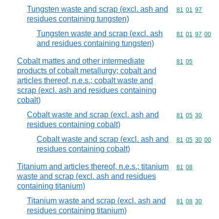
Tungsten waste and scrap (excl. ash and
Commodity code
81
01
97
residues containing tungsten)
Tungsten waste and scrap (excl. ash
Commodity code
81
01
97
00
and residues containing tungsten)
Cobalt mattes and other intermediate
Commodity code
81
05
products of cobalt metallurgy; cobalt and
articles thereof, n.e.s.; cobalt waste and
scrap (excl. ash and residues containing
cobalt)
Cobalt waste and scrap (excl. ash and
Commodity code
81
05
30
residues containing cobalt)
Cobalt waste and scrap (excl. ash and
Commodity code
81
05
30
00
residues containing cobalt)
Titanium and articles thereof, n.e.s.; titanium
Commodity code
81
08
waste and scrap (excl. ash and residues
containing titanium)
Titanium waste and scrap (excl. ash and
Commodity code
81
08
30
residues containing titanium)