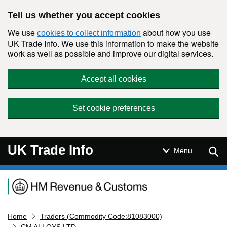
Skip to main content
Tell us whether you accept cookies
We use
about how you use
cookies to collect information
UK Trade Info. We use this information to make the website
work as well as possible and improve our digital services.
Accept all cookies
Set cookie preferences
UK Trade Info
Sear
Menu
Navigation menu
Home
Traders (Commodity Code:81083000)