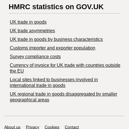
HMRC statistics on GOV.UK
UK trade in goods
UK trade asymmetries
​UK trade in goods by business characteristics
Customs importer and exporter population
Survey compliance costs
Currency of invoice for UK trade with countries outside
the EU
Local sites linked to businesses involved in
international trade in goods
UK regional trade in goods disaggregated by smaller
geographical areas
Support links
About us
Privacy
Cookies
Contact