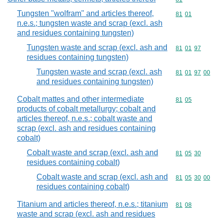
Tungsten "wolfram" and articles thereof,
Commodity code
81
01
n.e.s.; tungsten waste and scrap (excl. ash
and residues containing tungsten)
Tungsten waste and scrap (excl. ash and
Commodity code
81
01
97
residues containing tungsten)
Tungsten waste and scrap (excl. ash
Commodity code
81
01
97
00
and residues containing tungsten)
Cobalt mattes and other intermediate
Commodity code
81
05
products of cobalt metallurgy; cobalt and
articles thereof, n.e.s.; cobalt waste and
scrap (excl. ash and residues containing
cobalt)
Cobalt waste and scrap (excl. ash and
Commodity code
81
05
30
residues containing cobalt)
Cobalt waste and scrap (excl. ash and
Commodity code
81
05
30
00
residues containing cobalt)
Titanium and articles thereof, n.e.s.; titanium
Commodity code
81
08
waste and scrap (excl. ash and residues