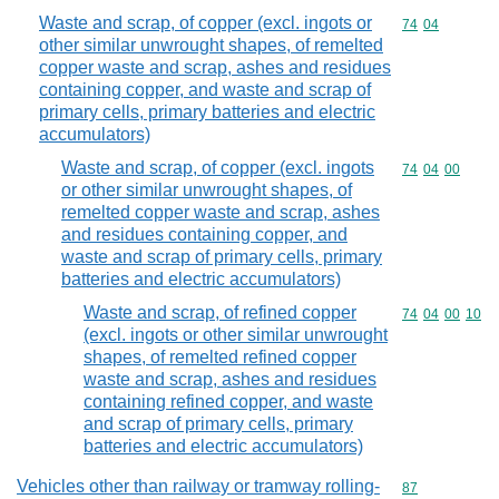
Waste and scrap, of copper (excl. ingots or
Commodity code
74
04
other similar unwrought shapes, of remelted
copper waste and scrap, ashes and residues
containing copper, and waste and scrap of
primary cells, primary batteries and electric
accumulators)
Waste and scrap, of copper (excl. ingots
Commodity code
74
04
00
or other similar unwrought shapes, of
remelted copper waste and scrap, ashes
and residues containing copper, and
waste and scrap of primary cells, primary
batteries and electric accumulators)
Waste and scrap, of refined copper
Commodity code
74
04
00
10
(excl. ingots or other similar unwrought
shapes, of remelted refined copper
waste and scrap, ashes and residues
containing refined copper, and waste
and scrap of primary cells, primary
batteries and electric accumulators)
Vehicles other than railway or tramway rolling-
Commodity cod
87