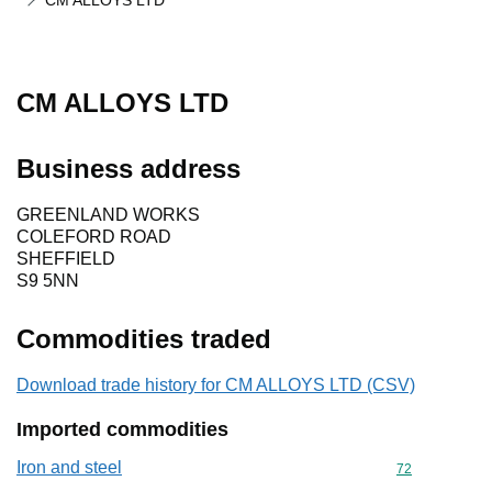
CM ALLOYS LTD
CM ALLOYS LTD
Business address
GREENLAND WORKS
COLEFORD ROAD
SHEFFIELD
S9 5NN
Commodities traded
Download trade history for CM ALLOYS LTD (CSV)
Imported commodities
Iron and steel
Commodity cod
72