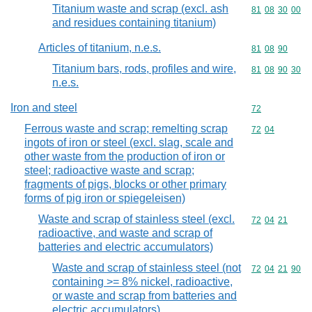
Titanium waste and scrap (excl. ash
Commodity code
81
08
30
00
and residues containing titanium)
Articles of titanium, n.e.s.
Commodity code
81
08
90
Titanium bars, rods, profiles and wire,
Commodity code
81
08
90
30
n.e.s.
Iron and steel
Commodity cod
72
Ferrous waste and scrap; remelting scrap
Commodity code
72
04
ingots of iron or steel (excl. slag, scale and
other waste from the production of iron or
steel; radioactive waste and scrap;
fragments of pigs, blocks or other primary
forms of pig iron or spiegeleisen)
Waste and scrap of stainless steel (excl.
Commodity code
72
04
21
radioactive, and waste and scrap of
batteries and electric accumulators)
Waste and scrap of stainless steel (not
Commodity code
72
04
21
90
containing >= 8% nickel, radioactive,
or waste and scrap from batteries and
electric accumulators)