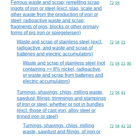
Ferrous waste and scrap; remelting scrap
Commodity code
72
04
ingots of iron or steel (excl. slag, scale and
other waste from the production of iron or
steel; radioactive waste and scrap;
fragments of pigs, blocks or other primary
forms of pig iron or spiegeleisen)
Waste and scrap of stainless steel (excl.
Commodity code
72
04
21
radioactive, and waste and scrap of
batteries and electric accumulators)
Waste and scrap of stainless steel (not
Commodity code
72
04
21
90
containing >= 8% nickel, radioactive,
or waste and scrap from batteries and
electric accumulators)
Turnings, shavings, chips, milling waste,
Commodity code
72
04
41
sawdust, filings, trimmings and stampings
of iron or steel, whether or not in bundles
(excl. those of cast iron, alloy steel or
tinned iron or steel)
Turnings, shavings, chips, milling
Commodity code
72
04
41
10
waste, sawdust and filings, of iron or