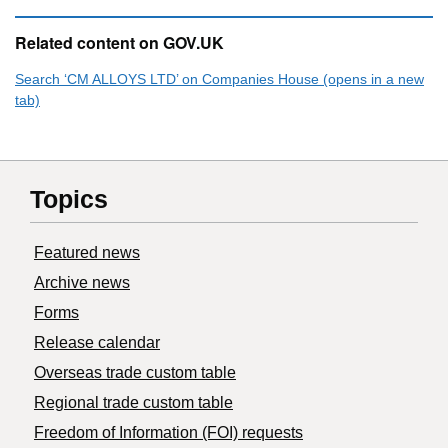
Related content on GOV.UK
Search ‘CM ALLOYS LTD’ on Companies House (opens in a new
tab)
Topics
Featured news
Archive news
Forms
Release calendar
Overseas trade custom table
Regional trade custom table
Freedom of Information (FOI) requests