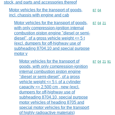
stock, and parts and accessories thereof
Motor vehicles for the transport of goods,
Commodity code
87
04
incl. chassis with engine and cab
Motor vehicles for the transport of goods,
Commodity code
87
04
21
with only compression-ignition internal
combustion piston engine "diesel or semi-
diesel", of a gross vehicle weight <= 5 t
(excl. dumpers for off-highway use of
subheading 8704.10 and special purpose
motor v
Motor vehicles for the transport of
Commodity code
87
04
21
91
goods, with only compression-ignition
internal combustion piston engine
"diesel or semi-diesel", of a gross
vehicle weight <= 5 t, of a cylinder
capacity <= 2.500 cm , new (excl.
dumpers for off-highway use of
subheading 8704.10, special purpose
motor vehicles of heading 8705 and
special motor vehicles for the transport
of highly radioactive materials)