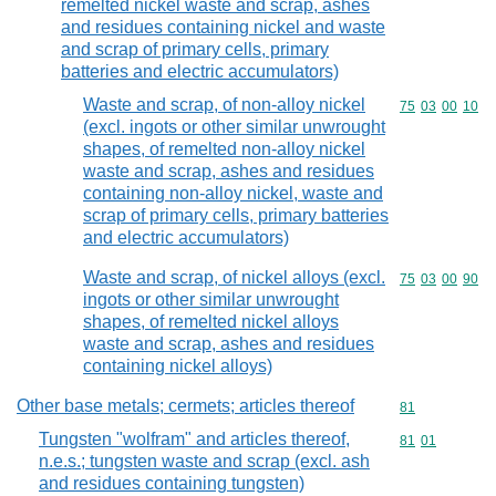
remelted nickel waste and scrap, ashes
and residues containing nickel and waste
and scrap of primary cells, primary
batteries and electric accumulators)
Waste and scrap, of non-alloy nickel
Commodity code
75
03
00
10
(excl. ingots or other similar unwrought
shapes, of remelted non-alloy nickel
waste and scrap, ashes and residues
containing non-alloy nickel, waste and
scrap of primary cells, primary batteries
and electric accumulators)
Waste and scrap, of nickel alloys (excl.
Commodity code
75
03
00
90
ingots or other similar unwrought
shapes, of remelted nickel alloys
waste and scrap, ashes and residues
containing nickel alloys)
Other base metals; cermets; articles thereof
Commodity cod
81
Tungsten "wolfram" and articles thereof,
Commodity code
81
01
n.e.s.; tungsten waste and scrap (excl. ash
and residues containing tungsten)