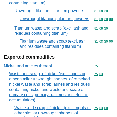
containing titanium)
Unwrought titanium; titanium powders
Commodity code
81
08
20
Unwrought titanium; titanium powders
Commodity code
81
08
20
00
Titanium waste and scrap (excl. ash and
Commodity code
81
08
30
residues containing titanium)
Titanium waste and scrap (excl. ash
Commodity code
81
08
30
00
and residues containing titanium)
Exported commodities
Nickel and articles thereof
Commodity cod
75
Waste and scrap, of nickel (excl. ingots or
Commodity code
75
03
other similar unwrought shapes, of remelted
nickel waste and scrap, ashes and residues
containing nickel and waste and scrap of
primary cells, primary batteries and electric
accumulators)
Waste and scrap, of nickel (excl. ingots or
Commodity code
75
03
00
other similar unwrought shapes, of