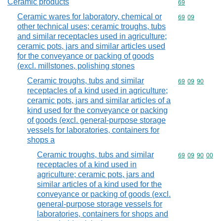
Ceramic products
Commodity cod
69
Ceramic wares for laboratory, chemical or
Commodity code
69
09
other technical uses; ceramic troughs, tubs
and similar receptacles used in agriculture;
ceramic pots, jars and similar articles used
for the conveyance or packing of goods
(excl. millstones, polishing stones
Ceramic troughs, tubs and similar
Commodity code
69
09
90
receptacles of a kind used in agriculture;
ceramic pots, jars and similar articles of a
kind used for the conveyance or packing
of goods (excl. general-purpose storage
vessels for laboratories, containers for
shops a
Ceramic troughs, tubs and similar
Commodity code
69
09
90
00
receptacles of a kind used in
agriculture; ceramic pots, jars and
similar articles of a kind used for the
conveyance or packing of goods (excl.
general-purpose storage vessels for
laboratories, containers for shops and