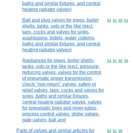
baths and similar fixtures, and central
heating radiator valves)
Ball and plug valves for pipes, boiler
Commodity code
84
81
80
81
shells, tanks, vats or the like (excl.
taps, cocks and valves for sinks,
washbasins, bidets, water cisterns,
baths and similar fixtures, and central
heating radiator valves)
Appliances for pipes, boiler shells,
Commodity code
84
81
80
99
tanks, vats or the like (excl. pressure-
reducing valves, valves for the control
of pneumatic power transmission,
check "non-return" valves, safety or
relief valves, taps, cocks and valves for
sinks, baths and similar fixtures,
central heating radiator valves, valves
for pneumatic tyres and inner-tubes,
process control valves, globe valves,
gate valves, ball and
Parts of valves and similar articles for
Commodity code
84
81
90