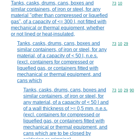
Tanks, casks, drums, cans, boxes and
Commodity code
73
10
similar containers, of iron or steel, for any
material "other than compressed or liquefied
gas", of a capacity of <= 300 l, not fitted with
mechanical or thermal equipment, whether
or not lined or heat-insulated,
Tanks, casks, drums, cans, boxes and
Commodity code
73
10
29
similar containers, of iron or steel, for any
material, of a capacity of < 50 l, n.e.s.
(excl. containers for compressed or
liquefied gas, or containers fitted with
mechanical or thermal equipment, and
cans which
Tanks, casks, drums, cans, boxes and
Commodity code
73
10
29
90
similar containers, of iron or steel, for
any material, of a capacity of < 50 l and
of a wall thickness of >= 0,5 mm, n.e.s.
(excl. containers for compressed or
liquefied gas, or containers fitted with
mechanical or thermal equipment, and
cans which are to be closed by