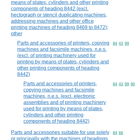
means of plates, cylinders and other printing
components of heading 8442 (excl.
hectograph or stencil duplicating machines,
addressing machines and other office
printing machines of heading 8469 to 8472);
other
Parts and accessories of printers, copying
Commodity code
84
43
99
machines and facsimile machines, n.e.s.
(excl. of printing machinery used for
printing by means of plates, cylinders and
other printing components of heading
8442)
Parts and accessories of printers,
Commodity code
84
43
99
90
copying machines and facsimile
machines, n.e.s. (excl. electronic
assemblies and of printing machinery
used for printing by means of plates,
cylinders and other printing
components of heading 8442)
Parts and accessories suitable for use solely
Commodity code
84
66
or principally with the machines of headings