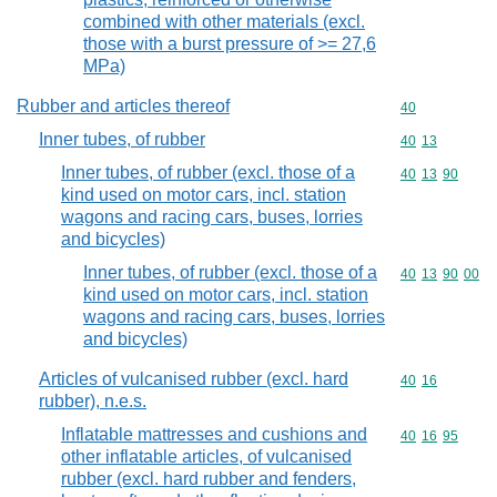
combined with other materials (excl.
those with a burst pressure of >= 27,6
MPa)
Rubber and articles thereof
Commodity cod
40
Inner tubes, of rubber
Commodity code
40
13
Inner tubes, of rubber (excl. those of a
Commodity code
40
13
90
kind used on motor cars, incl. station
wagons and racing cars, buses, lorries
and bicycles)
Inner tubes, of rubber (excl. those of a
Commodity code
40
13
90
00
kind used on motor cars, incl. station
wagons and racing cars, buses, lorries
and bicycles)
Articles of vulcanised rubber (excl. hard
Commodity code
40
16
rubber), n.e.s.
Inflatable mattresses and cushions and
Commodity code
40
16
95
other inflatable articles, of vulcanised
rubber (excl. hard rubber and fenders,