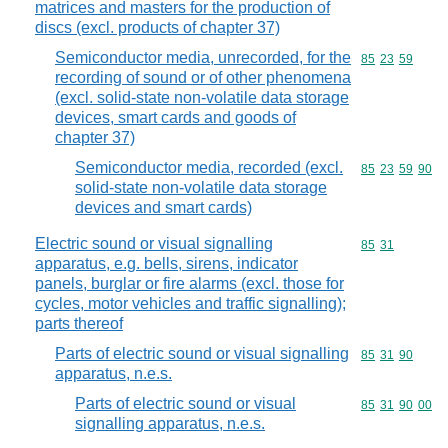
matrices and masters for the production of
discs (excl. products of chapter 37)
Semiconductor media, unrecorded, for the
Commodity code
85
23
59
recording of sound or of other phenomena
(excl. solid-state non-volatile data storage
devices, smart cards and goods of
chapter 37)
Semiconductor media, recorded (excl.
Commodity code
85
23
59
90
solid-state non-volatile data storage
devices and smart cards)
Electric sound or visual signalling
Commodity code
85
31
apparatus, e.g. bells, sirens, indicator
panels, burglar or fire alarms (excl. those for
cycles, motor vehicles and traffic signalling);
parts thereof
Parts of electric sound or visual signalling
Commodity code
85
31
90
apparatus, n.e.s.
Parts of electric sound or visual
Commodity code
85
31
90
00
signalling apparatus, n.e.s.