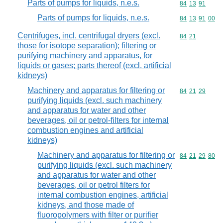
Parts of pumps for liquids, n.e.s.
Commodity code
84
13
91
Parts of pumps for liquids, n.e.s.
Commodity code
84
13
91
00
Centrifuges, incl. centrifugal dryers (excl.
Commodity code
84
21
those for isotope separation); filtering or
purifying machinery and apparatus, for
liquids or gases; parts thereof (excl. artificial
kidneys)
Machinery and apparatus for filtering or
Commodity code
84
21
29
purifying liquids (excl. such machinery
and apparatus for water and other
beverages, oil or petrol-filters for internal
combustion engines and artificial
kidneys)
Machinery and apparatus for filtering or
Commodity code
84
21
29
80
purifying liquids (excl. such machinery
and apparatus for water and other
beverages, oil or petrol filters for
internal combustion engines, artificial
kidneys, and those made of
fluoropolymers with filter or purifier