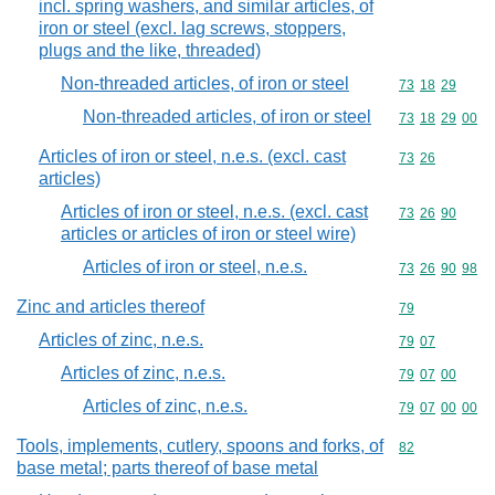
incl. spring washers, and similar articles, of
iron or steel (excl. lag screws, stoppers,
plugs and the like, threaded)
Non-threaded articles, of iron or steel
Commodity code
73
18
29
Non-threaded articles, of iron or steel
Commodity code
73
18
29
00
Articles of iron or steel, n.e.s. (excl. cast
Commodity code
73
26
articles)
Articles of iron or steel, n.e.s. (excl. cast
Commodity code
73
26
90
articles or articles of iron or steel wire)
Articles of iron or steel, n.e.s.
Commodity code
73
26
90
98
Zinc and articles thereof
Commodity cod
79
Articles of zinc, n.e.s.
Commodity code
79
07
Articles of zinc, n.e.s.
Commodity code
79
07
00
Articles of zinc, n.e.s.
Commodity code
79
07
00
00
Tools, implements, cutlery, spoons and forks, of
Commodity cod
82
base metal; parts thereof of base metal