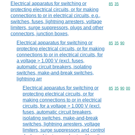
Electrical apparatus for switching or
Commodity code
85
35
protecting electrical circuits, or for making
connections to or in electrical circuits, e.g.,
switches, fuses, lightning arresters, voltage
limiters, surge suppressors, plugs and other
connectors, junction boxes,
Electrical apparatus for switching or
Commodity code
85
35
90
protecting electrical circuits, or for making
connections to or in electrical circuits, for
a voltage > 1.000 V (excl. fuses,
automatic circuit breakers, isolating
switches, make-and-break switches,
lightning arr
Electrical apparatus for switching or
Commodity code
85
35
90
00
protecting electrical circuits, or for
making connections to or in electrical
circuits, for a voltage > 1.000 V (excl.
fuses, automatic circuit breakers,
isolating switches, make-and-break
switches, lightning arresters, voltage
limiters, surge suppressors and control