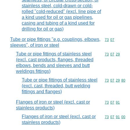
stainless steel, cold-drawn or cold-
rolled "cold-reduced" (excl. line pipe of
a kind used for oil or gas pipelines,
casing and tubing of a kind used for
drilling for oil or gas)
Tube or pipe fittings "e.g. couplings, elbows,
Commodity code
73
07
sleeves", of iron or steel
Tube or pipe fittings of stainless steel
Commodity code
73
07
29
(excl. cast products, flanges, threaded
elbows, bends and sleeves and butt
weldings fittings)
Tube or pipe fittings of stainless steel
Commodity code
73
07
29
80
(excl. cast, threaded, butt welding
fittings and flanges)
Flanges of iron or steel (excl. cast or
Commodity code
73
07
91
stainless products)
Flanges of iron or steel (excl. cast or
Commodity code
73
07
91
00
stainless products)