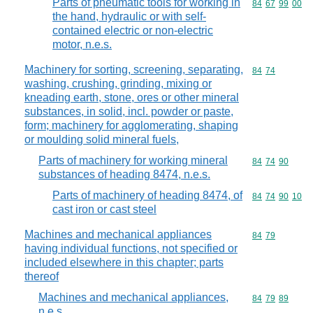
Parts of pneumatic tools for working in
Commodity code
84
67
99
00
the hand, hydraulic or with self-
contained electric or non-electric
motor, n.e.s.
Machinery for sorting, screening, separating,
Commodity code
84
74
washing, crushing, grinding, mixing or
kneading earth, stone, ores or other mineral
substances, in solid, incl. powder or paste,
form; machinery for agglomerating, shaping
or moulding solid mineral fuels,
Parts of machinery for working mineral
Commodity code
84
74
90
substances of heading 8474, n.e.s.
Parts of machinery of heading 8474, of
Commodity code
84
74
90
10
cast iron or cast steel
Machines and mechanical appliances
Commodity code
84
79
having individual functions, not specified or
included elsewhere in this chapter; parts
thereof
Machines and mechanical appliances,
Commodity code
84
79
89
n.e.s.