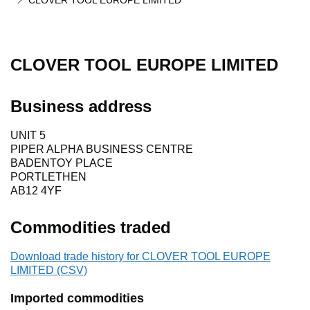
CLOVER TOOL EUROPE LIMITED
CLOVER TOOL EUROPE LIMITED
Business address
UNIT 5
PIPER ALPHA BUSINESS CENTRE
BADENTOY PLACE
PORTLETHEN
AB12 4YF
Commodities traded
Download trade history for CLOVER TOOL EUROPE
LIMITED (CSV)
Imported commodities