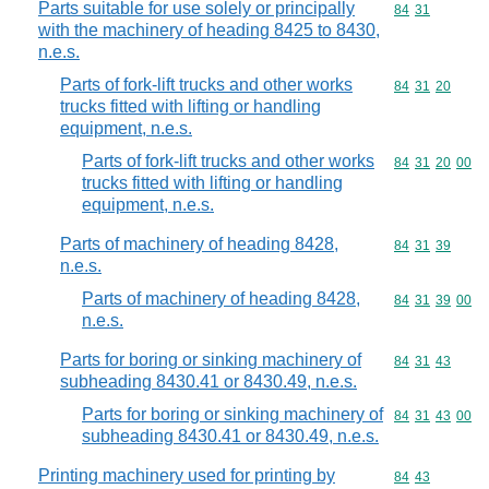
Parts suitable for use solely or principally
Commodity code
84
31
with the machinery of heading 8425 to 8430,
n.e.s.
Parts of fork-lift trucks and other works
Commodity code
84
31
20
trucks fitted with lifting or handling
equipment, n.e.s.
Parts of fork-lift trucks and other works
Commodity code
84
31
20
00
trucks fitted with lifting or handling
equipment, n.e.s.
Parts of machinery of heading 8428,
Commodity code
84
31
39
n.e.s.
Parts of machinery of heading 8428,
Commodity code
84
31
39
00
n.e.s.
Parts for boring or sinking machinery of
Commodity code
84
31
43
subheading 8430.41 or 8430.49, n.e.s.
Parts for boring or sinking machinery of
Commodity code
84
31
43
00
subheading 8430.41 or 8430.49, n.e.s.
Printing machinery used for printing by
Commodity code
84
43