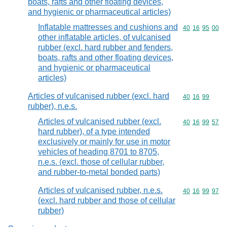
boats, rafts and other floating devices,
and hygienic or pharmaceutical articles)
Inflatable mattresses and cushions and
Commodity code
40
16
95
00
other inflatable articles, of vulcanised
rubber (excl. hard rubber and fenders,
boats, rafts and other floating devices,
and hygienic or pharmaceutical
articles)
Articles of vulcanised rubber (excl. hard
Commodity code
40
16
99
rubber), n.e.s.
Articles of vulcanised rubber (excl.
Commodity code
40
16
99
57
hard rubber), of a type intended
exclusively or mainly for use in motor
vehicles of heading 8701 to 8705,
n.e.s. (excl. those of cellular rubber,
and rubber-to-metal bonded parts)
Articles of vulcanised rubber, n.e.s.
Commodity code
40
16
99
97
(excl. hard rubber and those of cellular
rubber)