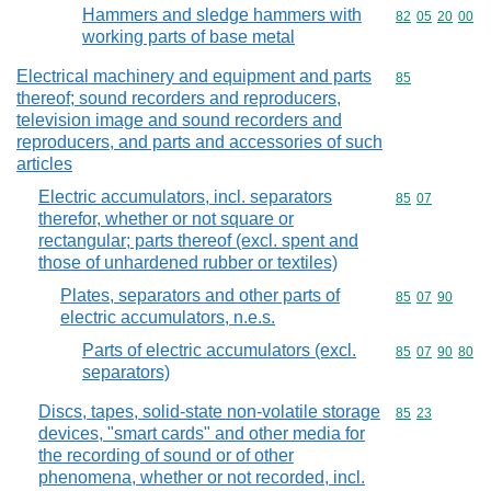
Hammers and sledge hammers with
Commodity code
82
05
20
00
working parts of base metal
Electrical machinery and equipment and parts
Commodity cod
85
thereof; sound recorders and reproducers,
television image and sound recorders and
reproducers, and parts and accessories of such
articles
Electric accumulators, incl. separators
Commodity code
85
07
therefor, whether or not square or
rectangular; parts thereof (excl. spent and
those of unhardened rubber or textiles)
Plates, separators and other parts of
Commodity code
85
07
90
electric accumulators, n.e.s.
Parts of electric accumulators (excl.
Commodity code
85
07
90
80
separators)
Discs, tapes, solid-state non-volatile storage
Commodity code
85
23
devices, "smart cards" and other media for
the recording of sound or of other
phenomena, whether or not recorded, incl.