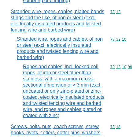
soldering or crimping)
Stranded wire, ropes, cables, plaited bands,
Commodity code
73
12
slings and the like, of iron or steel (excl.
electrically insulated products and twisted
fencing wire and barbed wire)
Stranded wire, ropes and cables, of iron
Commodity code
73
12
10
or steel (excl. electrically insulated
products and twisted fencing wire and
barbed wire)
Ropes and cables, incl. locked-coil
Commodity code
73
12
10
98
ropes, of iron or steel other than
stainless, with a maximum cross-
sectional dimension of > 3 mm (excl.
uncoated or only zinc-plated or zinc-
coated, electrically insulated products
and twisted fencing wire and barbed
wire, and ropes and cables plated or
coated with zinc)
Screws, bolts, nuts, coach screws, screw
Commodity code
73
18
hooks, rivets, cotters, cotter pins, washers,