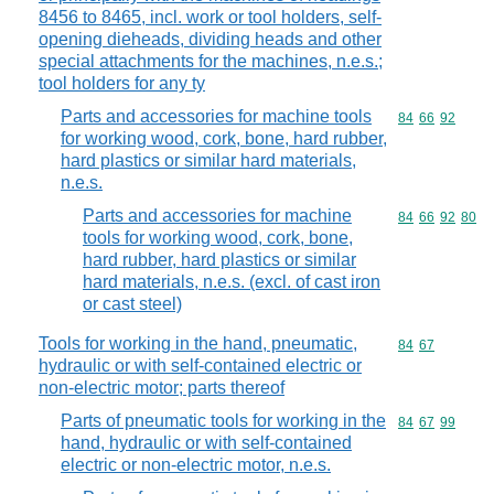
8456 to 8465, incl. work or tool holders, self-
opening dieheads, dividing heads and other
special attachments for the machines, n.e.s.;
tool holders for any ty
Parts and accessories for machine tools
Commodity code
84
66
92
for working wood, cork, bone, hard rubber,
hard plastics or similar hard materials,
n.e.s.
Parts and accessories for machine
Commodity code
84
66
92
80
tools for working wood, cork, bone,
hard rubber, hard plastics or similar
hard materials, n.e.s. (excl. of cast iron
or cast steel)
Tools for working in the hand, pneumatic,
Commodity code
84
67
hydraulic or with self-contained electric or
non-electric motor; parts thereof
Parts of pneumatic tools for working in the
Commodity code
84
67
99
hand, hydraulic or with self-contained
electric or non-electric motor, n.e.s.