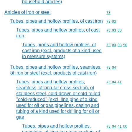
household articles)
Articles of iron or steel
Commodity cod
73
Tubes, pipes and hollow profiles, of cast iron
Commodity code
73
03
Tubes, pipes and hollow profiles, of cast
Commodity code
73
03
00
iron
Tubes, pipes and hollow profiles, of
Commodity code
73
03
00
90
cast iron (excl. products of a kind used
in pressure systems)
Tubes, pipes and hollow profiles, seamless,
Commodity code
73
04
of iron or steel (excl. products of cast iron)
Tubes, pipes and hollow profiles,
Commodity code
73
04
41
seamless, of circular cross-section, of
stainless steel, cold-drawn or cold-rolled
"cold-reduced" (excl. line pipe of a kind
used for oil or gas pipelines, casing and
tubing of a kind used for drilling for oil or
gas
Tubes, pipes and hollow profiles,
Commodity code
73
04
41
00
seamless, of circular cross-section, of