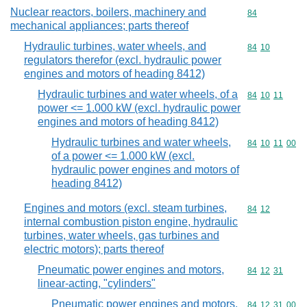
Nuclear reactors, boilers, machinery and
Commodity cod
84
mechanical appliances; parts thereof
Hydraulic turbines, water wheels, and
Commodity code
84
10
regulators therefor (excl. hydraulic power
engines and motors of heading 8412)
Hydraulic turbines and water wheels, of a
Commodity code
84
10
11
power <= 1.000 kW (excl. hydraulic power
engines and motors of heading 8412)
Hydraulic turbines and water wheels,
Commodity code
84
10
11
00
of a power <= 1.000 kW (excl.
hydraulic power engines and motors of
heading 8412)
Engines and motors (excl. steam turbines,
Commodity code
84
12
internal combustion piston engine, hydraulic
turbines, water wheels, gas turbines and
electric motors); parts thereof
Pneumatic power engines and motors,
Commodity code
84
12
31
linear-acting, "cylinders"
Pneumatic power engines and motors,
Commodity code
84
12
31
00