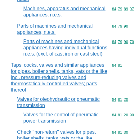
Machines, apparatus and mechanical
Commodity code
84
79
89
97
appliances, n.e.s.
Parts of machines and mechanical
Commodity code
84
79
90
appliances, n.e.s.
Parts of machines and mechanical
Commodity code
84
79
90
70
appliances having individual functions,
n.e.s. (excl. of cast iron or cast steel)
Taps, cocks, valves and similar appliances
Commodity code
84
81
for pipes, boiler shells, tanks, vats or the like,
incl. pressure-reducing valves and
thermostatically controlled valves; parts
thereof
Valves for oleohydraulic or pneumatic
Commodity code
84
81
20
transmission
Valves for the control of pneumatic
Commodity code
84
81
20
90
power transmission
Check "non-return" valves for pipes,
Commodity code
84
81
30
boiler shells, tanks, vats or the like