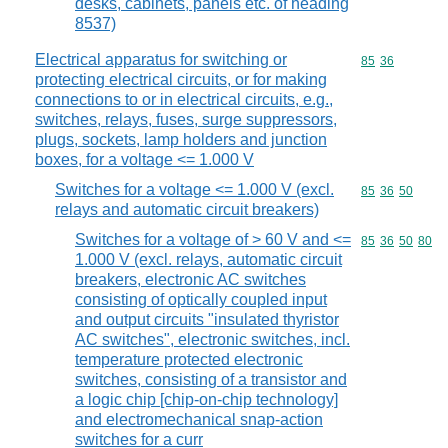
desks, cabinets, panels etc. of heading
8537)
Electrical apparatus for switching or
Commodity code
85
36
protecting electrical circuits, or for making
connections to or in electrical circuits, e.g.,
switches, relays, fuses, surge suppressors,
plugs, sockets, lamp holders and junction
boxes, for a voltage <= 1.000 V
Switches for a voltage <= 1.000 V (excl.
Commodity code
85
36
50
relays and automatic circuit breakers)
Switches for a voltage of > 60 V and <=
Commodity code
85
36
50
80
1.000 V (excl. relays, automatic circuit
breakers, electronic AC switches
consisting of optically coupled input
and output circuits "insulated thyristor
AC switches", electronic switches, incl.
temperature protected electronic
switches, consisting of a transistor and
a logic chip [chip-on-chip technology]
and electromechanical snap-action
switches for a curr