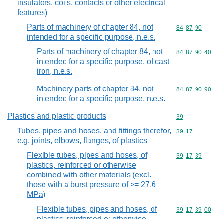
insulators, coils, contacts or other electrical
features)
Parts of machinery of chapter 84, not
Commodity code
84
87
90
intended for a specific purpose, n.e.s.
Parts of machinery of chapter 84, not
Commodity code
84
87
90
40
intended for a specific purpose, of cast
iron, n.e.s.
Machinery parts of chapter 84, not
Commodity code
84
87
90
90
intended for a specific purpose, n.e.s.
Plastics and plastic products
Commodity cod
39
Tubes, pipes and hoses, and fittings therefor,
Commodity code
39
17
e.g. joints, elbows, flanges, of plastics
Flexible tubes, pipes and hoses, of
Commodity code
39
17
39
plastics, reinforced or otherwise
combined with other materials (excl.
those with a burst pressure of >= 27,6
MPa)
Flexible tubes, pipes and hoses, of
Commodity code
39
17
39
00
plastics, reinforced or otherwise