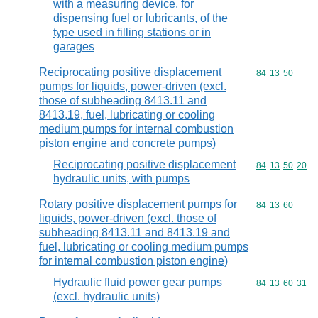
with a measuring device, for
dispensing fuel or lubricants, of the
type used in filling stations or in
garages
Reciprocating positive displacement
Commodity code
84
13
50
pumps for liquids, power-driven (excl.
those of subheading 8413.11 and
8413,19, fuel, lubricating or cooling
medium pumps for internal combustion
piston engine and concrete pumps)
Reciprocating positive displacement
Commodity code
84
13
50
20
hydraulic units, with pumps
Rotary positive displacement pumps for
Commodity code
84
13
60
liquids, power-driven (excl. those of
subheading 8413.11 and 8413.19 and
fuel, lubricating or cooling medium pumps
for internal combustion piston engine)
Hydraulic fluid power gear pumps
Commodity code
84
13
60
31
(excl. hydraulic units)