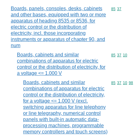
Boards, panels, consoles, desks, cabinets
Commodity code
85
37
and other bases, equipped with two or more
apparatus of heading 8535 or 8536, for
electric control or the distribution of
electricity, incl. those incorporating
instruments or apparatus of chapter 90, and
num
Boards, cabinets and similar
Commodity code
85
37
10
combinations of apparatus for electric
control or the distribution of electricity, for
a voltage <= 1.000 V
Boards, cabinets and similar
Commodity code
85
37
10
98
combinations of apparatus for electric
control or the distribution of electricity,
for a voltage <= 1.000 V (excl.
switching apparatus for line telephony
or line telegraphy, numerical control
panels with built-in automatic data-
processing machines, programmable
memory controllers and touch screens)