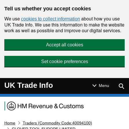
Skip to main content
Tell us whether you accept cookies
We use
about how you use
cookies to collect information
UK Trade Info. We use this information to make the website
work as well as possible and improve our digital services.
Accept all cookies
Set cookie preferences
UK Trade Info
Sear
Menu
Navigation menu
Home
Traders (Commodity Code:40094100)