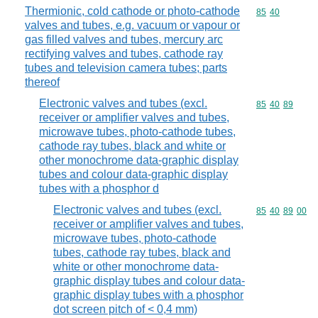
Thermionic, cold cathode or photo-cathode
Commodity code
85
40
valves and tubes, e.g. vacuum or vapour or
gas filled valves and tubes, mercury arc
rectifying valves and tubes, cathode ray
tubes and television camera tubes; parts
thereof
Electronic valves and tubes (excl.
Commodity code
85
40
89
receiver or amplifier valves and tubes,
microwave tubes, photo-cathode tubes,
cathode ray tubes, black and white or
other monochrome data-graphic display
tubes and colour data-graphic display
tubes with a phosphor d
Electronic valves and tubes (excl.
Commodity code
85
40
89
00
receiver or amplifier valves and tubes,
microwave tubes, photo-cathode
tubes, cathode ray tubes, black and
white or other monochrome data-
graphic display tubes and colour data-
graphic display tubes with a phosphor
dot screen pitch of < 0,4 mm)