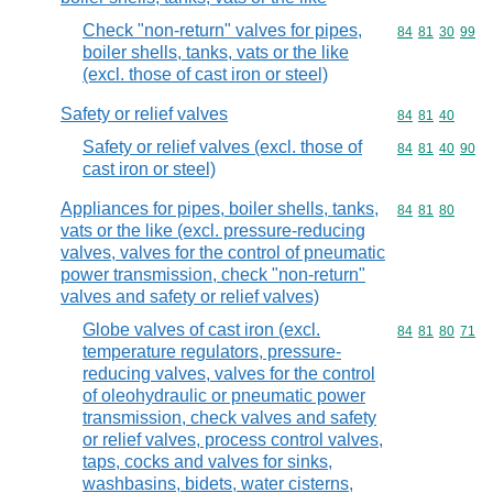
Check "non-return" valves for pipes,
Commodity code
84
81
30
99
boiler shells, tanks, vats or the like
(excl. those of cast iron or steel)
Safety or relief valves
Commodity code
84
81
40
Safety or relief valves (excl. those of
Commodity code
84
81
40
90
cast iron or steel)
Appliances for pipes, boiler shells, tanks,
Commodity code
84
81
80
vats or the like (excl. pressure-reducing
valves, valves for the control of pneumatic
power transmission, check "non-return"
valves and safety or relief valves)
Globe valves of cast iron (excl.
Commodity code
84
81
80
71
temperature regulators, pressure-
reducing valves, valves for the control
of oleohydraulic or pneumatic power
transmission, check valves and safety
or relief valves, process control valves,
taps, cocks and valves for sinks,
washbasins, bidets, water cisterns,