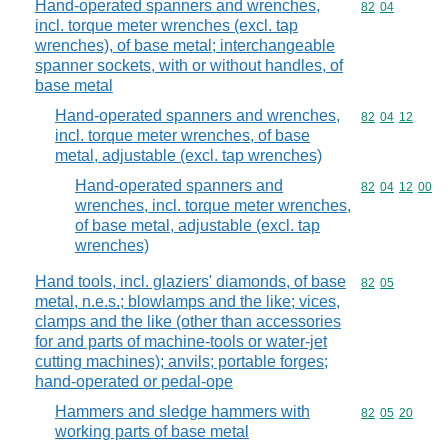
Hand-operated spanners and wrenches,
Commodity code
82
04
incl. torque meter wrenches (excl. tap
wrenches), of base metal; interchangeable
spanner sockets, with or without handles, of
base metal
Hand-operated spanners and wrenches,
Commodity code
82
04
12
incl. torque meter wrenches, of base
metal, adjustable (excl. tap wrenches)
Hand-operated spanners and
Commodity code
82
04
12
00
wrenches, incl. torque meter wrenches,
of base metal, adjustable (excl. tap
wrenches)
Hand tools, incl. glaziers' diamonds, of base
Commodity code
82
05
metal, n.e.s.; blowlamps and the like; vices,
clamps and the like (other than accessories
for and parts of machine-tools or water-jet
cutting machines); anvils; portable forges;
hand-operated or pedal-ope
Hammers and sledge hammers with
Commodity code
82
05
20
working parts of base metal