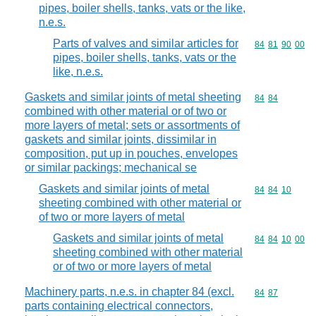
pipes, boiler shells, tanks, vats or the like,
n.e.s.
Parts of valves and similar articles for
Commodity code
84
81
90
00
pipes, boiler shells, tanks, vats or the
like, n.e.s.
Gaskets and similar joints of metal sheeting
Commodity code
84
84
combined with other material or of two or
more layers of metal; sets or assortments of
gaskets and similar joints, dissimilar in
composition, put up in pouches, envelopes
or similar packings; mechanical se
Gaskets and similar joints of metal
Commodity code
84
84
10
sheeting combined with other material or
of two or more layers of metal
Gaskets and similar joints of metal
Commodity code
84
84
10
00
sheeting combined with other material
or of two or more layers of metal
Machinery parts, n.e.s. in chapter 84 (excl.
Commodity code
84
87
parts containing electrical connectors,