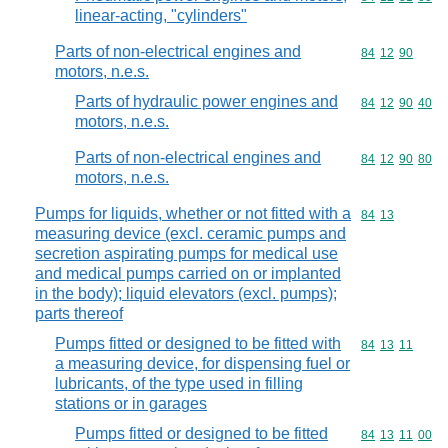
linear-acting, "cylinders"
Parts of non-electrical engines and
Commodity code
84
12
90
motors, n.e.s.
Parts of hydraulic power engines and
Commodity code
84
12
90
40
motors, n.e.s.
Parts of non-electrical engines and
Commodity code
84
12
90
80
motors, n.e.s.
Pumps for liquids, whether or not fitted with a
Commodity code
84
13
measuring device (excl. ceramic pumps and
secretion aspirating pumps for medical use
and medical pumps carried on or implanted
in the body); liquid elevators (excl. pumps);
parts thereof
Pumps fitted or designed to be fitted with
Commodity code
84
13
11
a measuring device, for dispensing fuel or
lubricants, of the type used in filling
stations or in garages
Pumps fitted or designed to be fitted
Commodity code
84
13
11
00