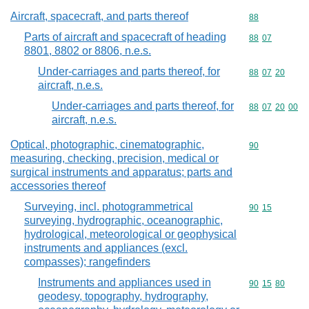
Aircraft, spacecraft, and parts thereof
Commodity cod
88
Parts of aircraft and spacecraft of heading
Commodity code
88
07
8801, 8802 or 8806, n.e.s.
Under-carriages and parts thereof, for
Commodity code
88
07
20
aircraft, n.e.s.
Under-carriages and parts thereof, for
Commodity code
88
07
20
00
aircraft, n.e.s.
Optical, photographic, cinematographic,
Commodity cod
90
measuring, checking, precision, medical or
surgical instruments and apparatus; parts and
accessories thereof
Surveying, incl. photogrammetrical
Commodity code
90
15
surveying, hydrographic, oceanographic,
hydrological, meteorological or geophysical
instruments and appliances (excl.
compasses); rangefinders
Instruments and appliances used in
Commodity code
90
15
80
geodesy, topography, hydrography,