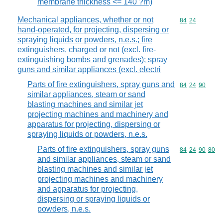
membrane thickness <= 140 ?m)
Mechanical appliances, whether or not
Commodity code
84
24
hand-operated, for projecting, dispersing or
spraying liquids or powders, n.e.s.; fire
extinguishers, charged or not (excl. fire-
extinguishing bombs and grenades); spray
guns and similar appliances (excl. electri
Parts of fire extinguishers, spray guns and
Commodity code
84
24
90
similar appliances, steam or sand
blasting machines and similar jet
projecting machines and machinery and
apparatus for projecting, dispersing or
spraying liquids or powders, n.e.s.
Parts of fire extinguishers, spray guns
Commodity code
84
24
90
80
and similar appliances, steam or sand
blasting machines and similar jet
projecting machines and machinery
and apparatus for projecting,
dispersing or spraying liquids or
powders, n.e.s.