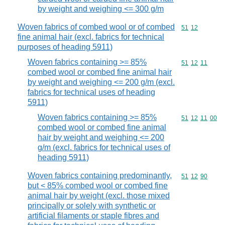
by weight and weighing <= 300 g/m
Woven fabrics of combed wool or of combed
Commodity code
51
12
fine animal hair (excl. fabrics for technical
purposes of heading 5911)
Woven fabrics containing >= 85%
Commodity code
51
12
11
combed wool or combed fine animal hair
by weight and weighing <= 200 g/m (excl.
fabrics for technical uses of heading
5911)
Woven fabrics containing >= 85%
Commodity code
51
12
11
00
combed wool or combed fine animal
hair by weight and weighing <= 200
g/m (excl. fabrics for technical uses of
heading 5911)
Woven fabrics containing predominantly,
Commodity code
51
12
90
but < 85% combed wool or combed fine
animal hair by weight (excl. those mixed
principally or solely with synthetic or
artificial filaments or staple fibres and