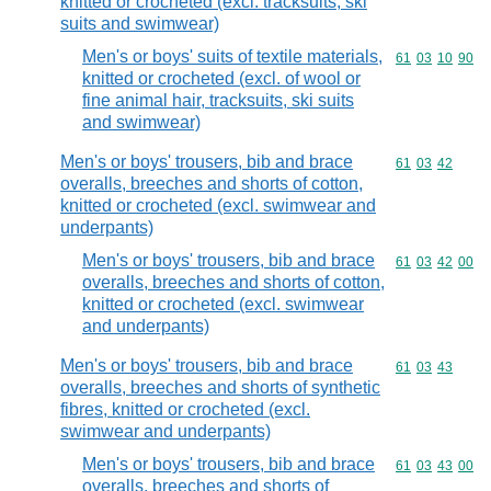
knitted or crocheted (excl. tracksuits, ski
suits and swimwear)
Men's or boys' suits of textile materials,
Commodity code
61
03
10
90
knitted or crocheted (excl. of wool or
fine animal hair, tracksuits, ski suits
and swimwear)
Men's or boys' trousers, bib and brace
Commodity code
61
03
42
overalls, breeches and shorts of cotton,
knitted or crocheted (excl. swimwear and
underpants)
Men's or boys' trousers, bib and brace
Commodity code
61
03
42
00
overalls, breeches and shorts of cotton,
knitted or crocheted (excl. swimwear
and underpants)
Men's or boys' trousers, bib and brace
Commodity code
61
03
43
overalls, breeches and shorts of synthetic
fibres, knitted or crocheted (excl.
swimwear and underpants)
Men's or boys' trousers, bib and brace
Commodity code
61
03
43
00
overalls, breeches and shorts of