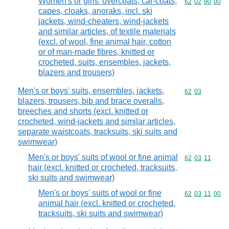
Women's or girls' overcoats, car-coats,
Commodity code
62
02
90
00
capes, cloaks, anoraks, incl. ski
jackets, wind-cheaters, wind-jackets
and similar articles, of textile materials
(excl. of wool, fine animal hair, cotton
or of man-made fibres, knitted or
crocheted, suits, ensembles, jackets,
blazers and trousers)
Men's or boys' suits, ensembles, jackets,
Commodity code
62
03
blazers, trousers, bib and brace overalls,
breeches and shorts (excl. knitted or
crocheted, wind-jackets and similar articles,
separate waistcoats, tracksuits, ski suits and
swimwear)
Men's or boys' suits of wool or fine animal
Commodity code
62
03
11
hair (excl. knitted or crocheted, tracksuits,
ski suits and swimwear)
Men's or boys' suits of wool or fine
Commodity code
62
03
11
00
animal hair (excl. knitted or crocheted,
tracksuits, ski suits and swimwear)