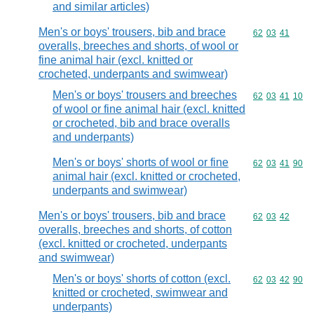
and similar articles)
Men's or boys' trousers, bib and brace
Commodity code
62
03
41
overalls, breeches and shorts, of wool or
fine animal hair (excl. knitted or
crocheted, underpants and swimwear)
Men's or boys' trousers and breeches
Commodity code
62
03
41
10
of wool or fine animal hair (excl. knitted
or crocheted, bib and brace overalls
and underpants)
Men's or boys' shorts of wool or fine
Commodity code
62
03
41
90
animal hair (excl. knitted or crocheted,
underpants and swimwear)
Men's or boys' trousers, bib and brace
Commodity code
62
03
42
overalls, breeches and shorts, of cotton
(excl. knitted or crocheted, underpants
and swimwear)
Men's or boys' shorts of cotton (excl.
Commodity code
62
03
42
90
knitted or crocheted, swimwear and
underpants)