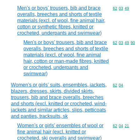
Men's or boys' trousers, bib and brace
Commodity code
62
03
49
overalls, breeches and shorts of textile
materials (excl. of wool, fine animal hair,
cotton or synthetic fibres, knitted or
crocheted, underpants and swimwear)
Men's or boys' trousers, bib and brace
Commodity code
62
03
49
90
overalls, breeches and shorts of textile
materials (excl. of wool, fine animal
hair, cotton or man-made fibres, knitted
or crocheted, underpants and
swimwear)
Women's or girls' suits, ensembles, jackets,
Commodity code
62
04
blazers, dresses, skirts, divided skirts,
trousers, bib and brace overalls, breeches
and shorts (excl. knitted or crocheted, wind-
jackets and similar articles, slips, petticoats
and panties, tracksuits, sk
Women's or girls' ensembles of wool or
Commodity code
62
04
21
fine animal hair (excl. knitted or
crocheted, ski overalls and swimwear)