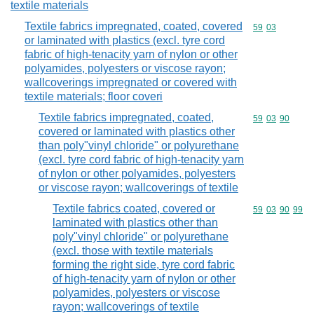
textile materials
Textile fabrics impregnated, coated, covered
Commodity code
59
03
or laminated with plastics (excl. tyre cord
fabric of high-tenacity yarn of nylon or other
polyamides, polyesters or viscose rayon;
wallcoverings impregnated or covered with
textile materials; floor coveri
Textile fabrics impregnated, coated,
Commodity code
59
03
90
covered or laminated with plastics other
than poly"vinyl chloride" or polyurethane
(excl. tyre cord fabric of high-tenacity yarn
of nylon or other polyamides, polyesters
or viscose rayon; wallcoverings of textile
Textile fabrics coated, covered or
Commodity code
59
03
90
99
laminated with plastics other than
poly"vinyl chloride" or polyurethane
(excl. those with textile materials
forming the right side, tyre cord fabric
of high-tenacity yarn of nylon or other
polyamides, polyesters or viscose
rayon; wallcoverings of textile