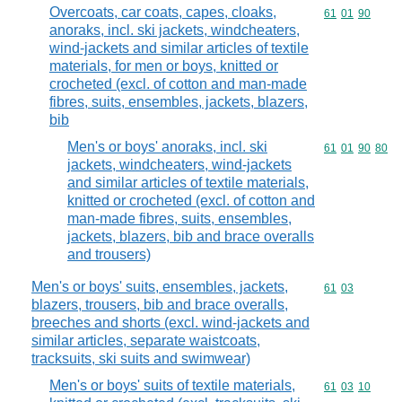
Overcoats, car coats, capes, cloaks,
Commodity code
61
01
90
anoraks, incl. ski jackets, windcheaters,
wind-jackets and similar articles of textile
materials, for men or boys, knitted or
crocheted (excl. of cotton and man-made
fibres, suits, ensembles, jackets, blazers,
bib
Men's or boys' anoraks, incl. ski
Commodity code
61
01
90
80
jackets, windcheaters, wind-jackets
and similar articles of textile materials,
knitted or crocheted (excl. of cotton and
man-made fibres, suits, ensembles,
jackets, blazers, bib and brace overalls
and trousers)
Men's or boys' suits, ensembles, jackets,
Commodity code
61
03
blazers, trousers, bib and brace overalls,
breeches and shorts (excl. wind-jackets and
similar articles, separate waistcoats,
tracksuits, ski suits and swimwear)
Men's or boys' suits of textile materials,
Commodity code
61
03
10