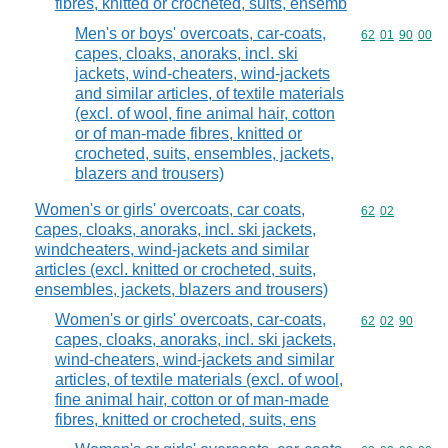
fibres, knitted or crocheted, suits, ensemb
Men's or boys' overcoats, car-coats,
Commodity code
62
01
90
00
capes, cloaks, anoraks, incl. ski
jackets, wind-cheaters, wind-jackets
and similar articles, of textile materials
(excl. of wool, fine animal hair, cotton
or of man-made fibres, knitted or
crocheted, suits, ensembles, jackets,
blazers and trousers)
Women's or girls' overcoats, car coats,
Commodity code
62
02
capes, cloaks, anoraks, incl. ski jackets,
windcheaters, wind-jackets and similar
articles (excl. knitted or crocheted, suits,
ensembles, jackets, blazers and trousers)
Women's or girls' overcoats, car-coats,
Commodity code
62
02
90
capes, cloaks, anoraks, incl. ski jackets,
wind-cheaters, wind-jackets and similar
articles, of textile materials (excl. of wool,
fine animal hair, cotton or of man-made
fibres, knitted or crocheted, suits, ens