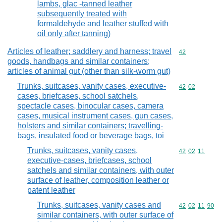
lambs, glac -tanned leather
subsequently treated with
formaldehyde and leather stuffed with
oil only after tanning)
Articles of leather; saddlery and harness; travel
Commodity cod
42
goods, handbags and similar containers;
articles of animal gut (other than silk-worm gut)
Trunks, suitcases, vanity cases, executive-
Commodity code
42
02
cases, briefcases, school satchels,
spectacle cases, binocular cases, camera
cases, musical instrument cases, gun cases,
holsters and similar containers; travelling-
bags, insulated food or beverage bags, toi
Trunks, suitcases, vanity cases,
Commodity code
42
02
11
executive-cases, briefcases, school
satchels and similar containers, with outer
surface of leather, composition leather or
patent leather
Trunks, suitcases, vanity cases and
Commodity code
42
02
11
90
similar containers, with outer surface of