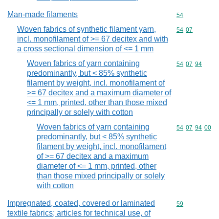
Man-made filaments
Commodity cod
54
Woven fabrics of synthetic filament yarn,
Commodity code
54
07
incl. monofilament of >= 67 decitex and with
a cross sectional dimension of <= 1 mm
Woven fabrics of yarn containing
Commodity code
54
07
94
predominantly, but < 85% synthetic
filament by weight, incl. monofilament of
>= 67 decitex and a maximum diameter of
<= 1 mm, printed, other than those mixed
principally or solely with cotton
Woven fabrics of yarn containing
Commodity code
54
07
94
00
predominantly, but < 85% synthetic
filament by weight, incl. monofilament
of >= 67 decitex and a maximum
diameter of <= 1 mm, printed, other
than those mixed principally or solely
with cotton
Impregnated, coated, covered or laminated
Commodity cod
59
textile fabrics; articles for technical use, of