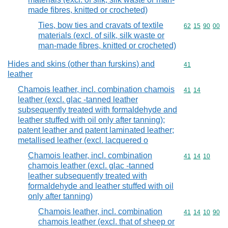
made fibres, knitted or crocheted)
Ties, bow ties and cravats of textile
Commodity code
62
15
90
00
materials (excl. of silk, silk waste or
man-made fibres, knitted or crocheted)
Hides and skins (other than furskins) and
Commodity cod
41
leather
Chamois leather, incl. combination chamois
Commodity code
41
14
leather (excl. glac -tanned leather
subsequently treated with formaldehyde and
leather stuffed with oil only after tanning);
patent leather and patent laminated leather;
metallised leather (excl. lacquered o
Chamois leather, incl. combination
Commodity code
41
14
10
chamois leather (excl. glac -tanned
leather subsequently treated with
formaldehyde and leather stuffed with oil
only after tanning)
Chamois leather, incl. combination
Commodity code
41
14
10
90
chamois leather (excl. that of sheep or