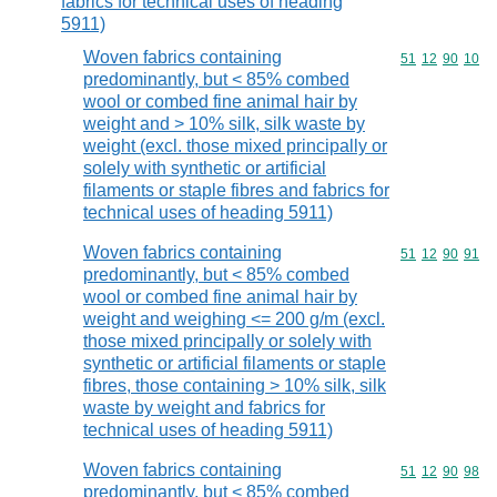
fabrics for technical uses of heading
5911)
Woven fabrics containing
Commodity code
51
12
90
10
predominantly, but < 85% combed
wool or combed fine animal hair by
weight and > 10% silk, silk waste by
weight (excl. those mixed principally or
solely with synthetic or artificial
filaments or staple fibres and fabrics for
technical uses of heading 5911)
Woven fabrics containing
Commodity code
51
12
90
91
predominantly, but < 85% combed
wool or combed fine animal hair by
weight and weighing <= 200 g/m (excl.
those mixed principally or solely with
synthetic or artificial filaments or staple
fibres, those containing > 10% silk, silk
waste by weight and fabrics for
technical uses of heading 5911)
Woven fabrics containing
Commodity code
51
12
90
98
predominantly, but < 85% combed