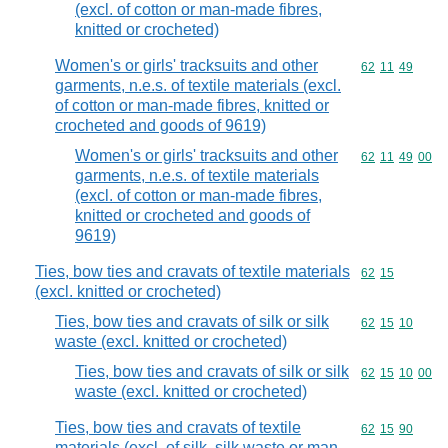
(excl. of cotton or man-made fibres,
knitted or crocheted)
Women's or girls' tracksuits and other
Commodity code
62
11
49
garments, n.e.s. of textile materials (excl.
of cotton or man-made fibres, knitted or
crocheted and goods of 9619)
Women's or girls' tracksuits and other
Commodity code
62
11
49
00
garments, n.e.s. of textile materials
(excl. of cotton or man-made fibres,
knitted or crocheted and goods of
9619)
Ties, bow ties and cravats of textile materials
Commodity code
62
15
(excl. knitted or crocheted)
Ties, bow ties and cravats of silk or silk
Commodity code
62
15
10
waste (excl. knitted or crocheted)
Ties, bow ties and cravats of silk or silk
Commodity code
62
15
10
00
waste (excl. knitted or crocheted)
Ties, bow ties and cravats of textile
Commodity code
62
15
90
materials (excl. of silk, silk waste or man-