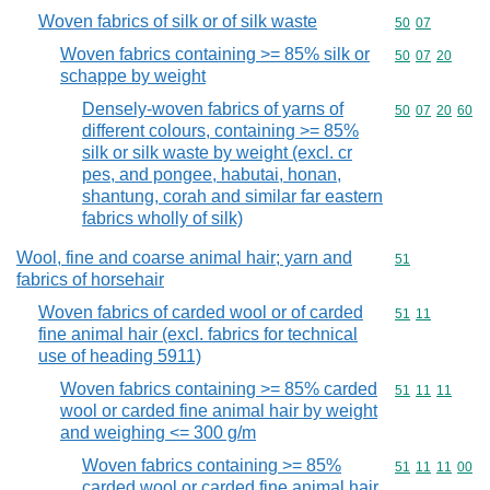
Woven fabrics of silk or of silk waste
Commodity code
50
07
Woven fabrics containing >= 85% silk or
Commodity code
50
07
20
schappe by weight
Densely-woven fabrics of yarns of
Commodity code
50
07
20
60
different colours, containing >= 85%
silk or silk waste by weight (excl. cr
pes, and pongee, habutai, honan,
shantung, corah and similar far eastern
fabrics wholly of silk)
Wool, fine and coarse animal hair; yarn and
Commodity cod
51
fabrics of horsehair
Woven fabrics of carded wool or of carded
Commodity code
51
11
fine animal hair (excl. fabrics for technical
use of heading 5911)
Woven fabrics containing >= 85% carded
Commodity code
51
11
11
wool or carded fine animal hair by weight
and weighing <= 300 g/m
Woven fabrics containing >= 85%
Commodity code
51
11
11
00
carded wool or carded fine animal hair