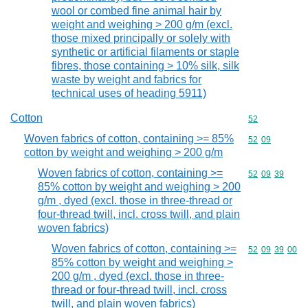
wool or combed fine animal hair by
weight and weighing > 200 g/m (excl.
those mixed principally or solely with
synthetic or artificial filaments or staple
fibres, those containing > 10% silk, silk
waste by weight and fabrics for
technical uses of heading 5911)
Cotton
Commodity cod
52
Woven fabrics of cotton, containing >= 85%
Commodity code
52
09
cotton by weight and weighing > 200 g/m
Woven fabrics of cotton, containing >=
Commodity code
52
09
39
85% cotton by weight and weighing > 200
g/m , dyed (excl. those in three-thread or
four-thread twill, incl. cross twill, and plain
woven fabrics)
Woven fabrics of cotton, containing >=
Commodity code
52
09
39
00
85% cotton by weight and weighing >
200 g/m , dyed (excl. those in three-
thread or four-thread twill, incl. cross
twill, and plain woven fabrics)