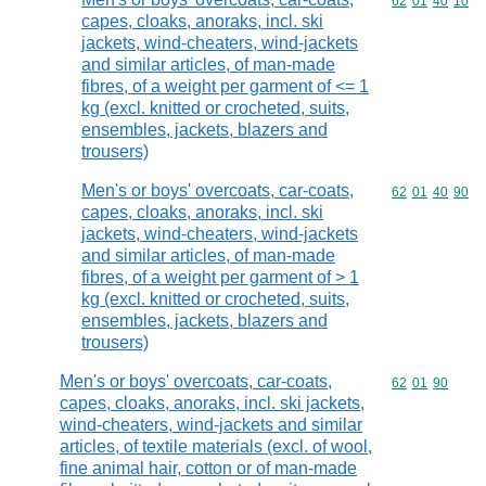
Commodity code
62
01
40
10
capes, cloaks, anoraks, incl. ski
jackets, wind-cheaters, wind-jackets
and similar articles, of man-made
fibres, of a weight per garment of <= 1
kg (excl. knitted or crocheted, suits,
ensembles, jackets, blazers and
trousers)
Men's or boys' overcoats, car-coats,
Commodity code
62
01
40
90
capes, cloaks, anoraks, incl. ski
jackets, wind-cheaters, wind-jackets
and similar articles, of man-made
fibres, of a weight per garment of > 1
kg (excl. knitted or crocheted, suits,
ensembles, jackets, blazers and
trousers)
Men's or boys' overcoats, car-coats,
Commodity code
62
01
90
capes, cloaks, anoraks, incl. ski jackets,
wind-cheaters, wind-jackets and similar
articles, of textile materials (excl. of wool,
fine animal hair, cotton or of man-made