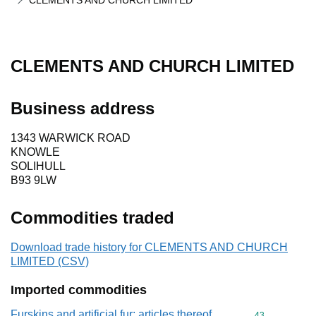
CLEMENTS AND CHURCH LIMITED
CLEMENTS AND CHURCH LIMITED
Business address
1343 WARWICK ROAD
KNOWLE
SOLIHULL
B93 9LW
Commodities traded
Download trade history for CLEMENTS AND CHURCH
LIMITED (CSV)
Imported commodities
Furskins and artificial fur; articles thereof
Commodity cod
43