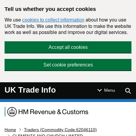
Skip to main content
Tell us whether you accept cookies
We use
about how you use
cookies to collect information
UK Trade Info. We use this information to make the website
work as well as possible and improve our digital services.
Accept all cookies
Set cookie preferences
UK Trade Info
Sear
Menu
Navigation menu
Home
Traders (Commodity Code:62046110)