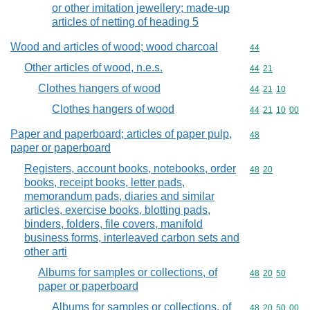
or other imitation jewellery; made-up
articles of netting of heading 5
Wood and articles of wood; wood charcoal
Commodity cod
44
Other articles of wood, n.e.s.
Commodity code
44
21
Clothes hangers of wood
Commodity code
44
21
10
Clothes hangers of wood
Commodity code
44
21
10
00
Paper and paperboard; articles of paper pulp,
Commodity cod
48
paper or paperboard
Registers, account books, notebooks, order
Commodity code
48
20
books, receipt books, letter pads,
memorandum pads, diaries and similar
articles, exercise books, blotting pads,
binders, folders, file covers, manifold
business forms, interleaved carbon sets and
other arti
Albums for samples or collections, of
Commodity code
48
20
50
paper or paperboard
Albums for samples or collections, of
Commodity code
48
20
50
00