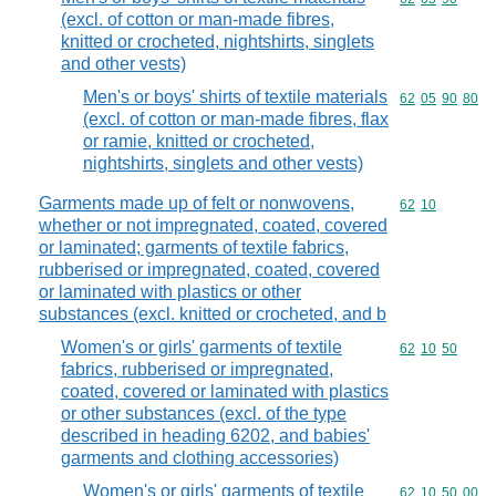
(excl. of cotton or man-made fibres,
knitted or crocheted, nightshirts, singlets
and other vests)
Men's or boys' shirts of textile materials
Commodity code
62
05
90
80
(excl. of cotton or man-made fibres, flax
or ramie, knitted or crocheted,
nightshirts, singlets and other vests)
Garments made up of felt or nonwovens,
Commodity code
62
10
whether or not impregnated, coated, covered
or laminated; garments of textile fabrics,
rubberised or impregnated, coated, covered
or laminated with plastics or other
substances (excl. knitted or crocheted, and b
Women's or girls' garments of textile
Commodity code
62
10
50
fabrics, rubberised or impregnated,
coated, covered or laminated with plastics
or other substances (excl. of the type
described in heading 6202, and babies'
garments and clothing accessories)
Women's or girls' garments of textile
Commodity code
62
10
50
00