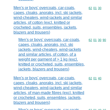
Men's or boys' overcoats, car-coats,
Commodity code
62
01
30
capes, cloaks, anoraks, incl. ski jackets,
wind-cheaters, wind-jackets and similar
articles, of cotton (excl. knitted or
crocheted, suits, ensembles, jackets,
blazers and trousers)
Men's or boys' overcoats, car-coats,
Commodity code
62
01
30
90
capes, cloaks, anoraks, incl. ski
jackets, wind-cheaters, wind-jackets
and similar articles, of cotton, of a
weight per garment of > 1 kg (excl.
knitted or crocheted, suits, ensembles,
jackets, blazers and trousers)
Men's or boys' overcoats, car-coats,
Commodity code
62
01
40
capes, cloaks, anoraks, incl. ski jackets,
wind-cheaters, wind-jackets and similar
articles, of man-made fibres (excl. knitted
or crocheted, suits, ensembles, jackets,
blazers and trousers)
Men's or boys' overcoats, car-coats,