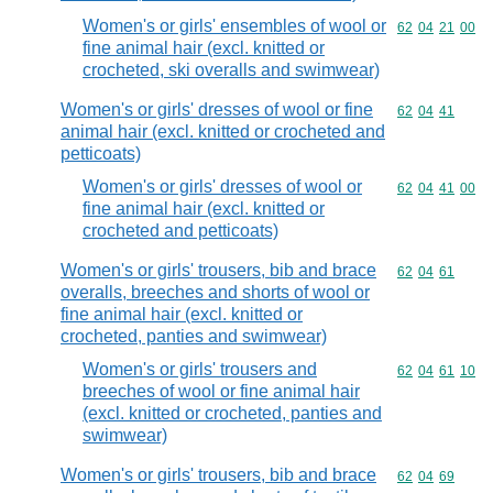
Women's or girls' ensembles of wool or
Commodity code
62
04
21
00
fine animal hair (excl. knitted or
crocheted, ski overalls and swimwear)
Women's or girls' dresses of wool or fine
Commodity code
62
04
41
animal hair (excl. knitted or crocheted and
petticoats)
Women's or girls' dresses of wool or
Commodity code
62
04
41
00
fine animal hair (excl. knitted or
crocheted and petticoats)
Women's or girls' trousers, bib and brace
Commodity code
62
04
61
overalls, breeches and shorts of wool or
fine animal hair (excl. knitted or
crocheted, panties and swimwear)
Women's or girls' trousers and
Commodity code
62
04
61
10
breeches of wool or fine animal hair
(excl. knitted or crocheted, panties and
swimwear)
Women's or girls' trousers, bib and brace
Commodity code
62
04
69