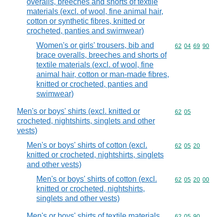
overalls, breeches and shorts of textile
materials (excl. of wool, fine animal hair,
cotton or synthetic fibres, knitted or
crocheted, panties and swimwear)
Women's or girls' trousers, bib and
Commodity code
62
04
69
90
brace overalls, breeches and shorts of
textile materials (excl. of wool, fine
animal hair, cotton or man-made fibres,
knitted or crocheted, panties and
swimwear)
Men's or boys' shirts (excl. knitted or
Commodity code
62
05
crocheted, nightshirts, singlets and other
vests)
Men's or boys' shirts of cotton (excl.
Commodity code
62
05
20
knitted or crocheted, nightshirts, singlets
and other vests)
Men's or boys' shirts of cotton (excl.
Commodity code
62
05
20
00
knitted or crocheted, nightshirts,
singlets and other vests)
Men's or boys' shirts of textile materials
Commodity code
62
05
90