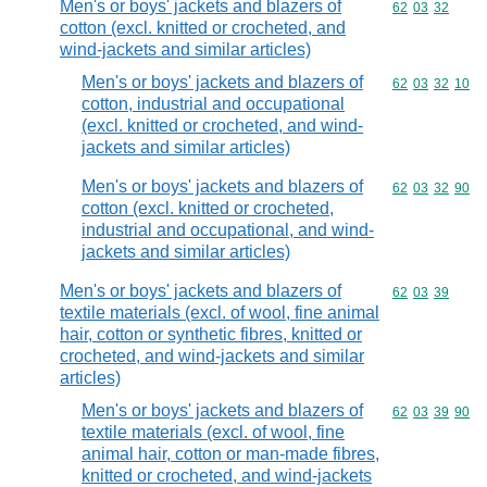
Men's or boys' jackets and blazers of
Commodity code
62
03
32
cotton (excl. knitted or crocheted, and
wind-jackets and similar articles)
Men's or boys' jackets and blazers of
Commodity code
62
03
32
10
cotton, industrial and occupational
(excl. knitted or crocheted, and wind-
jackets and similar articles)
Men's or boys' jackets and blazers of
Commodity code
62
03
32
90
cotton (excl. knitted or crocheted,
industrial and occupational, and wind-
jackets and similar articles)
Men's or boys' jackets and blazers of
Commodity code
62
03
39
textile materials (excl. of wool, fine animal
hair, cotton or synthetic fibres, knitted or
crocheted, and wind-jackets and similar
articles)
Men's or boys' jackets and blazers of
Commodity code
62
03
39
90
textile materials (excl. of wool, fine
animal hair, cotton or man-made fibres,
knitted or crocheted, and wind-jackets