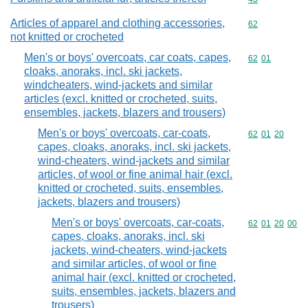
Articles of apparel and clothing accessories,
Commodity cod
62
not knitted or crocheted
Men's or boys' overcoats, car coats, capes,
Commodity code
62
01
cloaks, anoraks, incl. ski jackets,
windcheaters, wind-jackets and similar
articles (excl. knitted or crocheted, suits,
ensembles, jackets, blazers and trousers)
Men's or boys' overcoats, car-coats,
Commodity code
62
01
20
capes, cloaks, anoraks, incl. ski jackets,
wind-cheaters, wind-jackets and similar
articles, of wool or fine animal hair (excl.
knitted or crocheted, suits, ensembles,
jackets, blazers and trousers)
Men's or boys' overcoats, car-coats,
Commodity code
62
01
20
00
capes, cloaks, anoraks, incl. ski
jackets, wind-cheaters, wind-jackets
and similar articles, of wool or fine
animal hair (excl. knitted or crocheted,
suits, ensembles, jackets, blazers and
trousers)