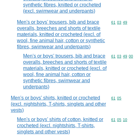
synthetic fibres, knitted or crocheted
(excl. swimwear and underpants)
Men's or boys' trousers, bib and brace
Commodity code
61
03
49
overalls, breeches and shorts of textile
materials, knitted or crocheted (excl. of
wool, fine animal hair, cotton or synthetic
fibres, swimwear and underpants)
Men's or boys' trousers, bib and brace
Commodity code
61
03
49
00
overalls, breeches and shorts of textile
materials, knitted or crocheted (excl. of
wool, fine animal hair, cotton or
synthetic fibres, swimwear and
underpants)
Men's or boys' shirts, knitted or crocheted
Commodity code
61
05
(excl. nightshirts, T-shirts, singlets and other
vests)
Men's or boys' shirts of cotton, knitted or
Commodity code
61
05
10
crocheted (excl. nightshirts, T-shirts,
singlets and other vests)