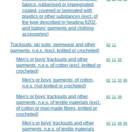
fabrics, rubberised or impregnated,
coated, covered or laminated with
plastics or other substances (excl. of
the type described in heading 6202,
and babies' garments and clothing
accessories)
Tracksuits, ski suits, swimwear and other
Commodity code
62
11
garments, n.e.s. (excl. knitted or crocheted)
Men's or boys' tracksuits and other
Commodity code
62
11
32
garments, n.e.s. of cotton (excl. knitted or
crocheted)
Men's or boys' garments, of cotton,
Commodity code
62
11
32
90
n.e.s. (not knitted or crocheted)
Men's or boys' tracksuits and other
Commodity code
62
11
39
garments, n.e.s. of textile materials (excl.
of cotton or man-made fibres, knitted or
crocheted)
Men's or boys' tracksuits and other
Commodity code
62
11
39
00
garments, n.e.s. of textile materials