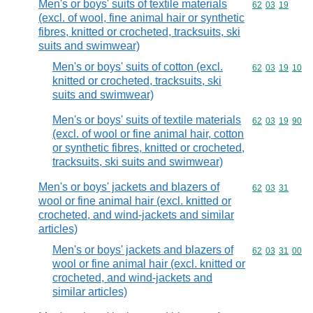
Men's or boys' suits of textile materials
Commodity code
62
03
19
(excl. of wool, fine animal hair or synthetic
fibres, knitted or crocheted, tracksuits, ski
suits and swimwear)
Men's or boys' suits of cotton (excl.
Commodity code
62
03
19
10
knitted or crocheted, tracksuits, ski
suits and swimwear)
Men's or boys' suits of textile materials
Commodity code
62
03
19
90
(excl. of wool or fine animal hair, cotton
or synthetic fibres, knitted or crocheted,
tracksuits, ski suits and swimwear)
Men's or boys' jackets and blazers of
Commodity code
62
03
31
wool or fine animal hair (excl. knitted or
crocheted, and wind-jackets and similar
articles)
Men's or boys' jackets and blazers of
Commodity code
62
03
31
00
wool or fine animal hair (excl. knitted or
crocheted, and wind-jackets and
similar articles)