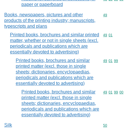
paper or paperboard
Books, newspapers, pictures and other
Commodity cod
49
products of the printing industry; manuscripts,
typescripts and plans
Printed books, brochures and similar printed
Commodity code
49
01
matter, whether or not in single sheets (excl.
periodicals and publications which are
essentially devoted to advertising)
Printed books, brochures and similar
Commodity code
49
01
99
printed matter (excl. those in single
sheets; dictionaries, encyclopaedias,
periodicals and publications which are
essentially devoted to advertising)
Printed books, brochures and similar
Commodity code
49
01
99
00
printed matter (excl. those in single
sheets; dictionaries, encyclopaedias,
periodicals and publications which are
essentially devoted to advertising)
Silk
Commodity cod
50