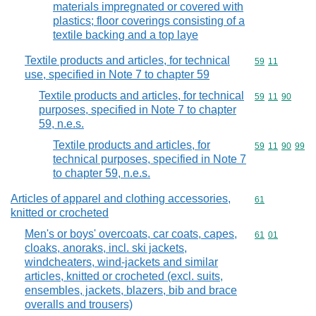
materials impregnated or covered with
plastics; floor coverings consisting of a
textile backing and a top laye
Textile products and articles, for technical
Commodity code
59
11
use, specified in Note 7 to chapter 59
Textile products and articles, for technical
Commodity code
59
11
90
purposes, specified in Note 7 to chapter
59, n.e.s.
Textile products and articles, for
Commodity code
59
11
90
99
technical purposes, specified in Note 7
to chapter 59, n.e.s.
Articles of apparel and clothing accessories,
Commodity cod
61
knitted or crocheted
Men's or boys' overcoats, car coats, capes,
Commodity code
61
01
cloaks, anoraks, incl. ski jackets,
windcheaters, wind-jackets and similar
articles, knitted or crocheted (excl. suits,
ensembles, jackets, blazers, bib and brace
overalls and trousers)