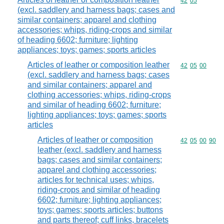
Commodity code
42
05
(excl. saddlery and harness bags; cases and
similar containers; apparel and clothing
accessories; whips, riding-crops and similar
of heading 6602; furniture; lighting
appliances; toys; games; sports articles
Articles of leather or composition leather
Commodity code
42
05
00
(excl. saddlery and harness bags; cases
and similar containers; apparel and
clothing accessories; whips, riding-crops
and similar of heading 6602; furniture;
lighting appliances; toys; games; sports
articles
Articles of leather or composition
Commodity code
42
05
00
90
leather (excl. saddlery and harness
bags; cases and similar containers;
apparel and clothing accessories;
articles for technical uses; whips,
riding-crops and similar of heading
6602; furniture; lighting appliances;
toys; games; sports articles; buttons
and parts thereof; cuff links, bracelets