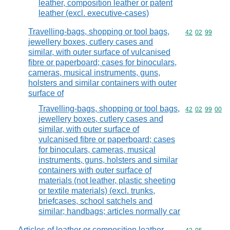
leather, composition leather or patent
leather (excl. executive-cases)
Travelling-bags, shopping or tool bags,
Commodity code
42
02
99
jewellery boxes, cutlery cases and
similar, with outer surface of vulcanised
fibre or paperboard; cases for binoculars,
cameras, musical instruments, guns,
holsters and similar containers with outer
surface of
Travelling-bags, shopping or tool bags,
Commodity code
42
02
99
00
jewellery boxes, cutlery cases and
similar, with outer surface of
vulcanised fibre or paperboard; cases
for binoculars, cameras, musical
instruments, guns, holsters and similar
containers with outer surface of
materials (not leather, plastic sheeting
or textile materials) (excl. trunks,
briefcases, school satchels and
similar; handbags; articles normally car
Articles of leather or composition leather