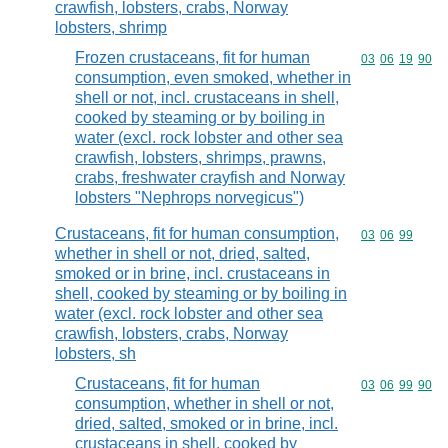
crawfish, lobsters, crabs, Norway
lobsters, shrimp
Frozen crustaceans, fit for human
Commodity code
03
06
19
90
consumption, even smoked, whether in
shell or not, incl. crustaceans in shell,
cooked by steaming or by boiling in
water (excl. rock lobster and other sea
crawfish, lobsters, shrimps, prawns,
crabs, freshwater crayfish and Norway
lobsters "Nephrops norvegicus")
Crustaceans, fit for human consumption,
Commodity code
03
06
99
whether in shell or not, dried, salted,
smoked or in brine, incl. crustaceans in
shell, cooked by steaming or by boiling in
water (excl. rock lobster and other sea
crawfish, lobsters, crabs, Norway
lobsters, sh
Crustaceans, fit for human
Commodity code
03
06
99
90
consumption, whether in shell or not,
dried, salted, smoked or in brine, incl.
crustaceans in shell, cooked by