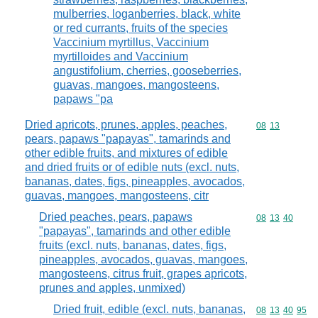
mulberries, loganberries, black, white
or red currants, fruits of the species
Vaccinium myrtillus, Vaccinium
myrtilloides and Vaccinium
angustifolium, cherries, gooseberries,
guavas, mangoes, mangosteens,
papaws "pa
Dried apricots, prunes, apples, peaches,
Commodity code
08
13
pears, papaws "papayas", tamarinds and
other edible fruits, and mixtures of edible
and dried fruits or of edible nuts (excl. nuts,
bananas, dates, figs, pineapples, avocados,
guavas, mangoes, mangosteens, citr
Dried peaches, pears, papaws
Commodity code
08
13
40
"papayas", tamarinds and other edible
fruits (excl. nuts, bananas, dates, figs,
pineapples, avocados, guavas, mangoes,
mangosteens, citrus fruit, grapes apricots,
prunes and apples, unmixed)
Dried fruit, edible (excl. nuts, bananas,
Commodity code
08
13
40
95