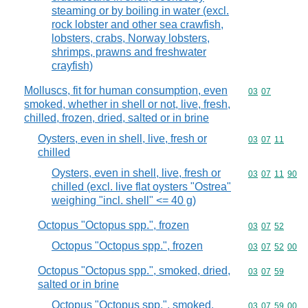
steaming or by boiling in water (excl.
rock lobster and other sea crawfish,
lobsters, crabs, Norway lobsters,
shrimps, prawns and freshwater
crayfish)
Molluscs, fit for human consumption, even
Commodity code
03
07
smoked, whether in shell or not, live, fresh,
chilled, frozen, dried, salted or in brine
Oysters, even in shell, live, fresh or
Commodity code
03
07
11
chilled
Oysters, even in shell, live, fresh or
Commodity code
03
07
11
90
chilled (excl. live flat oysters "Ostrea"
weighing "incl. shell" <= 40 g)
Octopus "Octopus spp.", frozen
Commodity code
03
07
52
Octopus "Octopus spp.", frozen
Commodity code
03
07
52
00
Octopus "Octopus spp.", smoked, dried,
Commodity code
03
07
59
salted or in brine
Octopus "Octopus spp.", smoked,
Commodity code
03
07
59
00