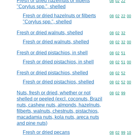
Fresh or dried hazelnuts or filberts
Commodity code
08
02
22
"Corylus spp.", shelled
Fresh or dried hazelnuts or filberts
Commodity code
08
02
22
00
"Corylus spp.", shelled
Fresh or dried walnuts, shelled
Commodity code
08
02
32
Fresh or dried walnuts, shelled
Commodity code
08
02
32
00
Fresh or dried pistachios, in shell
Commodity code
08
02
51
Fresh or dried pistachios, in shell
Commodity code
08
02
51
00
Fresh or dried pistachios, shelled
Commodity code
08
02
52
Fresh or dried pistachios, shelled
Commodity code
08
02
52
00
Nuts, fresh or dried, whether or not
Commodity code
08
02
99
shelled or peeled (excl. coconuts, Brazil
nuts, cashew nuts, almonds, hazelnuts,
filberts, walnuts, chestnuts, pistachios,
macadamia nuts, kola nuts, areca nuts
and pine nuts)
Fresh or dried pecans
Commodity code
08
02
99
10