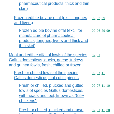
pharmaceutical products, thick and thin
skirt)
Frozen edible bovine offal (excl. tongues
Commodity code
02
06
29
and livers)
Frozen edible bovine offal (excl. for
Commodity code
02
06
29
99
manufacture of pharmaceutical
products, tongues, livers and thick and
thin skirt)
Meat and edible offal of fowls of the species
Commodity code
02
07
Gallus domesticus, ducks, geese, turkeys
and guinea fowls, fresh, chilled or frozen
Fresh or chilled fowls of the species
Commodity code
02
07
11
Gallus domesticus, not cut in pieces
Fresh or chilled, plucked and gutted
Commodity code
02
07
11
10
fowls of species Gallus domesticus,
with heads and feet, known as "83%
chickens"
Fresh or chilled, plucked and drawn
Commodity code
02
07
11
30