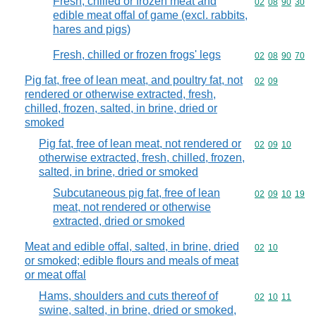
Fresh, chilled or frozen meat and
Commodity code
02
08
90
30
edible meat offal of game (excl. rabbits,
hares and pigs)
Fresh, chilled or frozen frogs' legs
Commodity code
02
08
90
70
Pig fat, free of lean meat, and poultry fat, not
Commodity code
02
09
rendered or otherwise extracted, fresh,
chilled, frozen, salted, in brine, dried or
smoked
Pig fat, free of lean meat, not rendered or
Commodity code
02
09
10
otherwise extracted, fresh, chilled, frozen,
salted, in brine, dried or smoked
Subcutaneous pig fat, free of lean
Commodity code
02
09
10
19
meat, not rendered or otherwise
extracted, dried or smoked
Meat and edible offal, salted, in brine, dried
Commodity code
02
10
or smoked; edible flours and meals of meat
or meat offal
Hams, shoulders and cuts thereof of
Commodity code
02
10
11
swine, salted, in brine, dried or smoked,