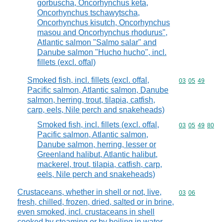
gorbuscha, Oncorhynchus keta,
Oncorhynchus tschawytscha,
Oncorhynchus kisutch, Oncorhynchus
masou and Oncorhynchus rhodurus",
Atlantic salmon "Salmo salar" and
Danube salmon "Hucho hucho", incl.
fillets (excl. offal)
Smoked fish, incl. fillets (excl. offal,
Commodity code
03
05
49
Pacific salmon, Atlantic salmon, Danube
salmon, herring, trout, tilapia, catfish,
carp, eels, Nile perch and snakeheads)
Smoked fish, incl. fillets (excl. offal,
Commodity code
03
05
49
80
Pacific salmon, Atlantic salmon,
Danube salmon, herring, lesser or
Greenland halibut, Atlantic halibut,
mackerel, trout, tilapia, catfish, carp,
eels, Nile perch and snakeheads)
Crustaceans, whether in shell or not, live,
Commodity code
03
06
fresh, chilled, frozen, dried, salted or in brine,
even smoked, incl. crustaceans in shell
cooked by steaming or by boiling in water