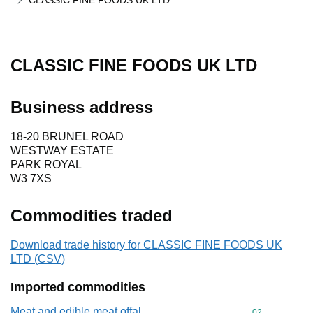
CLASSIC FINE FOODS UK LTD
CLASSIC FINE FOODS UK LTD
Business address
18-20 BRUNEL ROAD
WESTWAY ESTATE
PARK ROYAL
W3 7XS
Commodities traded
Download trade history for CLASSIC FINE FOODS UK
LTD (CSV)
Imported commodities
Meat and edible meat offal
Commodity cod
02