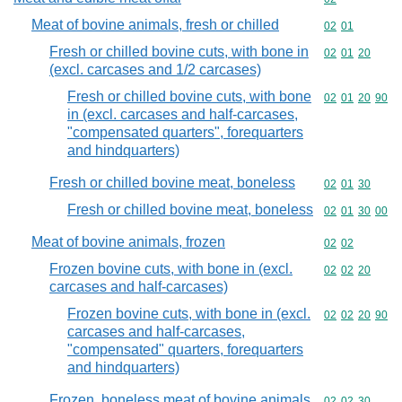
Meat of bovine animals, fresh or chilled
Commodity code
02
01
Fresh or chilled bovine cuts, with bone in
Commodity code
02
01
20
(excl. carcases and 1/2 carcases)
Fresh or chilled bovine cuts, with bone
Commodity code
02
01
20
90
in (excl. carcases and half-carcases,
"compensated quarters", forequarters
and hindquarters)
Fresh or chilled bovine meat, boneless
Commodity code
02
01
30
Fresh or chilled bovine meat, boneless
Commodity code
02
01
30
00
Meat of bovine animals, frozen
Commodity code
02
02
Frozen bovine cuts, with bone in (excl.
Commodity code
02
02
20
carcases and half-carcases)
Frozen bovine cuts, with bone in (excl.
Commodity code
02
02
20
90
carcases and half-carcases,
"compensated" quarters, forequarters
and hindquarters)
Frozen, boneless meat of bovine animals
Commodity code
02
02
30