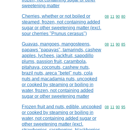
sweetening matter
Cherries, whether or not boiled or
Commodity code
08
11
90
80
steamed, frozen, not containing added
sugar or other sweetening matter (excl.
sour cherries "Prunus cerasus")
Guavas, mangoes, mangosteens,
Commodity code
08
11
90
85
papaws "papayas", tamarinds, cashew
apples, lychees, jackfruit, sapodillo
plums, passion fruit, carambola,
pitahaya, coconuts, cashew nuts,
brazil nuts, areca "betel" nuts, cola
nuts and macadamia nuts, uncooked
or cooked by steaming or boiling in
water, frozen, not containing added
sugar or other sweetening matter
Frozen fruit and nuts, edible, uncooked
Commodity code
08
11
90
95
or cooked by steaming or boiling in
water, not containing added sugar or
other sweetening matter (excl.
strawberries, raspberries, blackberries,