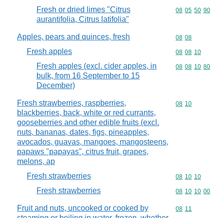
Fresh or dried limes "Citrus
Commodity code
08
05
50
90
aurantifolia, Citrus latifolia"
Apples, pears and quinces, fresh
Commodity code
08
08
Fresh apples
Commodity code
08
08
10
Fresh apples (excl. cider apples, in
Commodity code
08
08
10
80
bulk, from 16 September to 15
December)
Fresh strawberries, raspberries,
Commodity code
08
10
blackberries, back, white or red currants,
gooseberries and other edible fruits (excl.
nuts, bananas, dates, figs, pineapples,
avocados, guavas, mangoes, mangosteens,
papaws "papayas", citrus fruit, grapes,
melons, ap
Fresh strawberries
Commodity code
08
10
10
Fresh strawberries
Commodity code
08
10
10
00
Fruit and nuts, uncooked or cooked by
Commodity code
08
11
steaming or boiling in water, frozen, whether