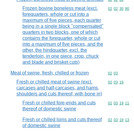
Frozen bovine boneless meat (excl.
Commodity code
02
02
30
90
forequarters, whole or cut into a
maximum of five pieces, each quarter
being in a single block "compensated"
quarters in two blocks, one of which
contains the forequarter, whole or cut
into a maximum of five pieces, and the
other, the hindquarter, excl. the
tenderloin, in one piece, crop, chuck
and blade and brisket cuts)
Meat of swine, fresh, chilled or frozen
Commodity code
02
03
Fresh or chilled meat of swine (excl.
Commodity code
02
03
19
carcases and half-carcases, and hams,
shoulders and cuts thereof, with bone in)
Fresh or chilled fore-ends and cuts
Commodity code
02
03
19
11
thereof of domestic swine
Fresh or chilled loins and cuts thereof
Commodity code
02
03
19
13
of domestic swine