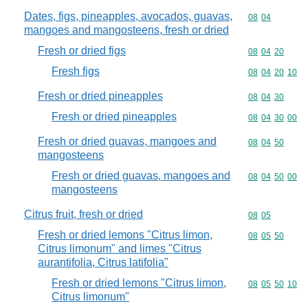
Dates, figs, pineapples, avocados, guavas,
Commodity code
08
04
mangoes and mangosteens, fresh or dried
Fresh or dried figs
Commodity code
08
04
20
Fresh figs
Commodity code
08
04
20
10
Fresh or dried pineapples
Commodity code
08
04
30
Fresh or dried pineapples
Commodity code
08
04
30
00
Fresh or dried guavas, mangoes and
Commodity code
08
04
50
mangosteens
Fresh or dried guavas, mangoes and
Commodity code
08
04
50
00
mangosteens
Citrus fruit, fresh or dried
Commodity code
08
05
Fresh or dried lemons "Citrus limon,
Commodity code
08
05
50
Citrus limonum" and limes "Citrus
aurantifolia, Citrus latifolia"
Fresh or dried lemons "Citrus limon,
Commodity code
08
05
50
10
Citrus limonum"