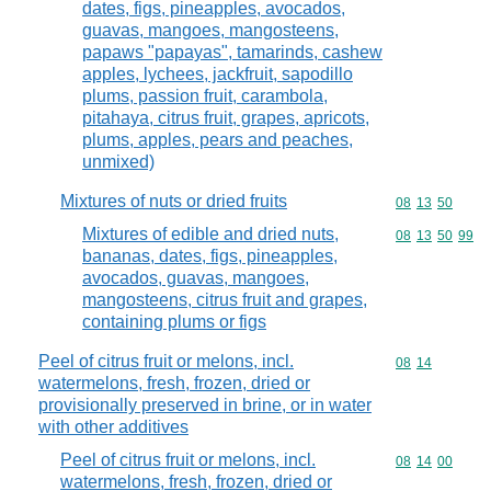
dates, figs, pineapples, avocados,
guavas, mangoes, mangosteens,
papaws "papayas", tamarinds, cashew
apples, lychees, jackfruit, sapodillo
plums, passion fruit, carambola,
pitahaya, citrus fruit, grapes, apricots,
plums, apples, pears and peaches,
unmixed)
Mixtures of nuts or dried fruits
Commodity code
08
13
50
Mixtures of edible and dried nuts,
Commodity code
08
13
50
99
bananas, dates, figs, pineapples,
avocados, guavas, mangoes,
mangosteens, citrus fruit and grapes,
containing plums or figs
Peel of citrus fruit or melons, incl.
Commodity code
08
14
watermelons, fresh, frozen, dried or
provisionally preserved in brine, or in water
with other additives
Peel of citrus fruit or melons, incl.
Commodity code
08
14
00
watermelons, fresh, frozen, dried or