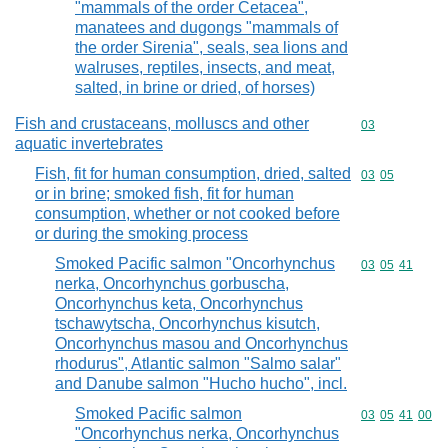
"mammals of the order Cetacea",
manatees and dugongs "mammals of
the order Sirenia", seals, sea lions and
walruses, reptiles, insects, and meat,
salted, in brine or dried, of horses)
Fish and crustaceans, molluscs and other
Commodity cod
03
aquatic invertebrates
Fish, fit for human consumption, dried, salted
Commodity code
03
05
or in brine; smoked fish, fit for human
consumption, whether or not cooked before
or during the smoking process
Smoked Pacific salmon "Oncorhynchus
Commodity code
03
05
41
nerka, Oncorhynchus gorbuscha,
Oncorhynchus keta, Oncorhynchus
tschawytscha, Oncorhynchus kisutch,
Oncorhynchus masou and Oncorhynchus
rhodurus", Atlantic salmon "Salmo salar"
and Danube salmon "Hucho hucho", incl.
Smoked Pacific salmon
Commodity code
03
05
41
00
"Oncorhynchus nerka, Oncorhynchus