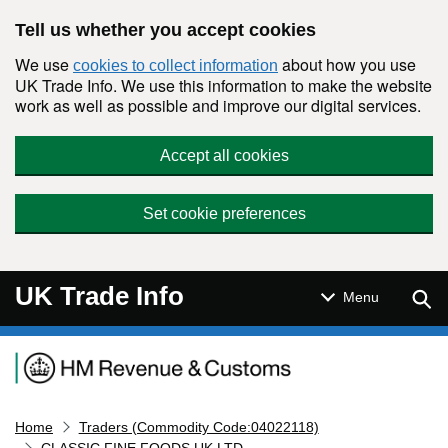
Skip to main content
Tell us whether you accept cookies
We use
about how you use
cookies to collect information
UK Trade Info. We use this information to make the website
work as well as possible and improve our digital services.
Accept all cookies
Set cookie preferences
UK Trade Info
Sear
Menu
Navigation menu
Home
Traders (Commodity Code:04022118)