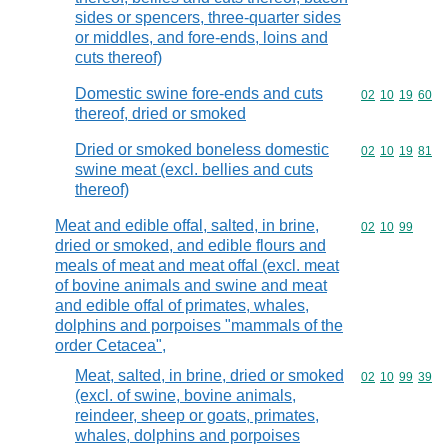
sides or spencers, three-quarter sides
or middles, and fore-ends, loins and
cuts thereof)
Domestic swine fore-ends and cuts
Commodity code
02
10
19
60
thereof, dried or smoked
Dried or smoked boneless domestic
Commodity code
02
10
19
81
swine meat (excl. bellies and cuts
thereof)
Meat and edible offal, salted, in brine,
Commodity code
02
10
99
dried or smoked, and edible flours and
meals of meat and meat offal (excl. meat
of bovine animals and swine and meat
and edible offal of primates, whales,
dolphins and porpoises "mammals of the
order Cetacea",
Meat, salted, in brine, dried or smoked
Commodity code
02
10
99
39
(excl. of swine, bovine animals,
reindeer, sheep or goats, primates,
whales, dolphins and porpoises