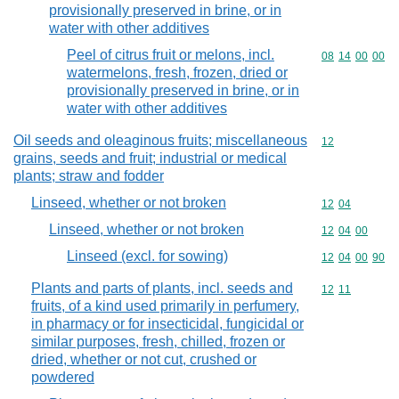
provisionally preserved in brine, or in
water with other additives
Peel of citrus fruit or melons, incl.
Commodity code
08
14
00
00
watermelons, fresh, frozen, dried or
provisionally preserved in brine, or in
water with other additives
Oil seeds and oleaginous fruits; miscellaneous
Commodity cod
12
grains, seeds and fruit; industrial or medical
plants; straw and fodder
Linseed, whether or not broken
Commodity code
12
04
Linseed, whether or not broken
Commodity code
12
04
00
Linseed (excl. for sowing)
Commodity code
12
04
00
90
Plants and parts of plants, incl. seeds and
Commodity code
12
11
fruits, of a kind used primarily in perfumery,
in pharmacy or for insecticidal, fungicidal or
similar purposes, fresh, chilled, frozen or
dried, whether or not cut, crushed or
powdered