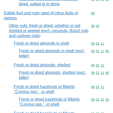
dried, salted or in brine
Edible fruit and nuts; peel of citrus fruits or
Commodity cod
08
melons
Other nuts, fresh or dried, whether or not
Commodity code
08
02
shelled or peeled (excl. coconuts, Brazil nuts
and cashew nuts)
Fresh or dried almonds in shell
Commodity code
08
02
11
Fresh or dried almonds in shell (excl.
Commodity code
08
02
11
90
bitter)
Fresh or dried almonds, shelled
Commodity code
08
02
12
Fresh or dried almonds, shelled (excl.
Commodity code
08
02
12
90
bitter)
Fresh or dried hazelnuts or filberts
Commodity code
08
02
21
"Corylus spp.", in shell
Fresh or dried hazelnuts or filberts
Commodity code
08
02
21
00
"Corylus spp.", in shell