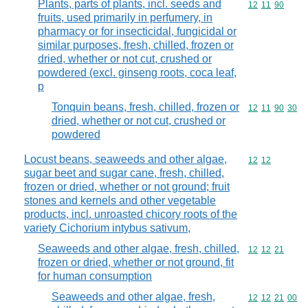
Plants, parts of plants, incl. seeds and
Commodity code
12
11
90
fruits, used primarily in perfumery, in
pharmacy or for insecticidal, fungicidal or
similar purposes, fresh, chilled, frozen or
dried, whether or not cut, crushed or
powdered (excl. ginseng roots, coca leaf,
p
Tonquin beans, fresh, chilled, frozen or
Commodity code
12
11
90
30
dried, whether or not cut, crushed or
powdered
Locust beans, seaweeds and other algae,
Commodity code
12
12
sugar beet and sugar cane, fresh, chilled,
frozen or dried, whether or not ground; fruit
stones and kernels and other vegetable
products, incl. unroasted chicory roots of the
variety Cichorium intybus sativum,
Seaweeds and other algae, fresh, chilled,
Commodity code
12
12
21
frozen or dried, whether or not ground, fit
for human consumption
Seaweeds and other algae, fresh,
Commodity code
12
12
21
00