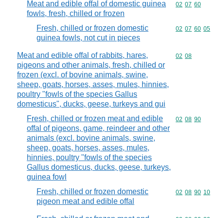
Meat and edible offal of domestic guinea
Commodity code
02
07
60
fowls, fresh, chilled or frozen
Fresh, chilled or frozen domestic
Commodity code
02
07
60
05
guinea fowls, not cut in pieces
Meat and edible offal of rabbits, hares,
Commodity code
02
08
pigeons and other animals, fresh, chilled or
frozen (excl. of bovine animals, swine,
sheep, goats, horses, asses, mules, hinnies,
poultry "fowls of the species Gallus
domesticus", ducks, geese, turkeys and gui
Fresh, chilled or frozen meat and edible
Commodity code
02
08
90
offal of pigeons, game, reindeer and other
animals (excl. bovine animals, swine,
sheep, goats, horses, asses, mules,
hinnies, poultry "fowls of the species
Gallus domesticus, ducks, geese, turkeys,
guinea fowl
Fresh, chilled or frozen domestic
Commodity code
02
08
90
10
pigeon meat and edible offal