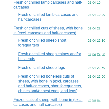
Fresh or chilled lamb carcases and half-
Commodity code
02
04
10
carcases
Fresh or chilled lamb carcases and
Commodity code
02
04
10
00
half-carcases
Fresh or chilled cuts of sheep, with bone
Commodity code
02
04
22
in (excl. carcases and half-carcases)
Fresh or chilled sheep short
Commodity code
02
04
22
10
forequarters
Fresh or chilled sheep chines and/or
Commodity code
02
04
22
30
best ends
Fresh or chilled sheep legs
Commodity code
02
04
22
50
Fresh or chilled boneless cuts of
Commodity code
02
04
22
90
sheep, with bone in (excl. carcases
and half-carcases, short forequarters,
chines and/or best ends, and legs)
Frozen cuts of sheep, with bone in (excl.
Commodity code
02
04
42
carcases and half-carcases)