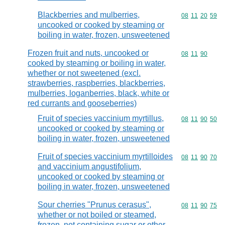
Blackberries and mulberries,
Commodity code
08
11
20
59
uncooked or cooked by steaming or
boiling in water, frozen, unsweetened
Frozen fruit and nuts, uncooked or
Commodity code
08
11
90
cooked by steaming or boiling in water,
whether or not sweetened (excl.
strawberries, raspberries, blackberries,
mulberries, loganberries, black, white or
red currants and gooseberries)
Fruit of species vaccinium myrtillus,
Commodity code
08
11
90
50
uncooked or cooked by steaming or
boiling in water, frozen, unsweetened
Fruit of species vaccinium myrtilloides
Commodity code
08
11
90
70
and vaccinium angustifolium,
uncooked or cooked by steaming or
boiling in water, frozen, unsweetened
Sour cherries "Prunus cerasus",
Commodity code
08
11
90
75
whether or not boiled or steamed,
frozen, not containing sugar or other