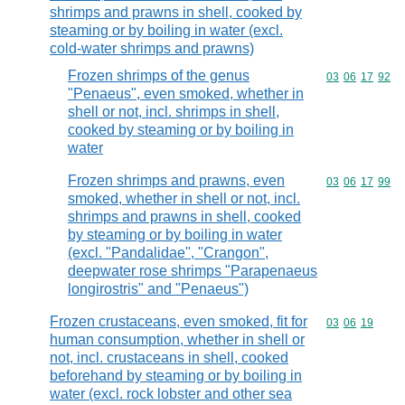
shrimps and prawns in shell, cooked by
steaming or by boiling in water (excl.
cold-water shrimps and prawns)
Frozen shrimps of the genus
Commodity code
03
06
17
92
"Penaeus", even smoked, whether in
shell or not, incl. shrimps in shell,
cooked by steaming or by boiling in
water
Frozen shrimps and prawns, even
Commodity code
03
06
17
99
smoked, whether in shell or not, incl.
shrimps and prawns in shell, cooked
by steaming or by boiling in water
(excl. "Pandalidae", "Crangon",
deepwater rose shrimps "Parapenaeus
longirostris" and "Penaeus")
Frozen crustaceans, even smoked, fit for
Commodity code
03
06
19
human consumption, whether in shell or
not, incl. crustaceans in shell, cooked
beforehand by steaming or by boiling in
water (excl. rock lobster and other sea