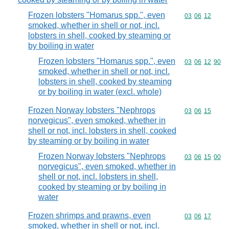
Frozen lobsters "Homarus spp.", even
Commodity code
03
06
12
smoked, whether in shell or not, incl.
lobsters in shell, cooked by steaming or
by boiling in water
Frozen lobsters "Homarus spp.", even
Commodity code
03
06
12
90
smoked, whether in shell or not, incl.
lobsters in shell, cooked by steaming
or by boiling in water (excl. whole)
Frozen Norway lobsters "Nephrops
Commodity code
03
06
15
norvegicus", even smoked, whether in
shell or not, incl. lobsters in shell, cooked
by steaming or by boiling in water
Frozen Norway lobsters "Nephrops
Commodity code
03
06
15
00
norvegicus", even smoked, whether in
shell or not, incl. lobsters in shell,
cooked by steaming or by boiling in
water
Frozen shrimps and prawns, even
Commodity code
03
06
17
smoked, whether in shell or not, incl.