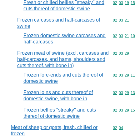
Fresh or chilled bellies "streaky" and
Commodity code
02
03
19
15
cuts thereof of domestic swine
Frozen carcases and half-carcases of
Commodity code
02
03
21
swine
Frozen domestic swine carcases and
Commodity code
02
03
21
10
half-carcases
Frozen meat of swine (excl. carcases and
Commodity code
02
03
29
half-carcases, and hams, shoulders and
cuts thereof, with bone in)
Frozen fore-ends and cuts thereof of
Commodity code
02
03
29
11
domestic swine
Frozen loins and cuts thereof of
Commodity code
02
03
29
13
domestic swine, with bone in
Frozen bellies "streaky" and cuts
Commodity code
02
03
29
15
thereof of domestic swine
Meat of sheep or goats, fresh, chilled or
Commodity code
02
04
frozen