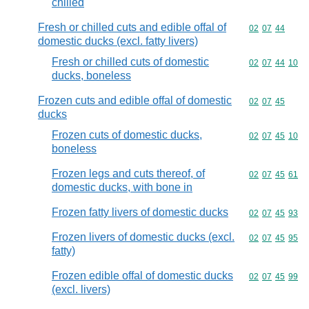
chilled
Fresh or chilled cuts and edible offal of
Commodity code
02
07
44
domestic ducks (excl. fatty livers)
Fresh or chilled cuts of domestic
Commodity code
02
07
44
10
ducks, boneless
Frozen cuts and edible offal of domestic
Commodity code
02
07
45
ducks
Frozen cuts of domestic ducks,
Commodity code
02
07
45
10
boneless
Frozen legs and cuts thereof, of
Commodity code
02
07
45
61
domestic ducks, with bone in
Frozen fatty livers of domestic ducks
Commodity code
02
07
45
93
Frozen livers of domestic ducks (excl.
Commodity code
02
07
45
95
fatty)
Frozen edible offal of domestic ducks
Commodity code
02
07
45
99
(excl. livers)