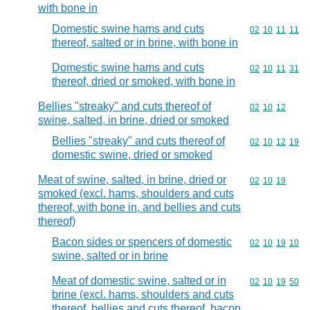
with bone in
Domestic swine hams and cuts
Commodity code
02
10
11
11
thereof, salted or in brine, with bone in
Domestic swine hams and cuts
Commodity code
02
10
11
31
thereof, dried or smoked, with bone in
Bellies "streaky" and cuts thereof of
Commodity code
02
10
12
swine, salted, in brine, dried or smoked
Bellies "streaky" and cuts thereof of
Commodity code
02
10
12
19
domestic swine, dried or smoked
Meat of swine, salted, in brine, dried or
Commodity code
02
10
19
smoked (excl. hams, shoulders and cuts
thereof, with bone in, and bellies and cuts
thereof)
Bacon sides or spencers of domestic
Commodity code
02
10
19
10
swine, salted or in brine
Meat of domestic swine, salted or in
Commodity code
02
10
19
50
brine (excl. hams, shoulders and cuts
thereof, bellies and cuts thereof, bacon