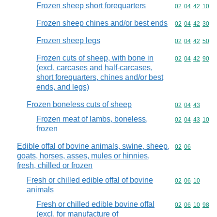
Frozen sheep short forequarters
Commodity code
02
04
42
10
Frozen sheep chines and/or best ends
Commodity code
02
04
42
30
Frozen sheep legs
Commodity code
02
04
42
50
Frozen cuts of sheep, with bone in
Commodity code
02
04
42
90
(excl. carcases and half-carcases,
short forequarters, chines and/or best
ends, and legs)
Frozen boneless cuts of sheep
Commodity code
02
04
43
Frozen meat of lambs, boneless,
Commodity code
02
04
43
10
frozen
Edible offal of bovine animals, swine, sheep,
Commodity code
02
06
goats, horses, asses, mules or hinnies,
fresh, chilled or frozen
Fresh or chilled edible offal of bovine
Commodity code
02
06
10
animals
Fresh or chilled edible bovine offal
Commodity code
02
06
10
98
(excl. for manufacture of