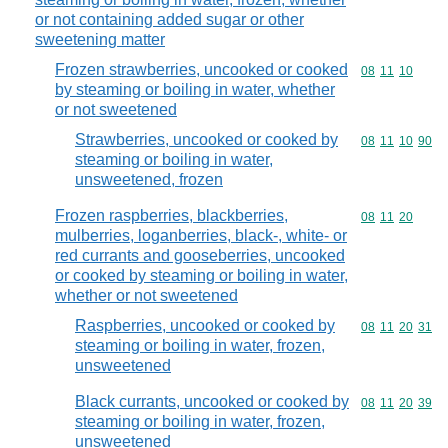
or not containing added sugar or other
sweetening matter
Frozen strawberries, uncooked or cooked
Commodity code
08
11
10
by steaming or boiling in water, whether
or not sweetened
Strawberries, uncooked or cooked by
Commodity code
08
11
10
90
steaming or boiling in water,
unsweetened, frozen
Frozen raspberries, blackberries,
Commodity code
08
11
20
mulberries, loganberries, black-, white- or
red currants and gooseberries, uncooked
or cooked by steaming or boiling in water,
whether or not sweetened
Raspberries, uncooked or cooked by
Commodity code
08
11
20
31
steaming or boiling in water, frozen,
unsweetened
Black currants, uncooked or cooked by
Commodity code
08
11
20
39
steaming or boiling in water, frozen,
unsweetened