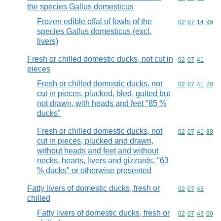
the species Gallus domesticus
Frozen edible offal of fowls of the
Commodity code
02
07
14
99
species Gallus domesticus (excl.
livers)
Fresh or chilled domestic ducks, not cut in
Commodity code
02
07
41
pieces
Fresh or chilled domestic ducks, not
Commodity code
02
07
41
20
cut in pieces, plucked, bled, gutted but
not drawn, with heads and feet "85 %
ducks"
Fresh or chilled domestic ducks, not
Commodity code
02
07
41
80
cut in pieces, plucked and drawn,
without heads and feet and without
necks, hearts, livers and gizzards, "63
% ducks" or otherwise presented
Fatty livers of domestic ducks, fresh or
Commodity code
02
07
43
chilled
Fatty livers of domestic ducks, fresh or
Commodity code
02
07
43
00