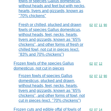
fowls of species Gallus domesticus,
without heads and feet but with necks,
hearts, livers and gizzards, known as
"70% chickens"
Fresh or chilled, plucked and drawn
Commodity code
02
07
11
90
fowls of species Gallus domesticus,
without heads, feet, necks, hearts,
livers and gizzards, known as "65%
chickens", and other forms of fresh or
chilled fowl, not cut in pieces (excl.
"83% and 70% chickens")
Frozen fowls of the species Gallus
Commodity code
02
07
12
domesticus, not cut in pieces
Frozen fowls of species Gallus
Commodity code
02
07
12
90
domesticus, plucked and drawn,
without heads, feet, necks, hearts,
livers and gizzards, known as "65%
chickens", and other forms of fowl, not
cut in pieces (excl. "70% chickens")
Frozen cuts and edible offal of fowls of
Commodity code
02
07
14