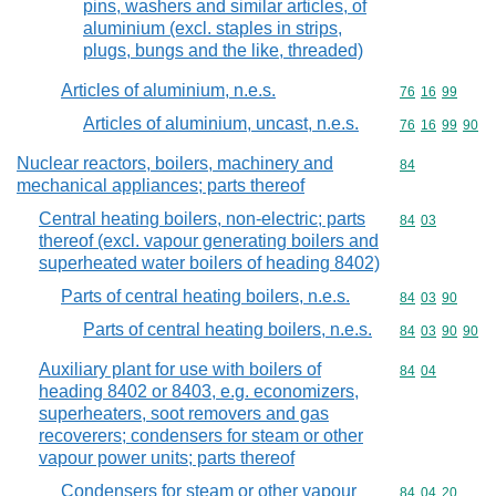
pins, washers and similar articles, of
aluminium (excl. staples in strips,
plugs, bungs and the like, threaded)
Articles of aluminium, n.e.s.
Commodity code
76
16
99
Articles of aluminium, uncast, n.e.s.
Commodity code
76
16
99
90
Nuclear reactors, boilers, machinery and
Commodity cod
84
mechanical appliances; parts thereof
Central heating boilers, non-electric; parts
Commodity code
84
03
thereof (excl. vapour generating boilers and
superheated water boilers of heading 8402)
Parts of central heating boilers, n.e.s.
Commodity code
84
03
90
Parts of central heating boilers, n.e.s.
Commodity code
84
03
90
90
Auxiliary plant for use with boilers of
Commodity code
84
04
heading 8402 or 8403, e.g. economizers,
superheaters, soot removers and gas
recoverers; condensers for steam or other
vapour power units; parts thereof
Condensers for steam or other vapour
Commodity code
84
04
20