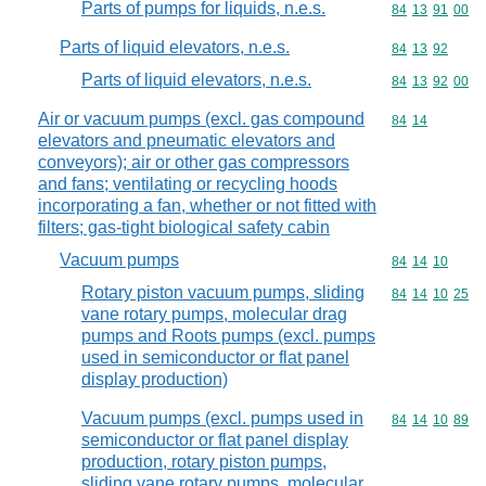
Parts of pumps for liquids, n.e.s.
Commodity code
84
13
91
00
Parts of liquid elevators, n.e.s.
Commodity code
84
13
92
Parts of liquid elevators, n.e.s.
Commodity code
84
13
92
00
Air or vacuum pumps (excl. gas compound
Commodity code
84
14
elevators and pneumatic elevators and
conveyors); air or other gas compressors
and fans; ventilating or recycling hoods
incorporating a fan, whether or not fitted with
filters; gas-tight biological safety cabin
Vacuum pumps
Commodity code
84
14
10
Rotary piston vacuum pumps, sliding
Commodity code
84
14
10
25
vane rotary pumps, molecular drag
pumps and Roots pumps (excl. pumps
used in semiconductor or flat panel
display production)
Vacuum pumps (excl. pumps used in
Commodity code
84
14
10
89
semiconductor or flat panel display
production, rotary piston pumps,
sliding vane rotary pumps, molecular