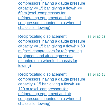
compressors, having a gauge pressure
capacity <= 15 bar, giving a flow/h <=
60 m (excl. compressors for
refrigerating equipment and air
compressors mounted on a wheeled
chassis for towing)
Reciprocating displacement
Commodity code
84
14
80
28
compressors, having a gauge pressure
capacity <= 15 bar, giving a flow/h > 60
m (excl. compressors for refrigerating
equipment and air compressors
mounted on a wheeled chassis for
towing)
Reciprocating displacement
Commodity code
84
14
80
51
compressors, having a gauge pressure
capacity > 15 bar, giving a flow/h <=
120 m (excl. compressors for
refrigerating equipment and air
compressors mounted on a wheeled
chassis for towing)