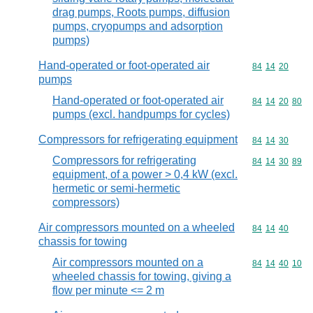
drag pumps, Roots pumps, diffusion
pumps, cryopumps and adsorption
pumps)
Hand-operated or foot-operated air
Commodity code
84
14
20
pumps
Hand-operated or foot-operated air
Commodity code
84
14
20
80
pumps (excl. handpumps for cycles)
Compressors for refrigerating equipment
Commodity code
84
14
30
Compressors for refrigerating
Commodity code
84
14
30
89
equipment, of a power > 0,4 kW (excl.
hermetic or semi-hermetic
compressors)
Air compressors mounted on a wheeled
Commodity code
84
14
40
chassis for towing
Air compressors mounted on a
Commodity code
84
14
40
10
wheeled chassis for towing, giving a
flow per minute <= 2 m