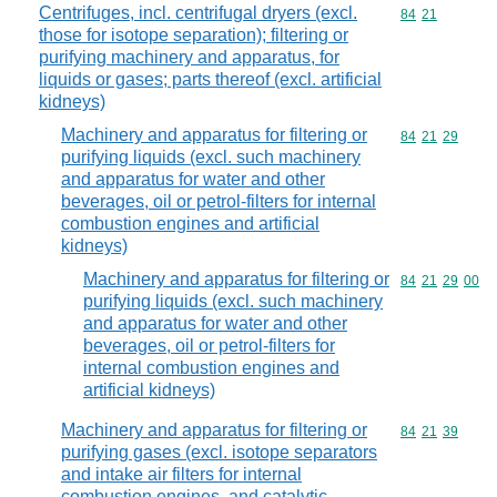
Centrifuges, incl. centrifugal dryers (excl.
Commodity code
84
21
those for isotope separation); filtering or
purifying machinery and apparatus, for
liquids or gases; parts thereof (excl. artificial
kidneys)
Machinery and apparatus for filtering or
Commodity code
84
21
29
purifying liquids (excl. such machinery
and apparatus for water and other
beverages, oil or petrol-filters for internal
combustion engines and artificial
kidneys)
Machinery and apparatus for filtering or
Commodity code
84
21
29
00
purifying liquids (excl. such machinery
and apparatus for water and other
beverages, oil or petrol-filters for
internal combustion engines and
artificial kidneys)
Machinery and apparatus for filtering or
Commodity code
84
21
39
purifying gases (excl. isotope separators
and intake air filters for internal
combustion engines, and catalytic