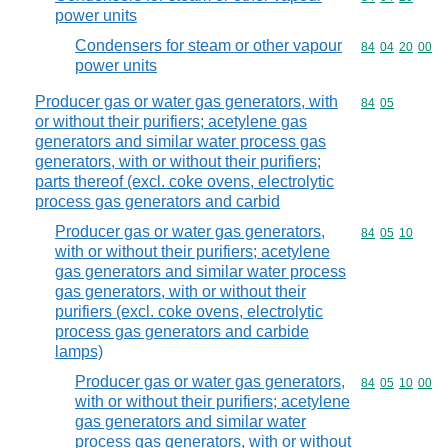
power units
Condensers for steam or other vapour
Commodity code
84
04
20
00
power units
Producer gas or water gas generators, with
Commodity code
84
05
or without their purifiers; acetylene gas
generators and similar water process gas
generators, with or without their purifiers;
parts thereof (excl. coke ovens, electrolytic
process gas generators and carbid
Producer gas or water gas generators,
Commodity code
84
05
10
with or without their purifiers; acetylene
gas generators and similar water process
gas generators, with or without their
purifiers (excl. coke ovens, electrolytic
process gas generators and carbide
lamps)
Producer gas or water gas generators,
Commodity code
84
05
10
00
with or without their purifiers; acetylene
gas generators and similar water
process gas generators, with or without