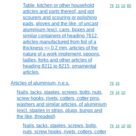
Table, kitchen or other household
Commodity code
76
15
10
80
articles and parts thereof, and pot
scourers and scouring or polishing
pads, gloves and the like, of uncast
aluminium (excl. cans, boxes and
similar containers of heading 7612,
articles manufactured from foil of a
thickness <= 0,2 mm, articles of the
nature of a work implement, spoons,
ladles, forks and other articles of
heading 8211 to 8215, ornamental
articles,
Articles of aluminium, n.e.s.
Commodity code
76
16
Nails, tacks, staples, screws, bolts, nuts,
Commodity code
76
16
10
screw hooks, rivets, cotters, cotter pins,
washers and similar articles, of aluminium
(excl. staples in strips, plugs, bungs and
the like, threaded)
Nails, tacks, staples, screws, bolts,
Commodity code
76
16
10
00
nuts, screw hooks, rivets, cotters, cotter