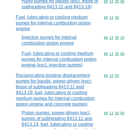
Hand pumps for liquids (excl. those of
Commodity code
84
13
20
00
subheading 8413.11 and 8413.19)
Fuel, lubricating or cooling medium
Commodity code
84
13
30
pumps for internal combustion piston
engine
Injection pumps for internal
Commodity code
84
13
30
20
combustion piston engine
Fuel, lubricating or cooling medium
Commodity code
84
13
30
80
pumps for internal combustion piston
engine (excl. injection pumps)
Reciprocating positive displacement
Commodity code
84
13
50
pumps for liquids, power-driven (excl.
those of subheading 8413.11 and
8413,19, fuel, lubricating or cooling
medium pumps for internal combustion
piston engine and concrete pumps)
Piston pumps, power-driven (excl.
Commodity code
84
13
50
69
pumps of subheading 8413.11 and
8413.19, fuel, lubricating or cooling