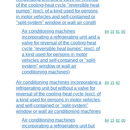
of the cooling-heat cycle "reversible heat
pumps" (excl. of a kind used for persons
in motor vehicles and self-contained or
"split-system" window or wall air condit
Air conditioning machines
Commodity code
84
15
81
00
incorporating a refrigerating unit and a
valve for reversal of the cooling-heat
cycle "reversible heat pumps" (excl. of
a kind used for persons in motor
vehicles and self-contained or "split-
system" window or wall air
conditioning machines)
Air conditioning machines incorporating a
Commodity code
84
15
82
refrigerating unit but without a valve for
reversal of the cooling-heat cycle (excl. of
a kind used for persons in motor vehicles,
and self-contained or "split-system"
window or wall air conditioning machines
Air conditioning machines
Commodity code
84
15
82
00
incorporating a refrigerating unit but