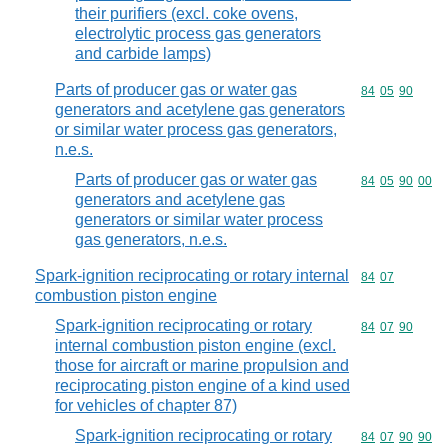
their purifiers (excl. coke ovens,
electrolytic process gas generators
and carbide lamps)
Parts of producer gas or water gas
Commodity code
84
05
90
generators and acetylene gas generators
or similar water process gas generators,
n.e.s.
Parts of producer gas or water gas
Commodity code
84
05
90
00
generators and acetylene gas
generators or similar water process
gas generators, n.e.s.
Spark-ignition reciprocating or rotary internal
Commodity code
84
07
combustion piston engine
Spark-ignition reciprocating or rotary
Commodity code
84
07
90
internal combustion piston engine (excl.
those for aircraft or marine propulsion and
reciprocating piston engine of a kind used
for vehicles of chapter 87)
Spark-ignition reciprocating or rotary
Commodity code
84
07
90
90