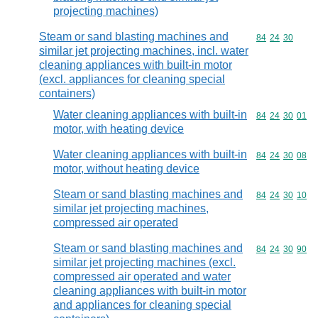
projecting machines)
Steam or sand blasting machines and
Commodity code
84
24
30
similar jet projecting machines, incl. water
cleaning appliances with built-in motor
(excl. appliances for cleaning special
containers)
Water cleaning appliances with built-in
Commodity code
84
24
30
01
motor, with heating device
Water cleaning appliances with built-in
Commodity code
84
24
30
08
motor, without heating device
Steam or sand blasting machines and
Commodity code
84
24
30
10
similar jet projecting machines,
compressed air operated
Steam or sand blasting machines and
Commodity code
84
24
30
90
similar jet projecting machines (excl.
compressed air operated and water
cleaning appliances with built-in motor
and appliances for cleaning special