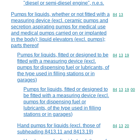
"diesel or semi-diesel engine", n.e.s.
Pumps for liquids, whether or not fitted with a
Commodity code
84
13
measuring device (excl. ceramic pumps and
secretion aspirating pumps for medical use
and medical pumps carried on or implanted
in the body); liquid elevators (excl. pumps);
parts thereof
Pumps for liquids, fitted or designed to be
Commodity code
84
13
19
fitted with a measuring device (excl.
pumps for dispensing fuel or lubricants, of
the type used in filling stations or in
garages)
Pumps for liquids, fitted or designed to
Commodity code
84
13
19
00
be fitted with a measuring device (excl.
pumps for dispensing fuel or
lubricants, of the type used in filling
stations or in garages)
Hand pumps for liquids (excl. those of
Commodity code
84
13
20
subheading 8413.11 and 8413.19)