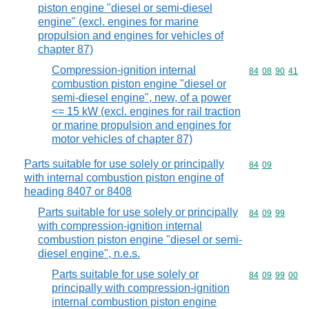
piston engine "diesel or semi-diesel
engine" (excl. engines for marine
propulsion and engines for vehicles of
chapter 87)
Compression-ignition internal
Commodity code
84
08
90
41
combustion piston engine "diesel or
semi-diesel engine", new, of a power
<= 15 kW (excl. engines for rail traction
or marine propulsion and engines for
motor vehicles of chapter 87)
Parts suitable for use solely or principally
Commodity code
84
09
with internal combustion piston engine of
heading 8407 or 8408
Parts suitable for use solely or principally
Commodity code
84
09
99
with compression-ignition internal
combustion piston engine "diesel or semi-
diesel engine", n.e.s.
Parts suitable for use solely or
Commodity code
84
09
99
00
principally with compression-ignition
internal combustion piston engine