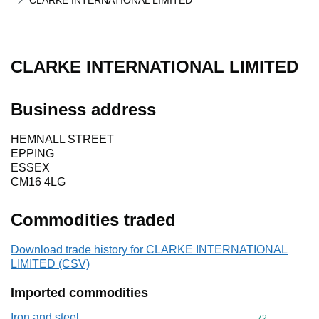
CLARKE INTERNATIONAL LIMITED
CLARKE INTERNATIONAL LIMITED
Business address
HEMNALL STREET
EPPING
ESSEX
CM16 4LG
Commodities traded
Download trade history for CLARKE INTERNATIONAL
LIMITED (CSV)
Imported commodities
Iron and steel
Commodity cod
72