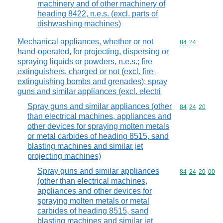
machinery and of other machinery of
heading 8422, n.e.s. (excl. parts of
dishwashing machines)
Mechanical appliances, whether or not
Commodity code
84
24
hand-operated, for projecting, dispersing or
spraying liquids or powders, n.e.s.; fire
extinguishers, charged or not (excl. fire-
extinguishing bombs and grenades); spray
guns and similar appliances (excl. electri
Spray guns and similar appliances (other
Commodity code
84
24
20
than electrical machines, appliances and
other devices for spraying molten metals
or metal carbides of heading 8515, sand
blasting machines and similar jet
projecting machines)
Spray guns and similar appliances
Commodity code
84
24
20
00
(other than electrical machines,
appliances and other devices for
spraying molten metals or metal
carbides of heading 8515, sand
blasting machines and similar jet