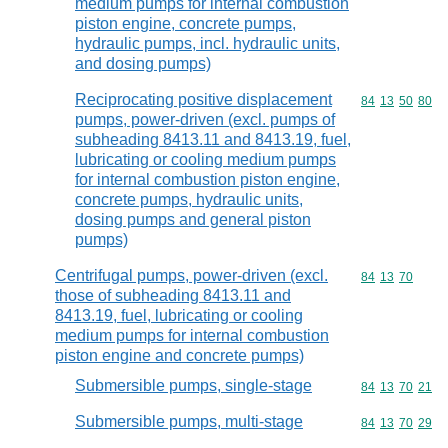
medium pumps for internal combustion
piston engine, concrete pumps,
hydraulic pumps, incl. hydraulic units,
and dosing pumps)
Reciprocating positive displacement
Commodity code
84
13
50
80
pumps, power-driven (excl. pumps of
subheading 8413.11 and 8413.19, fuel,
lubricating or cooling medium pumps
for internal combustion piston engine,
concrete pumps, hydraulic units,
dosing pumps and general piston
pumps)
Centrifugal pumps, power-driven (excl.
Commodity code
84
13
70
those of subheading 8413.11 and
8413.19, fuel, lubricating or cooling
medium pumps for internal combustion
piston engine and concrete pumps)
Submersible pumps, single-stage
Commodity code
84
13
70
21
Submersible pumps, multi-stage
Commodity code
84
13
70
29