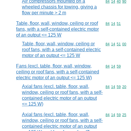
Air compressors mounted on a
Commodity code
84
14
40
90
wheeled chassis for towing, giving a
flow per minute > 2 m
Table, floor, wall, window, ceiling or roof
Commodity code
84
14
51
fans, with a self-contained electric motor
of an output <= 125 W
Table, floor, wall, window, ceiling or
Commodity code
84
14
51
00
roof fans, with a self-contained electric
motor of an output <= 125 W
Fans (excl. table, floor, wall, window,
Commodity code
84
14
59
ceiling or roof fans, with a self-contained
electric motor of an output <= 125 W)
Axial fans (excl. table, floor, wall,
Commodity code
84
14
59
20
window, ceiling or roof fans, with a self-
contained electric motor of an output
<= 125 W)
Axial fans (excl. table, floor, wall,
Commodity code
84
14
59
25
window, ceiling or roof fans, with a self-
contained electric motor of an output