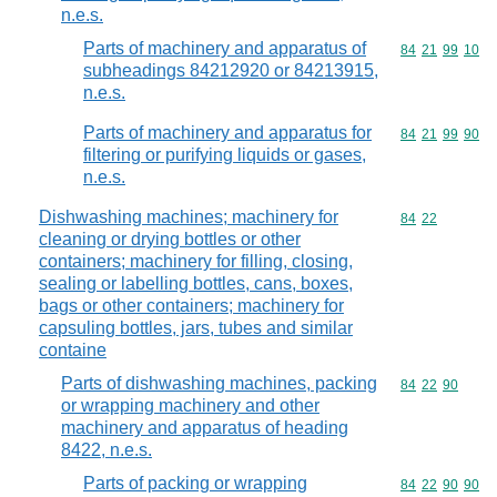
n.e.s.
Parts of machinery and apparatus of
Commodity code
84
21
99
10
subheadings 84212920 or 84213915,
n.e.s.
Parts of machinery and apparatus for
Commodity code
84
21
99
90
filtering or purifying liquids or gases,
n.e.s.
Dishwashing machines; machinery for
Commodity code
84
22
cleaning or drying bottles or other
containers; machinery for filling, closing,
sealing or labelling bottles, cans, boxes,
bags or other containers; machinery for
capsuling bottles, jars, tubes and similar
containe
Parts of dishwashing machines, packing
Commodity code
84
22
90
or wrapping machinery and other
machinery and apparatus of heading
8422, n.e.s.
Parts of packing or wrapping
Commodity code
84
22
90
90