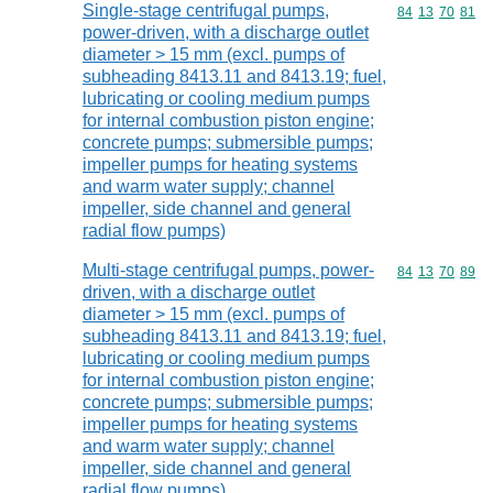
Single-stage centrifugal pumps,
Commodity code
84
13
70
81
power-driven, with a discharge outlet
diameter > 15 mm (excl. pumps of
subheading 8413.11 and 8413.19; fuel,
lubricating or cooling medium pumps
for internal combustion piston engine;
concrete pumps; submersible pumps;
impeller pumps for heating systems
and warm water supply; channel
impeller, side channel and general
radial flow pumps)
Multi-stage centrifugal pumps, power-
Commodity code
84
13
70
89
driven, with a discharge outlet
diameter > 15 mm (excl. pumps of
subheading 8413.11 and 8413.19; fuel,
lubricating or cooling medium pumps
for internal combustion piston engine;
concrete pumps; submersible pumps;
impeller pumps for heating systems
and warm water supply; channel
impeller, side channel and general
radial flow pumps)