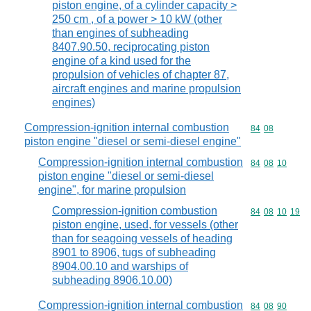
piston engine, of a cylinder capacity >
250 cm , of a power > 10 kW (other
than engines of subheading
8407.90.50, reciprocating piston
engine of a kind used for the
propulsion of vehicles of chapter 87,
aircraft engines and marine propulsion
engines)
Compression-ignition internal combustion
Commodity code
84
08
piston engine "diesel or semi-diesel engine"
Compression-ignition internal combustion
Commodity code
84
08
10
piston engine "diesel or semi-diesel
engine", for marine propulsion
Compression-ignition combustion
Commodity code
84
08
10
19
piston engine, used, for vessels (other
than for seagoing vessels of heading
8901 to 8906, tugs of subheading
8904.00.10 and warships of
subheading 8906.10.00)
Compression-ignition internal combustion
Commodity code
84
08
90