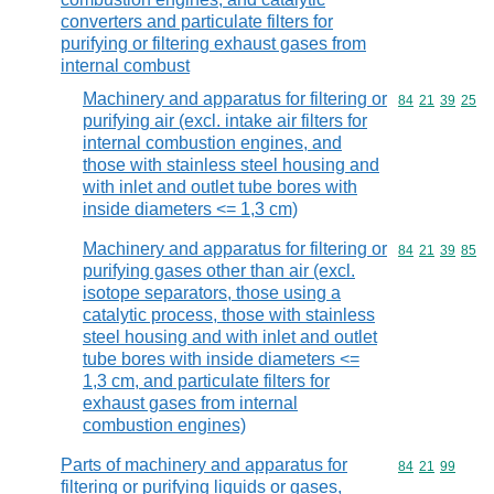
converters and particulate filters for
purifying or filtering exhaust gases from
internal combust
Machinery and apparatus for filtering or
Commodity code
84
21
39
25
purifying air (excl. intake air filters for
internal combustion engines, and
those with stainless steel housing and
with inlet and outlet tube bores with
inside diameters <= 1,3 cm)
Machinery and apparatus for filtering or
Commodity code
84
21
39
85
purifying gases other than air (excl.
isotope separators, those using a
catalytic process, those with stainless
steel housing and with inlet and outlet
tube bores with inside diameters <=
1,3 cm, and particulate filters for
exhaust gases from internal
combustion engines)
Parts of machinery and apparatus for
Commodity code
84
21
99
filtering or purifying liquids or gases,