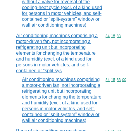
without a valve for reversal of the
cooling-heat cycle (excl. of a kind used
for persons in motor vehicles, and self-
contained or "split-system" window or
wall air conditioning machines)
Air conditioning machines comprising a
Commodity code
84
15
83
motor-driven fan, not incorporating a
refrigerating unit but incorporating
elements for changing the temperature
and humidity (excl. of a kind used for
persons in motor vehicles, and self-
contained or "split-sys
Air conditioning machines comprising
Commodity code
84
15
83
00
a motor-driven fan, not incorporating a
refrigerating unit but incorporating
elements for changing the temperature
and humidity (excl. of a kind used for
persons in motor vehicles, and self-
contained or "split-system" window or
wall air conditioning machines)
Parts of air conditioning machines,