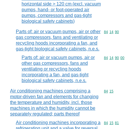
horizontal side > 120 cm (excl. vacuum
pumps, hand- or foot-operated air
pumps, compressors and gas-tight
biological safety cabinets)
Parts of: air or vacuum pumps, air or other
Commodity code
84
14
90
gas compressors, fans and ventilating or
recycling hoods incorporating a fan, and
gas-tight biological safety cabinets, n.e.s.
Parts of: air or vacuum pumps, air or
Commodity code
84
14
90
00
other gas compressors, fans and
ventilating or recycling hoods
incorporating a fan, and gas-tight
biological safety cabinets, n.e.s.
Air conditioning machines comprising a
Commodity code
84
15
motor-driven fan and elements for changing
the temperature and humidity, incl. those
machines in which the humidity cannot be
separately regulated; parts thereof
Air conditioning machines incorporating a
Commodity code
84
15
81
refrigerating unit and a valve for reversal