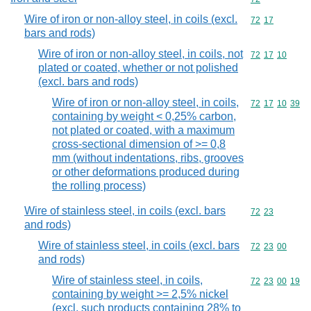
Wire of iron or non-alloy steel, in coils (excl.
Commodity code
72
17
bars and rods)
Wire of iron or non-alloy steel, in coils, not
Commodity code
72
17
10
plated or coated, whether or not polished
(excl. bars and rods)
Wire of iron or non-alloy steel, in coils,
Commodity code
72
17
10
39
containing by weight < 0,25% carbon,
not plated or coated, with a maximum
cross-sectional dimension of >= 0,8
mm (without indentations, ribs, grooves
or other deformations produced during
the rolling process)
Wire of stainless steel, in coils (excl. bars
Commodity code
72
23
and rods)
Wire of stainless steel, in coils (excl. bars
Commodity code
72
23
00
and rods)
Wire of stainless steel, in coils,
Commodity code
72
23
00
19
containing by weight >= 2,5% nickel
(excl. such products containing 28% to