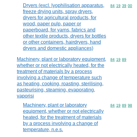
Dryers (excl. lyophilisation apparatus,
Commodity code
84
19
39
00
freeze drying units, spray dryers,
dryers for agricultural products, for
wood, paper pulp, paper or
paperboard, for yarns, fabrics and
other textile products, dryers for bottles
or other containers, hairdryers, hand
dryers and domestic appliances)
Machinery, plant or laboratory equipment,
Commodity code
84
19
89
whether or not electrically heated, for the
treatment of materials by a process
involving a change of temperature such
as heating, cooking, roasting, sterilising,
pasteurising, steaming, evaporating,
vaporisi
Machinery, plant or laboratory
Commodity code
84
19
89
98
equipment, whether or not electrically
heated, for the treatment of materials
by a process involving a change of
temperature, n.e.s.