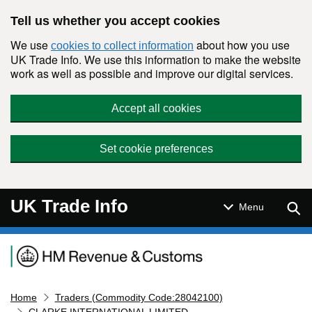
Skip to main content
Tell us whether you accept cookies
We use
about how you use
cookies to collect information
UK Trade Info. We use this information to make the website
work as well as possible and improve our digital services.
Accept all cookies
Set cookie preferences
UK Trade Info
Sear
Menu
Navigation menu
Home
Traders (Commodity Code:28042100)