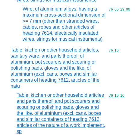
Wire, of aluminium alloys, having a
Commodity code
76
05
29
00
maximum cross-sectional dimension of
<= 7 mm (other than stranded wires,
cables, ropes and other articles of
heading 7614, electrically insulated
wires, strings for musical instruments)
Table, kitchen or other household articles,
Commodity code
76
15
sanitary ware, and parts thereof, of
aluminium, pot scourers and scouring or
polishing pads, gloves and the like, of
aluminium (excl. cans, boxes and similar
containers of heading 7612, articles of the
natu
Table, kitchen or other household articles
Commodity code
76
15
10
and parts thereof, and pot scourers and
scouring or polishing pads, gloves and
the like, of aluminium (excl. cans, boxes
and similar containers of heading 7612,
articles of the nature of a work implement,
sp