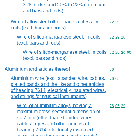
31% nickel and 20% to 22% chromium,
and bars and rods)
Wire of alloy steel other than stainless, in
Commodity code
72
29
coils (excl. bars and rods)
Wire of silico-manganese steel, in coils
Commodity code
72
29
20
(excl. bars and rods)
Wire of silico-manganese steel, in coils
Commodity code
72
29
20
00
(excl. bars and rods)
Aluminium and articles thereof
Commodity cod
76
Aluminium wire (excl. stranded wire, cables,
Commodity code
76
05
plaited bands and the like and other articles
of heading 7614, electrically insulated wires,
and strings for musical instruments)
Wire, of aluminium alloys, having a
Commodity code
76
05
29
maximum cross-sectional dimension of
<= 7 mm (other than stranded wires,
cables, ropes and other articles of
heading 7614, electrically insulated
wires, strings for musical instruments)