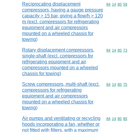
Reciprocating displacement
Commodity code
84
14
80
59
compressors, having a gauge pressure
capacity > 15 bar, giving a flow/h > 120
m (excl. compressors for refrigerating
equipment and air compressors
mounted on a wheeled chassis for
towing)
Rotary displacement compressors,
Commodity code
84
14
80
73
single-shaft (excl. compressors for
refrigerating equipment and air
compressors mounted on a wheeled
chassis for towing)
Screw compressors, multi-shaft (excl.
Commodity code
84
14
80
75
compressors for refrigerating
equipment and air compressors
mounted on a wheeled chassis for
towing)
Air pumps and ventilating or recycling
Commodity code
84
14
80
80
hoods incorporating a fan, whether or
not fitted with filters, with a maximum