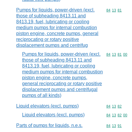
Pumps for liquids, power-driven (excl.
Commodity code
84
13
81
those of subheading 8413.11 and
8413.19, fuel, lubricating or cooling
medium pumps for internal combustion
piston engine, concrete pumps, general
reciprocating or rotary positive
displacement pumps and centrifug
Pumps for liquids, power-driven (excl.
Commodity code
84
13
81
00
those of subheading 8413.11 and
8413.19, fuel, lubricating or cooling
medium pumps for internal combustion
piston engine, concrete pumps,
general reciprocating or rotary positive
displacement pumps and centrifugal
pumps of all kinds)
Liquid elevators (excl. pumps)
Commodity code
84
13
82
Liquid elevators (excl. pumps)
Commodity code
84
13
82
00
Parts of pumps for liquids, n.e.s.
Commodity code
84
13
91