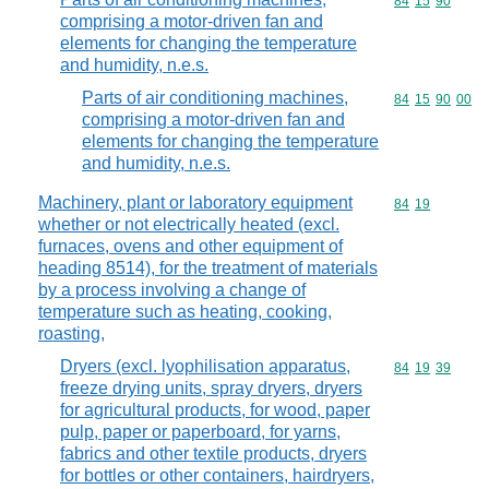
Commodity code
84
15
90
comprising a motor-driven fan and
elements for changing the temperature
and humidity, n.e.s.
Parts of air conditioning machines,
Commodity code
84
15
90
00
comprising a motor-driven fan and
elements for changing the temperature
and humidity, n.e.s.
Machinery, plant or laboratory equipment
Commodity code
84
19
whether or not electrically heated (excl.
furnaces, ovens and other equipment of
heading 8514), for the treatment of materials
by a process involving a change of
temperature such as heating, cooking,
roasting,
Dryers (excl. lyophilisation apparatus,
Commodity code
84
19
39
freeze drying units, spray dryers, dryers
for agricultural products, for wood, paper
pulp, paper or paperboard, for yarns,
fabrics and other textile products, dryers
for bottles or other containers, hairdryers,