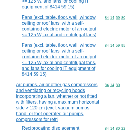
<= 125 W, and fans for cooling IT
equipment of 8414 59 15)
Fans (excl. table, floor, wall, window,
Commodity code
84
14
59
80
ceiling or roof fans, with a self-
contained electric motor of an output
<= 125 W, axial and centrifugal fans)
Fans (excl. table, floor, wall, window,
Commodity code
84
14
59
95
ceiling or roof fans, with a self-
contained electric motor of an output
<= 125 W, axial and centrifugal fans,
and fans for cooling IT equipment of
8414 59 15)
Air pumps, air or other gas compressors
Commodity code
84
14
80
and ventilating or recycling hoods
incorporating a fan, whether or not fitted
with filters, having a maximum horizontal
side > 120 cm (excl. vacuum pumps,
hand- or foot-operated air pumps,
compressors for refri
Reciprocating displacement
Commodity code
84
14
80
22