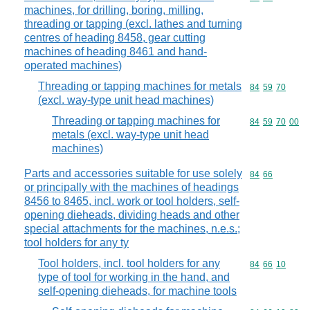
machines, for drilling, boring, milling,
threading or tapping (excl. lathes and turning
centres of heading 8458, gear cutting
machines of heading 8461 and hand-
operated machines)
Threading or tapping machines for metals
Commodity code
84
59
70
(excl. way-type unit head machines)
Threading or tapping machines for
Commodity code
84
59
70
00
metals (excl. way-type unit head
machines)
Parts and accessories suitable for use solely
Commodity code
84
66
or principally with the machines of headings
8456 to 8465, incl. work or tool holders, self-
opening dieheads, dividing heads and other
special attachments for the machines, n.e.s.;
tool holders for any ty
Tool holders, incl. tool holders for any
Commodity code
84
66
10
type of tool for working in the hand, and
self-opening dieheads, for machine tools