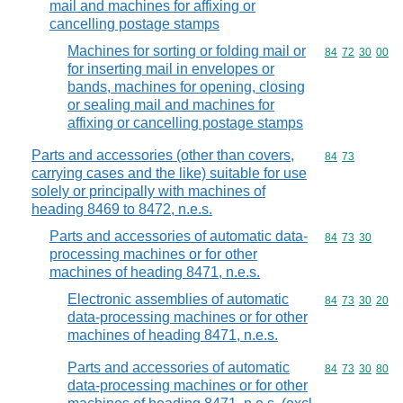
mail and machines for affixing or
cancelling postage stamps
Machines for sorting or folding mail or
Commodity code
84
72
30
00
for inserting mail in envelopes or
bands, machines for opening, closing
or sealing mail and machines for
affixing or cancelling postage stamps
Parts and accessories (other than covers,
Commodity code
84
73
carrying cases and the like) suitable for use
solely or principally with machines of
heading 8469 to 8472, n.e.s.
Parts and accessories of automatic data-
Commodity code
84
73
30
processing machines or for other
machines of heading 8471, n.e.s.
Electronic assemblies of automatic
Commodity code
84
73
30
20
data-processing machines or for other
machines of heading 8471, n.e.s.
Parts and accessories of automatic
Commodity code
84
73
30
80
data-processing machines or for other