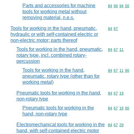
Parts and accessories for machine
Commodity code
84
66
94
00
tools for working metal without
removing material, n.e.s.
Tools for working in the hand, pneumatic,
Commodity code
84
67
hydraulic or with self-contained electric or
non-electric motor; parts thereof
Tools for working in the hand, pneumatic,
Commodity code
84
67
11
rotary type, incl. combined rotary-
percussion
Tools for working in the hand,
Commodity code
84
67
11
90
pneumatic, rotary type (other than for
working metal)
Pneumatic tools for working in the hand,
Commodity code
84
67
19
non-rotary type
Pneumatic tools for working in the
Commodity code
84
67
19
00
hand, non-rotary type
Electromechanical tools for working in the
Commodity code
84
67
29
hand, with self-contained electric motor