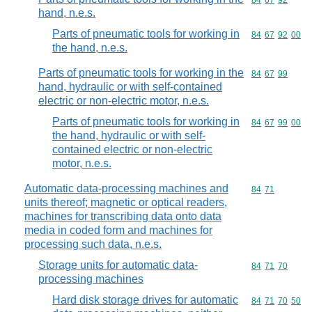
Commodity code
84
67
92
hand, n.e.s.
Parts of pneumatic tools for working in
Commodity code
84
67
92
00
the hand, n.e.s.
Parts of pneumatic tools for working in the
Commodity code
84
67
99
hand, hydraulic or with self-contained
electric or non-electric motor, n.e.s.
Parts of pneumatic tools for working in
Commodity code
84
67
99
00
the hand, hydraulic or with self-
contained electric or non-electric
motor, n.e.s.
Automatic data-processing machines and
Commodity code
84
71
units thereof; magnetic or optical readers,
machines for transcribing data onto data
media in coded form and machines for
processing such data, n.e.s.
Storage units for automatic data-
Commodity code
84
71
70
processing machines
Hard disk storage drives for automatic
Commodity code
84
71
70
50