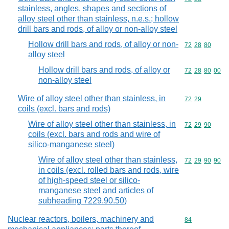
stainless, angles, shapes and sections of
alloy steel other than stainless, n.e.s.; hollow
drill bars and rods, of alloy or non-alloy steel
Hollow drill bars and rods, of alloy or non-
Commodity code
72
28
80
alloy steel
Hollow drill bars and rods, of alloy or
Commodity code
72
28
80
00
non-alloy steel
Wire of alloy steel other than stainless, in
Commodity code
72
29
coils (excl. bars and rods)
Wire of alloy steel other than stainless, in
Commodity code
72
29
90
coils (excl. bars and rods and wire of
silico-manganese steel)
Wire of alloy steel other than stainless,
Commodity code
72
29
90
90
in coils (excl. rolled bars and rods, wire
of high-speed steel or silico-
manganese steel and articles of
subheading 7229.90.50)
Nuclear reactors, boilers, machinery and
Commodity cod
84