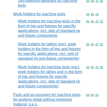
Self-opening dieheads for machine
Commodity code
84
66
10
80
tools
Work holders for machine tools
Commodity code
84
66
20
Work holders for machine tools in the
Commodity code
84
66
20
20
form of jigs and fixtures for specific
applications, incl. sets of standard jig
and fixture components
Work holders for lathes (excl. work
Commodity code
84
66
20
91
holders in the form of jigs and fixtures
for specific applications, incl. sets of
standard jig and fixture components)
Work holders for machine tools (excl.
Commodity code
84
66
20
98
work holders for lathes and in the form
of jigs and fixtures for specific
applications, incl. sets of standard jig
and fixture components)
Parts and accessories for machine tools
Commodity code
84
66
94
for working metal without removing
material, n.e.s.