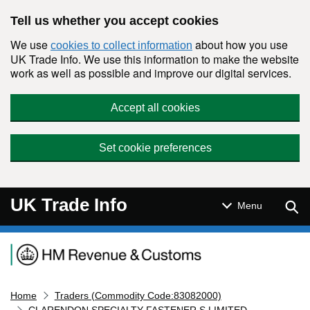
Skip to main content
Tell us whether you accept cookies
We use
about how you use
cookies to collect information
UK Trade Info. We use this information to make the website
work as well as possible and improve our digital services.
Accept all cookies
Set cookie preferences
UK Trade Info
Sear
Menu
Navigation menu
Home
Traders (Commodity Code:83082000)