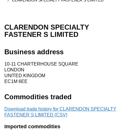
CLARENDON SPECIALTY FASTENER S LIMITED
CLARENDON SPECIALTY
FASTENER S LIMITED
Business address
10-11 CHARTERHOUSE SQUARE
LONDON
UNITED KINGDOM
EC1M 6EE
Commodities traded
Download trade history for CLARENDON SPECIALTY
FASTENER S LIMITED (CSV)
Imported commodities