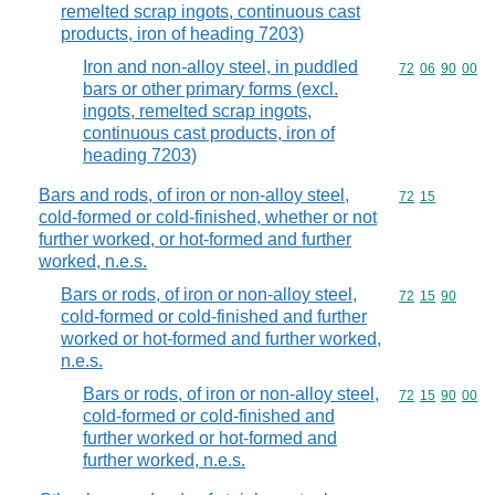
remelted scrap ingots, continuous cast
products, iron of heading 7203)
Iron and non-alloy steel, in puddled
Commodity code
72
06
90
00
bars or other primary forms (excl.
ingots, remelted scrap ingots,
continuous cast products, iron of
heading 7203)
Bars and rods, of iron or non-alloy steel,
Commodity code
72
15
cold-formed or cold-finished, whether or not
further worked, or hot-formed and further
worked, n.e.s.
Bars or rods, of iron or non-alloy steel,
Commodity code
72
15
90
cold-formed or cold-finished and further
worked or hot-formed and further worked,
n.e.s.
Bars or rods, of iron or non-alloy steel,
Commodity code
72
15
90
00
cold-formed or cold-finished and
further worked or hot-formed and
further worked, n.e.s.