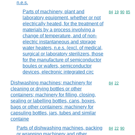
n.e.s.
Parts of machinery, plant and
Commodity code
84
19
90
85
laboratory equipment, whether or not
electrically heated, for the treatment of
materials by a process involving a
change of temperature, and of non-
electric instantaneous and storage
water heaters, n.e.s. (excl. of medical,
surgical or laboratory sterilizers, those
for the manufacture of semiconductor
boules or wafers, semiconductor
devices, electronic integrated circ
Dishwashing machines; machinery for
Commodity code
84
22
cleaning or drying bottles or other
containers; machinery for filling, closing,
sealing or labelling bottles, cans, boxes,
bags or other containers; machinery for
capsuling bottles, jars, tubes and similar
containe
Parts of dishwashing machines, packing
Commodity code
84
22
90
or wrapping machinery and other