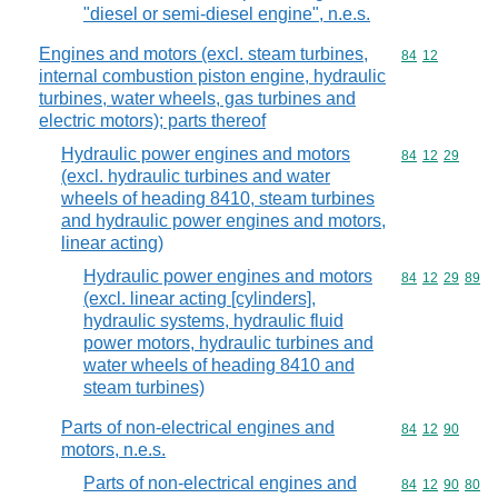
"diesel or semi-diesel engine", n.e.s.
Engines and motors (excl. steam turbines,
Commodity code
84
12
internal combustion piston engine, hydraulic
turbines, water wheels, gas turbines and
electric motors); parts thereof
Hydraulic power engines and motors
Commodity code
84
12
29
(excl. hydraulic turbines and water
wheels of heading 8410, steam turbines
and hydraulic power engines and motors,
linear acting)
Hydraulic power engines and motors
Commodity code
84
12
29
89
(excl. linear acting [cylinders],
hydraulic systems, hydraulic fluid
power motors, hydraulic turbines and
water wheels of heading 8410 and
steam turbines)
Parts of non-electrical engines and
Commodity code
84
12
90
motors, n.e.s.
Parts of non-electrical engines and
Commodity code
84
12
90
80