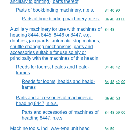
ancillary to printing); parts thereof
Parts of bookbinding machinery, n.e.s.
Commodity code
84
40
90
Parts of bookbinding machinery, n.e.s.
Commodity code
84
40
90
00
Auxiliary machinery for use with machines of
Commodity code
84
48
heading 8444, 8445, 8446 or 8447, e.g.
dobbies, jacquards, automatic stop motions,
shuttle changing mechanisms; parts and
accessories suitable for use solely or
principally with the machines of this headin
Reeds for looms, healds and heald-
Commodity code
84
48
42
frames
Reeds for looms, healds and heald-
Commodity code
84
48
42
00
frames
Parts and accessories of machines of
Commodity code
84
48
59
heading 8447, n.e.s.
Parts and accessories of machines of
Commodity code
84
48
59
00
heading 8447, n.e.s.
Machine tools, incl. way-type unit head
Commodity code
84
59