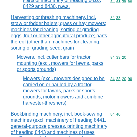
Parts of machinery of heading 8426,
Commodity code
84
31
49
80
8429 and 8430, n.e.s.
Harvesting or threshing machinery, incl.
Commodity code
84
33
straw or fodder balers; grass or hay mowers;
machines for cleaning, sorting or grading
eggs, fruit or other agricultural produce; parts
thereof (other than machines for cleaning,
sorting or grading seed, grain
Mowers, incl. cutter bars for tractor
Commodity code
84
33
20
mounting (excl. mowers for lawns, parks
or sports grounds)
Mowers (excl. mowers designed to be
Commodity code
84
33
20
90
carried on or hauled by a tractor,
mowers for lawns, parks or sports
grounds, motor mowers and combine
harvester-threshers)
Bookbinding machinery, incl. book-sewing
Commodity code
84
40
machines (excl. machinery of heading 8441,
general-purpose presses, printing machinery
of heading 8443 and machines of uses