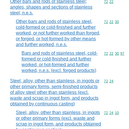
Other bars and rods of stainless steel;
Commodity code
72
22
angles, shapes and sections of stainless
steel, n.e.s.
Other bars and rods of stainless steel,
Commodity code
72
22
30
cold-formed or cold-finished and further
worked, or not further worked than forged,
or forged, or hot-formed by other means
and further worked, n.e.s.
Bars and rods of stainless steel, cold-
Commodity code
72
22
30
97
formed or cold-finished and further
worked, or hot-formed and further
worked, n.e.s. (excl. forged products)
Steel, alloy, other than stainless, in ingots or
Commodity code
72
24
other primary forms, semi-finished products
of alloy steel other than stainless (excl.
waste and scrap in ingot form, and products
obtained by continuous casting)
Steel, alloy, other than stainless, in ingots
Commodity code
72
24
10
or other primary forms (excl. waste and
scrap in ingot form, and products obtained