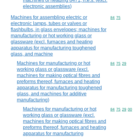
machines of heading 8471, n.e.s. (excl.
electronic assemblies)
Machines for assembling electric or
Commodity code
84
75
electronic lamps, tubes or valves or
flashbulbs, in glass envelopes; machines for
manufacturing or hot working glass or
glassware (excl. furnaces and heating
apparatus for manufacturing toughened
glass, and machine
Machines for manufacturing or hot
Commodity code
84
75
29
working glass or glassware (excl.
machines for making optical fibres and
preforms thereof, furnaces and heating
apparatus for manufacturing toughened
glass, and machines for additive
manufacturing)
Machines for manufacturing or hot
Commodity code
84
75
29
00
working glass or glassware (excl.
machines for making optical fibres and
preforms thereof, furnaces and heating
apparatus for manufacturing