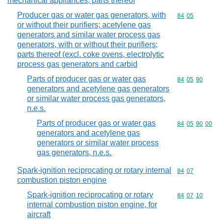
mechanical appliances; parts thereof
Producer gas or water gas generators, with
Commodity code
84
05
or without their purifiers; acetylene gas
generators and similar water process gas
generators, with or without their purifiers;
parts thereof (excl. coke ovens, electrolytic
process gas generators and carbid
Parts of producer gas or water gas
Commodity code
84
05
90
generators and acetylene gas generators
or similar water process gas generators,
n.e.s.
Parts of producer gas or water gas
Commodity code
84
05
90
00
generators and acetylene gas
generators or similar water process
gas generators, n.e.s.
Spark-ignition reciprocating or rotary internal
Commodity code
84
07
combustion piston engine
Spark-ignition reciprocating or rotary
Commodity code
84
07
10
internal combustion piston engine, for
aircraft