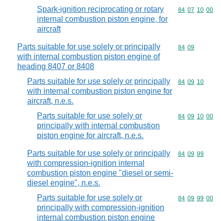
Spark-ignition reciprocating or rotary
Commodity code
84
07
10
00
internal combustion piston engine, for
aircraft
Parts suitable for use solely or principally
Commodity code
84
09
with internal combustion piston engine of
heading 8407 or 8408
Parts suitable for use solely or principally
Commodity code
84
09
10
with internal combustion piston engine for
aircraft, n.e.s.
Parts suitable for use solely or
Commodity code
84
09
10
00
principally with internal combustion
piston engine for aircraft, n.e.s.
Parts suitable for use solely or principally
Commodity code
84
09
99
with compression-ignition internal
combustion piston engine "diesel or semi-
diesel engine", n.e.s.
Parts suitable for use solely or
Commodity code
84
09
99
00
principally with compression-ignition
internal combustion piston engine