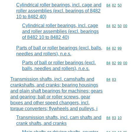
Cylindrical roller bearings, incl. cage and
Commodity code
84
82
50
roller assemblies (excl. bearings of 8482
10 to 8482 40)
Cylindrical roller bearings, incl. cage
Commodity code
84
82
50
00
and roller assemblies (excl. bearings
of 8482 10 to 8482 40)
Parts of ball or roller bearings (excl. balls,
Commodity code
84
82
99
needles and rollers), n.e.s.
Parts of ball or roller bearings (excl.
Commodity code
84
82
99
00
balls, needles and rollers), n.e.s.
Transmission shafts, incl. camshafts and
Commodity code
84
83
crankshafts, and cranks; bearing housings
and plain shaft bearings for machines; gears
and gearing; ball or roller screws, gear
boxes and other speed changers, incl.
torque converters; flywheels and pulleys, i
Transmission shafts, incl. cam shafts and
Commodity code
84
83
10
crank shafts, and cranks