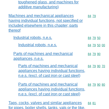
toughened glass, and machines for
additive manufacturing)
Machines and mechanical appliances
Commodity code
84
79
having individual functions, not specified or
included elsewhere in this chapter; parts
thereof
Industrial robots, n.e.s.
Commodity code
84
79
50
Industrial robots, n.e.s.
Commodity code
84
79
50
00
Parts of machines and mechanical
Commodity code
84
79
90
appliances, n.e.s.
Parts of machines and mechanical
Commodity code
84
79
90
70
appliances having individual functions,
n.e.s. (excl. of cast iron or cast steel)
Parts of machines and mechanical
Commodity code
84
79
90
80
appliances having individual functions,
n.e.s. (excl. of cast iron or cast steel)
Taps, cocks, valves and similar appliances
Commodity code
84
81
for pipes, boiler shells, tanks, vats or the like,