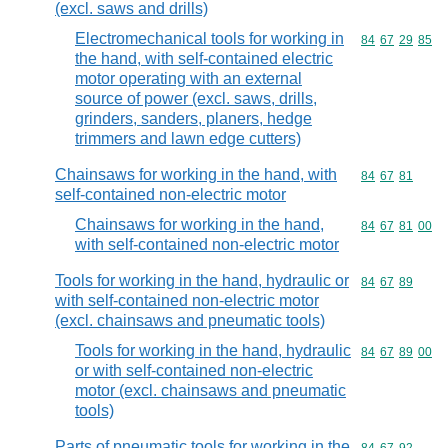
(excl. saws and drills)
Electromechanical tools for working in
Commodity code
84
67
29
85
the hand, with self-contained electric
motor operating with an external
source of power (excl. saws, drills,
grinders, sanders, planers, hedge
trimmers and lawn edge cutters)
Chainsaws for working in the hand, with
Commodity code
84
67
81
self-contained non-electric motor
Chainsaws for working in the hand,
Commodity code
84
67
81
00
with self-contained non-electric motor
Tools for working in the hand, hydraulic or
Commodity code
84
67
89
with self-contained non-electric motor
(excl. chainsaws and pneumatic tools)
Tools for working in the hand, hydraulic
Commodity code
84
67
89
00
or with self-contained non-electric
motor (excl. chainsaws and pneumatic
tools)
Parts of pneumatic tools for working in the