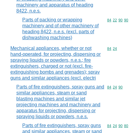
machinery and apparatus of heading
8422, n.e.s.
Parts of packing or wrapping
Commodity code
84
22
90
90
machinery and of other machinery of
heading 8422, n.e.s. (excl. parts of
dishwashing machines)
Mechanical appliances, whether or not
Commodity code
84
24
hand-operated, for projecting, dispersing or
spraying liquids or powders, n.e.s.; fire
extinguishers, charged or not (excl. fire-
extinguishing bombs and grenades); spray
guns and similar appliances (excl. electri
Parts of fire extinguishers, spray guns and
Commodity code
84
24
90
similar appliances, steam or sand
blasting machines and similar jet
projecting machines and machinery and
apparatus for projecting, dispersing or
spraying liquids or powders, n.e.s.
Parts of fire extinguishers, spray guns
Commodity code
84
24
90
80
and similar appliances, steam or sand