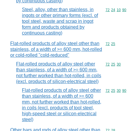
by continuous casting)
Steel, alloy, other than stainless, in
Commodity code
72
24
10
90
ingots or other primary forms (excl. of
tool steel, waste and scrap in ingot
form and products obtained by
continuous casting)
Flat-rolled products of alloy steel other than
Commodity code
72
25
stainless, of a width of >= 600 mm, hot-rolled
or cold-rolled "cold-reduced"
Flat-rolled products of alloy steel other
Commodity code
72
25
30
than stainless, of a width of >= 600 mm,
not further worked than hot-rolled, in coils
(excl. products of silicon-electrical steel)
Flat-rolled products of alloy steel other
Commodity code
72
25
30
90
than stainless, of a width of >= 600
mm, not further worked than hot-rolled,
in coils (excl. products of tool steel,
high-speed steel or silicon-electrical
steel)
Other bars and rods of alloy steel other than
Commodity code
72
28