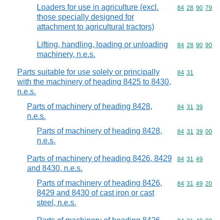
Loaders for use in agriculture (excl.
Commodity code
84
28
90
79
those specially designed for
attachment to agricultural tractors)
Lifting, handling, loading or unloading
Commodity code
84
28
90
90
machinery, n.e.s.
Parts suitable for use solely or principally
Commodity code
84
31
with the machinery of heading 8425 to 8430,
n.e.s.
Parts of machinery of heading 8428,
Commodity code
84
31
39
n.e.s.
Parts of machinery of heading 8428,
Commodity code
84
31
39
00
n.e.s.
Parts of machinery of heading 8426, 8429
Commodity code
84
31
49
and 8430, n.e.s.
Parts of machinery of heading 8426,
Commodity code
84
31
49
20
8429 and 8430 of cast iron or cast
steel, n.e.s.