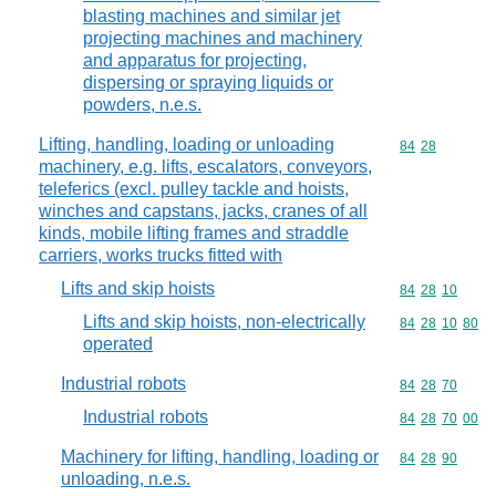
blasting machines and similar jet
projecting machines and machinery
and apparatus for projecting,
dispersing or spraying liquids or
powders, n.e.s.
Lifting, handling, loading or unloading
Commodity code
84
28
machinery, e.g. lifts, escalators, conveyors,
teleferics (excl. pulley tackle and hoists,
winches and capstans, jacks, cranes of all
kinds, mobile lifting frames and straddle
carriers, works trucks fitted with
Lifts and skip hoists
Commodity code
84
28
10
Lifts and skip hoists, non-electrically
Commodity code
84
28
10
80
operated
Industrial robots
Commodity code
84
28
70
Industrial robots
Commodity code
84
28
70
00
Machinery for lifting, handling, loading or
Commodity code
84
28
90
unloading, n.e.s.