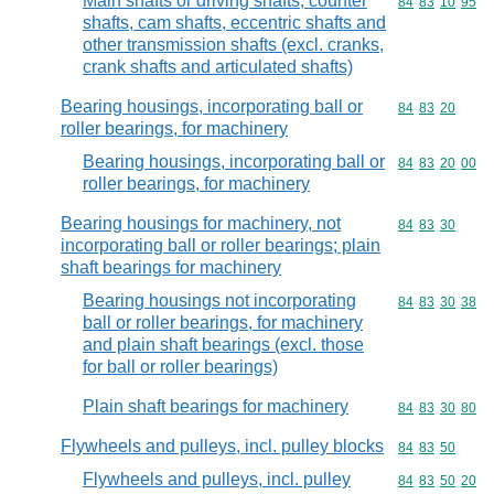
Main shafts or driving shafts, counter
Commodity code
84
83
10
95
shafts, cam shafts, eccentric shafts and
other transmission shafts (excl. cranks,
crank shafts and articulated shafts)
Bearing housings, incorporating ball or
Commodity code
84
83
20
roller bearings, for machinery
Bearing housings, incorporating ball or
Commodity code
84
83
20
00
roller bearings, for machinery
Bearing housings for machinery, not
Commodity code
84
83
30
incorporating ball or roller bearings; plain
shaft bearings for machinery
Bearing housings not incorporating
Commodity code
84
83
30
38
ball or roller bearings, for machinery
and plain shaft bearings (excl. those
for ball or roller bearings)
Plain shaft bearings for machinery
Commodity code
84
83
30
80
Flywheels and pulleys, incl. pulley blocks
Commodity code
84
83
50
Flywheels and pulleys, incl. pulley
Commodity code
84
83
50
20