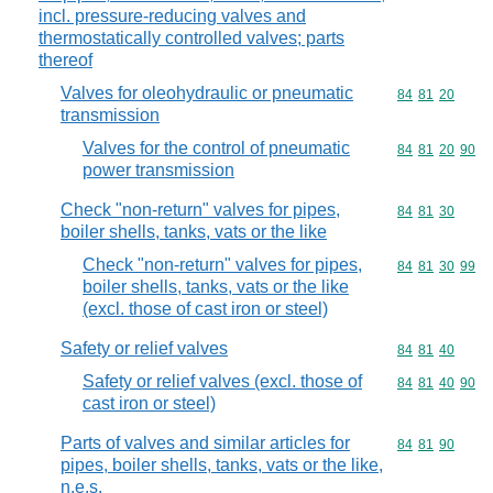
incl. pressure-reducing valves and
thermostatically controlled valves; parts
thereof
Valves for oleohydraulic or pneumatic
Commodity code
84
81
20
transmission
Valves for the control of pneumatic
Commodity code
84
81
20
90
power transmission
Check "non-return" valves for pipes,
Commodity code
84
81
30
boiler shells, tanks, vats or the like
Check "non-return" valves for pipes,
Commodity code
84
81
30
99
boiler shells, tanks, vats or the like
(excl. those of cast iron or steel)
Safety or relief valves
Commodity code
84
81
40
Safety or relief valves (excl. those of
Commodity code
84
81
40
90
cast iron or steel)
Parts of valves and similar articles for
Commodity code
84
81
90
pipes, boiler shells, tanks, vats or the like,
n.e.s.