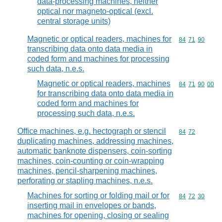
data-processing machines, neither
optical nor magneto-optical (excl.
central storage units)
Magnetic or optical readers, machines for
Commodity code
84
71
90
transcribing data onto data media in
coded form and machines for processing
such data, n.e.s.
Magnetic or optical readers, machines
Commodity code
84
71
90
00
for transcribing data onto data media in
coded form and machines for
processing such data, n.e.s.
Office machines, e.g. hectograph or stencil
Commodity code
84
72
duplicating machines, addressing machines,
automatic banknote dispensers, coin-sorting
machines, coin-counting or coin-wrapping
machines, pencil-sharpening machines,
perforating or stapling machines, n.e.s.
Machines for sorting or folding mail or for
Commodity code
84
72
30
inserting mail in envelopes or bands,
machines for opening, closing or sealing