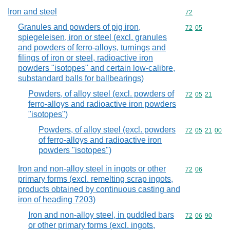
Iron and steel
Commodity cod
72
Granules and powders of pig iron,
Commodity code
72
05
spiegeleisen, iron or steel (excl. granules
and powders of ferro-alloys, turnings and
filings of iron or steel, radioactive iron
powders "isotopes" and certain low-calibre,
substandard balls for ballbearings)
Powders, of alloy steel (excl. powders of
Commodity code
72
05
21
ferro-alloys and radioactive iron powders
"isotopes")
Powders, of alloy steel (excl. powders
Commodity code
72
05
21
00
of ferro-alloys and radioactive iron
powders "isotopes")
Iron and non-alloy steel in ingots or other
Commodity code
72
06
primary forms (excl. remelting scrap ingots,
products obtained by continuous casting and
iron of heading 7203)
Iron and non-alloy steel, in puddled bars
Commodity code
72
06
90
or other primary forms (excl. ingots,