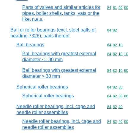
Parts of valves and similar articles for
Commodity code
84
81
90
00
pipes, boiler shells, tanks, vats or the
like, n.e.s.
Ball or roller bearings (excl. steel balls of
Commodity code
84
82
heading 7326); parts thereof
Ball bearings
Commodity code
84
82
10
Ball bearings with greatest external
Commodity code
84
82
10
10
diameter <= 30 mm
Ball bearings with greatest external
Commodity code
84
82
10
90
diameter > 30 mm
Spherical roller bearings
Commodity code
84
82
30
Spherical roller bearings
Commodity code
84
82
30
00
Needle roller bearings, incl. cage and
Commodity code
84
82
40
needle roller assemblies
Needle roller bearings, incl. cage and
Commodity code
84
82
40
00
needle roller assemblies