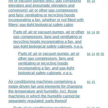
Air or vacuum pumps (excl. gas compound
Commodity code
84
14
elevators and pneumatic elevators and
conveyors); air or other gas compressors
and fans; ventilating or recycling hoods
incorporating a fan, whether or not fitted with
filters; gas-tight biological safety cabin
Parts of: air or vacuum pumps, air or other
Commodity code
84
14
90
gas compressors, fans and ventilating or
recycling hoods incorporating a fan, and
gas-tight biological safety cabinets, n.e.s.
Parts of: air or vacuum pumps, air or
Commodity code
84
14
90
00
other gas compressors, fans and
ventilating or recycling hoods
incorporating a fan, and gas-tight
biological safety cabinets, n.e.s.
Air conditioning machines comprising a
Commodity code
84
15
motor-driven fan and elements for changing
the temperature and humidity, incl. those
machines in which the humidity cannot be
separately regulated; parts thereof