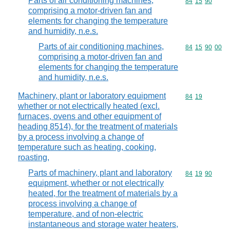
Parts of air conditioning machines,
Commodity code
84
15
90
comprising a motor-driven fan and
elements for changing the temperature
and humidity, n.e.s.
Parts of air conditioning machines,
Commodity code
84
15
90
00
comprising a motor-driven fan and
elements for changing the temperature
and humidity, n.e.s.
Machinery, plant or laboratory equipment
Commodity code
84
19
whether or not electrically heated (excl.
furnaces, ovens and other equipment of
heading 8514), for the treatment of materials
by a process involving a change of
temperature such as heating, cooking,
roasting,
Parts of machinery, plant and laboratory
Commodity code
84
19
90
equipment, whether or not electrically
heated, for the treatment of materials by a
process involving a change of
temperature, and of non-electric
instantaneous and storage water heaters,