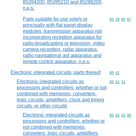
85284200, 85285210 and 85286200,
n.e.s.
Parts suitable for use solely or
Commodity code
85
29
90
97
principally with flat panel display
modules, transmission apparatus not
incorporating reception apparatus for
radio-broadcasting or television, video
camera recorders, radar apparatus,
radio navigational aid apparatus and
remote control apparatus, n.e.s.
Electronic integrated circuits; parts thereof
Commodity code
85
42
Electronic integrated circuits as
Commodity code
85
42
31
processors and controllers, whether or not
combined with memories, converters,
logic circuits, amplifiers, clock and timing
circuits, or other circuits
Electronic integrated circuits as
Commodity code
85
42
31
90
processors and controllers, whether or
not combined with memories,
converters, logic circuits, amplifiers,