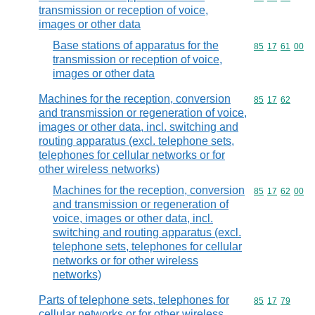
transmission or reception of voice,
images or other data
Base stations of apparatus for the
Commodity code
85
17
61
00
transmission or reception of voice,
images or other data
Machines for the reception, conversion
Commodity code
85
17
62
and transmission or regeneration of voice,
images or other data, incl. switching and
routing apparatus (excl. telephone sets,
telephones for cellular networks or for
other wireless networks)
Machines for the reception, conversion
Commodity code
85
17
62
00
and transmission or regeneration of
voice, images or other data, incl.
switching and routing apparatus (excl.
telephone sets, telephones for cellular
networks or for other wireless
networks)
Parts of telephone sets, telephones for
Commodity code
85
17
79
cellular networks or for other wireless