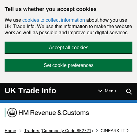
Skip to main content
Tell us whether you accept cookies
We use
about how you use
cookies to collect information
UK Trade Info. We use this information to make the website
work as well as possible and improve our digital services.
Accept all cookies
Set cookie preferences
UK Trade Info
Sear
Menu
Navigation menu
Home
Traders (Commodity Code:852721)
CINEARK LTD