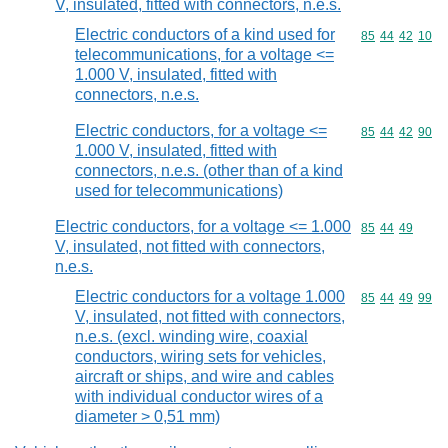
V, insulated, fitted with connectors, n.e.s.
Electric conductors of a kind used for
Commodity code
85
44
42
10
telecommunications, for a voltage <=
1.000 V, insulated, fitted with
connectors, n.e.s.
Electric conductors, for a voltage <=
Commodity code
85
44
42
90
1.000 V, insulated, fitted with
connectors, n.e.s. (other than of a kind
used for telecommunications)
Electric conductors, for a voltage <= 1.000
Commodity code
85
44
49
V, insulated, not fitted with connectors,
n.e.s.
Electric conductors for a voltage 1.000
Commodity code
85
44
49
99
V, insulated, not fitted with connectors,
n.e.s. (excl. winding wire, coaxial
conductors, wiring sets for vehicles,
aircraft or ships, and wire and cables
with individual conductor wires of a
diameter > 0,51 mm)