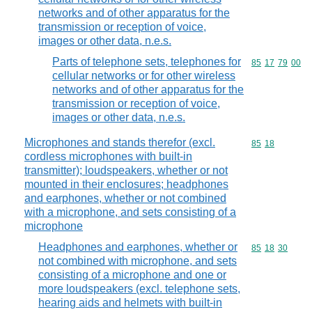
networks and of other apparatus for the
transmission or reception of voice,
images or other data, n.e.s.
Parts of telephone sets, telephones for
Commodity code
85
17
79
00
cellular networks or for other wireless
networks and of other apparatus for the
transmission or reception of voice,
images or other data, n.e.s.
Microphones and stands therefor (excl.
Commodity code
85
18
cordless microphones with built-in
transmitter); loudspeakers, whether or not
mounted in their enclosures; headphones
and earphones, whether or not combined
with a microphone, and sets consisting of a
microphone
Headphones and earphones, whether or
Commodity code
85
18
30
not combined with microphone, and sets
consisting of a microphone and one or
more loudspeakers (excl. telephone sets,
hearing aids and helmets with built-in