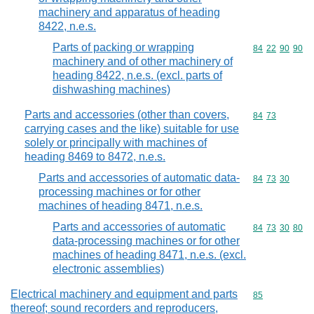
machinery and apparatus of heading
8422, n.e.s.
Parts of packing or wrapping
Commodity code
84
22
90
90
machinery and of other machinery of
heading 8422, n.e.s. (excl. parts of
dishwashing machines)
Parts and accessories (other than covers,
Commodity code
84
73
carrying cases and the like) suitable for use
solely or principally with machines of
heading 8469 to 8472, n.e.s.
Parts and accessories of automatic data-
Commodity code
84
73
30
processing machines or for other
machines of heading 8471, n.e.s.
Parts and accessories of automatic
Commodity code
84
73
30
80
data-processing machines or for other
machines of heading 8471, n.e.s. (excl.
electronic assemblies)
Electrical machinery and equipment and parts
Commodity cod
85
thereof; sound recorders and reproducers,