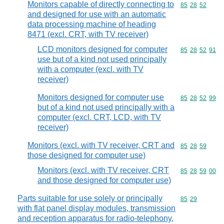
Monitors capable of directly connecting to
Commodity code
85
28
52
and designed for use with an automatic
data processing machine of heading
8471 (excl. CRT, with TV receiver)
LCD monitors designed for computer
Commodity code
85
28
52
91
use but of a kind not used principally
with a computer (excl. with TV
receiver)
Monitors designed for computer use
Commodity code
85
28
52
99
but of a kind not used principally with a
computer (excl. CRT, LCD, with TV
receiver)
Monitors (excl. with TV receiver, CRT and
Commodity code
85
28
59
those designed for computer use)
Monitors (excl. with TV receiver, CRT
Commodity code
85
28
59
00
and those designed for computer use)
Parts suitable for use solely or principally
Commodity code
85
29
with flat panel display modules, transmission
and reception apparatus for radio-telephony,