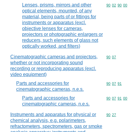
Lenses, prisms, mirrors and other
Commodity code
90
02
90
00
optical elements, mounted, of any
material, being parts of or fittings for
instruments or apparatus (excl.
objective lenses for cameras,
projectors or photographic enlargers or
reducers, such elements of glass not
optically worked, and filters)
Cinematographic cameras and projectors,
Commodity code
90
07
whether or not incorporating sound
recording or reproducing apparatus (excl.
video equipment)
Parts and accessories for
Commodity code
90
07
91
cinematographic cameras, n.e.s.
Parts and accessories for
Commodity code
90
07
91
00
cinematographic cameras, n.e.s.
Instruments and apparatus for physical or
Commodity code
90
27
chemical analysis, e.g. polarimeters,
refractometers, spectrometers, gas or smoke