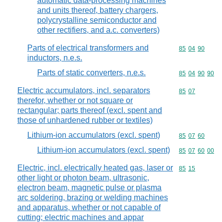
automatic data-processing machines
and units thereof, battery chargers,
polycrystalline semiconductor and
other rectifiers, and a.c. converters)
Parts of electrical transformers and
Commodity code
85
04
90
inductors, n.e.s.
Parts of static converters, n.e.s.
Commodity code
85
04
90
90
Electric accumulators, incl. separators
Commodity code
85
07
therefor, whether or not square or
rectangular; parts thereof (excl. spent and
those of unhardened rubber or textiles)
Lithium-ion accumulators (excl. spent)
Commodity code
85
07
60
Lithium-ion accumulators (excl. spent)
Commodity code
85
07
60
00
Electric, incl. electrically heated gas, laser or
Commodity code
85
15
other light or photon beam, ultrasonic,
electron beam, magnetic pulse or plasma
arc soldering, brazing or welding machines
and apparatus, whether or not capable of
cutting; electric machines and appar