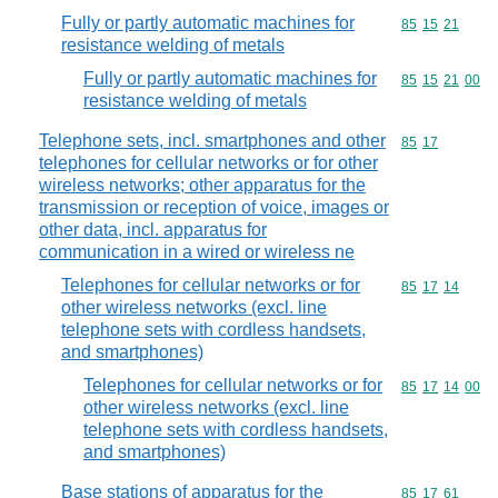
Fully or partly automatic machines for
Commodity code
85
15
21
resistance welding of metals
Fully or partly automatic machines for
Commodity code
85
15
21
00
resistance welding of metals
Telephone sets, incl. smartphones and other
Commodity code
85
17
telephones for cellular networks or for other
wireless networks; other apparatus for the
transmission or reception of voice, images or
other data, incl. apparatus for
communication in a wired or wireless ne
Telephones for cellular networks or for
Commodity code
85
17
14
other wireless networks (excl. line
telephone sets with cordless handsets,
and smartphones)
Telephones for cellular networks or for
Commodity code
85
17
14
00
other wireless networks (excl. line
telephone sets with cordless handsets,
and smartphones)
Base stations of apparatus for the
Commodity code
85
17
61