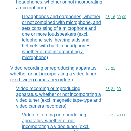
headphones, whether or not incorporating
a microphone)
Headphones and earphones, whether
Commodity code
85
18
30
00
or not combined with microphone, and
sets consisting of a microphone and
one or more loudspeakers (excl.
telephone sets, hearing aids and
helmets with built-in headphones,
whether or not incorporating a
microphone)
Video recording or reproducing apparatus,
Commodity code
85
21
whether or not incorporating a video tuner
(excl. video camera recorders)
Video recording or reproducing
Commodity code
85
21
90
apparatus, whether or not incorporating a
video tuner (excl. magnetic tape-type and
video camera recorders)
Video recording or reproducing
Commodity code
85
21
90
00
apparatus, whether or not
incorporating a video tuner (excl.