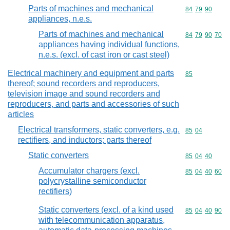
Parts of machines and mechanical
Commodity code
84
79
90
appliances, n.e.s.
Parts of machines and mechanical
Commodity code
84
79
90
70
appliances having individual functions,
n.e.s. (excl. of cast iron or cast steel)
Electrical machinery and equipment and parts
Commodity cod
85
thereof; sound recorders and reproducers,
television image and sound recorders and
reproducers, and parts and accessories of such
articles
Electrical transformers, static converters, e.g.
Commodity code
85
04
rectifiers, and inductors; parts thereof
Static converters
Commodity code
85
04
40
Accumulator chargers (excl.
Commodity code
85
04
40
60
polycrystalline semiconductor
rectifiers)
Static converters (excl. of a kind used
Commodity code
85
04
40
90
with telecommunication apparatus,