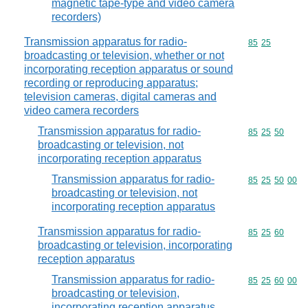
magnetic tape-type and video camera
recorders)
Transmission apparatus for radio-
Commodity code
85
25
broadcasting or television, whether or not
incorporating reception apparatus or sound
recording or reproducing apparatus;
television cameras, digital cameras and
video camera recorders
Transmission apparatus for radio-
Commodity code
85
25
50
broadcasting or television, not
incorporating reception apparatus
Transmission apparatus for radio-
Commodity code
85
25
50
00
broadcasting or television, not
incorporating reception apparatus
Transmission apparatus for radio-
Commodity code
85
25
60
broadcasting or television, incorporating
reception apparatus
Transmission apparatus for radio-
Commodity code
85
25
60
00
broadcasting or television,
incorporating reception apparatus