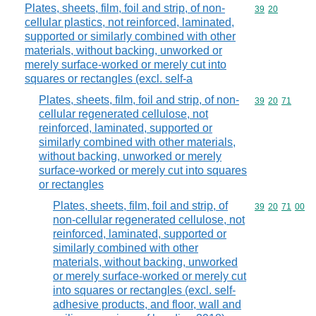
Plates, sheets, film, foil and strip, of non-
Commodity code
39
20
cellular plastics, not reinforced, laminated,
supported or similarly combined with other
materials, without backing, unworked or
merely surface-worked or merely cut into
squares or rectangles (excl. self-a
Plates, sheets, film, foil and strip, of non-
Commodity code
39
20
71
cellular regenerated cellulose, not
reinforced, laminated, supported or
similarly combined with other materials,
without backing, unworked or merely
surface-worked or merely cut into squares
or rectangles
Plates, sheets, film, foil and strip, of
Commodity code
39
20
71
00
non-cellular regenerated cellulose, not
reinforced, laminated, supported or
similarly combined with other
materials, without backing, unworked
or merely surface-worked or merely cut
into squares or rectangles (excl. self-
adhesive products, and floor, wall and