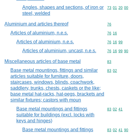
Angles, shapes and sections, of iron or
Commodity code
73
01
20
00
steel, welded
Aluminium and articles thereof
Commodity cod
76
Articles of aluminium, n.e.s.
Commodity code
76
16
Articles of aluminium, n.e.s.
Commodity code
76
16
99
Articles of aluminium, uncast, n.e.s.
Commodity code
76
16
99
90
Miscellaneous articles of base metal
Commodity cod
83
Base metal mountings, fittings and similar
Commodity code
83
02
articles suitable for furniture, doors,
staircases, windows, blinds, coachwork,
saddlery, trunks, chests, caskets or the like;
base metal hat-racks, hat-pegs, brackets and
similar fixtures; castors with moun
Base metal mountings and fittings
Commodity code
83
02
41
suitable for buildings (excl. locks with
keys and hinges)
Base metal mountings and fittings
Commodity code
83
02
41
90