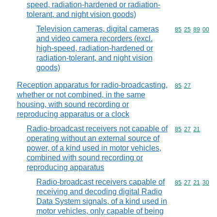
speed, radiation-hardened or radiation-
tolerant, and night vision goods)
Television cameras, digital cameras
Commodity code
85
25
89
00
and video camera recorders (excl.
high-speed, radiation-hardened or
radiation-tolerant, and night vision
goods)
Reception apparatus for radio-broadcasting,
Commodity code
85
27
whether or not combined, in the same
housing, with sound recording or
reproducing apparatus or a clock
Radio-broadcast receivers not capable of
Commodity code
85
27
21
operating without an external source of
power, of a kind used in motor vehicles,
combined with sound recording or
reproducing apparatus
Radio-broadcast receivers capable of
Commodity code
85
27
21
30
receiving and decoding digital Radio
Data System signals, of a kind used in
motor vehicles, only capable of being