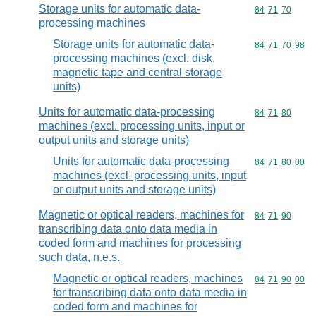
Storage units for automatic data-
Commodity code
84
71
70
processing machines
Storage units for automatic data-
Commodity code
84
71
70
98
processing machines (excl. disk,
magnetic tape and central storage
units)
Units for automatic data-processing
Commodity code
84
71
80
machines (excl. processing units, input or
output units and storage units)
Units for automatic data-processing
Commodity code
84
71
80
00
machines (excl. processing units, input
or output units and storage units)
Magnetic or optical readers, machines for
Commodity code
84
71
90
transcribing data onto data media in
coded form and machines for processing
such data, n.e.s.
Magnetic or optical readers, machines
Commodity code
84
71
90
00
for transcribing data onto data media in
coded form and machines for