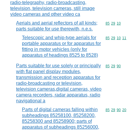
radio-telegraphy, radio-broadcasting,
television, television cameras, still image
video cameras and other video ca
Aerials and aerial reflectors of all kinds;
Commodity code
85
29
10
parts suitable for use therewith, n.e.s.
Telescopic and whip-type aerials for
Commodity code
85
29
10
11
portable apparatus or for apparatus for
fitting in motor vehicles (only for
apparatus of headings 8525 to 8528)
Parts suitable for use solely or principally
Commodity code
85
29
90
with flat panel display modules,
transmission and reception apparatus for
radio-broadcasting or television,
television cameras,digital cameras, video
camera recorders, radar apparatus, radio
navigational a
Parts of digital cameras falling within
Commodity code
85
29
90
20
subheadings 85258100, 85258200,
85258300 and 85258900; parts of
apparatus of subheadings 85256000,