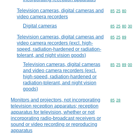
Television cameras, digital cameras and
Commodity code
85
25
80
video camera recorders
Digital cameras
Commodity code
85
25
80
30
Television cameras, digital cameras and
Commodity code
85
25
89
video camera recorders (excl. high-
speed, radiation-hardened or radiation-
tolerant, and night vision goods)
Television cameras, digital cameras
Commodity code
85
25
89
00
and video camera recorders (excl.
high-speed, radiation-hardened or
radiation-tolerant, and night vision
goods)
Monitors and projectors, not incorporating
Commodity code
85
28
television reception apparatus; reception
apparatus for television, whether or not
incorporating radio-broadcast receivers or
sound or video recording or reproducing
apparatus