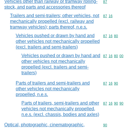
Vehicles other than railway or tramway rolling-
Commodity cod
87
stock, and parts and accessories thereof
Trailers and semi-trailers; other vehicles, not
Commodity code
87
16
mechanically propelled (excl. railway and
tramway vehicles); parts thereof, n.e.s.
Vehicles pushed or drawn by hand and
Commodity code
87
16
80
other vehicles not mechanically propelled
(excl. trailers and semi-trailers)
Vehicles pushed or drawn by hand and
Commodity code
87
16
80
00
other vehicles not mechanically
propelled (excl. trailers and semi-
trailers)
Parts of trailers and semi-trailers and
Commodity code
87
16
90
other vehicles not mechanically
propelled, n.e.s.
Parts of trailers, semi-trailers and other
Commodity code
87
16
90
90
vehicles not mechanically propelled,
n.e.s. (excl. chassis, bodies and axles)
Optical, photographic, cinematographic,
Commodity cod
90