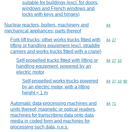
suitable for buildings (excl. for doors,
windows and French windows and
locks with keys and hinges)
Nuclear reactors, boilers, machinery and
Commodity cod
84
mechanical appliances; parts thereof
Fork-lift trucks; other works trucks fitted with
Commodity code
84
27
lifting or handling equipment (excl. straddle
carriers and works trucks fitted with a crane)
Self-propelled trucks fitted with lifting or
Commodity code
84
27
10
handling equipment, powered by an
electric motor
Self-propelled works trucks powered
Commodity code
84
27
10
90
by an electric motor, with a lifting
height < 1 m
Automatic data-processing machines and
Commodity code
84
71
units thereof; magnetic or optical readers,
machines for transcribing data onto data
media in coded form and machines for
processing such data, n.e.s.