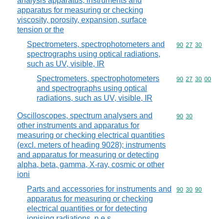
analysis apparatus; instruments and
apparatus for measuring or checking
viscosity, porosity, expansion, surface
tension or the
Spectrometers, spectrophotometers and
Commodity code
90
27
30
spectrographs using optical radiations,
such as UV, visible, IR
Spectrometers, spectrophotometers
Commodity code
90
27
30
00
and spectrographs using optical
radiations, such as UV, visible, IR
Oscilloscopes, spectrum analysers and
Commodity code
90
30
other instruments and apparatus for
measuring or checking electrical quantities
(excl. meters of heading 9028); instruments
and apparatus for measuring or detecting
alpha, beta, gamma, X-ray, cosmic or other
ioni
Parts and accessories for instruments and
Commodity code
90
30
90
apparatus for measuring or checking
electrical quantities or for detecting
ionising radiations, n.e.s.