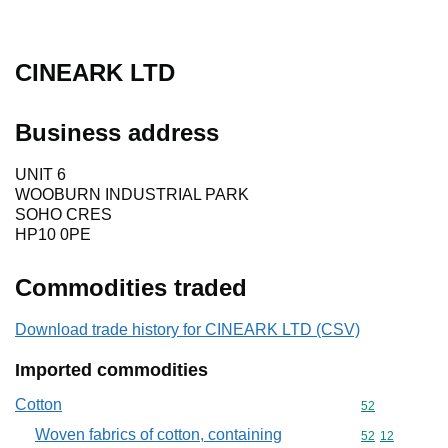
CINEARK LTD
Business address
UNIT 6
WOOBURN INDUSTRIAL PARK
SOHO CRES
HP10 0PE
Commodities traded
Download trade history for CINEARK LTD (CSV)
Imported commodities
Cotton
Commodity cod
52
Woven fabrics of cotton, containing
Commodity code
52
12