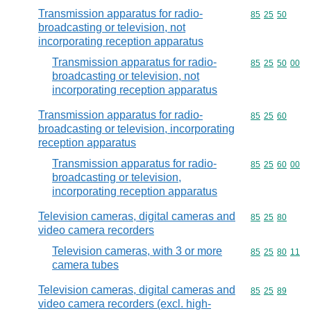
Transmission apparatus for radio-
Commodity code
85
25
50
broadcasting or television, not
incorporating reception apparatus
Transmission apparatus for radio-
Commodity code
85
25
50
00
broadcasting or television, not
incorporating reception apparatus
Transmission apparatus for radio-
Commodity code
85
25
60
broadcasting or television, incorporating
reception apparatus
Transmission apparatus for radio-
Commodity code
85
25
60
00
broadcasting or television,
incorporating reception apparatus
Television cameras, digital cameras and
Commodity code
85
25
80
video camera recorders
Television cameras, with 3 or more
Commodity code
85
25
80
11
camera tubes
Television cameras, digital cameras and
Commodity code
85
25
89
video camera recorders (excl. high-