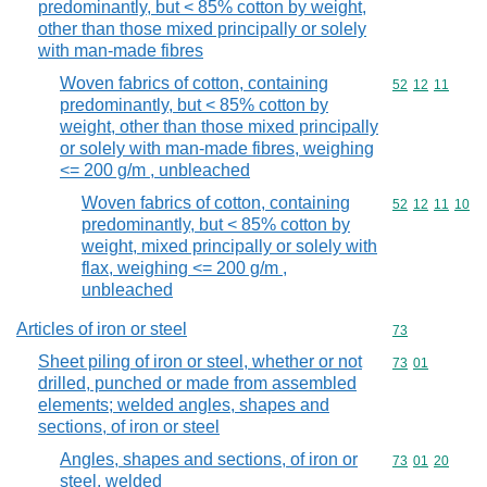
predominantly, but < 85% cotton by weight,
other than those mixed principally or solely
with man-made fibres
Woven fabrics of cotton, containing
Commodity code
52
12
11
predominantly, but < 85% cotton by
weight, other than those mixed principally
or solely with man-made fibres, weighing
<= 200 g/m , unbleached
Woven fabrics of cotton, containing
Commodity code
52
12
11
10
predominantly, but < 85% cotton by
weight, mixed principally or solely with
flax, weighing <= 200 g/m ,
unbleached
Articles of iron or steel
Commodity cod
73
Sheet piling of iron or steel, whether or not
Commodity code
73
01
drilled, punched or made from assembled
elements; welded angles, shapes and
sections, of iron or steel
Angles, shapes and sections, of iron or
Commodity code
73
01
20
steel, welded