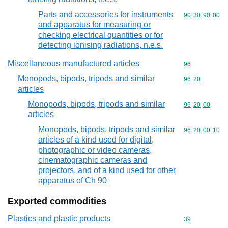
Parts and accessories for instruments
Commodity code
90
30
90
00
and apparatus for measuring or
checking electrical quantities or for
detecting ionising radiations, n.e.s.
Miscellaneous manufactured articles
Commodity cod
96
Monopods, bipods, tripods and similar
Commodity code
96
20
articles
Monopods, bipods, tripods and similar
Commodity code
96
20
00
articles
Monopods, bipods, tripods and similar
Commodity code
96
20
00
10
articles of a kind used for digital,
photographic or video cameras,
cinematographic cameras and
projectors, and of a kind used for other
apparatus of Ch 90
Exported commodities
Plastics and plastic products
Commodity cod
39