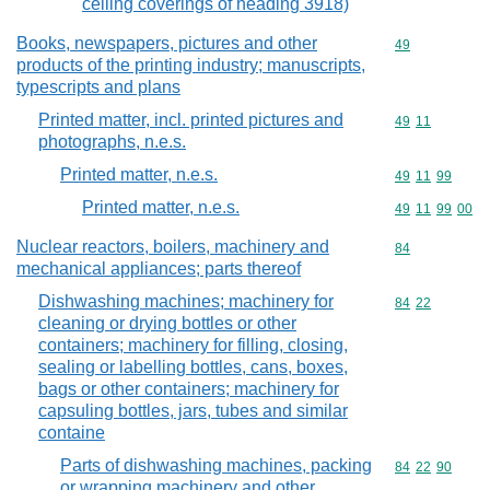
ceiling coverings of heading 3918)
Books, newspapers, pictures and other
Commodity cod
49
products of the printing industry; manuscripts,
typescripts and plans
Printed matter, incl. printed pictures and
Commodity code
49
11
photographs, n.e.s.
Printed matter, n.e.s.
Commodity code
49
11
99
Printed matter, n.e.s.
Commodity code
49
11
99
00
Nuclear reactors, boilers, machinery and
Commodity cod
84
mechanical appliances; parts thereof
Dishwashing machines; machinery for
Commodity code
84
22
cleaning or drying bottles or other
containers; machinery for filling, closing,
sealing or labelling bottles, cans, boxes,
bags or other containers; machinery for
capsuling bottles, jars, tubes and similar
containe
Parts of dishwashing machines, packing
Commodity code
84
22
90
or wrapping machinery and other