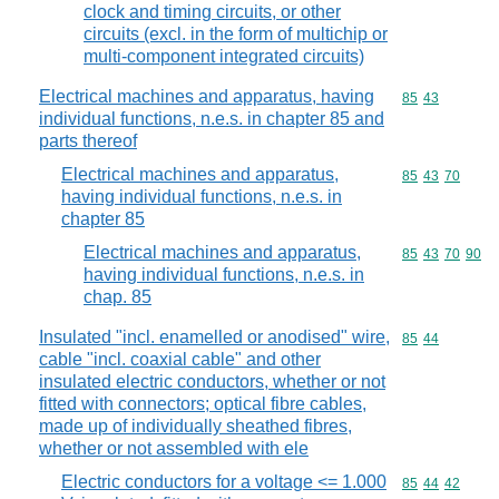
clock and timing circuits, or other
circuits (excl. in the form of multichip or
multi-component integrated circuits)
Electrical machines and apparatus, having
Commodity code
85
43
individual functions, n.e.s. in chapter 85 and
parts thereof
Electrical machines and apparatus,
Commodity code
85
43
70
having individual functions, n.e.s. in
chapter 85
Electrical machines and apparatus,
Commodity code
85
43
70
90
having individual functions, n.e.s. in
chap. 85
Insulated "incl. enamelled or anodised" wire,
Commodity code
85
44
cable "incl. coaxial cable" and other
insulated electric conductors, whether or not
fitted with connectors; optical fibre cables,
made up of individually sheathed fibres,
whether or not assembled with ele
Electric conductors for a voltage <= 1.000
Commodity code
85
44
42