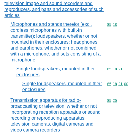
television image and sound recorders and
reproducers, and parts and accessories of such
articles
Microphones and stands therefor (excl.
Commodity code
85
18
cordless microphones with built-in
transmitter); loudspeakers, whether or not
mounted in their enclosures; headphones
and earphones, whether or not combined
with a microphone, and sets consisting of a
microphone
Single loudspeakers, mounted in their
Commodity code
85
18
21
enclosures
Single loudspeakers, mounted in their
Commodity code
85
18
21
00
enclosures
Transmission apparatus for radio-
Commodity code
85
25
broadcasting or television, whether or not
incorporating reception apparatus or sound
recording or reproducing apparatus;
television cameras, digital cameras and
video camera recorders