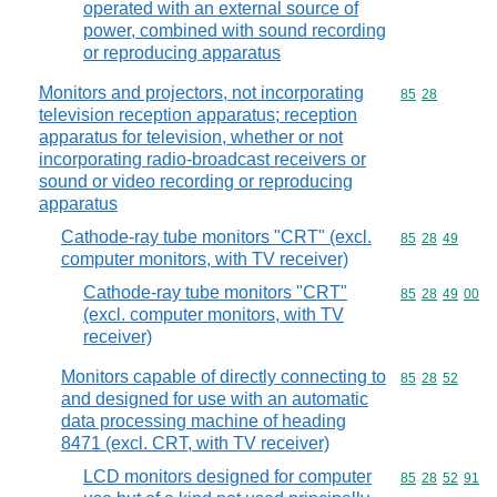
operated with an external source of
power, combined with sound recording
or reproducing apparatus
Monitors and projectors, not incorporating
Commodity code
85
28
television reception apparatus; reception
apparatus for television, whether or not
incorporating radio-broadcast receivers or
sound or video recording or reproducing
apparatus
Cathode-ray tube monitors "CRT" (excl.
Commodity code
85
28
49
computer monitors, with TV receiver)
Cathode-ray tube monitors "CRT"
Commodity code
85
28
49
00
(excl. computer monitors, with TV
receiver)
Monitors capable of directly connecting to
Commodity code
85
28
52
and designed for use with an automatic
data processing machine of heading
8471 (excl. CRT, with TV receiver)
LCD monitors designed for computer
Commodity code
85
28
52
91