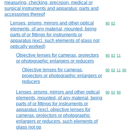
measuring, checking, precision, medical or
surgical instruments and apparatus; parts and
accessories thereof
Lenses, prisms, mirrors and other optical
Commodity code
90
02
elements, of any material, mounted, being
parts of or fittings for instruments or
apparatus (excl. such elements of glass not
optically worked)
Objective lenses for cameras, projectors
Commodity code
90
02
11
or photographic enlargers or reducers
Objective lenses for cameras,
Commodity code
90
02
11
00
projectors or photographic enlargers or
reducers
Lenses, prisms, mirrors and other optical
Commodity code
90
02
90
elements, mounted, of any material, being
parts of or fittings for instruments or
apparatus (excl. objective lenses for
cameras, projectors or photographic
enlargers or reducers, such elements of
glass not op