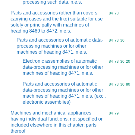
processing such data, n.e.s.
Parts and accessories (other than covers,
Commodity code
84
73
carrying cases and the like) suitable for use
solely or principally with machines of
heading 8469 to 8472, n.e.s.
Parts and accessories of automatic data-
Commodity code
84
73
30
processing machines or for other
machines of heading 8471, n.e.s.
Electronic assemblies of automatic
Commodity code
84
73
30
20
data-processing machines or for other
machines of heading 8471, n.e.s.
Parts and accessories of automatic
Commodity code
84
73
30
80
data-processing machines or for other
machines of heading 8471, n.e.s. (excl.
electronic assemblies)
Machines and mechanical appliances
Commodity code
84
79
having individual functions, not specified or
included elsewhere in this chapter; parts
thereof