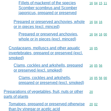
Fillets of mackerel of the species
Commodity code
16
04
15
11
Scomber scombrus and Scomber
japonicus, prepared or preserved
Prepared or preserved anchovies, whole
Commodity code
16
04
16
or in pieces (excl. minced)
Prepared or preserved anchovies,
Commodity code
16
04
16
00
whole or in pieces (excl. minced)
Crustaceans, molluscs and other aquatic
Commodity code
16
05
invertebrates, prepared or preserved (excl.
smoked)
Clams, cockles and arkshells, prepared
Commodity code
16
05
56
or preserved (excl. smoked)
Clams, cockles and arkshells,
Commodity code
16
05
56
00
prepared or preserved (excl. smoked)
Preparations of vegetables, fruit, nuts or other
Commodity cod
20
parts of plants
Tomatoes, prepared or preserved otherwise
Commodity code
20
02
than by vinegar or acetic acid