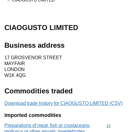
CIAOGUSTO LIMITED
CIAOGUSTO LIMITED
Business address
17 GROSVENOR STREET
MAYFAIR
LONDON
W1K 4QG
Commodities traded
Download trade history for CIAOGUSTO LIMITED (CSV)
Imported commodities
Preparations of meat, fish or crustaceans,
Commodity cod
16
molluscs or other aquatic invertebrates