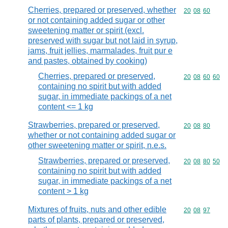
Cherries, prepared or preserved, whether
Commodity code
20
08
60
or not containing added sugar or other
sweetening matter or spirit (excl.
preserved with sugar but not laid in syrup,
jams, fruit jellies, marmalades, fruit pur e
and pastes, obtained by cooking)
Cherries, prepared or preserved,
Commodity code
20
08
60
60
containing no spirit but with added
sugar, in immediate packings of a net
content <= 1 kg
Strawberries, prepared or preserved,
Commodity code
20
08
80
whether or not containing added sugar or
other sweetening matter or spirit, n.e.s.
Strawberries, prepared or preserved,
Commodity code
20
08
80
50
containing no spirit but with added
sugar, in immediate packings of a net
content > 1 kg
Mixtures of fruits, nuts and other edible
Commodity code
20
08
97
parts of plants, prepared or preserved,