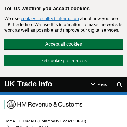
Skip to main content
Tell us whether you accept cookies
We use
about how you use
cookies to collect information
UK Trade Info. We use this information to make the website
work as well as possible and improve our digital services.
Accept all cookies
Set cookie preferences
UK Trade Info
Sear
Menu
Navigation menu
Home
Traders (Commodity Code:090620)