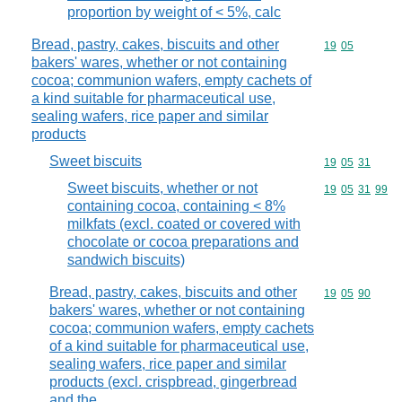
proportion by weight of < 5%, calc
Bread, pastry, cakes, biscuits and other
Commodity code
19
05
bakers' wares, whether or not containing
cocoa; communion wafers, empty cachets of
a kind suitable for pharmaceutical use,
sealing wafers, rice paper and similar
products
Sweet biscuits
Commodity code
19
05
31
Sweet biscuits, whether or not
Commodity code
19
05
31
99
containing cocoa, containing < 8%
milkfats (excl. coated or covered with
chocolate or cocoa preparations and
sandwich biscuits)
Bread, pastry, cakes, biscuits and other
Commodity code
19
05
90
bakers' wares, whether or not containing
cocoa; communion wafers, empty cachets
of a kind suitable for pharmaceutical use,
sealing wafers, rice paper and similar
products (excl. crispbread, gingerbread
and the