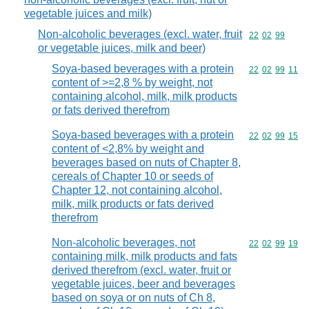
vegetable juices and milk)
Non-alcoholic beverages (excl. water, fruit
Commodity code
22
02
99
or vegetable juices, milk and beer)
Soya-based beverages with a protein
Commodity code
22
02
99
11
content of >=2,8 % by weight, not
containing alcohol, milk, milk products
or fats derived therefrom
Soya-based beverages with a protein
Commodity code
22
02
99
15
content of <2,8% by weight and
beverages based on nuts of Chapter 8,
cereals of Chapter 10 or seeds of
Chapter 12, not containing alcohol,
milk, milk products or fats derived
therefrom
Non-alcoholic beverages, not
Commodity code
22
02
99
19
containing milk, milk products and fats
derived therefrom (excl. water, fruit or
vegetable juices, beer and beverages
based on soya or on nuts of Ch 8,