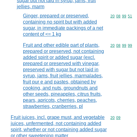
sugar but not laid in syrup, jams, fruit
jellies, marm
Ginger, prepared or preserved,
Commodity code
20
08
99
51
containing no spirit but with added
sugar, in immediate packings of a net
content of <= 1 kg
Fruit and other edible part of plants,
Commodity code
20
08
99
99
prepared or preserved, not containing
added spirit or added sugar (excl.
prepared or preserved with vinegar,
preserved with sugar but not laid in
syrup, jams, fruit jellies, marmalades,
fruit pur e and pastes, obtained by
cooking, and nuts, groundnuts and
other seeds, pineapples, citrus fruits,
pears, apricots, cherries, peaches,
strawberries, cranberries, pl
Fruit juices, incl. grape must, and vegetable
Commodity code
20
09
juices, unfermented, not containing added
spirit, whether or not containing added sugar
or other sweetening matter