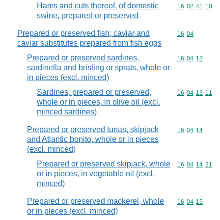
Hams and cuts thereof, of domestic
Commodity code
16
02
41
10
swine, prepared or preserved
Prepared or preserved fish; caviar and
Commodity code
16
04
caviar substitutes prepared from fish eggs
Prepared or preserved sardines,
Commodity code
16
04
13
sardinella and brisling or sprats, whole or
in pieces (excl. minced)
Sardines, prepared or preserved,
Commodity code
16
04
13
11
whole or in pieces, in olive oil (excl.
minced sardines)
Prepared or preserved tunas, skipjack
Commodity code
16
04
14
and Atlantic bonito, whole or in pieces
(excl. minced)
Prepared or preserved skipjack, whole
Commodity code
16
04
14
21
or in pieces, in vegetable oil (excl.
minced)
Prepared or preserved mackerel, whole
Commodity code
16
04
15
or in pieces (excl. minced)