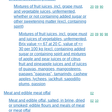
Mixtures of fruit juices, incl. grape must,
Commodity code
20
09
90
and vegetable juices, unfermented,
whether or not containing added sugar or
other sweetening matter (excl. containing
spirit)
Mixtures of fruit juices, incl. grape must
Commodity code
20
09
90
98
and juices of vegetables, unfermented,
Brix value <= 67 at 20 C, value of <=
30 per 100 kg (excl. containing added
sugar or containing spirit and mixtures
of apple and pear juices or of citrus
fruit and pineapple juices and of juices
of guavas, mangoes, mangosteens,
papaws "papayas", tamarinds, cashew
apples, lychees, jackfruit, sapodillo
plums, passion
Meat and edible meat offal
Commodity cod
02
Meat and edible offal, salted, in brine, dried
Commodity code
02
10
or smoked; edible flours and meals of meat
or meat offal