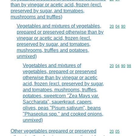
than by vinegar or acetic acid, frozen (excl.
preserved by sugar, and tomatoes,
mushrooms and truffles)
Vegetables and mixtures of vegetables,
Commodity code
20
04
90
prepared or preserved otherwise than by
vinegar or acetic acid, frozen (excl.
preserved by sugar, and tomatoes,
mushrooms, truffles and potatoes,
unmixed)
Vegetables and mixtures of
Commodity code
20
04
90
98
vegetables, prepared or preserved
otherwise than by vinegar or acetic
acid, frozen (excl. preserved by sugar,
and tomatoes, mushrooms, truffles,
potatoes, sweetcorn "Zea Mays var.
Saccharata", sauerkraut, capers,
olives, peas "Pisum sativum", beans
"Phaseolus spp." and cooked onions,
unmixed)
Other vegetables prepared or preserved
Commodity code
20
05