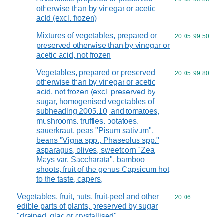
otherwise than by vinegar or acetic
acid (excl. frozen)
Mixtures of vegetables, prepared or
Commodity code
20
05
99
50
preserved otherwise than by vinegar or
acetic acid, not frozen
Vegetables, prepared or preserved
Commodity code
20
05
99
80
otherwise than by vinegar or acetic
acid, not frozen (excl. preserved by
sugar, homogenised vegetables of
subheading 2005.10, and tomatoes,
mushrooms, truffles, potatoes,
sauerkraut, peas "Pisum sativum",
beans "Vigna spp., Phaseolus spp."
asparagus, olives, sweetcorn "Zea
Mays var. Saccharata", bamboo
shoots, fruit of the genus Capsicum hot
to the taste, capers,
Vegetables, fruit, nuts, fruit-peel and other
Commodity code
20
06
edible parts of plants, preserved by sugar
"drained, glac or crystallised"