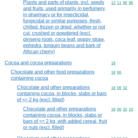
Plants and parts of plants, incl. seeds
Commodity code
12
11
90
86
and fruits, used primarily in perfumery,
in pharmacy or for insecticidal,
fungicidal or similar purposes, fresh,
chilled, frozen or dried, whether or not
cut, crushed or powdered (excl.
ginseng roots, coca leaf, poppy straw,
ephedra, tonquin beans and bark of
African cherry)
Cocoa and cocoa preparations
Commodity cod
18
Chocolate and other food preparations
Commodity code
18
06
containing cocoa
Chocolate and other preparations
Commodity code
18
06
32
containing cocoa, in blocks, slabs or bars
of <= 2 kg (excl. filled)
Chocolate and other preparations
Commodity code
18
06
32
10
containing cocoa, in blocks, slabs or
bars of <= 2 kg, with added cereal, fruit
or nuts (excl. filled)