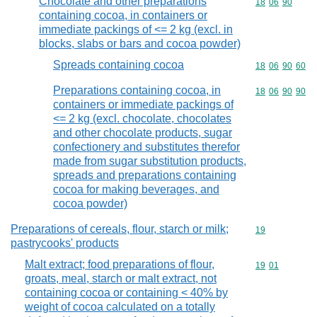
Chocolate and other preparations
Commodity code
18
06
90
containing cocoa, in containers or
immediate packings of <= 2 kg (excl. in
blocks, slabs or bars and cocoa powder)
Spreads containing cocoa
Commodity code
18
06
90
60
Preparations containing cocoa, in
Commodity code
18
06
90
90
containers or immediate packings of
<= 2 kg (excl. chocolate, chocolates
and other chocolate products, sugar
confectionery and substitutes therefor
made from sugar substitution products,
spreads and preparations containing
cocoa for making beverages, and
cocoa powder)
Preparations of cereals, flour, starch or milk;
Commodity cod
19
pastrycooks' products
Malt extract; food preparations of flour,
Commodity code
19
01
groats, meal, starch or malt extract, not
containing cocoa or containing < 40% by
weight of cocoa calculated on a totally