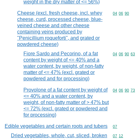
weight in the dry matter of <= 56%)
Cheese (excl. fresh cheese, incl. whey
Commodity code
04
06
90
cheese, curd, processed cheese, blue-
veined cheese and other cheese
containing veins produced by
"Penicillium roqueforti", and grated or
powdered cheese)
Fiore Sardo and Pecorino, of a fat
Commodity code
04
06
90
63
content by weight of <= 40% and a
water content, by weight, of non-fatty
matter of <= 47% (excl. grated or
powdered and for processing)
Provolone of a fat content by weight of
Commodity code
04
06
90
73
<= 40% and a water content, by
weight, of non-fatty matter of > 47% but
<= 72% (excl. grated or powdered and
for processing)
Edible vegetables and certain roots and tubers
Commodity cod
07
Dried vegetables, whole, cut, sliced, broken
Commodity code
07
12