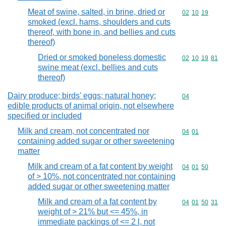
Meat of swine, salted, in brine, dried or
Commodity code
02
10
19
smoked (excl. hams, shoulders and cuts
thereof, with bone in, and bellies and cuts
thereof)
Dried or smoked boneless domestic
Commodity code
02
10
19
81
swine meat (excl. bellies and cuts
thereof)
Dairy produce; birds' eggs; natural honey;
Commodity cod
04
edible products of animal origin, not elsewhere
specified or included
Milk and cream, not concentrated nor
Commodity code
04
01
containing added sugar or other sweetening
matter
Milk and cream of a fat content by weight
Commodity code
04
01
50
of > 10%, not concentrated nor containing
added sugar or other sweetening matter
Milk and cream of a fat content by
Commodity code
04
01
50
31
weight of > 21% but <= 45%, in
immediate packings of <= 2 l, not