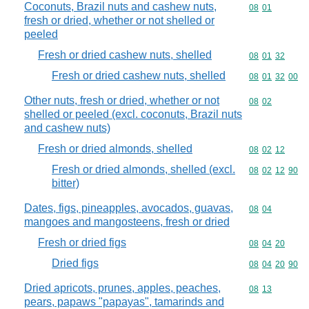
Coconuts, Brazil nuts and cashew nuts,
Commodity code
08
01
fresh or dried, whether or not shelled or
peeled
Fresh or dried cashew nuts, shelled
Commodity code
08
01
32
Fresh or dried cashew nuts, shelled
Commodity code
08
01
32
00
Other nuts, fresh or dried, whether or not
Commodity code
08
02
shelled or peeled (excl. coconuts, Brazil nuts
and cashew nuts)
Fresh or dried almonds, shelled
Commodity code
08
02
12
Fresh or dried almonds, shelled (excl.
Commodity code
08
02
12
90
bitter)
Dates, figs, pineapples, avocados, guavas,
Commodity code
08
04
mangoes and mangosteens, fresh or dried
Fresh or dried figs
Commodity code
08
04
20
Dried figs
Commodity code
08
04
20
90
Dried apricots, prunes, apples, peaches,
Commodity code
08
13
pears, papaws "papayas", tamarinds and