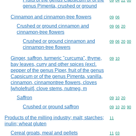
Commodity code
09
04
22
00
genus Pimenta, crushed or ground
Cinnamon and cinnamon-tree flowers
Commodity code
09
06
Crushed or ground cinnamon and
Commodity code
09
06
20
cinnamon-tree flowers
Crushed or ground cinnamon and
Commodity code
09
06
20
00
cinnamon-tree flowers
Ginger, saffron, turmeric "curcuma", thyme,
Commodity code
09
10
bay leaves, curry and other spices (excl.
pepper of the genus Piper, fruit of the genus
Capsicum or of the genus Pimenta, vanilla,
cinnamon, cinnamontree flowers, cloves
[wholefruit], clove stems, nutmeg, m
Saffron
Commodity code
09
10
20
Crushed or ground saffron
Commodity code
09
10
20
90
Products of the milling industry; malt; starches;
Commodity code
11
inulin; wheat gluten
Cereal groats, meal and pellets
Commodity code
11
03