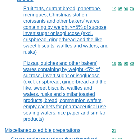
Fruit tarts, currant bread, panettone,
Commodity code
19
05
90
70
meringues, Christmas stollen,
croissants and other bakers' wares
containing by weight >=5% of sucrose,
invert sugar or isoglucose (excl.
crispbread, gingerbread and the like,
sweet biscuits, waffles and wafers, and
rusks)
Pizzas, quiches and other bakers'
Commodity code
19
05
90
80
wares containing by weight <5% of
sucrose, invert sugar or isoglucose
(excl. crispbread, gingerbread and the
like, sweet biscuits, waffles and
wafers, rusks and similar toasted
products, bread, communion wafers,
empty cachets for pharmaceutical use,
sealing wafers, rice paper and similar
products)
Miscellaneous edible preparations
Commodity cod
21