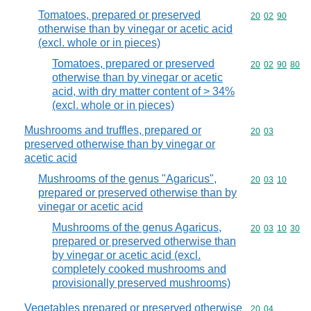
Tomatoes, prepared or preserved
Commodity code
20
02
90
otherwise than by vinegar or acetic acid
(excl. whole or in pieces)
Tomatoes, prepared or preserved
Commodity code
20
02
90
80
otherwise than by vinegar or acetic
acid, with dry matter content of > 34%
(excl. whole or in pieces)
Mushrooms and truffles, prepared or
Commodity code
20
03
preserved otherwise than by vinegar or
acetic acid
Mushrooms of the genus "Agaricus",
Commodity code
20
03
10
prepared or preserved otherwise than by
vinegar or acetic acid
Mushrooms of the genus Agaricus,
Commodity code
20
03
10
30
prepared or preserved otherwise than
by vinegar or acetic acid (excl.
completely cooked mushrooms and
provisionally preserved mushrooms)
Vegetables prepared or preserved otherwise
Commodity code
20
04