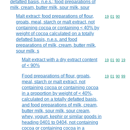
defatted basis, n.e.s.; food preparations of
milk, cream, butter milk, sour milk, sour
Malt extract; food preparations of flour,
Commodity code
19
01
90
groats, meal, starch or malt extract, not
containing cocoa or containing < 40% by
weight of cocoa calculated on a totally
defatted basis, n.e.s. and food
preparations of milk, cream, butter milk,
sour milk, s
Malt extract with a dry extract content
Commodity code
19
01
90
19
of < 90%
Food preparations of flour, groats,
Commodity code
19
01
90
99
meal, starch or malt extract, not
containing cocoa or containing cocoa
in a proportion by weight of < 40%,
calculated on a totally defatted basis,
and food preparations of milk, cream,
butter milk, sour milk, sour cream,
whey, yogurt, kephir or similar goods in
heading 0401 to 0404, not containing
cocoa or containing cocoa in a