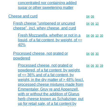
concentrated nor containing added
sugar or other sweetening matter
Cheese and curd
Commodity code
04
06
Fresh cheese "unripened or uncured
Commodity code
04
06
10
cheese", incl. whey cheese, and curd
Fresh Mozzarella, whether or not in a
Commodity code
04
06
10
30
liquid, of a fat content, by weight, of <=
40%
Processed cheese, not grated or
Commodity code
04
06
30
powdered
Processed cheese, not grated or
Commodity code
04
06
30
39
powdered, of a fat content, by weight,
of <= 36% and of a fat content, by
weight, in the dry matter of > 48% (excl.
processed cheese mixtures made from
Emmentaler, Gruy re and Appenzell,
with or without the addition of Glarus
herb cheese known as Schabziger, put
up for retail sale, of a fat content by