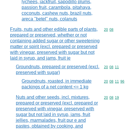
lychees, jackfruit, sapodillo plums,
passion fruit, carambola, pitahaya,
coconuts, cashew nuts, brazil nuts,
areca "betel" nuts, colanuts
Fruits, nuts and other edible parts of plants,
Commodity code
20
08
prepared or preserved, whether or not
containing added sugar or other sweetening
matter or spirit (excl. prepared or preserved
with vinegar, preserved with sugar but not
laid in syrup, and jams, fruit je
Groundnuts, prepared or preserved (excl.
Commodity code
20
08
11
preserved with sugar)
Groundnuts, roasted, in immediate
Commodity code
20
08
11
96
packings of a net content <= 1 kg
Nuts and other seeds, incl. mixtures,
Commodity code
20
08
19
prepared or preserved (excl. prepared or
preserved with vinegar, preserved with
sugar but not laid in syrup, jams, fruit
jellies, marmalades, fruit pur e and
pastes, obtained by cooking, and