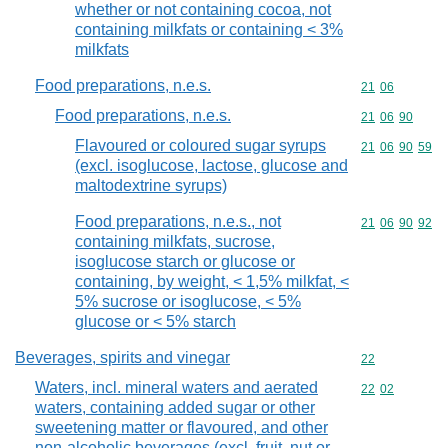
whether or not containing cocoa, not
containing milkfats or containing < 3%
milkfats
Food preparations, n.e.s.
Commodity code
21
06
Food preparations, n.e.s.
Commodity code
21
06
90
Flavoured or coloured sugar syrups
Commodity code
21
06
90
59
(excl. isoglucose, lactose, glucose and
maltodextrine syrups)
Food preparations, n.e.s., not
Commodity code
21
06
90
92
containing milkfats, sucrose,
isoglucose starch or glucose or
containing, by weight, < 1,5% milkfat, <
5% sucrose or isoglucose, < 5%
glucose or < 5% starch
Beverages, spirits and vinegar
Commodity cod
22
Waters, incl. mineral waters and aerated
Commodity code
22
02
waters, containing added sugar or other
sweetening matter or flavoured, and other
non-alcoholic beverages (excl. fruit, nut or