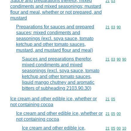
Sauce and preparations therefor; mixed
Commodity code
21
03
condiments and mixed seasonings; mustard
flour and meal, whether or not prepared, and
mustard
Preparations for sauces and prepared
Commodity code
21
03
90
sauces; mixed condiments and
seasonings (excl. soya sauce, tomato
ketchup and other tomato sauces,
mustard, and mustard flour and meal)
Sauces and preparations therefor,
Commodity code
21
03
90
90
mixed condiments and mixed
seasonings (excl. soya sauce, tomato
ketchup and other tomato sauces,
liquid mango chutney and aromatic
bitters of subheading 2103.90.30)
Ice cream and other edible ice, whether or
Commodity code
21
05
not containing cocoa
Ice cream and other edible ice, whether or
Commodity code
21
05
00
not containing cocoa
Ice cream and other edible ice,
Commodity code
21
05
00
10