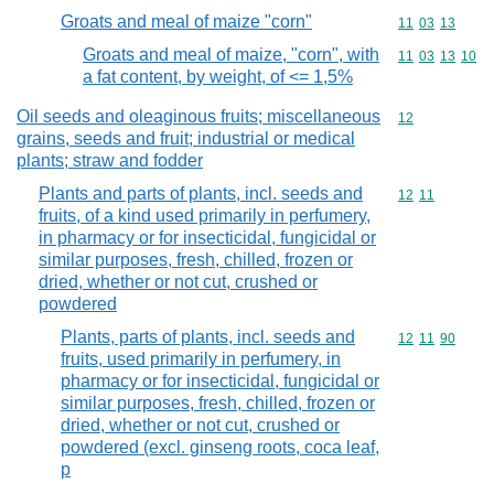
Groats and meal of maize "corn"
Commodity code
11
03
13
Groats and meal of maize, "corn", with
Commodity code
11
03
13
10
a fat content, by weight, of <= 1,5%
Oil seeds and oleaginous fruits; miscellaneous
Commodity cod
12
grains, seeds and fruit; industrial or medical
plants; straw and fodder
Plants and parts of plants, incl. seeds and
Commodity code
12
11
fruits, of a kind used primarily in perfumery,
in pharmacy or for insecticidal, fungicidal or
similar purposes, fresh, chilled, frozen or
dried, whether or not cut, crushed or
powdered
Plants, parts of plants, incl. seeds and
Commodity code
12
11
90
fruits, used primarily in perfumery, in
pharmacy or for insecticidal, fungicidal or
similar purposes, fresh, chilled, frozen or
dried, whether or not cut, crushed or
powdered (excl. ginseng roots, coca leaf,
p