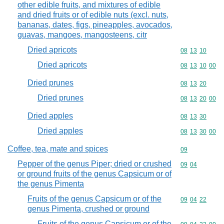
other edible fruits, and mixtures of edible
and dried fruits or of edible nuts (excl. nuts,
bananas, dates, figs, pineapples, avocados,
guavas, mangoes, mangosteens, citr
Dried apricots
Commodity code
08
13
10
Dried apricots
Commodity code
08
13
10
00
Dried prunes
Commodity code
08
13
20
Dried prunes
Commodity code
08
13
20
00
Dried apples
Commodity code
08
13
30
Dried apples
Commodity code
08
13
30
00
Coffee, tea, mate and spices
Commodity cod
09
Pepper of the genus Piper; dried or crushed
Commodity code
09
04
or ground fruits of the genus Capsicum or of
the genus Pimenta
Fruits of the genus Capsicum or of the
Commodity code
09
04
22
genus Pimenta, crushed or ground
Fruits of the genus Capsicum or of the