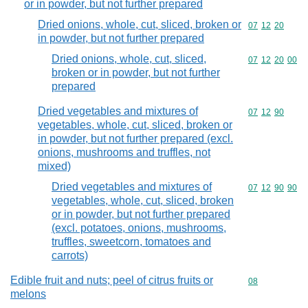
or in powder, but not further prepared
Dried onions, whole, cut, sliced, broken or
Commodity code
07
12
20
in powder, but not further prepared
Dried onions, whole, cut, sliced,
Commodity code
07
12
20
00
broken or in powder, but not further
prepared
Dried vegetables and mixtures of
Commodity code
07
12
90
vegetables, whole, cut, sliced, broken or
in powder, but not further prepared (excl.
onions, mushrooms and truffles, not
mixed)
Dried vegetables and mixtures of
Commodity code
07
12
90
90
vegetables, whole, cut, sliced, broken
or in powder, but not further prepared
(excl. potatoes, onions, mushrooms,
truffles, sweetcorn, tomatoes and
carrots)
Edible fruit and nuts; peel of citrus fruits or
Commodity cod
08
melons