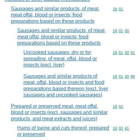
Sausages and similar products, of meat,
Commodity code
16
01
meat offal, blood or insects; food
preparations based on these products
Sausages and similar products, of meat,
Commodity code
16
01
00
meat offal, blood or insects; food
preparations based on these products
Uncooked sausages, dry or for
Commodity code
16
01
00
91
spreading, of meat, offal, blood or
insects (excl. liver)
Sausages and similar products of
Commodity code
16
01
00
99
meat, offal, blood or insects and food
preparations based thereon (excl. liver
sausages and uncooked sausages)
Prepared or preserved meat, meat offal,
Commodity code
16
02
blood or insects (excl. sausages and similar
products, and meat extracts and juices)
Hams of swine and cuts thereof, prepared
Commodity code
16
02
41
or preserved