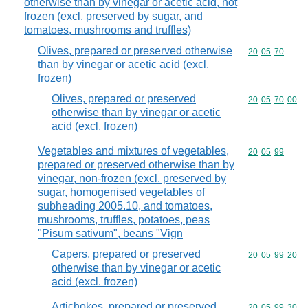
otherwise than by vinegar or acetic acid, not
frozen (excl. preserved by sugar, and
tomatoes, mushrooms and truffles)
Olives, prepared or preserved otherwise
Commodity code
20
05
70
than by vinegar or acetic acid (excl.
frozen)
Olives, prepared or preserved
Commodity code
20
05
70
00
otherwise than by vinegar or acetic
acid (excl. frozen)
Vegetables and mixtures of vegetables,
Commodity code
20
05
99
prepared or preserved otherwise than by
vinegar, non-frozen (excl. preserved by
sugar, homogenised vegetables of
subheading 2005.10, and tomatoes,
mushrooms, truffles, potatoes, peas
"Pisum sativum", beans "Vign
Capers, prepared or preserved
Commodity code
20
05
99
20
otherwise than by vinegar or acetic
acid (excl. frozen)
Artichokes, prepared or preserved
Commodity code
20
05
99
30