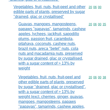
Vegetables, fruit, nuts, fruit-peel and other
Commodity code
20
06
00
edible parts of plants, preserved by sugar
"drained, glac or crystallised"
Guavas, mangoes, mangosteens,
Commodity code
20
06
00
35
papaws "papayas", tamarinds, cashew
apples, lychees, jackfruit, sapodillo
plums, passion fruit, carambola,
pitahaya, coconuts, cashew nuts,
brazil nuts, areca "betel" nuts, cola
nuts and macadamia nuts, preserved
by sugar drained, glac or crystallised,
with a sugar content of > 13% by
weight
Vegetables, fruit, nuts, fruit-peel and
Commodity code
20
06
00
38
other edible parts of plants, preserved
by sugar "drained, glac or crystallised",
with a sugar content of > 13% by
weight (excl. cherries, ginger, guavas,
mangoes, mangosteens, papaws
"papayas", tamarinds, cashew apples,