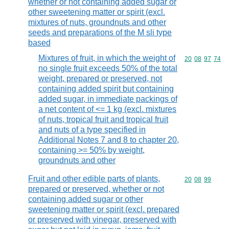
whether or not containing added sugar or
other sweetening matter or spirit (excl.
mixtures of nuts, groundnuts and other
seeds and preparations of the M sli type
based
Mixtures of fruit, in which the weight of
Commodity code
20
08
97
74
no single fruit exceeds 50% of the total
weight, prepared or preserved, not
containing added spirit but containing
added sugar, in immediate packings of
a net content of <= 1 kg (excl. mixtures
of nuts, tropical fruit and tropical fruit
and nuts of a type specified in
Additional Notes 7 and 8 to chapter 20,
containing >= 50% by weight,
groundnuts and other
Fruit and other edible parts of plants,
Commodity code
20
08
99
prepared or preserved, whether or not
containing added sugar or other
sweetening matter or spirit (excl. prepared
or preserved with vinegar, preserved with