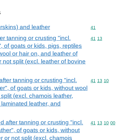
s
rskins) and leather
Commodity code: 41
41
r tanning or crusting "incl.
Commodity code: 41 13
41
13
of goats or kids, pigs, reptiles
ool or hair on, and leather of
not split (excl. leather of bovine
fter tanning or crusting "incl.
Commodity code: 41 13 
41
13
10
", of goats or kids, without wool
 split (excl. chamois leather,
 laminated leather, and
 after tanning or crusting "incl.
Commodity code: 41 13 
41
13
10
00
er", of goats or kids, without
r or not split (excl. chamois