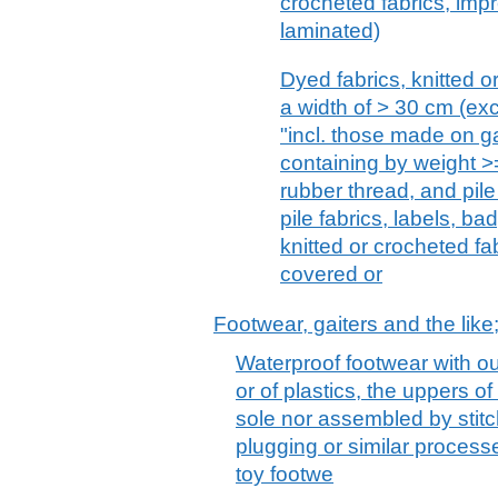
crocheted fabrics, imp
laminated)
Dyed fabrics, knitted or
a width of > 30 cm (excl
"incl. those made on g
containing by weight >
rubber thread, and pile 
pile fabrics, labels, ba
knitted or crocheted fa
covered or
Footwear, gaiters and the like;
Waterproof footwear with ou
or of plastics, the uppers of
sole nor assembled by stitch
plugging or similar process
toy footwe