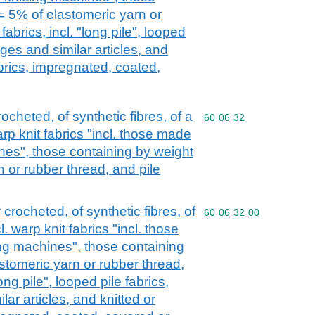
= 5% of elastomeric yarn or
fabrics, incl. "long pile", looped
dges and similar articles, and
brics, impregnated, coated,
rocheted, of synthetic fibres, of a
Commodity code: 60 06 
60
06
32
rp knit fabrics "incl. those made
nes", those containing by weight
 or rubber thread, and pile
 crocheted, of synthetic fibres, of
Commodity code: 60 06 
60
06
32
00
. warp knit fabrics "incl. those
ng machines", those containing
stomeric yarn or rubber thread,
long pile", looped pile fabrics,
lar articles, and knitted or