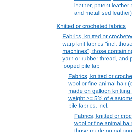
leather, patent leather
and metallised leather)
Knitted or crocheted fabrics
Fabrics, knitted or crochete
warp knit fabrics "incl. tho
machines", those containin
yarn or rubber thread, and pil
looped pile fab
Fabrics, knitted or croche
wool or fine animal hair (e
made on galloon knitting
weight >= 5% of elastome
pile fabrics, incl.
Fabrics, knitted or croc
wool or fine animal hair 
those made on galloon 