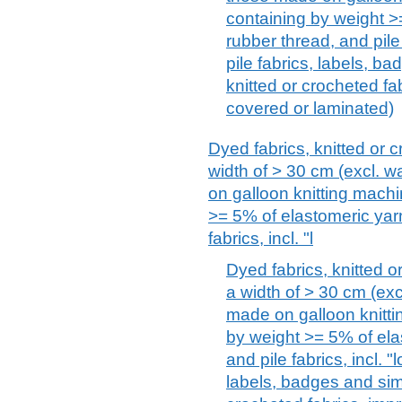
containing by weight >
rubber thread, and pile 
pile fabrics, labels, ba
knitted or crocheted fa
covered or laminated)
Dyed fabrics, knitted or c
width of > 30 cm (excl. wa
on galloon knitting machi
>= 5% of elastomeric yarn
fabrics, incl. "l
Dyed fabrics, knitted or
a width of > 30 cm (excl
made on galloon knitti
by weight >= 5% of ela
and pile fabrics, incl. "
labels, badges and simi