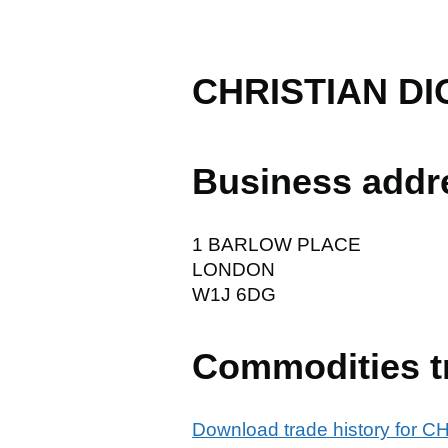
CHRISTIAN DI
Business addr
1 BARLOW PLACE
LONDON
W1J 6DG
Commodities t
Download trade history for