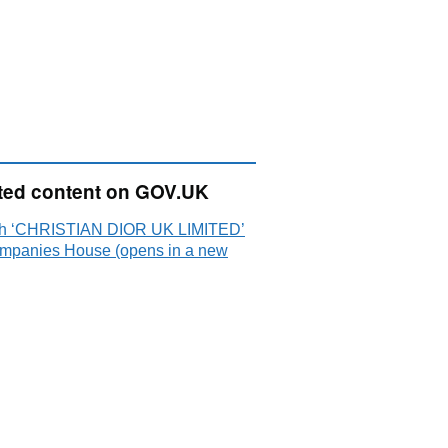
ted content on GOV.UK
h ‘CHRISTIAN DIOR UK LIMITED’
mpanies House (opens in a new