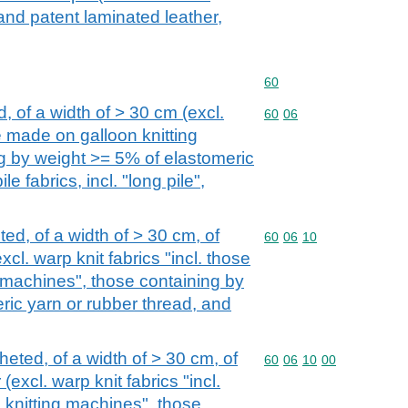
 and patent laminated leather,
Commodity code: 60
60
d, of a width of > 30 cm (excl.
Commodity code: 60 06
60
06
se made on galloon knitting
g by weight >= 5% of elastomeric
e fabrics, incl. "long pile",
ted, of a width of > 30 cm, of
Commodity code: 60 06 
60
06
10
xcl. warp knit fabrics "incl. those
 machines", those containing by
ric yarn or rubber thread, and
heted, of a width of > 30 cm, of
Commodity code: 60 06 
60
06
10
00
(excl. warp knit fabrics "incl.
knitting machines", those