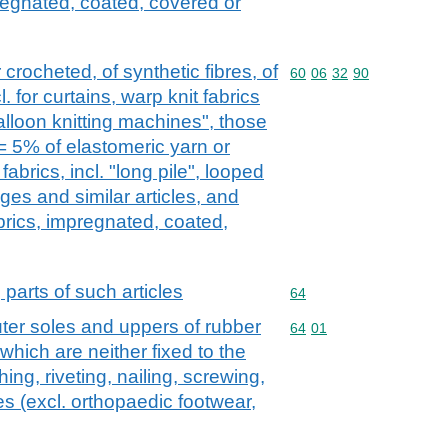
regnated, coated, covered or
 crocheted, of synthetic fibres, of
Commodity code: 60 06 
60
06
32
90
. for curtains, warp knit fabrics
alloon knitting machines", those
= 5% of elastomeric yarn or
fabrics, incl. "long pile", looped
dges and similar articles, and
brics, impregnated, coated,
 parts of such articles
Commodity code: 64
64
ter soles and uppers of rubber
Commodity code: 64 01
64
01
 which are neither fixed to the
ing, riveting, nailing, screwing,
es (excl. orthopaedic footwear,