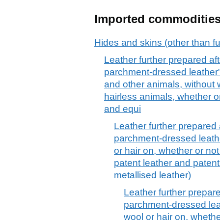
Imported commoditie
Hides and skins (other than fu
Leather further prepared afte
parchment-dressed leather", 
and other animals, without w
hairless animals, whether or 
and equi
Leather further prepared a
parchment-dressed leather
or hair on, whether or not
patent leather and patent
metallised leather)
Leather further prepared
parchment-dressed leath
wool or hair on, whethe