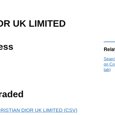
OR UK LIMITED
ess
Rela
Searc
on Co
tab)
raded
 CHRISTIAN DIOR UK LIMITED (CSV)