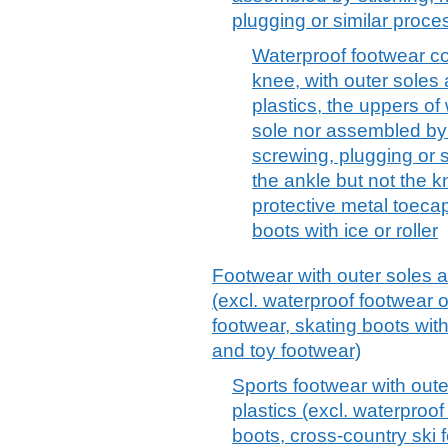
plugging or similar proce
Waterproof footwear co
knee, with outer soles 
plastics, the uppers of 
sole nor assembled by st
screwing, plugging or s
the ankle but not the k
protective metal toeca
boots with ice or roller
Footwear with outer soles a
(excl. waterproof footwear 
footwear, skating boots with
and toy footwear)
Sports footwear with oute
plastics (excl. waterproo
boots, cross-country ski