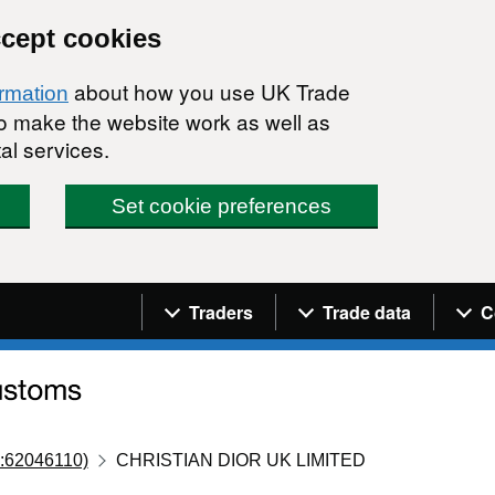
ccept cookies
about how you use UK Trade
ormation
 to make the website work as well as
al services.
Set cookie preferences
Navigation menu
Traders
Trade data
C
:62046110)
CHRISTIAN DIOR UK LIMITED