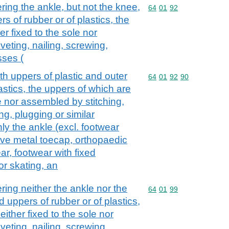
ing the ankle, but not the knee,
Commodity code: 64 01 
64
01
92
s of rubber or of plastics, the
r fixed to the sole nor
veting, nailing, screwing,
sses (
th uppers of plastic and outer
Commodity code: 64 01 
64
01
92
90
lastics, the uppers of which are
le nor assembled by stitching,
ing, plugging or similar
ly the ankle (excl. footwear
tive metal toecap, orthopaedic
ar, footwear with fixed
or skating, an
ing neither the ankle nor the
Commodity code: 64 01 
64
01
99
 uppers of rubber or of plastics,
ither fixed to the sole nor
veting, nailing, screwing,