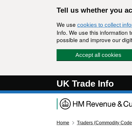
Skip to main content
Tell us whether you a
We use
cookies to collect inf
Info. We use this information
possible and improve our digit
Accept all cookies
UK Trade Info
Home
Traders (Commodity Code