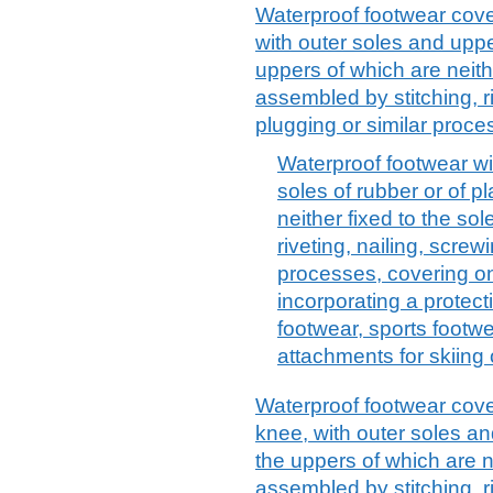
Waterproof footwear cover
with outer soles and upper
uppers of which are neithe
assembled by stitching, ri
plugging or similar proce
Waterproof footwear wi
soles of rubber or of p
neither fixed to the so
riveting, nailing, screw
processes, covering on
incorporating a protec
footwear, sports footwe
attachments for skiing 
Waterproof footwear cover
knee, with outer soles and
the uppers of which are ne
assembled by stitching, ri