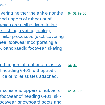
sse
vering neither the ankle nor the
Commodity code: 64 01 
64
01
99
00
and uppers of rubber or of
which are neither fixed to the
itching, riveting, nailing,
imilar processes (excl. covering
nee, footwear incorporating a
p, orthopaedic footwear, skating
nd uppers of rubber or plastics
Commodity code: 64 02
64
02
of heading 6401, orthopaedic
 ice or roller skates attached,
r soles and uppers of rubber or
Commodity code: 64 02 
64
02
19
f footwear of heading 6401, ski-
 footwear, snowboard boots and