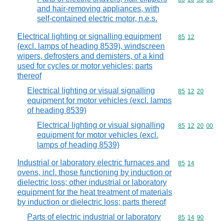
and hair-removing appliances, with
self-contained electric motor, n.e.s.
Electrical lighting or signalling equipment
Commodity code
85
12
(excl. lamps of heading 8539), windscreen
wipers, defrosters and demisters, of a kind
used for cycles or motor vehicles; parts
thereof
Electrical lighting or visual signalling
Commodity code
85
12
20
equipment for motor vehicles (excl. lamps
of heading 8539)
Electrical lighting or visual signalling
Commodity code
85
12
20
00
equipment for motor vehicles (excl.
lamps of heading 8539)
Industrial or laboratory electric furnaces and
Commodity code
85
14
ovens, incl. those functioning by induction or
dielectric loss; other industrial or laboratory
equipment for the heat treatment of materials
by induction or dielectric loss; parts thereof
Parts of electric industrial or laboratory
Commodity code
85
14
90