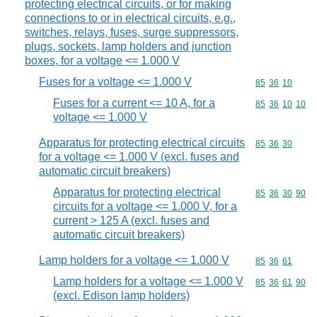
protecting electrical circuits, or for making
connections to or in electrical circuits, e.g.,
switches, relays, fuses, surge suppressors,
plugs, sockets, lamp holders and junction
boxes, for a voltage <= 1.000 V
Fuses for a voltage <= 1.000 V
Commodity code
85
36
10
Fuses for a current <= 10 A, for a
Commodity code
85
36
10
10
voltage <= 1.000 V
Apparatus for protecting electrical circuits
Commodity code
85
36
30
for a voltage <= 1.000 V (excl. fuses and
automatic circuit breakers)
Apparatus for protecting electrical
Commodity code
85
36
30
90
circuits for a voltage <= 1.000 V, for a
current > 125 A (excl. fuses and
automatic circuit breakers)
Lamp holders for a voltage <= 1.000 V
Commodity code
85
36
61
Lamp holders for a voltage <= 1.000 V
Commodity code
85
36
61
90
(excl. Edison lamp holders)