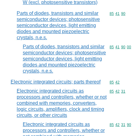
W (excl. photosensitive transistors)
Parts of diodes, transistors and similar
Commodity code
85
41
90
semiconductor devices; photosensitive
semiconductor devices, light emitting
diodes and mounted piezoelectric
crystals, n.e.s.
Parts of diodes, transistors and similar
Commodity code
85
41
90
00
semiconductor devices; photosensitive
semiconductor devices, light emitting
diodes and mounted piezoelectric
crystals, n.e.s.
Electronic integrated circuits; parts thereof
Commodity code
85
42
Electronic integrated circuits as
Commodity code
85
42
31
processors and controllers, whether or not
combined with memories, converters,
logic circuits, amplifiers, clock and timing
circuits, or other circuits
Electronic integrated circuits as
Commodity code
85
42
31
90
processors and controllers, whether or