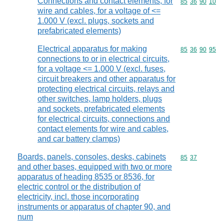
Connections and contact elements, for
Commodity code
85
36
90
10
wire and cables, for a voltage of <=
1.000 V (excl. plugs, sockets and
prefabricated elements)
Electrical apparatus for making
Commodity code
85
36
90
95
connections to or in electrical circuits,
for a voltage <= 1.000 V (excl. fuses,
circuit breakers and other apparatus for
protecting electrical circuits, relays and
other switches, lamp holders, plugs
and sockets, prefabricated elements
for electrical circuits, connections and
contact elements for wire and cables,
and car battery clamps)
Boards, panels, consoles, desks, cabinets
Commodity code
85
37
and other bases, equipped with two or more
apparatus of heading 8535 or 8536, for
electric control or the distribution of
electricity, incl. those incorporating
instruments or apparatus of chapter 90, and
num