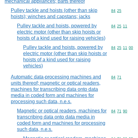
mechanical appliances; parts thereof
Pulley tackle and hoists (other than skip
Commodity code
84
25
hoists); winches and capstans; jacks
Pulley tackle and hoists, powered by
Commodity code
84
25
11
electric motor (other than skip hoists or
hoists of a kind used for raising vehicles)
Pulley tackle and hoists, powered by
Commodity code
84
25
11
00
electric motor (other than skip hoists or
hoists of a kind used for raising
vehicles)
Automatic data-processing machines and
Commodity code
84
71
units thereof; magnetic or optical readers,
machines for transcribing data onto data
media in coded form and machines for
processing such data, n.e.s.
Magnetic or optical readers, machines for
Commodity code
84
71
90
transcribing data onto data media in
coded form and machines for processing
such data, n.e.s.