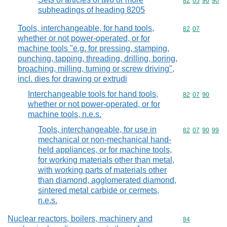
Commodity code
82
05
90
90
subheadings of heading 8205
Tools, interchangeable, for hand tools,
Commodity code
82
07
whether or not power-operated, or for
machine tools "e.g. for pressing, stamping,
punching, tapping, threading, drilling, boring,
broaching, milling, turning or screw driving",
incl. dies for drawing or extrudi
Interchangeable tools for hand tools,
Commodity code
82
07
90
whether or not power-operated, or for
machine tools, n.e.s.
Tools, interchangeable, for use in
Commodity code
82
07
90
99
mechanical or non-mechanical hand-
held appliances, or for machine tools,
for working materials other than metal,
with working parts of materials other
than diamond, agglomerated diamond,
sintered metal carbide or cermets,
n.e.s.
Nuclear reactors, boilers, machinery and
Commodity cod
84