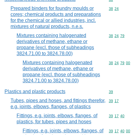
Prepared binders for foundry moulds or
Commodity code
38
24
cores; chemical products and preparations
for the chemical or allied industries, incl.
mixtures of natural products, n.e.s.
Mixtures containing halogenated
Commodity code
38
24
79
derivatives of methane, ethane or
propane (excl. those of subheadings
3824.71.00 to 3824.78.00)
Mixtures containing halogenated
Commodity code
38
24
79
00
derivatives of methane, ethane or
propane (excl. those of subheadings
3824.71.00 to 3824.78.00)
Plastics and plastic products
Commodity cod
39
Tubes, pipes and hoses, and fittings therefor,
Commodity code
39
17
e.g. joints, elbows, flanges, of plastics
Fittings, e.g. joints, elbows, flanges, of
Commodity code
39
17
40
plastics, for tubes, pipes and hoses
Fittings, e.g. joints, elbows, flanges, of
Commodity code
39
17
40
00