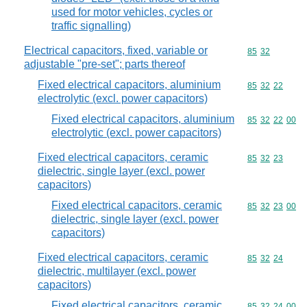
used for motor vehicles, cycles or
traffic signalling)
Electrical capacitors, fixed, variable or
Commodity code
85
32
adjustable "pre-set"; parts thereof
Fixed electrical capacitors, aluminium
Commodity code
85
32
22
electrolytic (excl. power capacitors)
Fixed electrical capacitors, aluminium
Commodity code
85
32
22
00
electrolytic (excl. power capacitors)
Fixed electrical capacitors, ceramic
Commodity code
85
32
23
dielectric, single layer (excl. power
capacitors)
Fixed electrical capacitors, ceramic
Commodity code
85
32
23
00
dielectric, single layer (excl. power
capacitors)
Fixed electrical capacitors, ceramic
Commodity code
85
32
24
dielectric, multilayer (excl. power
capacitors)
Fixed electrical capacitors, ceramic
Commodity code
85
32
24
00