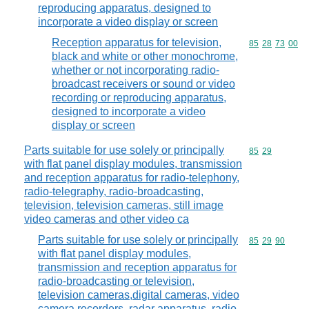
reproducing apparatus, designed to
incorporate a video display or screen
Reception apparatus for television,
Commodity code
85
28
73
00
black and white or other monochrome,
whether or not incorporating radio-
broadcast receivers or sound or video
recording or reproducing apparatus,
designed to incorporate a video
display or screen
Parts suitable for use solely or principally
Commodity code
85
29
with flat panel display modules, transmission
and reception apparatus for radio-telephony,
radio-telegraphy, radio-broadcasting,
television, television cameras, still image
video cameras and other video ca
Parts suitable for use solely or principally
Commodity code
85
29
90
with flat panel display modules,
transmission and reception apparatus for
radio-broadcasting or television,
television cameras,digital cameras, video
camera recorders, radar apparatus, radio