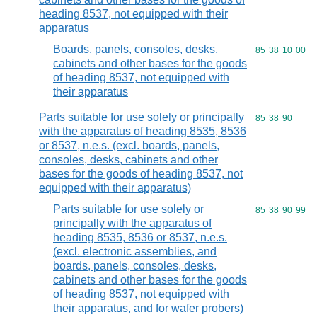
heading 8537, not equipped with their
apparatus
Boards, panels, consoles, desks,
Commodity code
85
38
10
00
cabinets and other bases for the goods
of heading 8537, not equipped with
their apparatus
Parts suitable for use solely or principally
Commodity code
85
38
90
with the apparatus of heading 8535, 8536
or 8537, n.e.s. (excl. boards, panels,
consoles, desks, cabinets and other
bases for the goods of heading 8537, not
equipped with their apparatus)
Parts suitable for use solely or
Commodity code
85
38
90
99
principally with the apparatus of
heading 8535, 8536 or 8537, n.e.s.
(excl. electronic assemblies, and
boards, panels, consoles, desks,
cabinets and other bases for the goods
of heading 8537, not equipped with
their apparatus, and for wafer probers)