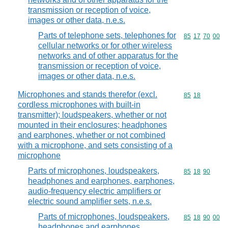
transmission or reception of voice,
images or other data, n.e.s.
Parts of telephone sets, telephones for
Commodity code
85
17
70
00
cellular networks or for other wireless
networks and of other apparatus for the
transmission or reception of voice,
images or other data, n.e.s.
Microphones and stands therefor (excl.
Commodity code
85
18
cordless microphones with built-in
transmitter); loudspeakers, whether or not
mounted in their enclosures; headphones
and earphones, whether or not combined
with a microphone, and sets consisting of a
microphone
Parts of microphones, loudspeakers,
Commodity code
85
18
90
headphones and earphones, earphones,
audio-frequency electric amplifiers or
electric sound amplifier sets, n.e.s.
Parts of microphones, loudspeakers,
Commodity code
85
18
90
00
headphones and earphones,