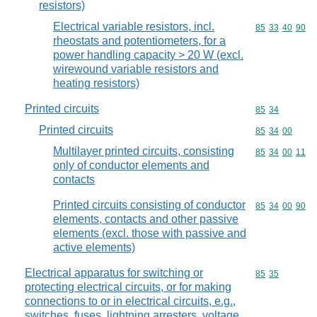
resistors)
Electrical variable resistors, incl.
Commodity code
85
33
40
90
rheostats and potentiometers, for a
power handling capacity > 20 W (excl.
wirewound variable resistors and
heating resistors)
Printed circuits
Commodity code
85
34
Printed circuits
Commodity code
85
34
00
Multilayer printed circuits, consisting
Commodity code
85
34
00
11
only of conductor elements and
contacts
Printed circuits consisting of conductor
Commodity code
85
34
00
90
elements, contacts and other passive
elements (excl. those with passive and
active elements)
Electrical apparatus for switching or
Commodity code
85
35
protecting electrical circuits, or for making
connections to or in electrical circuits, e.g.,
switches, fuses, lightning arresters, voltage