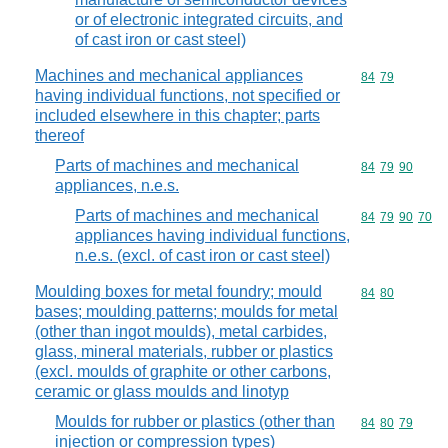
or of electronic integrated circuits, and
of cast iron or cast steel)
Machines and mechanical appliances
Commodity code
84
79
having individual functions, not specified or
included elsewhere in this chapter; parts
thereof
Parts of machines and mechanical
Commodity code
84
79
90
appliances, n.e.s.
Parts of machines and mechanical
Commodity code
84
79
90
70
appliances having individual functions,
n.e.s. (excl. of cast iron or cast steel)
Moulding boxes for metal foundry; mould
Commodity code
84
80
bases; moulding patterns; moulds for metal
(other than ingot moulds), metal carbides,
glass, mineral materials, rubber or plastics
(excl. moulds of graphite or other carbons,
ceramic or glass moulds and linotyp
Moulds for rubber or plastics (other than
Commodity code
84
80
79
injection or compression types)