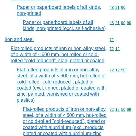
Paper or paperboard labels of all kinds,
Commodity code
48
21
90
non-printed
Paper or paperboard labels of all
Commodity code
48
21
90
90
kinds, non-printed (excl. self-adhesive)
Iron and steel
Commodity cod
72
Flat-rolled products of iron or non-alloy steel,
Commodity code
72
12
of a width of < 600 mm, hot-rolled or cold-
rolled "cold-reduced", clad, plated or coated
Flat-rolled products of iron or non-alloy
Commodity code
72
12
50
steel, of a width of < 600 mm, hot-rolled or
cold-rolled "cold-reduced", plated or
coated (excl. tinned, plated or coated with
zinc, painted, varnished or coated with
plastics)
Flat-rolled products of iron or non-alloy
Commodity code
72
12
50
69
steel, of a width of < 600 mm, hot-rolled
or cold-rolled "cold-reduced", plated or
coated with aluminium (excl. products
plated or coated with aluminium-zinc