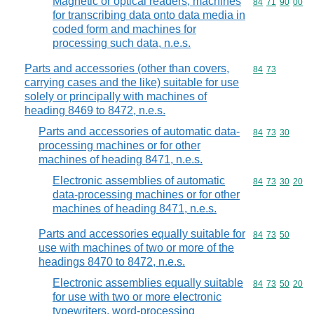
Magnetic or optical readers, machines
Commodity code
84
71
90
00
for transcribing data onto data media in
coded form and machines for
processing such data, n.e.s.
Parts and accessories (other than covers,
Commodity code
84
73
carrying cases and the like) suitable for use
solely or principally with machines of
heading 8469 to 8472, n.e.s.
Parts and accessories of automatic data-
Commodity code
84
73
30
processing machines or for other
machines of heading 8471, n.e.s.
Electronic assemblies of automatic
Commodity code
84
73
30
20
data-processing machines or for other
machines of heading 8471, n.e.s.
Parts and accessories equally suitable for
Commodity code
84
73
50
use with machines of two or more of the
headings 8470 to 8472, n.e.s.
Electronic assemblies equally suitable
Commodity code
84
73
50
20
for use with two or more electronic
typewriters, word-processing