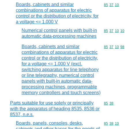
Boards, cabinets and similar
Commodity code
85
37
10
combinations of apparatus for electric
control or the distribution of electricity, for
a voltage <= 1.000 V
Numerical control panels with built-in
Commodity code
85
37
10
10
automatic data-processing machines
Boards, cabinets and similar
Commodity code
85
37
10
98
combinations of apparatus for electric
control or the distribution of electricity,
for a voltage <= 1.000 V (excl.
switching apparatus for line telephony
or line telegraphy, numerical control
panels with built-in automatic data-
processing machines, programmable
memory controllers and touch screens)
Parts suitable for use solely or principally
Commodity code
85
38
with the apparatus of heading 8535, 8536 or
8537, n.e.s.
Boards, panels, consoles, desks,
Commodity code
85
38
10
cabinets and other bases for the goods of