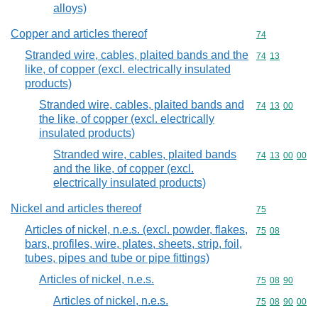
alloys)
Copper and articles thereof
Commodity cod
74
Stranded wire, cables, plaited bands and the
Commodity code
74
13
like, of copper (excl. electrically insulated
products)
Stranded wire, cables, plaited bands and
Commodity code
74
13
00
the like, of copper (excl. electrically
insulated products)
Stranded wire, cables, plaited bands
Commodity code
74
13
00
00
and the like, of copper (excl.
electrically insulated products)
Nickel and articles thereof
Commodity cod
75
Articles of nickel, n.e.s. (excl. powder, flakes,
Commodity code
75
08
bars, profiles, wire, plates, sheets, strip, foil,
tubes, pipes and tube or pipe fittings)
Articles of nickel, n.e.s.
Commodity code
75
08
90
Articles of nickel, n.e.s.
Commodity code
75
08
90
00