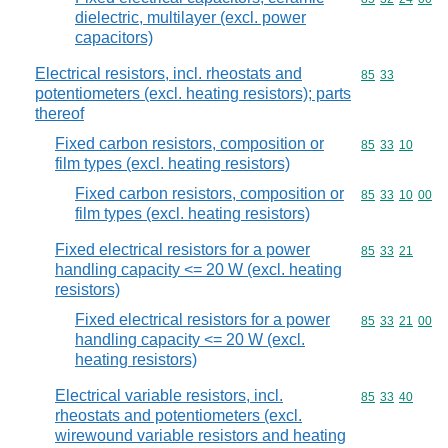
dielectric, multilayer (excl. power
capacitors)
Electrical resistors, incl. rheostats and
Commodity code
85
33
potentiometers (excl. heating resistors); parts
thereof
Fixed carbon resistors, composition or
Commodity code
85
33
10
film types (excl. heating resistors)
Fixed carbon resistors, composition or
Commodity code
85
33
10
00
film types (excl. heating resistors)
Fixed electrical resistors for a power
Commodity code
85
33
21
handling capacity <= 20 W (excl. heating
resistors)
Fixed electrical resistors for a power
Commodity code
85
33
21
00
handling capacity <= 20 W (excl.
heating resistors)
Electrical variable resistors, incl.
Commodity code
85
33
40
rheostats and potentiometers (excl.
wirewound variable resistors and heating