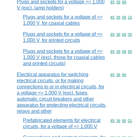
Plugs and sockets for a voltage <= 1.000
Commodity code
85
36
69
V (excl. lamp holders)
Plugs and sockets for a voltage of <=
Commodity code
85
36
69
10
1.000 V, for coaxial cables
Plugs and sockets for a voltage of <=
Commodity code
85
36
69
30
1.000 V, for printed circuits
Plugs and sockets for a voltage of <=
Commodity code
85
36
69
90
1.000 V (excl. those for coaxial cables
and printed circuits)
Electrical apparatus for switching
Commodity code
85
36
90
electrical circuits, or for making
connections to or in electrical circuits, for
a voltage <= 1.000 V (excl. fuses,
automatic circuit breakers and other
apparatus for protecting electrical circuits,
relays and other
Prefabricated elements for electrical
Commodity code
85
36
90
01
circuits, for a voltage of <= 1.000 V