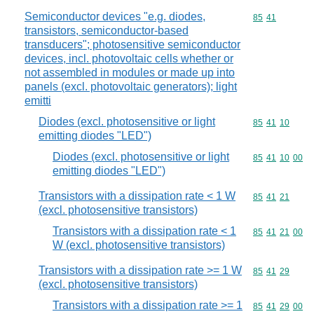
Semiconductor devices "e.g. diodes,
Commodity code
85
41
transistors, semiconductor-based
transducers"; photosensitive semiconductor
devices, incl. photovoltaic cells whether or
not assembled in modules or made up into
panels (excl. photovoltaic generators); light
emitti
Diodes (excl. photosensitive or light
Commodity code
85
41
10
emitting diodes "LED")
Diodes (excl. photosensitive or light
Commodity code
85
41
10
00
emitting diodes "LED")
Transistors with a dissipation rate < 1 W
Commodity code
85
41
21
(excl. photosensitive transistors)
Transistors with a dissipation rate < 1
Commodity code
85
41
21
00
W (excl. photosensitive transistors)
Transistors with a dissipation rate >= 1 W
Commodity code
85
41
29
(excl. photosensitive transistors)
Transistors with a dissipation rate >= 1
Commodity code
85
41
29
00