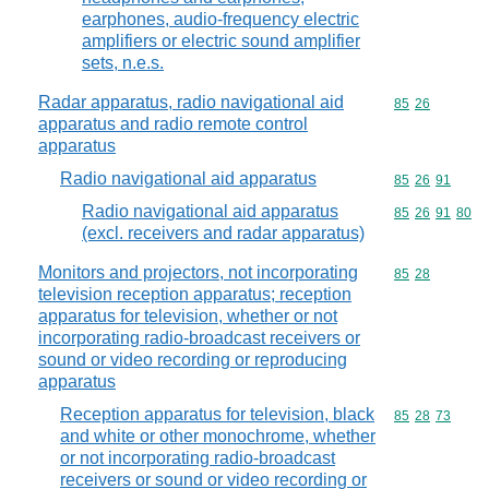
earphones, audio-frequency electric
amplifiers or electric sound amplifier
sets, n.e.s.
Radar apparatus, radio navigational aid
Commodity code
85
26
apparatus and radio remote control
apparatus
Radio navigational aid apparatus
Commodity code
85
26
91
Radio navigational aid apparatus
Commodity code
85
26
91
80
(excl. receivers and radar apparatus)
Monitors and projectors, not incorporating
Commodity code
85
28
television reception apparatus; reception
apparatus for television, whether or not
incorporating radio-broadcast receivers or
sound or video recording or reproducing
apparatus
Reception apparatus for television, black
Commodity code
85
28
73
and white or other monochrome, whether
or not incorporating radio-broadcast
receivers or sound or video recording or