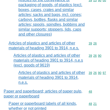
Commodity code
39
23
90
00
packaging of goods, of plastics (excl.
boxes, cases, crates and similar
articles; sacks and bags, incl. cones;
carboys, bottles, flasks and similar
articles; spools, spindles, bobbins and
similar supports; stoppers, lids, caps
and other closures)
Articles of plastics and articles of other
Commodity code
39
26
materials of heading 3901 to 3914, n.e.s.
Articles of plastics and articles of other
Commodity code
39
26
90
materials of heading 3901 to 3914, n.e.s
(excl. goods of 9619)
Articles of plastics and articles of other
Commodity code
39
26
90
97
materials of heading 3901 to 3914,
n.e.s.
Paper and paperboard; articles of paper pulp,
Commodity cod
48
paper or paperboard
Paper or paperboard labels of all kinds,
Commodity code
48
21
whether or not printed