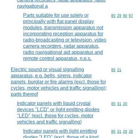
navigational a
Parts suitable for use solely or
Commodity code
85
29
90
97
principally with flat panel display
modules, transmission apparatus not
incorporating reception apparatus for
radio-broadcasting or television, video
camera recorders, radar apparatus,
radio navigational aid apparatus and
remote control apparatus, n.e.s.
Electric sound or visual signalling
Commodity code
85
31
apparatus, e.g. bells, sirens, indicator
panels, burglar or fire alarms (excl. those for
cycles, motor vehicles and traffic signalling);
parts thereof
Indicator panels with liquid crystal
Commodity code
85
31
20
devices "LCD" or light emitting diodes
"LED" (excl. those for cycles, motor
vehicles and traffic signalling)
Indicator panels with light emitting
Commodity code
85
31
20
20
diodes "LED" (excl. those of a kind