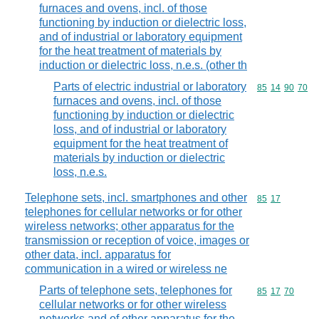
furnaces and ovens, incl. of those
functioning by induction or dielectric loss,
and of industrial or laboratory equipment
for the heat treatment of materials by
induction or dielectric loss, n.e.s. (other th
Parts of electric industrial or laboratory
Commodity code
85
14
90
70
furnaces and ovens, incl. of those
functioning by induction or dielectric
loss, and of industrial or laboratory
equipment for the heat treatment of
materials by induction or dielectric
loss, n.e.s.
Telephone sets, incl. smartphones and other
Commodity code
85
17
telephones for cellular networks or for other
wireless networks; other apparatus for the
transmission or reception of voice, images or
other data, incl. apparatus for
communication in a wired or wireless ne
Parts of telephone sets, telephones for
Commodity code
85
17
70
cellular networks or for other wireless
networks and of other apparatus for the