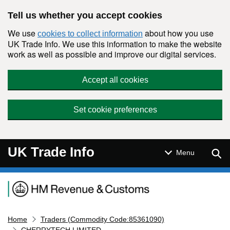
Skip to main content
Tell us whether you accept cookies
We use
about how you use
cookies to collect information
UK Trade Info. We use this information to make the website
work as well as possible and improve our digital services.
Accept all cookies
Set cookie preferences
UK Trade Info
Sear
Menu
Navigation menu
Home
Traders (Commodity Code:85361090)