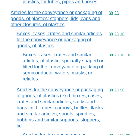
plastics, for tubes, pipes and hoses
Articles for the conveyance or packaging of
Commodity code
39
23
goods, of plastics; stoppers, lids, caps and
other closures, of plastics
Boxes, cases, crates and similar articles
Commodity code
39
23
10
for the conveyance or packaging of
goods, of plastics
Boxes, cases, crates and similar
Commodity code
39
23
10
10
articles, of plastic, specially shaped or
fitted for the conveyance or packing of
semiconductor wafers, masks, or
reticles
Articles for the conveyance or packaging
Commodity code
39
23
90
of goods, of plastics (excl. boxes, cases,
crates and similar articles; sacks and
bags, incl. cones; carboys, bottles, flasks
and similar articles; spools, spindles,
bobbins and similar supports; stoppers,
lid
Articles for the conveyance or