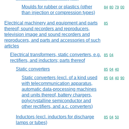
Moulds for rubber or plastics (other
Commodity code
84
80
79
00
than injection or compression types)
Electrical machinery and equipment and parts
Commodity cod
85
thereof; sound recorders and reproducers,
television image and sound recorders and
reproducers, and parts and accessories of such
articles
Electrical transformers, static converters, e.g.
Commodity code
85
04
rectifiers, and inductors; parts thereof
Static converters
Commodity code
85
04
40
Static converters (excl. of a kind used
Commodity code
85
04
40
90
with telecommunication apparatus,
automatic data-processing machines
and units thereof, battery chargers,
polycrystalline semiconductor and
other rectifiers, and a.c. converters)
Inductors (excl. inductors for discharge
Commodity code
85
04
50
lamps or tubes)