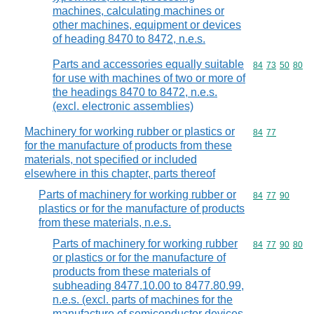
machines, calculating machines or
other machines, equipment or devices
of heading 8470 to 8472, n.e.s.
Parts and accessories equally suitable
Commodity code
84
73
50
80
for use with machines of two or more of
the headings 8470 to 8472, n.e.s.
(excl. electronic assemblies)
Machinery for working rubber or plastics or
Commodity code
84
77
for the manufacture of products from these
materials, not specified or included
elsewhere in this chapter, parts thereof
Parts of machinery for working rubber or
Commodity code
84
77
90
plastics or for the manufacture of products
from these materials, n.e.s.
Parts of machinery for working rubber
Commodity code
84
77
90
80
or plastics or for the manufacture of
products from these materials of
subheading 8477.10.00 to 8477.80.99,
n.e.s. (excl. parts of machines for the
manufacture of semiconductor devices