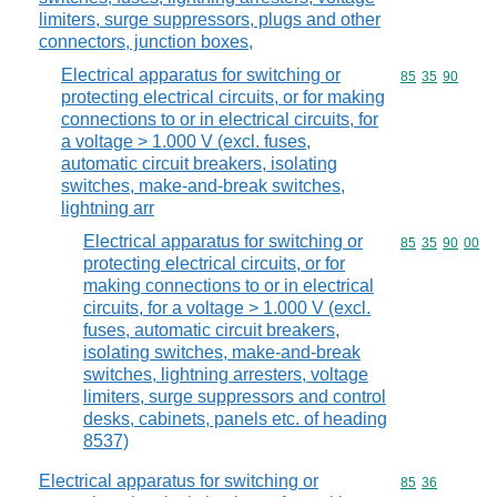
limiters, surge suppressors, plugs and other
connectors, junction boxes,
Electrical apparatus for switching or
Commodity code
85
35
90
protecting electrical circuits, or for making
connections to or in electrical circuits, for
a voltage > 1.000 V (excl. fuses,
automatic circuit breakers, isolating
switches, make-and-break switches,
lightning arr
Electrical apparatus for switching or
Commodity code
85
35
90
00
protecting electrical circuits, or for
making connections to or in electrical
circuits, for a voltage > 1.000 V (excl.
fuses, automatic circuit breakers,
isolating switches, make-and-break
switches, lightning arresters, voltage
limiters, surge suppressors and control
desks, cabinets, panels etc. of heading
8537)
Electrical apparatus for switching or
Commodity code
85
36