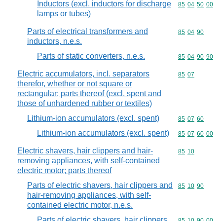
Inductors (excl. inductors for discharge
Commodity code
85
04
50
00
lamps or tubes)
Parts of electrical transformers and
Commodity code
85
04
90
inductors, n.e.s.
Parts of static converters, n.e.s.
Commodity code
85
04
90
90
Electric accumulators, incl. separators
Commodity code
85
07
therefor, whether or not square or
rectangular; parts thereof (excl. spent and
those of unhardened rubber or textiles)
Lithium-ion accumulators (excl. spent)
Commodity code
85
07
60
Lithium-ion accumulators (excl. spent)
Commodity code
85
07
60
00
Electric shavers, hair clippers and hair-
Commodity code
85
10
removing appliances, with self-contained
electric motor; parts thereof
Parts of electric shavers, hair clippers and
Commodity code
85
10
90
hair-removing appliances, with self-
contained electric motor, n.e.s.
Parts of electric shavers, hair clippers
Commodity code
85
10
90
00