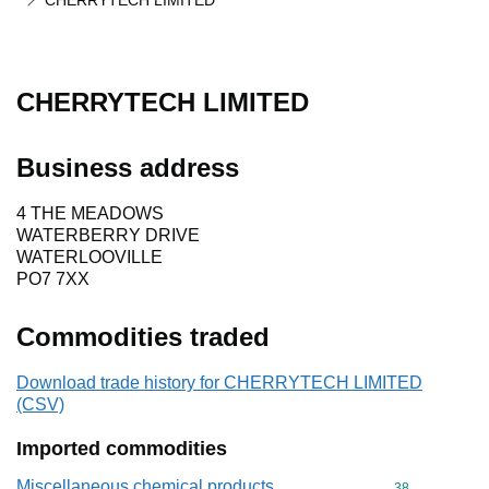
CHERRYTECH LIMITED
CHERRYTECH LIMITED
Business address
4 THE MEADOWS
WATERBERRY DRIVE
WATERLOOVILLE
PO7 7XX
Commodities traded
Download trade history for CHERRYTECH LIMITED
(CSV)
Imported commodities
Miscellaneous chemical products
Commodity cod
38