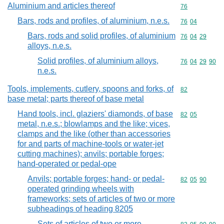
Aluminium and articles thereof
Commodity cod
76
Bars, rods and profiles, of aluminium, n.e.s.
Commodity code
76
04
Bars, rods and solid profiles, of aluminium
Commodity code
76
04
29
alloys, n.e.s.
Solid profiles, of aluminium alloys,
Commodity code
76
04
29
90
n.e.s.
Tools, implements, cutlery, spoons and forks, of
Commodity cod
82
base metal; parts thereof of base metal
Hand tools, incl. glaziers' diamonds, of base
Commodity code
82
05
metal, n.e.s.; blowlamps and the like; vices,
clamps and the like (other than accessories
for and parts of machine-tools or water-jet
cutting machines); anvils; portable forges;
hand-operated or pedal-ope
Anvils; portable forges; hand- or pedal-
Commodity code
82
05
90
operated grinding wheels with
frameworks; sets of articles of two or more
subheadings of heading 8205
Sets of articles of two or more