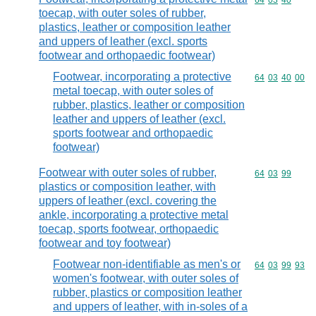
Commodity code
64
03
40
toecap, with outer soles of rubber,
plastics, leather or composition leather
and uppers of leather (excl. sports
footwear and orthopaedic footwear)
Footwear, incorporating a protective
Commodity code
64
03
40
00
metal toecap, with outer soles of
rubber, plastics, leather or composition
leather and uppers of leather (excl.
sports footwear and orthopaedic
footwear)
Footwear with outer soles of rubber,
Commodity code
64
03
99
plastics or composition leather, with
uppers of leather (excl. covering the
ankle, incorporating a protective metal
toecap, sports footwear, orthopaedic
footwear and toy footwear)
Footwear non-identifiable as men's or
Commodity code
64
03
99
93
women's footwear, with outer soles of
rubber, plastics or composition leather
and uppers of leather, with in-soles of a