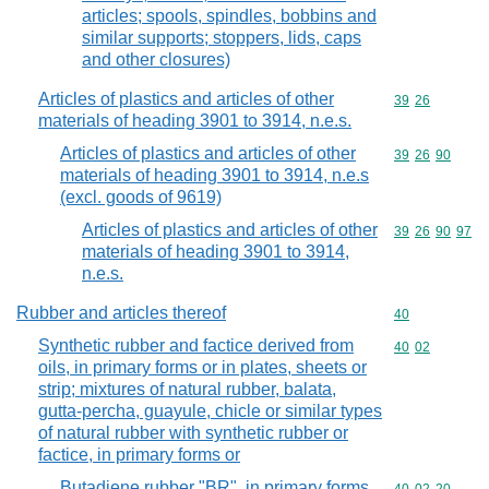
articles; spools, spindles, bobbins and
similar supports; stoppers, lids, caps
and other closures)
Articles of plastics and articles of other
Commodity code
39
26
materials of heading 3901 to 3914, n.e.s.
Articles of plastics and articles of other
Commodity code
39
26
90
materials of heading 3901 to 3914, n.e.s
(excl. goods of 9619)
Articles of plastics and articles of other
Commodity code
39
26
90
97
materials of heading 3901 to 3914,
n.e.s.
Rubber and articles thereof
Commodity cod
40
Synthetic rubber and factice derived from
Commodity code
40
02
oils, in primary forms or in plates, sheets or
strip; mixtures of natural rubber, balata,
gutta-percha, guayule, chicle or similar types
of natural rubber with synthetic rubber or
factice, in primary forms or
Butadiene rubber "BR", in primary forms