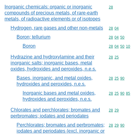
Inorganic chemicals: organic or inorganic
Commodity cod
28
compounds of precious metals, of rare-earth
metals, of radioactive elements or of isotopes
Hydrogen, rare gases and other non-metals
Commodity code
28
04
Boron; tellurium
Commodity code
28
04
50
Boron
Commodity code
28
04
50
10
Hydrazine and hydroxylamine and their
Commodity code
28
25
inorganic salts; inorganic bases, metal
oxides, hydroxides and peroxides, n.e.s.
Bases, inorganic, and metal oxides,
Commodity code
28
25
90
hydroxides and peroxides, n.e.s.
Inorganic bases and metal oxides,
Commodity code
28
25
90
85
hydroxides and peroxides, n.e.s.
Chlorates and perchlorates; bromates and
Commodity code
28
29
perbromates; iodates and periodates
Perchlorates; bromates and perbromates;
Commodity code
28
29
90
iodates and periodates (excl. inorganic or