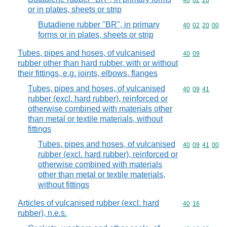
Commodity code
40
02
20
or in plates, sheets or strip
Butadiene rubber "BR", in primary
Commodity code
40
02
20
00
forms or in plates, sheets or strip
Tubes, pipes and hoses, of vulcanised
Commodity code
40
09
rubber other than hard rubber, with or without
their fittings, e.g. joints, elbows, flanges
Tubes, pipes and hoses, of vulcanised
Commodity code
40
09
41
rubber (excl. hard rubber), reinforced or
otherwise combined with materials other
than metal or textile materials, without
fittings
Tubes, pipes and hoses, of vulcanised
Commodity code
40
09
41
00
rubber (excl. hard rubber), reinforced or
otherwise combined with materials
other than metal or textile materials,
without fittings
Articles of vulcanised rubber (excl. hard
Commodity code
40
16
rubber), n.e.s.