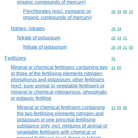
organic compounds of mercury)
Perchlorates (excl. inorganic or
Commodity code
28
29
90
10
organic compounds of mercury)
Nitrites; nitrates
Commodity code
28
34
Nitrate of potassium
Commodity code
28
34
21
Nitrate of potassium
Commodity code
28
34
21
00
Fertilizers
Commodity cod
31
Mineral or chemical fertilisers containing two
Commodity code
31
05
or three of the fertilising elements nitrogen,
phosphorus and potassium; other fertilisers
(excl. pure animal or vegetable fertilisers or
mineral or chemical nitrogenous, phosphatic
or potassic fertilise
Mineral or chemical fertilisers containing
Commodity code
31
05
90
the two fertilising elements nitrogen and
potassium or one principal fertilising
substance only, incl. mixtures of animal or
vegetable fertilisers with chemical or