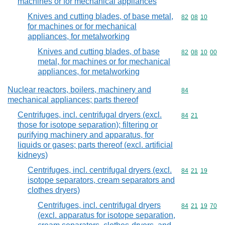
machines or for mechanical appliances
Knives and cutting blades, of base metal,
Commodity code
82
08
10
for machines or for mechanical
appliances, for metalworking
Knives and cutting blades, of base
Commodity code
82
08
10
00
metal, for machines or for mechanical
appliances, for metalworking
Nuclear reactors, boilers, machinery and
Commodity cod
84
mechanical appliances; parts thereof
Centrifuges, incl. centrifugal dryers (excl.
Commodity code
84
21
those for isotope separation); filtering or
purifying machinery and apparatus, for
liquids or gases; parts thereof (excl. artificial
kidneys)
Centrifuges, incl. centrifugal dryers (excl.
Commodity code
84
21
19
isotope separators, cream separators and
clothes dryers)
Centrifuges, incl. centrifugal dryers
Commodity code
84
21
19
70
(excl. apparatus for isotope separation,