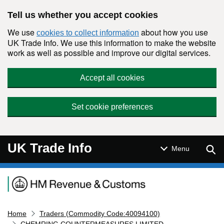
Skip to main content
Tell us whether you accept cookies
We use
about how you use
cookies to collect information
UK Trade Info. We use this information to make the website
work as well as possible and improve our digital services.
Accept all cookies
Set cookie preferences
UK Trade Info
Sear
Menu
Navigation menu
Home
Traders (Commodity Code:40094100)