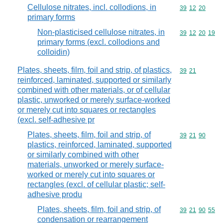
Cellulose nitrates, incl. collodions, in
Commodity code
39
12
20
primary forms
Non-plasticised cellulose nitrates, in
Commodity code
39
12
20
19
primary forms (excl. collodions and
colloidin)
Plates, sheets, film, foil and strip, of plastics,
Commodity code
39
21
reinforced, laminated, supported or similarly
combined with other materials, or of cellular
plastic, unworked or merely surface-worked
or merely cut into squares or rectangles
(excl. self-adhesive pr
Plates, sheets, film, foil and strip, of
Commodity code
39
21
90
plastics, reinforced, laminated, supported
or similarly combined with other
materials, unworked or merely surface-
worked or merely cut into squares or
rectangles (excl. of cellular plastic; self-
adhesive produ
Plates, sheets, film, foil and strip, of
Commodity code
39
21
90
55
condensation or rearrangement