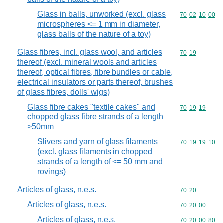
Glass in balls, unworked (excl. glass
Commodity code
70
02
10
00
microspheres <= 1 mm in diameter,
glass balls of the nature of a toy)
Glass fibres, incl. glass wool, and articles
Commodity code
70
19
thereof (excl. mineral wools and articles
thereof, optical fibres, fibre bundles or cable,
electrical insulators or parts thereof, brushes
of glass fibres, dolls' wigs)
Glass fibre cakes "textile cakes" and
Commodity code
70
19
19
chopped glass fibre strands of a length
>50mm
Slivers and yarn of glass filaments
Commodity code
70
19
19
10
(excl. glass filaments in chopped
strands of a length of <= 50 mm and
rovings)
Articles of glass, n.e.s.
Commodity code
70
20
Articles of glass, n.e.s.
Commodity code
70
20
00
Articles of glass, n.e.s.
Commodity code
70
20
00
80