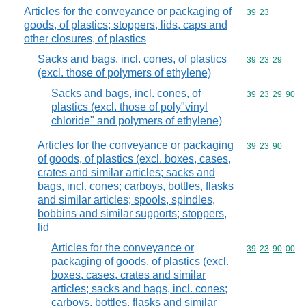
Articles for the conveyance or packaging of
Commodity code
39
23
goods, of plastics; stoppers, lids, caps and
other closures, of plastics
Sacks and bags, incl. cones, of plastics
Commodity code
39
23
29
(excl. those of polymers of ethylene)
Sacks and bags, incl. cones, of
Commodity code
39
23
29
90
plastics (excl. those of poly"vinyl
chloride" and polymers of ethylene)
Articles for the conveyance or packaging
Commodity code
39
23
90
of goods, of plastics (excl. boxes, cases,
crates and similar articles; sacks and
bags, incl. cones; carboys, bottles, flasks
and similar articles; spools, spindles,
bobbins and similar supports; stoppers,
lid
Articles for the conveyance or
Commodity code
39
23
90
00
packaging of goods, of plastics (excl.
boxes, cases, crates and similar
articles; sacks and bags, incl. cones;
carboys, bottles, flasks and similar