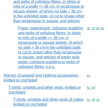
and webs of cellulose fibres, in strips or
rolls of a width <= 36 cm, in rectangular or
square sheets, of which no side > 36 cm
in the unfolded state, or cut to shape other
than rectangular or square, and articles
Paper, paperboard, cellulose wadding
Commodity code
48
23
90
85
and webs of cellulose fibres, in strips
or rolls of a width <= 36 cm, in
rectangular or square sheets, of which
no side > 36 cm in the unfolded state,
or cut to shape other than rectangular
or square, and articles of paper pulp,
paper, cellulose wadding or webs of
cellulose fibres, n.e.s.
Articles of apparel and clothing accessories,
Commodity cod
61
knitted or crocheted
T-shirts, singlets and other vests, knitted or
Commodity code
61
09
crocheted
T-shirts, singlets and other vests of cotton,
Commodity code
61
09
10
knitted or crocheted