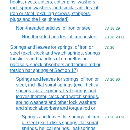
hooks, rivets, cotters, cotter pins, washers,
incl. spring washers, and similar articles, of
iron or steel (excl. lag screws, stoppers,
plugs and the like, threaded)
Non-threaded articles, of iron or steel
Commodity code
73
18
29
Non-threaded articles, of iron or steel
Commodity code
73
18
29
00
Springs and leaves for springs, of iron or
Commodity code
73
20
steel (excl. clock and watch springs, springs
for sticks and handles of umbrellas or
parasols, shock absorbers and torque rod or
torsion bar springs of Section 17)
Springs and leaves for springs, of iron or
Commodity code
73
20
90
steel, incl. flat spiral springs (excl. helical
springs, spiral springs, leaf-springs and
leaves therefor, clock and watch springs,
spring washers and other lock washers
and shock absorbers and torque rod or
Springs and leaves for springs, of iron
Commodity code
73
20
90
90
or steel (excl. discs springs, flat spiral
springs, helical springs, leaf-springs