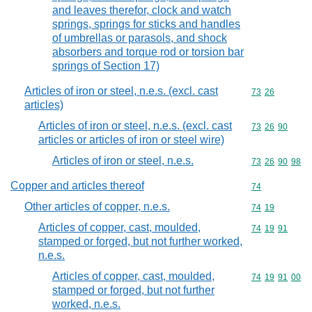
and leaves therefor, clock and watch
springs, springs for sticks and handles
of umbrellas or parasols, and shock
absorbers and torque rod or torsion bar
springs of Section 17)
Articles of iron or steel, n.e.s. (excl. cast
Commodity code
73
26
articles)
Articles of iron or steel, n.e.s. (excl. cast
Commodity code
73
26
90
articles or articles of iron or steel wire)
Articles of iron or steel, n.e.s.
Commodity code
73
26
90
98
Copper and articles thereof
Commodity cod
74
Other articles of copper, n.e.s.
Commodity code
74
19
Articles of copper, cast, moulded,
Commodity code
74
19
91
stamped or forged, but not further worked,
n.e.s.
Articles of copper, cast, moulded,
Commodity code
74
19
91
00
stamped or forged, but not further
worked, n.e.s.