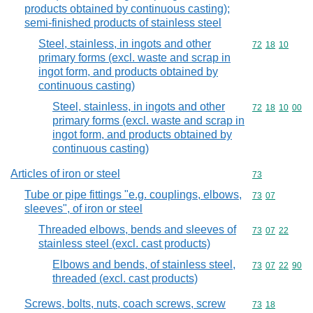
products obtained by continuous casting);
semi-finished products of stainless steel
Steel, stainless, in ingots and other
Commodity code
72
18
10
primary forms (excl. waste and scrap in
ingot form, and products obtained by
continuous casting)
Steel, stainless, in ingots and other
Commodity code
72
18
10
00
primary forms (excl. waste and scrap in
ingot form, and products obtained by
continuous casting)
Articles of iron or steel
Commodity cod
73
Tube or pipe fittings "e.g. couplings, elbows,
Commodity code
73
07
sleeves", of iron or steel
Threaded elbows, bends and sleeves of
Commodity code
73
07
22
stainless steel (excl. cast products)
Elbows and bends, of stainless steel,
Commodity code
73
07
22
90
threaded (excl. cast products)
Screws, bolts, nuts, coach screws, screw
Commodity code
73
18