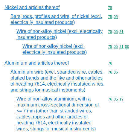
Nickel and articles thereof
Commodity cod
75
Bars, rods, profiles and wire, of nickel (excl.
Commodity code
75
05
electrically insulated products)
Wire of non-alloy nickel (excl. electrically
Commodity code
75
05
21
insulated products)
Wire of non-alloy nickel (excl.
Commodity code
75
05
21
00
electrically insulated products)
Aluminium and articles thereof
Commodity cod
76
Aluminium wire (excl. stranded wire, cables,
Commodity code
76
05
plaited bands and the like and other articles
of heading 7614, electrically insulated wires,
and strings for musical instruments)
Wire of non-alloy aluminium, with a
Commodity code
76
05
19
maximum cross-sectional dimension of
<= 7 mm (other than stranded wires,
cables, ropes and other articles of
heading 7614, electrically insulated
wires, strings for musical instruments)