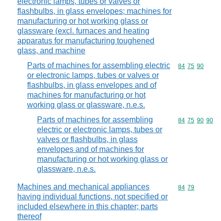
electronic lamps, tubes or valves or
flashbulbs, in glass envelopes; machines for
manufacturing or hot working glass or
glassware (excl. furnaces and heating
apparatus for manufacturing toughened
glass, and machine
Parts of machines for assembling electric
Commodity code
84
75
90
or electronic lamps, tubes or valves or
flashbulbs, in glass envelopes and of
machines for manufacturing or hot
working glass or glassware, n.e.s.
Parts of machines for assembling
Commodity code
84
75
90
90
electric or electronic lamps, tubes or
valves or flashbulbs, in glass
envelopes and of machines for
manufacturing or hot working glass or
glassware, n.e.s.
Machines and mechanical appliances
Commodity code
84
79
having individual functions, not specified or
included elsewhere in this chapter; parts
thereof