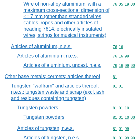
Wire of non-alloy aluminium, with a
Commodity code
76
05
19
00
maximum cross-sectional dimension of
<= 7 mm (other than stranded wires,
cables, ropes and other articles of
heading 7614, electrically insulated
wires, strings for musical instruments)
Articles of aluminium, n.e.s.
Commodity code
76
16
Articles of aluminium, n.e.s.
Commodity code
76
16
99
Articles of aluminium, uncast, n.e.s.
Commodity code
76
16
99
90
Other base metals; cermets; articles thereof
Commodity cod
81
Tungsten "wolfram" and articles thereof,
Commodity code
81
01
n.e.s.; tungsten waste and scrap (excl. ash
and residues containing tungsten)
Tungsten powders
Commodity code
81
01
10
Tungsten powders
Commodity code
81
01
10
00
Articles of tungsten, n.e.s.
Commodity code
81
01
99
Articles of tungsten, n.e.s.
Commodity code
81
01
99
90