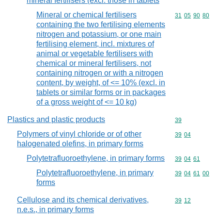
mineral fertilisers (excl. those in tablets
Mineral or chemical fertilisers
Commodity code
31
05
90
80
containing the two fertilising elements
nitrogen and potassium, or one main
fertilising element, incl. mixtures of
animal or vegetable fertilisers with
chemical or mineral fertilisers, not
containing nitrogen or with a nitrogen
content, by weight, of <= 10% (excl. in
tablets or similar forms or in packages
of a gross weight of <= 10 kg)
Plastics and plastic products
Commodity cod
39
Polymers of vinyl chloride or of other
Commodity code
39
04
halogenated olefins, in primary forms
Polytetrafluoroethylene, in primary forms
Commodity code
39
04
61
Polytetrafluoroethylene, in primary
Commodity code
39
04
61
00
forms
Cellulose and its chemical derivatives,
Commodity code
39
12
n.e.s., in primary forms