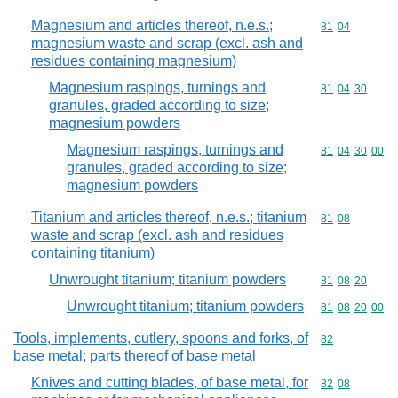
Magnesium and articles thereof, n.e.s.;
Commodity code
81
04
magnesium waste and scrap (excl. ash and
residues containing magnesium)
Magnesium raspings, turnings and
Commodity code
81
04
30
granules, graded according to size;
magnesium powders
Magnesium raspings, turnings and
Commodity code
81
04
30
00
granules, graded according to size;
magnesium powders
Titanium and articles thereof, n.e.s.; titanium
Commodity code
81
08
waste and scrap (excl. ash and residues
containing titanium)
Unwrought titanium; titanium powders
Commodity code
81
08
20
Unwrought titanium; titanium powders
Commodity code
81
08
20
00
Tools, implements, cutlery, spoons and forks, of
Commodity cod
82
base metal; parts thereof of base metal
Knives and cutting blades, of base metal, for
Commodity code
82
08