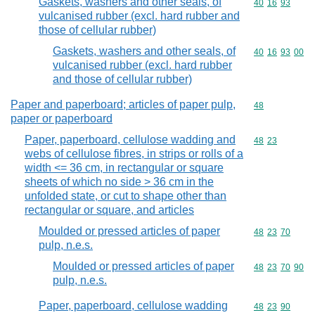
Gaskets, washers and other seals, of
Commodity code
40
16
93
vulcanised rubber (excl. hard rubber and
those of cellular rubber)
Gaskets, washers and other seals, of
Commodity code
40
16
93
00
vulcanised rubber (excl. hard rubber
and those of cellular rubber)
Paper and paperboard; articles of paper pulp,
Commodity cod
48
paper or paperboard
Paper, paperboard, cellulose wadding and
Commodity code
48
23
webs of cellulose fibres, in strips or rolls of a
width <= 36 cm, in rectangular or square
sheets of which no side > 36 cm in the
unfolded state, or cut to shape other than
rectangular or square, and articles
Moulded or pressed articles of paper
Commodity code
48
23
70
pulp, n.e.s.
Moulded or pressed articles of paper
Commodity code
48
23
70
90
pulp, n.e.s.
Paper, paperboard, cellulose wadding
Commodity code
48
23
90