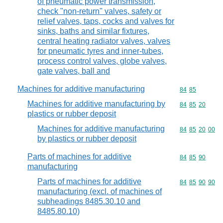
of pneumatic power transmission,
check "non-return" valves, safety or
relief valves, taps, cocks and valves for
sinks, baths and similar fixtures,
central heating radiator valves, valves
for pneumatic tyres and inner-tubes,
process control valves, globe valves,
gate valves, ball and
Machines for additive manufacturing
Commodity code
84
85
Machines for additive manufacturing by
Commodity code
84
85
20
plastics or rubber deposit
Machines for additive manufacturing
Commodity code
84
85
20
00
by plastics or rubber deposit
Parts of machines for additive
Commodity code
84
85
90
manufacturing
Parts of machines for additive
Commodity code
84
85
90
90
manufacturing (excl. of machines of
subheadings 8485.30.10 and
8485.80.10)