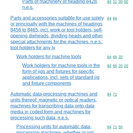
Parts of machinery of heading 8428,
Commodity code
84
31
39
00
n.e.s.
Parts and accessories suitable for use solely
Commodity code
84
66
or principally with the machines of headings
8456 to 8465, incl. work or tool holders, self-
opening dieheads, dividing heads and other
special attachments for the machines, n.e.s.;
tool holders for any ty
Work holders for machine tools
Commodity code
84
66
20
Work holders for machine tools in the
Commodity code
84
66
20
20
form of jigs and fixtures for specific
applications, incl. sets of standard jig
and fixture components
Automatic data-processing machines and
Commodity code
84
71
units thereof; magnetic or optical readers,
machines for transcribing data onto data
media in coded form and machines for
processing such data, n.e.s.
Processing units for automatic data-
Commodity code
84
71
50
processing machines, whether or not