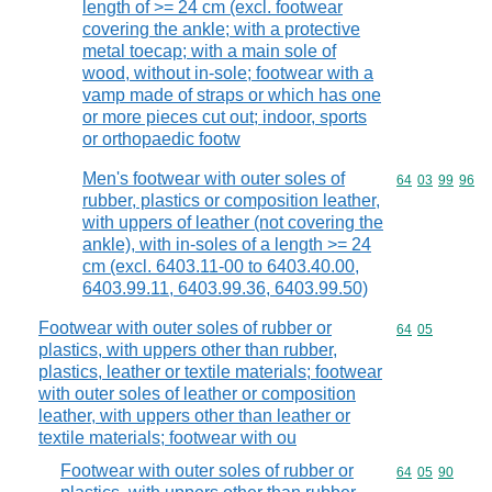
length of >= 24 cm (excl. footwear
covering the ankle; with a protective
metal toecap; with a main sole of
wood, without in-sole; footwear with a
vamp made of straps or which has one
or more pieces cut out; indoor, sports
or orthopaedic footw
Men's footwear with outer soles of
Commodity code
64
03
99
96
rubber, plastics or composition leather,
with uppers of leather (not covering the
ankle), with in-soles of a length >= 24
cm (excl. 6403.11-00 to 6403.40.00,
6403.99.11, 6403.99.36, 6403.99.50)
Footwear with outer soles of rubber or
Commodity code
64
05
plastics, with uppers other than rubber,
plastics, leather or textile materials; footwear
with outer soles of leather or composition
leather, with uppers other than leather or
textile materials; footwear with ou
Footwear with outer soles of rubber or
Commodity code
64
05
90