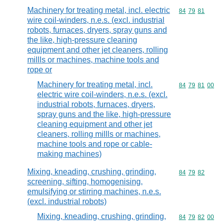
Machinery for treating metal, incl. electric
Commodity code
84
79
81
wire coil-winders, n.e.s. (excl. industrial
robots, furnaces, dryers, spray guns and
the like, high-pressure cleaning
equipment and other jet cleaners, rolling
millls or machines, machine tools and
rope or
Machinery for treating metal, incl.
Commodity code
84
79
81
00
electric wire coil-winders, n.e.s. (excl.
industrial robots, furnaces, dryers,
spray guns and the like, high-pressure
cleaning equipment and other jet
cleaners, rolling millls or machines,
machine tools and rope or cable-
making machines)
Mixing, kneading, crushing, grinding,
Commodity code
84
79
82
screening, sifting, homogenising,
emulsifying or stirring machines, n.e.s.
(excl. industrial robots)
Mixing, kneading, crushing, grinding,
Commodity code
84
79
82
00