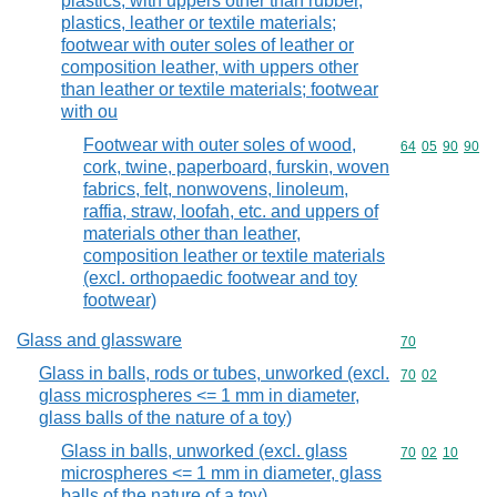
plastics, with uppers other than rubber,
plastics, leather or textile materials;
footwear with outer soles of leather or
composition leather, with uppers other
than leather or textile materials; footwear
with ou
Footwear with outer soles of wood,
Commodity code
64
05
90
90
cork, twine, paperboard, furskin, woven
fabrics, felt, nonwovens, linoleum,
raffia, straw, loofah, etc. and uppers of
materials other than leather,
composition leather or textile materials
(excl. orthopaedic footwear and toy
footwear)
Glass and glassware
Commodity cod
70
Glass in balls, rods or tubes, unworked (excl.
Commodity code
70
02
glass microspheres <= 1 mm in diameter,
glass balls of the nature of a toy)
Glass in balls, unworked (excl. glass
Commodity code
70
02
10
microspheres <= 1 mm in diameter, glass
balls of the nature of a toy)