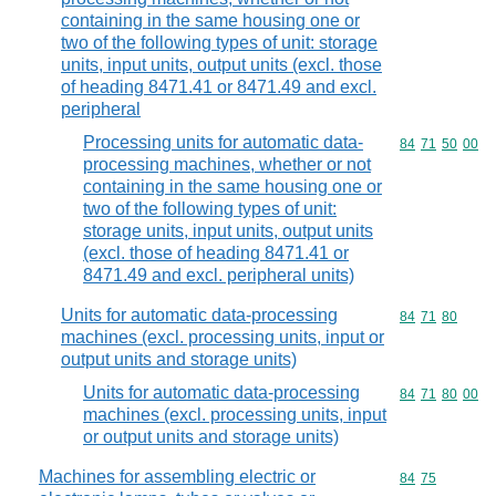
containing in the same housing one or
two of the following types of unit: storage
units, input units, output units (excl. those
of heading 8471.41 or 8471.49 and excl.
peripheral
Processing units for automatic data-
Commodity code
84
71
50
00
processing machines, whether or not
containing in the same housing one or
two of the following types of unit:
storage units, input units, output units
(excl. those of heading 8471.41 or
8471.49 and excl. peripheral units)
Units for automatic data-processing
Commodity code
84
71
80
machines (excl. processing units, input or
output units and storage units)
Units for automatic data-processing
Commodity code
84
71
80
00
machines (excl. processing units, input
or output units and storage units)
Machines for assembling electric or
Commodity code
84
75