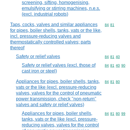
screening, sifting, homogenising,
emulsifying or stirring machines, n.e.s.
(excl. industrial robots)
Taps, cocks, valves and similar appliances
Commodity code
84
81
for pipes, boiler shells, tanks, vats or the like,
incl. pressure-reducing valves and
thermostatically controlled valves; parts
thereof
Safety or relief valves
Commodity code
84
81
40
Safety or relief valves (excl. those of
Commodity code
84
81
40
90
cast iron or steel)
Appliances for pipes, boiler shells, tanks,
Commodity code
84
81
80
vats or the like (excl. pressure-reducing
valves, valves for the control of pneumatic
power transmission, check "non-return"
valves and safety or relief valves)
Appliances for pipes, boiler shells,
Commodity code
84
81
80
99
tanks, vats or the like (excl. pressure-
reducing valves, valves for the control