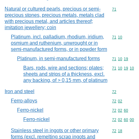
Natural or cultured pearls, precious or semi-
Commodity cod
71
precious stones, precious metals, metals clad
with precious metal, and articles thereof;
imitation jewellery; coin
Platinum, incl. palladium, rhodium, iridium,
Commodity code
71
10
osmium and ruthenium, unwrought or in
semi-manufactured forms, or in powder form
Platinum, in semi-manufactured forms
Commodity code
71
10
19
Bars, rods, wire and sections; plates;
Commodity code
71
10
19
10
sheets and strips of a thickness, excl.
any backing, of > 0,15 mm, of platinum
Iron and steel
Commodity cod
72
Ferro-alloys
Commodity code
72
02
Ferro-nickel
Commodity code
72
02
60
Ferro-nickel
Commodity code
72
02
60
00
Stainless steel in ingots or other primary
Commodity code
72
18
forms (excl. remelting scrap ingots and