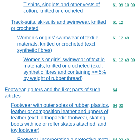
T-shirts, singlets and other vests of
Commodity code
61
09
10
00
cotton, knitted or crocheted
Track-suits, ski-suits and swimwear, knitted
Commodity code
61
12
or crocheted
Women's or girls' swimwear of textile
Commodity code
61
12
49
materials, knitted or crocheted (excl.
synthetic fibres)
Women's or girls' swimwear of textile
Commodity code
61
12
49
90
materials, knitted or crocheted (excl.
synthetic fibres and containing >= 5%
by weight of rubber thread)
Footwear, gaiters and the like; parts of such
Commodity cod
64
articles
Footwear with outer soles of rubber, plastics,
Commodity code
64
03
leather or composition leather and uppers of
leather (excl. orthopaedic footwear, skating
boots with ice or roller skates attached, and
toy footwear)
Footwear, incorporating a protective metal