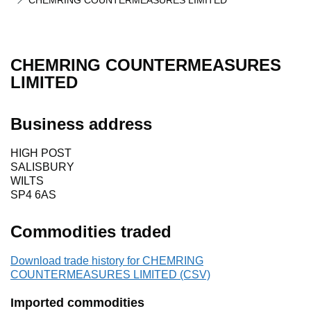
CHEMRING COUNTERMEASURES LIMITED
CHEMRING COUNTERMEASURES
LIMITED
Business address
HIGH POST
SALISBURY
WILTS
SP4 6AS
Commodities traded
Download trade history for CHEMRING
COUNTERMEASURES LIMITED (CSV)
Imported commodities