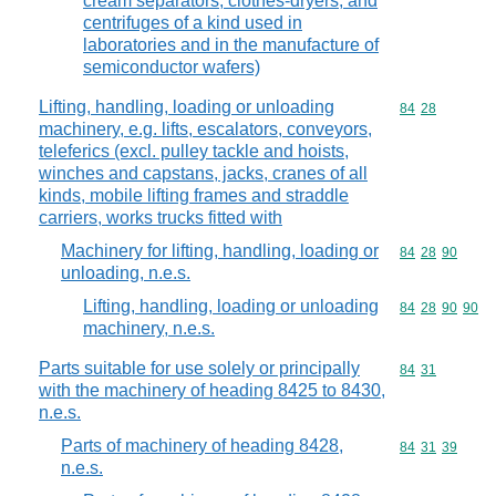
cream separators, clothes-dryers, and
centrifuges of a kind used in
laboratories and in the manufacture of
semiconductor wafers)
Lifting, handling, loading or unloading
Commodity code
84
28
machinery, e.g. lifts, escalators, conveyors,
teleferics (excl. pulley tackle and hoists,
winches and capstans, jacks, cranes of all
kinds, mobile lifting frames and straddle
carriers, works trucks fitted with
Machinery for lifting, handling, loading or
Commodity code
84
28
90
unloading, n.e.s.
Lifting, handling, loading or unloading
Commodity code
84
28
90
90
machinery, n.e.s.
Parts suitable for use solely or principally
Commodity code
84
31
with the machinery of heading 8425 to 8430,
n.e.s.
Parts of machinery of heading 8428,
Commodity code
84
31
39
n.e.s.