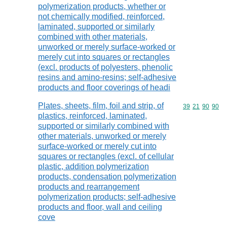
polymerization products, whether or
not chemically modified, reinforced,
laminated, supported or similarly
combined with other materials,
unworked or merely surface-worked or
merely cut into squares or rectangles
(excl. products of polyesters, phenolic
resins and amino-resins; self-adhesive
products and floor coverings of headi
Plates, sheets, film, foil and strip, of
Commodity code
39
21
90
90
plastics, reinforced, laminated,
supported or similarly combined with
other materials, unworked or merely
surface-worked or merely cut into
squares or rectangles (excl. of cellular
plastic, addition polymerization
products, condensation polymerization
products and rearrangement
polymerization products; self-adhesive
products and floor, wall and ceiling
cove