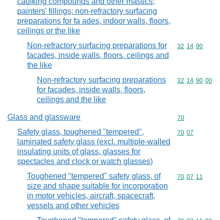
caulking compounds and other mastics;
painters' fillings; non-refractory surfacing
preparations for fa ades, indoor walls, floors,
ceilings or the like
Non-refractory surfacing preparations for
Commodity code
32
14
90
facades, inside walls, floors, ceilings and
the like
Non-refractory surfacing preparations
Commodity code
32
14
90
00
for facades, inside walls, floors,
ceilings and the like
Glass and glassware
Commodity cod
70
Safety glass, toughened "tempered",
Commodity code
70
07
laminated safety glass (excl. multiple-walled
insulating units of glass, glasses for
spectacles and clock or watch glasses)
Toughened "tempered" safety glass, of
Commodity code
70
07
11
size and shape suitable for incorporation
in motor vehicles, aircraft, spacecraft,
vessels and other vehicles