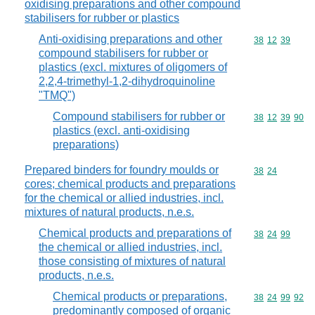
oxidising preparations and other compound
stabilisers for rubber or plastics
Anti-oxidising preparations and other
Commodity code
38
12
39
compound stabilisers for rubber or
plastics (excl. mixtures of oligomers of
2,2,4-trimethyl-1,2-dihydroquinoline
"TMQ")
Compound stabilisers for rubber or
Commodity code
38
12
39
90
plastics (excl. anti-oxidising
preparations)
Prepared binders for foundry moulds or
Commodity code
38
24
cores; chemical products and preparations
for the chemical or allied industries, incl.
mixtures of natural products, n.e.s.
Chemical products and preparations of
Commodity code
38
24
99
the chemical or allied industries, incl.
those consisting of mixtures of natural
products, n.e.s.
Chemical products or preparations,
Commodity code
38
24
99
92
predominantly composed of organic