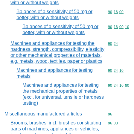
with or without weights
Balances of a sensitivity of 50 mg or
Commodity code
90
16
00
better, with or without weights
Balances of a sensitivity of 50 mg or
Commodity code
90
16
00
10
better, with or without weights
Machines and appliances for testing the
Commodity code
90
24
hardness, strength, compressibility, elasticity
or other mechanical properties of materials,
e.g. metals, wood, textiles, paper or plastics
Machines and appliances for testing
Commodity code
90
24
10
metals
Machines and appliances for testing
Commodity code
90
24
10
80
the mechanical properties of metals
(excl. for universal, tensile or hardness
testing)
Miscellaneous manufactured articles
Commodity cod
96
Brooms, brushes, incl. brushes constituting
Commodity code
96
03
parts of machines, appliances or vehicles,