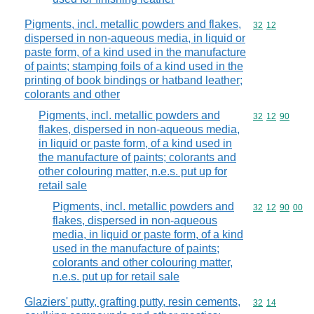
Pigments, incl. metallic powders and flakes,
Commodity code
32
12
dispersed in non-aqueous media, in liquid or
paste form, of a kind used in the manufacture
of paints; stamping foils of a kind used in the
printing of book bindings or hatband leather;
colorants and other
Pigments, incl. metallic powders and
Commodity code
32
12
90
flakes, dispersed in non-aqueous media,
in liquid or paste form, of a kind used in
the manufacture of paints; colorants and
other colouring matter, n.e.s. put up for
retail sale
Pigments, incl. metallic powders and
Commodity code
32
12
90
00
flakes, dispersed in non-aqueous
media, in liquid or paste form, of a kind
used in the manufacture of paints;
colorants and other colouring matter,
n.e.s. put up for retail sale
Glaziers' putty, grafting putty, resin cements,
Commodity code
32
14