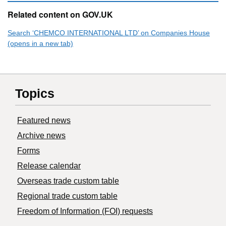
Related content on GOV.UK
Search ‘CHEMCO INTERNATIONAL LTD’ on Companies House
(opens in a new tab)
Topics
Featured news
Archive news
Forms
Release calendar
Overseas trade custom table
Regional trade custom table
Freedom of Information (FOI) requests