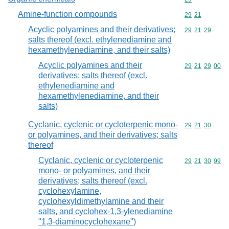
Amine-function compounds
Commodity code
29
21
Acyclic polyamines and their derivatives;
Commodity code
29
21
29
salts thereof (excl. ethylenediamine and
hexamethylenediamine, and their salts)
Acyclic polyamines and their
Commodity code
29
21
29
00
derivatives; salts thereof (excl.
ethylenediamine and
hexamethylenediamine, and their
salts)
Cyclanic, cyclenic or cycloterpenic mono-
Commodity code
29
21
30
or polyamines, and their derivatives; salts
thereof
Cyclanic, cyclenic or cycloterpenic
Commodity code
29
21
30
99
mono- or polyamines, and their
derivatives; salts thereof (excl.
cyclohexylamine,
cyclohexyldimethylamine and their
salts, and cyclohex-1,3-ylenediamine
"1,3-diaminocyclohexane")