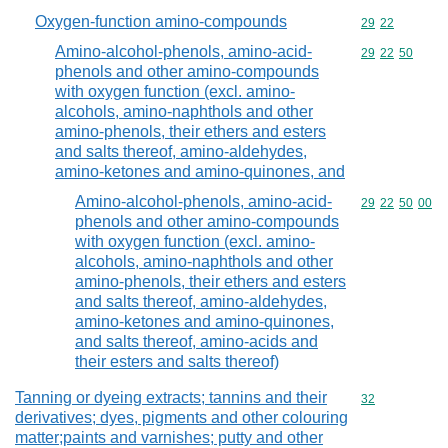
Oxygen-function amino-compounds
Commodity code
29
22
Amino-alcohol-phenols, amino-acid-
Commodity code
29
22
50
phenols and other amino-compounds
with oxygen function (excl. amino-
alcohols, amino-naphthols and other
amino-phenols, their ethers and esters
and salts thereof, amino-aldehydes,
amino-ketones and amino-quinones, and
Amino-alcohol-phenols, amino-acid-
Commodity code
29
22
50
00
phenols and other amino-compounds
with oxygen function (excl. amino-
alcohols, amino-naphthols and other
amino-phenols, their ethers and esters
and salts thereof, amino-aldehydes,
amino-ketones and amino-quinones,
and salts thereof, amino-acids and
their esters and salts thereof)
Tanning or dyeing extracts; tannins and their
Commodity cod
32
derivatives; dyes, pigments and other colouring
matter;paints and varnishes; putty and other