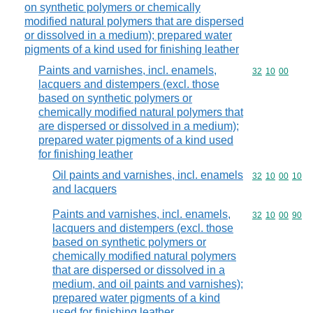
on synthetic polymers or chemically
modified natural polymers that are dispersed
or dissolved in a medium); prepared water
pigments of a kind used for finishing leather
Paints and varnishes, incl. enamels,
Commodity code
32
10
00
lacquers and distempers (excl. those
based on synthetic polymers or
chemically modified natural polymers that
are dispersed or dissolved in a medium);
prepared water pigments of a kind used
for finishing leather
Oil paints and varnishes, incl. enamels
Commodity code
32
10
00
10
and lacquers
Paints and varnishes, incl. enamels,
Commodity code
32
10
00
90
lacquers and distempers (excl. those
based on synthetic polymers or
chemically modified natural polymers
that are dispersed or dissolved in a
medium, and oil paints and varnishes);
prepared water pigments of a kind
used for finishing leather