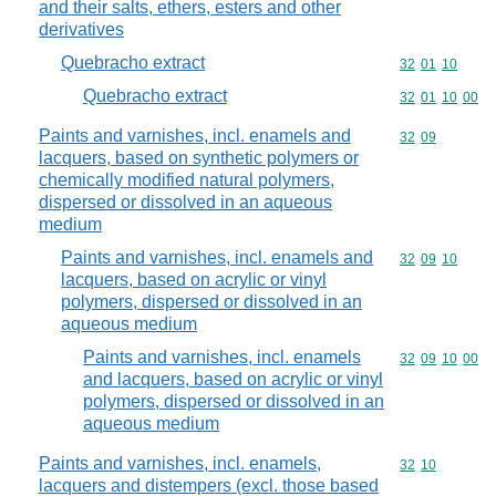
and their salts, ethers, esters and other
derivatives
Quebracho extract
Commodity code
32
01
10
Quebracho extract
Commodity code
32
01
10
00
Paints and varnishes, incl. enamels and
Commodity code
32
09
lacquers, based on synthetic polymers or
chemically modified natural polymers,
dispersed or dissolved in an aqueous
medium
Paints and varnishes, incl. enamels and
Commodity code
32
09
10
lacquers, based on acrylic or vinyl
polymers, dispersed or dissolved in an
aqueous medium
Paints and varnishes, incl. enamels
Commodity code
32
09
10
00
and lacquers, based on acrylic or vinyl
polymers, dispersed or dissolved in an
aqueous medium
Paints and varnishes, incl. enamels,
Commodity code
32
10
lacquers and distempers (excl. those based