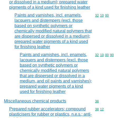
or dissolved in a medium); prepared water
pigments of a kind used for finishing leather
Paints and varnishes, incl. enamels,
Commodity code
32
10
00
lacquers and distempers (excl. those
based on synthetic polymers or
chemically modified natural polymers that
are dispersed or dissolved in a medium);
prepared water pigments of a kind used
for finishing leather
Paints and varnishes, incl. enamels,
Commodity code
32
10
00
90
lacquers and distempers (excl. those
based on synthetic polymers or
chemically modified natural polymers
that are dispersed or dissolved in a
medium, and oil paints and varnishes);
prepared water pigments of a kind
used for finishing leather
Miscellaneous chemical products
Commodity cod
38
Prepared rubber accelerators; compound
Commodity code
38
12
plasticisers for rubber or plastics, n.e.s.; anti-