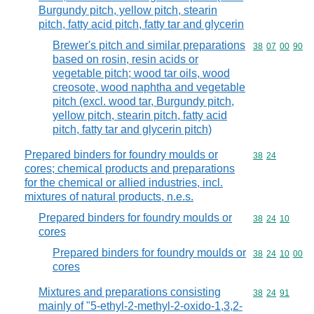
Burgundy pitch, yellow pitch, stearin
pitch, fatty acid pitch, fatty tar and glycerin
Brewer's pitch and similar preparations
Commodity code
38
07
00
90
based on rosin, resin acids or
vegetable pitch; wood tar oils, wood
creosote, wood naphtha and vegetable
pitch (excl. wood tar, Burgundy pitch,
yellow pitch, stearin pitch, fatty acid
pitch, fatty tar and glycerin pitch)
Prepared binders for foundry moulds or
Commodity code
38
24
cores; chemical products and preparations
for the chemical or allied industries, incl.
mixtures of natural products, n.e.s.
Prepared binders for foundry moulds or
Commodity code
38
24
10
cores
Prepared binders for foundry moulds or
Commodity code
38
24
10
00
cores
Mixtures and preparations consisting
Commodity code
38
24
91
mainly of "5-ethyl-2-methyl-2-oxido-1,3,2-