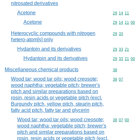
nitrosated derivatives
Acetone
Commodity code
29
14
11
Acetone
Commodity code
29
14
11
00
Heterocyclic compounds with nitrogen
Commodity code
29
33
hetero-atom[s] only
Hydantoin and its derivatives
Commodity code
29
33
21
Hydantoin and its derivatives
Commodity code
29
33
21
00
Miscellaneous chemical products
Commodity cod
38
Wood tar; wood tar oils; wood creosote;
Commodity code
38
07
wood naphtha; vegetable pitch; brewer's
pitch and similar preparations based on
rosin, resin acids or vegetable pitch (excl.
Burgundy pitch, yellow pitch, stearin pitch,
fatty acid pitch, fatty tar and glycerin
Wood tar; wood tar oils; wood creosote;
Commodity code
38
07
00
wood naphtha; vegetable pitch; brewer's
pitch and similar preparations based on
rosin, resin acids or vegetable pitch (excl.