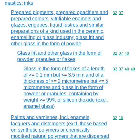
mastics; inks
Prepared pigments, prepared opacifiers and
Commodity code
32
07
prepared colours, vitrifiable enamels and
glazes, engobes, liquid lustres and similar
preparations of a kind used in the ceramic,
enamelling or glass industry; glass frit and
other glass in the form of powde
Glass frit and other glass in the form of
Commodity code
32
07
40
powder, granules or flakes
Glass in the form of flakes of a length
Commodity code
32
07
40
40
of >= 0,1 mm but <= 3,5 mm and of a
thickness of >= 2 micrometres but <= 5
micrometres and glass in the form of
powder or granules, containing by
weight >= 99% of silicon dioxide (excl.
enamel glass)
Paints and varnishes, incl. enamels,
Commodity code
32
10
lacquers and distempers (excl. those based
on synthetic polymers or chemically
modified natural polymers that are dispersed