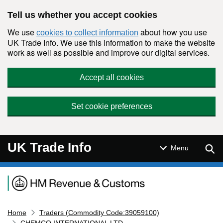
Skip to main content
Tell us whether you accept cookies
We use
about how you use
cookies to collect information
UK Trade Info. We use this information to make the website
work as well as possible and improve our digital services.
Accept all cookies
Set cookie preferences
UK Trade Info
Sear
Menu
Navigation menu
Home
Traders (Commodity Code:39059100)