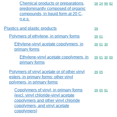
Chemical products or preparations,
Commodity code
38
24
99
92
predominantly composed of organic
compounds, in liquid form at 20 C,
n.e.s.
Plastics and plastic products
Commodity cod
39
Polymers of ethylene, in primary forms
Commodity code
39
01
Ethylene-vinyl acetate copolymers, in
Commodity code
39
01
30
primary forms
Ethylene-vinyl acetate copolymers, in
Commodity code
39
01
30
00
primary forms
Polymers of vinyl acetate or of other vinyl
Commodity code
39
05
esters, in primary forms; other vinyl
polymers, in primary forms
Copolymers of vinyl, in primary forms
Commodity code
39
05
91
(excl. vinyl chloride-vinyl acetate
copolymers and other vinyl chloride
copolymers, and vinyl acetate
copolymers)