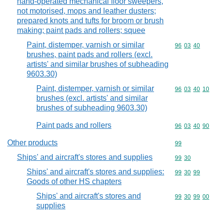
hand-operated mechanical floor sweepers,
not motorised, mops and leather dusters;
prepared knots and tufts for broom or brush
making; paint pads and rollers; squee
Paint, distemper, varnish or similar
Commodity code
96
03
40
brushes, paint pads and rollers (excl.
artists' and similar brushes of subheading
9603.30)
Paint, distemper, varnish or similar
Commodity code
96
03
40
10
brushes (excl. artists' and similar
brushes of subheading 9603.30)
Paint pads and rollers
Commodity code
96
03
40
90
Other products
Commodity cod
99
Ships' and aircraft's stores and supplies
Commodity code
99
30
Ships' and aircraft's stores and supplies:
Commodity code
99
30
99
Goods of other HS chapters
Ships' and aircraft's stores and
Commodity code
99
30
99
00
supplies