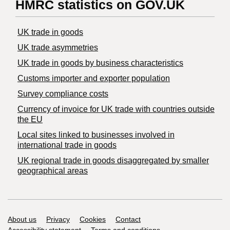
HMRC statistics on GOV.UK
UK trade in goods
UK trade asymmetries
​UK trade in goods by business characteristics
Customs importer and exporter population
Survey compliance costs
Currency of invoice for UK trade with countries outside
the EU
Local sites linked to businesses involved in
international trade in goods
UK regional trade in goods disaggregated by smaller
geographical areas
Support links
About us
Privacy
Cookies
Contact