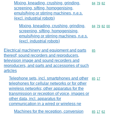
Mixing, kneading, crushing, grinding,
Commodity code
84
79
82
screening, sifting, homogenising,
emulsifying or stirring machines, n.e.s.
(excl. industrial robots)
Mixing, kneading, crushing, grinding,
Commodity code
84
79
82
00
screening, sifting, homogenising,
emulsifying or stirring machines, n.e.s.
(excl. industrial robots)
Electrical machinery and equipment and parts
Commodity cod
85
thereof; sound recorders and reproducers,
television image and sound recorders and
reproducers, and parts and accessories of such
articles
Telephone sets, incl. smartphones and other
Commodity code
85
17
telephones for cellular networks or for other
wireless networks; other apparatus for the
transmission or reception of voice, images or
other data, incl. apparatus for
communication in a wired or wireless ne
Machines for the reception, conversion
Commodity code
85
17
62