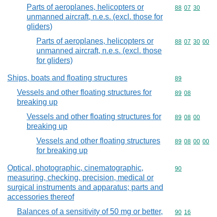
Parts of aeroplanes, helicopters or
Commodity code
88
07
30
unmanned aircraft, n.e.s. (excl. those for
gliders)
Parts of aeroplanes, helicopters or
Commodity code
88
07
30
00
unmanned aircraft, n.e.s. (excl. those
for gliders)
Ships, boats and floating structures
Commodity cod
89
Vessels and other floating structures for
Commodity code
89
08
breaking up
Vessels and other floating structures for
Commodity code
89
08
00
breaking up
Vessels and other floating structures
Commodity code
89
08
00
00
for breaking up
Optical, photographic, cinematographic,
Commodity cod
90
measuring, checking, precision, medical or
surgical instruments and apparatus; parts and
accessories thereof
Balances of a sensitivity of 50 mg or better,
Commodity code
90
16