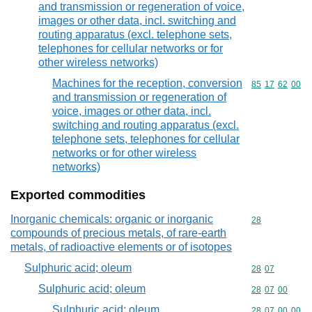
and transmission or regeneration of voice,
images or other data, incl. switching and
routing apparatus (excl. telephone sets,
telephones for cellular networks or for
other wireless networks)
Machines for the reception, conversion
Commodity code
85
17
62
00
and transmission or regeneration of
voice, images or other data, incl.
switching and routing apparatus (excl.
telephone sets, telephones for cellular
networks or for other wireless
networks)
Exported commodities
Inorganic chemicals: organic or inorganic
Commodity cod
28
compounds of precious metals, of rare-earth
metals, of radioactive elements or of isotopes
Sulphuric acid; oleum
Commodity code
28
07
Sulphuric acid; oleum
Commodity code
28
07
00
Sulphuric acid; oleum
Commodity code
28
07
00
00