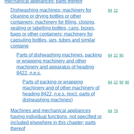
mechanical appliances; parts thereof
Dishwashing machines; machinery for
Commodity code
84
22
cleaning or drying bottles or other
containers; machinery for filling, closing,
sealing or labelling bottles, cans, boxes,
bags or other containers; machinery for
capsuling bottles, jars, tubes and similar
containe
Parts of dishwashing machines, packing
Commodity code
84
22
90
or wrapping machinery and other
machinery and apparatus of heading
8422, n.e.s.
Parts of packing or wrapping
Commodity code
84
22
90
90
machinery and of other machinery of
heading 8422, n.e.s. (excl. parts of
dishwashing machines)
Machines and mechanical appliances
Commodity code
84
79
having individual functions, not specified or
included elsewhere in this chapter; parts
thereof