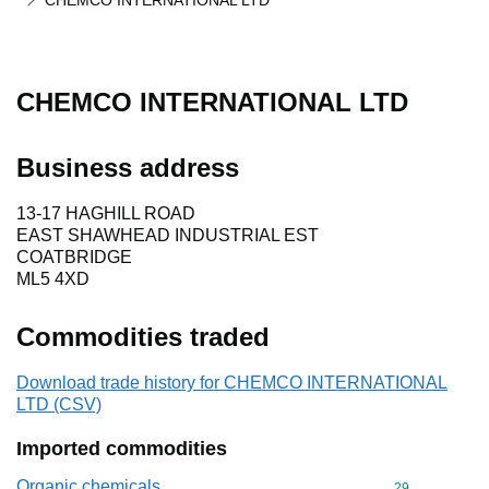
CHEMCO INTERNATIONAL LTD
CHEMCO INTERNATIONAL LTD
Business address
13-17 HAGHILL ROAD
EAST SHAWHEAD INDUSTRIAL EST
COATBRIDGE
ML5 4XD
Commodities traded
Download trade history for CHEMCO INTERNATIONAL
LTD (CSV)
Imported commodities
Organic chemicals
Commodity cod
29