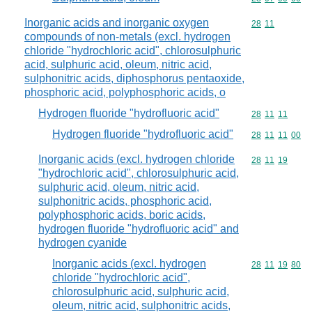
Inorganic acids and inorganic oxygen
Commodity code
28
11
compounds of non-metals (excl. hydrogen
chloride "hydrochloric acid", chlorosulphuric
acid, sulphuric acid, oleum, nitric acid,
sulphonitric acids, diphosphorus pentaoxide,
phosphoric acid, polyphosphoric acids, o
Hydrogen fluoride "hydrofluoric acid"
Commodity code
28
11
11
Hydrogen fluoride "hydrofluoric acid"
Commodity code
28
11
11
00
Inorganic acids (excl. hydrogen chloride
Commodity code
28
11
19
"hydrochloric acid", chlorosulphuric acid,
sulphuric acid, oleum, nitric acid,
sulphonitric acids, phosphoric acid,
polyphosphoric acids, boric acids,
hydrogen fluoride "hydrofluoric acid" and
hydrogen cyanide
Inorganic acids (excl. hydrogen
Commodity code
28
11
19
80
chloride "hydrochloric acid",
chlorosulphuric acid, sulphuric acid,
oleum, nitric acid, sulphonitric acids,