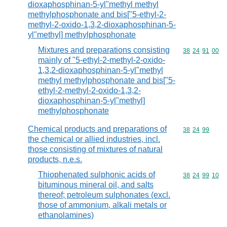
dioxaphosphinan-5-yl"methyl methyl
methylphosphonate and bis["5-ethyl-2-
methyl-2-oxido-1,3,2-dioxaphosphinan-5-
yl"methyl] methylphosphonate
Mixtures and preparations consisting
Commodity code
38
24
91
00
mainly of "5-ethyl-2-methyl-2-oxido-
1,3,2-dioxaphosphinan-5-yl"methyl
methyl methylphosphonate and bis["5-
ethyl-2-methyl-2-oxido-1,3,2-
dioxaphosphinan-5-yl"methyl]
methylphosphonate
Chemical products and preparations of
Commodity code
38
24
99
the chemical or allied industries, incl.
those consisting of mixtures of natural
products, n.e.s.
Thiophenated sulphonic acids of
Commodity code
38
24
99
10
bituminous mineral oil, and salts
thereof; petroleum sulphonates (excl.
those of ammonium, alkali metals or
ethanolamines)