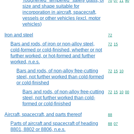
Toughened "tempered" safety glass, of
Commodity code
70
07
11
90
size and shape suitable for
incorporation in aircraft, spacecraft,
vessels or other vehicles (excl. motor
vehicles)
Iron and steel
Commodity cod
72
Bars and rods, of iron or non-alloy steel,
Commodity code
72
15
cold-formed or cold-finished, whether or not
further worked, or hot-formed and further
worked, n.e.s.
Bars and rods, of non-alloy free-cutting
Commodity code
72
15
10
steel, not further worked than cold-formed
or cold-finished
Bars and rods, of non-alloy free-cutting
Commodity code
72
15
10
00
steel, not further worked than cold-
formed or cold-finished
Aircraft, spacecraft, and parts thereof
Commodity cod
88
Parts of aircraft and spacecraft of heading
Commodity code
88
07
8801, 8802 or 8806, n.e.s.