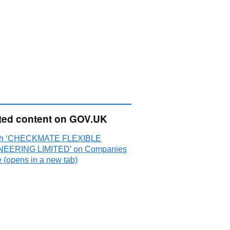
ted content on GOV.UK
ch ‘CHECKMATE FLEXIBLE
NEERING LIMITED’ on Companies
 (opens in a new tab)