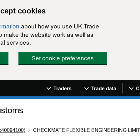
ccept cookies
about how you use UK Trade
ormation
 to make the website work as well as
al services.
Set cookie preferences
Navigation menu
Traders
Trade data
C
:40094100)
CHECKMATE FLEXIBLE ENGINEERING LIMI