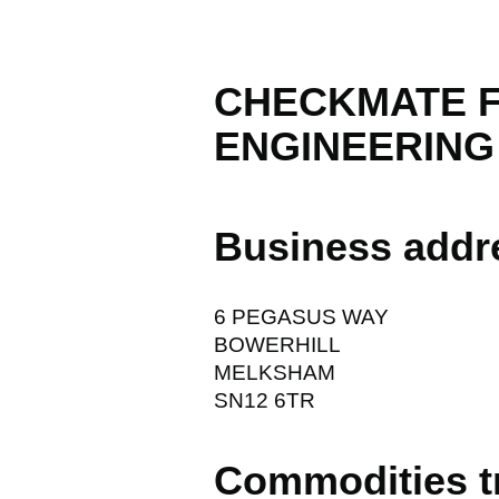
CHECKMATE F
ENGINEERING
Business addr
6 PEGASUS WAY
BOWERHILL
MELKSHAM
SN12 6TR
Commodities t