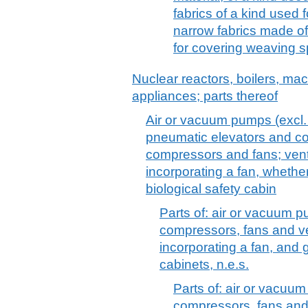
fabrics of a kind used f
narrow fabrics made of
for covering weaving 
Nuclear reactors, boilers, m
appliances; parts thereof
Air or vacuum pumps (excl
pneumatic elevators and con
compressors and fans; venti
incorporating a fan, whether o
biological safety cabin
Parts of: air or vacuum p
compressors, fans and ve
incorporating a fan, and g
cabinets, n.e.s.
Parts of: air or vacuum
compressors, fans and 