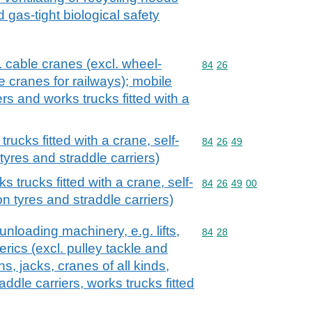
d gas-tight biological safety
l. cable cranes (excl. wheel-
Commodity code: 84 26
84
26
 cranes for railways); mobile
iers and works trucks fitted with a
ucks fitted with a crane, self-
Commodity code: 84 26 
84
26
49
tyres and straddle carriers)
 trucks fitted with a crane, self-
Commodity code: 84 26 
84
26
49
00
on tyres and straddle carriers)
 unloading machinery, e.g. lifts,
Commodity code: 84 28
84
28
erics (excl. pulley tackle and
, jacks, cranes of all kinds,
addle carriers, works trucks fitted