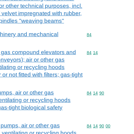
or other technical purposes, incl.
 velvet impregnated with rubber,
spindles "weaving beams"
achinery and mechanical
Commodity code: 84
84
. gas compound elevators and
Commodity code: 84 14
84
14
veyors); air or other gas
lating or recycling hoods
r not fitted with filters; gas-tight
umps, air or other gas
Commodity code: 84 14 
84
14
90
ntilating or recycling hoods
as-tight biological safety
 pumps, air or other gas
Commodity code: 84 14 
84
14
90
00
ventilating or recycling hoods