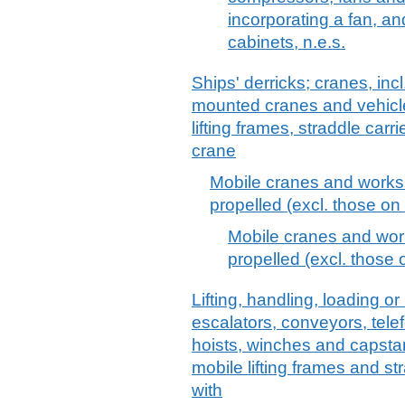
incorporating a fan, an
cabinets, n.e.s.
Ships' derricks; cranes, inc
mounted cranes and vehicle
lifting frames, straddle carr
crane
Mobile cranes and works tr
propelled (excl. those on 
Mobile cranes and works
propelled (excl. those 
Lifting, handling, loading or
escalators, conveyors, telef
hoists, winches and capstans
mobile lifting frames and str
with