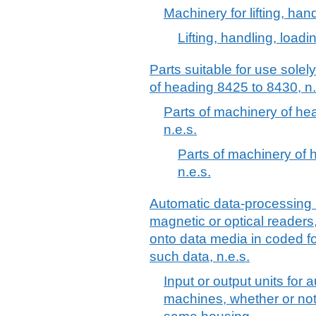
Machinery for lifting, han
Lifting, handling, load
Parts suitable for use solel
of heading 8425 to 8430, n.
Parts of machinery of h
n.e.s.
Parts of machinery of
n.e.s.
Automatic data-processing 
magnetic or optical readers
onto data media in coded f
such data, n.e.s.
Input or output units for
machines, whether or not 