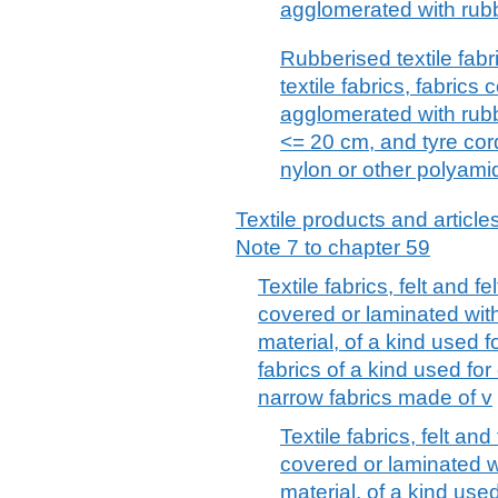
agglomerated with rub
Rubberised textile fabr
textile fabrics, fabrics
agglomerated with rubb
<= 20 cm, and tyre cord
nylon or other polyami
Textile products and articles
Note 7 to chapter 59
Textile fabrics, felt and f
covered or laminated with
material, of a kind used f
fabrics of a kind used for
narrow fabrics made of v
Textile fabrics, felt an
covered or laminated wi
material, of a kind used