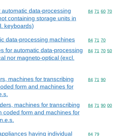
or automatic data-processing
Commodity code: 84 71 
84
71
60
70
ot containing storage units in
l. keyboards)
tic data-processing machines
Commodity code: 84 71 
84
71
70
es for automatic data-processing
Commodity code: 84 71 
84
71
70
50
al nor magneto-optical (excl.
rs, machines for transcribing
Commodity code: 84 71 
84
71
90
coded form and machines for
e.s.
ders, machines for transcribing
Commodity code: 84 71 
84
71
90
00
in coded form and machines for
n.e.s.
ppliances having individual
Commodity code: 84 79
84
79