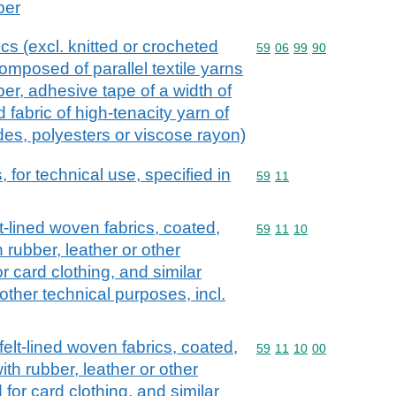
ber
ics (excl. knitted or crocheted
Commodity code: 59 06 
59
06
99
90
 composed of parallel textile yarns
er, adhesive tape of a width of
 fabric of high-tenacity yarn of
des, polyesters or viscose rayon)
, for technical use, specified in
Commodity code: 59 11
59
11
elt-lined woven fabrics, coated,
Commodity code: 59 11 
59
11
10
 rubber, leather or other
or card clothing, and similar
 other technical purposes, incl.
d felt-lined woven fabrics, coated,
Commodity code: 59 11 
59
11
10
00
th rubber, leather or other
 for card clothing, and similar