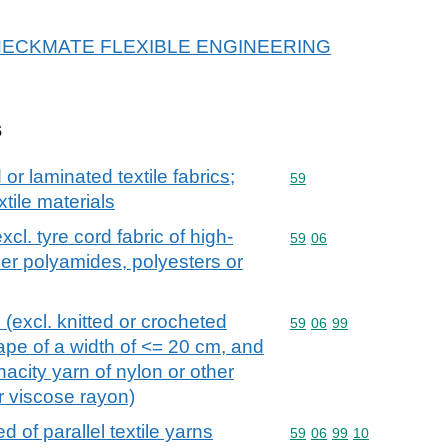
or CHECKMATE FLEXIBLE ENGINEERING
s
r laminated textile fabrics;
Commodity code: 59
59
xtile materials
xcl. tyre cord fabric of high-
Commodity code: 59 06
59
06
her polyamides, polyesters or
 (excl. knitted or crocheted
Commodity code: 59 06 
59
06
99
tape of a width of <= 20 cm, and
enacity yarn of nylon or other
r viscose rayon)
d of parallel textile yarns
Commodity code: 59 06 
59
06
99
10