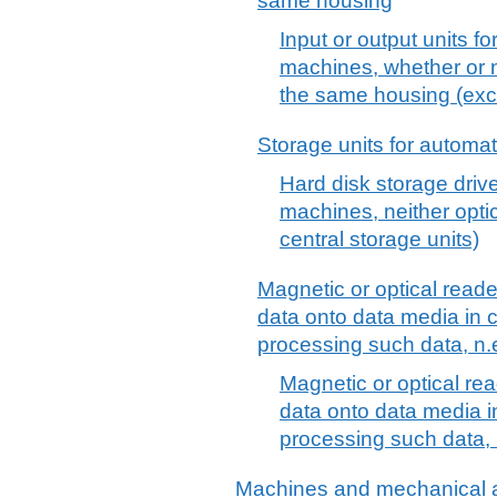
same housing
Input or output units f
machines, whether or n
the same housing (exc
Storage units for automa
Hard disk storage driv
machines, neither optic
central storage units)
Magnetic or optical reade
data onto data media in 
processing such data, n.
Magnetic or optical rea
data onto data media 
processing such data, 
Machines and mechanical a