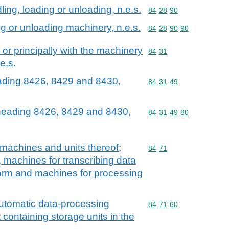
dling, loading or unloading, n.e.s.
Commodity code: 84 28 
84
28
90
ing or unloading machinery, n.e.s.
Commodity code: 84 28 
84
28
90
90
y or principally with the machinery
Commodity code: 84 31
84
31
e.s.
eading 8426, 8429 and 8430,
Commodity code: 84 31 
84
31
49
 heading 8426, 8429 and 8430,
Commodity code: 84 31 
84
31
49
80
machines and units thereof;
Commodity code: 84 71
84
71
, machines for transcribing data
orm and machines for processing
 automatic data-processing
Commodity code: 84 71 
84
71
60
containing storage units in the