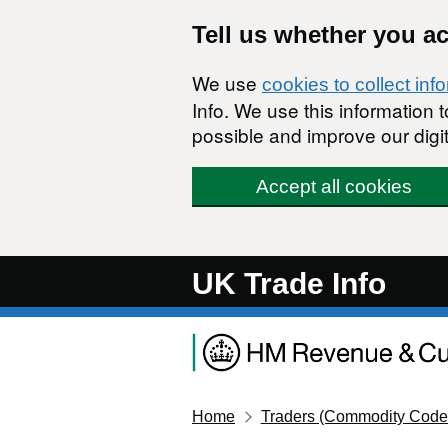
Skip to main content
Tell us whether you a
We use
cookies to collect inf
Info. We use this information
possible and improve our digit
Accept all cookies
UK Trade Info
Home
Traders (Commodity Code