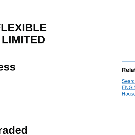
LEXIBLE
 LIMITED
ess
Rela
Sear
ENGI
House
raded