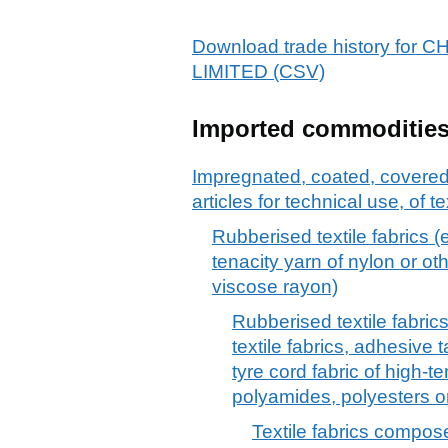
Download trade history f
LIMITED (CSV)
Imported commoditie
Impregnated, coated, covered o
articles for technical use, of te
Rubberised textile fabrics (e
tenacity yarn of nylon or ot
viscose rayon)
Rubberised textile fabrics
textile fabrics, adhesive 
tyre cord fabric of high-t
polyamides, polyesters o
Textile fabrics compose