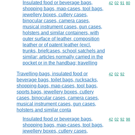
Insulated food or beverage bags,
Commodity code
42
02
91
80
shopping bags, map-cases, tool bags,
jewellery boxes, cutlery cases,
binocular cases, camera cases,
musical instrument cases, gun cases,
holsters and similar containers, with
outer surface of leather, composition
leather or of patent leather (excl.
trunks, briefcases, school satchels and
similar; articles normally carried in the
pocket or in the handbag; travelling
Travelling-bags, insulated food or
Commodity code
42
02
92
beverage bags, toilet bags, rucksacks,
shopping-bags, map-cases, tool bags,
sports bags, jewellery boxes, cutlery
cases, binocular cases, camera cases,
musical instrument cases, gun cases,
holsters and similar conta
Insulated food or beverage bags,
Commodity code
42
02
92
98
shopping bags, map-cases, tool bags,
jewellery boxes, cutlery cases,