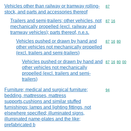
Vehicles other than railway or tramway rolling-
Commodity cod
87
stock, and parts and accessories thereof
Trailers and semi-trailers; other vehicles, not
Commodity code
87
16
mechanically propelled (excl. railway and
tramway vehicles); parts thereof, n.e.s.
Vehicles pushed or drawn by hand and
Commodity code
87
16
80
other vehicles not mechanically propelled
(excl. trailers and semi-trailers)
Vehicles pushed or drawn by hand and
Commodity code
87
16
80
00
other vehicles not mechanically
propelled (excl. trailers and semi-
trailers)
Furniture; medical and surgical furniture;
Commodity cod
94
bedding, mattresses, mattress
supports,cushions and similar stuffed
furnishings; lamps and lighting fittings, not
elsewhere specified; illuminated signs,
illuminated name-plates and the like;
prefabricated b