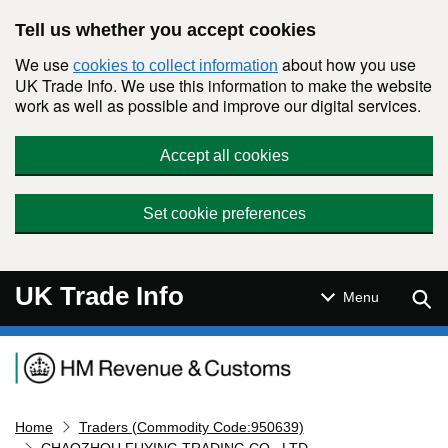
Skip to main content
Tell us whether you accept cookies
We use
about how you use
cookies to collect information
UK Trade Info. We use this information to make the website
work as well as possible and improve our digital services.
Accept all cookies
Set cookie preferences
UK Trade Info
Sear
Menu
Navigation menu
Home
Traders (Commodity Code:950639)