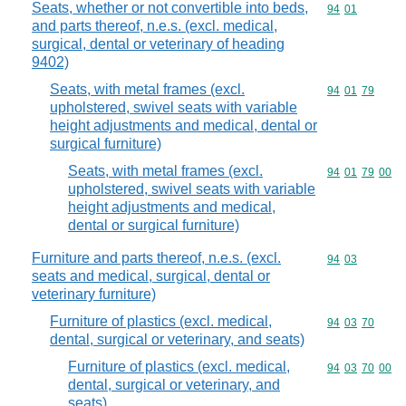
Seats, whether or not convertible into beds,
Commodity code
94
01
and parts thereof, n.e.s. (excl. medical,
surgical, dental or veterinary of heading
9402)
Seats, with metal frames (excl.
Commodity code
94
01
79
upholstered, swivel seats with variable
height adjustments and medical, dental or
surgical furniture)
Seats, with metal frames (excl.
Commodity code
94
01
79
00
upholstered, swivel seats with variable
height adjustments and medical,
dental or surgical furniture)
Furniture and parts thereof, n.e.s. (excl.
Commodity code
94
03
seats and medical, surgical, dental or
veterinary furniture)
Furniture of plastics (excl. medical,
Commodity code
94
03
70
dental, surgical or veterinary, and seats)
Furniture of plastics (excl. medical,
Commodity code
94
03
70
00
dental, surgical or veterinary, and
seats)