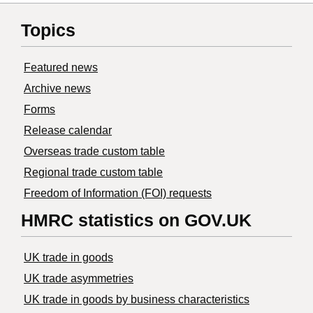
Topics
Featured news
Archive news
Forms
Release calendar
Overseas trade custom table
Regional trade custom table
Freedom of Information (FOI) requests
HMRC statistics on GOV.UK
UK trade in goods
UK trade asymmetries
​UK trade in goods by business characteristics