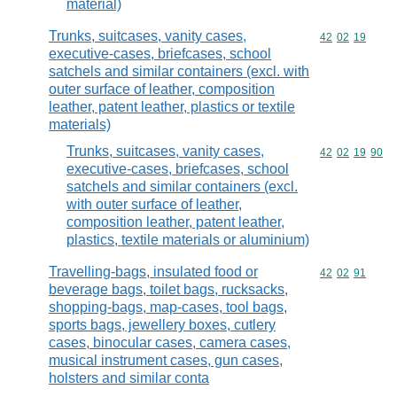
material)
Trunks, suitcases, vanity cases,
Commodity code
42
02
19
executive-cases, briefcases, school
satchels and similar containers (excl. with
outer surface of leather, composition
leather, patent leather, plastics or textile
materials)
Trunks, suitcases, vanity cases,
Commodity code
42
02
19
90
executive-cases, briefcases, school
satchels and similar containers (excl.
with outer surface of leather,
composition leather, patent leather,
plastics, textile materials or aluminium)
Travelling-bags, insulated food or
Commodity code
42
02
91
beverage bags, toilet bags, rucksacks,
shopping-bags, map-cases, tool bags,
sports bags, jewellery boxes, cutlery
cases, binocular cases, camera cases,
musical instrument cases, gun cases,
holsters and similar conta