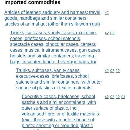
Imported commodities
Articles of leather; saddlery and harness; travel
Commodity cod
42
goods, handbags and similar containers;
articles of animal gut (other than silk-worm gut)
Trunks, suitcases, vanity cases, executive-
Commodity code
42
02
cases, briefcases, school satchels,
spectacle cases, binocular cases, camera
cases, musical instrument cases, gun cases,
holsters and similar containers; travelling-
bags, insulated food or beverage bags, toi
Trunks, suitcases, vanity cases,
Commodity code
42
02
12
executive-cases, briefcases, school
satchels and similar containers, with outer
surface of plastics or textile materials
Executive-cases, briefcases, school
Commodity code
42
02
12
91
satchels and similar containers, with
outer surface of plastic, incl.
vulcanised fibre, or of textile materials
(excl. those with an outer surface of
plastic sheeting or moulded plastic