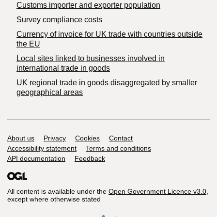
Customs importer and exporter population
Survey compliance costs
Currency of invoice for UK trade with countries outside
the EU
Local sites linked to businesses involved in
international trade in goods
UK regional trade in goods disaggregated by smaller
geographical areas
Support links
About us
Privacy
Cookies
Contact
Accessibility statement
Terms and conditions
API documentation
Feedback
All content is available under the
Open Government Licence v3.0
,
except where otherwise stated