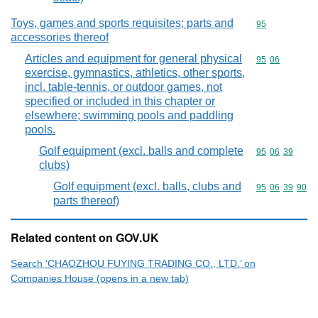
Toys, games and sports requisites; parts and
Commodity cod
95
accessories thereof
Articles and equipment for general physical
Commodity code
95
06
exercise, gymnastics, athletics, other sports,
incl. table-tennis, or outdoor games, not
specified or included in this chapter or
elsewhere; swimming pools and paddling
pools.
Golf equipment (excl. balls and complete
Commodity code
95
06
39
clubs)
Golf equipment (excl. balls, clubs and
Commodity code
95
06
39
90
parts thereof)
Related content on GOV.UK
Search ‘CHAOZHOU FUYING TRADING CO., LTD.’ on
Companies House (opens in a new tab)