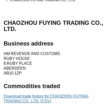
CHAOZHOU FUYING TRADING CO., LTD.
CHAOZHOU FUYING TRADING CO.,
LTD.
Business address
HM REVENUE AND CUSTOMS
RUBY HOUSE
8 RUBY PLACE
ABERDEEN
AB10 1ZP
Commodities traded
Download trade history for CHAOZHOU FUYING
TRADING CO., LTD. (CSV)