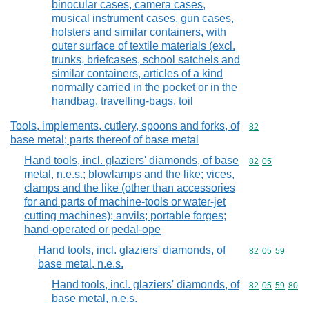
binocular cases, camera cases,
musical instrument cases, gun cases,
holsters and similar containers, with
outer surface of textile materials (excl.
trunks, briefcases, school satchels and
similar containers, articles of a kind
normally carried in the pocket or in the
handbag, travelling-bags, toil
Tools, implements, cutlery, spoons and forks, of
Commodity cod
82
base metal; parts thereof of base metal
Hand tools, incl. glaziers' diamonds, of base
Commodity code
82
05
metal, n.e.s.; blowlamps and the like; vices,
clamps and the like (other than accessories
for and parts of machine-tools or water-jet
cutting machines); anvils; portable forges;
hand-operated or pedal-ope
Hand tools, incl. glaziers' diamonds, of
Commodity code
82
05
59
base metal, n.e.s.
Hand tools, incl. glaziers' diamonds, of
Commodity code
82
05
59
80
base metal, n.e.s.