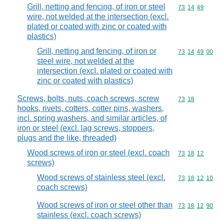
Grill, netting and fencing, of iron or steel
Commodity code
73
14
49
wire, not welded at the intersection (excl.
plated or coated with zinc or coated with
plastics)
Grill, netting and fencing, of iron or
Commodity code
73
14
49
00
steel wire, not welded at the
intersection (excl. plated or coated with
zinc or coated with plastics)
Screws, bolts, nuts, coach screws, screw
Commodity code
73
18
hooks, rivets, cotters, cotter pins, washers,
incl. spring washers, and similar articles, of
iron or steel (excl. lag screws, stoppers,
plugs and the like, threaded)
Wood screws of iron or steel (excl. coach
Commodity code
73
18
12
screws)
Wood screws of stainless steel (excl.
Commodity code
73
18
12
10
coach screws)
Wood screws of iron or steel other than
Commodity code
73
18
12
90
stainless (excl. coach screws)