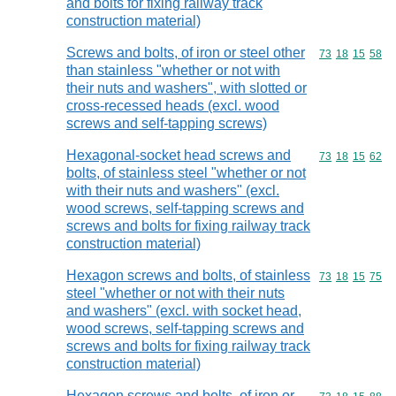
and bolts for fixing railway track
construction material)
Screws and bolts, of iron or steel other
Commodity code
73
18
15
58
than stainless "whether or not with
their nuts and washers", with slotted or
cross-recessed heads (excl. wood
screws and self-tapping screws)
Hexagonal-socket head screws and
Commodity code
73
18
15
62
bolts, of stainless steel "whether or not
with their nuts and washers" (excl.
wood screws, self-tapping screws and
screws and bolts for fixing railway track
construction material)
Hexagon screws and bolts, of stainless
Commodity code
73
18
15
75
steel "whether or not with their nuts
and washers" (excl. with socket head,
wood screws, self-tapping screws and
screws and bolts for fixing railway track
construction material)
Hexagon screws and bolts, of iron or