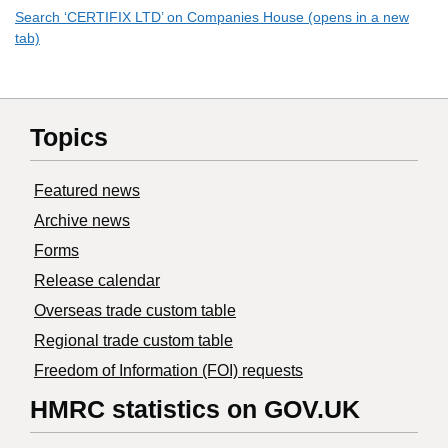
Search ‘CERTIFIX LTD’ on Companies House (opens in a new
tab)
Topics
Featured news
Archive news
Forms
Release calendar
Overseas trade custom table
Regional trade custom table
Freedom of Information (FOI) requests
HMRC statistics on GOV.UK