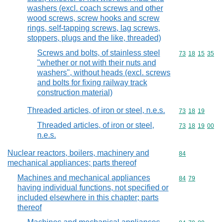
washers (excl. coach screws and other
wood screws, screw hooks and screw
rings, self-tapping screws, lag screws,
stoppers, plugs and the like, threaded)
Screws and bolts, of stainless steel
Commodity code
73
18
15
35
"whether or not with their nuts and
washers", without heads (excl. screws
and bolts for fixing railway track
construction material)
Threaded articles, of iron or steel, n.e.s.
Commodity code
73
18
19
Threaded articles, of iron or steel,
Commodity code
73
18
19
00
n.e.s.
Nuclear reactors, boilers, machinery and
Commodity cod
84
mechanical appliances; parts thereof
Machines and mechanical appliances
Commodity code
84
79
having individual functions, not specified or
included elsewhere in this chapter; parts
thereof