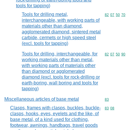
tools for tapping)
Tools for drilling metal,
Commodity code
82
07
50
70
interchangeable, with working parts of
materials other than diamond,
agglomerated diamond, sintered metal
carbide, cermets or high speed steel
(excl. tools for tapping)
Tools for drilling, interchangeable, for
Commodity code
82
07
50
90
working materials other than metal,
with working parts of materials other
than diamond or agglomerated
diamond (excl. tools for rock-drilling or
earth-boring, wall boring and tools for
tapping)
Miscellaneous articles of base metal
Commodity cod
83
Clasps, frames with clasps, buckles, buckle-
Commodity code
83
08
clasps, hooks, eyes, eyelets and the like, of
base metal, of a kind used for clothing,
footwear, awnings, handbags, travel goods