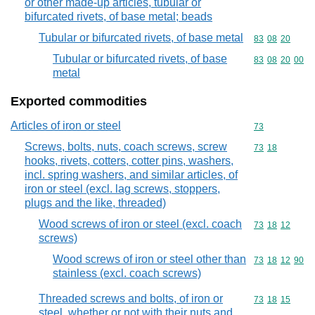
or other made-up articles, tubular or
bifurcated rivets, of base metal; beads
Tubular or bifurcated rivets, of base metal
Commodity code
83
08
20
Tubular or bifurcated rivets, of base
Commodity code
83
08
20
00
metal
Exported commodities
Articles of iron or steel
Commodity cod
73
Screws, bolts, nuts, coach screws, screw
Commodity code
73
18
hooks, rivets, cotters, cotter pins, washers,
incl. spring washers, and similar articles, of
iron or steel (excl. lag screws, stoppers,
plugs and the like, threaded)
Wood screws of iron or steel (excl. coach
Commodity code
73
18
12
screws)
Wood screws of iron or steel other than
Commodity code
73
18
12
90
stainless (excl. coach screws)
Threaded screws and bolts, of iron or
Commodity code
73
18
15
steel, whether or not with their nuts and