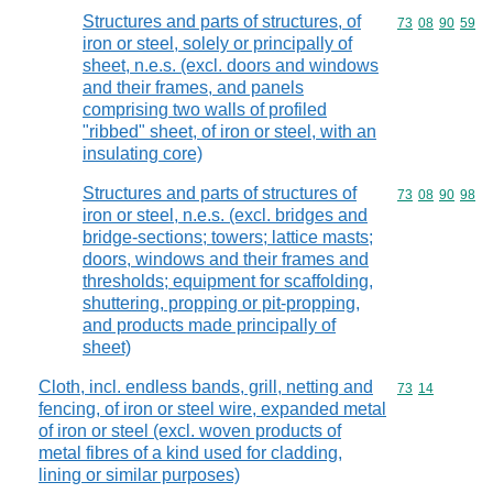
Structures and parts of structures, of
Commodity code
73
08
90
59
iron or steel, solely or principally of
sheet, n.e.s. (excl. doors and windows
and their frames, and panels
comprising two walls of profiled
"ribbed" sheet, of iron or steel, with an
insulating core)
Structures and parts of structures of
Commodity code
73
08
90
98
iron or steel, n.e.s. (excl. bridges and
bridge-sections; towers; lattice masts;
doors, windows and their frames and
thresholds; equipment for scaffolding,
shuttering, propping or pit-propping,
and products made principally of
sheet)
Cloth, incl. endless bands, grill, netting and
Commodity code
73
14
fencing, of iron or steel wire, expanded metal
of iron or steel (excl. woven products of
metal fibres of a kind used for cladding,
lining or similar purposes)