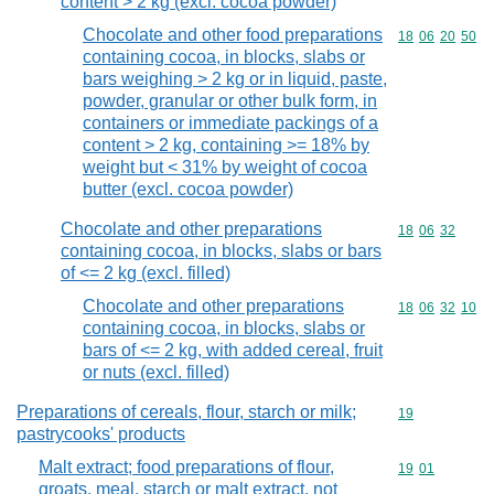
content > 2 kg (excl. cocoa powder)
Chocolate and other food preparations
Commodity code
18
06
20
50
containing cocoa, in blocks, slabs or
bars weighing > 2 kg or in liquid, paste,
powder, granular or other bulk form, in
containers or immediate packings of a
content > 2 kg, containing >= 18% by
weight but < 31% by weight of cocoa
butter (excl. cocoa powder)
Chocolate and other preparations
Commodity code
18
06
32
containing cocoa, in blocks, slabs or bars
of <= 2 kg (excl. filled)
Chocolate and other preparations
Commodity code
18
06
32
10
containing cocoa, in blocks, slabs or
bars of <= 2 kg, with added cereal, fruit
or nuts (excl. filled)
Preparations of cereals, flour, starch or milk;
Commodity cod
19
pastrycooks' products
Malt extract; food preparations of flour,
Commodity code
19
01
groats, meal, starch or malt extract, not