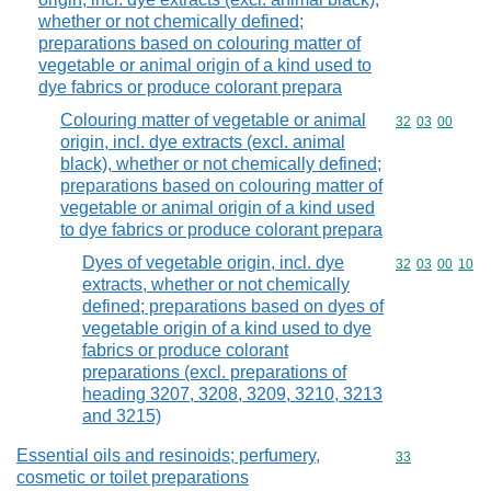
whether or not chemically defined;
preparations based on colouring matter of
vegetable or animal origin of a kind used to
dye fabrics or produce colorant prepara
Colouring matter of vegetable or animal
Commodity code
32
03
00
origin, incl. dye extracts (excl. animal
black), whether or not chemically defined;
preparations based on colouring matter of
vegetable or animal origin of a kind used
to dye fabrics or produce colorant prepara
Dyes of vegetable origin, incl. dye
Commodity code
32
03
00
10
extracts, whether or not chemically
defined; preparations based on dyes of
vegetable origin of a kind used to dye
fabrics or produce colorant
preparations (excl. preparations of
heading 3207, 3208, 3209, 3210, 3213
and 3215)
Essential oils and resinoids; perfumery,
Commodity cod
33
cosmetic or toilet preparations