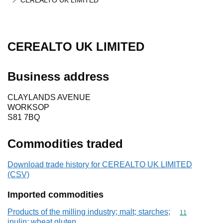
CEREALTO UK LIMITED
CEREALTO UK LIMITED
Business address
CLAYLANDS AVENUE
WORKSOP
S81 7BQ
Commodities traded
Download trade history for CEREALTO UK LIMITED
(CSV)
Imported commodities
Products of the milling industry; malt; starches;
Commodity code
11
inulin; wheat gluten