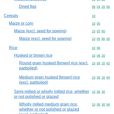
Dried figs
Commodity code
08
04
20
90
Cereals
Commodity cod
10
Maize or corn
Commodity code
10
05
Maize (excl. seed for sowing)
Commodity code
10
05
90
Maize (excl. seed for sowing)
Commodity code
10
05
90
00
Rice
Commodity code
10
06
Husked or brown rice
Commodity code
10
06
20
Round grain husked [brown] rice (excl.
Commodity code
10
06
20
92
parboiled)
Medium grain husked [brown] rice
Commodity code
10
06
20
94
(excl. parboiled)
Semi-milled or wholly milled rice, whether
Commodity code
10
06
30
or not polished or glazed
Wholly milled medium grain rice,
Commodity code
10
06
30
94
whether or not polished or glazed