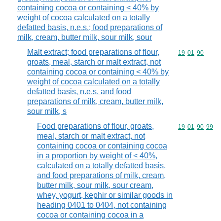
containing cocoa or containing < 40% by
weight of cocoa calculated on a totally
defatted basis, n.e.s.; food preparations of
milk, cream, butter milk, sour milk, sour
Malt extract; food preparations of flour,
Commodity code
19
01
90
groats, meal, starch or malt extract, not
containing cocoa or containing < 40% by
weight of cocoa calculated on a totally
defatted basis, n.e.s. and food
preparations of milk, cream, butter milk,
sour milk, s
Food preparations of flour, groats,
Commodity code
19
01
90
99
meal, starch or malt extract, not
containing cocoa or containing cocoa
in a proportion by weight of < 40%,
calculated on a totally defatted basis,
and food preparations of milk, cream,
butter milk, sour milk, sour cream,
whey, yogurt, kephir or similar goods in
heading 0401 to 0404, not containing
cocoa or containing cocoa in a