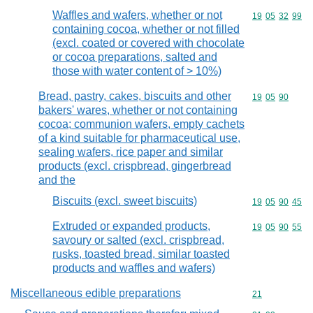
Waffles and wafers, whether or not
Commodity code
19
05
32
99
containing cocoa, whether or not filled
(excl. coated or covered with chocolate
or cocoa preparations, salted and
those with water content of > 10%)
Bread, pastry, cakes, biscuits and other
Commodity code
19
05
90
bakers' wares, whether or not containing
cocoa; communion wafers, empty cachets
of a kind suitable for pharmaceutical use,
sealing wafers, rice paper and similar
products (excl. crispbread, gingerbread
and the
Biscuits (excl. sweet biscuits)
Commodity code
19
05
90
45
Extruded or expanded products,
Commodity code
19
05
90
55
savoury or salted (excl. crispbread,
rusks, toasted bread, similar toasted
products and waffles and wafers)
Miscellaneous edible preparations
Commodity cod
21