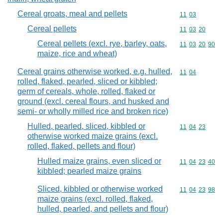
Cereal groats, meal and pellets
Commodity code
11
03
Cereal pellets
Commodity code
11
03
20
Cereal pellets (excl. rye, barley, oats,
Commodity code
11
03
20
90
maize, rice and wheat)
Cereal grains otherwise worked, e.g. hulled,
Commodity code
11
04
rolled, flaked, pearled, sliced or kibbled;
germ of cereals, whole, rolled, flaked or
ground (excl. cereal flours, and husked and
semi- or wholly milled rice and broken rice)
Hulled, pearled, sliced, kibbled or
Commodity code
11
04
23
otherwise worked maize grains (excl.
rolled, flaked, pellets and flour)
Hulled maize grains, even sliced or
Commodity code
11
04
23
40
kibbled; pearled maize grains
Sliced, kibbled or otherwise worked
Commodity code
11
04
23
98
maize grains (excl. rolled, flaked,
hulled, pearled, and pellets and flour)