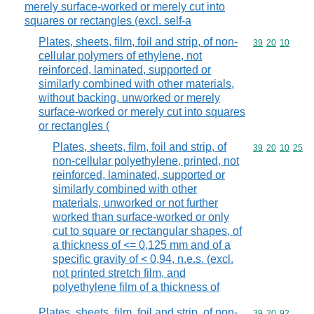
merely surface-worked or merely cut into
squares or rectangles (excl. self-a
Plates, sheets, film, foil and strip, of non-
Commodity code
39
20
10
cellular polymers of ethylene, not
reinforced, laminated, supported or
similarly combined with other materials,
without backing, unworked or merely
surface-worked or merely cut into squares
or rectangles (
Plates, sheets, film, foil and strip, of
Commodity code
39
20
10
25
non-cellular polyethylene, printed, not
reinforced, laminated, supported or
similarly combined with other
materials, unworked or not further
worked than surface-worked or only
cut to square or rectangular shapes, of
a thickness of <= 0,125 mm and of a
specific gravity of < 0,94, n.e.s. (excl.
not printed stretch film, and
polyethylene film of a thickness of
Plates, sheets, film, foil and strip, of non-
Commodity code
39
20
92