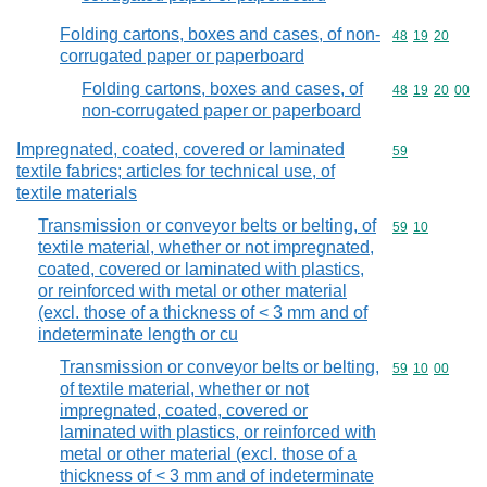
Folding cartons, boxes and cases, of non-
Commodity code
48
19
20
corrugated paper or paperboard
Folding cartons, boxes and cases, of
Commodity code
48
19
20
00
non-corrugated paper or paperboard
Impregnated, coated, covered or laminated
Commodity cod
59
textile fabrics; articles for technical use, of
textile materials
Transmission or conveyor belts or belting, of
Commodity code
59
10
textile material, whether or not impregnated,
coated, covered or laminated with plastics,
or reinforced with metal or other material
(excl. those of a thickness of < 3 mm and of
indeterminate length or cu
Transmission or conveyor belts or belting,
Commodity code
59
10
00
of textile material, whether or not
impregnated, coated, covered or
laminated with plastics, or reinforced with
metal or other material (excl. those of a
thickness of < 3 mm and of indeterminate