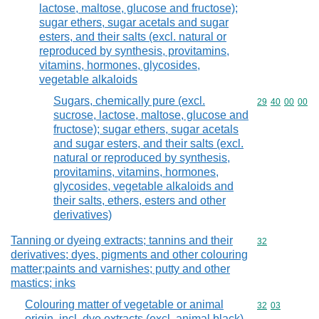
lactose, maltose, glucose and fructose);
sugar ethers, sugar acetals and sugar
esters, and their salts (excl. natural or
reproduced by synthesis, provitamins,
vitamins, hormones, glycosides,
vegetable alkaloids
Sugars, chemically pure (excl.
Commodity code
29
40
00
00
sucrose, lactose, maltose, glucose and
fructose); sugar ethers, sugar acetals
and sugar esters, and their salts (excl.
natural or reproduced by synthesis,
provitamins, vitamins, hormones,
glycosides, vegetable alkaloids and
their salts, ethers, esters and other
derivatives)
Tanning or dyeing extracts; tannins and their
Commodity cod
32
derivatives; dyes, pigments and other colouring
matter;paints and varnishes; putty and other
mastics; inks
Colouring matter of vegetable or animal
Commodity code
32
03
origin, incl. dye extracts (excl. animal black),