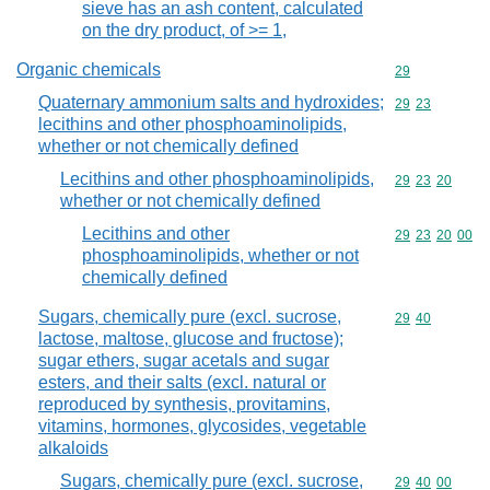
sieve has an ash content, calculated
on the dry product, of >= 1,
Organic chemicals
Commodity cod
29
Quaternary ammonium salts and hydroxides;
Commodity code
29
23
lecithins and other phosphoaminolipids,
whether or not chemically defined
Lecithins and other phosphoaminolipids,
Commodity code
29
23
20
whether or not chemically defined
Lecithins and other
Commodity code
29
23
20
00
phosphoaminolipids, whether or not
chemically defined
Sugars, chemically pure (excl. sucrose,
Commodity code
29
40
lactose, maltose, glucose and fructose);
sugar ethers, sugar acetals and sugar
esters, and their salts (excl. natural or
reproduced by synthesis, provitamins,
vitamins, hormones, glycosides, vegetable
alkaloids
Sugars, chemically pure (excl. sucrose,
Commodity code
29
40
00