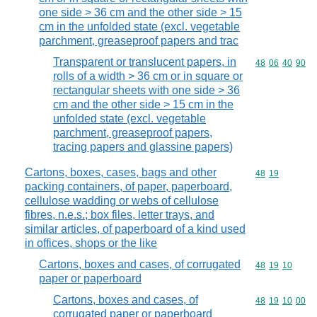
one side > 36 cm and the other side > 15
cm in the unfolded state (excl. vegetable
parchment, greaseproof papers and trac
Transparent or translucent papers, in
Commodity code
48
06
40
90
rolls of a width > 36 cm or in square or
rectangular sheets with one side > 36
cm and the other side > 15 cm in the
unfolded state (excl. vegetable
parchment, greaseproof papers,
tracing papers and glassine papers)
Cartons, boxes, cases, bags and other
Commodity code
48
19
packing containers, of paper, paperboard,
cellulose wadding or webs of cellulose
fibres, n.e.s.; box files, letter trays, and
similar articles, of paperboard of a kind used
in offices, shops or the like
Cartons, boxes and cases, of corrugated
Commodity code
48
19
10
paper or paperboard
Cartons, boxes and cases, of
Commodity code
48
19
10
00
corrugated paper or paperboard