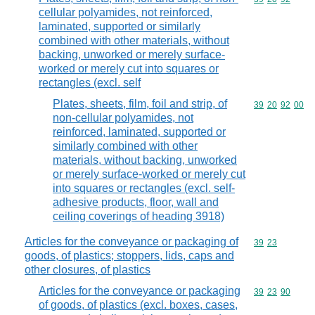
cellular polyamides, not reinforced,
laminated, supported or similarly
combined with other materials, without
backing, unworked or merely surface-
worked or merely cut into squares or
rectangles (excl. self
Plates, sheets, film, foil and strip, of
Commodity code
39
20
92
00
non-cellular polyamides, not
reinforced, laminated, supported or
similarly combined with other
materials, without backing, unworked
or merely surface-worked or merely cut
into squares or rectangles (excl. self-
adhesive products, floor, wall and
ceiling coverings of heading 3918)
Articles for the conveyance or packaging of
Commodity code
39
23
goods, of plastics; stoppers, lids, caps and
other closures, of plastics
Articles for the conveyance or packaging
Commodity code
39
23
90
of goods, of plastics (excl. boxes, cases,