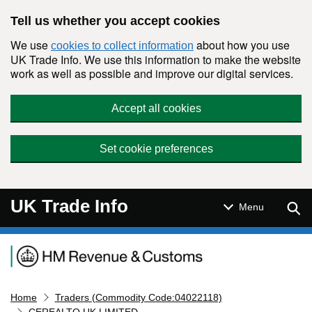
Skip to main content
Tell us whether you accept cookies
We use
about how you use
cookies to collect information
UK Trade Info. We use this information to make the website
work as well as possible and improve our digital services.
Accept all cookies
Set cookie preferences
UK Trade Info
Sear
Menu
Navigation menu
Home
Traders (Commodity Code:04022118)