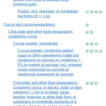
chewing gum)
Pastes, incl. marzipan, in immediate
Commodity code
17
04
90
51
packings of >= 1 kg
Cocoa and cocoa preparations
Commodity cod
18
Chocolate and other food preparations
Commodity code
18
06
containing cocoa
Cocoa powder, sweetened
Commodity code
18
06
10
Cocoa powder, containing added
Commodity code
18
06
10
15
sugar or other sweetening matter but
containing no sucrose or containing <
5% by weight of sucrose, incl. inverted
sugar expressed as sucrose or
isoglucose expressed as sucrose
Chocolate and other food preparations
Commodity code
18
06
20
containing cocoa, in blocks, slabs or bars
weighing > 2 kg or in liquid, paste,
powder, granular or other bulk form, in
containers or immediate packings of a