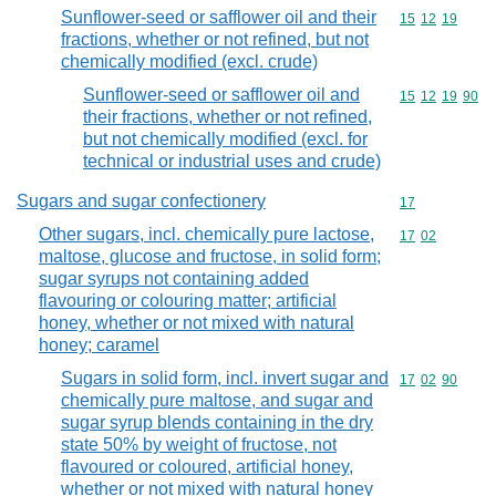
Sunflower-seed or safflower oil and their
Commodity code
15
12
19
fractions, whether or not refined, but not
chemically modified (excl. crude)
Sunflower-seed or safflower oil and
Commodity code
15
12
19
90
their fractions, whether or not refined,
but not chemically modified (excl. for
technical or industrial uses and crude)
Sugars and sugar confectionery
Commodity cod
17
Other sugars, incl. chemically pure lactose,
Commodity code
17
02
maltose, glucose and fructose, in solid form;
sugar syrups not containing added
flavouring or colouring matter; artificial
honey, whether or not mixed with natural
honey; caramel
Sugars in solid form, incl. invert sugar and
Commodity code
17
02
90
chemically pure maltose, and sugar and
sugar syrup blends containing in the dry
state 50% by weight of fructose, not
flavoured or coloured, artificial honey,
whether or not mixed with natural honey