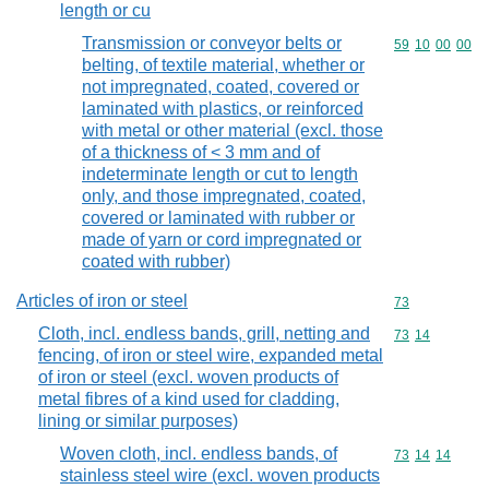
length or cu
Transmission or conveyor belts or
Commodity code
59
10
00
00
belting, of textile material, whether or
not impregnated, coated, covered or
laminated with plastics, or reinforced
with metal or other material (excl. those
of a thickness of < 3 mm and of
indeterminate length or cut to length
only, and those impregnated, coated,
covered or laminated with rubber or
made of yarn or cord impregnated or
coated with rubber)
Articles of iron or steel
Commodity cod
73
Cloth, incl. endless bands, grill, netting and
Commodity code
73
14
fencing, of iron or steel wire, expanded metal
of iron or steel (excl. woven products of
metal fibres of a kind used for cladding,
lining or similar purposes)
Woven cloth, incl. endless bands, of
Commodity code
73
14
14
stainless steel wire (excl. woven products