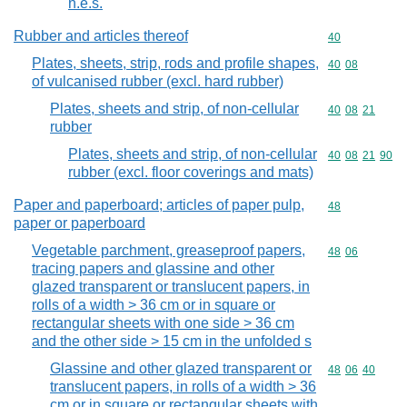
n.e.s.
Rubber and articles thereof
Commodity cod
40
Plates, sheets, strip, rods and profile shapes,
Commodity code
40
08
of vulcanised rubber (excl. hard rubber)
Plates, sheets and strip, of non-cellular
Commodity code
40
08
21
rubber
Plates, sheets and strip, of non-cellular
Commodity code
40
08
21
90
rubber (excl. floor coverings and mats)
Paper and paperboard; articles of paper pulp,
Commodity cod
48
paper or paperboard
Vegetable parchment, greaseproof papers,
Commodity code
48
06
tracing papers and glassine and other
glazed transparent or translucent papers, in
rolls of a width > 36 cm or in square or
rectangular sheets with one side > 36 cm
and the other side > 15 cm in the unfolded s
Glassine and other glazed transparent or
Commodity code
48
06
40
translucent papers, in rolls of a width > 36
cm or in square or rectangular sheets with