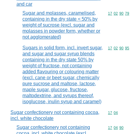
and car
Sugar and molasses, caramelised,
Commodity code
17
02
90
79
containing in the dry state < 50% by
weight of sucrose (excl. sugar and
molasses in powder form, whether or
not agglomerated)
Sugars in solid form, incl. invert sugar,
Commodity code
17
02
90
95
and sugar and sugar syrup blends
containing in the dry state 50% by
weight of fructose, not containing
added flavouring or colouring matter
(excl. cane or beet sugar, chemically
pure sucrose and maltose, lactose,
maple sugar, glucose, fructose,
maltodextrine, and syrups thereof,
isoglucose, inulin syrup and caramel)
Sugar confectionery not containing cocoa,
Commodity code
17
04
incl. white chocolate
Sugar confectionery not containing
Commodity code
17
04
90
cocoa, incl. white chocolate (excl.