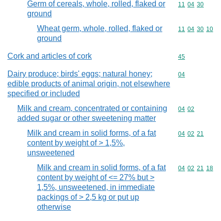
Germ of cereals, whole, rolled, flaked or
Commodity code
11
04
30
ground
Wheat germ, whole, rolled, flaked or
Commodity code
11
04
30
10
ground
Cork and articles of cork
Commodity cod
45
Dairy produce; birds' eggs; natural honey;
Commodity cod
04
edible products of animal origin, not elsewhere
specified or included
Milk and cream, concentrated or containing
Commodity code
04
02
added sugar or other sweetening matter
Milk and cream in solid forms, of a fat
Commodity code
04
02
21
content by weight of > 1,5%,
unsweetened
Milk and cream in solid forms, of a fat
Commodity code
04
02
21
18
content by weight of <= 27% but >
1,5%, unsweetened, in immediate
packings of > 2,5 kg or put up
otherwise