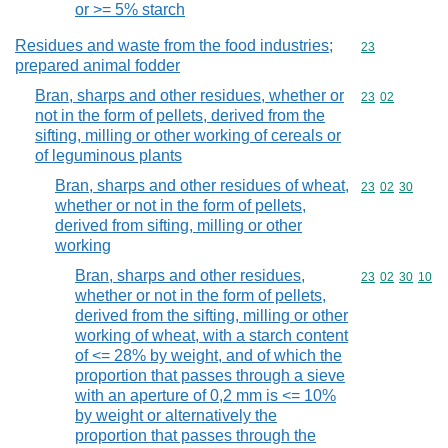
or >= 5% starch
Residues and waste from the food industries;
Commodity cod
23
prepared animal fodder
Bran, sharps and other residues, whether or
Commodity code
23
02
not in the form of pellets, derived from the
sifting, milling or other working of cereals or
of leguminous plants
Bran, sharps and other residues of wheat,
Commodity code
23
02
30
whether or not in the form of pellets,
derived from sifting, milling or other
working
Bran, sharps and other residues,
Commodity code
23
02
30
10
whether or not in the form of pellets,
derived from the sifting, milling or other
working of wheat, with a starch content
of <= 28% by weight, and of which the
proportion that passes through a sieve
with an aperture of 0,2 mm is <= 10%
by weight or alternatively the
proportion that passes through the