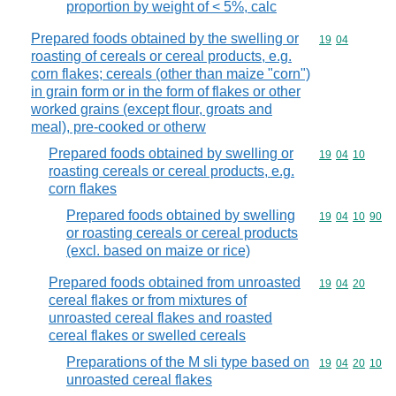
proportion by weight of < 5%, calc
Prepared foods obtained by the swelling or
Commodity code
19
04
roasting of cereals or cereal products, e.g.
corn flakes; cereals (other than maize "corn")
in grain form or in the form of flakes or other
worked grains (except flour, groats and
meal), pre-cooked or otherw
Prepared foods obtained by swelling or
Commodity code
19
04
10
roasting cereals or cereal products, e.g.
corn flakes
Prepared foods obtained by swelling
Commodity code
19
04
10
90
or roasting cereals or cereal products
(excl. based on maize or rice)
Prepared foods obtained from unroasted
Commodity code
19
04
20
cereal flakes or from mixtures of
unroasted cereal flakes and roasted
cereal flakes or swelled cereals
Preparations of the M sli type based on
Commodity code
19
04
20
10
unroasted cereal flakes