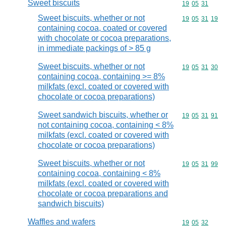
Sweet biscuits
Commodity code
19
05
31
Sweet biscuits, whether or not
Commodity code
19
05
31
19
containing cocoa, coated or covered
with chocolate or cocoa preparations,
in immediate packings of > 85 g
Sweet biscuits, whether or not
Commodity code
19
05
31
30
containing cocoa, containing >= 8%
milkfats (excl. coated or covered with
chocolate or cocoa preparations)
Sweet sandwich biscuits, whether or
Commodity code
19
05
31
91
not containing cocoa, containing < 8%
milkfats (excl. coated or covered with
chocolate or cocoa preparations)
Sweet biscuits, whether or not
Commodity code
19
05
31
99
containing cocoa, containing < 8%
milkfats (excl. coated or covered with
chocolate or cocoa preparations and
sandwich biscuits)
Waffles and wafers
Commodity code
19
05
32