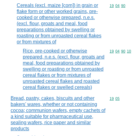
Cereals (excl. maize [corn]) in grain or
Commodity code
19
04
90
flake form or other worked grains, pre-
cooked or otherwise prepared, n.e.s.
(excl. flour, groats and meal, food
preparations obtained by swelling or
roasting or from unroasted cereal flakes
or from mixtures of
Rice, pre-cooked or otherwise
Commodity code
19
04
90
10
prepared, n.e.s. (excl. flour, groats and
meal, food preparations obtained by
swelling or roasting or from unroasted
cereal flakes or from mixtures of
unroasted cereal flakes and roasted
cereal flakes or swelled cereals)
Bread, pastry, cakes, biscuits and other
Commodity code
19
05
bakers' wares, whether or not containing
cocoa; communion wafers, empty cachets of
a kind suitable for pharmaceutical use,
sealing wafers, rice paper and similar
products