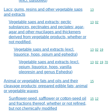
(excl. parboiled)
Lacs; gums, resins and other vegetable saps
Commodity cod
13
and extracts
Vegetable saps and extracts; pectic
Commodity code
13
02
substances, pectinates and pectates; agar-
agar and other mucilages and thickeners
derived from vegetable products, whether or
not modified,
Vegetable saps and extracts (excl.
Commodity code
13
02
19
liquorice, hops, opium and ephedra)
Vegetable saps and extracts (excl.
Commodity code
13
02
19
70
opium, liquorice, hops, vanilla
oleoresin and genus Ephedra)
Animal or vegetable fats and oils and their
Commodity cod
15
cleavage products; prepared edible fats; animal
or vegetable waxes
Sunflower-seed, safflower or cotton-seed oil
Commodity code
15
12
and fractions thereof, whether or not refined,
but not chemically modified