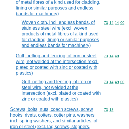
of metal fibres of a kind used for cladding,
lining or similar purposes and endless
bands for machinery)
Woven cloth, incl. endless bands, of
Commodity code
73
14
14
00
stainless steel wire (excl. woven
products of metal fibres of a kind used
for cladding, lining or similar purposes
and endless bands for machinery)
Grill, netting and fencing, of iron or steel
Commodity code
73
14
49
wire, not welded at the intersection (excl.
plated or coated with zinc or coated with
plastics)
Grill, netting and fencing, of iron or
Commodity code
73
14
49
00
steel wire, not welded at the
intersection (excl. plated or coated with
zinc or coated with plastics)
Screws, bolts, nuts, coach screws, screw
Commodity code
73
18
hooks, rivets, cotters, cotter pins, washers,
incl. spring washers, and similar articles, of
iron or steel (excl. lag screws, stoppers,