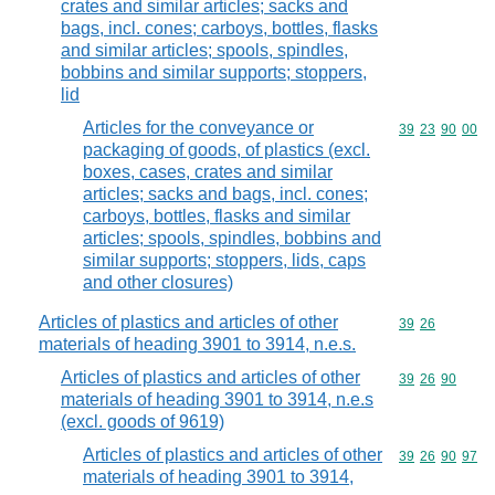
crates and similar articles; sacks and
bags, incl. cones; carboys, bottles, flasks
and similar articles; spools, spindles,
bobbins and similar supports; stoppers,
lid
Articles for the conveyance or
Commodity code
39
23
90
00
packaging of goods, of plastics (excl.
boxes, cases, crates and similar
articles; sacks and bags, incl. cones;
carboys, bottles, flasks and similar
articles; spools, spindles, bobbins and
similar supports; stoppers, lids, caps
and other closures)
Articles of plastics and articles of other
Commodity code
39
26
materials of heading 3901 to 3914, n.e.s.
Articles of plastics and articles of other
Commodity code
39
26
90
materials of heading 3901 to 3914, n.e.s
(excl. goods of 9619)
Articles of plastics and articles of other
Commodity code
39
26
90
97
materials of heading 3901 to 3914,