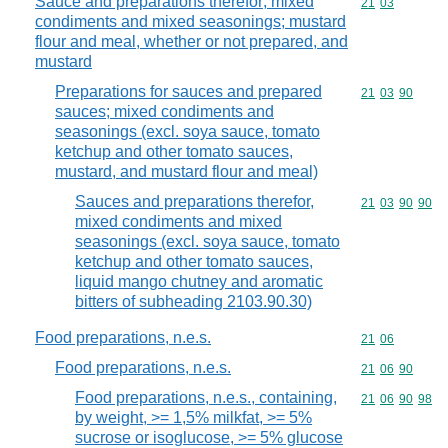
Sauce and preparations therefor; mixed
Commodity code
21
03
condiments and mixed seasonings; mustard
flour and meal, whether or not prepared, and
mustard
Preparations for sauces and prepared
Commodity code
21
03
90
sauces; mixed condiments and
seasonings (excl. soya sauce, tomato
ketchup and other tomato sauces,
mustard, and mustard flour and meal)
Sauces and preparations therefor,
Commodity code
21
03
90
90
mixed condiments and mixed
seasonings (excl. soya sauce, tomato
ketchup and other tomato sauces,
liquid mango chutney and aromatic
bitters of subheading 2103.90.30)
Food preparations, n.e.s.
Commodity code
21
06
Food preparations, n.e.s.
Commodity code
21
06
90
Food preparations, n.e.s., containing,
Commodity code
21
06
90
98
by weight, >= 1,5% milkfat, >= 5%
sucrose or isoglucose, >= 5% glucose