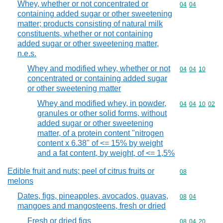
Whey, whether or not concentrated or
Commodity code
04
04
containing added sugar or other sweetening
matter; products consisting of natural milk
constituents, whether or not containing
added sugar or other sweetening matter,
n.e.s.
Whey and modified whey, whether or not
Commodity code
04
04
10
concentrated or containing added sugar
or other sweetening matter
Whey and modified whey, in powder,
Commodity code
04
04
10
02
granules or other solid forms, without
added sugar or other sweetening
matter, of a protein content "nitrogen
content x 6.38" of <= 15% by weight
and a fat content, by weight, of <= 1,5%
Edible fruit and nuts; peel of citrus fruits or
Commodity cod
08
melons
Dates, figs, pineapples, avocados, guavas,
Commodity code
08
04
mangoes and mangosteens, fresh or dried
Fresh or dried figs
Commodity code
08
04
20