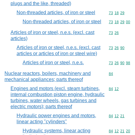
plugs and the like, threaded)
Non-threaded articles, of iron or steel
Commodity code
73
18
29
Non-threaded articles, of iron or steel
Commodity code
73
18
29
00
Articles of iron or steel, n.e.s. (excl. cast
Commodity code
73
26
articles)
Articles of iron or steel, n.e.s. (excl. cast
Commodity code
73
26
90
articles or articles of iron or steel wire)
Articles of iron or steel, n.e.s.
Commodity code
73
26
90
98
Nuclear reactors, boilers, machinery and
Commodity cod
84
mechanical appliances; parts thereof
Engines and motors (excl. steam turbines,
Commodity code
84
12
internal combustion piston engine, hydraulic
turbines, water wheels, gas turbines and
electric motors); parts thereof
Hydraulic power engines and motors,
Commodity code
84
12
21
linear acting "cylinders"
Hydraulic systems, linear acting
Commodity code
84
12
21
20