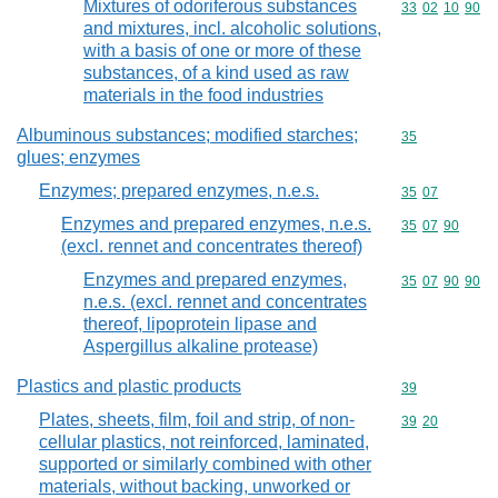
Mixtures of odoriferous substances
Commodity code
33
02
10
90
and mixtures, incl. alcoholic solutions,
with a basis of one or more of these
substances, of a kind used as raw
materials in the food industries
Albuminous substances; modified starches;
Commodity cod
35
glues; enzymes
Enzymes; prepared enzymes, n.e.s.
Commodity code
35
07
Enzymes and prepared enzymes, n.e.s.
Commodity code
35
07
90
(excl. rennet and concentrates thereof)
Enzymes and prepared enzymes,
Commodity code
35
07
90
90
n.e.s. (excl. rennet and concentrates
thereof, lipoprotein lipase and
Aspergillus alkaline protease)
Plastics and plastic products
Commodity cod
39
Plates, sheets, film, foil and strip, of non-
Commodity code
39
20
cellular plastics, not reinforced, laminated,
supported or similarly combined with other
materials, without backing, unworked or