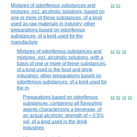
Mixtures of odoriferous substances and
Commodity code
33
02
mixtures, incl. alcoholic solutions, based on
one or more of these substances, of a kind
used as raw materials in industry; other
preparations based on odoriferous
substances, of a kind used for the
manufacture
Mixtures of odoriferous substances and
Commodity code
33
02
10
mixtures, incl. alcoholic solutions, with a
basis of one or more of these substances,
of a kind used in the food and drink
industries; other preparations based on
odoriferous substances, of a kind used for
the m
Preparations based on odoriferous
Commodity code
33
02
10
10
substances, containing all flavouring
agents characterizing a beverage, of
an actual alcoholic strength of > 0,5%
vol, of a kind used in the drink
industries