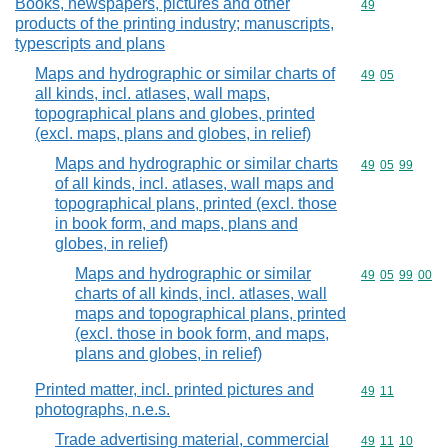
Books, newspapers, pictures and other
Commodity cod
49
products of the printing industry; manuscripts,
typescripts and plans
Maps and hydrographic or similar charts of
Commodity code
49
05
all kinds, incl. atlases, wall maps,
topographical plans and globes, printed
(excl. maps, plans and globes, in relief)
Maps and hydrographic or similar charts
Commodity code
49
05
99
of all kinds, incl. atlases, wall maps and
topographical plans, printed (excl. those
in book form, and maps, plans and
globes, in relief)
Maps and hydrographic or similar
Commodity code
49
05
99
00
charts of all kinds, incl. atlases, wall
maps and topographical plans, printed
(excl. those in book form, and maps,
plans and globes, in relief)
Printed matter, incl. printed pictures and
Commodity code
49
11
photographs, n.e.s.
Trade advertising material, commercial
Commodity code
49
11
10