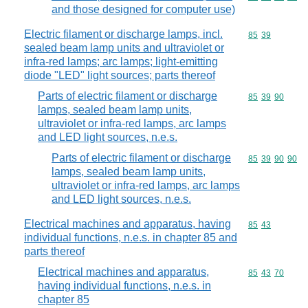
and those designed for computer use)
Electric filament or discharge lamps, incl.
Commodity code
85
39
sealed beam lamp units and ultraviolet or
infra-red lamps; arc lamps; light-emitting
diode "LED" light sources; parts thereof
Parts of electric filament or discharge
Commodity code
85
39
90
lamps, sealed beam lamp units,
ultraviolet or infra-red lamps, arc lamps
and LED light sources, n.e.s.
Parts of electric filament or discharge
Commodity code
85
39
90
90
lamps, sealed beam lamp units,
ultraviolet or infra-red lamps, arc lamps
and LED light sources, n.e.s.
Electrical machines and apparatus, having
Commodity code
85
43
individual functions, n.e.s. in chapter 85 and
parts thereof
Electrical machines and apparatus,
Commodity code
85
43
70
having individual functions, n.e.s. in
chapter 85