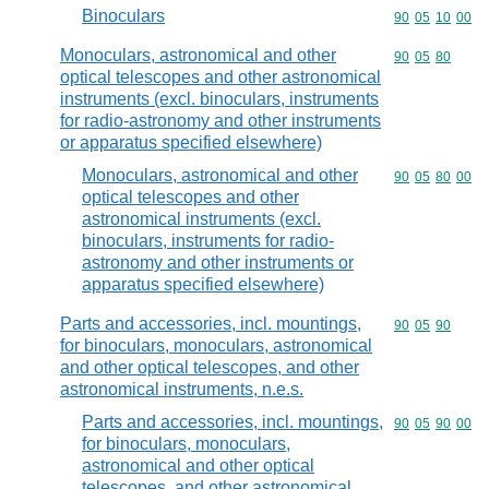
Binoculars
Commodity code
90
05
10
00
Monoculars, astronomical and other
Commodity code
90
05
80
optical telescopes and other astronomical
instruments (excl. binoculars, instruments
for radio-astronomy and other instruments
or apparatus specified elsewhere)
Monoculars, astronomical and other
Commodity code
90
05
80
00
optical telescopes and other
astronomical instruments (excl.
binoculars, instruments for radio-
astronomy and other instruments or
apparatus specified elsewhere)
Parts and accessories, incl. mountings,
Commodity code
90
05
90
for binoculars, monoculars, astronomical
and other optical telescopes, and other
astronomical instruments, n.e.s.
Parts and accessories, incl. mountings,
Commodity code
90
05
90
00
for binoculars, monoculars,
astronomical and other optical
telescopes, and other astronomical