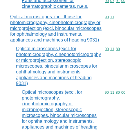
Parts and accessories for
Commodity code
90
07
91
00
cinematographic cameras, n.e.s.
Optical microscopes, incl. those for
Commodity code
90
11
photomicrography, cinephotomicrography or
microprojection (excl. binocular microscopes
for ophthalmology and instruments,
appliances and machines of heading 9031)
Optical microscopes (excl. for
Commodity code
90
11
80
photomicrography, cinephotomicrography
or microprojection, stereoscopic
microscopes, binocular microscopes for
ophthalmology and instruments,
appliances and machines of heading
9031)
Optical microscopes (excl. for
Commodity code
90
11
80
00
photomicrography,
cinephotomicrography or
microprojection, stereoscopic
microscopes, binocular microscopes
for ophthalmology and instruments,
appliances and machines of heading