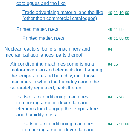
catalogues and the like
Trade advertising material and the like
Commodity code
49
11
10
90
(other than commercial catalogues)
Printed matter, n.e.s.
Commodity code
49
11
99
Printed matter, n.e.s.
Commodity code
49
11
99
00
Nuclear reactors, boilers, machinery and
Commodity cod
84
mechanical appliances; parts thereof
Air conditioning machines comprising a
Commodity code
84
15
motor-driven fan and elements for changing
the temperature and humidity, incl. those
machines in which the humidity cannot be
separately regulated; parts thereof
Parts of air conditioning machines,
Commodity code
84
15
90
comprising a motor-driven fan and
elements for changing the temperature
and humidity, n.e.s.
Parts of air conditioning machines,
Commodity code
84
15
90
00
comprising a motor-driven fan and