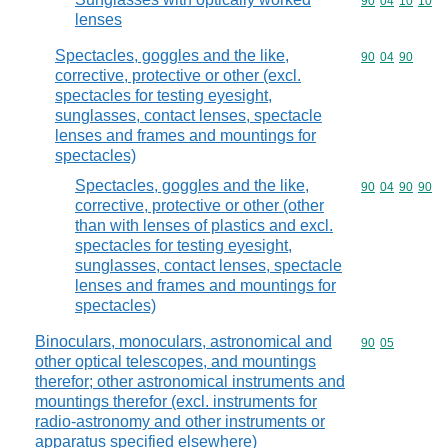
Commodity code
90
04
10
10
lenses
Spectacles, goggles and the like,
Commodity code
90
04
90
corrective, protective or other (excl.
spectacles for testing eyesight,
sunglasses, contact lenses, spectacle
lenses and frames and mountings for
spectacles)
Spectacles, goggles and the like,
Commodity code
90
04
90
90
corrective, protective or other (other
than with lenses of plastics and excl.
spectacles for testing eyesight,
sunglasses, contact lenses, spectacle
lenses and frames and mountings for
spectacles)
Binoculars, monoculars, astronomical and
Commodity code
90
05
other optical telescopes, and mountings
therefor; other astronomical instruments and
mountings therefor (excl. instruments for
radio-astronomy and other instruments or
apparatus specified elsewhere)