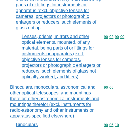
parts of or fittings for instruments or
apparatus (excl. objective lenses for
cameras, projectors or photographic
enlargers or reducers, such elements of
glass not op
Lenses, prisms, mirrors and other
Commodity code
90
02
90
00
optical elements, mounted, of any
material, being parts of or fittings for
instruments or apparatus (excl.
objective lenses for cameras,
projectors or photographic enlargers or
reducers, such elements of glass not
optically worked, and filters)
Binoculars, monoculars, astronomical and
Commodity code
90
05
other optical telescopes, and mountings
therefor; other astronomical instruments and
mountings therefor (excl. instruments for
radio-astronomy and other instruments or
apparatus specified elsewhere)
Binoculars
Commodity code
90
05
10