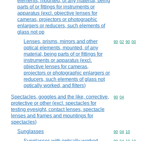
elements, mounted, of any material, being
parts of or fittings for instruments or
apparatus (excl. objective lenses for
cameras, projectors or photographic
enlargers or reducers, such elements of
glass not op
Lenses, prisms, mirrors and other
Commodity code
90
02
90
00
optical elements, mounted, of any
material, being parts of or fittings for
instruments or apparatus (excl.
objective lenses for cameras,
projectors or photographic enlargers or
reducers, such elements of glass not
optically worked, and filters)
Spectacles, goggles and the like, corrective,
Commodity code
90
04
protective or other (excl. spectacles for
testing eyesight, contact lenses, spectacle
lenses and frames and mountings for
spectacles)
Sunglasses
Commodity code
90
04
10
Sunglasses with optically worked