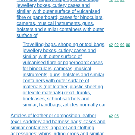
jewellery boxes, cutlery cases and
similar, with outer surface of vulcanised
fibre or paperboard; cases for binoculars,
cameras, musical instruments, guns,
holsters and similar containers with outer
surface of
Travelling-bags, shopping or tool bags,
Commodity code
42
02
99
00
jewellery boxes, cutlery cases and
similar, with outer surface of
vulcanised fibre or paperboard; cases
for binoculars, cameras, musical
instruments, guns, holsters and similar
containers with outer surface of
materials (not leather, plastic sheeting
or textile materials) (excl. trunks,
briefcases, school satchels and
similar; handbags; articles normally car
Articles of leather or composition leather
Commodity code
42
05
(excl. saddlery and harness bags; cases and
similar containers; apparel and clothing
accessories; whips, riding-crops and similar