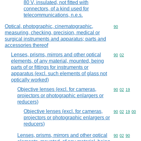
80 V, insulated, not fitted with
connectors, of a kind used for
telecommunications, n.e.s.
Optical, photographic, cinematographic,
Commodity cod
90
measuring, checking, precision, medical or
surgical instruments and apparatus; parts and
accessories thereof
Lenses, prisms, mirrors and other optical
Commodity code
90
02
elements, of any material, mounted, being
parts of or fittings for instruments or
apparatus (excl. such elements of glass not
optically worked)
Objective lenses (excl. for cameras,
Commodity code
90
02
19
projectors or photographic enlargers or
reducers)
Objective lenses (excl. for cameras,
Commodity code
90
02
19
00
projectors or photographic enlargers or
reducers)
Lenses, prisms, mirrors and other optical
Commodity code
90
02
90