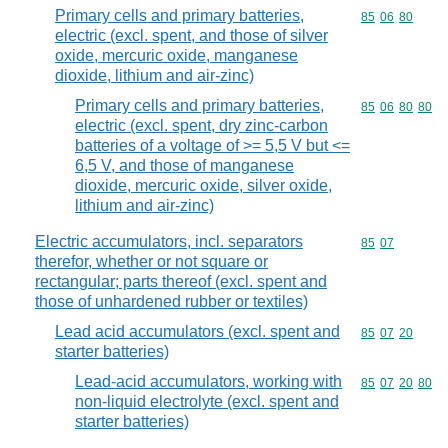
Primary cells and primary batteries,
Commodity code
85
06
80
electric (excl. spent, and those of silver
oxide, mercuric oxide, manganese
dioxide, lithium and air-zinc)
Primary cells and primary batteries,
Commodity code
85
06
80
80
electric (excl. spent, dry zinc-carbon
batteries of a voltage of >= 5,5 V but <=
6,5 V, and those of manganese
dioxide, mercuric oxide, silver oxide,
lithium and air-zinc)
Electric accumulators, incl. separators
Commodity code
85
07
therefor, whether or not square or
rectangular; parts thereof (excl. spent and
those of unhardened rubber or textiles)
Lead acid accumulators (excl. spent and
Commodity code
85
07
20
starter batteries)
Lead-acid accumulators, working with
Commodity code
85
07
20
80
non-liquid electrolyte (excl. spent and
starter batteries)