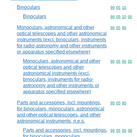
Binoculars
Commodity code
90
05
10
Binoculars
Commodity code
90
05
10
00
Monoculars, astronomical and other
Commodity code
90
05
80
optical telescopes and other astronomical
instruments (excl. binoculars, instruments
for radio-astronomy and other instruments
or apparatus specified elsewhere)
Monoculars, astronomical and other
Commodity code
90
05
80
00
optical telescopes and other
astronomical instruments (excl.
binoculars, instruments for radio-
astronomy and other instruments or
apparatus specified elsewhere)
Parts and accessories, incl. mountings,
Commodity code
90
05
90
for binoculars, monoculars, astronomical
and other optical telescopes, and other
astronomical instruments, n.e.s.
Parts and accessories, incl. mountings,
Commodity code
90
05
90
00
for binoculars, monoculars,