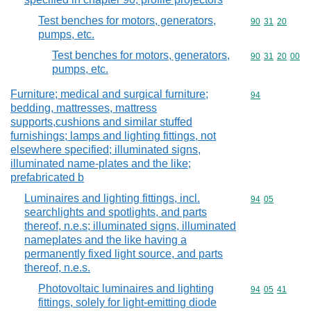
Test benches for motors, generators,
Commodity code
90
31
20
pumps, etc.
Test benches for motors, generators,
Commodity code
90
31
20
00
pumps, etc.
Furniture; medical and surgical furniture;
Commodity cod
94
bedding, mattresses, mattress
supports,cushions and similar stuffed
furnishings; lamps and lighting fittings, not
elsewhere specified; illuminated signs,
illuminated name-plates and the like;
prefabricated b
Luminaires and lighting fittings, incl.
Commodity code
94
05
searchlights and spotlights, and parts
thereof, n.e.s; illuminated signs, illuminated
nameplates and the like having a
permanently fixed light source, and parts
thereof, n.e.s.
Photovoltaic luminaires and lighting
Commodity code
94
05
41
fittings, solely for light-emitting diode