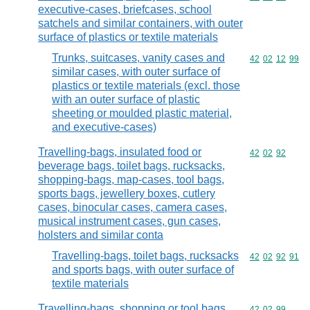
executive-cases, briefcases, school
satchels and similar containers, with outer
surface of plastics or textile materials
Trunks, suitcases, vanity cases and
Commodity code
42
02
12
99
similar cases, with outer surface of
plastics or textile materials (excl. those
with an outer surface of plastic
sheeting or moulded plastic material,
and executive-cases)
Travelling-bags, insulated food or
Commodity code
42
02
92
beverage bags, toilet bags, rucksacks,
shopping-bags, map-cases, tool bags,
sports bags, jewellery boxes, cutlery
cases, binocular cases, camera cases,
musical instrument cases, gun cases,
holsters and similar conta
Travelling-bags, toilet bags, rucksacks
Commodity code
42
02
92
91
and sports bags, with outer surface of
textile materials
Travelling-bags, shopping or tool bags,
Commodity code
42
02
99