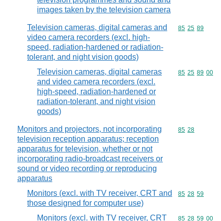
images taken by the television camera
Television cameras, digital cameras and
Commodity code
85
25
89
video camera recorders (excl. high-
speed, radiation-hardened or radiation-
tolerant, and night vision goods)
Television cameras, digital cameras
Commodity code
85
25
89
00
and video camera recorders (excl.
high-speed, radiation-hardened or
radiation-tolerant, and night vision
goods)
Monitors and projectors, not incorporating
Commodity code
85
28
television reception apparatus; reception
apparatus for television, whether or not
incorporating radio-broadcast receivers or
sound or video recording or reproducing
apparatus
Monitors (excl. with TV receiver, CRT and
Commodity code
85
28
59
those designed for computer use)
Monitors (excl. with TV receiver, CRT
Commodity code
85
28
59
00