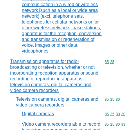
communication in a wired or wireless
network [such as a local or wide area
network] (excl. telephone sets,
telephones for cellular networks or for
other wireless networks, base stations,
apparatus for the reception, conversion
and transmission or regeneration of
voice, images or other data,
videophones,
Transmission apparatus for radio-
Commodity code
85
25
broadcasting or television, whether or not
incorporating reception apparatus or sound
recording or reproducing apparatus;
television cameras, digital cameras and
video camera recorders
Television cameras, digital cameras and
Commodity code
85
25
80
video camera recorders
Digital cameras
Commodity code
85
25
80
30
Video camera recorders able to record
Commodity code
85
25
80
99
television programmes and sound and