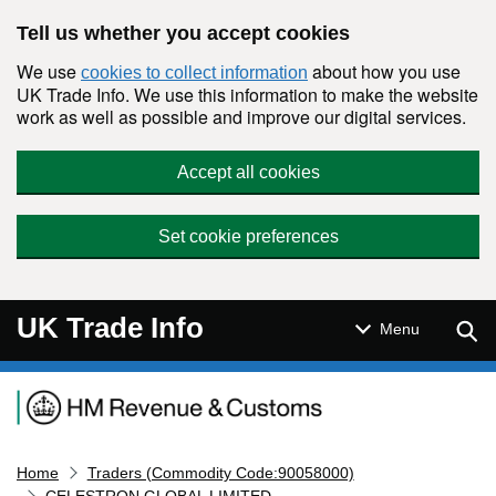
Skip to main content
Tell us whether you accept cookies
We use
about how you use
cookies to collect information
UK Trade Info. We use this information to make the website
work as well as possible and improve our digital services.
Accept all cookies
Set cookie preferences
UK Trade Info
Sear
Menu
Navigation menu
Home
Traders (Commodity Code:90058000)