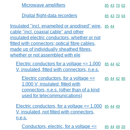
Microwave amplifiers
Commodity code
85
43
70
02
Digital flight-data recorders
Commodity code
85
43
70
04
Insulated "incl. enamelled or anodised" wire,
Commodity code
85
44
cable "incl. coaxial cable" and other
insulated electric conductors, whether or not
fitted with connectors; optical fibre cables,
made up of individually sheathed fibres,
whether or not assembled with ele
Electric conductors for a voltage <= 1.000
Commodity code
85
44
42
V, insulated, fitted with connectors, n.e.s.
Electric conductors, for a voltage <=
Commodity code
85
44
42
90
1.000 V, insulated, fitted with
connectors, n.e.s. (other than of a kind
used for telecommunications)
Electric conductors, for a voltage <= 1.000
Commodity code
85
44
49
V, insulated, not fitted with connectors,
n.e.s.
Conductors, electric, for a voltage <=
Commodity code
85
44
49
20