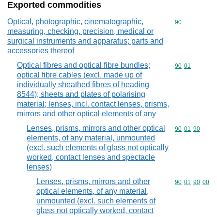
Exported commodities
Optical, photographic, cinematographic,
Commodity cod
90
measuring, checking, precision, medical or
surgical instruments and apparatus; parts and
accessories thereof
Optical fibres and optical fibre bundles;
Commodity code
90
01
optical fibre cables (excl. made up of
individually sheathed fibres of heading
8544); sheets and plates of polarising
material; lenses, incl. contact lenses, prisms,
mirrors and other optical elements of any
Lenses, prisms, mirrors and other optical
Commodity code
90
01
90
elements, of any material, unmounted
(excl. such elements of glass not optically
worked, contact lenses and spectacle
lenses)
Lenses, prisms, mirrors and other
Commodity code
90
01
90
00
optical elements, of any material,
unmounted (excl. such elements of
glass not optically worked, contact