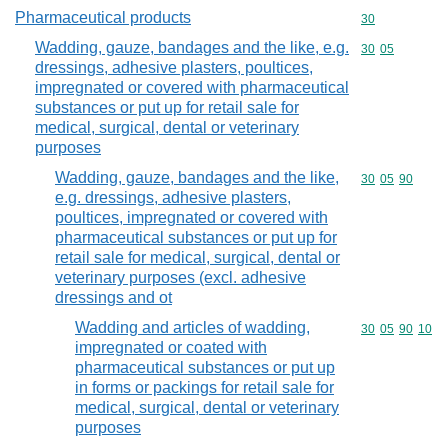
Pharmaceutical products
Commodity cod
30
Wadding, gauze, bandages and the like, e.g.
Commodity code
30
05
dressings, adhesive plasters, poultices,
impregnated or covered with pharmaceutical
substances or put up for retail sale for
medical, surgical, dental or veterinary
purposes
Wadding, gauze, bandages and the like,
Commodity code
30
05
90
e.g. dressings, adhesive plasters,
poultices, impregnated or covered with
pharmaceutical substances or put up for
retail sale for medical, surgical, dental or
veterinary purposes (excl. adhesive
dressings and ot
Wadding and articles of wadding,
Commodity code
30
05
90
10
impregnated or coated with
pharmaceutical substances or put up
in forms or packings for retail sale for
medical, surgical, dental or veterinary
purposes