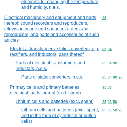
elements for changing the temperature
and humidity, n.e.s.
Electrical machinery and equipment and parts
Commodity cod
85
thereof; sound recorders and reproducers,
television image and sound recorders and
reproducers, and parts and accessories of such
articles
Electrical transformers, static converters, e.g.
Commodity code
85
04
rectifiers, and inductors; parts thereof
Parts of electrical transformers and
Commodity code
85
04
90
inductors, n.e.s.
Parts of static converters, n.e.s.
Commodity code
85
04
90
90
Primary cells and primary batteries,
Commodity code
85
06
electrical; parts thereof (excl. spent)
Lithium cells and batteries (excl. spent)
Commodity code
85
06
50
Lithium cells and batteries (excl. spent,
Commodity code
85
06
50
90
and in the form of cylindrical or button
cells)