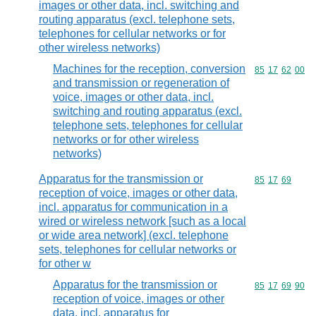
images or other data, incl. switching and
routing apparatus (excl. telephone sets,
telephones for cellular networks or for
other wireless networks)
Machines for the reception, conversion
Commodity code
85
17
62
00
and transmission or regeneration of
voice, images or other data, incl.
switching and routing apparatus (excl.
telephone sets, telephones for cellular
networks or for other wireless
networks)
Apparatus for the transmission or
Commodity code
85
17
69
reception of voice, images or other data,
incl. apparatus for communication in a
wired or wireless network [such as a local
or wide area network] (excl. telephone
sets, telephones for cellular networks or
for other w
Apparatus for the transmission or
Commodity code
85
17
69
90
reception of voice, images or other
data, incl. apparatus for