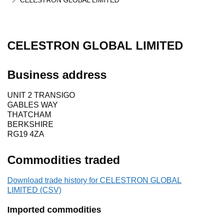
CELESTRON GLOBAL LIMITED
CELESTRON GLOBAL LIMITED
Business address
UNIT 2 TRANSIGO
GABLES WAY
THATCHAM
BERKSHIRE
RG19 4ZA
Commodities traded
Download trade history for CELESTRON GLOBAL
LIMITED (CSV)
Imported commodities