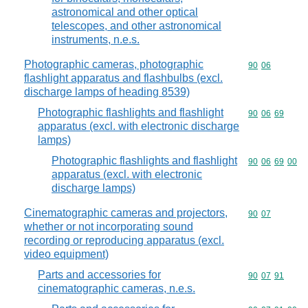
astronomical and other optical
telescopes, and other astronomical
instruments, n.e.s.
Photographic cameras, photographic
Commodity code
90
06
flashlight apparatus and flashbulbs (excl.
discharge lamps of heading 8539)
Photographic flashlights and flashlight
Commodity code
90
06
69
apparatus (excl. with electronic discharge
lamps)
Photographic flashlights and flashlight
Commodity code
90
06
69
00
apparatus (excl. with electronic
discharge lamps)
Cinematographic cameras and projectors,
Commodity code
90
07
whether or not incorporating sound
recording or reproducing apparatus (excl.
video equipment)
Parts and accessories for
Commodity code
90
07
91
cinematographic cameras, n.e.s.