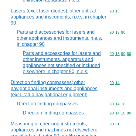
Lasers (excl. laser diodes); other optical
Commodity code
90
13
appliances and instruments, n.e.s. in chapter
90
Parts and accessories for lasers and
Commodity code
90
13
90
other appliances and instruments, n.e.s.
in chapter 90
Parts and accessories for lasers and
Commodity code
90
13
90
80
other instruments, apparatus and
appliances not specified or included
elsewhere in chapter 90, n.e.s.
Direction finding compasses; other
Commodity code
90
14
navigational instruments and appliances
(excl. radio navigational equipment)
Direction finding compasses
Commodity code
90
14
10
Direction finding compasses
Commodity code
90
14
10
00
Measuring or checking instruments,
Commodity code
90
31
appliances and machines not elsewhere
specified in chapter 90; profile projectors