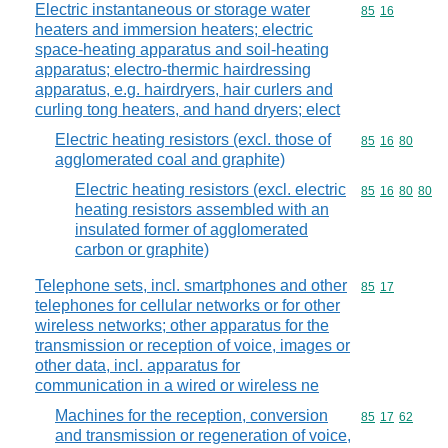
Electric instantaneous or storage water
Commodity code
85
16
heaters and immersion heaters; electric
space-heating apparatus and soil-heating
apparatus; electro-thermic hairdressing
apparatus, e.g. hairdryers, hair curlers and
curling tong heaters, and hand dryers; elect
Electric heating resistors (excl. those of
Commodity code
85
16
80
agglomerated coal and graphite)
Electric heating resistors (excl. electric
Commodity code
85
16
80
80
heating resistors assembled with an
insulated former of agglomerated
carbon or graphite)
Telephone sets, incl. smartphones and other
Commodity code
85
17
telephones for cellular networks or for other
wireless networks; other apparatus for the
transmission or reception of voice, images or
other data, incl. apparatus for
communication in a wired or wireless ne
Machines for the reception, conversion
Commodity code
85
17
62
and transmission or regeneration of voice,