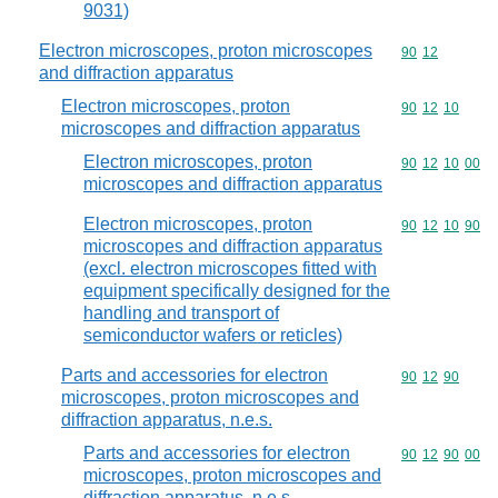
9031)
Electron microscopes, proton microscopes
Commodity code
90
12
and diffraction apparatus
Electron microscopes, proton
Commodity code
90
12
10
microscopes and diffraction apparatus
Electron microscopes, proton
Commodity code
90
12
10
00
microscopes and diffraction apparatus
Electron microscopes, proton
Commodity code
90
12
10
90
microscopes and diffraction apparatus
(excl. electron microscopes fitted with
equipment specifically designed for the
handling and transport of
semiconductor wafers or reticles)
Parts and accessories for electron
Commodity code
90
12
90
microscopes, proton microscopes and
diffraction apparatus, n.e.s.
Parts and accessories for electron
Commodity code
90
12
90
00
microscopes, proton microscopes and
diffraction apparatus, n.e.s.