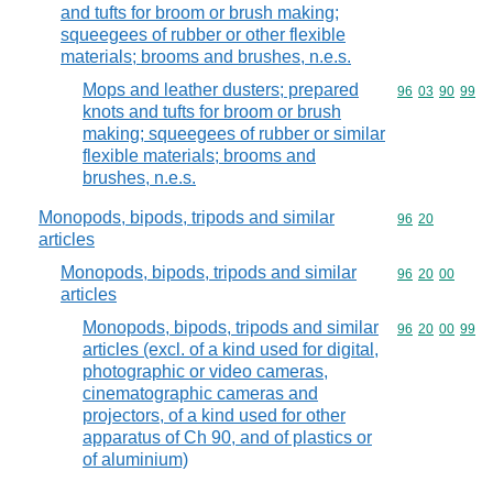
and tufts for broom or brush making;
squeegees of rubber or other flexible
materials; brooms and brushes, n.e.s.
Mops and leather dusters; prepared
Commodity code
96
03
90
99
knots and tufts for broom or brush
making; squeegees of rubber or similar
flexible materials; brooms and
brushes, n.e.s.
Monopods, bipods, tripods and similar
Commodity code
96
20
articles
Monopods, bipods, tripods and similar
Commodity code
96
20
00
articles
Monopods, bipods, tripods and similar
Commodity code
96
20
00
99
articles (excl. of a kind used for digital,
photographic or video cameras,
cinematographic cameras and
projectors, of a kind used for other
apparatus of Ch 90, and of plastics or
of aluminium)