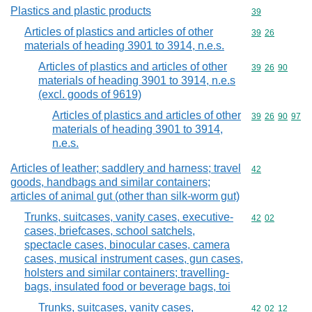
Plastics and plastic products
Commodity cod
39
Articles of plastics and articles of other
Commodity code
39
26
materials of heading 3901 to 3914, n.e.s.
Articles of plastics and articles of other
Commodity code
39
26
90
materials of heading 3901 to 3914, n.e.s
(excl. goods of 9619)
Articles of plastics and articles of other
Commodity code
39
26
90
97
materials of heading 3901 to 3914,
n.e.s.
Articles of leather; saddlery and harness; travel
Commodity cod
42
goods, handbags and similar containers;
articles of animal gut (other than silk-worm gut)
Trunks, suitcases, vanity cases, executive-
Commodity code
42
02
cases, briefcases, school satchels,
spectacle cases, binocular cases, camera
cases, musical instrument cases, gun cases,
holsters and similar containers; travelling-
bags, insulated food or beverage bags, toi
Trunks, suitcases, vanity cases,
Commodity code
42
02
12