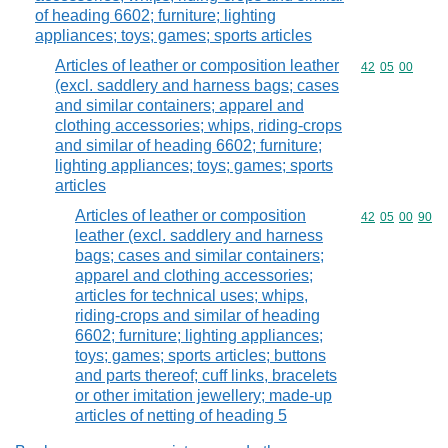
of heading 6602; furniture; lighting
appliances; toys; games; sports articles
Articles of leather or composition leather
Commodity code
42
05
00
(excl. saddlery and harness bags; cases
and similar containers; apparel and
clothing accessories; whips, riding-crops
and similar of heading 6602; furniture;
lighting appliances; toys; games; sports
articles
Articles of leather or composition
Commodity code
42
05
00
90
leather (excl. saddlery and harness
bags; cases and similar containers;
apparel and clothing accessories;
articles for technical uses; whips,
riding-crops and similar of heading
6602; furniture; lighting appliances;
toys; games; sports articles; buttons
and parts thereof; cuff links, bracelets
or other imitation jewellery; made-up
articles of netting of heading 5