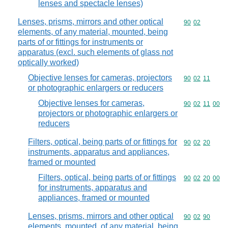
lenses and spectacle lenses)
Lenses, prisms, mirrors and other optical
Commodity code
90
02
elements, of any material, mounted, being
parts of or fittings for instruments or
apparatus (excl. such elements of glass not
optically worked)
Objective lenses for cameras, projectors
Commodity code
90
02
11
or photographic enlargers or reducers
Objective lenses for cameras,
Commodity code
90
02
11
00
projectors or photographic enlargers or
reducers
Filters, optical, being parts of or fittings for
Commodity code
90
02
20
instruments, apparatus and appliances,
framed or mounted
Filters, optical, being parts of or fittings
Commodity code
90
02
20
00
for instruments, apparatus and
appliances, framed or mounted
Lenses, prisms, mirrors and other optical
Commodity code
90
02
90
elements, mounted, of any material, being