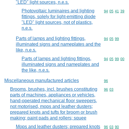
"LED" light sources, n.e.s.
Photovoltaic luminaires and lighting
Commodity code
94
05
41
39
fittings, solely for light-emitting diode
"LED" light sources, not of plastics,
n.e.s.
Parts of lamps and lighting fittings,
Commodity code
94
05
99
illuminated signs and nameplates and the
like, n.e.s.
Parts of lamps and lighting fittings,
Commodity code
94
05
99
00
illuminated signs and nameplates and
the like, n.e.s.
Miscellaneous manufactured articles
Commodity cod
96
Brooms, brushes, incl. brushes constituting
Commodity code
96
03
parts of machines, appliances or vehicles,
hand-operated mechanical floor sweepers,
not motorised, mops and leather dusters;
prepared knots and tufts for broom or brush
making; paint pads and rollers; squee
Mops and leather dusters; prepared knots
Commodity code
96
03
90