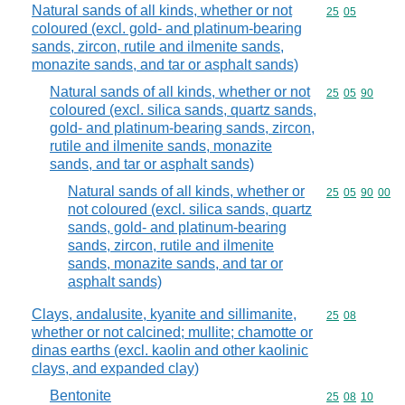
Natural sands of all kinds, whether or not
Commodity code
25
05
coloured (excl. gold- and platinum-bearing
sands, zircon, rutile and ilmenite sands,
monazite sands, and tar or asphalt sands)
Natural sands of all kinds, whether or not
Commodity code
25
05
90
coloured (excl. silica sands, quartz sands,
gold- and platinum-bearing sands, zircon,
rutile and ilmenite sands, monazite
sands, and tar or asphalt sands)
Natural sands of all kinds, whether or
Commodity code
25
05
90
00
not coloured (excl. silica sands, quartz
sands, gold- and platinum-bearing
sands, zircon, rutile and ilmenite
sands, monazite sands, and tar or
asphalt sands)
Clays, andalusite, kyanite and sillimanite,
Commodity code
25
08
whether or not calcined; mullite; chamotte or
dinas earths (excl. kaolin and other kaolinic
clays, and expanded clay)
Bentonite
Commodity code
25
08
10