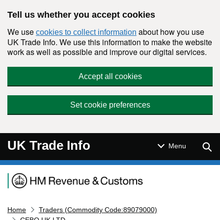
Skip to main content
Tell us whether you accept cookies
We use
about how you use
cookies to collect information
UK Trade Info. We use this information to make the website
work as well as possible and improve our digital services.
Accept all cookies
Set cookie preferences
UK Trade Info
Sear
Menu
Navigation menu
Home
Traders (Commodity Code:89079000)