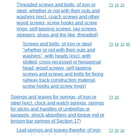
Threaded screws and bolts, of iron or
Commodity code
73
18
15
steel, whether or not with their nuts and
washers (excl. coach screws and other
wood screws, screw hooks and screw
rings, self-tapping screws, lag screws,
stoppers, plugs and the like, threaded)
Screws and bolts, of iron or steel
Commodity code
73
18
15
95
"whether or not with their nuts and
washers", with heads (excl. with
slotted, cross-recessed or hexagonal
head; wood screws, self-tapping
screws and screws and bolts for fixing
railway track construction material,
screw hooks and screw rings)
Springs and leaves for springs, of iron or
Commodity code
73
20
steel (excl. clock and watch springs, springs
for sticks and handles of umbrellas or
parasols, shock absorbers and torque rod or
torsion bar springs of Section 17)
Leaf-springs and leaves therefor, of iron
Commodity code
73
20
10