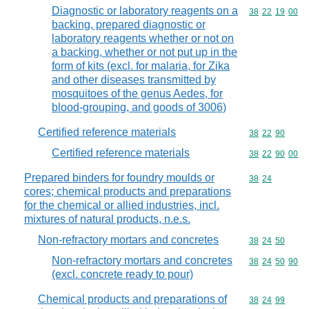
Diagnostic or laboratory reagents on a
Commodity code
38
22
19
00
backing, prepared diagnostic or
laboratory reagents whether or not on
a backing, whether or not put up in the
form of kits (excl. for malaria, for Zika
and other diseases transmitted by
mosquitoes of the genus Aedes, for
blood-grouping, and goods of 3006)
Certified reference materials
Commodity code
38
22
90
Certified reference materials
Commodity code
38
22
90
00
Prepared binders for foundry moulds or
Commodity code
38
24
cores; chemical products and preparations
for the chemical or allied industries, incl.
mixtures of natural products, n.e.s.
Non-refractory mortars and concretes
Commodity code
38
24
50
Non-refractory mortars and concretes
Commodity code
38
24
50
90
(excl. concrete ready to pour)
Chemical products and preparations of
Commodity code
38
24
99