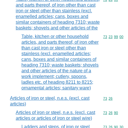
and parts thereof, of iron other than cast
iron or steel other than stainless (excl.
enamelled articles; cans, boxes and
similar containers of heading 7310; waste
baskets; shovels and other articles of the
Table, kitchen or other household
Commodity code
73
23
99
00
articles, and parts thereof, of iron other
than cast iron or steel other than
stainless (excl. enamelled articles;
cans, boxes and similar containers of
heading 7310; waste baskets; shovels
and other articles of the nature of a
work implement; cutlery, spoons,
ladles etc. of heading 8211 to 8215;
ornamental articles; sanitary ware)
Articles of iron or steel, n.e.s. (excl. cast
Commodity code
73
26
articles)
Articles of iron or steel, n.e.s. (excl. cast
Commodity code
73
26
90
articles or articles of iron or steel wire)
Ladders and steps, of iron or steel
Commodity code
73
26
90
30