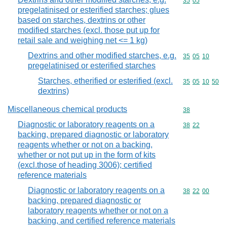
Commodity code
35
05
pregelatinised or esterified starches; glues
based on starches, dextrins or other
modified starches (excl. those put up for
retail sale and weighing net <= 1 kg)
Dextrins and other modified starches, e.g.
Commodity code
35
05
10
pregelatinised or esterified starches
Starches, etherified or esterified (excl.
Commodity code
35
05
10
50
dextrins)
Miscellaneous chemical products
Commodity cod
38
Diagnostic or laboratory reagents on a
Commodity code
38
22
backing, prepared diagnostic or laboratory
reagents whether or not on a backing,
whether or not put up in the form of kits
(excl.those of heading 3006); certified
reference materials
Diagnostic or laboratory reagents on a
Commodity code
38
22
00
backing, prepared diagnostic or
laboratory reagents whether or not on a
backing, and certified reference materials