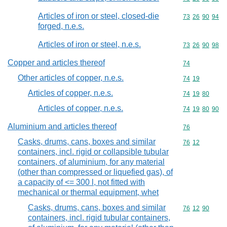
Articles of iron or steel, closed-die
Commodity code
73
26
90
94
forged, n.e.s.
Articles of iron or steel, n.e.s.
Commodity code
73
26
90
98
Copper and articles thereof
Commodity cod
74
Other articles of copper, n.e.s.
Commodity code
74
19
Articles of copper, n.e.s.
Commodity code
74
19
80
Articles of copper, n.e.s.
Commodity code
74
19
80
90
Aluminium and articles thereof
Commodity cod
76
Casks, drums, cans, boxes and similar
Commodity code
76
12
containers, incl. rigid or collapsible tubular
containers, of aluminium, for any material
(other than compressed or liquefied gas), of
a capacity of <= 300 l, not fitted with
mechanical or thermal equipment, whet
Casks, drums, cans, boxes and similar
Commodity code
76
12
90
containers, incl. rigid tubular containers,