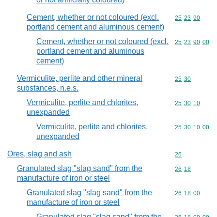
Cement, whether or not coloured (excl.
Commodity code
25
23
90
portland cement and aluminous cement)
Cement, whether or not coloured (excl.
Commodity code
25
23
90
00
portland cement and aluminous
cement)
Vermiculite, perlite and other mineral
Commodity code
25
30
substances, n.e.s.
Vermiculite, perlite and chlorites,
Commodity code
25
30
10
unexpanded
Vermiculite, perlite and chlorites,
Commodity code
25
30
10
00
unexpanded
Ores, slag and ash
Commodity cod
26
Granulated slag "slag sand" from the
Commodity code
26
18
manufacture of iron or steel
Granulated slag "slag sand" from the
Commodity code
26
18
00
manufacture of iron or steel
Granulated slag "slag sand" from the