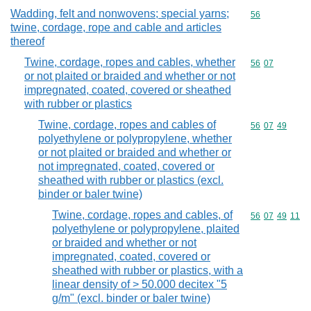
Wadding, felt and nonwovens; special yarns;
Commodity cod
56
twine, cordage, rope and cable and articles
thereof
Twine, cordage, ropes and cables, whether
Commodity code
56
07
or not plaited or braided and whether or not
impregnated, coated, covered or sheathed
with rubber or plastics
Twine, cordage, ropes and cables of
Commodity code
56
07
49
polyethylene or polypropylene, whether
or not plaited or braided and whether or
not impregnated, coated, covered or
sheathed with rubber or plastics (excl.
binder or baler twine)
Twine, cordage, ropes and cables, of
Commodity code
56
07
49
11
polyethylene or polypropylene, plaited
or braided and whether or not
impregnated, coated, covered or
sheathed with rubber or plastics, with a
linear density of > 50.000 decitex "5
g/m" (excl. binder or baler twine)