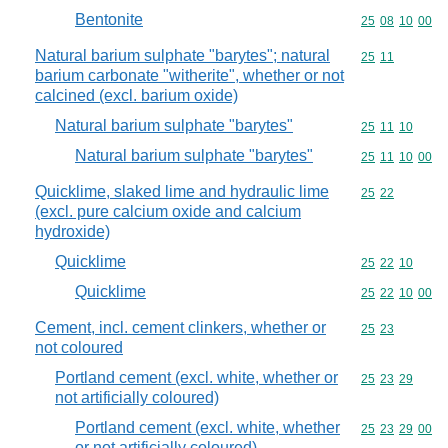
Bentonite
Commodity code
25
08
10
00
Natural barium sulphate "barytes"; natural
Commodity code
25
11
barium carbonate "witherite", whether or not
calcined (excl. barium oxide)
Natural barium sulphate "barytes"
Commodity code
25
11
10
Natural barium sulphate "barytes"
Commodity code
25
11
10
00
Quicklime, slaked lime and hydraulic lime
Commodity code
25
22
(excl. pure calcium oxide and calcium
hydroxide)
Quicklime
Commodity code
25
22
10
Quicklime
Commodity code
25
22
10
00
Cement, incl. cement clinkers, whether or
Commodity code
25
23
not coloured
Portland cement (excl. white, whether or
Commodity code
25
23
29
not artificially coloured)
Portland cement (excl. white, whether
Commodity code
25
23
29
00
or not artificially coloured)