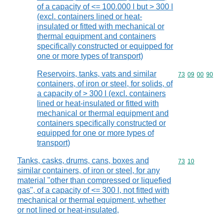
of a capacity of <= 100.000 l but > 300 l
(excl. containers lined or heat-
insulated or fitted with mechanical or
thermal equipment and containers
specifically constructed or equipped for
one or more types of transport)
Reservoirs, tanks, vats and similar
Commodity code
73
09
00
90
containers, of iron or steel, for solids, of
a capacity of > 300 l (excl. containers
lined or heat-insulated or fitted with
mechanical or thermal equipment and
containers specifically constructed or
equipped for one or more types of
transport)
Tanks, casks, drums, cans, boxes and
Commodity code
73
10
similar containers, of iron or steel, for any
material "other than compressed or liquefied
gas", of a capacity of <= 300 l, not fitted with
mechanical or thermal equipment, whether
or not lined or heat-insulated,