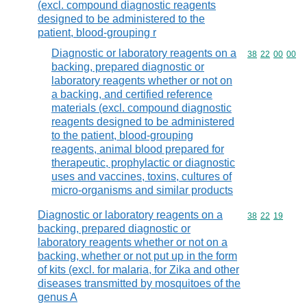
(excl. compound diagnostic reagents
designed to be administered to the
patient, blood-grouping r
Diagnostic or laboratory reagents on a
Commodity code
38
22
00
00
backing, prepared diagnostic or
laboratory reagents whether or not on
a backing, and certified reference
materials (excl. compound diagnostic
reagents designed to be administered
to the patient, blood-grouping
reagents, animal blood prepared for
therapeutic, prophylactic or diagnostic
uses and vaccines, toxins, cultures of
micro-organisms and similar products
Diagnostic or laboratory reagents on a
Commodity code
38
22
19
backing, prepared diagnostic or
laboratory reagents whether or not on a
backing, whether or not put up in the form
of kits (excl. for malaria, for Zika and other
diseases transmitted by mosquitoes of the
genus A