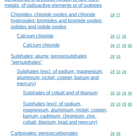
metals, of radioactive elements or of isotopes
Chlorides, chloride oxides and chloride
Commodity code
28
27
hydroxides; bromides and bromide oxides;
iodides and iodide oxides
Calcium chloride
Commodity code
28
27
20
Calcium chloride
Commodity code
28
27
20
00
Sulphates; alums; peroxosulphates
Commodity code
28
33
"persulphates"
Sulphates (excl. of sodium, magnesium,
Commodity code
28
33
29
aluminium, nickel, copper, barium and
mercury)
Sulphates of cobalt and of titanium
Commodity code
28
33
29
30
Sulphates (excl. of sodium,
Commodity code
28
33
29
80
magnesium, aluminium, nickel, copper,
barium, cadmium, chromium, zinc,
cobalt, titanium, lead and mercury)
Carbonates; peroxocarbonates
Commodity code
28
36