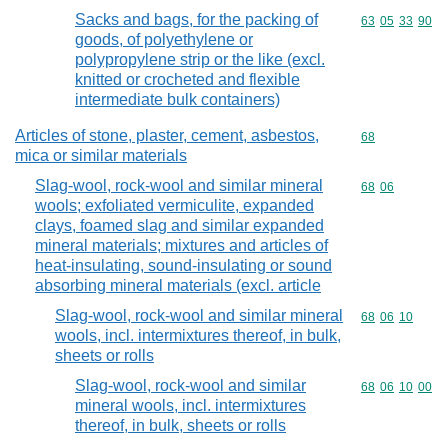
Sacks and bags, for the packing of
Commodity code
63
05
33
90
goods, of polyethylene or
polypropylene strip or the like (excl.
knitted or crocheted and flexible
intermediate bulk containers)
Articles of stone, plaster, cement, asbestos,
Commodity cod
68
mica or similar materials
Slag-wool, rock-wool and similar mineral
Commodity code
68
06
wools; exfoliated vermiculite, expanded
clays, foamed slag and similar expanded
mineral materials; mixtures and articles of
heat-insulating, sound-insulating or sound
absorbing mineral materials (excl. article
Slag-wool, rock-wool and similar mineral
Commodity code
68
06
10
wools, incl. intermixtures thereof, in bulk,
sheets or rolls
Slag-wool, rock-wool and similar
Commodity code
68
06
10
00
mineral wools, incl. intermixtures
thereof, in bulk, sheets or rolls