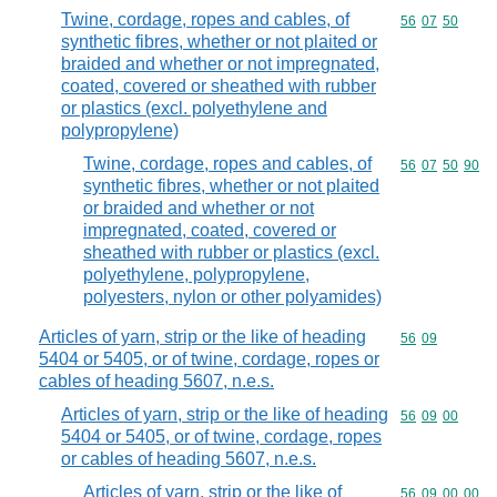
Twine, cordage, ropes and cables, of
Commodity code
56
07
50
synthetic fibres, whether or not plaited or
braided and whether or not impregnated,
coated, covered or sheathed with rubber
or plastics (excl. polyethylene and
polypropylene)
Twine, cordage, ropes and cables, of
Commodity code
56
07
50
90
synthetic fibres, whether or not plaited
or braided and whether or not
impregnated, coated, covered or
sheathed with rubber or plastics (excl.
polyethylene, polypropylene,
polyesters, nylon or other polyamides)
Articles of yarn, strip or the like of heading
Commodity code
56
09
5404 or 5405, or of twine, cordage, ropes or
cables of heading 5607, n.e.s.
Articles of yarn, strip or the like of heading
Commodity code
56
09
00
5404 or 5405, or of twine, cordage, ropes
or cables of heading 5607, n.e.s.
Articles of yarn, strip or the like of
Commodity code
56
09
00
00