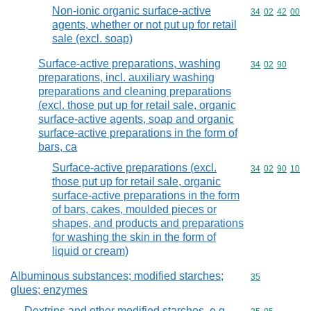
Non-ionic organic surface-active
Commodity code
34
02
42
00
agents, whether or not put up for retail
sale (excl. soap)
Surface-active preparations, washing
Commodity code
34
02
90
preparations, incl. auxiliary washing
preparations and cleaning preparations
(excl. those put up for retail sale, organic
surface-active agents, soap and organic
surface-active preparations in the form of
bars, ca
Surface-active preparations (excl.
Commodity code
34
02
90
10
those put up for retail sale, organic
surface-active preparations in the form
of bars, cakes, moulded pieces or
shapes, and products and preparations
for washing the skin in the form of
liquid or cream)
Albuminous substances; modified starches;
Commodity cod
35
glues; enzymes
Dextrins and other modified starches, e.g.