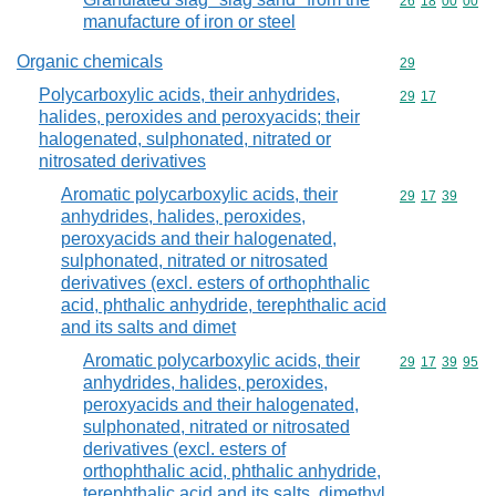
Commodity code
26
18
00
00
manufacture of iron or steel
Organic chemicals
Commodity cod
29
Polycarboxylic acids, their anhydrides,
Commodity code
29
17
halides, peroxides and peroxyacids; their
halogenated, sulphonated, nitrated or
nitrosated derivatives
Aromatic polycarboxylic acids, their
Commodity code
29
17
39
anhydrides, halides, peroxides,
peroxyacids and their halogenated,
sulphonated, nitrated or nitrosated
derivatives (excl. esters of orthophthalic
acid, phthalic anhydride, terephthalic acid
and its salts and dimet
Aromatic polycarboxylic acids, their
Commodity code
29
17
39
95
anhydrides, halides, peroxides,
peroxyacids and their halogenated,
sulphonated, nitrated or nitrosated
derivatives (excl. esters of
orthophthalic acid, phthalic anhydride,
terephthalic acid and its salts, dimethyl