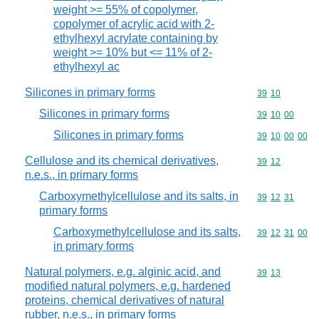
weight >= 55% of copolymer,
copolymer of acrylic acid with 2-
ethylhexyl acrylate containing by
weight >= 10% but <= 11% of 2-
ethylhexyl ac
Silicones in primary forms
Commodity code
39
10
Silicones in primary forms
Commodity code
39
10
00
Silicones in primary forms
Commodity code
39
10
00
00
Cellulose and its chemical derivatives,
Commodity code
39
12
n.e.s., in primary forms
Carboxymethylcellulose and its salts, in
Commodity code
39
12
31
primary forms
Carboxymethylcellulose and its salts,
Commodity code
39
12
31
00
in primary forms
Natural polymers, e.g. alginic acid, and
Commodity code
39
13
modified natural polymers, e.g. hardened
proteins, chemical derivatives of natural
rubber, n.e.s., in primary forms