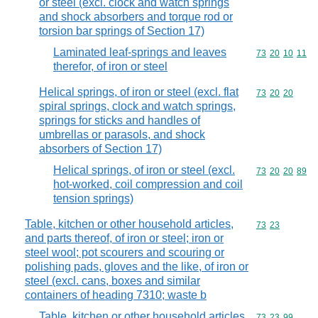
or steel (excl. clock and watch springs
and shock absorbers and torque rod or
torsion bar springs of Section 17)
Laminated leaf-springs and leaves
Commodity code
73
20
10
11
therefor, of iron or steel
Helical springs, of iron or steel (excl. flat
Commodity code
73
20
20
spiral springs, clock and watch springs,
springs for sticks and handles of
umbrellas or parasols, and shock
absorbers of Section 17)
Helical springs, of iron or steel (excl.
Commodity code
73
20
20
89
hot-worked, coil compression and coil
tension springs)
Table, kitchen or other household articles,
Commodity code
73
23
and parts thereof, of iron or steel; iron or
steel wool; pot scourers and scouring or
polishing pads, gloves and the like, of iron or
steel (excl. cans, boxes and similar
containers of heading 7310; waste b
Table, kitchen or other household articles,
Commodity code
73
23
99