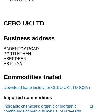
CEBO UK LTD
CEBO UK LTD
Business address
BADENTOY ROAD
PORTLETHEN
ABERDEEN
AB12 4YA
Commodities traded
Download trade history for CEBO UK LTD (CSV)
Imported commodities
Inorganic chemicals: organic or inorganic
Commodity cod
28
compounds of precious metals, of rare-earth