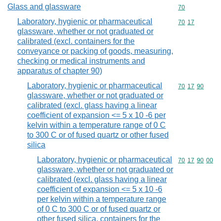
Glass and glassware
Commodity cod
70
Laboratory, hygienic or pharmaceutical
Commodity code
70
17
glassware, whether or not graduated or
calibrated (excl. containers for the
conveyance or packing of goods, measuring,
checking or medical instruments and
apparatus of chapter 90)
Laboratory, hygienic or pharmaceutical
Commodity code
70
17
90
glassware, whether or not graduated or
calibrated (excl. glass having a linear
coefficient of expansion <= 5 x 10 -6 per
kelvin within a temperature range of 0 C
to 300 C or of fused quartz or other fused
silica
Laboratory, hygienic or pharmaceutical
Commodity code
70
17
90
00
glassware, whether or not graduated or
calibrated (excl. glass having a linear
coefficient of expansion <= 5 x 10 -6
per kelvin within a temperature range
of 0 C to 300 C or of fused quartz or
other fused silica, containers for the