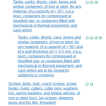
Tanks, casks, drums, cans, boxes and
Commodity code
73
10
29
similar containers, of iron or steel, for any
material, of a capacity of < 50 l, n.e.s.
(excl. containers for compressed or
liquefied gas, or containers fitted with
mechanical or thermal equipment, and
cans which
Tanks, casks, drums, cans, boxes and
Commodity code
73
10
29
90
similar containers, of iron or steel, for
any material, of a capacity of < 50 l and
of a wall thickness of >= 0,5 mm, n.e.s.
(excl. containers for compressed or
liquefied gas, or containers fitted with
mechanical or thermal equipment, and
cans which are to be closed by
soldering or crimping)
Screws, bolts, nuts, coach screws, screw
Commodity code
73
18
hooks, rivets, cotters, cotter pins, washers,
incl. spring washers, and similar articles, of
iron or steel (excl. lag screws, stoppers,
plugs and the like, threaded)