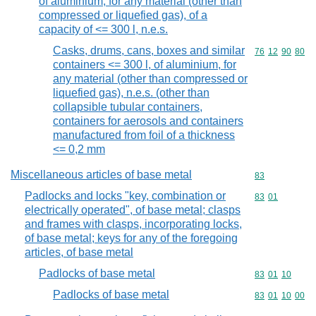
of aluminium, for any material (other than
compressed or liquefied gas), of a
capacity of <= 300 l, n.e.s.
Casks, drums, cans, boxes and similar
Commodity code
76
12
90
80
containers <= 300 l, of aluminium, for
any material (other than compressed or
liquefied gas), n.e.s. (other than
collapsible tubular containers,
containers for aerosols and containers
manufactured from foil of a thickness
<= 0,2 mm
Miscellaneous articles of base metal
Commodity cod
83
Padlocks and locks "key, combination or
Commodity code
83
01
electrically operated", of base metal; clasps
and frames with clasps, incorporating locks,
of base metal; keys for any of the foregoing
articles, of base metal
Padlocks of base metal
Commodity code
83
01
10
Padlocks of base metal
Commodity code
83
01
10
00