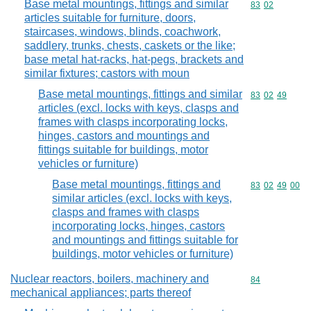
Base metal mountings, fittings and similar
Commodity code
83
02
articles suitable for furniture, doors,
staircases, windows, blinds, coachwork,
saddlery, trunks, chests, caskets or the like;
base metal hat-racks, hat-pegs, brackets and
similar fixtures; castors with moun
Base metal mountings, fittings and similar
Commodity code
83
02
49
articles (excl. locks with keys, clasps and
frames with clasps incorporating locks,
hinges, castors and mountings and
fittings suitable for buildings, motor
vehicles or furniture)
Base metal mountings, fittings and
Commodity code
83
02
49
00
similar articles (excl. locks with keys,
clasps and frames with clasps
incorporating locks, hinges, castors
and mountings and fittings suitable for
buildings, motor vehicles or furniture)
Nuclear reactors, boilers, machinery and
Commodity cod
84
mechanical appliances; parts thereof