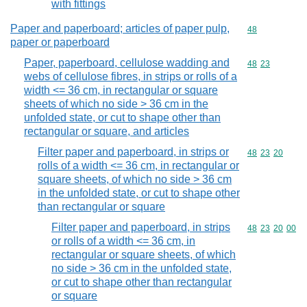
with fittings
Paper and paperboard; articles of paper pulp,
Commodity cod
48
paper or paperboard
Paper, paperboard, cellulose wadding and
Commodity code
48
23
webs of cellulose fibres, in strips or rolls of a
width <= 36 cm, in rectangular or square
sheets of which no side > 36 cm in the
unfolded state, or cut to shape other than
rectangular or square, and articles
Filter paper and paperboard, in strips or
Commodity code
48
23
20
rolls of a width <= 36 cm, in rectangular or
square sheets, of which no side > 36 cm
in the unfolded state, or cut to shape other
than rectangular or square
Filter paper and paperboard, in strips
Commodity code
48
23
20
00
or rolls of a width <= 36 cm, in
rectangular or square sheets, of which
no side > 36 cm in the unfolded state,
or cut to shape other than rectangular
or square