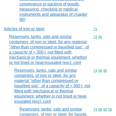
conveyance or packing of goods,
measuring, checking or medical
instruments and apparatus of chapter
90)
Articles of iron or steel
Commodity cod
73
Reservoirs, tanks, vats and similar
Commodity code
73
09
containers, of iron or steel, for any material
"other than compressed or liquefied gas", of
a capacity of > 300 l, not fitted with
mechanical or thermal equipment, whether
or not lined or heat-insulated (excl. cont
Reservoirs, tanks, vats and similar
Commodity code
73
09
00
containers, of iron or steel, for any
material "other than compressed or
liquefied gas", of a capacity of > 300 l, not
fitted with mechanical or thermal
equipment, whether or not lined or heat-
insulated (excl. cont
Reservoirs, tanks, vats and similar
Commodity code
73
09
00
59
containers, of iron or steel, for liquids,