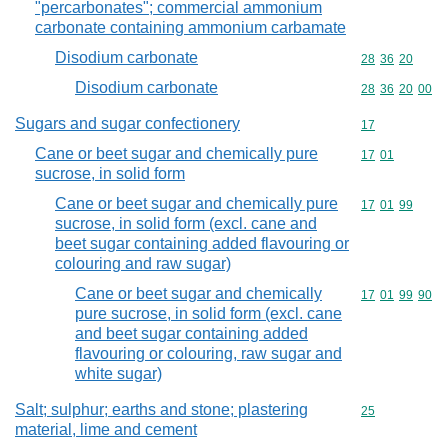
"percarbonates"; commercial ammonium
carbonate containing ammonium carbamate
Disodium carbonate
Commodity code
28
36
20
Disodium carbonate
Commodity code
28
36
20
00
Sugars and sugar confectionery
Commodity cod
17
Cane or beet sugar and chemically pure
Commodity code
17
01
sucrose, in solid form
Cane or beet sugar and chemically pure
Commodity code
17
01
99
sucrose, in solid form (excl. cane and
beet sugar containing added flavouring or
colouring and raw sugar)
Cane or beet sugar and chemically
Commodity code
17
01
99
90
pure sucrose, in solid form (excl. cane
and beet sugar containing added
flavouring or colouring, raw sugar and
white sugar)
Salt; sulphur; earths and stone; plastering
Commodity cod
25
material, lime and cement