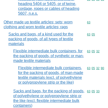
heading 5404 or 5405, or of twine,
cordage, ropes or cables of heading
5607, n.e.s.
Other made up textile articles; sets; worn
Commodity cod
63
clothing and worn textile articles; rags
Sacks and bags, of a kind used for the
Commodity code
63
05
packing of goods, of all types of textile
materials
Flexible intermediate bulk containers, for
Commodity code
63
05
32
the packing of goods, of synthetic or man-
made textile materials
Flexible intermediate bulk containers,
Commodity code
63
05
32
90
for the packing of goods, of man-made
textile materials (excl. of polyethylene
or polypropylene strip or the like)
Sacks and bags, for the packing of goods,
Commodity code
63
05
33
of polyethylene or polypropylene strip or
the like (excl. flexible intermediate bulk
containers)