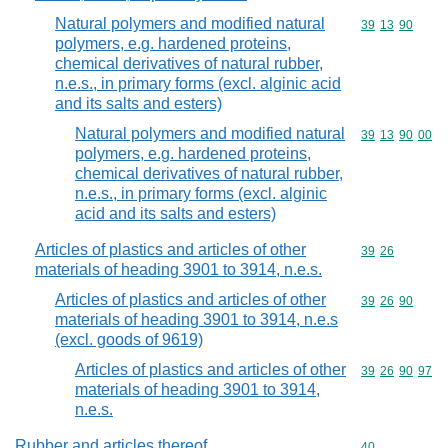
Natural polymers and modified natural
Commodity code
39
13
90
polymers, e.g. hardened proteins,
chemical derivatives of natural rubber,
n.e.s., in primary forms (excl. alginic acid
and its salts and esters)
Natural polymers and modified natural
Commodity code
39
13
90
00
polymers, e.g. hardened proteins,
chemical derivatives of natural rubber,
n.e.s., in primary forms (excl. alginic
acid and its salts and esters)
Articles of plastics and articles of other
Commodity code
39
26
materials of heading 3901 to 3914, n.e.s.
Articles of plastics and articles of other
Commodity code
39
26
90
materials of heading 3901 to 3914, n.e.s
(excl. goods of 9619)
Articles of plastics and articles of other
Commodity code
39
26
90
97
materials of heading 3901 to 3914,
n.e.s.
Rubber and articles thereof
Commodity cod
40