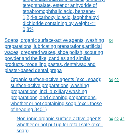
terephthalate, ester or anhydride of
tetrabromophthalic acid, benzene-
1,2,4-tricarboxylic acid, isophthaloyl
dichloride containing by weight <=
0,8%
Soaps, organic surface-active agents, washing
Commodity cod
34
preparations, lubricating preparations,artificial
waxes, prepared waxes, shoe polish, scouring
powder and the like, candles and similar
products, modelling pastes, dentalwax and
plaster-based dental prepa
Organic surface-active agents (excl. soap);
Commodity code
34
02
surface-active preparations, washing
preparations, incl. auxiliary washing
preparations, and cleaning preparations,
whether or not containing soap (excl. those
of heading 3401)
Non-ionic organic surface-active agents,
Commodity code
34
02
42
whether or not put up for retail sale (excl.
soap)