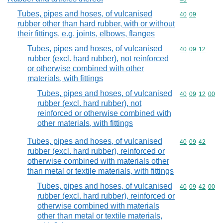
Tubes, pipes and hoses, of vulcanised
Commodity code
40
09
rubber other than hard rubber, with or without
their fittings, e.g. joints, elbows, flanges
Tubes, pipes and hoses, of vulcanised
Commodity code
40
09
12
rubber (excl. hard rubber), not reinforced
or otherwise combined with other
materials, with fittings
Tubes, pipes and hoses, of vulcanised
Commodity code
40
09
12
00
rubber (excl. hard rubber), not
reinforced or otherwise combined with
other materials, with fittings
Tubes, pipes and hoses, of vulcanised
Commodity code
40
09
42
rubber (excl. hard rubber), reinforced or
otherwise combined with materials other
than metal or textile materials, with fittings
Tubes, pipes and hoses, of vulcanised
Commodity code
40
09
42
00
rubber (excl. hard rubber), reinforced or
otherwise combined with materials
other than metal or textile materials,