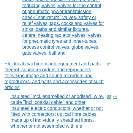
reducing valves, valves for the control
of pneumatic power transmission,
check "non-return" valves, safety or
relief valves, taps, cocks and valves for
sinks, baths and similar fixtures,
central heating radiator valves, valves
for pneumatic tyres and inner-tubes,
process control valves, globe valves,
gate valves, ball and
Electrical machinery and equipment and parts
Commodity cod
85
thereof; sound recorders and reproducers,
television image and sound recorders and
reproducers, and parts and accessories of such
articles
Insulated "incl. enamelled or anodised" wire,
Commodity code
85
44
cable "incl. coaxial cable" and other
insulated electric conductors, whether or not
fitted with connectors; optical fibre cables,
made up of individually sheathed fibres,
whether or not assembled with ele