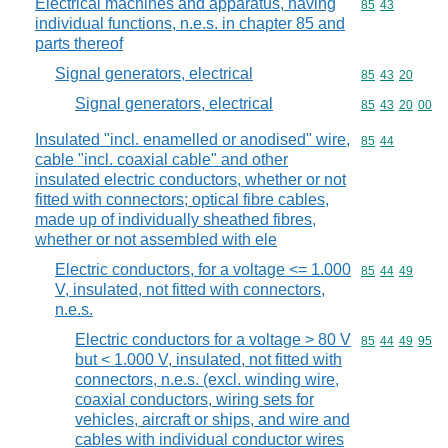
Electrical machines and apparatus, having
Commodity code
85
43
individual functions, n.e.s. in chapter 85 and
parts thereof
Signal generators, electrical
Commodity code
85
43
20
Signal generators, electrical
Commodity code
85
43
20
00
Insulated "incl. enamelled or anodised" wire,
Commodity code
85
44
cable "incl. coaxial cable" and other
insulated electric conductors, whether or not
fitted with connectors; optical fibre cables,
made up of individually sheathed fibres,
whether or not assembled with ele
Electric conductors, for a voltage <= 1.000
Commodity code
85
44
49
V, insulated, not fitted with connectors,
n.e.s.
Electric conductors for a voltage > 80 V
Commodity code
85
44
49
95
but < 1.000 V, insulated, not fitted with
connectors, n.e.s. (excl. winding wire,
coaxial conductors, wiring sets for
vehicles, aircraft or ships, and wire and
cables with individual conductor wires