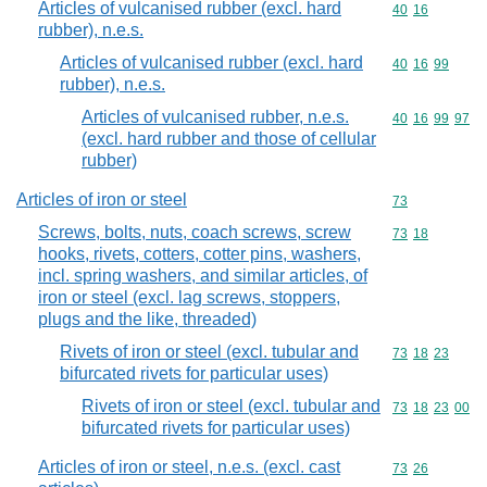
Articles of vulcanised rubber (excl. hard
Commodity code
40
16
rubber), n.e.s.
Articles of vulcanised rubber (excl. hard
Commodity code
40
16
99
rubber), n.e.s.
Articles of vulcanised rubber, n.e.s.
Commodity code
40
16
99
97
(excl. hard rubber and those of cellular
rubber)
Articles of iron or steel
Commodity cod
73
Screws, bolts, nuts, coach screws, screw
Commodity code
73
18
hooks, rivets, cotters, cotter pins, washers,
incl. spring washers, and similar articles, of
iron or steel (excl. lag screws, stoppers,
plugs and the like, threaded)
Rivets of iron or steel (excl. tubular and
Commodity code
73
18
23
bifurcated rivets for particular uses)
Rivets of iron or steel (excl. tubular and
Commodity code
73
18
23
00
bifurcated rivets for particular uses)
Articles of iron or steel, n.e.s. (excl. cast
Commodity code
73
26