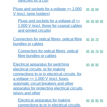
switches for a curr
Plugs and sockets for a voltage <= 1.000
Commodity code
85
36
69
V (excl. lamp holders)
Plugs and sockets for a voltage of <=
Commodity code
85
36
69
90
1.000 V (excl. those for coaxial cables
and printed circuits)
Connectors for optical fibres, optical fibre
Commodity code
85
36
70
bundles or cables
Connectors for optical fibres, optical
Commodity code
85
36
70
00
fibre bundles or cables
Electrical apparatus for switching
Commodity code
85
36
90
electrical circuits, or for making
connections to or in electrical circuits, for
a voltage <= 1.000 V (excl. fuses,
automatic circuit breakers and other
apparatus for protecting electrical circuits,
relays and other
Electrical apparatus for making
Commodity code
85
36
90
95
connections to or in electrical circuits,