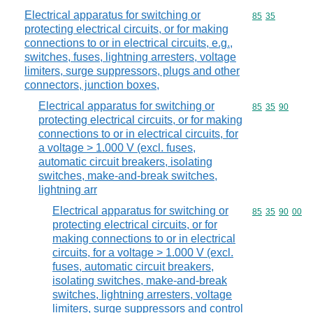
Electrical apparatus for switching or
Commodity code
85
35
protecting electrical circuits, or for making
connections to or in electrical circuits, e.g.,
switches, fuses, lightning arresters, voltage
limiters, surge suppressors, plugs and other
connectors, junction boxes,
Electrical apparatus for switching or
Commodity code
85
35
90
protecting electrical circuits, or for making
connections to or in electrical circuits, for
a voltage > 1.000 V (excl. fuses,
automatic circuit breakers, isolating
switches, make-and-break switches,
lightning arr
Electrical apparatus for switching or
Commodity code
85
35
90
00
protecting electrical circuits, or for
making connections to or in electrical
circuits, for a voltage > 1.000 V (excl.
fuses, automatic circuit breakers,
isolating switches, make-and-break
switches, lightning arresters, voltage
limiters, surge suppressors and control