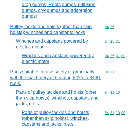
drag pumps, Roots pumps, diffusion
pumps, cryopumps and adsorption
pumps)
Pulley tackle and hoists (other than skip
Commodity code
84
25
hoists); winches and capstans; jacks
Winches and capstans powered by
Commodity code
84
25
31
electric motor
Winches and capstans powered by
Commodity code
84
25
31
00
electric motor
Parts suitable for use solely or principally
Commodity code
84
31
with the machinery of heading 8425 to 8430,
n.e.s.
Parts of pulley tackles and hoists (other
Commodity code
84
31
10
than skip hoists), winches, capstans and
jacks, n.e.s.
Parts of pulley tackles and hoists
Commodity code
84
31
10
00
(other than skip hoists), winches,
capstans and jacks, n.e.s.