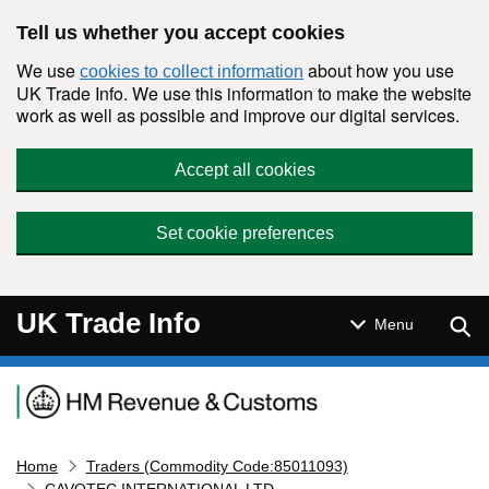
Skip to main content
Tell us whether you accept cookies
We use
about how you use
cookies to collect information
UK Trade Info. We use this information to make the website
work as well as possible and improve our digital services.
Accept all cookies
Set cookie preferences
UK Trade Info
Sear
Menu
Navigation menu
Home
Traders (Commodity Code:85011093)