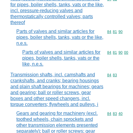
for pipes, boiler shells, tanks, vats or the like,
incl. pressure-reducing valves and
thermostatically controlled valves; parts
thereof
Parts of valves and similar articles for
Commodity code
84
81
90
pipes, boiler shells, tanks, vats or the like,
n.e.s.
Parts of valves and similar articles for
Commodity code
84
81
90
00
pipes, boiler shells, tanks, vats or the
like, n.e.s.
Transmission shafts, incl. camshafts and
Commodity code
84
83
crankshafts, and cranks; bearing housings
and plain shaft bearings for machines; gears
and gearing; ball or roller screws, gear
boxes and other speed changers, incl.
torque converters; flywheels and pulleys, i
Gears and gearing for machinery (excl.
Commodity code
84
83
40
toothed wheels, chain sprockets and
other transmission elements presented
separately); ball or roller screws; gear