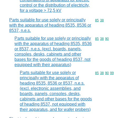
control or the distribution of electricity,
for a voltage > 72,5 kV
Parts suitable for use solely or principally
Commodity code
85
38
with the apparatus of heading 8535, 8536 or
8537, n.e.s.
Parts suitable for use solely or principally
Commodity code
85
38
90
with the apparatus of heading 8535, 8536
or 8537, n.e.s. (excl. boards, panels,
consoles, desks, cabinets and other
bases for the goods of heading 8537, not
equipped with their apparatus)
Parts suitable for use solely or
Commodity code
85
38
90
99
principally with the apparatus of
heading 8535, 8536 or 8537, n.e.s.
(excl. electronic assemblies, and
boards, panels, consoles, desks,
cabinets and other bases for the goods
of heading 8537, not equipped with
their apparatus, and for wafer probers)