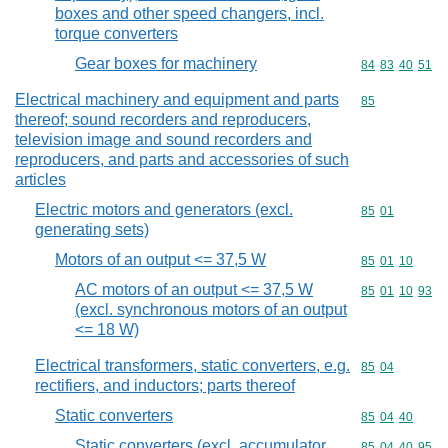
boxes and other speed changers, incl.
torque converters
Gear boxes for machinery
Commodity code
84
83
40
51
Electrical machinery and equipment and parts
Commodity cod
85
thereof; sound recorders and reproducers,
television image and sound recorders and
reproducers, and parts and accessories of such
articles
Electric motors and generators (excl.
Commodity code
85
01
generating sets)
Motors of an output <= 37,5 W
Commodity code
85
01
10
AC motors of an output <= 37,5 W
Commodity code
85
01
10
93
(excl. synchronous motors of an output
<= 18 W)
Electrical transformers, static converters, e.g.
Commodity code
85
04
rectifiers, and inductors; parts thereof
Static converters
Commodity code
85
04
40
Static converters (excl. accumulator
Commodity code
85
04
40
95