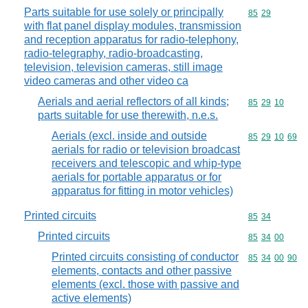
Parts suitable for use solely or principally
Commodity code
85
29
with flat panel display modules, transmission
and reception apparatus for radio-telephony,
radio-telegraphy, radio-broadcasting,
television, television cameras, still image
video cameras and other video ca
Aerials and aerial reflectors of all kinds;
Commodity code
85
29
10
parts suitable for use therewith, n.e.s.
Aerials (excl. inside and outside
Commodity code
85
29
10
69
aerials for radio or television broadcast
receivers and telescopic and whip-type
aerials for portable apparatus or for
apparatus for fitting in motor vehicles)
Printed circuits
Commodity code
85
34
Printed circuits
Commodity code
85
34
00
Printed circuits consisting of conductor
Commodity code
85
34
00
90
elements, contacts and other passive
elements (excl. those with passive and
active elements)