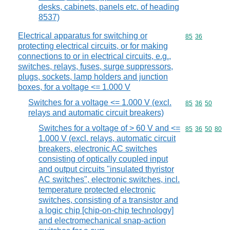
desks, cabinets, panels etc. of heading
8537)
Electrical apparatus for switching or
Commodity code
85
36
protecting electrical circuits, or for making
connections to or in electrical circuits, e.g.,
switches, relays, fuses, surge suppressors,
plugs, sockets, lamp holders and junction
boxes, for a voltage <= 1.000 V
Switches for a voltage <= 1.000 V (excl.
Commodity code
85
36
50
relays and automatic circuit breakers)
Switches for a voltage of > 60 V and <=
Commodity code
85
36
50
80
1.000 V (excl. relays, automatic circuit
breakers, electronic AC switches
consisting of optically coupled input
and output circuits "insulated thyristor
AC switches", electronic switches, incl.
temperature protected electronic
switches, consisting of a transistor and
a logic chip [chip-on-chip technology]
and electromechanical snap-action