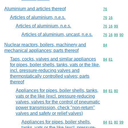
Aluminium and articles thereof
Commodity cod
76
Articles of aluminium, n.e.s.
Commodity code
76
16
Articles of aluminium, n.e.s.
Commodity code
76
16
99
Articles of aluminium, uncast, n.e.s.
Commodity code
76
16
99
90
Nuclear reactors, boilers, machinery and
Commodity cod
84
mechanical appliances; parts thereof
Taps, cocks, valves and similar appliances
Commodity code
84
81
for pipes, boiler shells, tanks, vats or the like,
incl. pressure-reducing valves and
thermostatically controlled valves; parts
thereof
Appliances for pipes, boiler shells, tanks,
Commodity code
84
81
80
vats or the like (excl. pressure-reducing
valves, valves for the control of pneumatic
power transmission, check "non-return"
valves and safety or relief valves)
Appliances for pipes, boiler shells,
Commodity code
84
81
80
99
tanks, vats or the like (excl. pressure-