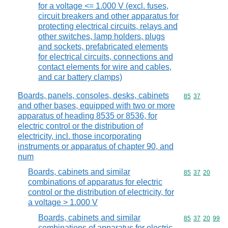
for a voltage <= 1.000 V (excl. fuses,
circuit breakers and other apparatus for
protecting electrical circuits, relays and
other switches, lamp holders, plugs
and sockets, prefabricated elements
for electrical circuits, connections and
contact elements for wire and cables,
and car battery clamps)
Boards, panels, consoles, desks, cabinets
Commodity code
85
37
and other bases, equipped with two or more
apparatus of heading 8535 or 8536, for
electric control or the distribution of
electricity, incl. those incorporating
instruments or apparatus of chapter 90, and
num
Boards, cabinets and similar
Commodity code
85
37
20
combinations of apparatus for electric
control or the distribution of electricity, for
a voltage > 1.000 V
Boards, cabinets and similar
Commodity code
85
37
20
99
combinations of apparatus for electric