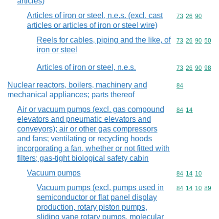
articles)
Articles of iron or steel, n.e.s. (excl. cast
Commodity code
73
26
90
articles or articles of iron or steel wire)
Reels for cables, piping and the like, of
Commodity code
73
26
90
50
iron or steel
Articles of iron or steel, n.e.s.
Commodity code
73
26
90
98
Nuclear reactors, boilers, machinery and
Commodity cod
84
mechanical appliances; parts thereof
Air or vacuum pumps (excl. gas compound
Commodity code
84
14
elevators and pneumatic elevators and
conveyors); air or other gas compressors
and fans; ventilating or recycling hoods
incorporating a fan, whether or not fitted with
filters; gas-tight biological safety cabin
Vacuum pumps
Commodity code
84
14
10
Vacuum pumps (excl. pumps used in
Commodity code
84
14
10
89
semiconductor or flat panel display
production, rotary piston pumps,
sliding vane rotary pumps, molecular