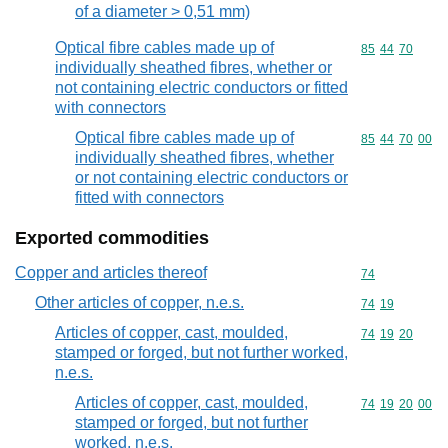
of a diameter > 0,51 mm)
Optical fibre cables made up of
Commodity code
85
44
70
individually sheathed fibres, whether or
not containing electric conductors or fitted
with connectors
Optical fibre cables made up of
Commodity code
85
44
70
00
individually sheathed fibres, whether
or not containing electric conductors or
fitted with connectors
Exported commodities
Copper and articles thereof
Commodity cod
74
Other articles of copper, n.e.s.
Commodity code
74
19
Articles of copper, cast, moulded,
Commodity code
74
19
20
stamped or forged, but not further worked,
n.e.s.
Articles of copper, cast, moulded,
Commodity code
74
19
20
00
stamped or forged, but not further
worked, n.e.s.