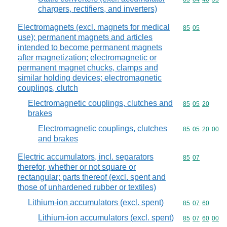
chargers, rectifiers, and inverters)
Electromagnets (excl. magnets for medical
Commodity code
85
05
use); permanent magnets and articles
intended to become permanent magnets
after magnetization; electromagnetic or
permanent magnet chucks, clamps and
similar holding devices; electromagnetic
couplings, clutch
Electromagnetic couplings, clutches and
Commodity code
85
05
20
brakes
Electromagnetic couplings, clutches
Commodity code
85
05
20
00
and brakes
Electric accumulators, incl. separators
Commodity code
85
07
therefor, whether or not square or
rectangular; parts thereof (excl. spent and
those of unhardened rubber or textiles)
Lithium-ion accumulators (excl. spent)
Commodity code
85
07
60
Lithium-ion accumulators (excl. spent)
Commodity code
85
07
60
00