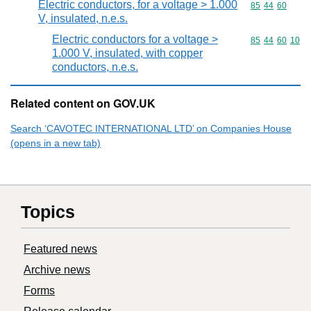
Electric conductors, for a voltage > 1.000
Commodity code
85
44
60
V, insulated, n.e.s.
Electric conductors for a voltage >
Commodity code
85
44
60
10
1.000 V, insulated, with copper
conductors, n.e.s.
Related content on GOV.UK
Search ‘CAVOTEC INTERNATIONAL LTD’ on Companies House
(opens in a new tab)
Topics
Featured news
Archive news
Forms