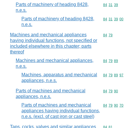
Parts of machinery of heading 8428,
Commodity code
84
31
39
n.e.s.
Parts of machinery of heading 8428,
Commodity code
84
31
39
00
n.e.s.
Machines and mechanical appliances
Commodity code
84
79
having individual functions, not specified or
included elsewhere in this chapter; parts
thereof
Machines and mechanical appliances,
Commodity code
84
79
89
n.e.s.
Machines, apparatus and mechanical
Commodity code
84
79
89
97
appliances, n.e.s.
Parts of machines and mechanical
Commodity code
84
79
90
appliances, n.e.s.
Parts of machines and mechanical
Commodity code
84
79
90
70
appliances having individual functions,
n.e.s. (excl. of cast iron or cast steel)
Taps, cocks, valves and similar appliances
Commodity code
84
81