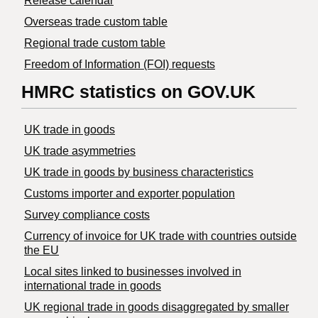
Release calendar
Overseas trade custom table
Regional trade custom table
Freedom of Information (FOI) requests
HMRC statistics on GOV.UK
UK trade in goods
UK trade asymmetries
​UK trade in goods by business characteristics
Customs importer and exporter population
Survey compliance costs
Currency of invoice for UK trade with countries outside
the EU
Local sites linked to businesses involved in
international trade in goods
UK regional trade in goods disaggregated by smaller