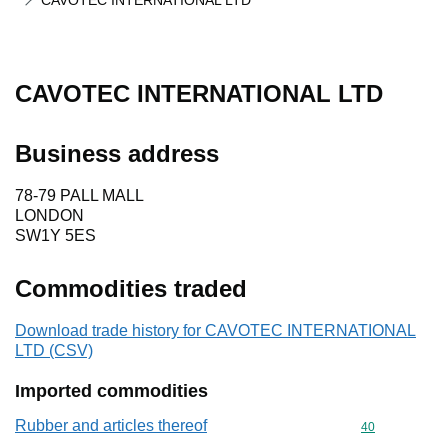
CAVOTEC INTERNATIONAL LTD
CAVOTEC INTERNATIONAL LTD
Business address
78-79 PALL MALL
LONDON
SW1Y 5ES
Commodities traded
Download trade history for CAVOTEC INTERNATIONAL
LTD (CSV)
Imported commodities
Rubber and articles thereof
Commodity cod
40