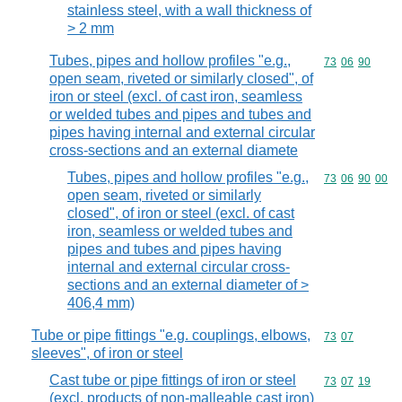
stainless steel, with a wall thickness of
> 2 mm
Tubes, pipes and hollow profiles "e.g.,
Commodity code
73
06
90
open seam, riveted or similarly closed", of
iron or steel (excl. of cast iron, seamless
or welded tubes and pipes and tubes and
pipes having internal and external circular
cross-sections and an external diamete
Tubes, pipes and hollow profiles "e.g.,
Commodity code
73
06
90
00
open seam, riveted or similarly
closed", of iron or steel (excl. of cast
iron, seamless or welded tubes and
pipes and tubes and pipes having
internal and external circular cross-
sections and an external diameter of >
406,4 mm)
Tube or pipe fittings "e.g. couplings, elbows,
Commodity code
73
07
sleeves", of iron or steel
Cast tube or pipe fittings of iron or steel
Commodity code
73
07
19
(excl. products of non-malleable cast iron)