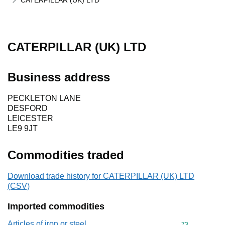
CATERPILLAR (UK) LTD
CATERPILLAR (UK) LTD
Business address
PECKLETON LANE
DESFORD
LEICESTER
LE9 9JT
Commodities traded
Download trade history for CATERPILLAR (UK) LTD
(CSV)
Imported commodities
Articles of iron or steel
Commodity cod
73