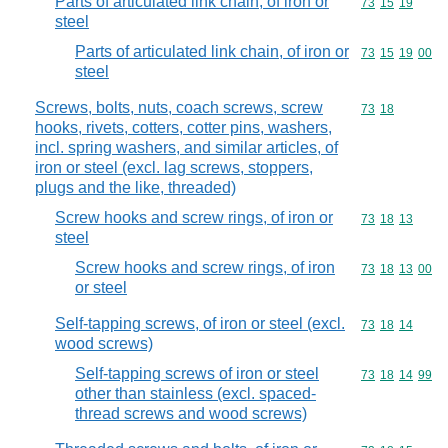
Parts of articulated link chain, of iron or
Commodity code
73
15
19
steel
Parts of articulated link chain, of iron or
Commodity code
73
15
19
00
steel
Screws, bolts, nuts, coach screws, screw
Commodity code
73
18
hooks, rivets, cotters, cotter pins, washers,
incl. spring washers, and similar articles, of
iron or steel (excl. lag screws, stoppers,
plugs and the like, threaded)
Screw hooks and screw rings, of iron or
Commodity code
73
18
13
steel
Screw hooks and screw rings, of iron
Commodity code
73
18
13
00
or steel
Self-tapping screws, of iron or steel (excl.
Commodity code
73
18
14
wood screws)
Self-tapping screws of iron or steel
Commodity code
73
18
14
99
other than stainless (excl. spaced-
thread screws and wood screws)