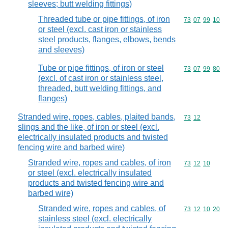
sleeves; butt welding fittings)
Threaded tube or pipe fittings, of iron
Commodity code
73
07
99
10
or steel (excl. cast iron or stainless
steel products, flanges, elbows, bends
and sleeves)
Tube or pipe fittings, of iron or steel
Commodity code
73
07
99
80
(excl. of cast iron or stainless steel,
threaded, butt welding fittings, and
flanges)
Stranded wire, ropes, cables, plaited bands,
Commodity code
73
12
slings and the like, of iron or steel (excl.
electrically insulated products and twisted
fencing wire and barbed wire)
Stranded wire, ropes and cables, of iron
Commodity code
73
12
10
or steel (excl. electrically insulated
products and twisted fencing wire and
barbed wire)
Stranded wire, ropes and cables, of
Commodity code
73
12
10
20
stainless steel (excl. electrically