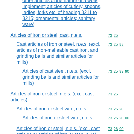
other articles of the nature of a work
implement; articles of cutlery, spoons,
ladles, forks etc. of heading 8211 to
8215; ornamental articles; sanitary
ware)
Articles of iron or steel, cast, n.e.s.
Commodity code
73
25
Cast articles of iron or steel, n.e.s. (excl.
Commodity code
73
25
99
articles of non-malleable cast iron, and
grinding balls and similar articles for
mills)
Articles of cast steel, n.e.s. (excl.
Commodity code
73
25
99
90
grinding balls and similar articles for
mills)
Articles of iron or steel, n.e.s. (excl. cast
Commodity code
73
26
articles)
Articles of iron or steel wire, n.e.s.
Commodity code
73
26
20
Articles of iron or steel wire, n.e.s.
Commodity code
73
26
20
00
Articles of iron or steel, n.e.s. (excl. cast
Commodity code
73
26
90