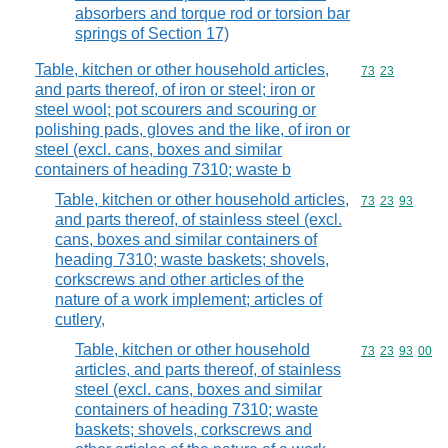
absorbers and torque rod or torsion bar
springs of Section 17)
Table, kitchen or other household articles,
Commodity code
73
23
and parts thereof, of iron or steel; iron or
steel wool; pot scourers and scouring or
polishing pads, gloves and the like, of iron or
steel (excl. cans, boxes and similar
containers of heading 7310; waste b
Table, kitchen or other household articles,
Commodity code
73
23
93
and parts thereof, of stainless steel (excl.
cans, boxes and similar containers of
heading 7310; waste baskets; shovels,
corkscrews and other articles of the
nature of a work implement; articles of
cutlery,
Table, kitchen or other household
Commodity code
73
23
93
00
articles, and parts thereof, of stainless
steel (excl. cans, boxes and similar
containers of heading 7310; waste
baskets; shovels, corkscrews and