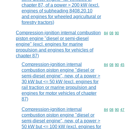
chapter 87, of a power > 200 kW (excl.
engines of subheading 8408.20.10
and engines for wheeled agricultural or
forestry tractors)
Compression-ignition internal combustion
Commodity code
84
08
90
piston engine "diesel or semi-diesel
engine" (excl. engines for marine
propulsion and engines for vehicles of
chapter 87)
Compression-ignition internal
Commodity code
84
08
90
45
combustion piston engine "diesel or
semi-diesel engine", new, of a power >
30 kW but <= 50 kW (excl. engines for
rail traction or marine propulsion and
engines for motor vehicles of chapter
87)
Compression-ignition internal
Commodity code
84
08
90
47
combustion piston engine "diesel or
semi-diesel engine", new, of a power >
50 kW but <= 100 kW (excl. engines for