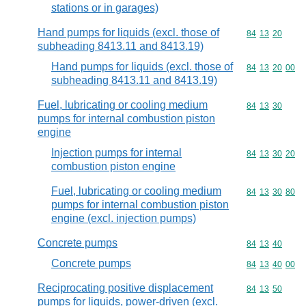
stations or in garages)
Hand pumps for liquids (excl. those of
Commodity code
84
13
20
subheading 8413.11 and 8413.19)
Hand pumps for liquids (excl. those of
Commodity code
84
13
20
00
subheading 8413.11 and 8413.19)
Fuel, lubricating or cooling medium
Commodity code
84
13
30
pumps for internal combustion piston
engine
Injection pumps for internal
Commodity code
84
13
30
20
combustion piston engine
Fuel, lubricating or cooling medium
Commodity code
84
13
30
80
pumps for internal combustion piston
engine (excl. injection pumps)
Concrete pumps
Commodity code
84
13
40
Concrete pumps
Commodity code
84
13
40
00
Reciprocating positive displacement
Commodity code
84
13
50
pumps for liquids, power-driven (excl.