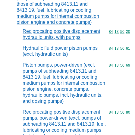
those of subheading 8413.11 and
8413,19, fuel, lubricating or cooling
medium pumps for internal combustion
piston engine and concrete pumps)
Reciprocating positive displacement
Commodity code
84
13
50
20
hydraulic units, with pumps
Hydraulic fluid power piston pumps
Commodity code
84
13
50
61
(excl. hydraulic units)
Piston pumps, power-driven (excl.
Commodity code
84
13
50
69
pumps of subheading 8413.11 and
8413.19, fuel, lubricating or cooling
medium pumps for internal combustion
piston engine, concrete pumps,
hydraulic pumps, incl. hydraulic units,
and dosing pumps)
Reciprocating positive displacement
Commodity code
84
13
50
80
pumps, power-driven (excl. pumps of
subheading 8413.11 and 8413.19, fuel,
lubricating or cooling medium pumps