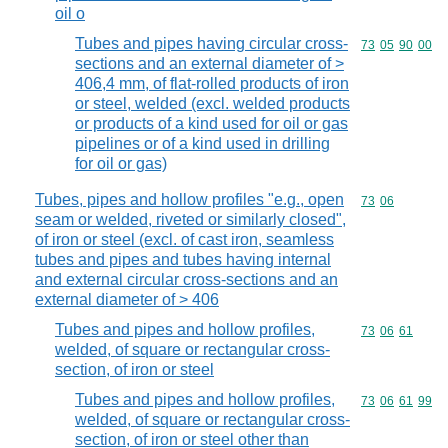
oil o
Tubes and pipes having circular cross-
Commodity code
73
05
90
00
sections and an external diameter of >
406,4 mm, of flat-rolled products of iron
or steel, welded (excl. welded products
or products of a kind used for oil or gas
pipelines or of a kind used in drilling
for oil or gas)
Tubes, pipes and hollow profiles "e.g., open
Commodity code
73
06
seam or welded, riveted or similarly closed",
of iron or steel (excl. of cast iron, seamless
tubes and pipes and tubes having internal
and external circular cross-sections and an
external diameter of > 406
Tubes and pipes and hollow profiles,
Commodity code
73
06
61
welded, of square or rectangular cross-
section, of iron or steel
Tubes and pipes and hollow profiles,
Commodity code
73
06
61
99
welded, of square or rectangular cross-
section, of iron or steel other than