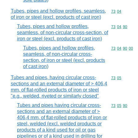
Tubes, pipes and hollow profiles, seamless,
Commodity code
73
04
of iron or steel (excl. products of cast iron)
Tubes, pipes and hollow profiles,
Commodity code
73
04
90
seamless, of non-circular cross-section, of
iron or steel (excl. products of cast iron)
Tubes, pipes and hollow profiles,
Commodity code
73
04
90
00
seamless, of non-circular cross-
section, of iron or steel (excl. products
of cast iron)
Tubes and pipes, having circular cross-
Commodity code
73
05
sections and an external diameter of > 406,4
mm, of flat-rolled products of iron or steel
"e.g., welded, riveted or similarly closed"
Tubes and pipes having circular cross-
Commodity code
73
05
90
sections and an external diameter of >
406,4 mm, of flat-rolled products of iron or
steel, welded (excl. welded products or
products of a kind used for oil or gas
pipelines or of a kind used in drilling for