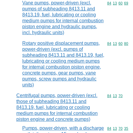
Vane pumps, power-driven (excl.
Commodity code
84
13
60
69
pumps of subheading 8413.11 and
8413.19, fuel, lubricating or cooling
medium pumps for internal combustion
piston engine and hydraulic pumps,
incl. hydraulic units)
Rotary positive displacement pumps,
Commodity code
84
13
60
80
power-driven (excl. pumps of
subheading 8413.11 and 8413.19, fuel,
lubricating or cooling medium pumps
for internal combustion piston engine,
concrete pumps, gear pumps, vane
pumps, screw pumps and hydraulic
units)
Centrifugal pumps, power-driven (excl.
Commodity code
84
13
70
those of subheading 8413.11 and
8413.19, fuel, lubricating or cooling
medium pumps for internal combustion
piston engine and concrete pumps)
Pumps, power-driven, with a discharge
Commodity code
84
13
70
35