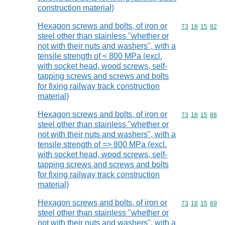
construction material)
Hexagon screws and bolts, of iron or
Commodity code
73
18
15
82
steel other than stainless "whether or
not with their nuts and washers", with a
tensile strength of < 800 MPa (excl.
with socket head, wood screws, self-
tapping screws and screws and bolts
for fixing railway track construction
material)
Hexagon screws and bolts, of iron or
Commodity code
73
18
15
88
steel other than stainless "whether or
not with their nuts and washers", with a
tensile strength of => 800 MPa (excl.
with socket head, wood screws, self-
tapping screws and screws and bolts
for fixing railway track construction
material)
Hexagon screws and bolts, of iron or
Commodity code
73
18
15
89
steel other than stainless "whether or
not with their nuts and washers", with a