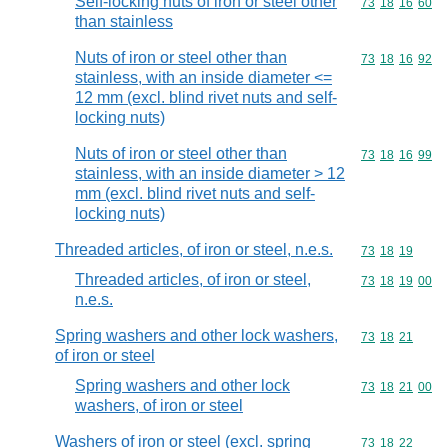
Self-locking nuts of iron or steel other
Commodity code
73
18
16
60
than stainless
Nuts of iron or steel other than
Commodity code
73
18
16
92
stainless, with an inside diameter <=
12 mm (excl. blind rivet nuts and self-
locking nuts)
Nuts of iron or steel other than
Commodity code
73
18
16
99
stainless, with an inside diameter > 12
mm (excl. blind rivet nuts and self-
locking nuts)
Threaded articles, of iron or steel, n.e.s.
Commodity code
73
18
19
Threaded articles, of iron or steel,
Commodity code
73
18
19
00
n.e.s.
Spring washers and other lock washers,
Commodity code
73
18
21
of iron or steel
Spring washers and other lock
Commodity code
73
18
21
00
washers, of iron or steel
Washers of iron or steel (excl. spring
Commodity code
73
18
22