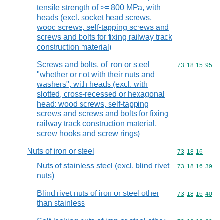
tensile strength of >= 800 MPa, with
heads (excl. socket head screws,
wood screws, self-tapping screws and
screws and bolts for fixing railway track
construction material)
Screws and bolts, of iron or steel
Commodity code
73
18
15
95
"whether or not with their nuts and
washers", with heads (excl. with
slotted, cross-recessed or hexagonal
head; wood screws, self-tapping
screws and screws and bolts for fixing
railway track construction material,
screw hooks and screw rings)
Nuts of iron or steel
Commodity code
73
18
16
Nuts of stainless steel (excl. blind rivet
Commodity code
73
18
16
39
nuts)
Blind rivet nuts of iron or steel other
Commodity code
73
18
16
40
than stainless