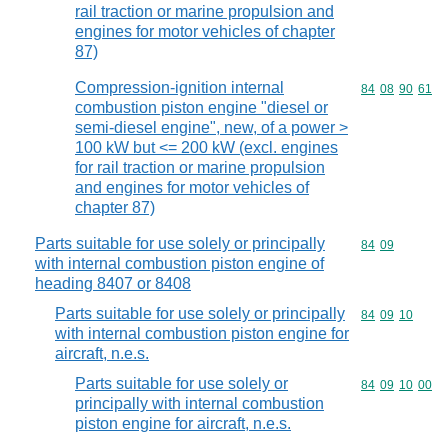
rail traction or marine propulsion and
engines for motor vehicles of chapter
87)
Compression-ignition internal
Commodity code
84
08
90
61
combustion piston engine "diesel or
semi-diesel engine", new, of a power >
100 kW but <= 200 kW (excl. engines
for rail traction or marine propulsion
and engines for motor vehicles of
chapter 87)
Parts suitable for use solely or principally
Commodity code
84
09
with internal combustion piston engine of
heading 8407 or 8408
Parts suitable for use solely or principally
Commodity code
84
09
10
with internal combustion piston engine for
aircraft, n.e.s.
Parts suitable for use solely or
Commodity code
84
09
10
00
principally with internal combustion
piston engine for aircraft, n.e.s.