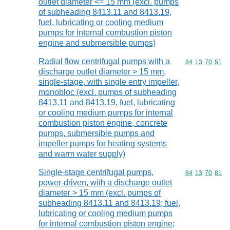
outlet diameter <= 15 mm (excl. pumps
of subheading 8413.11 and 8413.19,
fuel, lubricating or cooling medium
pumps for internal combustion piston
engine and submersible pumps)
Radial flow centrifugal pumps with a
Commodity code
84
13
70
51
discharge outlet diameter > 15 mm,
single-stage, with single entry impeller,
monobloc (excl. pumps of subheading
8413.11 and 8413.19, fuel, lubricating
or cooling medium pumps for internal
combustion piston engine, concrete
pumps, submersible pumps and
impeller pumps for heating systems
and warm water supply)
Single-stage centrifugal pumps,
Commodity code
84
13
70
81
power-driven, with a discharge outlet
diameter > 15 mm (excl. pumps of
subheading 8413.11 and 8413.19; fuel,
lubricating or cooling medium pumps
for internal combustion piston engine;