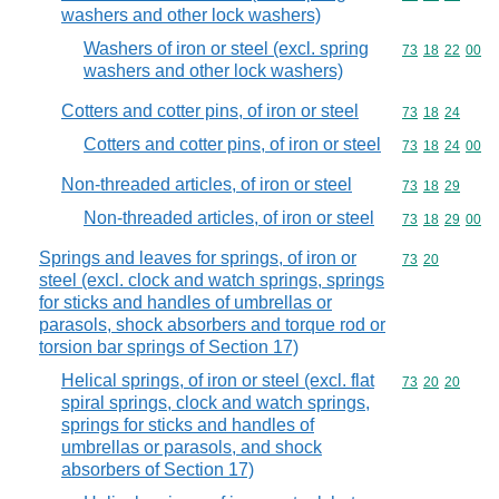
washers and other lock washers)
Washers of iron or steel (excl. spring
Commodity code
73
18
22
00
washers and other lock washers)
Cotters and cotter pins, of iron or steel
Commodity code
73
18
24
Cotters and cotter pins, of iron or steel
Commodity code
73
18
24
00
Non-threaded articles, of iron or steel
Commodity code
73
18
29
Non-threaded articles, of iron or steel
Commodity code
73
18
29
00
Springs and leaves for springs, of iron or
Commodity code
73
20
steel (excl. clock and watch springs, springs
for sticks and handles of umbrellas or
parasols, shock absorbers and torque rod or
torsion bar springs of Section 17)
Helical springs, of iron or steel (excl. flat
Commodity code
73
20
20
spiral springs, clock and watch springs,
springs for sticks and handles of
umbrellas or parasols, and shock
absorbers of Section 17)