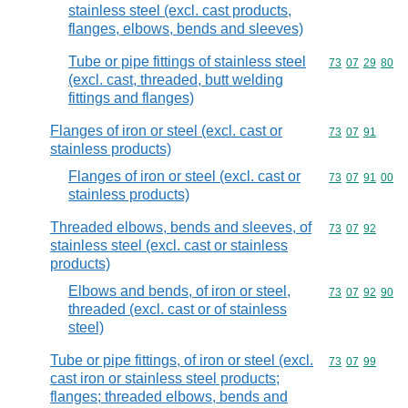
stainless steel (excl. cast products,
flanges, elbows, bends and sleeves)
Tube or pipe fittings of stainless steel
Commodity code
73
07
29
80
(excl. cast, threaded, butt welding
fittings and flanges)
Flanges of iron or steel (excl. cast or
Commodity code
73
07
91
stainless products)
Flanges of iron or steel (excl. cast or
Commodity code
73
07
91
00
stainless products)
Threaded elbows, bends and sleeves, of
Commodity code
73
07
92
stainless steel (excl. cast or stainless
products)
Elbows and bends, of iron or steel,
Commodity code
73
07
92
90
threaded (excl. cast or of stainless
steel)
Tube or pipe fittings, of iron or steel (excl.
Commodity code
73
07
99
cast iron or stainless steel products;
flanges; threaded elbows, bends and