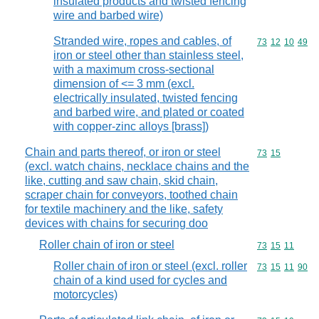
insulated products and twisted fencing
wire and barbed wire)
Stranded wire, ropes and cables, of
Commodity code
73
12
10
49
iron or steel other than stainless steel,
with a maximum cross-sectional
dimension of <= 3 mm (excl.
electrically insulated, twisted fencing
and barbed wire, and plated or coated
with copper-zinc alloys [brass])
Chain and parts thereof, or iron or steel
Commodity code
73
15
(excl. watch chains, necklace chains and the
like, cutting and saw chain, skid chain,
scraper chain for conveyors, toothed chain
for textile machinery and the like, safety
devices with chains for securing doo
Roller chain of iron or steel
Commodity code
73
15
11
Roller chain of iron or steel (excl. roller
Commodity code
73
15
11
90
chain of a kind used for cycles and
motorcycles)