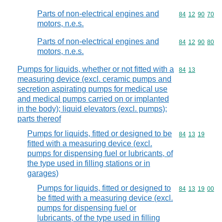
Parts of non-electrical engines and
Commodity code
84
12
90
70
motors, n.e.s.
Parts of non-electrical engines and
Commodity code
84
12
90
80
motors, n.e.s.
Pumps for liquids, whether or not fitted with a
Commodity code
84
13
measuring device (excl. ceramic pumps and
secretion aspirating pumps for medical use
and medical pumps carried on or implanted
in the body); liquid elevators (excl. pumps);
parts thereof
Pumps for liquids, fitted or designed to be
Commodity code
84
13
19
fitted with a measuring device (excl.
pumps for dispensing fuel or lubricants, of
the type used in filling stations or in
garages)
Pumps for liquids, fitted or designed to
Commodity code
84
13
19
00
be fitted with a measuring device (excl.
pumps for dispensing fuel or
lubricants, of the type used in filling