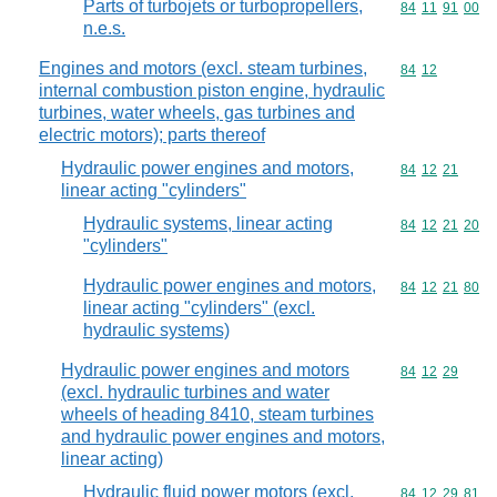
Parts of turbojets or turbopropellers,
Commodity code
84
11
91
00
n.e.s.
Engines and motors (excl. steam turbines,
Commodity code
84
12
internal combustion piston engine, hydraulic
turbines, water wheels, gas turbines and
electric motors); parts thereof
Hydraulic power engines and motors,
Commodity code
84
12
21
linear acting "cylinders"
Hydraulic systems, linear acting
Commodity code
84
12
21
20
"cylinders"
Hydraulic power engines and motors,
Commodity code
84
12
21
80
linear acting "cylinders" (excl.
hydraulic systems)
Hydraulic power engines and motors
Commodity code
84
12
29
(excl. hydraulic turbines and water
wheels of heading 8410, steam turbines
and hydraulic power engines and motors,
linear acting)
Hydraulic fluid power motors (excl.
Commodity code
84
12
29
81