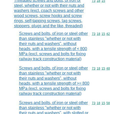
Threaded screws and bolts, of iron or
Commodity code
73
18
15
steel, whether or not with their nuts and
washers (excl. coach screws and other
wood screws, screw hooks and screw
rings, self-tapping screws, lag screws,
stoppers, plugs and the like, threaded)
Screws and bolts, of iron or steel other
Commodity code
73
18
15
42
than stainless "whether or not with
their nuts and washers", without
heads, with a tensile strength of < 800
MPa (excl. screws and bolts for fixing
railway track construction material)
Screws and bolts, of iron or steel other
Commodity code
73
18
15
48
than stainless "whether or not with
their nuts and washers", without
heads, with a tensile strength of >= 800
MPa (excl. screws and bolts for fixing
railway track construction material)
Screws and bolts, of iron or steel other
Commodity code
73
18
15
58
than stainless "whether or not with
their nuts and washers", with slotted or