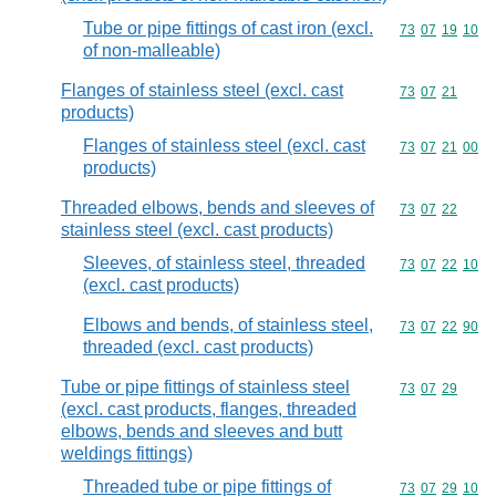
Tube or pipe fittings of cast iron (excl.
Commodity code
73
07
19
10
of non-malleable)
Flanges of stainless steel (excl. cast
Commodity code
73
07
21
products)
Flanges of stainless steel (excl. cast
Commodity code
73
07
21
00
products)
Threaded elbows, bends and sleeves of
Commodity code
73
07
22
stainless steel (excl. cast products)
Sleeves, of stainless steel, threaded
Commodity code
73
07
22
10
(excl. cast products)
Elbows and bends, of stainless steel,
Commodity code
73
07
22
90
threaded (excl. cast products)
Tube or pipe fittings of stainless steel
Commodity code
73
07
29
(excl. cast products, flanges, threaded
elbows, bends and sleeves and butt
weldings fittings)
Threaded tube or pipe fittings of
Commodity code
73
07
29
10