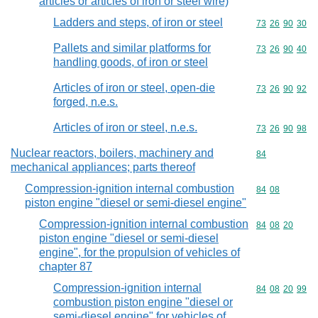
articles or articles of iron or steel wire)
Ladders and steps, of iron or steel
Commodity code
73
26
90
30
Pallets and similar platforms for
Commodity code
73
26
90
40
handling goods, of iron or steel
Articles of iron or steel, open-die
Commodity code
73
26
90
92
forged, n.e.s.
Articles of iron or steel, n.e.s.
Commodity code
73
26
90
98
Nuclear reactors, boilers, machinery and
Commodity cod
84
mechanical appliances; parts thereof
Compression-ignition internal combustion
Commodity code
84
08
piston engine "diesel or semi-diesel engine"
Compression-ignition internal combustion
Commodity code
84
08
20
piston engine "diesel or semi-diesel
engine", for the propulsion of vehicles of
chapter 87
Compression-ignition internal
Commodity code
84
08
20
99
combustion piston engine "diesel or
semi-diesel engine" for vehicles of