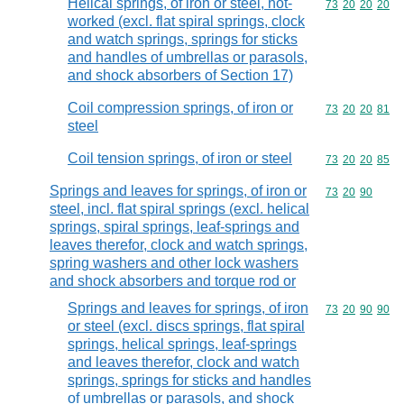
Helical springs, of iron or steel, hot-
Commodity code
73
20
20
20
worked (excl. flat spiral springs, clock
and watch springs, springs for sticks
and handles of umbrellas or parasols,
and shock absorbers of Section 17)
Coil compression springs, of iron or
Commodity code
73
20
20
81
steel
Coil tension springs, of iron or steel
Commodity code
73
20
20
85
Springs and leaves for springs, of iron or
Commodity code
73
20
90
steel, incl. flat spiral springs (excl. helical
springs, spiral springs, leaf-springs and
leaves therefor, clock and watch springs,
spring washers and other lock washers
and shock absorbers and torque rod or
Springs and leaves for springs, of iron
Commodity code
73
20
90
90
or steel (excl. discs springs, flat spiral
springs, helical springs, leaf-springs
and leaves therefor, clock and watch
springs, springs for sticks and handles
of umbrellas or parasols, and shock