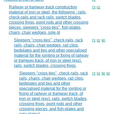
Railway or tramway track construction
Commodity code
73
02
material of iron or steel, the following : rails,
check-rails and rack rails, switch blades,
crossing frogs, point rods and other crossing
pieces, sleepers "cross-ties", fish-plates,
chairs, chair wedges, sole pl
Sleepers "cross-ties", check-rails, rack
Commodity code
73
02
90
rails, chairs, chair wedges, rail clips,
bedplates and ties and other specialised
material for the jointing or fixing of railway
or tramway track, of iron or steel (excl.
rails, switch blades, crossing frogs,
Sleepers "cross-ties", check-rails, rack
Commodity code
73
02
90
00
rails, chairs, chair wedges, rail clips,
bedplates and ties and other
specialised material for the jointing or
fixing of railway or tramway track, of
iron or steel (excl. rails, switch blades,
crossing frogs, point rods and other
crossing pieces, and fish-plates and
sole plates)