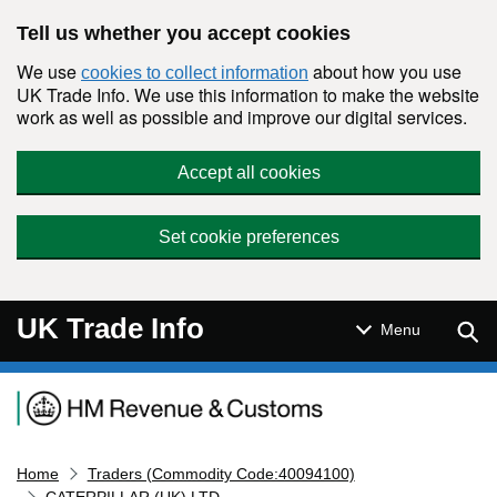
Skip to main content
Tell us whether you accept cookies
We use
about how you use
cookies to collect information
UK Trade Info. We use this information to make the website
work as well as possible and improve our digital services.
Accept all cookies
Set cookie preferences
UK Trade Info
Sear
Menu
Navigation menu
Home
Traders (Commodity Code:40094100)