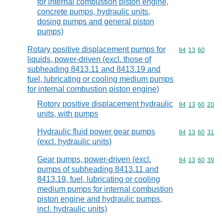
for internal combustion piston engine,
concrete pumps, hydraulic units,
dosing pumps and general piston
pumps)
Rotary positive displacement pumps for
Commodity code
84
13
60
liquids, power-driven (excl. those of
subheading 8413.11 and 8413.19 and
fuel, lubricating or cooling medium pumps
for internal combustion piston engine)
Rotory positive displacement hydraulic
Commodity code
84
13
60
20
units, with pumps
Hydraulic fluid power gear pumps
Commodity code
84
13
60
31
(excl. hydraulic units)
Gear pumps, power-driven (excl.
Commodity code
84
13
60
39
pumps of subheading 8413.11 and
8413.19, fuel, lubricating or cooling
medium pumps for internal combustion
piston engine and hydraulic pumps,
incl. hydraulic units)