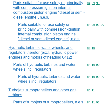
Parts suitable for use solely or principally
Commodity code
84
09
99
with compression-ignition internal
combustion piston engine "diesel or semi-
diesel engine", n.e.s.
Parts suitable for use solely or
Commodity code
84
09
99
00
principally with compression-ignition
internal combustion piston engine
"diesel or semi-diesel engine", n.e.s.
Hydraulic turbines, water wheels, and
Commodity code
84
10
regulators therefor (excl. hydraulic power
engines and motors of heading 8412)
Parts of hydraulic turbines and water
Commodity code
84
10
90
wheels incl. regulators
Parts of hydraulic turbines and water
Commodity code
84
10
90
00
wheels incl. regulators
Turbojets, turbopropellers and other gas
Commodity code
84
11
turbines
Parts of turbojets or turbopropellers, n.e.s.
Commodity code
84
11
91