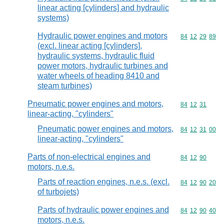
linear acting [cylinders] and hydraulic
systems)
Hydraulic power engines and motors
Commodity code
84
12
29
89
(excl. linear acting [cylinders],
hydraulic systems, hydraulic fluid
power motors, hydraulic turbines and
water wheels of heading 8410 and
steam turbines)
Pneumatic power engines and motors,
Commodity code
84
12
31
linear-acting, "cylinders"
Pneumatic power engines and motors,
Commodity code
84
12
31
00
linear-acting, "cylinders"
Parts of non-electrical engines and
Commodity code
84
12
90
motors, n.e.s.
Parts of reaction engines, n.e.s. (excl.
Commodity code
84
12
90
20
of turbojets)
Parts of hydraulic power engines and
Commodity code
84
12
90
40
motors, n.e.s.