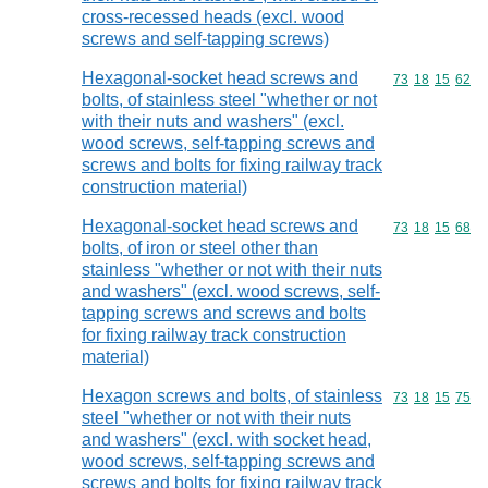
cross-recessed heads (excl. wood
screws and self-tapping screws)
Hexagonal-socket head screws and
Commodity code
73
18
15
62
bolts, of stainless steel "whether or not
with their nuts and washers" (excl.
wood screws, self-tapping screws and
screws and bolts for fixing railway track
construction material)
Hexagonal-socket head screws and
Commodity code
73
18
15
68
bolts, of iron or steel other than
stainless "whether or not with their nuts
and washers" (excl. wood screws, self-
tapping screws and screws and bolts
for fixing railway track construction
material)
Hexagon screws and bolts, of stainless
Commodity code
73
18
15
75
steel "whether or not with their nuts
and washers" (excl. with socket head,
wood screws, self-tapping screws and
screws and bolts for fixing railway track