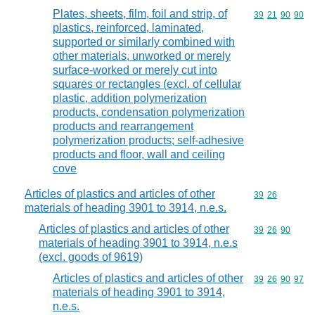
Plates, sheets, film, foil and strip, of
Commodity code
39
21
90
90
plastics, reinforced, laminated,
supported or similarly combined with
other materials, unworked or merely
surface-worked or merely cut into
squares or rectangles (excl. of cellular
plastic, addition polymerization
products, condensation polymerization
products and rearrangement
polymerization products; self-adhesive
products and floor, wall and ceiling
cove
Articles of plastics and articles of other
Commodity code
39
26
materials of heading 3901 to 3914, n.e.s.
Articles of plastics and articles of other
Commodity code
39
26
90
materials of heading 3901 to 3914, n.e.s
(excl. goods of 9619)
Articles of plastics and articles of other
Commodity code
39
26
90
97
materials of heading 3901 to 3914,
n.e.s.