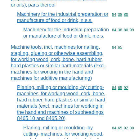
or oils); parts thereof
Machinery for the industrial preparation or
Commodity code
84
38
80
manufacture of food or drink, n.e.s.
Machinery for the industrial preparation
Commodity code
84
38
80
99
or manufacture of food or drink, n.e.s.
Machine tools, incl. machines for nailing,
Commodity code
84
65
stapling, glueing or otherwise assembling,
for working wood, cork, bone, hard rubber,
hard plastics or similar hard materials (excl.
machines for working in the hand and
machines for additive manufacturing)
Planing, milling or moulding -by cutting-
Commodity code
84
65
92
machines, for working wood, cork, bone,
hard rubber, hard plastics or similar hard
materials (excl. machines for working in
the hand and machines of subheadings
8465.10 and 8465.20)
Planing, milling or moulding -by
Commodity code
84
65
92
00
cutting- machines, for working wood,