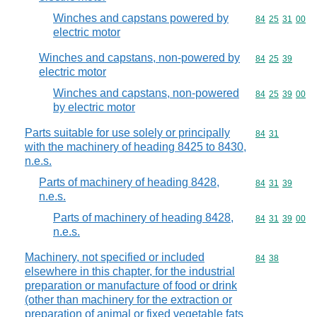
Winches and capstans powered by
Commodity code
84
25
31
00
electric motor
Winches and capstans, non-powered by
Commodity code
84
25
39
electric motor
Winches and capstans, non-powered
Commodity code
84
25
39
00
by electric motor
Parts suitable for use solely or principally
Commodity code
84
31
with the machinery of heading 8425 to 8430,
n.e.s.
Parts of machinery of heading 8428,
Commodity code
84
31
39
n.e.s.
Parts of machinery of heading 8428,
Commodity code
84
31
39
00
n.e.s.
Machinery, not specified or included
Commodity code
84
38
elsewhere in this chapter, for the industrial
preparation or manufacture of food or drink
(other than machinery for the extraction or
preparation of animal or fixed vegetable fats