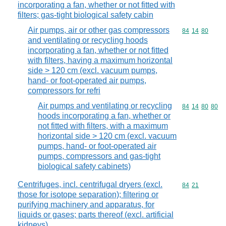
incorporating a fan, whether or not fitted with
filters; gas-tight biological safety cabin
Air pumps, air or other gas compressors
Commodity code
84
14
80
and ventilating or recycling hoods
incorporating a fan, whether or not fitted
with filters, having a maximum horizontal
side > 120 cm (excl. vacuum pumps,
hand- or foot-operated air pumps,
compressors for refri
Air pumps and ventilating or recycling
Commodity code
84
14
80
80
hoods incorporating a fan, whether or
not fitted with filters, with a maximum
horizontal side > 120 cm (excl. vacuum
pumps, hand- or foot-operated air
pumps, compressors and gas-tight
biological safety cabinets)
Centrifuges, incl. centrifugal dryers (excl.
Commodity code
84
21
those for isotope separation); filtering or
purifying machinery and apparatus, for
liquids or gases; parts thereof (excl. artificial
kidneys)