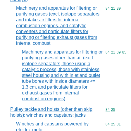
Machinery and apparatus for filtering or
Commodity code
84
21
39
purifying gases (excl. isotope separators
and intake air filters for internal
combustion engines, and catalytic
converters and particulate filters for
purifying or filtering exhaust gases from
internal combust
Machinery and apparatus for filtering or
Commodity code
84
21
39
85
purifying gases other than air (excl.
isotope separators, those using a
catalytic process, those with stainless
steel housing and with inlet and outlet
tube bores with inside diameters <=
1,3 cm, and particulate filters for
exhaust gases from internal
combustion engines)
Pulley tackle and hoists (other than skip
Commodity code
84
25
hoists); winches and capstans; jacks
Winches and capstans powered by
Commodity code
84
25
31
electric motor