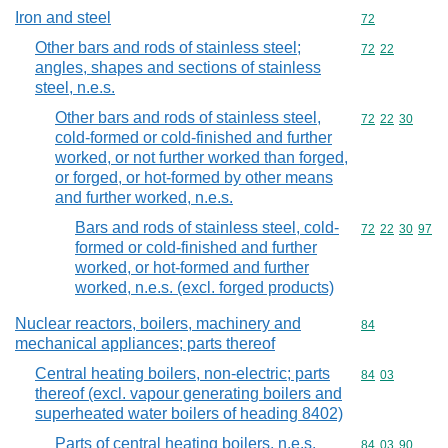
Iron and steel
Commodity cod
72
Other bars and rods of stainless steel;
Commodity code
72
22
angles, shapes and sections of stainless
steel, n.e.s.
Other bars and rods of stainless steel,
Commodity code
72
22
30
cold-formed or cold-finished and further
worked, or not further worked than forged,
or forged, or hot-formed by other means
and further worked, n.e.s.
Bars and rods of stainless steel, cold-
Commodity code
72
22
30
97
formed or cold-finished and further
worked, or hot-formed and further
worked, n.e.s. (excl. forged products)
Nuclear reactors, boilers, machinery and
Commodity cod
84
mechanical appliances; parts thereof
Central heating boilers, non-electric; parts
Commodity code
84
03
thereof (excl. vapour generating boilers and
superheated water boilers of heading 8402)
Parts of central heating boilers, n.e.s.
Commodity code
84
03
90