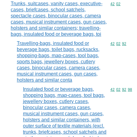
Trunks, suitcases, vanity cases, executive-
Commodity code
42
02
cases, briefcases, school satchels,
spectacle cases, binocular cases, camera
cases, musical instrument cases, gun cases,
holsters and similar containers; travelling-
bags, insulated food or beverage bags, toi
Travelling-bags, insulated food or
Commodity code
42
02
92
beverage bags, toilet bags, rucksacks,
shopping-bags, map-cases, tool bags,
sports bags, jewellery boxes, cutlery
cases, binocular cases, camera cases,
musical instrument cases, gun cases,
holsters and similar conta
Insulated food or beverage bags,
Commodity code
42
02
92
98
shopping bags, map-cases, tool bags,
jewellery boxes, cutlery cases,
binocular cases, camera cases,
musical instrument cases, gun cases,
holsters and similar containers, with
outer surface of textile materials (excl.
trunks, briefcases, school satchels and