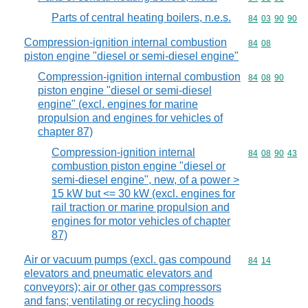
Parts of central heating boilers, n.e.s.
Commodity code
84
03
90
90
Compression-ignition internal combustion
Commodity code
84
08
piston engine "diesel or semi-diesel engine"
Compression-ignition internal combustion
Commodity code
84
08
90
piston engine "diesel or semi-diesel
engine" (excl. engines for marine
propulsion and engines for vehicles of
chapter 87)
Compression-ignition internal
Commodity code
84
08
90
43
combustion piston engine "diesel or
semi-diesel engine", new, of a power >
15 kW but <= 30 kW (excl. engines for
rail traction or marine propulsion and
engines for motor vehicles of chapter
87)
Air or vacuum pumps (excl. gas compound
Commodity code
84
14
elevators and pneumatic elevators and
conveyors); air or other gas compressors
and fans; ventilating or recycling hoods