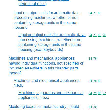
peripheral units)
Input or output units for automatic data-
Commodity code
84
71
60
processing machines, whether or not
containing storage units in the same
housing
Input or output units for automatic data-
Commodity code
84
71
60
70
processing machines, whether or not
containing storage units in the same
housing (excl. keyboards)
Machines and mechanical appliances
Commodity code
84
79
having individual functions, not specified or
included elsewhere in this chapter; parts
thereof
Machines and mechanical appliances,
Commodity code
84
79
89
n.e.s.
Machines, apparatus and mechanical
Commodity code
84
79
89
97
appliances, n.e.s.
Moulding boxes for metal foundry; mould
Commodity code
84
80