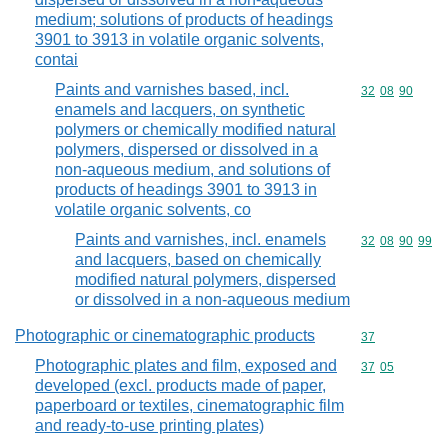
medium; solutions of products of headings
3901 to 3913 in volatile organic solvents,
contai
Paints and varnishes based, incl.
Commodity code
32
08
90
enamels and lacquers, on synthetic
polymers or chemically modified natural
polymers, dispersed or dissolved in a
non-aqueous medium, and solutions of
products of headings 3901 to 3913 in
volatile organic solvents, co
Paints and varnishes, incl. enamels
Commodity code
32
08
90
99
and lacquers, based on chemically
modified natural polymers, dispersed
or dissolved in a non-aqueous medium
Photographic or cinematographic products
Commodity cod
37
Photographic plates and film, exposed and
Commodity code
37
05
developed (excl. products made of paper,
paperboard or textiles, cinematographic film
and ready-to-use printing plates)