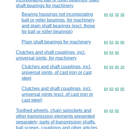
shaft bearings for machinery
Bearing housings not incorporating
Commodity code
84
83
30
38
ball or roller bearings, for machinery
and plain shaft bearings (excl. those
for ball or roller bearings)
Plain shaft bearings for machinery
Commodity code
84
83
30
80
Clutches and shaft couplings, incl.
Commodity code
84
83
60
universal joints, for machinery
Clutches and shaft couplings, incl.
Commodity code
84
83
60
20
universal joints, of cast iron or cast
steel
Clutches and shaft couplings, incl.
Commodity code
84
83
60
80
universal joints (excl. of cast iron or
cast steel)
Toothed wheels, chain sprockets and
Commodity code
84
83
90
other transmission elements presented
separately; parts of transmission shafts,
ball screws, couplings and other articles