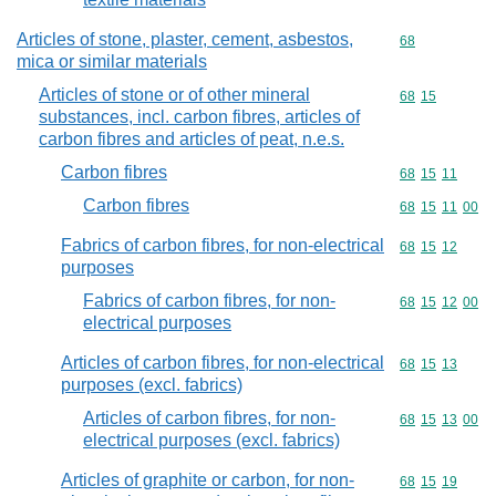
Articles of stone, plaster, cement, asbestos,
Commodity cod
68
mica or similar materials
Articles of stone or of other mineral
Commodity code
68
15
substances, incl. carbon fibres, articles of
carbon fibres and articles of peat, n.e.s.
Carbon fibres
Commodity code
68
15
11
Carbon fibres
Commodity code
68
15
11
00
Fabrics of carbon fibres, for non-electrical
Commodity code
68
15
12
purposes
Fabrics of carbon fibres, for non-
Commodity code
68
15
12
00
electrical purposes
Articles of carbon fibres, for non-electrical
Commodity code
68
15
13
purposes (excl. fabrics)
Articles of carbon fibres, for non-
Commodity code
68
15
13
00
electrical purposes (excl. fabrics)
Articles of graphite or carbon, for non-
Commodity code
68
15
19