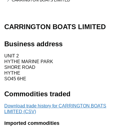
CARRINGTON BOATS LIMITED
CARRINGTON BOATS LIMITED
Business address
UNIT 2
HYTHE MARINE PARK
SHORE ROAD
HYTHE
SO45 6HE
Commodities traded
Download trade history for CARRINGTON BOATS
LIMITED (CSV)
Imported commodities