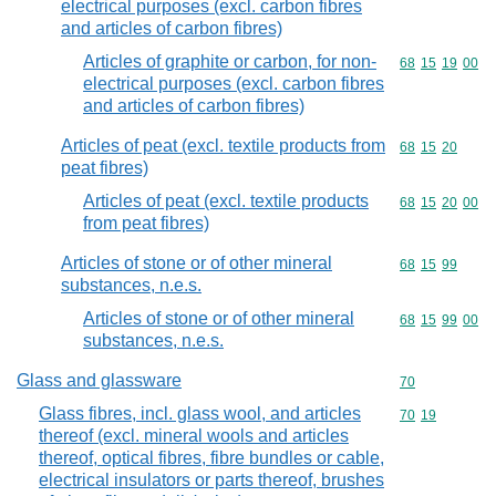
electrical purposes (excl. carbon fibres
and articles of carbon fibres)
Articles of graphite or carbon, for non-
Commodity code
68
15
19
00
electrical purposes (excl. carbon fibres
and articles of carbon fibres)
Articles of peat (excl. textile products from
Commodity code
68
15
20
peat fibres)
Articles of peat (excl. textile products
Commodity code
68
15
20
00
from peat fibres)
Articles of stone or of other mineral
Commodity code
68
15
99
substances, n.e.s.
Articles of stone or of other mineral
Commodity code
68
15
99
00
substances, n.e.s.
Glass and glassware
Commodity cod
70
Glass fibres, incl. glass wool, and articles
Commodity code
70
19
thereof (excl. mineral wools and articles
thereof, optical fibres, fibre bundles or cable,
electrical insulators or parts thereof, brushes