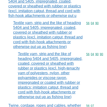
5404 and 5405, impregnated, coated,
covered or sheathed with rubber or plastics
(excl. imitation catgut, thread and cord with
fish-hook attachments or otherwise put u
Textile yarn, strip and the like of heading
Commodity code
56
04
90
5404 and 5405, impregnated, coated,
covered or sheathed with rubber or
plastics (excl. imitation catgut, thread and
cord with fish-hook attachments or
otherwise put up as fishing line)
Textile yarn, strip and the like of
Commodity code
56
04
90
90
heading 5404 and 5405, impregnated,
coated, covered or sheathed with
rubber or plastics (excl. high-tenacity
yarn of polyesters, nylon, other
polyamides or viscose rayon,
impregnated or coated with rubber or
plastics; imitation catgut, thread and
cord with fish-hook attachments or
otherwise put up as fishing line)
Twine, cordage, ropes and cables, whether
Commodity code
56
07