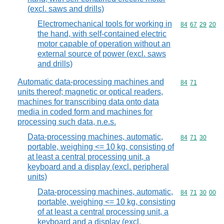
(excl. saws and drills)
Electromechanical tools for working in
Commodity code
84
67
29
20
the hand, with self-contained electric
motor capable of operation without an
external source of power (excl. saws
and drills)
Automatic data-processing machines and
Commodity code
84
71
units thereof; magnetic or optical readers,
machines for transcribing data onto data
media in coded form and machines for
processing such data, n.e.s.
Data-processing machines, automatic,
Commodity code
84
71
30
portable, weighing <= 10 kg, consisting of
at least a central processing unit, a
keyboard and a display (excl. peripheral
units)
Data-processing machines, automatic,
Commodity code
84
71
30
00
portable, weighing <= 10 kg, consisting
of at least a central processing unit, a
keyboard and a display (excl.