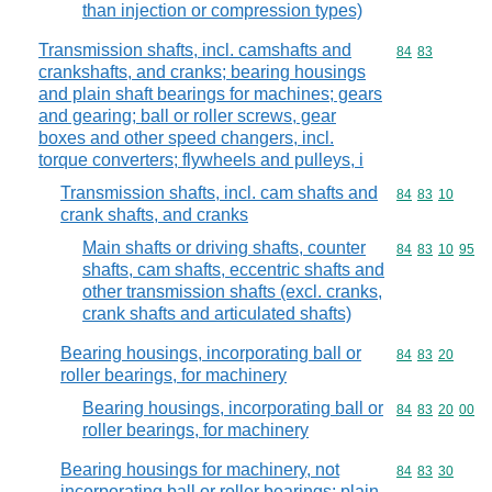
than injection or compression types)
Transmission shafts, incl. camshafts and
Commodity code
84
83
crankshafts, and cranks; bearing housings
and plain shaft bearings for machines; gears
and gearing; ball or roller screws, gear
boxes and other speed changers, incl.
torque converters; flywheels and pulleys, i
Transmission shafts, incl. cam shafts and
Commodity code
84
83
10
crank shafts, and cranks
Main shafts or driving shafts, counter
Commodity code
84
83
10
95
shafts, cam shafts, eccentric shafts and
other transmission shafts (excl. cranks,
crank shafts and articulated shafts)
Bearing housings, incorporating ball or
Commodity code
84
83
20
roller bearings, for machinery
Bearing housings, incorporating ball or
Commodity code
84
83
20
00
roller bearings, for machinery
Bearing housings for machinery, not
Commodity code
84
83
30
incorporating ball or roller bearings; plain