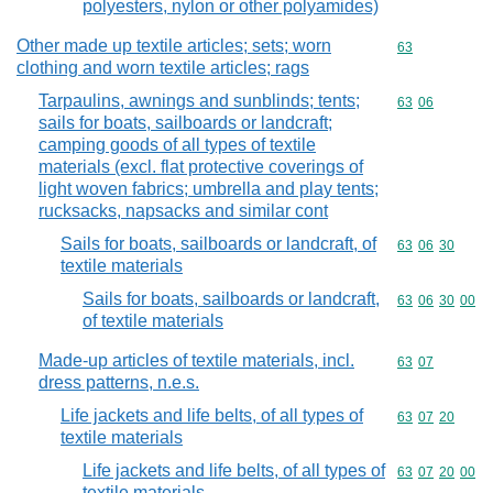
polyesters, nylon or other polyamides)
Other made up textile articles; sets; worn
Commodity cod
63
clothing and worn textile articles; rags
Tarpaulins, awnings and sunblinds; tents;
Commodity code
63
06
sails for boats, sailboards or landcraft;
camping goods of all types of textile
materials (excl. flat protective coverings of
light woven fabrics; umbrella and play tents;
rucksacks, napsacks and similar cont
Sails for boats, sailboards or landcraft, of
Commodity code
63
06
30
textile materials
Sails for boats, sailboards or landcraft,
Commodity code
63
06
30
00
of textile materials
Made-up articles of textile materials, incl.
Commodity code
63
07
dress patterns, n.e.s.
Life jackets and life belts, of all types of
Commodity code
63
07
20
textile materials
Life jackets and life belts, of all types of
Commodity code
63
07
20
00
textile materials