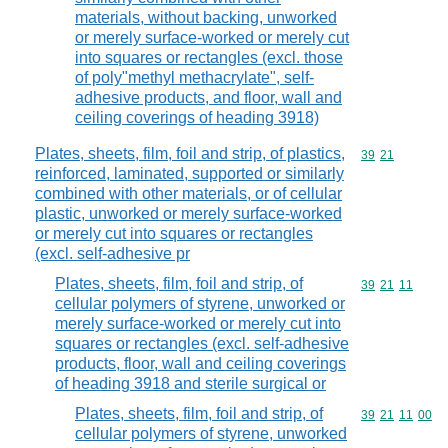
materials, without backing, unworked
or merely surface-worked or merely cut
into squares or rectangles (excl. those
of poly"methyl methacrylate", self-
adhesive products, and floor, wall and
ceiling coverings of heading 3918)
Plates, sheets, film, foil and strip, of plastics,
Commodity code
39
21
reinforced, laminated, supported or similarly
combined with other materials, or of cellular
plastic, unworked or merely surface-worked
or merely cut into squares or rectangles
(excl. self-adhesive pr
Plates, sheets, film, foil and strip, of
Commodity code
39
21
11
cellular polymers of styrene, unworked or
merely surface-worked or merely cut into
squares or rectangles (excl. self-adhesive
products, floor, wall and ceiling coverings
of heading 3918 and sterile surgical or
Plates, sheets, film, foil and strip, of
Commodity code
39
21
11
00
cellular polymers of styrene, unworked