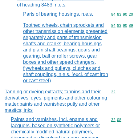
of heading 8483, n.e.s.
Parts of bearing housings, n.e.s.
Commodity code
84
83
90
20
Toothed wheels, chain sprockets and
Commodity code
84
83
90
89
other transmission elements presented
separately and parts of transmission
shafts and cranks; bearing housings
and plain shaft bearings; gears and
gearing, ball or roller screws, gear
boxes and other speed changers,
flywheels and pulleys, clutches and
shaft couplings, n.e.s. (excl. of cast iron
or cast steel)
Tanning or dyeing extracts; tannins and their
Commodity cod
32
derivatives; dyes, pigments and other colouring
matter;paints and varnishes; putty and other
mastics; inks
Paints and varnishes, incl. enamels and
Commodity code
32
08
lacquers, based on synthetic polymers or
chemically modified natural polymers,
dispersed or dissolved in a non-aqueous