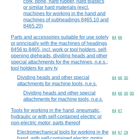
cork, bone, hard rubber, hard plastics
or similar hard materials (excl.
machines for working in the hand and
machines of subheadings 8465.10 and
8465.20)
Parts and accessories suitable for use solely
Commodity code
84
66
or principally with the machines of headings
8456 to 8465, incl. work or tool holders, self-
opening dieheads, dividing heads and other
special attachments for the machines, n.e.s.;
tool holders for any ty
Dividing heads and other special
Commodity code
84
66
30
attachments for machine tools, n.e.s.
Dividing heads and other special
Commodity code
84
66
30
00
attachments for machine tools, n.e.s.
Tools for working in the hand, pneumatic,
Commodity code
84
67
hydraulic or with self-contained electric or
non-electric motor; parts thereof
Electromechanical tools for working in the
Commodity code
84
67
29
hand, with self-contained electric motor