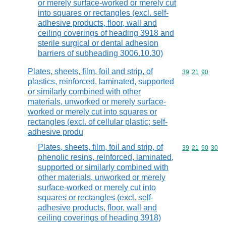
or merely surface-worked or merely cut
into squares or rectangles (excl. self-
adhesive products, floor, wall and
ceiling coverings of heading 3918 and
sterile surgical or dental adhesion
barriers of subheading 3006.10.30)
Plates, sheets, film, foil and strip, of
Commodity code
39
21
90
plastics, reinforced, laminated, supported
or similarly combined with other
materials, unworked or merely surface-
worked or merely cut into squares or
rectangles (excl. of cellular plastic; self-
adhesive produ
Plates, sheets, film, foil and strip, of
Commodity code
39
21
90
30
phenolic resins, reinforced, laminated,
supported or similarly combined with
other materials, unworked or merely
surface-worked or merely cut into
squares or rectangles (excl. self-
adhesive products, floor, wall and
ceiling coverings of heading 3918)