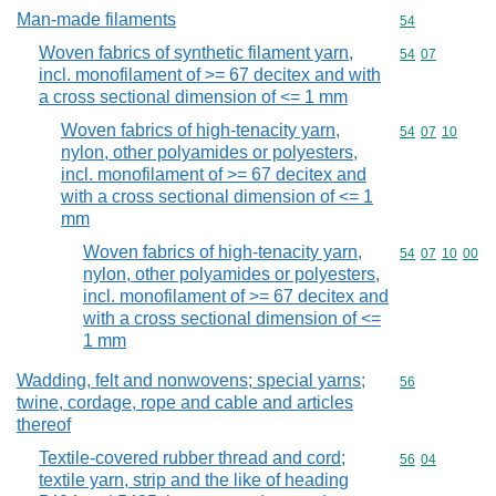
Man-made filaments
Commodity cod
54
Woven fabrics of synthetic filament yarn,
Commodity code
54
07
incl. monofilament of >= 67 decitex and with
a cross sectional dimension of <= 1 mm
Woven fabrics of high-tenacity yarn,
Commodity code
54
07
10
nylon, other polyamides or polyesters,
incl. monofilament of >= 67 decitex and
with a cross sectional dimension of <= 1
mm
Woven fabrics of high-tenacity yarn,
Commodity code
54
07
10
00
nylon, other polyamides or polyesters,
incl. monofilament of >= 67 decitex and
with a cross sectional dimension of <=
1 mm
Wadding, felt and nonwovens; special yarns;
Commodity cod
56
twine, cordage, rope and cable and articles
thereof
Textile-covered rubber thread and cord;
Commodity code
56
04
textile yarn, strip and the like of heading