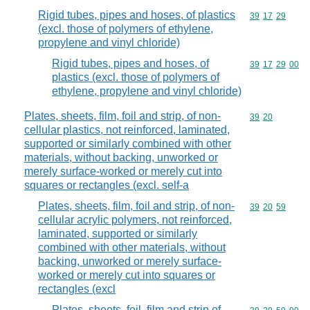
Rigid tubes, pipes and hoses, of plastics
Commodity code
39
17
29
(excl. those of polymers of ethylene,
propylene and vinyl chloride)
Rigid tubes, pipes and hoses, of
Commodity code
39
17
29
00
plastics (excl. those of polymers of
ethylene, propylene and vinyl chloride)
Plates, sheets, film, foil and strip, of non-
Commodity code
39
20
cellular plastics, not reinforced, laminated,
supported or similarly combined with other
materials, without backing, unworked or
merely surface-worked or merely cut into
squares or rectangles (excl. self-a
Plates, sheets, film, foil and strip, of non-
Commodity code
39
20
59
cellular acrylic polymers, not reinforced,
laminated, supported or similarly
combined with other materials, without
backing, unworked or merely surface-
worked or merely cut into squares or
rectangles (excl
Plates, sheets, foil, film and strip of