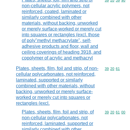
Commodity code
39
20
59
90
non-cellular acrylic polymers, not
reinforced, coated, laminated or
similarly combined with other
materials, without backing, unworked
or merely surface-worked or merely cut
into squares or rectangles (excl. those
of poly"methyl methacrylate", self-
adhesive products and floor, wall and
ceiling coverings of heading 3918, and
copolymer of acrylic and methacryl
Plates, sheets, film, foil and strip, of non-
Commodity code
39
20
61
cellular polycarbonates, not reinforced,
laminated, supported or similarly
combined with other materials, without
backing, unworked or merely surface-
worked or merely cut into squares or
rectangles (excl.
Plates, sheets, film, foil and strip, of
Commodity code
39
20
61
00
non-cellular polycarbonates, not
reinforced, laminated, supported or
similarly combined with other