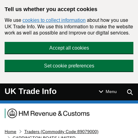
Skip to main content
Tell us whether you accept cookies
We use
about how you use
cookies to collect information
UK Trade Info. We use this information to make the website
work as well as possible and improve our digital services.
Accept all cookies
Set cookie preferences
UK Trade Info
Sear
Menu
Navigation menu
Home
Traders (Commodity Code:89079000)