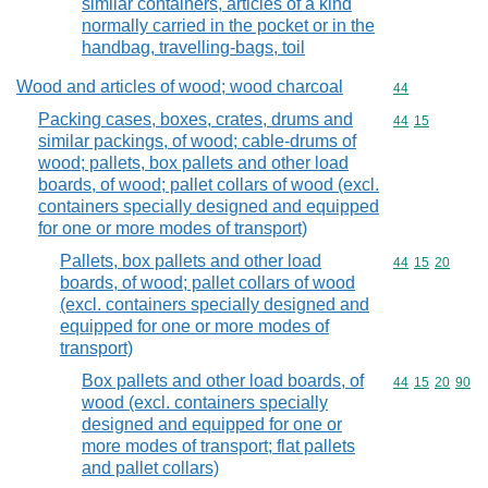
similar containers, articles of a kind
normally carried in the pocket or in the
handbag, travelling-bags, toil
Wood and articles of wood; wood charcoal
Commodity cod
44
Packing cases, boxes, crates, drums and
Commodity code
44
15
similar packings, of wood; cable-drums of
wood; pallets, box pallets and other load
boards, of wood; pallet collars of wood (excl.
containers specially designed and equipped
for one or more modes of transport)
Pallets, box pallets and other load
Commodity code
44
15
20
boards, of wood; pallet collars of wood
(excl. containers specially designed and
equipped for one or more modes of
transport)
Box pallets and other load boards, of
Commodity code
44
15
20
90
wood (excl. containers specially
designed and equipped for one or
more modes of transport; flat pallets
and pallet collars)