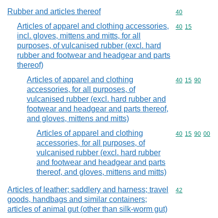
Rubber and articles thereof
Commodity cod
40
Articles of apparel and clothing accessories,
Commodity code
40
15
incl. gloves, mittens and mitts, for all
purposes, of vulcanised rubber (excl. hard
rubber and footwear and headgear and parts
thereof)
Articles of apparel and clothing
Commodity code
40
15
90
accessories, for all purposes, of
vulcanised rubber (excl. hard rubber and
footwear and headgear and parts thereof,
and gloves, mittens and mitts)
Articles of apparel and clothing
Commodity code
40
15
90
00
accessories, for all purposes, of
vulcanised rubber (excl. hard rubber
and footwear and headgear and parts
thereof, and gloves, mittens and mitts)
Articles of leather; saddlery and harness; travel
Commodity cod
42
goods, handbags and similar containers;
articles of animal gut (other than silk-worm gut)