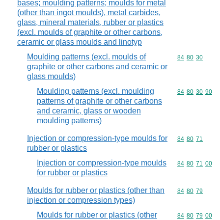
bases; moulding patterns; moulds for metal
(other than ingot moulds), metal carbides,
glass, mineral materials, rubber or plastics
(excl. moulds of graphite or other carbons,
ceramic or glass moulds and linotyp
Moulding patterns (excl. moulds of
Commodity code
84
80
30
graphite or other carbons and ceramic or
glass moulds)
Moulding patterns (excl. moulding
Commodity code
84
80
30
90
patterns of graphite or other carbons
and ceramic, glass or wooden
moulding patterns)
Injection or compression-type moulds for
Commodity code
84
80
71
rubber or plastics
Injection or compression-type moulds
Commodity code
84
80
71
00
for rubber or plastics
Moulds for rubber or plastics (other than
Commodity code
84
80
79
injection or compression types)
Moulds for rubber or plastics (other
Commodity code
84
80
79
00