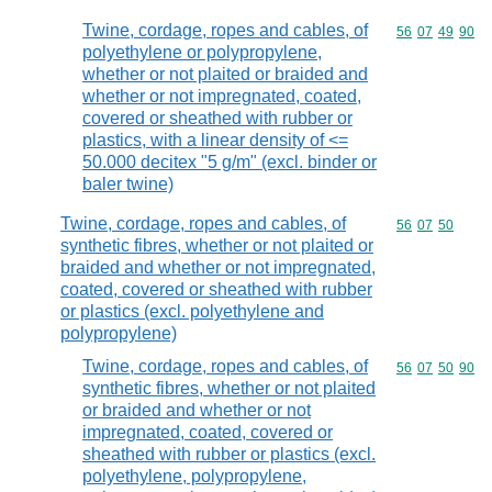
Twine, cordage, ropes and cables, of
Commodity code
56
07
49
90
polyethylene or polypropylene,
whether or not plaited or braided and
whether or not impregnated, coated,
covered or sheathed with rubber or
plastics, with a linear density of <=
50.000 decitex "5 g/m" (excl. binder or
baler twine)
Twine, cordage, ropes and cables, of
Commodity code
56
07
50
synthetic fibres, whether or not plaited or
braided and whether or not impregnated,
coated, covered or sheathed with rubber
or plastics (excl. polyethylene and
polypropylene)
Twine, cordage, ropes and cables, of
Commodity code
56
07
50
90
synthetic fibres, whether or not plaited
or braided and whether or not
impregnated, coated, covered or
sheathed with rubber or plastics (excl.
polyethylene, polypropylene,