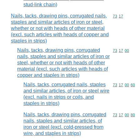
stud-link chain)
Nails, tacks, drawing pins, corrugated nails,
Commodity code
73
17
staples and similar articles of iron or steel,
whether or not with heads of other material
(excl. such articles with heads of copper and
staples in strips)
Nails, tacks, drawing pins, corrugated
Commodity code
73
17
00
nails, staples and similar articles of iron or
steel, whether or not with heads of other
material (excl. such articles with heads of
copper and staples in strips)
Nails, tacks, corrugated nails, staples
Commodity code
73
17
00
60
and similar articles, of iron or steel wire
(excl. nails in strips or coils, and
staples in strips)
Nails, tacks, drawing pins, corrugated
Commodity code
73
17
00
80
nails, staples and similar articles, of
iron or steel (excl. cold-pressed from
wire, and staples in strips)