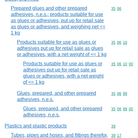
Prepared glues and other prepared
Commodity code
35
06
adhesives, n.e.s.; products suitable for use
as glues or adhesives, put up for retail sale
as glues or adhesives, and weighing net <=
1 kg
Products suitable for use as glues or
Commodity code
35
06
10
adhesives put up for retail sale as glues
or adhesives, with a net weight of <= 1 kg
Products suitable for use as glues or
Commodity code
35
06
10
00
adhesives put up for retail sale as
glues or adhesives, with a net weight
of <= 1 kg
Glues, prepared, and other prepared
Commodity code
35
06
99
adhesives, n.e.s.
Glues, prepared, and other prepared
Commodity code
35
06
99
00
adhesives, n.e.s.
Plastics and plastic products
Commodity cod
39
Tubes, pipes and hoses, and fittings therefor,
Commodity code
39
17