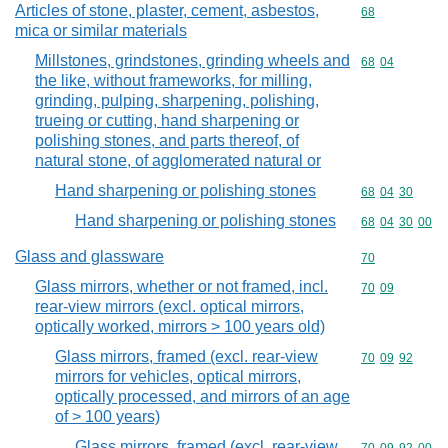
Articles of stone, plaster, cement, asbestos,
Commodity cod
68
mica or similar materials
Millstones, grindstones, grinding wheels and
Commodity code
68
04
the like, without frameworks, for milling,
grinding, pulping, sharpening, polishing,
trueing or cutting, hand sharpening or
polishing stones, and parts thereof, of
natural stone, of agglomerated natural or
Hand sharpening or polishing stones
Commodity code
68
04
30
Hand sharpening or polishing stones
Commodity code
68
04
30
00
Glass and glassware
Commodity cod
70
Glass mirrors, whether or not framed, incl.
Commodity code
70
09
rear-view mirrors (excl. optical mirrors,
optically worked, mirrors > 100 years old)
Glass mirrors, framed (excl. rear-view
Commodity code
70
09
92
mirrors for vehicles, optical mirrors,
optically processed, and mirrors of an age
of > 100 years)
Glass mirrors, framed (excl. rear-view