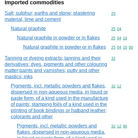
Imported commodities
Salt; sulphur; earths and stone; plastering
Commodity cod
25
material, lime and cement
Natural graphite
Commodity code
25
04
Natural graphite in powder or in flakes
Commodity code
25
04
10
Natural graphite in powder or in flakes
Commodity code
25
04
10
00
Tanning or dyeing extracts; tannins and their
Commodity cod
32
derivatives; dyes, pigments and other colouring
matter;paints and varnishes; putty and other
mastics; inks
Pigments, incl. metallic powders and flakes,
Commodity code
32
12
dispersed in non-aqueous media, in liquid or
paste form, of a kind used in the manufacture
of paints; stamping foils of a kind used in the
printing of book bindings or hatband leather;
colorants and other
Pigments, incl. metallic powders and
Commodity code
32
12
90
flakes, dispersed in non-aqueous media,