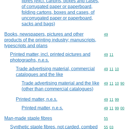
fibres (excl. cartons, boxes and cases,
of corrugated paper or paperboard,
folding cartons, boxes and cases, of
uncorrugated paper or paperboard,
sacks and bags)
Books, newspapers, pictures and other
Commodity cod
49
products of the printing industry; manuscripts,
typescripts and plans
Printed matter, incl. printed pictures and
Commodity code
49
11
photographs, n.e.s.
Trade advertising material, commercial
Commodity code
49
11
10
catalogues and the like
Trade advertising material and the like
Commodity code
49
11
10
90
(other than commercial catalogues)
Printed matter, n.e.s.
Commodity code
49
11
99
Printed matter, n.e.s.
Commodity code
49
11
99
00
Man-made staple fibres
Commodity cod
55
Synthetic staple fibres, not carded, combed
Commodity code
55
03