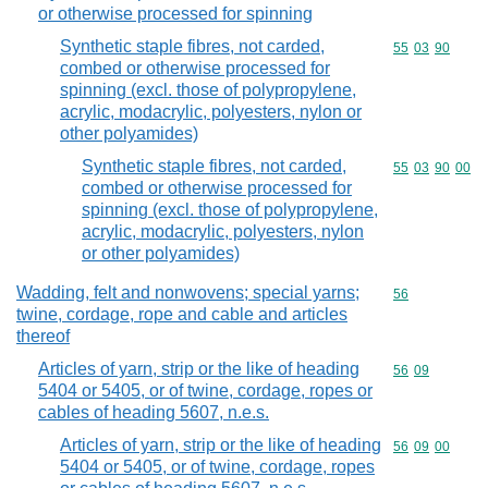
or otherwise processed for spinning
Synthetic staple fibres, not carded,
Commodity code
55
03
90
combed or otherwise processed for
spinning (excl. those of polypropylene,
acrylic, modacrylic, polyesters, nylon or
other polyamides)
Synthetic staple fibres, not carded,
Commodity code
55
03
90
00
combed or otherwise processed for
spinning (excl. those of polypropylene,
acrylic, modacrylic, polyesters, nylon
or other polyamides)
Wadding, felt and nonwovens; special yarns;
Commodity cod
56
twine, cordage, rope and cable and articles
thereof
Articles of yarn, strip or the like of heading
Commodity code
56
09
5404 or 5405, or of twine, cordage, ropes or
cables of heading 5607, n.e.s.
Articles of yarn, strip or the like of heading
Commodity code
56
09
00
5404 or 5405, or of twine, cordage, ropes