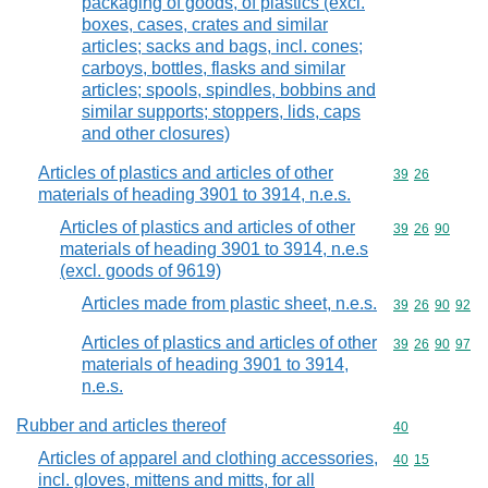
packaging of goods, of plastics (excl.
boxes, cases, crates and similar
articles; sacks and bags, incl. cones;
carboys, bottles, flasks and similar
articles; spools, spindles, bobbins and
similar supports; stoppers, lids, caps
and other closures)
Articles of plastics and articles of other
Commodity code
39
26
materials of heading 3901 to 3914, n.e.s.
Articles of plastics and articles of other
Commodity code
39
26
90
materials of heading 3901 to 3914, n.e.s
(excl. goods of 9619)
Articles made from plastic sheet, n.e.s.
Commodity code
39
26
90
92
Articles of plastics and articles of other
Commodity code
39
26
90
97
materials of heading 3901 to 3914,
n.e.s.
Rubber and articles thereof
Commodity cod
40
Articles of apparel and clothing accessories,
Commodity code
40
15
incl. gloves, mittens and mitts, for all