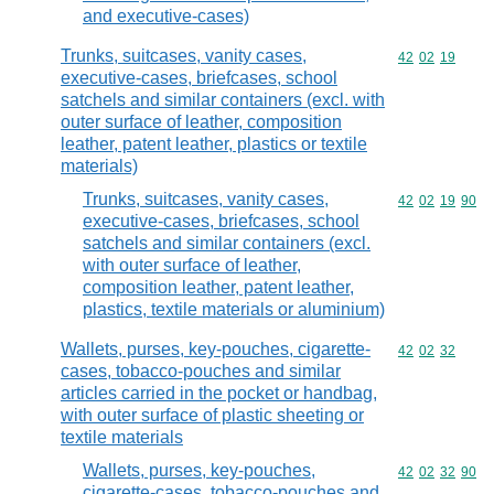
and executive-cases)
Trunks, suitcases, vanity cases,
Commodity code
42
02
19
executive-cases, briefcases, school
satchels and similar containers (excl. with
outer surface of leather, composition
leather, patent leather, plastics or textile
materials)
Trunks, suitcases, vanity cases,
Commodity code
42
02
19
90
executive-cases, briefcases, school
satchels and similar containers (excl.
with outer surface of leather,
composition leather, patent leather,
plastics, textile materials or aluminium)
Wallets, purses, key-pouches, cigarette-
Commodity code
42
02
32
cases, tobacco-pouches and similar
articles carried in the pocket or handbag,
with outer surface of plastic sheeting or
textile materials
Wallets, purses, key-pouches,
Commodity code
42
02
32
90
cigarette-cases, tobacco-pouches and