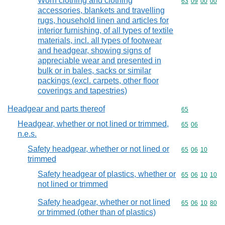
Worn clothing and clothing
Commodity code
63
09
00
00
accessories, blankets and travelling
rugs, household linen and articles for
interior furnishing, of all types of textile
materials, incl. all types of footwear
and headgear, showing signs of
appreciable wear and presented in
bulk or in bales, sacks or similar
packings (excl. carpets, other floor
coverings and tapestries)
Headgear and parts thereof
Commodity cod
65
Headgear, whether or not lined or trimmed,
Commodity code
65
06
n.e.s.
Safety headgear, whether or not lined or
Commodity code
65
06
10
trimmed
Safety headgear of plastics, whether or
Commodity code
65
06
10
10
not lined or trimmed
Safety headgear, whether or not lined
Commodity code
65
06
10
80
or trimmed (other than of plastics)