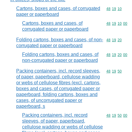
Cartons, boxes and cases, of corrugated
Commodity code
48
19
10
paper or paperboard
Cartons, boxes and cases, of
Commodity code
48
19
10
00
corrugated paper or paperboard
Folding cartons, boxes and cases, of non-
Commodity code
48
19
20
corrugated paper or paperboard
Folding cartons, boxes and cases, of
Commodity code
48
19
20
00
non-corrugated paper or paperboard
Packing containers, incl. record sleeves,
Commodity code
48
19
50
of paper, paperboard, cellulose wadding
or webs of cellulose fibres (excl. cartons,
boxes and cases, of corrugated paper or
paperboard, folding cartons, boxes and
cases, of uncorrugated paper or
paperboard, s
Packing containers, incl. record
Commodity code
48
19
50
00
sleeves, of paper, paperboard,
cellulose wadding or webs of cellulose