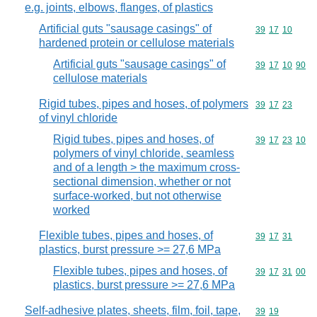
e.g. joints, elbows, flanges, of plastics
Artificial guts "sausage casings" of
Commodity code
39
17
10
hardened protein or cellulose materials
Artificial guts "sausage casings" of
Commodity code
39
17
10
90
cellulose materials
Rigid tubes, pipes and hoses, of polymers
Commodity code
39
17
23
of vinyl chloride
Rigid tubes, pipes and hoses, of
Commodity code
39
17
23
10
polymers of vinyl chloride, seamless
and of a length > the maximum cross-
sectional dimension, whether or not
surface-worked, but not otherwise
worked
Flexible tubes, pipes and hoses, of
Commodity code
39
17
31
plastics, burst pressure >= 27,6 MPa
Flexible tubes, pipes and hoses, of
Commodity code
39
17
31
00
plastics, burst pressure >= 27,6 MPa
Self-adhesive plates, sheets, film, foil, tape,
Commodity code
39
19