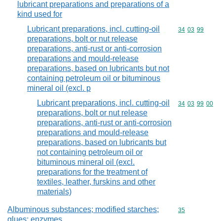
lubricant preparations and preparations of a
kind used for
Lubricant preparations, incl. cutting-oil
Commodity code
34
03
99
preparations, bolt or nut release
preparations, anti-rust or anti-corrosion
preparations and mould-release
preparations, based on lubricants but not
containing petroleum oil or bituminous
mineral oil (excl. p
Lubricant preparations, incl. cutting-oil
Commodity code
34
03
99
00
preparations, bolt or nut release
preparations, anti-rust or anti-corrosion
preparations and mould-release
preparations, based on lubricants but
not containing petroleum oil or
bituminous mineral oil (excl.
preparations for the treatment of
textiles, leather, furskins and other
materials)
Albuminous substances; modified starches;
Commodity cod
35
glues; enzymes