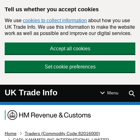
Skip to main content
Tell us whether you accept cookies
We use
about how you use
cookies to collect information
UK Trade Info. We use this information to make the website
work as well as possible and improve our digital services.
Accept all cookies
Set cookie preferences
UK Trade Info
Sear
Menu
Navigation menu
Home
Traders (Commodity Code:82016000)