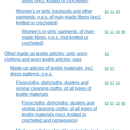
fibres (excl. knitted or crocheted)
Women's or girls' tracksuits and other
Commodity code
62
11
43
garments, n.e.s. of man-made fibres (excl.
knitted or crocheted)
Women's or girls' garments, of man-
Commodity code
62
11
43
90
made fibres, n.e.s. (not knitted or
crocheted)
Other made up textile articles; sets; worn
Commodity cod
63
clothing and worn textile articles; rags
Made-up articles of textile materials, incl.
Commodity code
63
07
dress patterns, n.e.s.
Floorcloths, dishcloths, dusters and
Commodity code
63
07
10
similar cleaning cloths, of all types of
textile materials
Floorcloths, dishcloths, dusters and
Commodity code
63
07
10
90
similar cleaning cloths, of all types of
textile materials (excl. knitted or
crocheted and nonwovens)