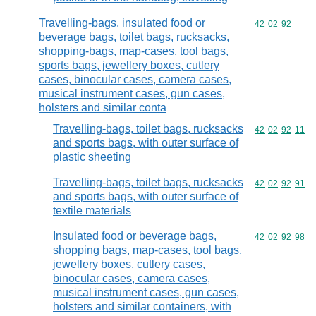
Travelling-bags, insulated food or
Commodity code
42
02
92
beverage bags, toilet bags, rucksacks,
shopping-bags, map-cases, tool bags,
sports bags, jewellery boxes, cutlery
cases, binocular cases, camera cases,
musical instrument cases, gun cases,
holsters and similar conta
Travelling-bags, toilet bags, rucksacks
Commodity code
42
02
92
11
and sports bags, with outer surface of
plastic sheeting
Travelling-bags, toilet bags, rucksacks
Commodity code
42
02
92
91
and sports bags, with outer surface of
textile materials
Insulated food or beverage bags,
Commodity code
42
02
92
98
shopping bags, map-cases, tool bags,
jewellery boxes, cutlery cases,
binocular cases, camera cases,
musical instrument cases, gun cases,
holsters and similar containers, with