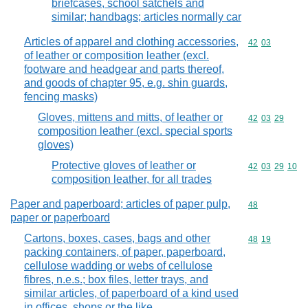
briefcases, school satchels and
similar; handbags; articles normally car
Articles of apparel and clothing accessories,
Commodity code
42
03
of leather or composition leather (excl.
footware and headgear and parts thereof,
and goods of chapter 95, e.g. shin guards,
fencing masks)
Gloves, mittens and mitts, of leather or
Commodity code
42
03
29
composition leather (excl. special sports
gloves)
Protective gloves of leather or
Commodity code
42
03
29
10
composition leather, for all trades
Paper and paperboard; articles of paper pulp,
Commodity cod
48
paper or paperboard
Cartons, boxes, cases, bags and other
Commodity code
48
19
packing containers, of paper, paperboard,
cellulose wadding or webs of cellulose
fibres, n.e.s.; box files, letter trays, and
similar articles, of paperboard of a kind used
in offices, shops or the like