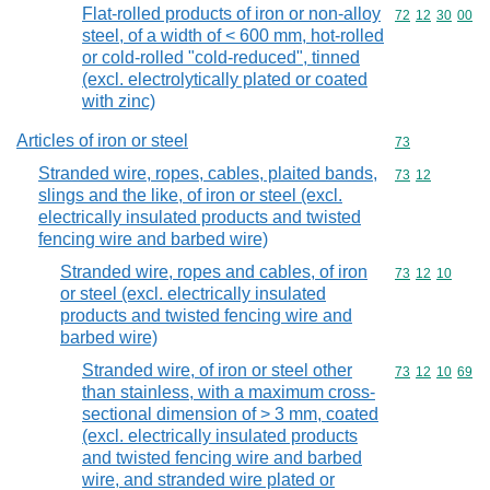
Flat-rolled products of iron or non-alloy
Commodity code
72
12
30
00
steel, of a width of < 600 mm, hot-rolled
or cold-rolled "cold-reduced", tinned
(excl. electrolytically plated or coated
with zinc)
Articles of iron or steel
Commodity cod
73
Stranded wire, ropes, cables, plaited bands,
Commodity code
73
12
slings and the like, of iron or steel (excl.
electrically insulated products and twisted
fencing wire and barbed wire)
Stranded wire, ropes and cables, of iron
Commodity code
73
12
10
or steel (excl. electrically insulated
products and twisted fencing wire and
barbed wire)
Stranded wire, of iron or steel other
Commodity code
73
12
10
69
than stainless, with a maximum cross-
sectional dimension of > 3 mm, coated
(excl. electrically insulated products
and twisted fencing wire and barbed
wire, and stranded wire plated or