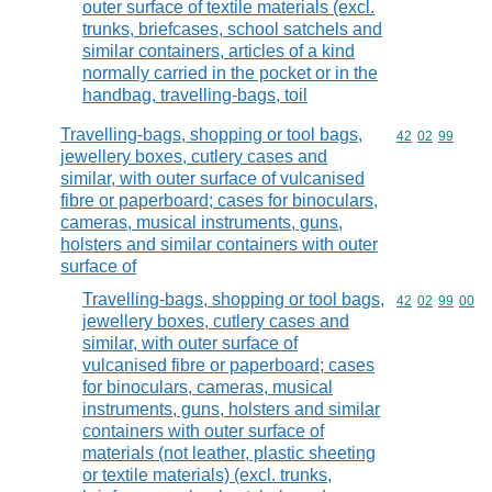
outer surface of textile materials (excl.
trunks, briefcases, school satchels and
similar containers, articles of a kind
normally carried in the pocket or in the
handbag, travelling-bags, toil
Travelling-bags, shopping or tool bags,
Commodity code
42
02
99
jewellery boxes, cutlery cases and
similar, with outer surface of vulcanised
fibre or paperboard; cases for binoculars,
cameras, musical instruments, guns,
holsters and similar containers with outer
surface of
Travelling-bags, shopping or tool bags,
Commodity code
42
02
99
00
jewellery boxes, cutlery cases and
similar, with outer surface of
vulcanised fibre or paperboard; cases
for binoculars, cameras, musical
instruments, guns, holsters and similar
containers with outer surface of
materials (not leather, plastic sheeting
or textile materials) (excl. trunks,