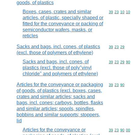
goods, of plastics
Boxes, cases, crates and similar
Commodity code
39
23
10
10
articles, of plastic, specially shaped or
fitted for the conveyance or packing of
semiconductor wafers, masks, or
reticles
Sacks and bags, incl. cones, of plastics
Commodity code
39
23
29
(excl. those of polymers of ethylene)
Sacks and bags, incl. cones, of
Commodity code
39
23
29
90
plastics (excl. those of poly"vinyl
chloride" and polymers of ethylene)
Articles for the conveyance or packaging
Commodity code
39
23
90
of goods, of plastics (excl. boxes, cases,
crates and similar articles; sacks and
bags, incl. cones; carboys, bottles, flasks
and similar articles; spools, spindles,
bobbins and similar supports; stoppers,
lid
Articles for the conveyance or
Commodity code
39
23
90
00