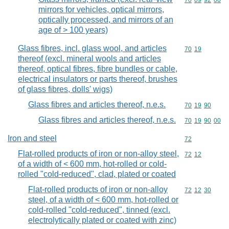
Commodity code
70
09
92
00
mirrors for vehicles, optical mirrors,
optically processed, and mirrors of an
age of > 100 years)
Glass fibres, incl. glass wool, and articles
Commodity code
70
19
thereof (excl. mineral wools and articles
thereof, optical fibres, fibre bundles or cable,
electrical insulators or parts thereof, brushes
of glass fibres, dolls' wigs)
Glass fibres and articles thereof, n.e.s.
Commodity code
70
19
90
Glass fibres and articles thereof, n.e.s.
Commodity code
70
19
90
00
Iron and steel
Commodity cod
72
Flat-rolled products of iron or non-alloy steel,
Commodity code
72
12
of a width of < 600 mm, hot-rolled or cold-
rolled "cold-reduced", clad, plated or coated
Flat-rolled products of iron or non-alloy
Commodity code
72
12
30
steel, of a width of < 600 mm, hot-rolled or
cold-rolled "cold-reduced", tinned (excl.
electrolytically plated or coated with zinc)