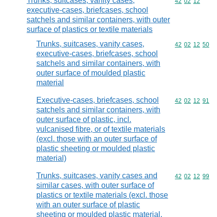
Trunks, suitcases, vanity cases,
Commodity code
42
02
12
executive-cases, briefcases, school
satchels and similar containers, with outer
surface of plastics or textile materials
Trunks, suitcases, vanity cases,
Commodity code
42
02
12
50
executive-cases, briefcases, school
satchels and similar containers, with
outer surface of moulded plastic
material
Executive-cases, briefcases, school
Commodity code
42
02
12
91
satchels and similar containers, with
outer surface of plastic, incl.
vulcanised fibre, or of textile materials
(excl. those with an outer surface of
plastic sheeting or moulded plastic
material)
Trunks, suitcases, vanity cases and
Commodity code
42
02
12
99
similar cases, with outer surface of
plastics or textile materials (excl. those
with an outer surface of plastic
sheeting or moulded plastic material,