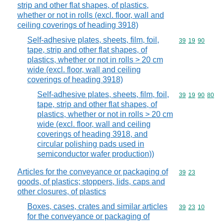
strip and other flat shapes, of plastics,
whether or not in rolls (excl. floor, wall and
ceiling coverings of heading 3918)
Self-adhesive plates, sheets, film, foil,
Commodity code
39
19
90
tape, strip and other flat shapes, of
plastics, whether or not in rolls > 20 cm
wide (excl. floor, wall and ceiling
coverings of heading 3918)
Self-adhesive plates, sheets, film, foil,
Commodity code
39
19
90
80
tape, strip and other flat shapes, of
plastics, whether or not in rolls > 20 cm
wide (excl. floor, wall and ceiling
coverings of heading 3918, and
circular polishing pads used in
semiconductor wafer production))
Articles for the conveyance or packaging of
Commodity code
39
23
goods, of plastics; stoppers, lids, caps and
other closures, of plastics
Boxes, cases, crates and similar articles
Commodity code
39
23
10
for the conveyance or packaging of