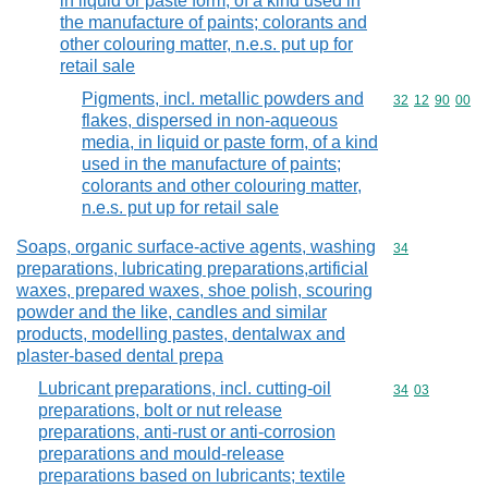
in liquid or paste form, of a kind used in
the manufacture of paints; colorants and
other colouring matter, n.e.s. put up for
retail sale
Pigments, incl. metallic powders and
Commodity code
32
12
90
00
flakes, dispersed in non-aqueous
media, in liquid or paste form, of a kind
used in the manufacture of paints;
colorants and other colouring matter,
n.e.s. put up for retail sale
Soaps, organic surface-active agents, washing
Commodity cod
34
preparations, lubricating preparations,artificial
waxes, prepared waxes, shoe polish, scouring
powder and the like, candles and similar
products, modelling pastes, dentalwax and
plaster-based dental prepa
Lubricant preparations, incl. cutting-oil
Commodity code
34
03
preparations, bolt or nut release
preparations, anti-rust or anti-corrosion
preparations and mould-release
preparations based on lubricants; textile