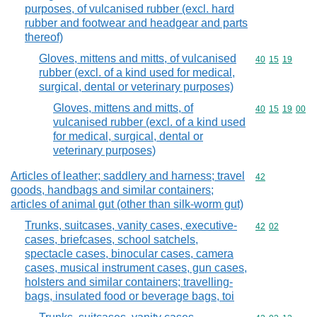
purposes, of vulcanised rubber (excl. hard
rubber and footwear and headgear and parts
thereof)
Gloves, mittens and mitts, of vulcanised
Commodity code
40
15
19
rubber (excl. of a kind used for medical,
surgical, dental or veterinary purposes)
Gloves, mittens and mitts, of
Commodity code
40
15
19
00
vulcanised rubber (excl. of a kind used
for medical, surgical, dental or
veterinary purposes)
Articles of leather; saddlery and harness; travel
Commodity cod
42
goods, handbags and similar containers;
articles of animal gut (other than silk-worm gut)
Trunks, suitcases, vanity cases, executive-
Commodity code
42
02
cases, briefcases, school satchels,
spectacle cases, binocular cases, camera
cases, musical instrument cases, gun cases,
holsters and similar containers; travelling-
bags, insulated food or beverage bags, toi