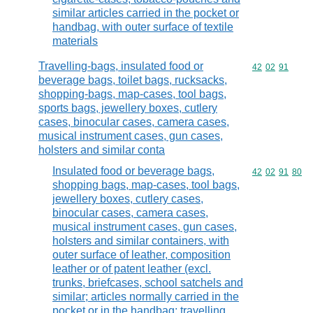
similar articles carried in the pocket or
handbag, with outer surface of textile
materials
Travelling-bags, insulated food or
Commodity code
42
02
91
beverage bags, toilet bags, rucksacks,
shopping-bags, map-cases, tool bags,
sports bags, jewellery boxes, cutlery
cases, binocular cases, camera cases,
musical instrument cases, gun cases,
holsters and similar conta
Insulated food or beverage bags,
Commodity code
42
02
91
80
shopping bags, map-cases, tool bags,
jewellery boxes, cutlery cases,
binocular cases, camera cases,
musical instrument cases, gun cases,
holsters and similar containers, with
outer surface of leather, composition
leather or of patent leather (excl.
trunks, briefcases, school satchels and
similar; articles normally carried in the
pocket or in the handbag; travelling