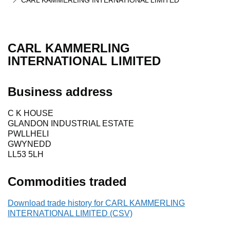
CARL KAMMERLING INTERNATIONAL LIMITED
CARL KAMMERLING
INTERNATIONAL LIMITED
Business address
C K HOUSE
GLANDON INDUSTRIAL ESTATE
PWLLHELI
GWYNEDD
LL53 5LH
Commodities traded
Download trade history for CARL KAMMERLING
INTERNATIONAL LIMITED (CSV)