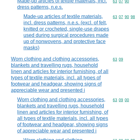
Made-up articles of textile materials, incl.
Commodity code
63
07
90
dress patterns, n.e.s.
Made-up articles of textile materials,
Commodity code
63
07
90
98
incl. dress patterns, n.e.s. (excl. of felt,
knitted or crocheted, single-use drapes
used during surgical procedures made
up of nonwovens, and protective face
masks)
Worn clothing and clothing accessories,
Commodity code
63
09
blankets and travelling rugs, household
linen and articles for interior furnishing, of all
types of textile materials, incl. all types of
footwear and headgear, showing signs of
appreciable wear and presented i
Worn clothing and clothing accessories,
Commodity code
63
09
00
blankets and travelling rugs, household
linen and articles for interior furnishing, of
all types of textile materials, incl. all types
of footwear and headgear, showing signs
of appreciable wear and presented i