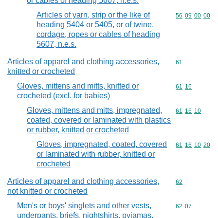
or cables of heading 5607, n.e.s.
Articles of yarn, strip or the like of
Commodity code
56
09
00
00
heading 5404 or 5405, or of twine,
cordage, ropes or cables of heading
5607, n.e.s.
Articles of apparel and clothing accessories,
Commodity cod
61
knitted or crocheted
Gloves, mittens and mitts, knitted or
Commodity code
61
16
crocheted (excl. for babies)
Gloves, mittens and mitts, impregnated,
Commodity code
61
16
10
coated, covered or laminated with plastics
or rubber, knitted or crocheted
Gloves, impregnated, coated, covered
Commodity code
61
16
10
20
or laminated with rubber, knitted or
crocheted
Articles of apparel and clothing accessories,
Commodity cod
62
not knitted or crocheted
Men's or boys' singlets and other vests,
Commodity code
62
07
underpants, briefs, nightshirts, pyjamas,