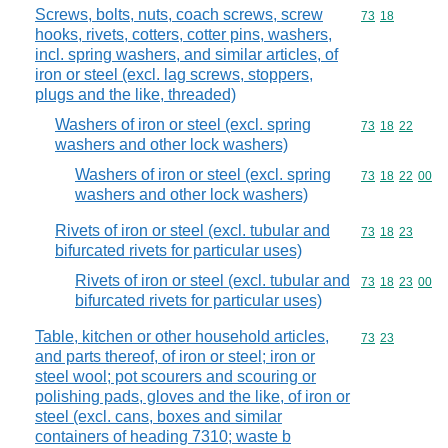
Screws, bolts, nuts, coach screws, screw
Commodity code
73
18
hooks, rivets, cotters, cotter pins, washers,
incl. spring washers, and similar articles, of
iron or steel (excl. lag screws, stoppers,
plugs and the like, threaded)
Washers of iron or steel (excl. spring
Commodity code
73
18
22
washers and other lock washers)
Washers of iron or steel (excl. spring
Commodity code
73
18
22
00
washers and other lock washers)
Rivets of iron or steel (excl. tubular and
Commodity code
73
18
23
bifurcated rivets for particular uses)
Rivets of iron or steel (excl. tubular and
Commodity code
73
18
23
00
bifurcated rivets for particular uses)
Table, kitchen or other household articles,
Commodity code
73
23
and parts thereof, of iron or steel; iron or
steel wool; pot scourers and scouring or
polishing pads, gloves and the like, of iron or
steel (excl. cans, boxes and similar
containers of heading 7310; waste b