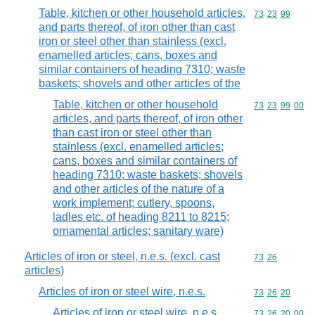
Table, kitchen or other household articles,
Commodity code
73
23
99
and parts thereof, of iron other than cast
iron or steel other than stainless (excl.
enamelled articles; cans, boxes and
similar containers of heading 7310; waste
baskets; shovels and other articles of the
Table, kitchen or other household
Commodity code
73
23
99
00
articles, and parts thereof, of iron other
than cast iron or steel other than
stainless (excl. enamelled articles;
cans, boxes and similar containers of
heading 7310; waste baskets; shovels
and other articles of the nature of a
work implement; cutlery, spoons,
ladles etc. of heading 8211 to 8215;
ornamental articles; sanitary ware)
Articles of iron or steel, n.e.s. (excl. cast
Commodity code
73
26
articles)
Articles of iron or steel wire, n.e.s.
Commodity code
73
26
20
Articles of iron or steel wire, n.e.s.
Commodity code
73
26
20
00