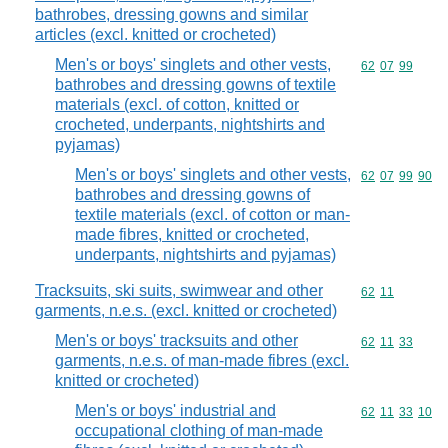
bathrobes, dressing gowns and similar
articles (excl. knitted or crocheted)
Men's or boys' singlets and other vests,
Commodity code
62
07
99
bathrobes and dressing gowns of textile
materials (excl. of cotton, knitted or
crocheted, underpants, nightshirts and
pyjamas)
Men's or boys' singlets and other vests,
Commodity code
62
07
99
90
bathrobes and dressing gowns of
textile materials (excl. of cotton or man-
made fibres, knitted or crocheted,
underpants, nightshirts and pyjamas)
Tracksuits, ski suits, swimwear and other
Commodity code
62
11
garments, n.e.s. (excl. knitted or crocheted)
Men's or boys' tracksuits and other
Commodity code
62
11
33
garments, n.e.s. of man-made fibres (excl.
knitted or crocheted)
Men's or boys' industrial and
Commodity code
62
11
33
10
occupational clothing of man-made