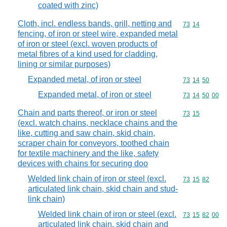
coated with zinc)
Cloth, incl. endless bands, grill, netting and
Commodity code
73
14
fencing, of iron or steel wire, expanded metal
of iron or steel (excl. woven products of
metal fibres of a kind used for cladding,
lining or similar purposes)
Expanded metal, of iron or steel
Commodity code
73
14
50
Expanded metal, of iron or steel
Commodity code
73
14
50
00
Chain and parts thereof, or iron or steel
Commodity code
73
15
(excl. watch chains, necklace chains and the
like, cutting and saw chain, skid chain,
scraper chain for conveyors, toothed chain
for textile machinery and the like, safety
devices with chains for securing doo
Welded link chain of iron or steel (excl.
Commodity code
73
15
82
articulated link chain, skid chain and stud-
link chain)
Welded link chain of iron or steel (excl.
Commodity code
73
15
82
00
articulated link chain, skid chain and