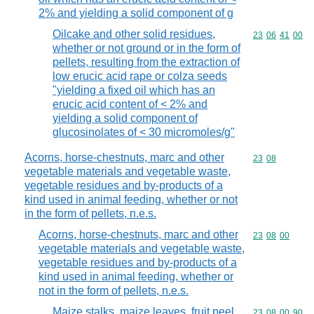
2% and yielding a solid component of g
Oilcake and other solid residues,
Commodity code
23
06
41
00
whether or not ground or in the form of
pellets, resulting from the extraction of
low erucic acid rape or colza seeds
"yielding a fixed oil which has an
erucic acid content of < 2% and
yielding a solid component of
glucosinolates of < 30 micromoles/g"
Acorns, horse-chestnuts, marc and other
Commodity code
23
08
vegetable materials and vegetable waste,
vegetable residues and by-products of a
kind used in animal feeding, whether or not
in the form of pellets, n.e.s.
Acorns, horse-chestnuts, marc and other
Commodity code
23
08
00
vegetable materials and vegetable waste,
vegetable residues and by-products of a
kind used in animal feeding, whether or
not in the form of pellets, n.e.s.
Maize stalks, maize leaves, fruit peel
Commodity code
23
08
00
90