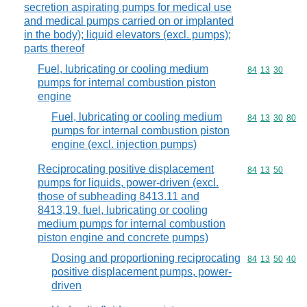
secretion aspirating pumps for medical use
and medical pumps carried on or implanted
in the body); liquid elevators (excl. pumps);
parts thereof
Fuel, lubricating or cooling medium
Commodity code
84
13
30
pumps for internal combustion piston
engine
Fuel, lubricating or cooling medium
Commodity code
84
13
30
80
pumps for internal combustion piston
engine (excl. injection pumps)
Reciprocating positive displacement
Commodity code
84
13
50
pumps for liquids, power-driven (excl.
those of subheading 8413.11 and
8413,19, fuel, lubricating or cooling
medium pumps for internal combustion
piston engine and concrete pumps)
Dosing and proportioning reciprocating
Commodity code
84
13
50
40
positive displacement pumps, power-
driven