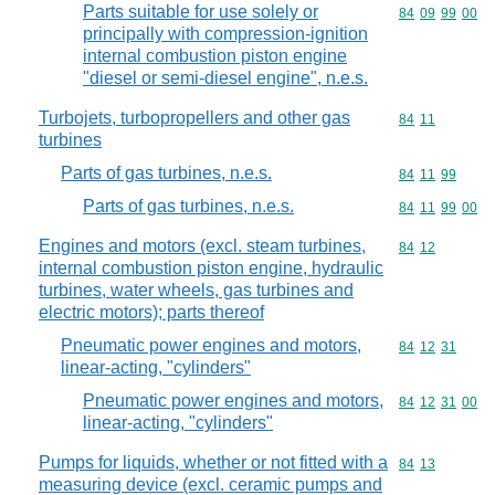
Parts suitable for use solely or
Commodity code
84
09
99
00
principally with compression-ignition
internal combustion piston engine
"diesel or semi-diesel engine", n.e.s.
Turbojets, turbopropellers and other gas
Commodity code
84
11
turbines
Parts of gas turbines, n.e.s.
Commodity code
84
11
99
Parts of gas turbines, n.e.s.
Commodity code
84
11
99
00
Engines and motors (excl. steam turbines,
Commodity code
84
12
internal combustion piston engine, hydraulic
turbines, water wheels, gas turbines and
electric motors); parts thereof
Pneumatic power engines and motors,
Commodity code
84
12
31
linear-acting, "cylinders"
Pneumatic power engines and motors,
Commodity code
84
12
31
00
linear-acting, "cylinders"
Pumps for liquids, whether or not fitted with a
Commodity code
84
13
measuring device (excl. ceramic pumps and