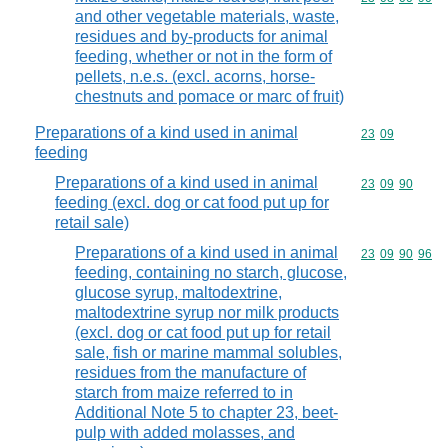
and other vegetable materials, waste,
residues and by-products for animal
feeding, whether or not in the form of
pellets, n.e.s. (excl. acorns, horse-
chestnuts and pomace or marc of fruit)
Preparations of a kind used in animal
Commodity code
23
09
feeding
Preparations of a kind used in animal
Commodity code
23
09
90
feeding (excl. dog or cat food put up for
retail sale)
Preparations of a kind used in animal
Commodity code
23
09
90
96
feeding, containing no starch, glucose,
glucose syrup, maltodextrine,
maltodextrine syrup nor milk products
(excl. dog or cat food put up for retail
sale, fish or marine mammal solubles,
residues from the manufacture of
starch from maize referred to in
Additional Note 5 to chapter 23, beet-
pulp with added molasses, and