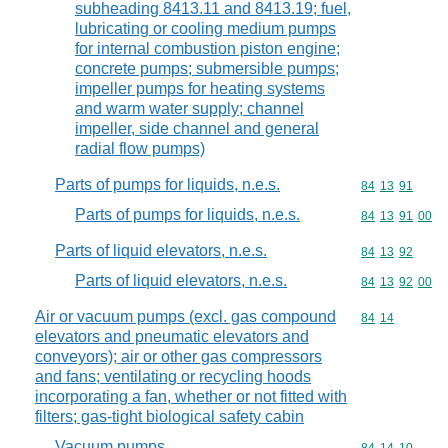
subheading 8413.11 and 8413.19; fuel,
lubricating or cooling medium pumps
for internal combustion piston engine;
concrete pumps; submersible pumps;
impeller pumps for heating systems
and warm water supply; channel
impeller, side channel and general
radial flow pumps)
Parts of pumps for liquids, n.e.s.
Commodity code
84
13
91
Parts of pumps for liquids, n.e.s.
Commodity code
84
13
91
00
Parts of liquid elevators, n.e.s.
Commodity code
84
13
92
Parts of liquid elevators, n.e.s.
Commodity code
84
13
92
00
Air or vacuum pumps (excl. gas compound
Commodity code
84
14
elevators and pneumatic elevators and
conveyors); air or other gas compressors
and fans; ventilating or recycling hoods
incorporating a fan, whether or not fitted with
filters; gas-tight biological safety cabin
Vacuum pumps