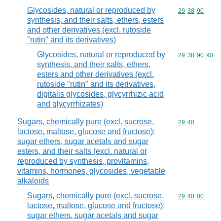
Glycosides, natural or reproduced by
Commodity code
29
38
90
synthesis, and their salts, ethers, esters
and other derivatives (excl. rutoside
"rutin" and its derivatives)
Glycosides, natural or reproduced by
Commodity code
29
38
90
90
synthesis, and their salts, ethers,
esters and other derivatives (excl.
rutoside "rutin" and its derivatives,
digitalis glycosides, glycyrrhizic acid
and glycyrrhizates)
Sugars, chemically pure (excl. sucrose,
Commodity code
29
40
lactose, maltose, glucose and fructose);
sugar ethers, sugar acetals and sugar
esters, and their salts (excl. natural or
reproduced by synthesis, provitamins,
vitamins, hormones, glycosides, vegetable
alkaloids
Sugars, chemically pure (excl. sucrose,
Commodity code
29
40
00
lactose, maltose, glucose and fructose);
sugar ethers, sugar acetals and sugar