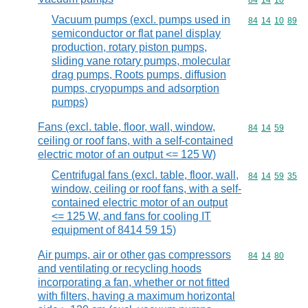
Commodity code
84
14
10
Vacuum pumps (excl. pumps used in
Commodity code
84
14
10
89
semiconductor or flat panel display
production, rotary piston pumps,
sliding vane rotary pumps, molecular
drag pumps, Roots pumps, diffusion
pumps, cryopumps and adsorption
pumps)
Fans (excl. table, floor, wall, window,
Commodity code
84
14
59
ceiling or roof fans, with a self-contained
electric motor of an output <= 125 W)
Centrifugal fans (excl. table, floor, wall,
Commodity code
84
14
59
35
window, ceiling or roof fans, with a self-
contained electric motor of an output
<= 125 W, and fans for cooling IT
equipment of 8414 59 15)
Air pumps, air or other gas compressors
Commodity code
84
14
80
and ventilating or recycling hoods
incorporating a fan, whether or not fitted
with filters, having a maximum horizontal