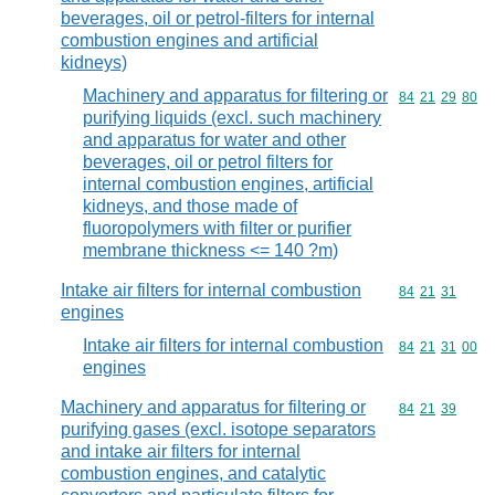
beverages, oil or petrol-filters for internal
combustion engines and artificial
kidneys)
Machinery and apparatus for filtering or
Commodity code
84
21
29
80
purifying liquids (excl. such machinery
and apparatus for water and other
beverages, oil or petrol filters for
internal combustion engines, artificial
kidneys, and those made of
fluoropolymers with filter or purifier
membrane thickness <= 140 ?m)
Intake air filters for internal combustion
Commodity code
84
21
31
engines
Intake air filters for internal combustion
Commodity code
84
21
31
00
engines
Machinery and apparatus for filtering or
Commodity code
84
21
39
purifying gases (excl. isotope separators
and intake air filters for internal
combustion engines, and catalytic