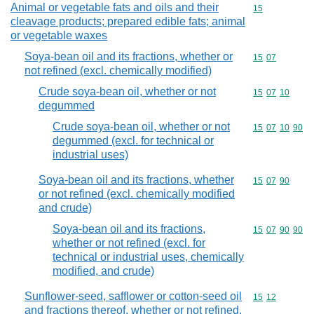
Animal or vegetable fats and oils and their
Commodity cod
15
cleavage products; prepared edible fats; animal
or vegetable waxes
Soya-bean oil and its fractions, whether or
Commodity code
15
07
not refined (excl. chemically modified)
Crude soya-bean oil, whether or not
Commodity code
15
07
10
degummed
Crude soya-bean oil, whether or not
Commodity code
15
07
10
90
degummed (excl. for technical or
industrial uses)
Soya-bean oil and its fractions, whether
Commodity code
15
07
90
or not refined (excl. chemically modified
and crude)
Soya-bean oil and its fractions,
Commodity code
15
07
90
90
whether or not refined (excl. for
technical or industrial uses, chemically
modified, and crude)
Sunflower-seed, safflower or cotton-seed oil
Commodity code
15
12
and fractions thereof, whether or not refined,