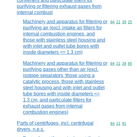
converters and particulate filters for
purifying or filtering exhaust gases from
internal combust
Machinery and apparatus for filtering or
Commodity code
84
21
39
25
purifying air (excl. intake air filters for
internal combustion engines, and
those with stainless steel housing and
with inlet and outlet tube bores with
inside diameters <= 1,3 cm)
Machinery and apparatus for filtering or
Commodity code
84
21
39
85
purifying gases other than air (excl.
isotope separators, those using a
catalytic process, those with stainless
steel housing and with inlet and outlet
tube bores with inside diameters <=
1,3 cm, and particulate filters for
exhaust gases from internal
combustion engines)
Parts of centrifuges, incl. centrifugal
Commodity code
84
21
91
dryers, n.e.s.