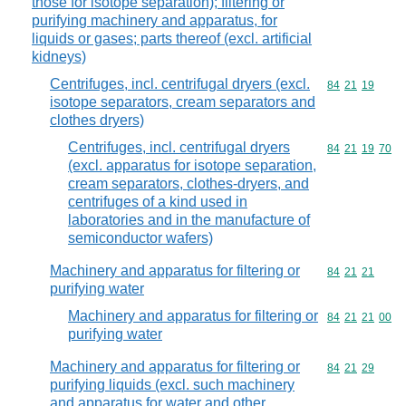
those for isotope separation); filtering or
purifying machinery and apparatus, for
liquids or gases; parts thereof (excl. artificial
kidneys)
Centrifuges, incl. centrifugal dryers (excl.
Commodity code
84
21
19
isotope separators, cream separators and
clothes dryers)
Centrifuges, incl. centrifugal dryers
Commodity code
84
21
19
70
(excl. apparatus for isotope separation,
cream separators, clothes-dryers, and
centrifuges of a kind used in
laboratories and in the manufacture of
semiconductor wafers)
Machinery and apparatus for filtering or
Commodity code
84
21
21
purifying water
Machinery and apparatus for filtering or
Commodity code
84
21
21
00
purifying water
Machinery and apparatus for filtering or
Commodity code
84
21
29
purifying liquids (excl. such machinery
and apparatus for water and other