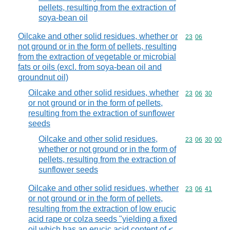
pellets, resulting from the extraction of
soya-bean oil
Oilcake and other solid residues, whether or
Commodity code
23
06
not ground or in the form of pellets, resulting
from the extraction of vegetable or microbial
fats or oils (excl. from soya-bean oil and
groundnut oil)
Oilcake and other solid residues, whether
Commodity code
23
06
30
or not ground or in the form of pellets,
resulting from the extraction of sunflower
seeds
Oilcake and other solid residues,
Commodity code
23
06
30
00
whether or not ground or in the form of
pellets, resulting from the extraction of
sunflower seeds
Oilcake and other solid residues, whether
Commodity code
23
06
41
or not ground or in the form of pellets,
resulting from the extraction of low erucic
acid rape or colza seeds "yielding a fixed
oil which has an erucic acid content of <