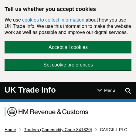
Skip to main content
Tell us whether you accept cookies
We use
about how you use
cookies to collect information
UK Trade Info. We use this information to make the website
work as well as possible and improve our digital services.
Accept all cookies
Set cookie preferences
UK Trade Info
Sear
Menu
Navigation menu
Home
Traders (Commodity Code:841620)
CARGILL PLC