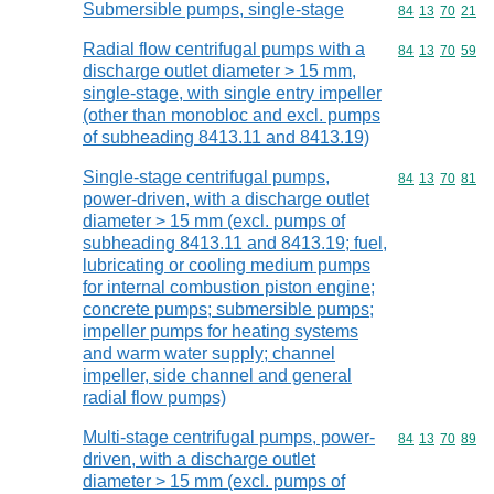
Submersible pumps, single-stage
Commodity code
84
13
70
21
Radial flow centrifugal pumps with a
Commodity code
84
13
70
59
discharge outlet diameter > 15 mm,
single-stage, with single entry impeller
(other than monobloc and excl. pumps
of subheading 8413.11 and 8413.19)
Single-stage centrifugal pumps,
Commodity code
84
13
70
81
power-driven, with a discharge outlet
diameter > 15 mm (excl. pumps of
subheading 8413.11 and 8413.19; fuel,
lubricating or cooling medium pumps
for internal combustion piston engine;
concrete pumps; submersible pumps;
impeller pumps for heating systems
and warm water supply; channel
impeller, side channel and general
radial flow pumps)
Multi-stage centrifugal pumps, power-
Commodity code
84
13
70
89
driven, with a discharge outlet
diameter > 15 mm (excl. pumps of