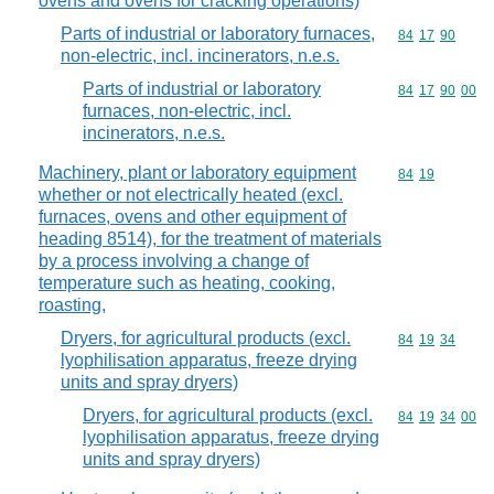
ovens and ovens for cracking operations)
Parts of industrial or laboratory furnaces,
Commodity code
84
17
90
non-electric, incl. incinerators, n.e.s.
Parts of industrial or laboratory
Commodity code
84
17
90
00
furnaces, non-electric, incl.
incinerators, n.e.s.
Machinery, plant or laboratory equipment
Commodity code
84
19
whether or not electrically heated (excl.
furnaces, ovens and other equipment of
heading 8514), for the treatment of materials
by a process involving a change of
temperature such as heating, cooking,
roasting,
Dryers, for agricultural products (excl.
Commodity code
84
19
34
lyophilisation apparatus, freeze drying
units and spray dryers)
Dryers, for agricultural products (excl.
Commodity code
84
19
34
00
lyophilisation apparatus, freeze drying
units and spray dryers)