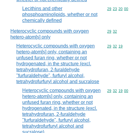
Lecithins and other
Commodity code
29
23
20
00
phosphoaminolipids, whether or not
chemically defined
Heterocyclic compounds with oxygen
Commodity code
29
32
hetero-atom[s] only
Heterocyclic compounds with oxygen
Commodity code
29
32
19
hetero-atom[s] only, containing an
unfused furan ring, whether or not
hydrogenated, in the structure (excl.
tetrahydrofuran, 2-furaldehyde
"furfuraldehyde", furfuryl alcohol,
tetrahydrofurfuryl alcohol and sucralose
Heterocyclic compounds with oxygen
Commodity code
29
32
19
00
hetero-atom[s] only, containing an
unfused furan ring, whether or not
hydrogenated, in the structure (excl.
tetrahydrofuran, 2-furaldehyde
"furfuraldehyde", furfuryl alcohol,
tetrahydrofurfuryl alcohol and
sucralose)