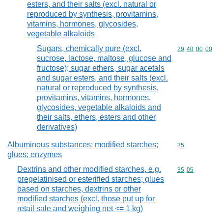
esters, and their salts (excl. natural or
reproduced by synthesis, provitamins,
vitamins, hormones, glycosides,
vegetable alkaloids
Sugars, chemically pure (excl.
Commodity code
29
40
00
00
sucrose, lactose, maltose, glucose and
fructose); sugar ethers, sugar acetals
and sugar esters, and their salts (excl.
natural or reproduced by synthesis,
provitamins, vitamins, hormones,
glycosides, vegetable alkaloids and
their salts, ethers, esters and other
derivatives)
Albuminous substances; modified starches;
Commodity cod
35
glues; enzymes
Dextrins and other modified starches, e.g.
Commodity code
35
05
pregelatinised or esterified starches; glues
based on starches, dextrins or other
modified starches (excl. those put up for
retail sale and weighing net <= 1 kg)