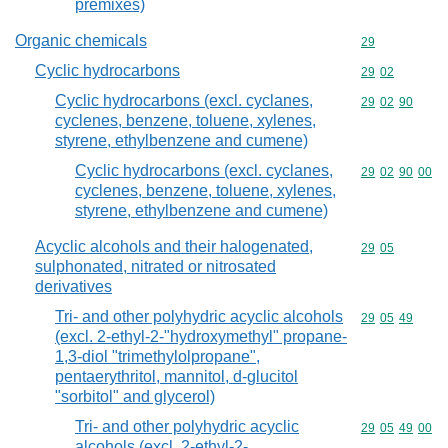
premixes)
Organic chemicals
Commodity cod
29
Cyclic hydrocarbons
Commodity code
29
02
Cyclic hydrocarbons (excl. cyclanes,
Commodity code
29
02
90
cyclenes, benzene, toluene, xylenes,
styrene, ethylbenzene and cumene)
Cyclic hydrocarbons (excl. cyclanes,
Commodity code
29
02
90
00
cyclenes, benzene, toluene, xylenes,
styrene, ethylbenzene and cumene)
Acyclic alcohols and their halogenated,
Commodity code
29
05
sulphonated, nitrated or nitrosated
derivatives
Tri- and other polyhydric acyclic alcohols
Commodity code
29
05
49
(excl. 2-ethyl-2-"hydroxymethyl" propane-
1,3-diol "trimethylolpropane",
pentaerythritol, mannitol, d-glucitol
"sorbitol" and glycerol)
Tri- and other polyhydric acyclic
Commodity code
29
05
49
00
alcohols (excl. 2-ethyl-2-