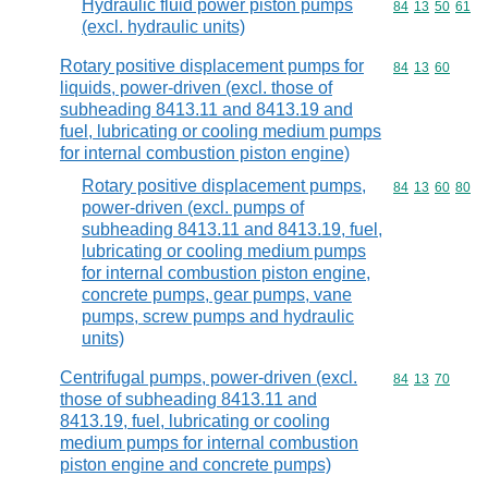
Hydraulic fluid power piston pumps
Commodity code
84
13
50
61
(excl. hydraulic units)
Rotary positive displacement pumps for
Commodity code
84
13
60
liquids, power-driven (excl. those of
subheading 8413.11 and 8413.19 and
fuel, lubricating or cooling medium pumps
for internal combustion piston engine)
Rotary positive displacement pumps,
Commodity code
84
13
60
80
power-driven (excl. pumps of
subheading 8413.11 and 8413.19, fuel,
lubricating or cooling medium pumps
for internal combustion piston engine,
concrete pumps, gear pumps, vane
pumps, screw pumps and hydraulic
units)
Centrifugal pumps, power-driven (excl.
Commodity code
84
13
70
those of subheading 8413.11 and
8413.19, fuel, lubricating or cooling
medium pumps for internal combustion
piston engine and concrete pumps)