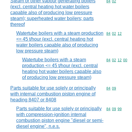
Steam or other vapour generating boilers
Commodity code
84
02
(excl. central heating hot water boilers
capable also of producing low pressure
steam); superheated water boilers; parts
thereof
Watertube boilers with a steam production
Commodity code
84
02
12
<= 45 t/hour (excl. central heating hot
water boilers capable also of producing
low pressure steam)
Watertube boilers with a steam
Commodity code
84
02
12
00
production <= 45 t/hour (excl. central
heating hot water boilers capable also
of producing low pressure steam)
Parts suitable for use solely or principally
Commodity code
84
09
with internal combustion piston engine of
heading 8407 or 8408
Parts suitable for use solely or principally
Commodity code
84
09
99
with compression-ignition internal
combustion piston engine "diesel or semi-
diesel engine", n.e.s.