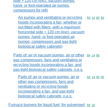
side > 120 cm (excl. vacuum pumps,
hand- or foot-operated air pumps,
compressors for refri
Air pumps and ventilating or recycling
Commodity code
84
14
80
80
hoods incorporating a fan, whether or
not fitted with filters, with a maximum
horizontal side > 120 cm (excl. vacuum
pumps, hand- or foot-operated air
pumps, compressors and gas-tight
biological safety cabinets)
Parts of: air or vacuum pumps, air or other
Commodity code
84
14
90
gas compressors, fans and ventilating or
recycling hoods incorporating a fan, and
gas-tight biological safety cabinets, n.e.s.
Parts of: air or vacuum pumps, air or
Commodity code
84
14
90
00
other gas compressors, fans and
ventilating or recycling hoods
incorporating a fan, and gas-tight
biological safety cabinets, n.e.s.
Furnace burners for liquid fuel, for pulverised
Commodity code
84
16