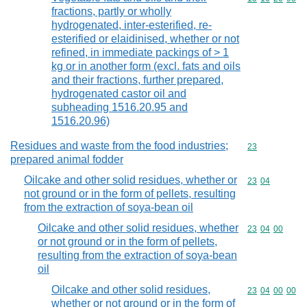
fractions, partly or wholly
hydrogenated, inter-esterified, re-
esterified or elaidinised, whether or not
refined, in immediate packings of > 1
kg or in another form (excl. fats and oils
and their fractions, further prepared,
hydrogenated castor oil and
subheading 1516.20.95 and
1516.20.96)
Residues and waste from the food industries;
Commodity cod
23
prepared animal fodder
Oilcake and other solid residues, whether or
Commodity code
23
04
not ground or in the form of pellets, resulting
from the extraction of soya-bean oil
Oilcake and other solid residues, whether
Commodity code
23
04
00
or not ground or in the form of pellets,
resulting from the extraction of soya-bean
oil
Oilcake and other solid residues,
Commodity code
23
04
00
00
whether or not ground or in the form of