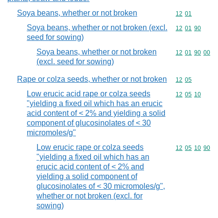
Soya beans, whether or not broken
Commodity code
12
01
Soya beans, whether or not broken (excl.
Commodity code
12
01
90
seed for sowing)
Soya beans, whether or not broken
Commodity code
12
01
90
00
(excl. seed for sowing)
Rape or colza seeds, whether or not broken
Commodity code
12
05
Low erucic acid rape or colza seeds
Commodity code
12
05
10
"yielding a fixed oil which has an erucic
acid content of < 2% and yielding a solid
component of glucosinolates of < 30
micromoles/g"
Low erucic rape or colza seeds
Commodity code
12
05
10
90
"yielding a fixed oil which has an
erucic acid content of < 2% and
yielding a solid component of
glucosinolates of < 30 micromoles/g",
whether or not broken (excl. for
sowing)