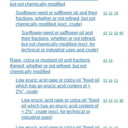
but not chemically modified
Sunflower-seed or safflower oil and their
Commodity code
15
12
19
fractions, whether or not refined, but not
chemically modified (excl. crude)
Sunflower-seed or safflower oil and
Commodity code
15
12
19
90
their fractions, whether or not refined,
but not chemically modified (excl. for
technical or industrial uses and crude)
Rape, colza or mustard oil and fractions
Commodity code
15
14
thereof, whether or not refined, but not
chemically modified
Low erucic acid rape or colza oil "fixed oil
Commodity code
15
14
11
which has an erucic acid content of <
2%", crude
Low erucic acid rape or colza oil "fixed
Commodity code
15
14
11
90
oil which has an erucic acid content of
< 2%", crude (excl. for technical or
industrial uses)
Low erucic acid rape or colza oil "fixed oil