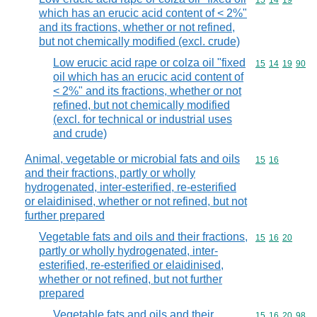
Commodity code
15
14
19
which has an erucic acid content of < 2%"
and its fractions, whether or not refined,
but not chemically modified (excl. crude)
Low erucic acid rape or colza oil "fixed
Commodity code
15
14
19
90
oil which has an erucic acid content of
< 2%" and its fractions, whether or not
refined, but not chemically modified
(excl. for technical or industrial uses
and crude)
Animal, vegetable or microbial fats and oils
Commodity code
15
16
and their fractions, partly or wholly
hydrogenated, inter-esterified, re-esterified
or elaidinised, whether or not refined, but not
further prepared
Vegetable fats and oils and their fractions,
Commodity code
15
16
20
partly or wholly hydrogenated, inter-
esterified, re-esterified or elaidinised,
whether or not refined, but not further
prepared
Vegetable fats and oils and their
Commodity code
15
16
20
98