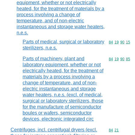
equipment, whether or not electrically
heated, for the treatment of materials by a
process involving a change of
temperature, and of non-electric
instantaneous and storage water heaters,
n.e.s.
Parts of medical, surgical or laboratory
Commodity code
84
19
90
15
sterilizers, n.e.s.
Parts of machinery, plant and
Commodity code
84
19
90
85
laboratory equipment, whether or not
electrically heated, for the treatment of
materials by a process involving a
change of temperature, and of non-
electric instantaneous and storage
water heaters, n.e.s. (excl. of medical,
surgical or laboratory sterilizers, those
for the manufacture of semiconductor
boules or wafers, semiconductor
devices, electronic integrated circ
Centrifuges, incl. centrifugal dryers (excl.
Commodity code
84
21