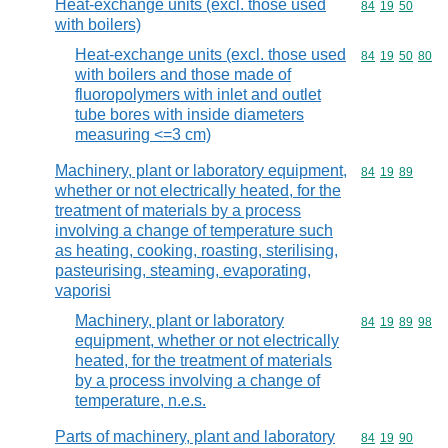
Heat-exchange units (excl. those used
Commodity code
84
19
50
with boilers)
Heat-exchange units (excl. those used
Commodity code
84
19
50
80
with boilers and those made of
fluoropolymers with inlet and outlet
tube bores with inside diameters
measuring <=3 cm)
Machinery, plant or laboratory equipment,
Commodity code
84
19
89
whether or not electrically heated, for the
treatment of materials by a process
involving a change of temperature such
as heating, cooking, roasting, sterilising,
pasteurising, steaming, evaporating,
vaporisi
Machinery, plant or laboratory
Commodity code
84
19
89
98
equipment, whether or not electrically
heated, for the treatment of materials
by a process involving a change of
temperature, n.e.s.
Parts of machinery, plant and laboratory
Commodity code
84
19
90