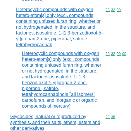
Heterocyclic compounds with oxygen
Commodity code
29
32
99
hetero-atom[s] only (excl. compounds
containing unfused furan ring, whether or
not hydrogenated, in the structure, and
lactones, isosafrole, 1-[1,3-benzodioxol-5-
yl]propan-2-one, piperonal, safrole,
tetrahydrocannab
Heterocyclic compounds with oxygen
Commodity code
29
32
99
00
hetero-atom[s] only (excl. compounds
containing unfused furan ring, whether
or not hydrogenated, in the structure,
and lactones, isosafrole, 1-[1,3-
benzodioxol-5-yl]propan-2-one,
piperonal, safrole,
tetrahydrocannabinols "all isomers",
carbofuran, and inorganic or organic
compounds of mercury)
Glycosides, natural or reproduced by
Commodity code
29
38
synthesis, and their salts, ethers, esters and
other derivatives