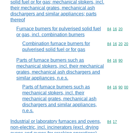
solid fuel or for gas; mechanical stokers, incl.
their mechanical grates, mechanical ash
dischargers and similar appliances; parts
thereof
Furnace burners for pulverised solid fuel
Commodity code
84
16
20
or gas, incl. combination burners
Combination furnace burners for
Commodity code
84
16
20
20
pulverised solid fuel or for gas
Parts of furnace burners such as
Commodity code
84
16
90
mechanical stokers, incl. their mechanical
grates, mechanical ash dischargers and
similar appliances, n.e.s.
Parts of furnace burners such as
Commodity code
84
16
90
00
mechanical stokers, incl. their
mechanical grates, mechanical ash
dischargers and similar appliances,
n.e.s.
Industrial or laboratory furnaces and ovens,
Commodity code
84
17
non-electric, incl. incinerators (excl. drying