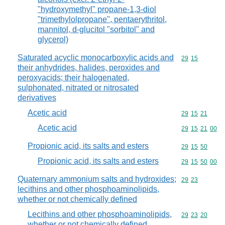
"hydroxymethyl" propane-1,3-diol
"trimethylolpropane", pentaerythritol,
mannitol, d-glucitol "sorbitol" and
glycerol)
Saturated acyclic monocarboxylic acids and
Commodity code
29
15
their anhydrides, halides, peroxides and
peroxyacids; their halogenated,
sulphonated, nitrated or nitrosated
derivatives
Acetic acid
Commodity code
29
15
21
Acetic acid
Commodity code
29
15
21
00
Propionic acid, its salts and esters
Commodity code
29
15
50
Propionic acid, its salts and esters
Commodity code
29
15
50
00
Quaternary ammonium salts and hydroxides;
Commodity code
29
23
lecithins and other phosphoaminolipids,
whether or not chemically defined
Lecithins and other phosphoaminolipids,
Commodity code
29
23
20
whether or not chemically defined