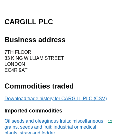
CARGILL PLC
Business address
7TH FLOOR
33 KING WILLIAM STREET
LONDON
EC4R 9AT
Commodities traded
Download trade history for CARGILL PLC (CSV)
Imported commodities
Oil seeds and oleaginous fruits; miscellaneous
Commodity cod
12
grains, seeds and fruit; industrial or medical
plants; straw and fodder