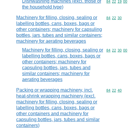
Dishwashing machines (excl. those of
Commodity code
84
22
19
00
the household type)
Machinery for filling, closing, sealing or
Commodity code
84
22
30
labelling bottles, cans, boxes, bags or
other containers; machinery for capsuling
bottles, jars, tubes and similar containers;
machinery for aerating beverages
Machinery for filling, closing, sealing or
Commodity code
84
22
30
00
labelling bottles, cans, boxes, bags or
other containers; machinery for
capsuling bottles, jars, tubes and
similar containers; machinery for
aerating beverages
Packing or wrapping machinery, incl.
Commodity code
84
22
40
heat-shrink wrapping machinery (excl.
machinery for filling, closing, sealing or
labelling bottles, cans, boxes, bags or
other containers and machinery for
capsuling bottles, jars, tubes and similar
containers)