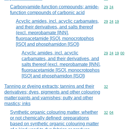
Carboxyamide-function compounds; amide-
Commodity code
29
24
function compounds of carbonic acid
Acyclic amides, incl. acyclic carbamates,
Commodity code
29
24
19
and their derivatives, and salts thereof
(excl. meprobamate [INN],
fluoroacetamide [ISO], monocrotophos
[ISO] and phosphamidon [ISO])
Acyclic amides, incl. acyclic
Commodity code
29
24
19
00
carbamates, and their derivatives, and
salts thereof (excl. meprobamate [INN],
fluoroacetamide [ISO], monocrotophos
[ISO] and phosphamidon [ISO])
Tanning or dyeing extracts; tannins and their
Commodity cod
32
derivatives; dyes, pigments and other colouring
matter;paints and varnishes; putty and other
mastics; inks
Synthetic organic colouring matter, whether
Commodity code
32
04
or not chemically defined; preparations
based on synthetic organic colouring matter