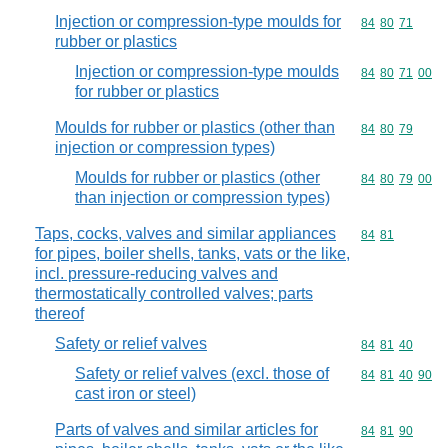
Injection or compression-type moulds for
Commodity code
84
80
71
rubber or plastics
Injection or compression-type moulds
Commodity code
84
80
71
00
for rubber or plastics
Moulds for rubber or plastics (other than
Commodity code
84
80
79
injection or compression types)
Moulds for rubber or plastics (other
Commodity code
84
80
79
00
than injection or compression types)
Taps, cocks, valves and similar appliances
Commodity code
84
81
for pipes, boiler shells, tanks, vats or the like,
incl. pressure-reducing valves and
thermostatically controlled valves; parts
thereof
Safety or relief valves
Commodity code
84
81
40
Safety or relief valves (excl. those of
Commodity code
84
81
40
90
cast iron or steel)
Parts of valves and similar articles for
Commodity code
84
81
90