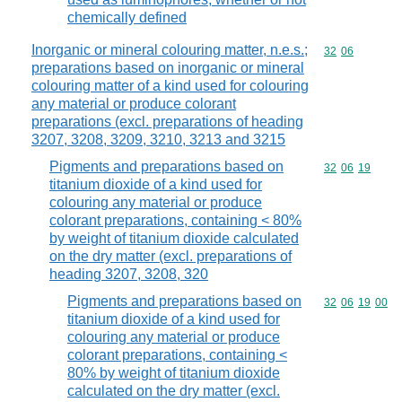
chemically defined
Inorganic or mineral colouring matter, n.e.s.;
Commodity code
32
06
preparations based on inorganic or mineral
colouring matter of a kind used for colouring
any material or produce colorant
preparations (excl. preparations of heading
3207, 3208, 3209, 3210, 3213 and 3215
Pigments and preparations based on
Commodity code
32
06
19
titanium dioxide of a kind used for
colouring any material or produce
colorant preparations, containing < 80%
by weight of titanium dioxide calculated
on the dry matter (excl. preparations of
heading 3207, 3208, 320
Pigments and preparations based on
Commodity code
32
06
19
00
titanium dioxide of a kind used for
colouring any material or produce
colorant preparations, containing <
80% by weight of titanium dioxide
calculated on the dry matter (excl.