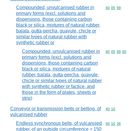
Compounded, unvulcanised rubber in
Commodity code
40
05
99
primary forms (excl. solutions and
dispersions, those containing carbon
black or silica, mixtures of natural rubber,
balata, gutta-percha, guayule, chicle or
similar types of natural rubber with
synthetic rubber or
Compounded, unvulcanised rubber in
Commodity code
40
05
99
00
primary forms (excl. solutions and
dispersions, those containing carbon
black or silica, mixtures of natural
rubber, balata, gutta-percha, guayule,
chicle or similar types of natural rubber
with synthetic rubber or factice, and
those in the form of plates, sheets or
strip)
Conveyor or transmission belts or belting, of
Commodity code
40
10
vulcanised rubber
Endless synchronous belts, of vulcanised
Commodity code
40
10
36
rubber, of an outside circumference > 150