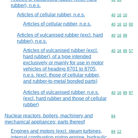
rubber), n.e.s.
Articles of cellular rubber, n.e.s.
Commodity code
40
16
10
Articles of cellular rubber, n.e.s.
Commodity code
40
16
10
00
Articles of vulcanised rubber (excl. hard
Commodity code
40
16
99
rubber), n.e.s.
Articles of vulcanised rubber (excl.
Commodity code
40
16
99
57
hard rubber), of a type intended
exclusively or mainly for use in motor
vehicles of heading 8701 to 8705,
n.e.s. (excl. those of cellular rubber,
and rubber-to-metal bonded parts)
Articles of vulcanised rubber, n.e.s.
Commodity code
40
16
99
97
(excl. hard rubber and those of cellular
rubber)
Nuclear reactors, boilers, machinery and
Commodity cod
84
mechanical appliances; parts thereof
Engines and motors (excl. steam turbines,
Commodity code
84
12
internal combustion piston engine, hydraulic