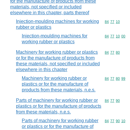
for the manufacture of products from these
materials, not specified or included
elsewhere in this chapter, parts thereof
Injection-moulding machines for working
Commodity code
84
77
10
rubber or plastics
Injection-moulding machines for
Commodity code
84
77
10
00
working rubber or plastics
Machinery for working rubber or plastics
Commodity code
84
77
80
or for the manufacture of products from
these materials, not specified or included
elsewhere in this chapter
Machinery for working rubber or
Commodity code
84
77
80
99
plastics or for the manufacture of
products from these materials, n.e.s.
Parts of machinery for working rubber or
Commodity code
84
77
90
plastics or for the manufacture of products
from these materials, n.e.s.
Parts of machinery for working rubber
Commodity code
84
77
90
10
or plastics or for the manufacture of