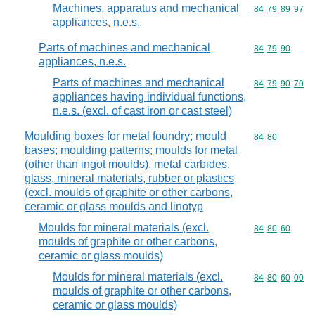
Machines, apparatus and mechanical
Commodity code
84
79
89
97
appliances, n.e.s.
Parts of machines and mechanical
Commodity code
84
79
90
appliances, n.e.s.
Parts of machines and mechanical
Commodity code
84
79
90
70
appliances having individual functions,
n.e.s. (excl. of cast iron or cast steel)
Moulding boxes for metal foundry; mould
Commodity code
84
80
bases; moulding patterns; moulds for metal
(other than ingot moulds), metal carbides,
glass, mineral materials, rubber or plastics
(excl. moulds of graphite or other carbons,
ceramic or glass moulds and linotyp
Moulds for mineral materials (excl.
Commodity code
84
80
60
moulds of graphite or other carbons,
ceramic or glass moulds)
Moulds for mineral materials (excl.
Commodity code
84
80
60
00
moulds of graphite or other carbons,
ceramic or glass moulds)