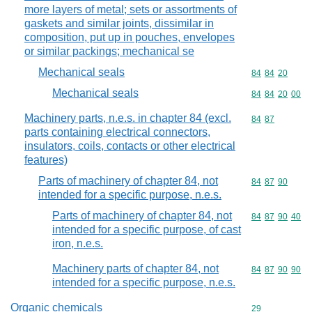
more layers of metal; sets or assortments of
gaskets and similar joints, dissimilar in
composition, put up in pouches, envelopes
or similar packings; mechanical se
Mechanical seals
Commodity code
84
84
20
Mechanical seals
Commodity code
84
84
20
00
Machinery parts, n.e.s. in chapter 84 (excl.
Commodity code
84
87
parts containing electrical connectors,
insulators, coils, contacts or other electrical
features)
Parts of machinery of chapter 84, not
Commodity code
84
87
90
intended for a specific purpose, n.e.s.
Parts of machinery of chapter 84, not
Commodity code
84
87
90
40
intended for a specific purpose, of cast
iron, n.e.s.
Machinery parts of chapter 84, not
Commodity code
84
87
90
90
intended for a specific purpose, n.e.s.
Organic chemicals
Commodity cod
29