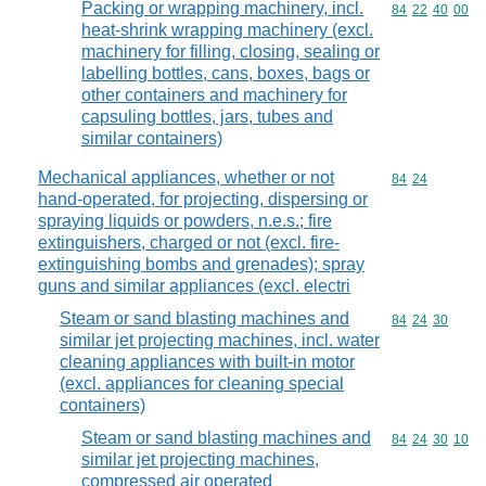
Packing or wrapping machinery, incl.
Commodity code
84
22
40
00
heat-shrink wrapping machinery (excl.
machinery for filling, closing, sealing or
labelling bottles, cans, boxes, bags or
other containers and machinery for
capsuling bottles, jars, tubes and
similar containers)
Mechanical appliances, whether or not
Commodity code
84
24
hand-operated, for projecting, dispersing or
spraying liquids or powders, n.e.s.; fire
extinguishers, charged or not (excl. fire-
extinguishing bombs and grenades); spray
guns and similar appliances (excl. electri
Steam or sand blasting machines and
Commodity code
84
24
30
similar jet projecting machines, incl. water
cleaning appliances with built-in motor
(excl. appliances for cleaning special
containers)
Steam or sand blasting machines and
Commodity code
84
24
30
10
similar jet projecting machines,
compressed air operated