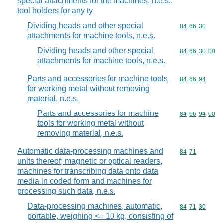
special attachments for the machines, n.e.s.;
tool holders for any ty
Dividing heads and other special
Commodity code
84
66
30
attachments for machine tools, n.e.s.
Dividing heads and other special
Commodity code
84
66
30
00
attachments for machine tools, n.e.s.
Parts and accessories for machine tools
Commodity code
84
66
94
for working metal without removing
material, n.e.s.
Parts and accessories for machine
Commodity code
84
66
94
00
tools for working metal without
removing material, n.e.s.
Automatic data-processing machines and
Commodity code
84
71
units thereof; magnetic or optical readers,
machines for transcribing data onto data
media in coded form and machines for
processing such data, n.e.s.
Data-processing machines, automatic,
Commodity code
84
71
30
portable, weighing <= 10 kg, consisting of