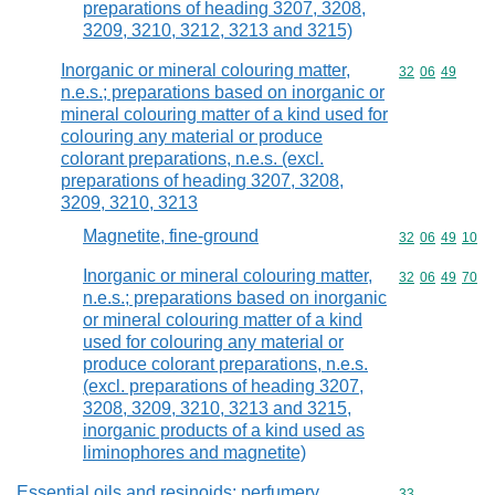
preparations of heading 3207, 3208,
3209, 3210, 3212, 3213 and 3215)
Inorganic or mineral colouring matter,
Commodity code
32
06
49
n.e.s.; preparations based on inorganic or
mineral colouring matter of a kind used for
colouring any material or produce
colorant preparations, n.e.s. (excl.
preparations of heading 3207, 3208,
3209, 3210, 3213
Magnetite, fine-ground
Commodity code
32
06
49
10
Inorganic or mineral colouring matter,
Commodity code
32
06
49
70
n.e.s.; preparations based on inorganic
or mineral colouring matter of a kind
used for colouring any material or
produce colorant preparations, n.e.s.
(excl. preparations of heading 3207,
3208, 3209, 3210, 3213 and 3215,
inorganic products of a kind used as
liminophores and magnetite)
Essential oils and resinoids; perfumery,
Commodity cod
33