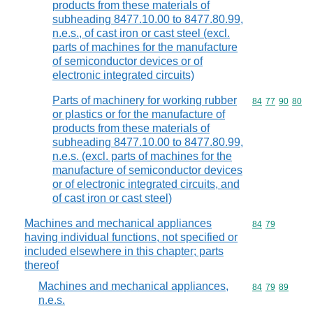
products from these materials of
subheading 8477.10.00 to 8477.80.99,
n.e.s., of cast iron or cast steel (excl.
parts of machines for the manufacture
of semiconductor devices or of
electronic integrated circuits)
Parts of machinery for working rubber
Commodity code
84
77
90
80
or plastics or for the manufacture of
products from these materials of
subheading 8477.10.00 to 8477.80.99,
n.e.s. (excl. parts of machines for the
manufacture of semiconductor devices
or of electronic integrated circuits, and
of cast iron or cast steel)
Machines and mechanical appliances
Commodity code
84
79
having individual functions, not specified or
included elsewhere in this chapter; parts
thereof
Machines and mechanical appliances,
Commodity code
84
79
89
n.e.s.