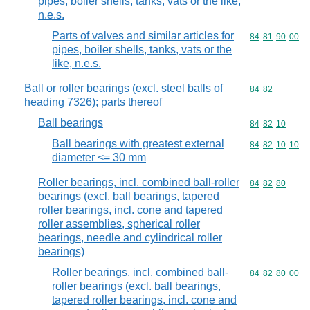
pipes, boiler shells, tanks, vats or the like,
n.e.s.
Parts of valves and similar articles for
Commodity code
84
81
90
00
pipes, boiler shells, tanks, vats or the
like, n.e.s.
Ball or roller bearings (excl. steel balls of
Commodity code
84
82
heading 7326); parts thereof
Ball bearings
Commodity code
84
82
10
Ball bearings with greatest external
Commodity code
84
82
10
10
diameter <= 30 mm
Roller bearings, incl. combined ball-roller
Commodity code
84
82
80
bearings (excl. ball bearings, tapered
roller bearings, incl. cone and tapered
roller assemblies, spherical roller
bearings, needle and cylindrical roller
bearings)
Roller bearings, incl. combined ball-
Commodity code
84
82
80
00
roller bearings (excl. ball bearings,
tapered roller bearings, incl. cone and