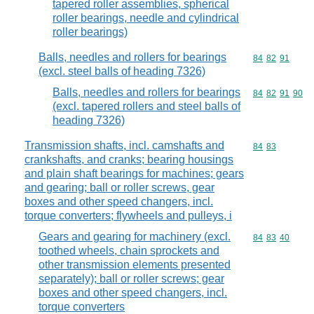
tapered roller assemblies, spherical
roller bearings, needle and cylindrical
roller bearings)
Balls, needles and rollers for bearings
Commodity code
84
82
91
(excl. steel balls of heading 7326)
Balls, needles and rollers for bearings
Commodity code
84
82
91
90
(excl. tapered rollers and steel balls of
heading 7326)
Transmission shafts, incl. camshafts and
Commodity code
84
83
crankshafts, and cranks; bearing housings
and plain shaft bearings for machines; gears
and gearing; ball or roller screws, gear
boxes and other speed changers, incl.
torque converters; flywheels and pulleys, i
Gears and gearing for machinery (excl.
Commodity code
84
83
40
toothed wheels, chain sprockets and
other transmission elements presented
separately); ball or roller screws; gear
boxes and other speed changers, incl.
torque converters