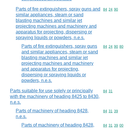
Parts of fire extinguishers, spray guns and
Commodity code
84
24
90
similar appliances, steam or sand
blasting machines and similar jet
projecting machines and machinery and
apparatus for projecting, dispersing or
spraying liquids or powders, n.e.s.
Parts of fire extinguishers, spray guns
Commodity code
84
24
90
80
and similar appliances, steam or sand
blasting machines and similar jet
projecting machines and machinery
and apparatus for projecting,
dispersing or spraying liquids or
powders, n.e.s.
Parts suitable for use solely or principally
Commodity code
84
31
with the machinery of heading 8425 to 8430,
n.e.s.
Parts of machinery of heading 8428,
Commodity code
84
31
39
n.e.s.
Parts of machinery of heading 8428,
Commodity code
84
31
39
00