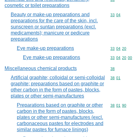
cosmetic or toilet preparations
Beauty or make-up preparations and
Commodity code
33
04
preparations for the care of the skin, incl.
sunscreen or suntan preparations (excl.
medicaments); manicure or pedicure
preparations
Eye make-up preparations
Commodity code
33
04
20
Eye make-up preparations
Commodity code
33
04
20
00
Miscellaneous chemical products
Commodity cod
38
Artificial graphite; colloidal or semi-colloidal
Commodity code
38
01
graphite; preparations based on graphite or
other carbon in the form of pastes, blocks,
plates or other semi-manufactures
Preparations based on graphite or other
Commodity code
38
01
90
carbon in the form of pastes, blocks,
plates or other semi-manufactures (excl.
carbonaceous pastes for electrodes and
similar pastes for furnace linings)