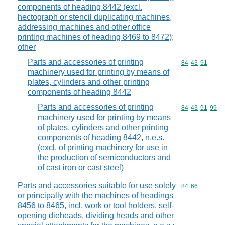
components of heading 8442 (excl.
hectograph or stencil duplicating machines,
addressing machines and other office
printing machines of heading 8469 to 8472);
other
Parts and accessories of printing
Commodity code
84
43
91
machinery used for printing by means of
plates, cylinders and other printing
components of heading 8442
Parts and accessories of printing
Commodity code
84
43
91
99
machinery used for printing by means
of plates, cylinders and other printing
components of heading 8442, n.e.s.
(excl. of printing machinery for use in
the production of semiconductors and
of cast iron or cast steel)
Parts and accessories suitable for use solely
Commodity code
84
66
or principally with the machines of headings
8456 to 8465, incl. work or tool holders, self-
opening dieheads, dividing heads and other