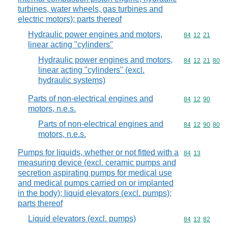
turbines, water wheels, gas turbines and
electric motors); parts thereof
Hydraulic power engines and motors,
Commodity code
84
12
21
linear acting "cylinders"
Hydraulic power engines and motors,
Commodity code
84
12
21
80
linear acting "cylinders" (excl.
hydraulic systems)
Parts of non-electrical engines and
Commodity code
84
12
90
motors, n.e.s.
Parts of non-electrical engines and
Commodity code
84
12
90
80
motors, n.e.s.
Pumps for liquids, whether or not fitted with a
Commodity code
84
13
measuring device (excl. ceramic pumps and
secretion aspirating pumps for medical use
and medical pumps carried on or implanted
in the body); liquid elevators (excl. pumps);
parts thereof
Liquid elevators (excl. pumps)
Commodity code
84
13
82