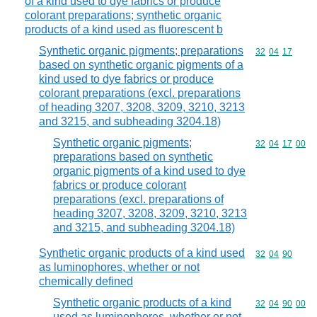
of a kind used to dye fabrics or produce
colorant preparations; synthetic organic
products of a kind used as fluorescent b
Synthetic organic pigments; preparations
Commodity code
32
04
17
based on synthetic organic pigments of a
kind used to dye fabrics or produce
colorant preparations (excl. preparations
of heading 3207, 3208, 3209, 3210, 3213
and 3215, and subheading 3204.18)
Synthetic organic pigments;
Commodity code
32
04
17
00
preparations based on synthetic
organic pigments of a kind used to dye
fabrics or produce colorant
preparations (excl. preparations of
heading 3207, 3208, 3209, 3210, 3213
and 3215, and subheading 3204.18)
Synthetic organic products of a kind used
Commodity code
32
04
90
as luminophores, whether or not
chemically defined
Synthetic organic products of a kind
Commodity code
32
04
90
00
used as luminophores, whether or not