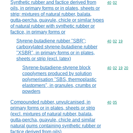
Synthetic rubber and factice derived from
Commodity code
40
02
oils, in primary forms or in plates, sheets or
strip; mixtures of natural rubber, balata,
gutta-percha, guayule, chicle or similar types
of natural rubber with synthetic rubber or
factice, in primary forms or
Styrene-butadiene rubber "SBR";
Commodity code
40
02
19
carboxylated styrene-butadiene rubber
"XSBR", in primary forms or in plates,
sheets or strip (excl. latex)
Styrene-butadiene-styrene block
Commodity code
40
02
19
20
copolymers produced by solution
polymerisation "SBS, thermoplastic
elastomers", in granules, crumbs or
powders
Compounded rubber, unvulcanised, in
Commodity code
40
05
primary forms or in plates, sheets or strip
(excl. mixtures of natural rubber, balata,
gutta-percha, guayule, chicle and similar
natural gums containing synthetic rubber or
factice derived from oils)