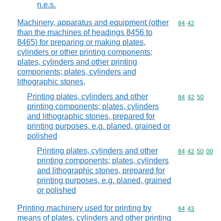
n.e.s.
Machinery, apparatus and equipment (other
Commodity code
84
42
than the machines of headings 8456 to
8465) for preparing or making plates,
cylinders or other printing components;
plates, cylinders and other printing
components; plates, cylinders and
lithographic stones,
Printing plates, cylinders and other
Commodity code
84
42
50
printing components; plates, cylinders
and lithographic stones, prepared for
printing purposes, e.g. planed, grained or
polished
Printing plates, cylinders and other
Commodity code
84
42
50
00
printing components; plates, cylinders
and lithographic stones, prepared for
printing purposes, e.g. planed, grained
or polished
Printing machinery used for printing by
Commodity code
84
43
means of plates, cylinders and other printing