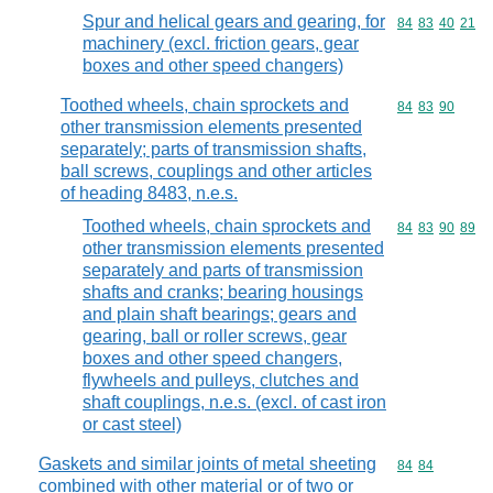
Spur and helical gears and gearing, for
Commodity code
84
83
40
21
machinery (excl. friction gears, gear
boxes and other speed changers)
Toothed wheels, chain sprockets and
Commodity code
84
83
90
other transmission elements presented
separately; parts of transmission shafts,
ball screws, couplings and other articles
of heading 8483, n.e.s.
Toothed wheels, chain sprockets and
Commodity code
84
83
90
89
other transmission elements presented
separately and parts of transmission
shafts and cranks; bearing housings
and plain shaft bearings; gears and
gearing, ball or roller screws, gear
boxes and other speed changers,
flywheels and pulleys, clutches and
shaft couplings, n.e.s. (excl. of cast iron
or cast steel)
Gaskets and similar joints of metal sheeting
Commodity code
84
84
combined with other material or of two or