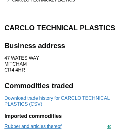
CARCLO TECHNICAL PLASTICS
CARCLO TECHNICAL PLASTICS
Business address
47 WATES WAY
MITCHAM
CR4 4HR
Commodities traded
Download trade history for CARCLO TECHNICAL
PLASTICS (CSV)
Imported commodities
Rubber and articles thereof
Commodity cod
40