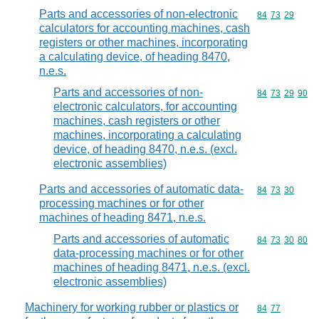
Parts and accessories of non-electronic
Commodity code
84
73
29
calculators for accounting machines, cash
registers or other machines, incorporating
a calculating device, of heading 8470,
n.e.s.
Parts and accessories of non-
Commodity code
84
73
29
90
electronic calculators, for accounting
machines, cash registers or other
machines, incorporating a calculating
device, of heading 8470, n.e.s. (excl.
electronic assemblies)
Parts and accessories of automatic data-
Commodity code
84
73
30
processing machines or for other
machines of heading 8471, n.e.s.
Parts and accessories of automatic
Commodity code
84
73
30
80
data-processing machines or for other
machines of heading 8471, n.e.s. (excl.
electronic assemblies)
Machinery for working rubber or plastics or
Commodity code
84
77