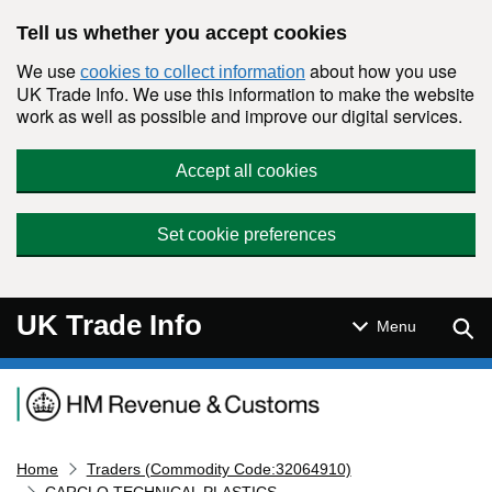
Skip to main content
Tell us whether you accept cookies
We use
about how you use
cookies to collect information
UK Trade Info. We use this information to make the website
work as well as possible and improve our digital services.
Accept all cookies
Set cookie preferences
UK Trade Info
Sear
Menu
Navigation menu
Home
Traders (Commodity Code:32064910)