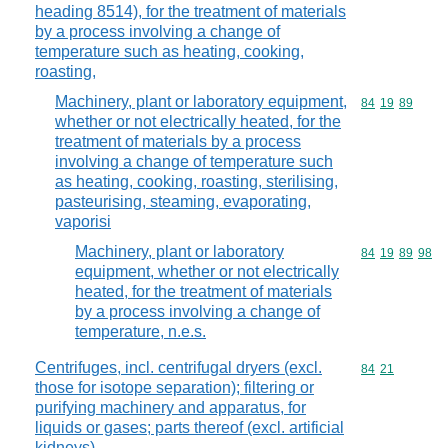
heading 8514), for the treatment of materials
by a process involving a change of
temperature such as heating, cooking,
roasting,
Machinery, plant or laboratory equipment,
Commodity code
84
19
89
whether or not electrically heated, for the
treatment of materials by a process
involving a change of temperature such
as heating, cooking, roasting, sterilising,
pasteurising, steaming, evaporating,
vaporisi
Machinery, plant or laboratory
Commodity code
84
19
89
98
equipment, whether or not electrically
heated, for the treatment of materials
by a process involving a change of
temperature, n.e.s.
Centrifuges, incl. centrifugal dryers (excl.
Commodity code
84
21
those for isotope separation); filtering or
purifying machinery and apparatus, for
liquids or gases; parts thereof (excl. artificial
kidneys)