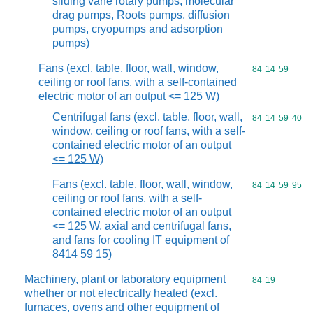
sliding vane rotary pumps, molecular
drag pumps, Roots pumps, diffusion
pumps, cryopumps and adsorption
pumps)
Fans (excl. table, floor, wall, window,
Commodity code
84
14
59
ceiling or roof fans, with a self-contained
electric motor of an output <= 125 W)
Centrifugal fans (excl. table, floor, wall,
Commodity code
84
14
59
40
window, ceiling or roof fans, with a self-
contained electric motor of an output
<= 125 W)
Fans (excl. table, floor, wall, window,
Commodity code
84
14
59
95
ceiling or roof fans, with a self-
contained electric motor of an output
<= 125 W, axial and centrifugal fans,
and fans for cooling IT equipment of
8414 59 15)
Machinery, plant or laboratory equipment
Commodity code
84
19
whether or not electrically heated (excl.
furnaces, ovens and other equipment of