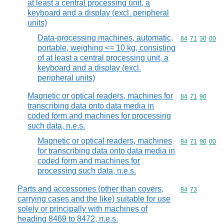
at least a central processing unit, a
keyboard and a display (excl. peripheral
units)
Data-processing machines, automatic,
Commodity code
84
71
30
00
portable, weighing <= 10 kg, consisting
of at least a central processing unit, a
keyboard and a display (excl.
peripheral units)
Magnetic or optical readers, machines for
Commodity code
84
71
90
transcribing data onto data media in
coded form and machines for processing
such data, n.e.s.
Magnetic or optical readers, machines
Commodity code
84
71
90
00
for transcribing data onto data media in
coded form and machines for
processing such data, n.e.s.
Parts and accessories (other than covers,
Commodity code
84
73
carrying cases and the like) suitable for use
solely or principally with machines of
heading 8469 to 8472, n.e.s.