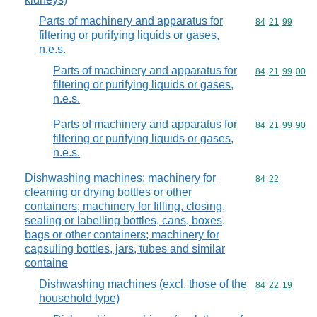
Parts of machinery and apparatus for
Commodity code
84
21
99
filtering or purifying liquids or gases,
n.e.s.
Parts of machinery and apparatus for
Commodity code
84
21
99
00
filtering or purifying liquids or gases,
n.e.s.
Parts of machinery and apparatus for
Commodity code
84
21
99
90
filtering or purifying liquids or gases,
n.e.s.
Dishwashing machines; machinery for
Commodity code
84
22
cleaning or drying bottles or other
containers; machinery for filling, closing,
sealing or labelling bottles, cans, boxes,
bags or other containers; machinery for
capsuling bottles, jars, tubes and similar
containe
Dishwashing machines (excl. those of the
Commodity code
84
22
19
household type)