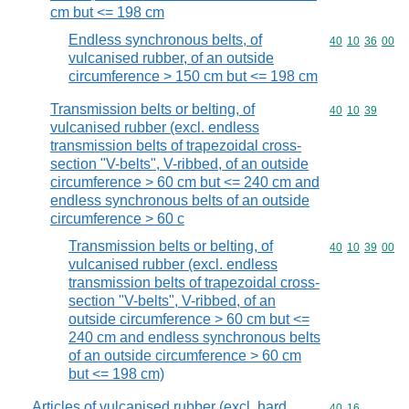
cm but <= 198 cm
Endless synchronous belts, of
Commodity code
40
10
36
00
vulcanised rubber, of an outside
circumference > 150 cm but <= 198 cm
Transmission belts or belting, of
Commodity code
40
10
39
vulcanised rubber (excl. endless
transmission belts of trapezoidal cross-
section "V-belts", V-ribbed, of an outside
circumference > 60 cm but <= 240 cm and
endless synchronous belts of an outside
circumference > 60 c
Transmission belts or belting, of
Commodity code
40
10
39
00
vulcanised rubber (excl. endless
transmission belts of trapezoidal cross-
section "V-belts", V-ribbed, of an
outside circumference > 60 cm but <=
240 cm and endless synchronous belts
of an outside circumference > 60 cm
but <= 198 cm)
Articles of vulcanised rubber (excl. hard
Commodity code
40
16