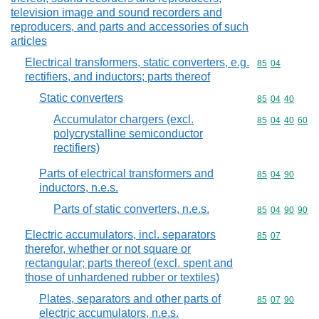
television image and sound recorders and
reproducers, and parts and accessories of such
articles
Electrical transformers, static converters, e.g.
Commodity code
85
04
rectifiers, and inductors; parts thereof
Static converters
Commodity code
85
04
40
Accumulator chargers (excl.
Commodity code
85
04
40
60
polycrystalline semiconductor
rectifiers)
Parts of electrical transformers and
Commodity code
85
04
90
inductors, n.e.s.
Parts of static converters, n.e.s.
Commodity code
85
04
90
90
Electric accumulators, incl. separators
Commodity code
85
07
therefor, whether or not square or
rectangular; parts thereof (excl. spent and
those of unhardened rubber or textiles)
Plates, separators and other parts of
Commodity code
85
07
90
electric accumulators, n.e.s.