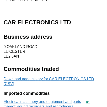
CAR ELECTRONICS LTD
CAR ELECTRONICS LTD
Business address
9 OAKLAND ROAD
LEICESTER
LE2 6AN
Commodities traded
Download trade history for CAR ELECTRONICS LTD
(CSV)
Imported commodities
Electrical machinery and equipment and parts
Commodity cod
85
thereof; sound recorders and reproducers,