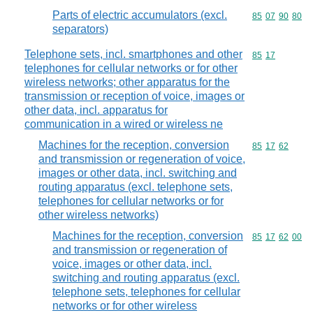
Parts of electric accumulators (excl.
Commodity code
85
07
90
80
separators)
Telephone sets, incl. smartphones and other
Commodity code
85
17
telephones for cellular networks or for other
wireless networks; other apparatus for the
transmission or reception of voice, images or
other data, incl. apparatus for
communication in a wired or wireless ne
Machines for the reception, conversion
Commodity code
85
17
62
and transmission or regeneration of voice,
images or other data, incl. switching and
routing apparatus (excl. telephone sets,
telephones for cellular networks or for
other wireless networks)
Machines for the reception, conversion
Commodity code
85
17
62
00
and transmission or regeneration of
voice, images or other data, incl.
switching and routing apparatus (excl.
telephone sets, telephones for cellular
networks or for other wireless