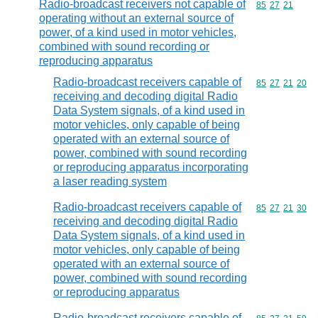
Radio-broadcast receivers not capable of
Commodity code
85
27
21
operating without an external source of
power, of a kind used in motor vehicles,
combined with sound recording or
reproducing apparatus
Radio-broadcast receivers capable of
Commodity code
85
27
21
20
receiving and decoding digital Radio
Data System signals, of a kind used in
motor vehicles, only capable of being
operated with an external source of
power, combined with sound recording
or reproducing apparatus incorporating
a laser reading system
Radio-broadcast receivers capable of
Commodity code
85
27
21
30
receiving and decoding digital Radio
Data System signals, of a kind used in
motor vehicles, only capable of being
operated with an external source of
power, combined with sound recording
or reproducing apparatus
Radio-broadcast receivers capable of