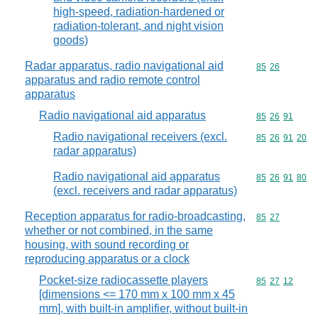
high-speed, radiation-hardened or
radiation-tolerant, and night vision
goods)
Radar apparatus, radio navigational aid
Commodity code
85
26
apparatus and radio remote control
apparatus
Radio navigational aid apparatus
Commodity code
85
26
91
Radio navigational receivers (excl.
Commodity code
85
26
91
20
radar apparatus)
Radio navigational aid apparatus
Commodity code
85
26
91
80
(excl. receivers and radar apparatus)
Reception apparatus for radio-broadcasting,
Commodity code
85
27
whether or not combined, in the same
housing, with sound recording or
reproducing apparatus or a clock
Pocket-size radiocassette players
Commodity code
85
27
12
[dimensions <= 170 mm x 100 mm x 45
mm], with built-in amplifier, without built-in