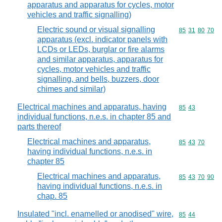
apparatus and apparatus for cycles, motor
vehicles and traffic signalling)
Electric sound or visual signalling
Commodity code
85
31
80
70
apparatus (excl. indicator panels with
LCDs or LEDs, burglar or fire alarms
and similar apparatus, apparatus for
cycles, motor vehicles and traffic
signalling, and bells, buzzers, door
chimes and similar)
Electrical machines and apparatus, having
Commodity code
85
43
individual functions, n.e.s. in chapter 85 and
parts thereof
Electrical machines and apparatus,
Commodity code
85
43
70
having individual functions, n.e.s. in
chapter 85
Electrical machines and apparatus,
Commodity code
85
43
70
90
having individual functions, n.e.s. in
chap. 85
Insulated "incl. enamelled or anodised" wire,
Commodity code
85
44