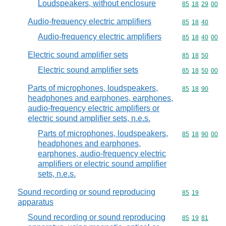
Loudspeakers, without enclosure
Commodity code
85
18
29
00
Audio-frequency electric amplifiers
Commodity code
85
18
40
Audio-frequency electric amplifiers
Commodity code
85
18
40
00
Electric sound amplifier sets
Commodity code
85
18
50
Electric sound amplifier sets
Commodity code
85
18
50
00
Parts of microphones, loudspeakers,
Commodity code
85
18
90
headphones and earphones, earphones,
audio-frequency electric amplifiers or
electric sound amplifier sets, n.e.s.
Parts of microphones, loudspeakers,
Commodity code
85
18
90
00
headphones and earphones,
earphones, audio-frequency electric
amplifiers or electric sound amplifier
sets, n.e.s.
Sound recording or sound reproducing
Commodity code
85
19
apparatus
Sound recording or sound reproducing
Commodity code
85
19
81