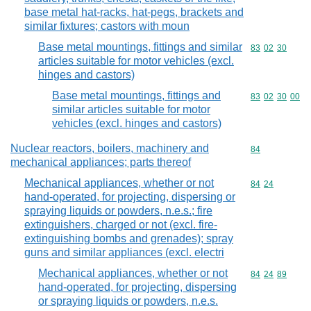
base metal hat-racks, hat-pegs, brackets and
similar fixtures; castors with moun
Base metal mountings, fittings and similar
Commodity code
83
02
30
articles suitable for motor vehicles (excl.
hinges and castors)
Base metal mountings, fittings and
Commodity code
83
02
30
00
similar articles suitable for motor
vehicles (excl. hinges and castors)
Nuclear reactors, boilers, machinery and
Commodity cod
84
mechanical appliances; parts thereof
Mechanical appliances, whether or not
Commodity code
84
24
hand-operated, for projecting, dispersing or
spraying liquids or powders, n.e.s.; fire
extinguishers, charged or not (excl. fire-
extinguishing bombs and grenades); spray
guns and similar appliances (excl. electri
Mechanical appliances, whether or not
Commodity code
84
24
89
hand-operated, for projecting, dispersing
or spraying liquids or powders, n.e.s.