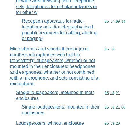
or wide area network] (excl. telephone
sets, telephones for cellular networks or
for other w
Reception apparatus for radio-
Commodity code
85
17
69
39
telephony or radio-telegraphy (excl.
portable receivers for calling, alerting
or paging)
Microphones and stands therefor (excl.
Commodity code
85
18
cordless microphones with built-in
transmitter); loudspeakers, whether or not
mounted in their enclosures; headphones
and earphones, whether or not combined
with a microphone, and sets consisting of a
microphone
Single loudspeakers, mounted in their
Commodity code
85
18
21
enclosures
Single loudspeakers, mounted in their
Commodity code
85
18
21
00
enclosures
Loudspeakers, without enclosure
Commodity code
85
18
29