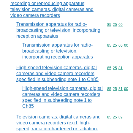
recording or reproducing apparatus;
television cameras, digital cameras and
video camera recorders
Transmission apparatus for radio-
Commodity code
85
25
60
broadcasting or television, incorporating
reception apparatus
Transmission apparatus for radio-
Commodity code
85
25
60
00
broadcasting or television,
incorporating reception apparatus
High-speed television cameras, digital
Commodity code
85
25
81
cameras and video camera recorders
specified in subheading note 1 to Ch85
High-speed television cameras, digital
Commodity code
85
25
81
00
cameras and video camera recorders
specified in subheading note 1 to
Ch85
Television cameras, digital cameras and
Commodity code
85
25
89
video camera recorders (excl. high-
speed, radiation-hardened or radiation-