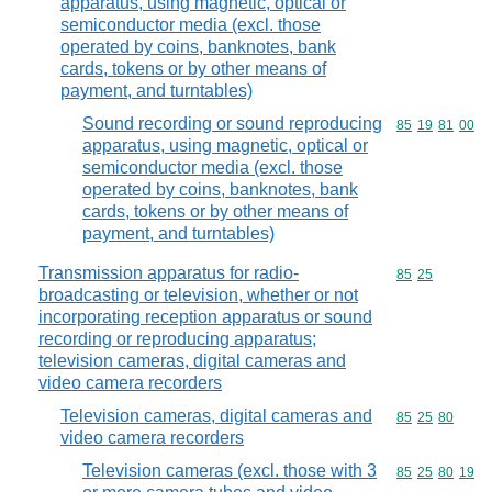
apparatus, using magnetic, optical or
semiconductor media (excl. those
operated by coins, banknotes, bank
cards, tokens or by other means of
payment, and turntables)
Sound recording or sound reproducing
Commodity code
85
19
81
00
apparatus, using magnetic, optical or
semiconductor media (excl. those
operated by coins, banknotes, bank
cards, tokens or by other means of
payment, and turntables)
Transmission apparatus for radio-
Commodity code
85
25
broadcasting or television, whether or not
incorporating reception apparatus or sound
recording or reproducing apparatus;
television cameras, digital cameras and
video camera recorders
Television cameras, digital cameras and
Commodity code
85
25
80
video camera recorders
Television cameras (excl. those with 3
Commodity code
85
25
80
19