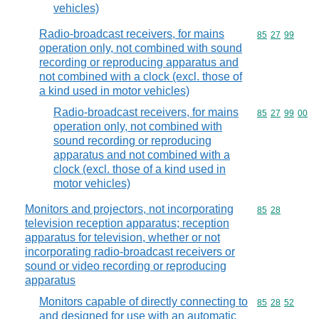
vehicles)
Radio-broadcast receivers, for mains
Commodity code
85
27
99
operation only, not combined with sound
recording or reproducing apparatus and
not combined with a clock (excl. those of
a kind used in motor vehicles)
Radio-broadcast receivers, for mains
Commodity code
85
27
99
00
operation only, not combined with
sound recording or reproducing
apparatus and not combined with a
clock (excl. those of a kind used in
motor vehicles)
Monitors and projectors, not incorporating
Commodity code
85
28
television reception apparatus; reception
apparatus for television, whether or not
incorporating radio-broadcast receivers or
sound or video recording or reproducing
apparatus
Monitors capable of directly connecting to
Commodity code
85
28
52
and designed for use with an automatic