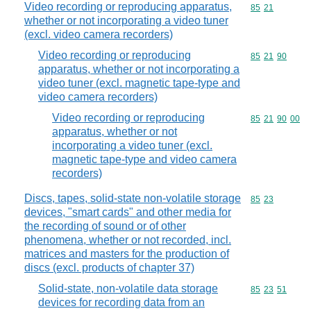
Video recording or reproducing apparatus,
Commodity code
85
21
whether or not incorporating a video tuner
(excl. video camera recorders)
Video recording or reproducing
Commodity code
85
21
90
apparatus, whether or not incorporating a
video tuner (excl. magnetic tape-type and
video camera recorders)
Video recording or reproducing
Commodity code
85
21
90
00
apparatus, whether or not
incorporating a video tuner (excl.
magnetic tape-type and video camera
recorders)
Discs, tapes, solid-state non-volatile storage
Commodity code
85
23
devices, "smart cards" and other media for
the recording of sound or of other
phenomena, whether or not recorded, incl.
matrices and masters for the production of
discs (excl. products of chapter 37)
Solid-state, non-volatile data storage
Commodity code
85
23
51
devices for recording data from an