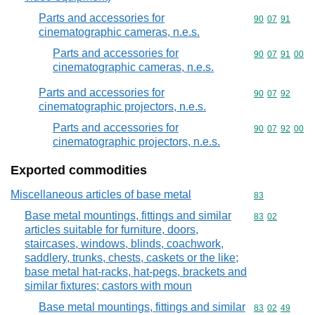
Parts and accessories for
Commodity code
90
07
91
cinematographic cameras, n.e.s.
Parts and accessories for
Commodity code
90
07
91
00
cinematographic cameras, n.e.s.
Parts and accessories for
Commodity code
90
07
92
cinematographic projectors, n.e.s.
Parts and accessories for
Commodity code
90
07
92
00
cinematographic projectors, n.e.s.
Exported commodities
Miscellaneous articles of base metal
Commodity cod
83
Base metal mountings, fittings and similar
Commodity code
83
02
articles suitable for furniture, doors,
staircases, windows, blinds, coachwork,
saddlery, trunks, chests, caskets or the like;
base metal hat-racks, hat-pegs, brackets and
similar fixtures; castors with moun
Base metal mountings, fittings and similar
Commodity code
83
02
49