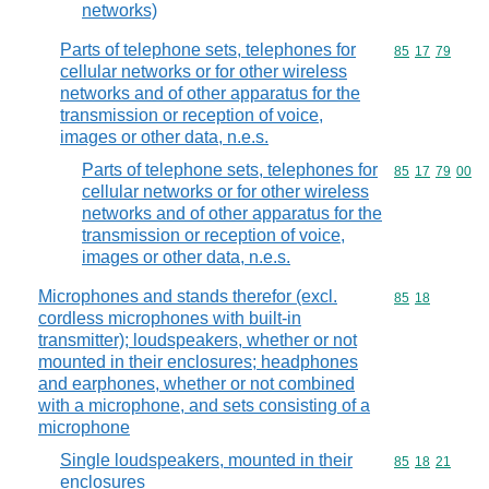
networks)
Parts of telephone sets, telephones for
Commodity code
85
17
79
cellular networks or for other wireless
networks and of other apparatus for the
transmission or reception of voice,
images or other data, n.e.s.
Parts of telephone sets, telephones for
Commodity code
85
17
79
00
cellular networks or for other wireless
networks and of other apparatus for the
transmission or reception of voice,
images or other data, n.e.s.
Microphones and stands therefor (excl.
Commodity code
85
18
cordless microphones with built-in
transmitter); loudspeakers, whether or not
mounted in their enclosures; headphones
and earphones, whether or not combined
with a microphone, and sets consisting of a
microphone
Single loudspeakers, mounted in their
Commodity code
85
18
21
enclosures