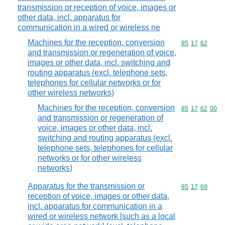
transmission or reception of voice, images or
other data, incl. apparatus for
communication in a wired or wireless ne
Machines for the reception, conversion
Commodity code
85
17
62
and transmission or regeneration of voice,
images or other data, incl. switching and
routing apparatus (excl. telephone sets,
telephones for cellular networks or for
other wireless networks)
Machines for the reception, conversion
Commodity code
85
17
62
00
and transmission or regeneration of
voice, images or other data, incl.
switching and routing apparatus (excl.
telephone sets, telephones for cellular
networks or for other wireless
networks)
Apparatus for the transmission or
Commodity code
85
17
69
reception of voice, images or other data,
incl. apparatus for communication in a
wired or wireless network [such as a local