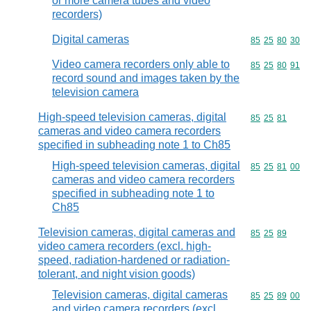
or more camera tubes and video
recorders)
Digital cameras
Commodity code
85
25
80
30
Video camera recorders only able to
Commodity code
85
25
80
91
record sound and images taken by the
television camera
High-speed television cameras, digital
Commodity code
85
25
81
cameras and video camera recorders
specified in subheading note 1 to Ch85
High-speed television cameras, digital
Commodity code
85
25
81
00
cameras and video camera recorders
specified in subheading note 1 to
Ch85
Television cameras, digital cameras and
Commodity code
85
25
89
video camera recorders (excl. high-
speed, radiation-hardened or radiation-
tolerant, and night vision goods)
Television cameras, digital cameras
Commodity code
85
25
89
00
and video camera recorders (excl.