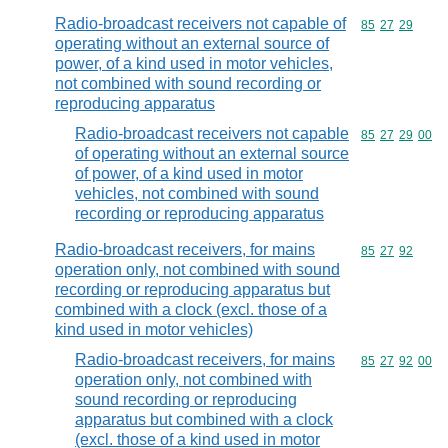
Radio-broadcast receivers not capable of
Commodity code
85
27
29
operating without an external source of
power, of a kind used in motor vehicles,
not combined with sound recording or
reproducing apparatus
Radio-broadcast receivers not capable
Commodity code
85
27
29
00
of operating without an external source
of power, of a kind used in motor
vehicles, not combined with sound
recording or reproducing apparatus
Radio-broadcast receivers, for mains
Commodity code
85
27
92
operation only, not combined with sound
recording or reproducing apparatus but
combined with a clock (excl. those of a
kind used in motor vehicles)
Radio-broadcast receivers, for mains
Commodity code
85
27
92
00
operation only, not combined with
sound recording or reproducing
apparatus but combined with a clock
(excl. those of a kind used in motor