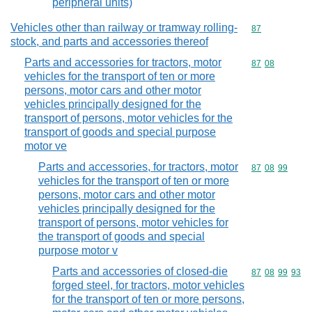
peripheral units)
Vehicles other than railway or tramway rolling-
Commodity cod
87
stock, and parts and accessories thereof
Parts and accessories for tractors, motor
Commodity code
87
08
vehicles for the transport of ten or more
persons, motor cars and other motor
vehicles principally designed for the
transport of persons, motor vehicles for the
transport of goods and special purpose
motor ve
Parts and accessories, for tractors, motor
Commodity code
87
08
99
vehicles for the transport of ten or more
persons, motor cars and other motor
vehicles principally designed for the
transport of persons, motor vehicles for
the transport of goods and special
purpose motor v
Parts and accessories of closed-die
Commodity code
87
08
99
93
forged steel, for tractors, motor vehicles
for the transport of ten or more persons,