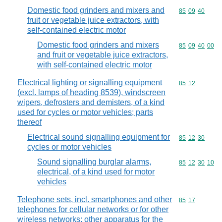
Domestic food grinders and mixers and
Commodity code
85
09
40
fruit or vegetable juice extractors, with
self-contained electric motor
Domestic food grinders and mixers
Commodity code
85
09
40
00
and fruit or vegetable juice extractors,
with self-contained electric motor
Electrical lighting or signalling equipment
Commodity code
85
12
(excl. lamps of heading 8539), windscreen
wipers, defrosters and demisters, of a kind
used for cycles or motor vehicles; parts
thereof
Electrical sound signalling equipment for
Commodity code
85
12
30
cycles or motor vehicles
Sound signalling burglar alarms,
Commodity code
85
12
30
10
electrical, of a kind used for motor
vehicles
Telephone sets, incl. smartphones and other
Commodity code
85
17
telephones for cellular networks or for other
wireless networks; other apparatus for the