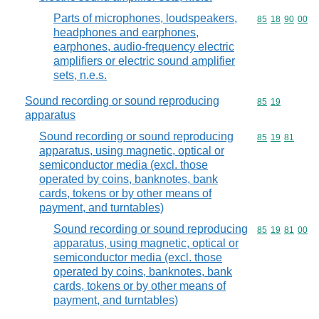
Parts of microphones, loudspeakers,
Commodity code
85
18
90
00
headphones and earphones,
earphones, audio-frequency electric
amplifiers or electric sound amplifier
sets, n.e.s.
Sound recording or sound reproducing
Commodity code
85
19
apparatus
Sound recording or sound reproducing
Commodity code
85
19
81
apparatus, using magnetic, optical or
semiconductor media (excl. those
operated by coins, banknotes, bank
cards, tokens or by other means of
payment, and turntables)
Sound recording or sound reproducing
Commodity code
85
19
81
00
apparatus, using magnetic, optical or
semiconductor media (excl. those
operated by coins, banknotes, bank
cards, tokens or by other means of
payment, and turntables)