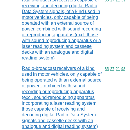
Commodity code
85
27
21
59
receiving and decoding digital Radio
Data System signals, of a kind used in
motor vehicles, only capable of being
operated with an external source of
power, combined with sound recording
or reproducing apparatus (excl. those
with sound-reproducing apparatus or a
laser reading system and cassette
decks with an analogue and digital
reading system)
Radio-broadcast receivers of a kind
Commodity code
85
27
21
98
used in motor vehicles, only capable of
being operated with an external source
of power, combined with sound
recording or reproducing apparatus
(excl. sound-reproducing apparatus
incorporating a laser reading system,
those capable of receiving and
decoding digital Radio Data System
signals and cassette decks with an
analogue and digital reading system)