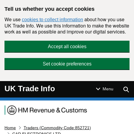
Skip to main content
Tell us whether you accept cookies
We use
about how you use
cookies to collect information
UK Trade Info. We use this information to make the website
work as well as possible and improve our digital services.
Accept all cookies
Set cookie preferences
UK Trade Info
Sear
Menu
Navigation menu
Home
Traders (Commodity Code:852721)