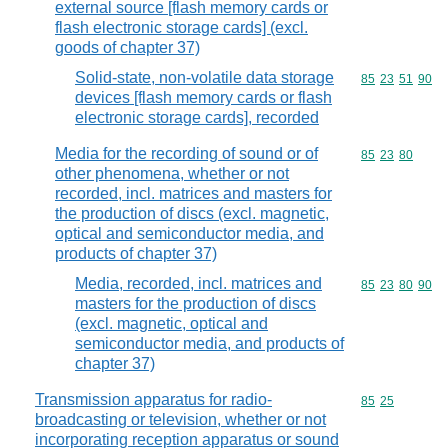
external source [flash memory cards or
flash electronic storage cards] (excl.
goods of chapter 37)
Solid-state, non-volatile data storage
Commodity code
85
23
51
90
devices [flash memory cards or flash
electronic storage cards], recorded
Media for the recording of sound or of
Commodity code
85
23
80
other phenomena, whether or not
recorded, incl. matrices and masters for
the production of discs (excl. magnetic,
optical and semiconductor media, and
products of chapter 37)
Media, recorded, incl. matrices and
Commodity code
85
23
80
90
masters for the production of discs
(excl. magnetic, optical and
semiconductor media, and products of
chapter 37)
Transmission apparatus for radio-
Commodity code
85
25
broadcasting or television, whether or not
incorporating reception apparatus or sound