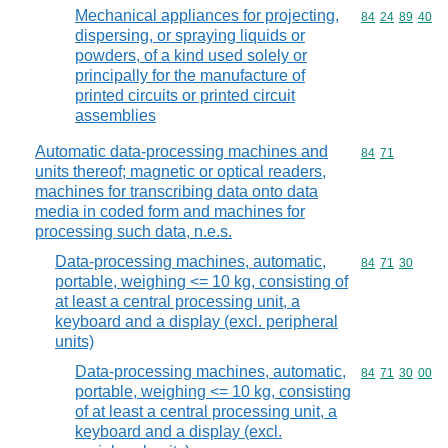
Mechanical appliances for projecting,
Commodity code
84
24
89
40
dispersing, or spraying liquids or
powders, of a kind used solely or
principally for the manufacture of
printed circuits or printed circuit
assemblies
Automatic data-processing machines and
Commodity code
84
71
units thereof; magnetic or optical readers,
machines for transcribing data onto data
media in coded form and machines for
processing such data, n.e.s.
Data-processing machines, automatic,
Commodity code
84
71
30
portable, weighing <= 10 kg, consisting of
at least a central processing unit, a
keyboard and a display (excl. peripheral
units)
Data-processing machines, automatic,
Commodity code
84
71
30
00
portable, weighing <= 10 kg, consisting
of at least a central processing unit, a
keyboard and a display (excl.