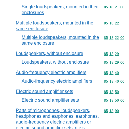
Single loudspeakers, mounted in their
Commodity code
85
18
21
00
enclosures
Multiple loudspeakers, mounted in the
Commodity code
85
18
22
same enclosure
Multiple loudspeakers, mounted in the
Commodity code
85
18
22
00
same enclosure
Loudspeakers, without enclosure
Commodity code
85
18
29
Loudspeakers, without enclosure
Commodity code
85
18
29
00
Audio-frequency electric amplifiers
Commodity code
85
18
40
Audio-frequency electric amplifiers
Commodity code
85
18
40
00
Electric sound amplifier sets
Commodity code
85
18
50
Electric sound amplifier sets
Commodity code
85
18
50
00
Parts of microphones, loudspeakers,
Commodity code
85
18
90
headphones and earphones, earphones,
audio-frequency electric amplifiers or
electric sound amplifier sets, n.e.s.