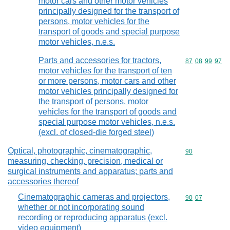
motor cars and other motor vehicles
principally designed for the transport of
persons, motor vehicles for the
transport of goods and special purpose
motor vehicles, n.e.s.
Parts and accessories for tractors,
Commodity code
87
08
99
97
motor vehicles for the transport of ten
or more persons, motor cars and other
motor vehicles principally designed for
the transport of persons, motor
vehicles for the transport of goods and
special purpose motor vehicles, n.e.s.
(excl. of closed-die forged steel)
Optical, photographic, cinematographic,
Commodity cod
90
measuring, checking, precision, medical or
surgical instruments and apparatus; parts and
accessories thereof
Cinematographic cameras and projectors,
Commodity code
90
07
whether or not incorporating sound
recording or reproducing apparatus (excl.
video equipment)