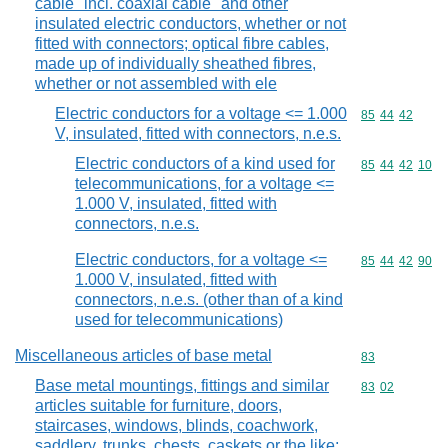
cable "incl. coaxial cable" and other
insulated electric conductors, whether or not
fitted with connectors; optical fibre cables,
made up of individually sheathed fibres,
whether or not assembled with ele
Electric conductors for a voltage <= 1.000
Commodity code
85
44
42
V, insulated, fitted with connectors, n.e.s.
Electric conductors of a kind used for
Commodity code
85
44
42
10
telecommunications, for a voltage <=
1.000 V, insulated, fitted with
connectors, n.e.s.
Electric conductors, for a voltage <=
Commodity code
85
44
42
90
1.000 V, insulated, fitted with
connectors, n.e.s. (other than of a kind
used for telecommunications)
Miscellaneous articles of base metal
Commodity cod
83
Base metal mountings, fittings and similar
Commodity code
83
02
articles suitable for furniture, doors,
staircases, windows, blinds, coachwork,
saddlery, trunks, chests, caskets or the like;