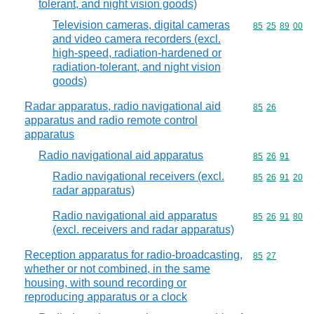
tolerant, and night vision goods)
Television cameras, digital cameras
Commodity code
85
25
89
00
and video camera recorders (excl.
high-speed, radiation-hardened or
radiation-tolerant, and night vision
goods)
Radar apparatus, radio navigational aid
Commodity code
85
26
apparatus and radio remote control
apparatus
Radio navigational aid apparatus
Commodity code
85
26
91
Radio navigational receivers (excl.
Commodity code
85
26
91
20
radar apparatus)
Radio navigational aid apparatus
Commodity code
85
26
91
80
(excl. receivers and radar apparatus)
Reception apparatus for radio-broadcasting,
Commodity code
85
27
whether or not combined, in the same
housing, with sound recording or
reproducing apparatus or a clock