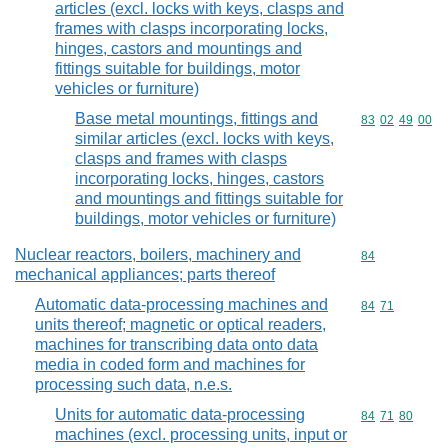
articles (excl. locks with keys, clasps and
frames with clasps incorporating locks,
hinges, castors and mountings and
fittings suitable for buildings, motor
vehicles or furniture)
Base metal mountings, fittings and
Commodity code
83
02
49
00
similar articles (excl. locks with keys,
clasps and frames with clasps
incorporating locks, hinges, castors
and mountings and fittings suitable for
buildings, motor vehicles or furniture)
Nuclear reactors, boilers, machinery and
Commodity cod
84
mechanical appliances; parts thereof
Automatic data-processing machines and
Commodity code
84
71
units thereof; magnetic or optical readers,
machines for transcribing data onto data
media in coded form and machines for
processing such data, n.e.s.
Units for automatic data-processing
Commodity code
84
71
80
machines (excl. processing units, input or