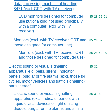
data processing machine of heading
8471 (excl. CRT, with TV receiver)
LCD monitors designed for computer
Commodity code
85
28
52
91
use but of a kind not used principally
with a computer (excl. with TV
receiver)
Monitors (excl. with TV receiver, CRT and
Commodity code
85
28
59
those designed for computer use)
Monitors (excl. with TV receiver, CRT
Commodity code
85
28
59
00
and those designed for computer use)
Electric sound or visual signalling
Commodity code
85
31
apparatus, e.g. bells, sirens, indicator
panels, burglar or fire alarms (excl. those for
cycles, motor vehicles and traffic signalling);
parts thereof
Electric sound or visual signalling
Commodity code
85
31
80
apparatus (excl. indicator panels with
liquid crystal devices or light emitting
diodes, burglar or fire alarms and similar