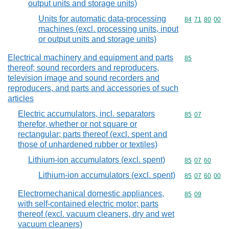
output units and storage units)
Units for automatic data-processing
Commodity code
84
71
80
00
machines (excl. processing units, input
or output units and storage units)
Electrical machinery and equipment and parts
Commodity cod
85
thereof; sound recorders and reproducers,
television image and sound recorders and
reproducers, and parts and accessories of such
articles
Electric accumulators, incl. separators
Commodity code
85
07
therefor, whether or not square or
rectangular; parts thereof (excl. spent and
those of unhardened rubber or textiles)
Lithium-ion accumulators (excl. spent)
Commodity code
85
07
60
Lithium-ion accumulators (excl. spent)
Commodity code
85
07
60
00
Electromechanical domestic appliances,
Commodity code
85
09
with self-contained electric motor; parts
thereof (excl. vacuum cleaners, dry and wet
vacuum cleaners)